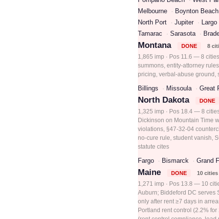
Melbourne
Boynton Beach
North Port
Jupiter
Largo
Tamarac
Sarasota
Brad
Montana
DONE
8 cit
1,865 imp · Pos 11.6 — 8 citie
summons, entity-attorney rules
pricing, verbal-abuse ground, 
Billings
Missoula
Great 
North Dakota
DONE
1,325 imp · Pos 18.4 — 8 cities
Dickinson on Mountain Time w/
violations, §47-32-04 countercl
no-cure rule, student vanish, S
statute cites
Fargo
Bismarck
Grand F
Maine
DONE
10 cities
1,271 imp · Pos 13.8 — 10 cit
Auburn; Biddeford DC serves Sa
only after rent ≥7 days in arre
Portland rent control (2.2% fo
(rent control compliance, lead