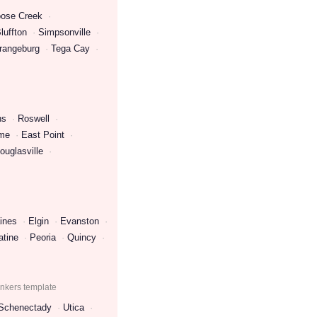
ose Creek
luffton
Simpsonville
rangeburg
Tega Cay
ns
Roswell
me
East Point
ouglasville
ines
Elgin
Evanston
atine
Peoria
Quincy
onkers template
Schenectady
Utica