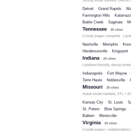
Strong rental markets, Detroit
Detroit
Grand Rapids
Wa
Farmington Hills
Kalamaz
Battle Creek
Saginaw
M
Tennessee
20 cities
County pages complete · Landl
Nashville
Memphis
Knox
Hendersonville
Kingsport
Indiana
20 cities
Landlord-friendly, strong renta
Indianapolis
Fort Wayne
Terre Haute
Noblesville
Missouri
20 cities
Active rental markets, STL + 
Kansas City
St. Louis
S
St. Peters
Blue Springs
Ballwin
Wentzville
Virginia
25 cities
County pages + independent ci