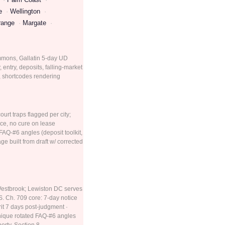
e
Wellington
range
Margate
summons, Gallatin 5-day UD
entry, deposits, falling-market
d, shortcodes rendering
urt traps flagged per city;
ce, no cure on lease
FAQ-#6 angles (deposit toolkit,
e built from draft w/ corrected
 Westbrook; Lewiston DC serves
. Ch. 709 core: 7-day notice
rit 7 days post-judgment ·
unique rotated FAQ-#6 angles
erty, Section 8,