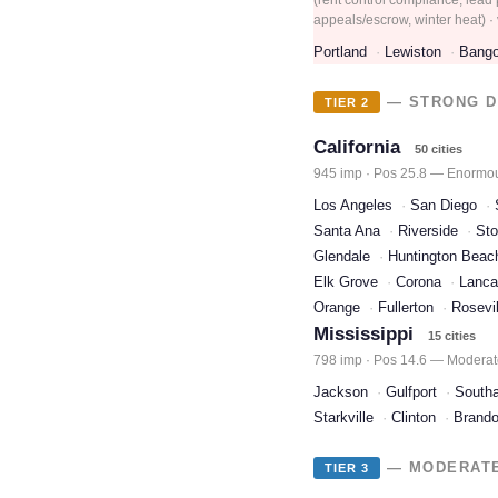
appeals/escrow, winter heat) · v
Portland
Lewiston
Bango
— STRONG D
TIER 2
California
50 cities
945 imp · Pos 25.8 — Enormous
Los Angeles
San Diego
Santa Ana
Riverside
Sto
Glendale
Huntington Beac
Elk Grove
Corona
Lanca
Orange
Fullerton
Rosevil
Mississippi
15 cities
798 imp · Pos 14.6 — Moderat
Jackson
Gulfport
South
Starkville
Clinton
Brand
— MODERATE 
TIER 3