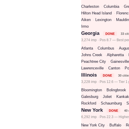
Charleston
Columbia
Gre
Hilton Head Island
Florenc
Aiken
Lexington
Mauldin
Irmo
Georgia
DONE
33 cit
3,274 imp · Pos 8.7 — Best pe
Atlanta
Columbus
Augus
Johns Creek
Alpharetta
Peachtree City
Gainesville
Lawrenceville
Canton
Po
Illinois
DONE
30 citi
3,228 imp · Pos 12.6 — Tier 1 
Bloomington
Bolingbrook
Galesburg
Joliet
Kankak
Rockford
Schaumburg
S
New York
DONE
40 
6,292 imp · Pos 22.3 — Highes
New York City
Buffalo
R