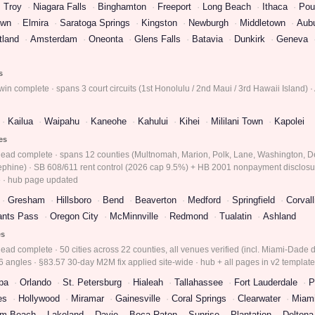
Troy
Niagara Falls
Binghamton
Freeport
Long Beach
Ithaca
Pou
own
Elmira
Saratoga Springs
Kingston
Newburgh
Middletown
Aub
tland
Amsterdam
Oneonta
Glens Falls
Batavia
Dunkirk
Geneva
s
in complete · spans 3 court circuits (1st Honolulu / 2nd Maui / 3rd Hawaii Island) ·
Kailua
Waipahu
Kaneohe
Kahului
Kihei
Mililani Town
Kapolei
ies
 lead complete · spans 12 counties (Multnomah, Marion, Polk, Lane, Washington, D
ephine) · SB 608/611 rent control (2026 cap 9.5%) + HB 2001 nonpayment disclosur
 · hub page updated
Gresham
Hillsboro
Bend
Beaverton
Medford
Springfield
Corvall
ants Pass
Oregon City
McMinnville
Redmond
Tualatin
Ashland
es
ead complete · 50 cities across 22 counties, all venues verified (incl. Miami-Dade di
 angles · §83.57 30-day M2M fix applied site-wide · hub + all pages in v2 templat
pa
Orlando
St. Petersburg
Hialeah
Tallahassee
Fort Lauderdale
P
es
Hollywood
Miramar
Gainesville
Coral Springs
Clearwater
Miam
lm Beach
Lakeland
Davie
Boca Raton
Sunrise
Plantation
Deltona