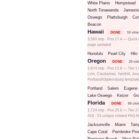
White Plains
Hempstead
North Tonawanda
Jamest
Oswego
Plattsburgh
Cor
Beacon
Hawaii
DONE
10 citie
3,560 imp · Pos 17.4 — Quick w
page updated
Honolulu
Pearl City
Hilo
Oregon
DONE
20 cit
2,674 imp · Pos 15.8 — Tier 1
Linn, Clackamas, Yamhill, Jos
Portland/Ogdensburg template
Portland
Salem
Eugene
Lake Oswego
Keizer
Gr
Florida
DONE
50 citi
1,724 imp · Pos 25.6 — Tier 2 l
AO) · 51 unique rotated FAQ-#6
Jacksonville
Miami
Tam
Cape Coral
Pembroke Pin
Pompano Beach
West Pa