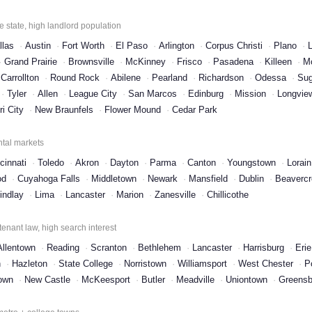
 state, high landlord population
llas
Austin
Fort Worth
El Paso
Arlington
Corpus Christi
Plano
Grand Prairie
Brownsville
McKinney
Frisco
Pasadena
Killeen
M
Carrollton
Round Rock
Abilene
Pearland
Richardson
Odessa
Sug
Tyler
Allen
League City
San Marcos
Edinburg
Mission
Longvie
i City
New Braunfels
Flower Mound
Cedar Park
ntal markets
cinnati
Toledo
Akron
Dayton
Parma
Canton
Youngstown
Lorain
od
Cuyahoga Falls
Middletown
Newark
Mansfield
Dublin
Beaverc
indlay
Lima
Lancaster
Marion
Zanesville
Chillicothe
tenant law, high search interest
Allentown
Reading
Scranton
Bethlehem
Lancaster
Harrisburg
Erie
n
Hazleton
State College
Norristown
Williamsport
West Chester
P
own
New Castle
McKeesport
Butler
Meadville
Uniontown
Greensb