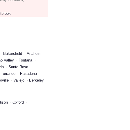
tbrook
Bakersfield
Anaheim
o Valley
Fontana
rio
Santa Rosa
Torrance
Pasadena
rville
Vallejo
Berkeley
ison
Oxford