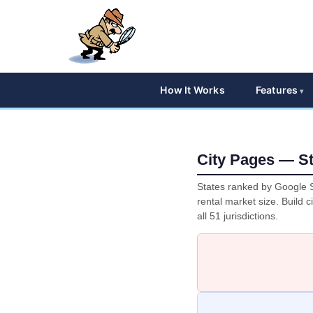
How It Works
Features
City Pages — St
States ranked by Google S
rental market size. Build c
all 51 jurisdictions.