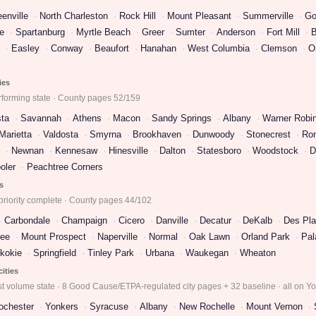
enville
North Charleston
Rock Hill
Mount Pleasant
Summerville
Go
e
Spartanburg
Myrtle Beach
Greer
Sumter
Anderson
Fort Mill
B
Easley
Conway
Beaufort
Hanahan
West Columbia
Clemson
O
ies
rforming state · County pages 52/159
ta
Savannah
Athens
Macon
Sandy Springs
Albany
Warner Robi
Marietta
Valdosta
Smyrna
Brookhaven
Dunwoody
Stonecrest
Ro
Newnan
Kennesaw
Hinesville
Dalton
Statesboro
Woodstock
D
oler
Peachtree Corners
es
priority complete · County pages 44/102
Carbondale
Champaign
Cicero
Danville
Decatur
DeKalb
Des Pla
ee
Mount Prospect
Naperville
Normal
Oak Lawn
Orland Park
Pal
kokie
Springfield
Tinley Park
Urbana
Waukegan
Wheaton
cities
t volume state · 8 Good Cause/ETPA-regulated city pages + 32 baseline · all on Y
ochester
Yonkers
Syracuse
Albany
New Rochelle
Mount Vernon