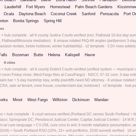
Lauderhill
Fort Myers
Homestead
Palm Beach Gardens
Kissimme
Ocala
Daytona Beach
Coconut Creek
Sanford
Pensacola
Port O
enton
Bonita Springs
Spring Hill
ies
s + hub complete · all 8 county Justice Courts verified (incl. Flathead 10-biz-day 
, Flathead/Missoula mediation) · 8 unique rotated FAQ-#6 angles (pet/person 3-day, 
session rentals, treble holdover, winter habitability) · v2 template · CSV rows adde
Falls
Bozeman
Butte
Helena
Kalispell
Havre
8 cities
 + hub complete · all 8 county District Courts verified (unified system — municipal-co
 noon Friday close; West Fargo files at Cass/Fargo) · NDCC 47-32 core: 3-day noti
aim bar + 5-day hardship stay, entity plaintiffs need ND attorney · 8 unique rotated 
CRA, sale w/ tenant, crew house, counterclaim bar, holdover) · v2 template · hub pag
orks
Minot
West Fargo
Williston
Dickinson
Mandan
ies + hub complete · 6 court venues verified (Portland DC serves South Portland +
co; Springvale DC; Penobscot Judicial Center; Capital Judicial Center) · 14 M.R.S
ars w/ cure language + CV-256, cure runs to writ, 6-month retaliation presumption, w
r 2026) + South Portland RSO (10%, 15+ unit portfolios, 2030 sunset) verified · 10 
 paint, serial curer, ordinance comparison, MH parks, repositioning, abandoned prop