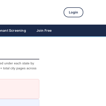
Login
enant Screening
Join Free
ted under each state by
0+ total city pages across