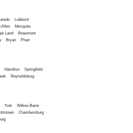
Laredo
Lubbock
cAllen
Mesquite
ar Land
Beaumont
w
Bryan
Pharr
Hamilton
Springfield
reek
Reynoldsburg
York
Wilkes-Barre
ottstown
Chambersburg
urg