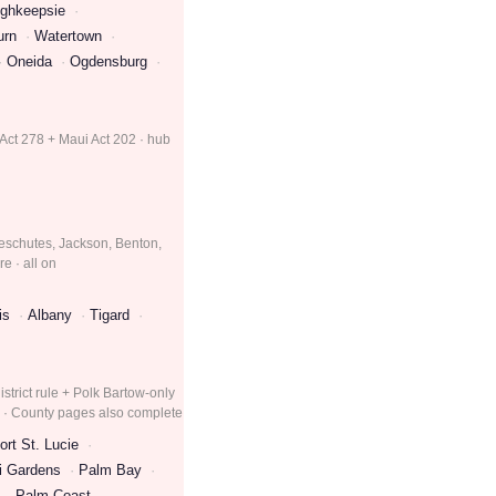
ghkeepsie
urn
Watertown
Oneida
Ogdensburg
 Act 278 + Maui Act 202 · hub
eschutes, Jackson, Benton,
e · all on
is
Albany
Tigard
strict rule + Polk Bartow-only
e · County pages also complete
ort St. Lucie
i Gardens
Palm Bay
Palm Coast