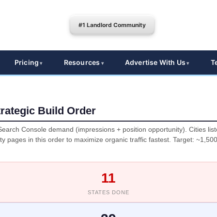
#1 Landlord Community
Pricing
Resources
Advertise With Us
T
rategic Build Order
earch Console demand (impressions + position opportunity). Cities lis
ity pages in this order to maximize organic traffic fastest. Target: ~1,50
11
STATES DONE