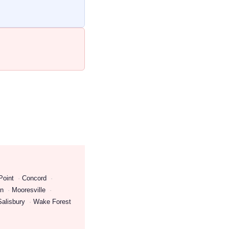
Point
Concord
on
Mooresville
Salisbury
Wake Forest