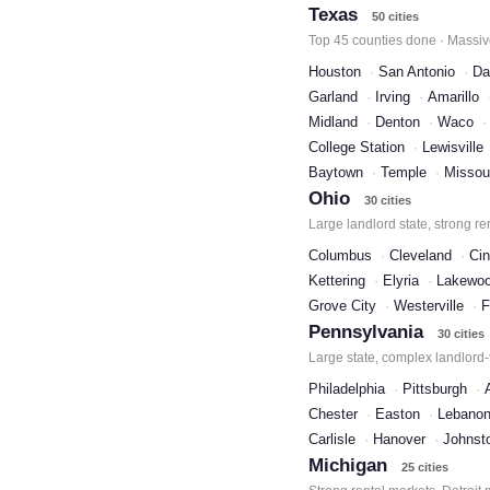
Texas
50 cities
Top 45 counties done · Massive
Houston
San Antonio
Da
Garland
Irving
Amarillo
Midland
Denton
Waco
College Station
Lewisville
Baytown
Temple
Missour
Ohio
30 cities
Large landlord state, strong re
Columbus
Cleveland
Cin
Kettering
Elyria
Lakewo
Grove City
Westerville
F
Pennsylvania
30 cities
Large state, complex landlord-
Philadelphia
Pittsburgh
Chester
Easton
Lebano
Carlisle
Hanover
Johnst
Michigan
25 cities