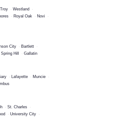
Troy
Westland
hores
Royal Oak
Novi
nson City
Bartlett
Spring Hill
Gallatin
ary
Lafayette
Muncie
umbus
ph
St. Charles
ood
University City