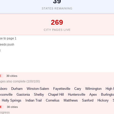
39
STATES REMAINING
269
CITY PAGES LIVE
se to page 1
needs push
d
E
30 cities
ages also complete (100/100)
sboro
Durham
Winston-Salem
Fayetteville
Cary
Wilmington
High 
ksonville
Gastonia
Shelby
Chapel Hill
Huntersville
Apex
Burlingt
Holly Springs
Indian Trail
Cornelius
Matthews
Sanford
Hickory
E
30 cities
rogress