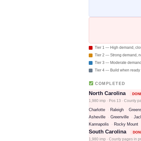
Tier 1 — High demand, clo
Tier 2 — Strong demand, 
Tier 3 — Moderate deman
Tier 4 — Build when ready
COMPLETED
North Carolina
DON
1,980 imp · Pos 13 · County p
Charlotte
Raleigh
Green
Asheville
Greenville
Jac
Kannapolis
Rocky Mount
South Carolina
DON
1,980 imp · County pages in p