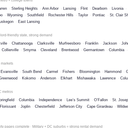
 metro + college towns
rren
Sterling Heights
Ann Arbor
Lansing
Flint
Dearborn
Livonia
oo
Wyoming
Southfield
Rochester Hills
Taylor
Pontiac
St. Clair S
uskegon
East Lansing
ord-friendly state, strong demand
ville
Chattanooga
Clarksville
Murfreesboro
Franklin
Jackson
Joh
Collierville
Smyrna
Cleveland
Brentwood
Germantown
Columbia
l markets
Evansville
South Bend
Carmel
Fishers
Bloomington
Hammond
G
Greenwood
Kokomo
Anderson
Elkhart
Mishawaka
Lawrence
Col
KC metros
pringfield
Columbia
Independence
Lee’s Summit
O’Fallon
St. Jose
Florissant
Joplin
Chesterfield
Jefferson City
Cape Girardeau
Wildw
ty pages complete · Military + DC suburbs = strong rental demand