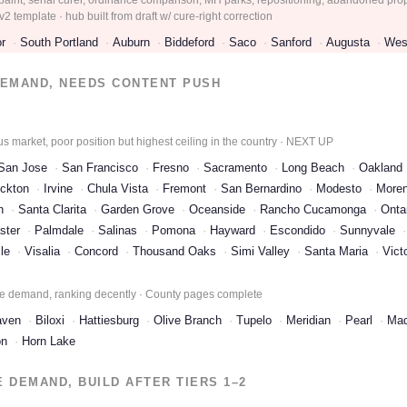
2 template · hub built from draft w/ cure-right correction
r
South Portland
Auburn
Biddeford
Saco
Sanford
Augusta
Wes
EMAND, NEEDS CONTENT PUSH
 market, poor position but highest ceiling in the country · NEXT UP
San Jose
San Francisco
Fresno
Sacramento
Long Beach
Oakland
ckton
Irvine
Chula Vista
Fremont
San Bernardino
Modesto
Moren
h
Santa Clarita
Garden Grove
Oceanside
Rancho Cucamonga
Onta
ster
Palmdale
Salinas
Pomona
Hayward
Escondido
Sunnyvale
le
Visalia
Concord
Thousand Oaks
Simi Valley
Santa Maria
Victo
e demand, ranking decently · County pages complete
aven
Biloxi
Hattiesburg
Olive Branch
Tupelo
Meridian
Pearl
Mad
on
Horn Lake
DEMAND, BUILD AFTER TIERS 1–2