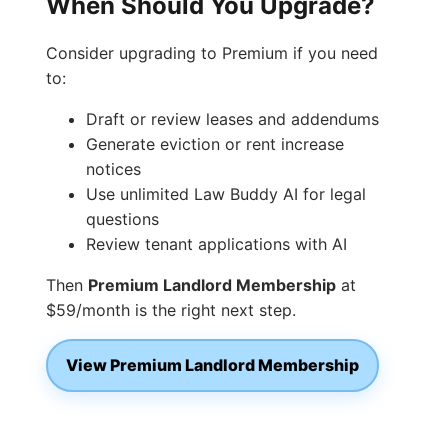
When Should You Upgrade?
Consider upgrading to Premium if you need
to:
Draft or review leases and addendums
Generate eviction or rent increase
notices
Use unlimited Law Buddy AI for legal
questions
Review tenant applications with AI
Then
Premium Landlord Membership
at
$59/month is the right next step.
View Premium Landlord Membership