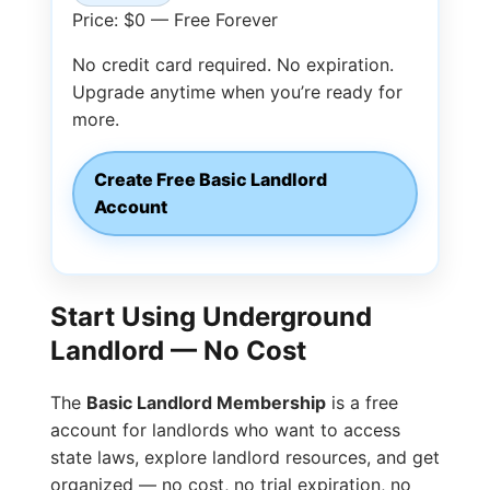
Price: $0 — Free Forever
No credit card required. No expiration.
Upgrade anytime when you’re ready for
more.
Create Free Basic Landlord
Account
Start Using Underground
Landlord — No Cost
The
Basic Landlord Membership
is a free
account for landlords who want to access
state laws, explore landlord resources, and get
organized — no cost, no trial expiration, no