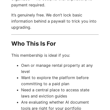
payment required.
It’s genuinely free. We don’t lock basic
information behind a paywall to trick you into
upgrading.
Who This Is For
This membership is ideal if you:
Own or manage rental property at any
level
Want to explore the platform before
committing to a paid plan
Need a central place to access state
laws and eviction guides
Are evaluating whether AI document
tools are right for your portfolio