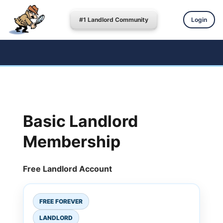
#1 Landlord Community
Login
Basic Landlord
Membership
Free Landlord Account
FREE FOREVER
LANDLORD