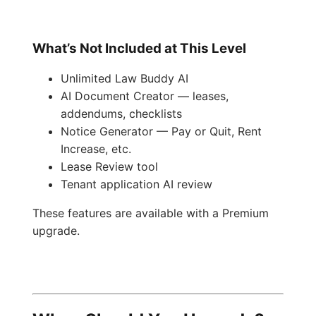
What’s Not Included at This Level
Unlimited Law Buddy AI
AI Document Creator — leases,
addendums, checklists
Notice Generator — Pay or Quit, Rent
Increase, etc.
Lease Review tool
Tenant application AI review
These features are available with a Premium
upgrade.