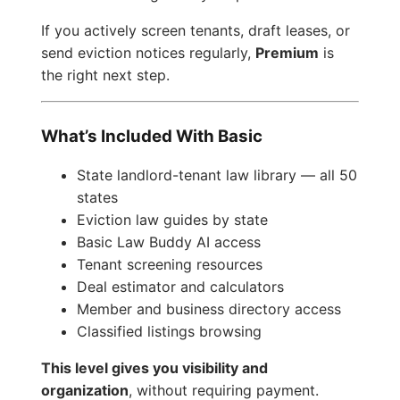
If you actively screen tenants, draft leases, or
send eviction notices regularly,
Premium
is
the right next step.
What’s Included With Basic
State landlord-tenant law library — all 50
states
Eviction law guides by state
Basic Law Buddy AI access
Tenant screening resources
Deal estimator and calculators
Member and business directory access
Classified listings browsing
This level gives you visibility and
organization
, without requiring payment.