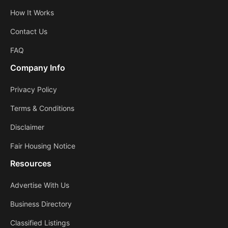
How It Works
Contact Us
FAQ
Company Info
Privacy Policy
Terms & Conditions
Disclaimer
Fair Housing Notice
Resources
Advertise With Us
Business Directory
Classified Listings