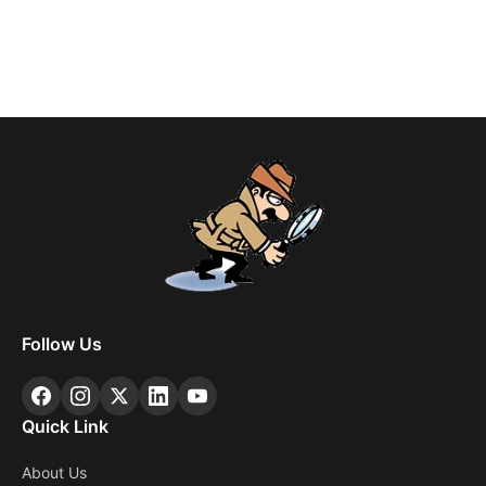
Follow Us
Quick Link
About Us