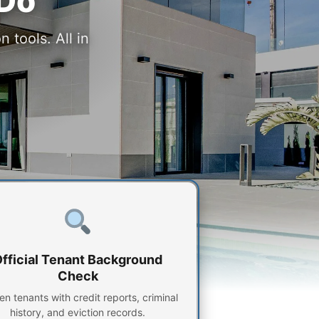
 Do
 tools. All in
fficial Tenant Background
Check
en tenants with credit reports, criminal
history, and eviction records.