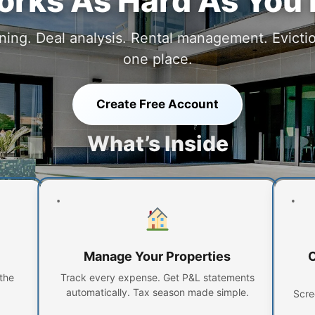
rks As Hard As You
ing. Deal analysis. Rental management. Eviction
one place.
Create Free Account
What’s Inside
Manage Your Properties
O
the
Track every expense. Get P&L statements
automatically. Tax season made simple.
Scre