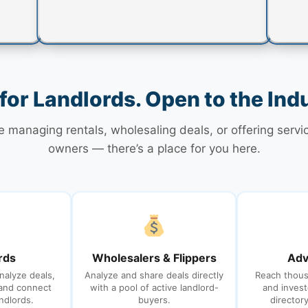
 for Landlords. Open to the Ind
 managing rentals, wholesaling deals, or offering servi
owners — there’s a place for you here.
rds
Wholesalers & Flippers
Adv
nalyze deals,
Analyze and share deals directly
Reach thous
 and connect
with a pool of active landlord-
and invest
ndlords.
buyers.
director