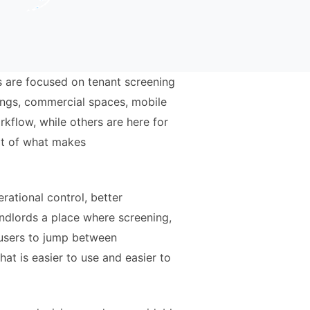
rs are focused on tenant screening
dings, commercial spaces, mobile
kflow, while others are here for
art of what makes
rational control, better
andlords a place where screening,
 users to jump between
at is easier to use and easier to