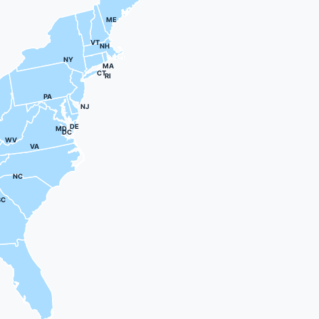
ME
VT
NH
NY
MA
CT
RI
PA
NJ
DE
MD
DC
WV
VA
NC
SC