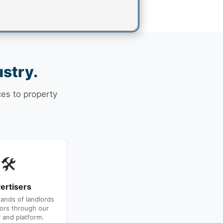
ustry.
ces to property
🛠
ertisers
ands of landlords
ors through our
y and platform.