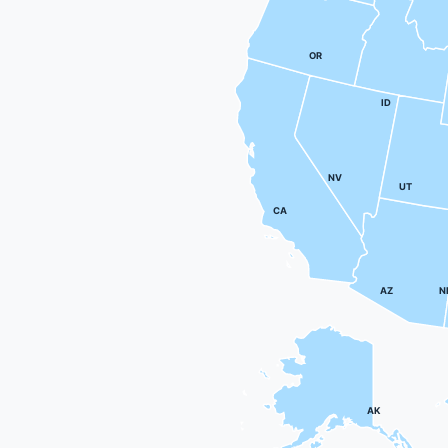
OR
ID
NV
UT
CA
AZ
N
AK