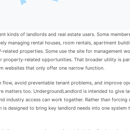
ferent kinds of landlords and real estate users. Some membe
ively managing rental houses, room rentals, apartment buil
V-related properties. Some use the site for management wor
r property-related opportunities. That broader utility is p
m websites that only offer one narrow function.
sh flow, avoid preventable tenant problems, and improve ope
ure matters too. UndergroundLandlord is intended to give l
nd industry access can work together. Rather than forcing
 is designed to bring key landlord needs into one system th