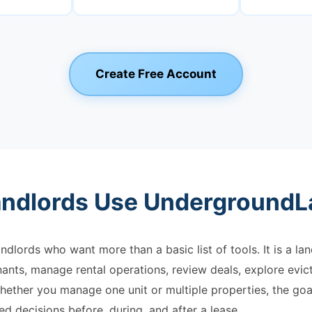
Create Free Account
ndlords Use UndergroundL
ndlords who want more than a basic list of tools. It is a l
ants, manage rental operations, review deals, explore evic
hether you manage one unit or multiple properties, the goal
d decisions before, during, and after a lease.