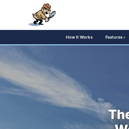
How It Works
Features
The