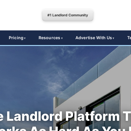
#1 Landlord Community
Pricing
Resources
Advertise With Us
T
 Landlord Platform 