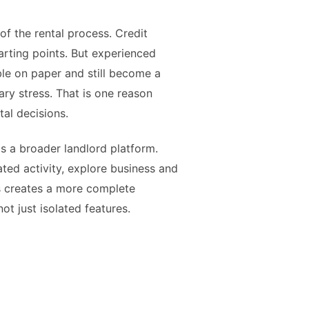
f the rental process. Credit
arting points. But experienced
ble on paper and still become a
ry stress. That is one reason
al decisions.
as a broader landlord platform.
ted activity, explore business and
is creates a more complete
ot just isolated features.