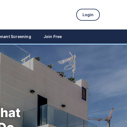
Login
enant Screening
Join Free
That