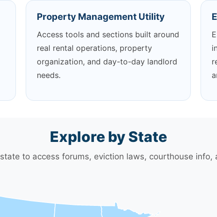
Property Management Utility
E
Access tools and sections built around
E
real rental operations, property
i
organization, and day-to-day landlord
r
needs.
a
Explore by State
 state to access forums, eviction laws, courthouse info,