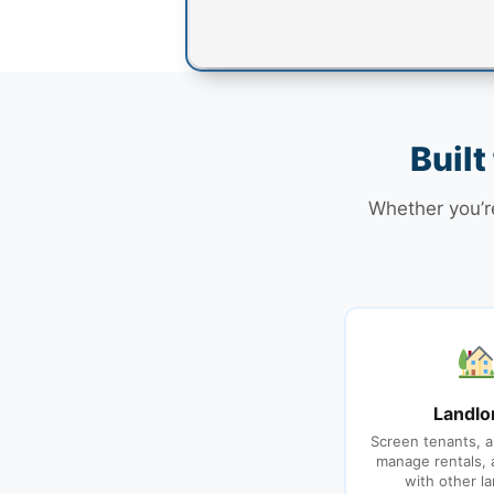
Built
Whether you’re
Landlo
Screen tenants, a
manage rentals,
with other la