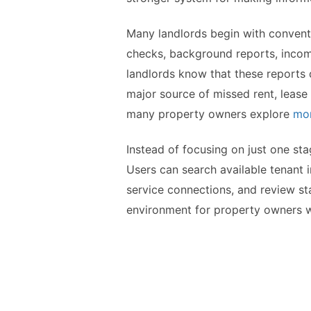
Many landlords begin with conventi
checks, background reports, income 
landlords know that these reports d
major source of missed rent, lease
many property owners explore
mor
Instead of focusing on just one st
Users can search available tenant i
service connections, and review st
environment for property owners who