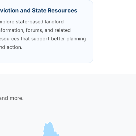
viction and State Resources
xplore state-based landlord
nformation, forums, and related
esources that support better planning
nd action.
 and more.