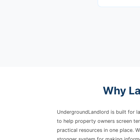
Why La
UndergroundLandlord is built for la
to help property owners screen ten
practical resources in one place. W
stronger system for making informe