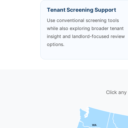
Tenant Screening Support
Use conventional screening tools
while also exploring broader tenant
insight and landlord-focused review
options.
Click any
WA