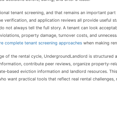
onal tenant screening, and that remains an important part o
verification, and application reviews all provide useful st
o not always tell the full story. A tenant can look accepta
 violations, property damage, turnover costs, and unnecessa
e complete tenant screening approaches
when making rent
age of the rental cycle, UndergroundLandlord is structured 
nformation, contribute peer reviews, organize property-rela
ate-based eviction information and landlord resources. Th
 want practical tools that reflect real rental challenges, n