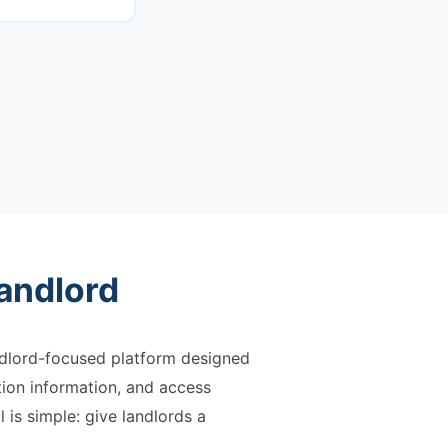
andlord
andlord-focused platform designed
tion information, and access
 is simple: give landlords a