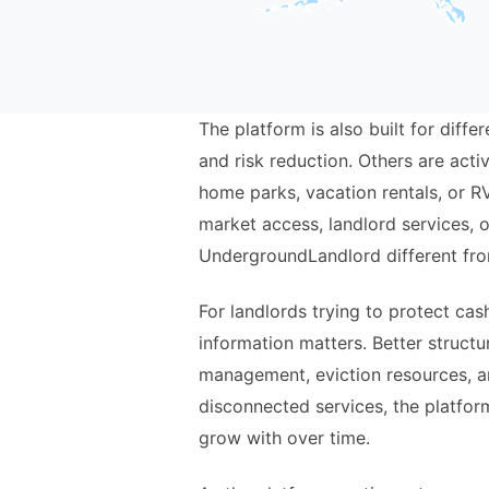
The platform is also built for dif
and risk reduction. Others are act
home parks, vacation rentals, or R
market access, landlord services, o
UndergroundLandlord different fro
For landlords trying to protect ca
information matters. Better struct
management, eviction resources, a
disconnected services, the platform
grow with over time.