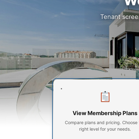
Wo
Tenant screen
View Membership Plans
Compare plans and pricing. Choose 
right level for your needs.