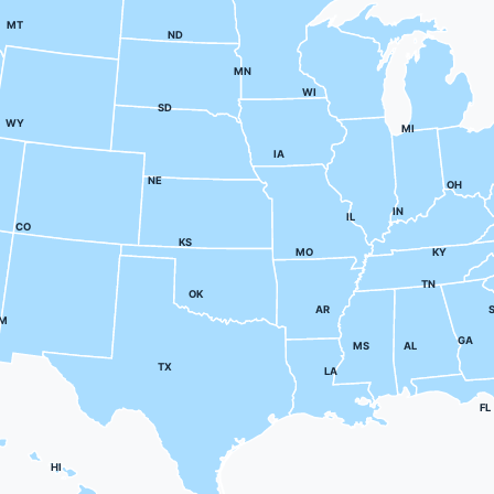
MT
ND
MN
WI
SD
WY
MI
IA
NE
OH
IN
IL
CO
KS
MO
KY
TN
OK
AR
M
GA
MS
AL
TX
LA
FL
HI