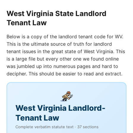
West Virginia State Landlord
Tenant Law
Below is a copy of the landlord tenant code for WV.
This is the ultimate source of truth for landlord
tenant issues in the great state of West Virginia. This
is a large file but every other one we found online
was jumbled up into numerous pages and hard to
decipher. This should be easier to read and extract.
West Virginia Landlord-
Tenant Law
Complete verbatim statute text · 37 sections