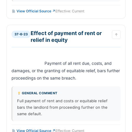
View Official Source ↗
Effective: Current
Effect of payment of rent or
37-6-23
↑
relief in equity
                            Payment of all rent due, costs, and 
damages, or the granting of equitable relief, bars further 
proceedings on the same breach.                        
GENERAL COMMENT
Full payment of rent and costs or equitable relief
bars the landlord from proceeding further on the
same default.
View Official Source ↗
Effective: Current