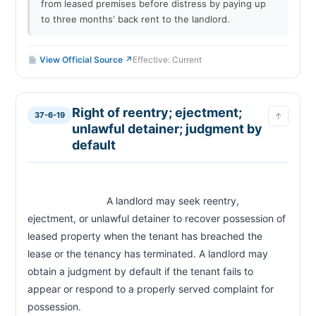
from leased premises before distress by paying up
to three months' back rent to the landlord.
View Official Source ↗
Effective: Current
Right of reentry; ejectment;
37-6-19
↑
unlawful detainer; judgment by
default
                            A landlord may seek reentry, 
ejectment, or unlawful detainer to recover possession of 
leased property when the tenant has breached the 
lease or the tenancy has terminated. A landlord may 
obtain a judgment by default if the tenant fails to 
appear or respond to a properly served complaint for 
possession.                        