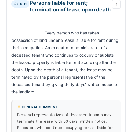
Persons liable for rent;
37-6-11
↑
termination of lease upon death
                            Every person who has taken 
possession of land under a lease is liable for rent during 
their occupation. An executor or administrator of a 
deceased tenant who continues to occupy or sublets 
the leased property is liable for rent accruing after the 
death. Upon the death of a tenant, the lease may be 
terminated by the personal representative of the 
deceased tenant by giving thirty days' written notice to 
the landlord.                        
GENERAL COMMENT
Personal representatives of deceased tenants may
terminate the lease with 30 days' written notice.
Executors who continue occupying remain liable for