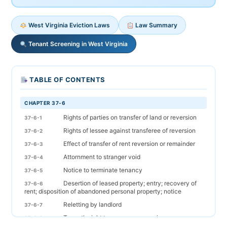
West Virginia Eviction Laws
Law Summary
Tenant Screening in West Virginia
TABLE OF CONTENTS
CHAPTER 37-6
Rights of parties on transfer of land or reversion
37-6-1
Rights of lessee against transferee of reversion
37-6-2
Effect of transfer of rent reversion or remainder
37-6-3
Attornment to stranger void
37-6-4
Notice to terminate tenancy
37-6-5
Desertion of leased property; entry; recovery of
37-6-6
rent; disposition of abandoned personal property; notice
Reletting by landlord
37-6-7
Tenant's right to recover possession
37-6-8