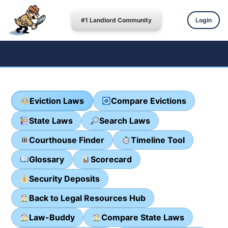
#1 Landlord Community
Login
Eviction Laws
Compare Evictions
State Laws
Search Laws
Courthouse Finder
Timeline Tool
Glossary
Scorecard
Security Deposits
Back to Legal Resources Hub
Law-Buddy
Compare State Laws