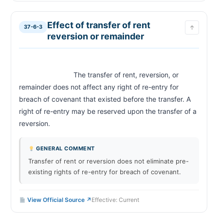
Effect of transfer of rent
37-6-3
↑
reversion or remainder
                            The transfer of rent, reversion, or 
remainder does not affect any right of re-entry for 
breach of covenant that existed before the transfer. A 
right of re-entry may be reserved upon the transfer of a 
reversion.                        
GENERAL COMMENT
Transfer of rent or reversion does not eliminate pre-
existing rights of re-entry for breach of covenant.
View Official Source ↗
Effective: Current