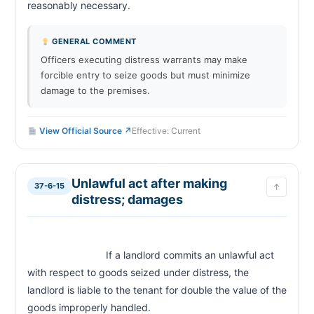
reasonably necessary.                        
GENERAL COMMENT
Officers executing distress warrants may make
forcible entry to seize goods but must minimize
damage to the premises.
View Official Source ↗
Effective: Current
Unlawful act after making
37-6-15
↑
distress; damages
                            If a landlord commits an unlawful act 
with respect to goods seized under distress, the 
landlord is liable to the tenant for double the value of the 
goods improperly handled.                        