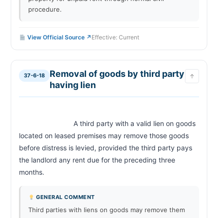
procedure.
View Official Source ↗
Effective: Current
Removal of goods by third party
37-6-18
↑
having lien
                            A third party with a valid lien on goods 
located on leased premises may remove those goods 
before distress is levied, provided the third party pays 
the landlord any rent due for the preceding three 
months.                        
GENERAL COMMENT
Third parties with liens on goods may remove them