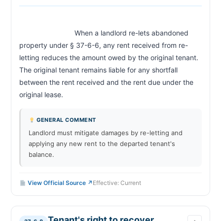
                            When a landlord re-lets abandoned 
property under § 37-6-6, any rent received from re-
letting reduces the amount owed by the original tenant. 
The original tenant remains liable for any shortfall 
between the rent received and the rent due under the 
original lease.                        
GENERAL COMMENT
Landlord must mitigate damages by re-letting and
applying any new rent to the departed tenant's
balance.
View Official Source ↗
Effective: Current
Tenant's right to recover