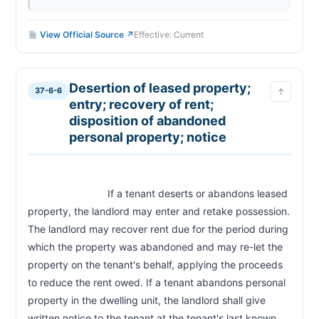
View Official Source ↗
Effective: Current
Desertion of leased property;
37-6-6
↑
entry; recovery of rent;
disposition of abandoned
personal property; notice
                            If a tenant deserts or abandons leased 
property, the landlord may enter and retake possession. 
The landlord may recover rent due for the period during 
which the property was abandoned and may re-let the 
property on the tenant's behalf, applying the proceeds 
to reduce the rent owed. If a tenant abandons personal 
property in the dwelling unit, the landlord shall give 
written notice to the tenant at the tenant's last known 