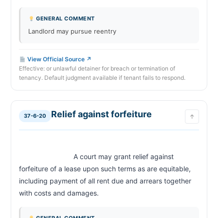
GENERAL COMMENT
Landlord may pursue reentry
View Official Source ↗
Effective: or unlawful detainer for breach or termination of
tenancy. Default judgment available if tenant fails to respond.
Relief against forfeiture
37-6-20
↑
                            A court may grant relief against 
forfeiture of a lease upon such terms as are equitable, 
including payment of all rent due and arrears together 
with costs and damages.                        