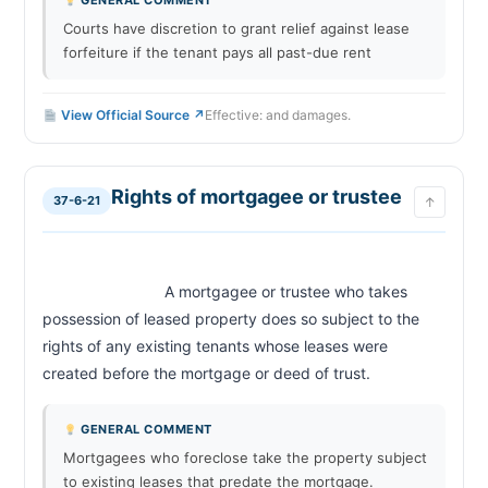
GENERAL COMMENT
Courts have discretion to grant relief against lease
forfeiture if the tenant pays all past-due rent
View Official Source ↗
Effective: and damages.
Rights of mortgagee or trustee
37-6-21
↑
                            A mortgagee or trustee who takes 
possession of leased property does so subject to the 
rights of any existing tenants whose leases were 
created before the mortgage or deed of trust.                        
GENERAL COMMENT
Mortgagees who foreclose take the property subject
to existing leases that predate the mortgage.