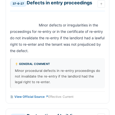
Defects in entry proceedings
37-6-27
↑
                            Minor defects or irregularities in the 
proceedings for re-entry or in the certificate of re-entry 
do not invalidate the re-entry if the landlord had a lawful 
right to re-enter and the tenant was not prejudiced by 
the defect.                        
GENERAL COMMENT
Minor procedural defects in re-entry proceedings do
not invalidate the re-entry if the landlord had the
legal right to re-enter.
View Official Source ↗
Effective: Current