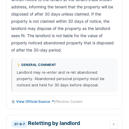
address, informing the tenant that the property will be 
disposed of after 30 days unless claimed. If the 
property is not claimed within 30 days of notice, the 
landlord may dispose of the property as the landlord 
sees fit. The landlord is not liable for the value of 
properly noticed abandoned property that is disposed 
of after the 30-day period.                        
GENERAL COMMENT
Landlord may re-enter and re-let abandoned
property. Abandoned personal property must be
noticed and held for 30 days before disposal.
View Official Source ↗
Effective: Current
Reletting by landlord
37-6-7
↑