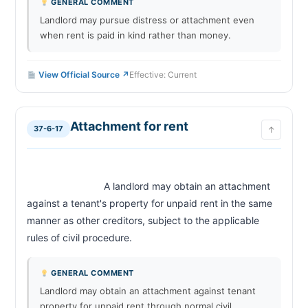
GENERAL COMMENT
Landlord may pursue distress or attachment even
when rent is paid in kind rather than money.
View Official Source ↗
Effective: Current
Attachment for rent
37-6-17
↑
                            A landlord may obtain an attachment 
against a tenant's property for unpaid rent in the same 
manner as other creditors, subject to the applicable 
rules of civil procedure.                        
GENERAL COMMENT
Landlord may obtain an attachment against tenant
property for unpaid rent through normal civil