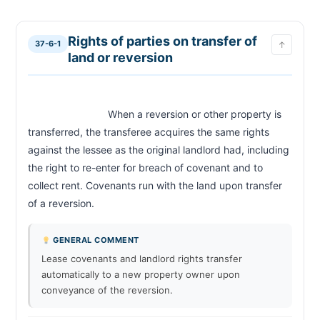
Recovery of rent by distress or action; evidence;
37-6-9
interest
Who may recover rent
37-6-10
Rights of parties on transfer of
37-6-1
↑
Persons liable for rent; termination of lease upon
37-6-11
land or reversion
death
Distress for rent; time and place; warrant
37-6-12
Property subject to distress
37-6-13
                            When a reversion or other property is 
Forcible entry by officer
37-6-14
transferred, the transferee acquires the same rights 
Unlawful act after making distress; damages
37-6-15
against the lessee as the original landlord had, including 
Distress or attachment when rent not payable in
37-6-16
the right to re-enter for breach of covenant and to 
money
collect rent. Covenants run with the land upon transfer 
Attachment for rent
37-6-17
of a reversion.                        
Removal of goods by third party having lien
37-6-18
Right of reentry; ejectment; unlawful detainer;
37-6-19
judgment by default
GENERAL COMMENT
Relief against forfeiture
37-6-20
Lease covenants and landlord rights transfer
automatically to a new property owner upon
Rights of mortgagee or trustee
37-6-21
conveyance of the reversion.
Injunction against ejectment or unlawful detainer
37-6-22
Effect of payment of rent or relief in equity
37-6-23