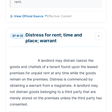
rent.
View Official Source ↗
Effective: Current
Distress for rent; time and
37-6-12
↑
place; warrant
                            A landlord may distrain (seize) the 
goods and chattels of a tenant found upon the leased 
premises for unpaid rent at any time while the goods 
remain on the premises. Distress is commenced by 
obtaining a warrant from a magistrate. A landlord may 
not distrain goods belonging to a third party that are 
merely stored on the premises unless the third party has 
consented.                        