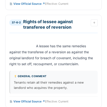
Record of reentry; publication of certificate
37-6-24
View Official Source ↗
Effective: Current
Fees of clerk
37-6-25
Payment of rent and reinstatement after reentry
37-6-26
Rights of lessee against
Defects in entry proceedings
37-6-27
37-6-2
↑
transferee of reversion
Destruction of buildings; abatement of rent
37-6-28
Land taken by eminent domain; termination or
37-6-29
reduction of rent
Landlord to deliver premises; duty to maintain
37-6-30
                            A lessee has the same remedies 
premises in fit and habitable condition
against the transferee of a reversion as against the 
Exclusions from application of this article
37-6-31
original landlord for breach of covenant, including the 
right to set off, recoupment, or counterclaim.                        
CHAPTER 37-6A
Definitions (Residential Rental Security Deposits)
37-6A-1
GENERAL COMMENT
Security deposits
37-6A-2
Tenants retain all their remedies against a new
Maintenance of records by landlord
37-6A-3
landlord who acquires the property.
Prohibited provision in rental agreements
37-6A-4
Landlord's noncompliance
37-6A-5
View Official Source ↗
Effective: Current
Application and effective date of this article
37-6A-6