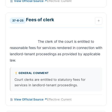
View Official Source ↗
Effective: Current
Fees of clerk
37-6-25
↑
                            The clerk of the court is entitled to 
reasonable fees for services rendered in connection with 
landlord-tenant proceedings as provided by applicable 
law.                        
GENERAL COMMENT
Court clerks are entitled to statutory fees for
services in landlord-tenant proceedings.
View Official Source ↗
Effective: Current