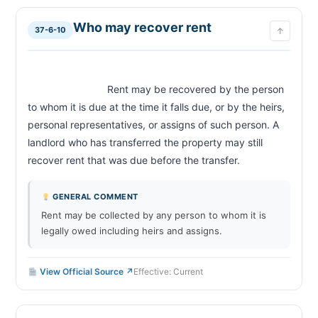
Who may recover rent
37-6-10
↑
                            Rent may be recovered by the person 
to whom it is due at the time it falls due, or by the heirs, 
personal representatives, or assigns of such person. A 
landlord who has transferred the property may still 
recover rent that was due before the transfer.                        
GENERAL COMMENT
Rent may be collected by any person to whom it is
legally owed including heirs and assigns.
View Official Source ↗
Effective: Current