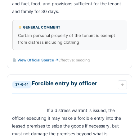
and fuel, food, and provisions sufficient for the tenant 
and family for 30 days.                        
GENERAL COMMENT
Certain personal property of the tenant is exempt
from distress including clothing
View Official Source ↗
Effective: bedding
Forcible entry by officer
37-6-14
↑
                            If a distress warrant is issued, the 
officer executing it may make a forcible entry into the 
leased premises to seize the goods if necessary, but 
must not damage the premises beyond what is 