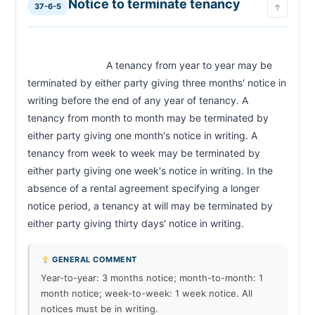
Notice to terminate tenancy
37-6-5
↑
                            A tenancy from year to year may be 
terminated by either party giving three months' notice in 
writing before the end of any year of tenancy. A 
tenancy from month to month may be terminated by 
either party giving one month's notice in writing. A 
tenancy from week to week may be terminated by 
either party giving one week's notice in writing. In the 
absence of a rental agreement specifying a longer 
notice period, a tenancy at will may be terminated by 
either party giving thirty days' notice in writing.                        
GENERAL COMMENT
Year-to-year: 3 months notice; month-to-month: 1
month notice; week-to-week: 1 week notice. All
notices must be in writing.