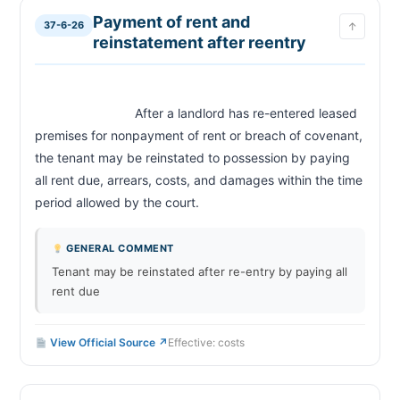
Payment of rent and
37-6-26
↑
reinstatement after reentry
                            After a landlord has re-entered leased 
premises for nonpayment of rent or breach of covenant, 
the tenant may be reinstated to possession by paying 
all rent due, arrears, costs, and damages within the time 
period allowed by the court.                        
GENERAL COMMENT
Tenant may be reinstated after re-entry by paying all
rent due
View Official Source ↗
Effective: costs