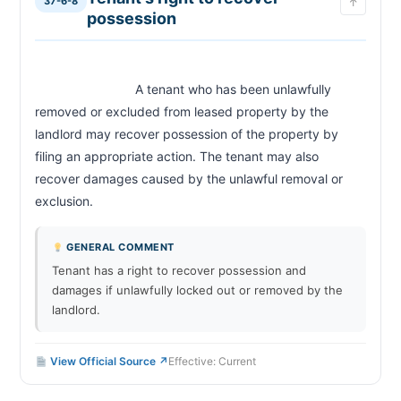
37-6-8
↑
possession
                            A tenant who has been unlawfully 
removed or excluded from leased property by the 
landlord may recover possession of the property by 
filing an appropriate action. The tenant may also 
recover damages caused by the unlawful removal or 
exclusion.                        
GENERAL COMMENT
Tenant has a right to recover possession and
damages if unlawfully locked out or removed by the
landlord.
View Official Source ↗
Effective: Current