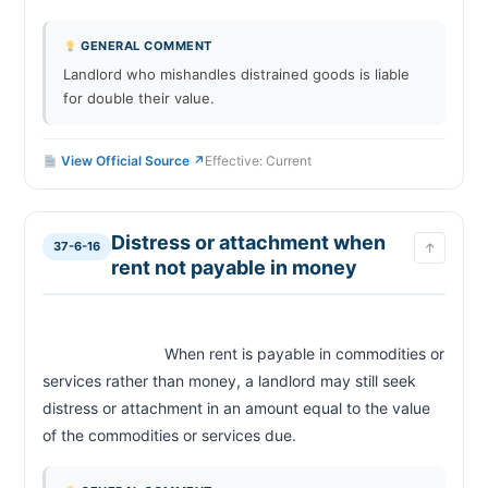
GENERAL COMMENT
Landlord who mishandles distrained goods is liable
for double their value.
View Official Source ↗
Effective: Current
Distress or attachment when
37-6-16
↑
rent not payable in money
                            When rent is payable in commodities or 
services rather than money, a landlord may still seek 
distress or attachment in an amount equal to the value 
of the commodities or services due.                        