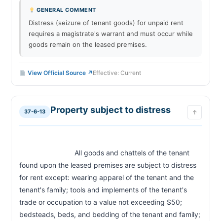
GENERAL COMMENT
Distress (seizure of tenant goods) for unpaid rent
requires a magistrate's warrant and must occur while
goods remain on the leased premises.
View Official Source ↗
Effective: Current
Property subject to distress
37-6-13
↑
                            All goods and chattels of the tenant 
found upon the leased premises are subject to distress 
for rent except: wearing apparel of the tenant and the 
tenant's family; tools and implements of the tenant's 
trade or occupation to a value not exceeding $50; 
bedsteads, beds, and bedding of the tenant and family; 