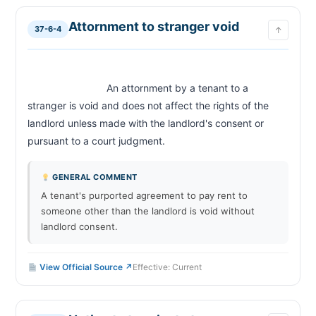
Attornment to stranger void
37-6-4
↑
                            An attornment by a tenant to a 
stranger is void and does not affect the rights of the 
landlord unless made with the landlord's consent or 
pursuant to a court judgment.                        
GENERAL COMMENT
A tenant's purported agreement to pay rent to
someone other than the landlord is void without
landlord consent.
View Official Source ↗
Effective: Current