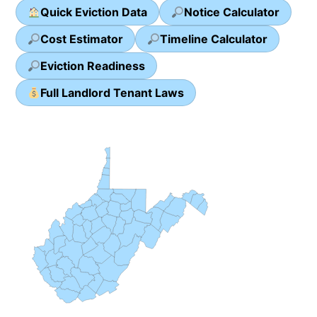
Quick Eviction Data
Notice Calculator
Cost Estimator
Timeline Calculator
Eviction Readiness
Full Landlord Tenant Laws