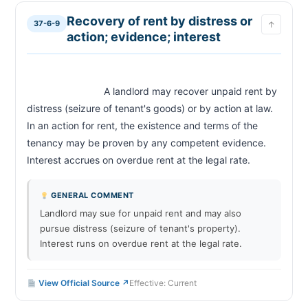
Recovery of rent by distress or
37-6-9
↑
action; evidence; interest
                            A landlord may recover unpaid rent by 
distress (seizure of tenant's goods) or by action at law. 
In an action for rent, the existence and terms of the 
tenancy may be proven by any competent evidence. 
Interest accrues on overdue rent at the legal rate.              
GENERAL COMMENT
Landlord may sue for unpaid rent and may also
pursue distress (seizure of tenant's property).
Interest runs on overdue rent at the legal rate.
View Official Source ↗
Effective: Current