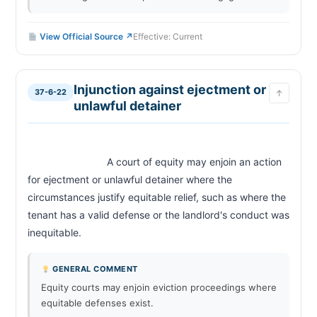
View Official Source ↗
Effective: Current
Injunction against ejectment or
37-6-22
↑
unlawful detainer
                            A court of equity may enjoin an action 
for ejectment or unlawful detainer where the 
circumstances justify equitable relief, such as where the 
tenant has a valid defense or the landlord's conduct was 
inequitable.                        
GENERAL COMMENT
Equity courts may enjoin eviction proceedings where
equitable defenses exist.