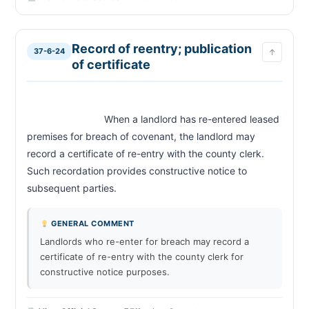
Record of reentry; publication
37-6-24
↑
of certificate
                            When a landlord has re-entered leased 
premises for breach of covenant, the landlord may 
record a certificate of re-entry with the county clerk. 
Such recordation provides constructive notice to 
subsequent parties.                        
GENERAL COMMENT
Landlords who re-enter for breach may record a
certificate of re-entry with the county clerk for
constructive notice purposes.