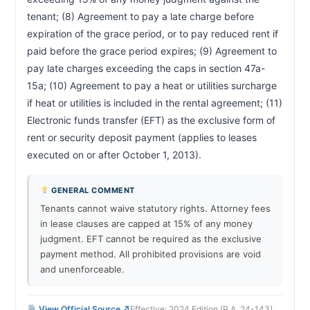
tenant; (8) Agreement to pay a late charge before 
expiration of the grace period, or to pay reduced rent if 
paid before the grace period expires; (9) Agreement to 
pay late charges exceeding the caps in section 47a-
15a; (10) Agreement to pay a heat or utilities surcharge 
if heat or utilities is included in the rental agreement; (11) 
Electronic funds transfer (EFT) as the exclusive form of 
rent or security deposit payment (applies to leases 
executed on or after October 1, 2013).                        
GENERAL COMMENT
Tenants cannot waive statutory rights. Attorney fees
in lease clauses are capped at 15% of any money
judgment. EFT cannot be required as the exclusive
payment method. All prohibited provisions are void
and unenforceable.
View Official Source ↗
Effective: 2024 Edition (P.A. 24-143)