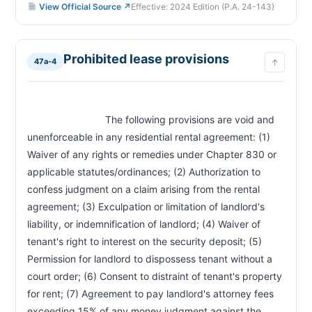
View Official Source ↗
Effective: 2024 Edition (P.A. 24-143)
Prohibited lease provisions
47a-4
↑
                            The following provisions are void and 
unenforceable in any residential rental agreement: (1) 
Waiver of any rights or remedies under Chapter 830 or 
applicable statutes/ordinances; (2) Authorization to 
confess judgment on a claim arising from the rental 
agreement; (3) Exculpation or limitation of landlord's 
liability, or indemnification of landlord; (4) Waiver of 
tenant's right to interest on the security deposit; (5) 
Permission for landlord to dispossess tenant without a 
court order; (6) Consent to distraint of tenant's property 
for rent; (7) Agreement to pay landlord's attorney fees 
exceeding 15% of any money judgment against the 