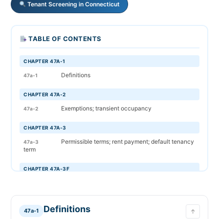
Tenant Screening in Connecticut
TABLE OF CONTENTS
CHAPTER 47A-1
Definitions
47a-1
CHAPTER 47A-2
Exemptions; transient occupancy
47a-2
CHAPTER 47A-3
Permissible terms; rent payment; default tenancy
47a-3
term
CHAPTER 47A-3F
Fire sprinkler system notice
47a-3f
CHAPTER 47A-4
Definitions
47a-1
↑
Prohibited lease provisions
47a-4