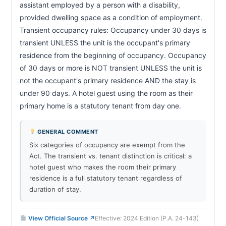
assistant employed by a person with a disability, 
Retaliatory action by landlord prohibited
47a-20
provided dwelling space as a condition of employment. 
Transient occupancy rules: Occupancy under 30 days is 
CHAPTER 47A-20A
transient UNLESS the unit is the occupant's primary 
Actions deemed not retaliatory
47a-20a
residence from the beginning of occupancy. Occupancy 
CHAPTER 47A-20E
of 30 days or more is NOT transient UNLESS the unit is 
Foreclosure; tenant protections
47a-20e
not the occupant's primary residence AND the stay is 
under 90 days. A hotel guest using the room as their 
CHAPTER 47A-20F
primary home is a statutory tenant from day one.                  
Foreclosure; minimum cash-for-keys offer
47a-20f
GENERAL COMMENT
CHAPTER 47A-21
Six categories of occupancy are exempt from the
Security deposits
47a-21
Act. The transient vs. tenant distinction is critical: a
CHAPTER 47A-23
hotel guest who makes the room their primary
residence is a full statutory tenant regardless of
Notice to quit; summary process initiation
47a-23
duration of stay.
CHAPTER 47A-13A
Energy conservation measures by tenant
47a-13a
View Official Source ↗
Effective: 2024 Edition (P.A. 24-143)