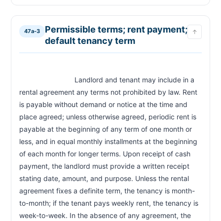
CHAPTER 47A-13B
EV charging station installation
47a-13b
Permissible terms; rent payment;
47a-3
↑
default tenancy term
                            Landlord and tenant may include in a 
rental agreement any terms not prohibited by law. Rent 
is payable without demand or notice at the time and 
place agreed; unless otherwise agreed, periodic rent is 
payable at the beginning of any term of one month or 
less, and in equal monthly installments at the beginning 
of each month for longer terms. Upon receipt of cash 
payment, the landlord must provide a written receipt 
stating date, amount, and purpose. Unless the rental 
agreement fixes a definite term, the tenancy is month-
to-month; if the tenant pays weekly rent, the tenancy is 
week-to-week. In the absence of any agreement, the 