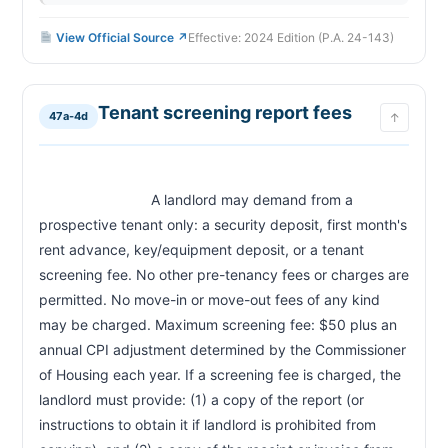
View Official Source ↗
Effective: 2024 Edition (P.A. 24-143)
Tenant screening report fees
47a-4d
↑
                            A landlord may demand from a 
prospective tenant only: a security deposit, first month's 
rent advance, key/equipment deposit, or a tenant 
screening fee. No other pre-tenancy fees or charges are 
permitted. No move-in or move-out fees of any kind 
may be charged. Maximum screening fee: $50 plus an 
annual CPI adjustment determined by the Commissioner 
of Housing each year. If a screening fee is charged, the 
landlord must provide: (1) a copy of the report (or 
instructions to obtain it if landlord is prohibited from 