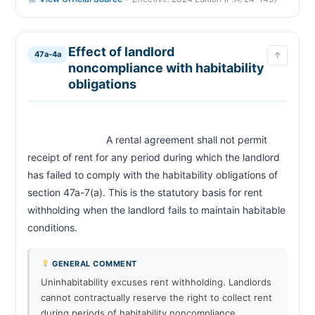
Effect of landlord
47a-4a
↑
noncompliance with habitability
obligations
                            A rental agreement shall not permit 
receipt of rent for any period during which the landlord 
has failed to comply with the habitability obligations of 
section 47a-7(a). This is the statutory basis for rent 
withholding when the landlord fails to maintain habitable 
conditions.                        
GENERAL COMMENT
Uninhabitability excuses rent withholding. Landlords
cannot contractually reserve the right to collect rent
during periods of habitability noncompliance.