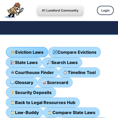
#1 Landlord Community
Login
Eviction Laws
Compare Evictions
State Laws
Search Laws
Courthouse Finder
Timeline Tool
Glossary
Scorecard
Security Deposits
Back to Legal Resources Hub
Law-Buddy
Compare State Laws