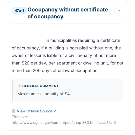
Occupancy without certificate
47a-5
↑
of occupancy
                            In municipalities requiring a certificate 
of occupancy, if a building is occupied without one, the 
owner or lessor is liable for a civil penalty of not more 
than $20 per day, per apartment or dwelling unit, for not 
more than 200 days of unlawful occupation.                        
GENERAL COMMENT
Maximum civil penalty of $4
View Official Source ↗
Effective:
https://www.cga.ct.gov/current/pub/chap_830.htm#sec_47a-5