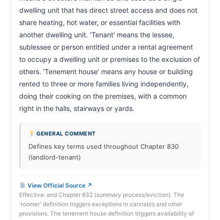
dwelling unit that has direct street access and does not 
CHAPTER 47A-11A
share heating, hot water, or essential facilities with 
Abandonment by tenant
47a-11a
another dwelling unit. 'Tenant' means the lessee, 
sublessee or person entitled under a rental agreement 
CHAPTER 47A-11B
to occupy a dwelling unit or premises to the exclusion of 
Abandonment by all occupants
47a-11b
others. 'Tenement house' means any house or building 
rented to three or more families living independently, 
CHAPTER 47A-11E
doing their cooking on the premises, with a common 
Early termination by victim of family violence or
47a-11e
sexual assault
right in the halls, stairways or yards.                        
CHAPTER 47A-12
GENERAL COMMENT
Breach of agreement by landlord
47a-12
Defines key terms used throughout Chapter 830
(landlord-tenant)
CHAPTER 47A-13
Failure to supply essential services
47a-13
View Official Source ↗
CHAPTER 47A-14
Effective: and Chapter 832 (summary process/eviction). The
'roomer' definition triggers exceptions in cannabis and other
Damage or destruction of unit
47a-14
provisions. The tenement house definition triggers availability of