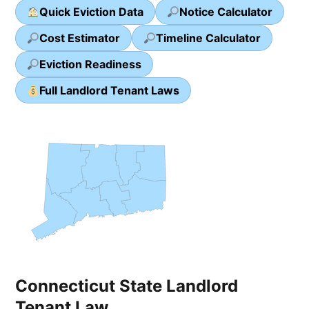
Quick Eviction Data
Notice Calculator
Cost Estimator
Timeline Calculator
Eviction Readiness
Full Landlord Tenant Laws
Connecticut State Landlord
Tenant Law