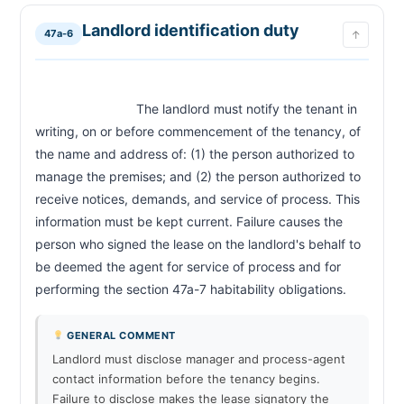
Landlord identification duty
47a-6
↑
                            The landlord must notify the tenant in 
writing, on or before commencement of the tenancy, of 
the name and address of: (1) the person authorized to 
manage the premises; and (2) the person authorized to 
receive notices, demands, and service of process. This 
information must be kept current. Failure causes the 
person who signed the lease on the landlord's behalf to 
be deemed the agent for service of process and for 
performing the section 47a-7 habitability obligation
GENERAL COMMENT
Landlord must disclose manager and process-agent
contact information before the tenancy begins.
Failure to disclose makes the lease signatory the