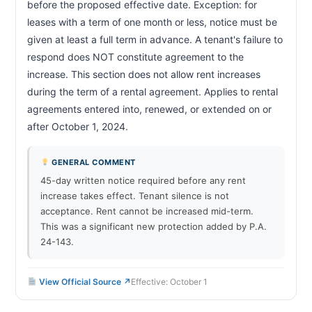
before the proposed effective date. Exception: for 
leases with a term of one month or less, notice must be 
given at least a full term in advance. A tenant's failure to 
respond does NOT constitute agreement to the 
increase. This section does not allow rent increases 
during the term of a rental agreement. Applies to rental 
agreements entered into, renewed, or extended on or 
after October 1, 2024.                        
GENERAL COMMENT
45-day written notice required before any rent
increase takes effect. Tenant silence is not
acceptance. Rent cannot be increased mid-term.
This was a significant new protection added by P.A.
24-143.
View Official Source ↗
Effective: October 1