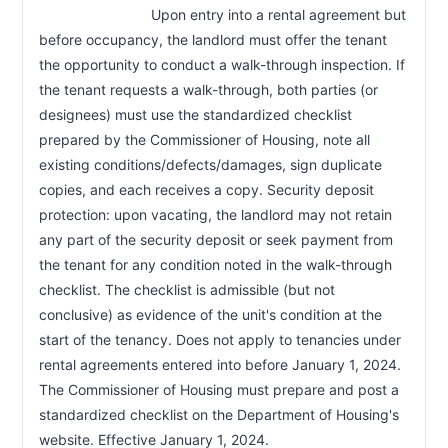
                            Upon entry into a rental agreement but 
before occupancy, the landlord must offer the tenant 
the opportunity to conduct a walk-through inspection. If 
the tenant requests a walk-through, both parties (or 
designees) must use the standardized checklist 
prepared by the Commissioner of Housing, note all 
existing conditions/defects/damages, sign duplicate 
copies, and each receives a copy. Security deposit 
protection: upon vacating, the landlord may not retain 
any part of the security deposit or seek payment from 
the tenant for any condition noted in the walk-through 
checklist. The checklist is admissible (but not 
conclusive) as evidence of the unit's condition at the 
start of the tenancy. Does not apply to tenancies under 
rental agreements entered into before January 1, 2024. 
The Commissioner of Housing must prepare and post a 
standardized checklist on the Department of Housing's 
website. Effective January 1, 2024.                        