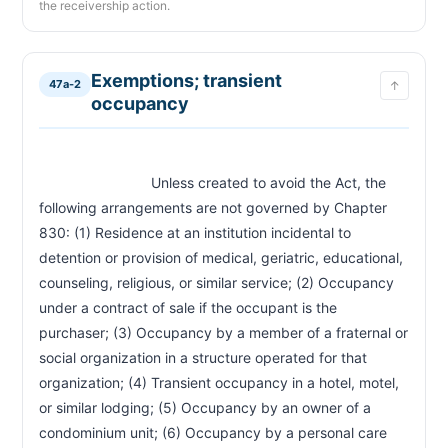
the receivership action.
CHAPTER 47A-14H
Individual tenant action; rent payment into court
47a-14h
Exemptions; transient
CHAPTER 47A-15
47a-2
↑
occupancy
Material noncompliance by tenant; cure period
47a-15
CHAPTER 47A-15A
Nonpayment of rent; grace period and late fee
47a-15a
                            Unless created to avoid the Act, the 
caps
following arrangements are not governed by Chapter 
830: (1) Residence at an institution incidental to 
CHAPTER 47A-16
detention or provision of medical, geriatric, educational, 
When landlord may enter
47a-16
counseling, religious, or similar service; (2) Occupancy 
CHAPTER 47A-18A
under a contract of sale if the occupant is the 
Judicial relief for tenant for unlawful entry
purchaser; (3) Occupancy by a member of a fraternal or 
47a-18a
social organization in a structure operated for that 
CHAPTER 47A-19
organization; (4) Transient occupancy in a hotel, motel, 
Acceptance of overdue rent as waiver
47a-19
or similar lodging; (5) Occupancy by an owner of a 
condominium unit; (6) Occupancy by a personal care 
CHAPTER 47A-20