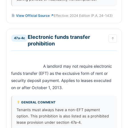
View Official Source ↗
Effective: 2024 Edition (P.A. 24-143)
Electronic funds transfer
47a-4c
↑
prohibition
                            A landlord may not require electronic 
funds transfer (EFT) as the exclusive form of rent or 
security deposit payment. Applies to leases executed 
on or after October 1, 2013.                        
GENERAL COMMENT
Tenants must always have a non-EFT payment
option. This prohibition is also listed as a prohibited
lease provision under section 47a-4.