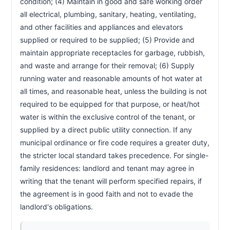
condition; (4) Maintain in good and safe working order 
all electrical, plumbing, sanitary, heating, ventilating, 
and other facilities and appliances and elevators 
supplied or required to be supplied; (5) Provide and 
maintain appropriate receptacles for garbage, rubbish, 
and waste and arrange for their removal; (6) Supply 
running water and reasonable amounts of hot water at 
all times, and reasonable heat, unless the building is not 
required to be equipped for that purpose, or heat/hot 
water is within the exclusive control of the tenant, or 
supplied by a direct public utility connection. If any 
municipal ordinance or fire code requires a greater duty, 
the stricter local standard takes precedence. For single-
family residences: landlord and tenant may agree in 
writing that the tenant will perform specified repairs, if 
the agreement is in good faith and not to evade the 
landlord's obligations.                        