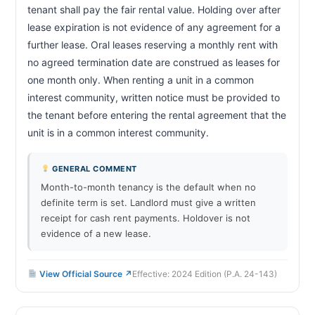
tenant shall pay the fair rental value. Holding over after 
lease expiration is not evidence of any agreement for a 
further lease. Oral leases reserving a monthly rent with 
no agreed termination date are construed as leases for 
one month only. When renting a unit in a common 
interest community, written notice must be provided to 
the tenant before entering the rental agreement that the 
unit is in a common interest community.                        
GENERAL COMMENT
Month-to-month tenancy is the default when no
definite term is set. Landlord must give a written
receipt for cash rent payments. Holdover is not
evidence of a new lease.
View Official Source ↗
Effective: 2024 Edition (P.A. 24-143)