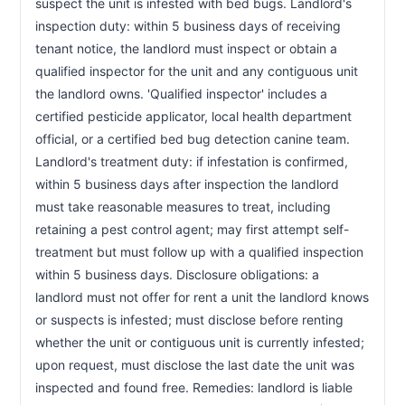
suspect the unit is infested with bed bugs. Landlord's 
inspection duty: within 5 business days of receiving 
tenant notice, the landlord must inspect or obtain a 
qualified inspector for the unit and any contiguous unit 
the landlord owns. 'Qualified inspector' includes a 
certified pesticide applicator, local health department 
official, or a certified bed bug detection canine team. 
Landlord's treatment duty: if infestation is confirmed, 
within 5 business days after inspection the landlord 
must take reasonable measures to treat, including 
retaining a pest control agent; may first attempt self-
treatment but must follow up with a qualified inspection 
within 5 business days. Disclosure obligations: a 
landlord must not offer for rent a unit the landlord knows 
or suspects is infested; must disclose before renting 
whether the unit or contiguous unit is currently infested; 
upon request, must disclose the last date the unit was 
inspected and found free. Remedies: landlord is liable 