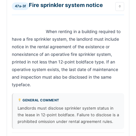
Fire sprinkler system notice
47a-3f
↑
                            When renting in a building required to 
have a fire sprinkler system, the landlord must include 
notice in the rental agreement of the existence or 
nonexistence of an operative fire sprinkler system, 
printed in not less than 12-point boldface type. If an 
operative system exists, the last date of maintenance 
and inspection must also be disclosed in the same 
typeface.                        
GENERAL COMMENT
Landlords must disclose sprinkler system status in
the lease in 12-point boldface. Failure to disclose is a
prohibited omission under rental agreement rules.