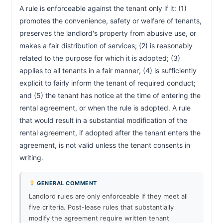
A rule is enforceable against the tenant only if it: (1) 
promotes the convenience, safety or welfare of tenants, 
preserves the landlord's property from abusive use, or 
makes a fair distribution of services; (2) is reasonably 
related to the purpose for which it is adopted; (3) 
applies to all tenants in a fair manner; (4) is sufficiently 
explicit to fairly inform the tenant of required conduct; 
and (5) the tenant has notice at the time of entering the 
rental agreement, or when the rule is adopted. A rule 
that would result in a substantial modification of the 
rental agreement, if adopted after the tenant enters the 
agreement, is not valid unless the tenant consents in 
writing.                        
GENERAL COMMENT
Landlord rules are only enforceable if they meet all
five criteria. Post-lease rules that substantially
modify the agreement require written tenant