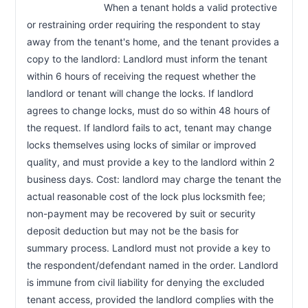
                            When a tenant holds a valid protective 
or restraining order requiring the respondent to stay 
away from the tenant's home, and the tenant provides a 
copy to the landlord: Landlord must inform the tenant 
within 6 hours of receiving the request whether the 
landlord or tenant will change the locks. If landlord 
agrees to change locks, must do so within 48 hours of 
the request. If landlord fails to act, tenant may change 
locks themselves using locks of similar or improved 
quality, and must provide a key to the landlord within 2 
business days. Cost: landlord may charge the tenant the 
actual reasonable cost of the lock plus locksmith fee; 
non-payment may be recovered by suit or security 
deposit deduction but may not be the basis for 
summary process. Landlord must not provide a key to 
the respondent/defendant named in the order. Landlord 
is immune from civil liability for denying the excluded 
tenant access, provided the landlord complies with the 