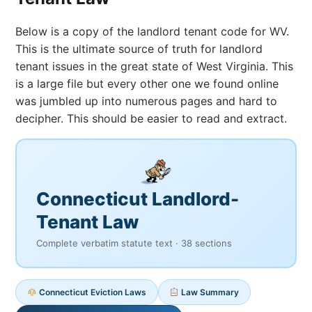
Below is a copy of the landlord tenant code for WV.
This is the ultimate source of truth for landlord
tenant issues in the great state of West Virginia. This
is a large file but every other one we found online
was jumbled up into numerous pages and hard to
decipher. This should be easier to read and extract.
Connecticut Landlord-
Tenant Law
Complete verbatim statute text · 38 sections
Connecticut Eviction Laws
Law Summary