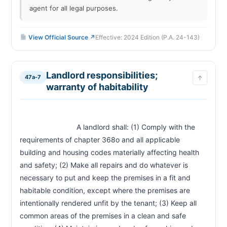
agent for all legal purposes.
View Official Source ↗
Effective: 2024 Edition (P.A. 24-143)
Landlord responsibilities;
47a-7
↑
warranty of habitability
                            A landlord shall: (1) Comply with the 
requirements of chapter 368o and all applicable 
building and housing codes materially affecting health 
and safety; (2) Make all repairs and do whatever is 
necessary to put and keep the premises in a fit and 
habitable condition, except where the premises are 
intentionally rendered unfit by the tenant; (3) Keep all 
common areas of the premises in a clean and safe 