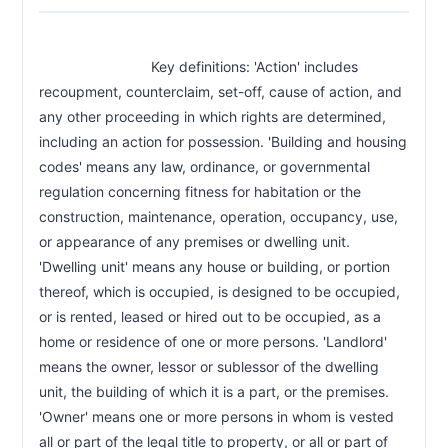
CHAPTER 47A-4A
Effect of landlord noncompliance with
47a-4a
                            Key definitions: 'Action' includes 
habitability obligations
recoupment, counterclaim, set-off, cause of action, and 
any other proceeding in which rights are determined, 
CHAPTER 47A-4C
including an action for possession. 'Building and housing 
Electronic funds transfer prohibition
47a-4c
codes' means any law, ordinance, or governmental 
CHAPTER 47A-4D
regulation concerning fitness for habitation or the 
Tenant screening report fees
construction, maintenance, operation, occupancy, use, 
47a-4d
or appearance of any premises or dwelling unit. 
CHAPTER 47A-4E
'Dwelling unit' means any house or building, or portion 
Rent increase notice requirement
47a-4e
thereof, which is occupied, is designed to be occupied, 
or is rented, leased or hired out to be occupied, as a 
CHAPTER 47A-5
home or residence of one or more persons. 'Landlord' 
Occupancy without certificate of occupancy
47a-5
means the owner, lessor or sublessor of the dwelling 
unit, the building of which it is a part, or the premises. 
CHAPTER 47A-6
'Owner' means one or more persons in whom is vested 
Landlord identification duty
47a-6
all or part of the legal title to property, or all or part of 