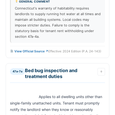
GENERAL COMMENT
Connecticut's warranty of habitability requires
landlords to supply running hot water at all times and
maintain all building systems. Local codes may
impose stricter duties. Failure to comply is the
statutory basis for tenant rent withholding under
section 47a-4a.
View Official Source ↗
Effective: 2024 Edition (P.A. 24-143)
Bed bug inspection and
47a-7a
↑
treatment duties
                            Applies to all dwelling units other than 
single-family unattached units. Tenant must promptly 
notify the landlord when they know or reasonably 