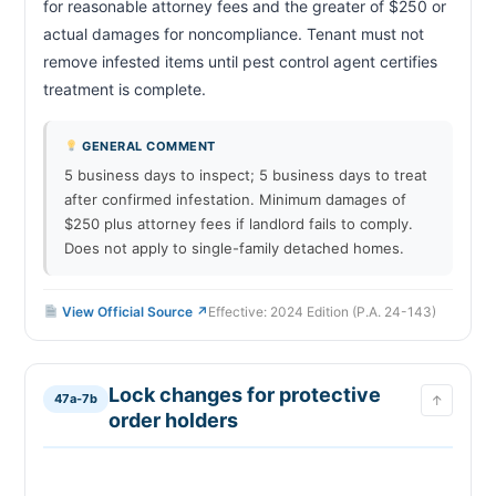
for reasonable attorney fees and the greater of $250 or 
actual damages for noncompliance. Tenant must not 
remove infested items until pest control agent certifies 
treatment is complete.                        
GENERAL COMMENT
5 business days to inspect; 5 business days to treat
after confirmed infestation. Minimum damages of
$250 plus attorney fees if landlord fails to comply.
Does not apply to single-family detached homes.
View Official Source ↗
Effective: 2024 Edition (P.A. 24-143)
Lock changes for protective
47a-7b
↑
order holders