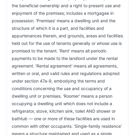
CHAPTER 47A-7
the beneficial ownership and a right to present use and 
Landlord responsibilities; warranty of habitability
47a-7
enjoyment of the premises; includes a mortgagee in 
possession. 'Premises' means a dwelling unit and the 
CHAPTER 47A-7A
structure of which it is a part, and facilities and 
Bed bug inspection and treatment duties
47a-7a
appurtenances therein, and grounds, areas and facilities 
held out for the use of tenants generally or whose use is 
CHAPTER 47A-7B
promised to the tenant. 'Rent' means all periodic 
Lock changes for protective order holders
47a-7b
payments to be made to the landlord under the rental 
CHAPTER 47A-7C
agreement. 'Rental agreement' means all agreements, 
Pre-occupancy walk-through inspection
written or oral, and valid rules and regulations adopted 
47a-7c
under section 47a-9, embodying the terms and 
CHAPTER 47A-9
conditions concerning the use and occupancy of a 
Landlord rules and regulations
47a-9
dwelling unit or premises. 'Roomer' means a person 
occupying a dwelling unit which does not include a 
CHAPTER 47A-9A
refrigerator, stove, kitchen sink, toilet AND shower or 
Cannabis protections for tenants
47a-9a
bathtub — one or more of these facilities are used in 
common with other occupants. 'Single-family residence' 
CHAPTER 47A-11
means a structure maintained and used as a single 
Tenant responsibilities
47a-11