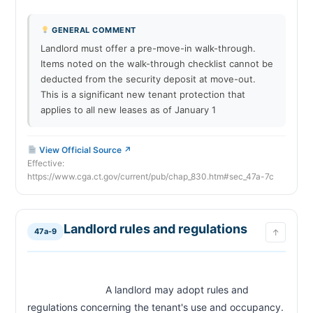
GENERAL COMMENT
Landlord must offer a pre-move-in walk-through.
Items noted on the walk-through checklist cannot be
deducted from the security deposit at move-out.
This is a significant new tenant protection that
applies to all new leases as of January 1
View Official Source ↗
Effective:
https://www.cga.ct.gov/current/pub/chap_830.htm#sec_47a-7c
Landlord rules and regulations
47a-9
↑
                            A landlord may adopt rules and 
regulations concerning the tenant's use and occupancy. 