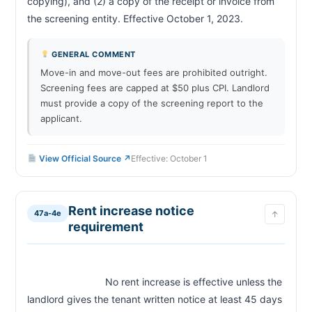
copying), and (2) a copy of the receipt or invoice from 
the screening entity. Effective October 1, 2023.                        
GENERAL COMMENT
Move-in and move-out fees are prohibited outright.
Screening fees are capped at $50 plus CPI. Landlord
must provide a copy of the screening report to the
applicant.
View Official Source ↗
Effective: October 1
Rent increase notice
47a-4e
↑
requirement
                            No rent increase is effective unless the 
landlord gives the tenant written notice at least 45 days 