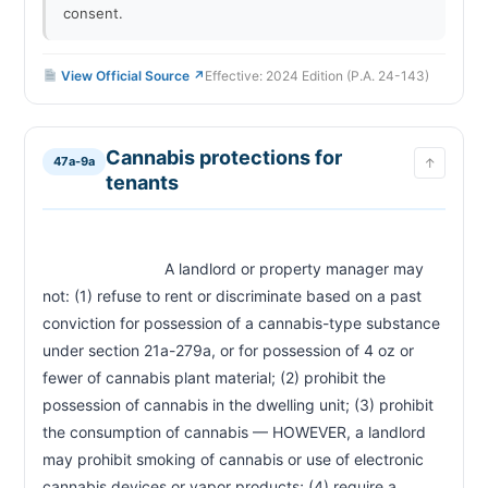
consent.
View Official Source ↗
Effective: 2024 Edition (P.A. 24-143)
Cannabis protections for
47a-9a
↑
tenants
                            A landlord or property manager may 
not: (1) refuse to rent or discriminate based on a past 
conviction for possession of a cannabis-type substance 
under section 21a-279a, or for possession of 4 oz or 
fewer of cannabis plant material; (2) prohibit the 
possession of cannabis in the dwelling unit; (3) prohibit 
the consumption of cannabis — HOWEVER, a landlord 
may prohibit smoking of cannabis or use of electronic 
cannabis devices or vapor products; (4) require a 