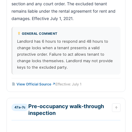
section and any court order. The excluded tenant 
remains liable under the rental agreement for rent and 
damages. Effective July 1, 2021.                        
GENERAL COMMENT
Landlord has 6 hours to respond and 48 hours to
change locks when a tenant presents a valid
protective order. Failure to act allows tenant to
change locks themselves. Landlord may not provide
keys to the excluded party.
View Official Source ↗
Effective: July 1
Pre-occupancy walk-through
47a-7c
↑
inspection