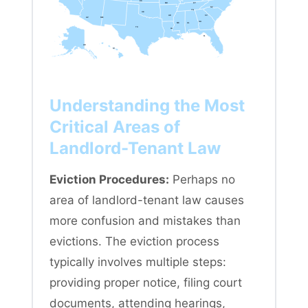
KS
MO
KY
NC
TN
OK
AR
SC
AZ
NM
GA
MS
AL
TX
LA
FL
AK
HI
Understanding the Most
Critical Areas of
Landlord-Tenant Law
Eviction Procedures:
Perhaps no
area of landlord-tenant law causes
more confusion and mistakes than
evictions. The eviction process
typically involves multiple steps:
providing proper notice, filing court
documents, attending hearings,