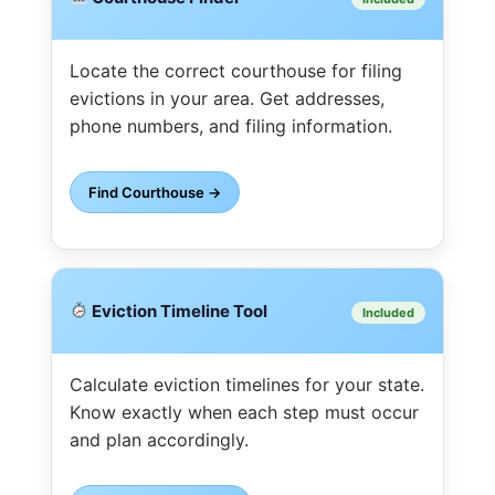
Locate the correct courthouse for filing
evictions in your area. Get addresses,
phone numbers, and filing information.
Find Courthouse →
Eviction Timeline Tool
Included
Calculate eviction timelines for your state.
Know exactly when each step must occur
and plan accordingly.