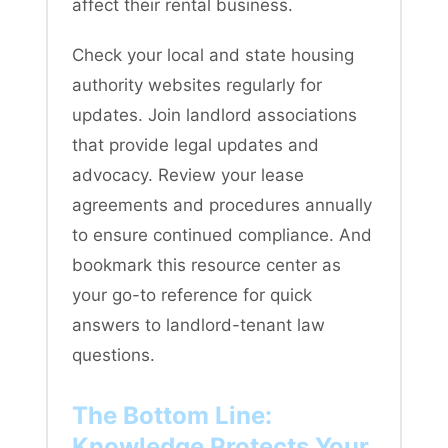
affect their rental business.
Check your local and state housing
authority websites regularly for
updates. Join landlord associations
that provide legal updates and
advocacy. Review your lease
agreements and procedures annually
to ensure continued compliance. And
bookmark this resource center as
your go-to reference for quick
answers to landlord-tenant law
questions.
The Bottom Line:
Knowledge Protects Your