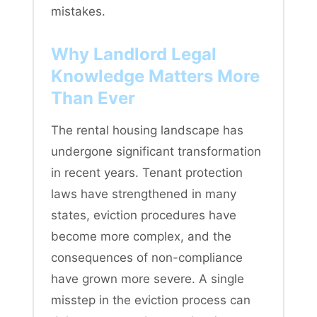
mistakes.
Why Landlord Legal
Knowledge Matters More
Than Ever
The rental housing landscape has
undergone significant transformation
in recent years. Tenant protection
laws have strengthened in many
states, eviction procedures have
become more complex, and the
consequences of non-compliance
have grown more severe. A single
misstep in the eviction process can