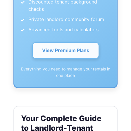
Discounted tenant background
checks
Private landlord community forum
Advanced tools and calculators
View Premium Plans
Everything you need to manage your rentals in
one place
Your Complete Guide
to Landlord-Tenant