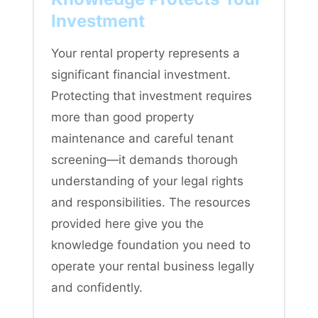
Investment
Your rental property represents a
significant financial investment.
Protecting that investment requires
more than good property
maintenance and careful tenant
screening—it demands thorough
understanding of your legal rights
and responsibilities. The resources
provided here give you the
knowledge foundation you need to
operate your rental business legally
and confidently.