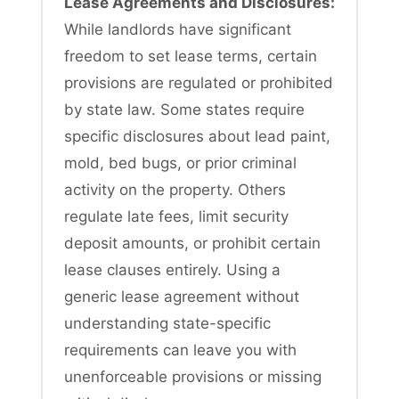
Lease Agreements and Disclosures:
While landlords have significant
freedom to set lease terms, certain
provisions are regulated or prohibited
by state law. Some states require
specific disclosures about lead paint,
mold, bed bugs, or prior criminal
activity on the property. Others
regulate late fees, limit security
deposit amounts, or prohibit certain
lease clauses entirely. Using a
generic lease agreement without
understanding state-specific
requirements can leave you with
unenforceable provisions or missing