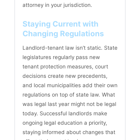
attorney in your jurisdiction.
Staying Current with
Changing Regulations
Landlord-tenant law isn’t static. State
legislatures regularly pass new
tenant protection measures, court
decisions create new precedents,
and local municipalities add their own
regulations on top of state law. What
was legal last year might not be legal
today. Successful landlords make
ongoing legal education a priority,
staying informed about changes that