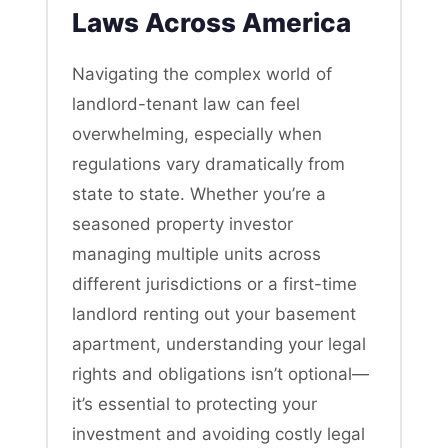
Laws Across America
Navigating the complex world of
landlord-tenant law can feel
overwhelming, especially when
regulations vary dramatically from
state to state. Whether you’re a
seasoned property investor
managing multiple units across
different jurisdictions or a first-time
landlord renting out your basement
apartment, understanding your legal
rights and obligations isn’t optional—
it’s essential to protecting your
investment and avoiding costly legal