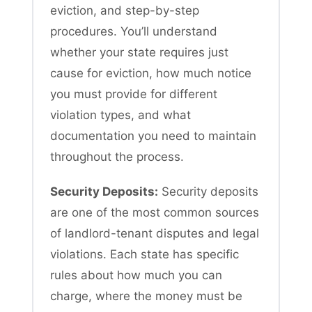
eviction, and step-by-step
procedures. You’ll understand
whether your state requires just
cause for eviction, how much notice
you must provide for different
violation types, and what
documentation you need to maintain
throughout the process.
Security Deposits:
Security deposits
are one of the most common sources
of landlord-tenant disputes and legal
violations. Each state has specific
rules about how much you can
charge, where the money must be