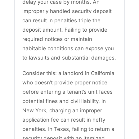
delay your case by months. An
improperly handled security deposit
can result in penalties triple the
deposit amount. Failing to provide
required notices or maintain
habitable conditions can expose you
to lawsuits and substantial damages.
Consider this: a landlord in California
who doesn’t provide proper notice
before entering a tenant’s unit faces
potential fines and civil liability. In
New York, charging an improper
application fee can result in hefty
penalties. In Texas, failing to return a
security deposit with an itemized