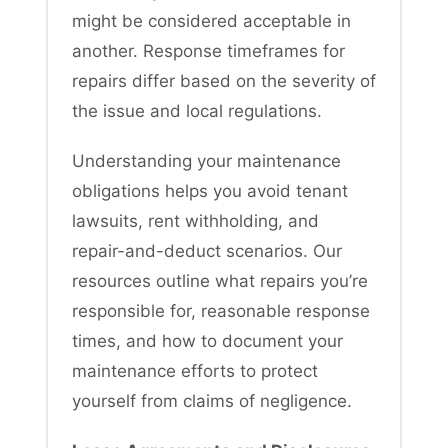
might be considered acceptable in
another. Response timeframes for
repairs differ based on the severity of
the issue and local regulations.
Understanding your maintenance
obligations helps you avoid tenant
lawsuits, rent withholding, and
repair-and-deduct scenarios. Our
resources outline what repairs you’re
responsible for, reasonable response
times, and how to document your
maintenance efforts to protect
yourself from claims of negligence.