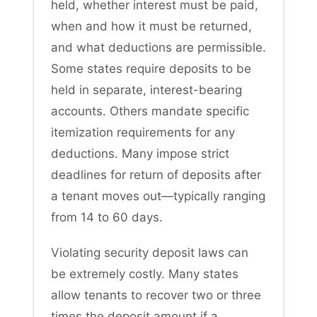
held, whether interest must be paid,
when and how it must be returned,
and what deductions are permissible.
Some states require deposits to be
held in separate, interest-bearing
accounts. Others mandate specific
itemization requirements for any
deductions. Many impose strict
deadlines for return of deposits after
a tenant moves out—typically ranging
from 14 to 60 days.
Violating security deposit laws can
be extremely costly. Many states
allow tenants to recover two or three
times the deposit amount if a