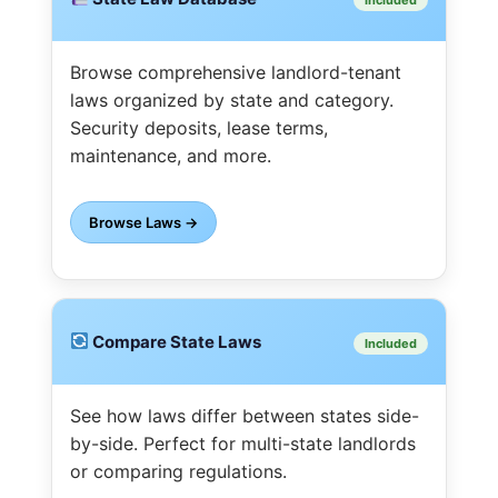
Browse comprehensive landlord-tenant
laws organized by state and category.
Security deposits, lease terms,
maintenance, and more.
Browse Laws →
Compare State Laws
Included
See how laws differ between states side-
by-side. Perfect for multi-state landlords
or comparing regulations.