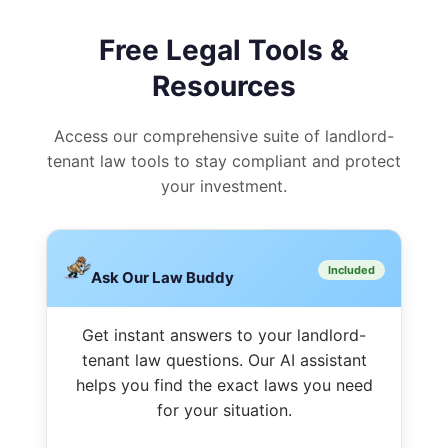
Free Legal Tools &
Resources
Access our comprehensive suite of landlord-
tenant law tools to stay compliant and protect
your investment.
Included
Ask Our Law Buddy
Get instant answers to your landlord-
tenant law questions. Our AI assistant
helps you find the exact laws you need
for your situation.