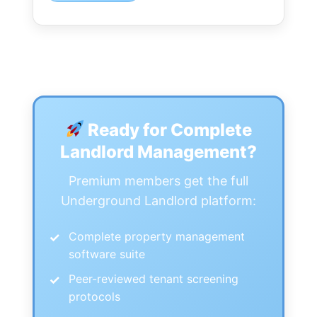
Ready for Complete
Landlord Management?
Premium members get the full
Underground Landlord platform:
Complete property management
software suite
Peer-reviewed tenant screening
protocols