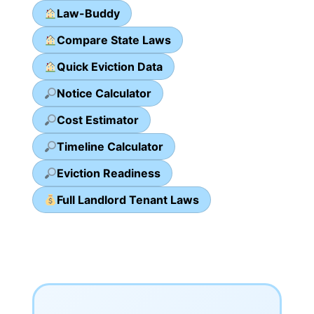
Law-Buddy
Compare State Laws
Quick Eviction Data
Notice Calculator
Cost Estimator
Timeline Calculator
Eviction Readiness
Full Landlord Tenant Laws