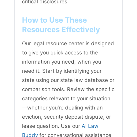
critical disclosures.
How to Use These
Resources Effectively
Our legal resource center is designed
to give you quick access to the
information you need, when you
need it. Start by identifying your
state using our state law database or
comparison tools. Review the specific
categories relevant to your situation
—whether you’re dealing with an
eviction, security deposit dispute, or
lease question. Use our
AI Law
Buddy
for conversational assistance