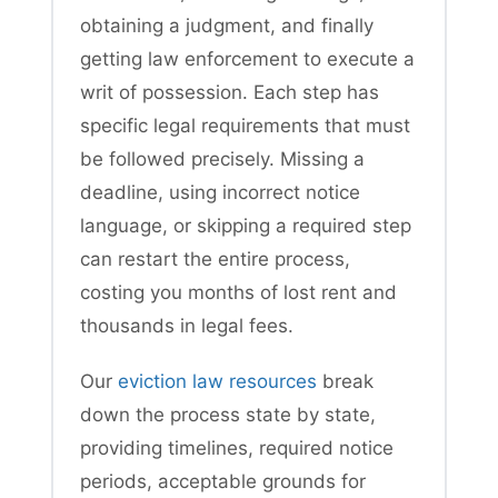
obtaining a judgment, and finally
getting law enforcement to execute a
writ of possession. Each step has
specific legal requirements that must
be followed precisely. Missing a
deadline, using incorrect notice
language, or skipping a required step
can restart the entire process,
costing you months of lost rent and
thousands in legal fees.
Our
eviction law resources
break
down the process state by state,
providing timelines, required notice
periods, acceptable grounds for