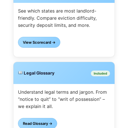
See which states are most landlord-
friendly. Compare eviction difficulty,
security deposit limits, and more.
View Scorecard →
Legal Glossary
Included
Understand legal terms and jargon. From
“notice to quit” to “writ of possession” –
we explain it all.
Read Glossary →