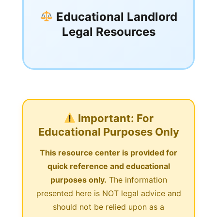
Educational Landlord
Legal Resources
Important: For
Educational Purposes Only
This resource center is provided for
quick reference and educational
purposes only.
The information
presented here is NOT legal advice and
should not be relied upon as a