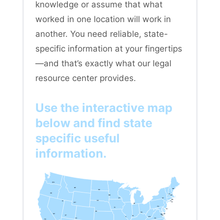
knowledge or assume that what
worked in one location will work in
another. You need reliable, state-
specific information at your fingertips
—and that’s exactly what our legal
resource center provides.
Use the interactive map
below and find state
specific useful
information.
WA
MT
ME
ND
OR
VT
MN
NH
WI
NY
MA
SD
ID
CT
RI
WY
MI
PA
IA
NJ
NE
OH
NV
DE
MD
DC
UT
IN
IL
WV
CO
VA
CA