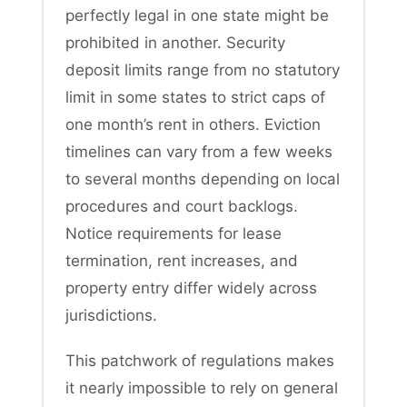
perfectly legal in one state might be
prohibited in another. Security
deposit limits range from no statutory
limit in some states to strict caps of
one month’s rent in others. Eviction
timelines can vary from a few weeks
to several months depending on local
procedures and court backlogs.
Notice requirements for lease
termination, rent increases, and
property entry differ widely across
jurisdictions.
This patchwork of regulations makes
it nearly impossible to rely on general