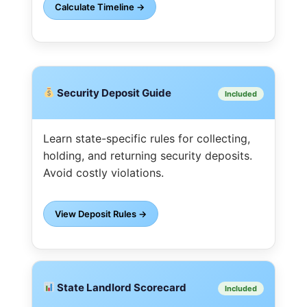
Calculate Timeline →
Security Deposit Guide
Included
Learn state-specific rules for collecting,
holding, and returning security deposits.
Avoid costly violations.
View Deposit Rules →
State Landlord Scorecard
Included