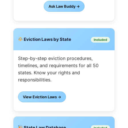
Ask Law Buddy →
Eviction Laws by State
Included
Step-by-step eviction procedures,
timelines, and requirements for all 50
states. Know your rights and
responsibilities.
View Eviction Laws →
State Law Database
Included