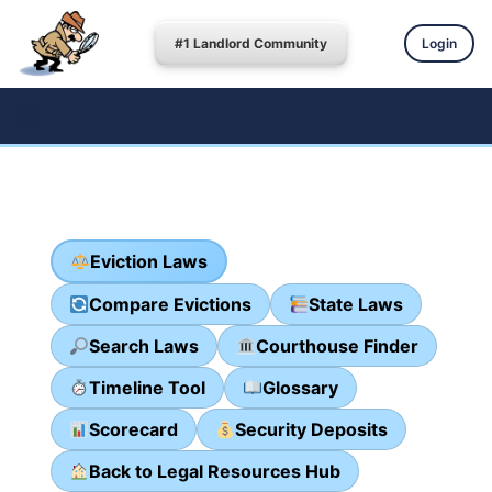
#1 Landlord Community
Login
Eviction Laws
Compare Evictions
State Laws
Search Laws
Courthouse Finder
Timeline Tool
Glossary
Scorecard
Security Deposits
Back to Legal Resources Hub