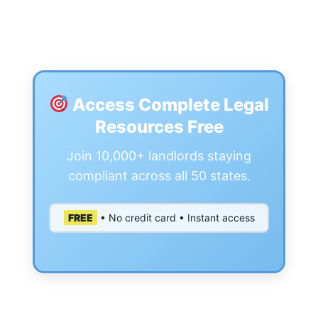
Access Complete Legal
Resources Free
Join 10,000+ landlords staying
compliant across all 50 states.
FREE
• No credit card • Instant access