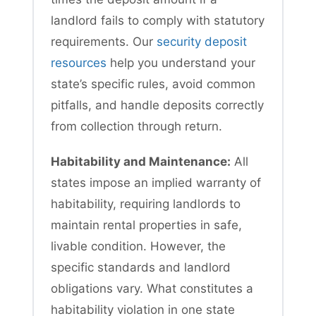
landlord fails to comply with statutory
requirements. Our
security deposit
resources
help you understand your
state’s specific rules, avoid common
pitfalls, and handle deposits correctly
from collection through return.
Habitability and Maintenance:
All
states impose an implied warranty of
habitability, requiring landlords to
maintain rental properties in safe,
livable condition. However, the
specific standards and landlord
obligations vary. What constitutes a
habitability violation in one state