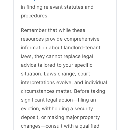
in finding relevant statutes and
procedures.
Remember that while these
resources provide comprehensive
information about landlord-tenant
laws, they cannot replace legal
advice tailored to your specific
situation. Laws change, court
interpretations evolve, and individual
circumstances matter. Before taking
significant legal action—filing an
eviction, withholding a security
deposit, or making major property
changes—consult with a qualified