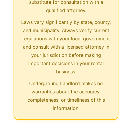
substitute for consultation with a
qualified attorney.
Laws vary significantly by state, county,
and municipality. Always verify current
regulations with your local government
and consult with a licensed attorney in
your jurisdiction before making
important decisions in your rental
business.
Underground Landlord makes no
warranties about the accuracy,
completeness, or timeliness of this
information.