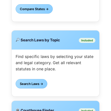
Compare States →
Search Laws by Topic
Included
Find specific laws by selecting your state
and legal category. Get all relevant
statutes in one place.
Search Laws →
Courthouse Finder
Included