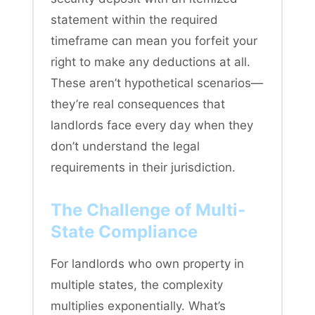
statement within the required
timeframe can mean you forfeit your
right to make any deductions at all.
These aren’t hypothetical scenarios—
they’re real consequences that
landlords face every day when they
don’t understand the legal
requirements in their jurisdiction.
The Challenge of Multi-
State Compliance
For landlords who own property in
multiple states, the complexity
multiplies exponentially. What’s