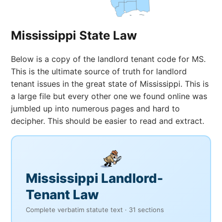
Mississippi State Law
Below is a copy of the landlord tenant code for MS.
This is the ultimate source of truth for landlord
tenant issues in the great state of Mississippi. This is
a large file but every other one we found online was
jumbled up into numerous pages and hard to
decipher. This should be easier to read and extract.
Mississippi Landlord-
Tenant Law
Complete verbatim statute text · 31 sections