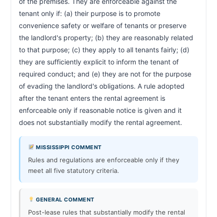
of the premises. They are enforceable against the 
tenant only if: (a) their purpose is to promote 
convenience safety or welfare of tenants or preserve 
the landlord's property; (b) they are reasonably related 
to that purpose; (c) they apply to all tenants fairly; (d) 
they are sufficiently explicit to inform the tenant of 
required conduct; and (e) they are not for the purpose 
of evading the landlord's obligations. A rule adopted 
after the tenant enters the rental agreement is 
enforceable only if reasonable notice is given and it 
does not substantially modify the rental agreement.     
MISSISSIPPI COMMENT
Rules and regulations are enforceable only if they
meet all five statutory criteria.
GENERAL COMMENT
Post-lease rules that substantially modify the rental