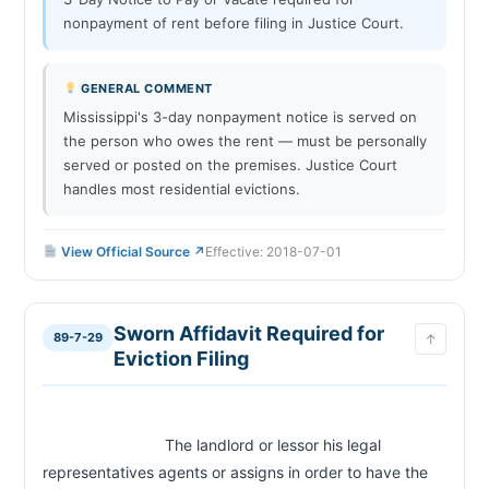
nonpayment of rent before filing in Justice Court.
GENERAL COMMENT
Mississippi's 3-day nonpayment notice is served on
the person who owes the rent — must be personally
served or posted on the premises. Justice Court
handles most residential evictions.
View Official Source ↗
Effective: 2018-07-01
Sworn Affidavit Required for
89-7-29
↑
Eviction Filing
                            The landlord or lessor his legal 
representatives agents or assigns in order to have the 