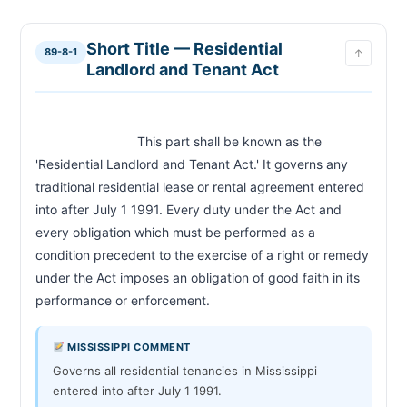
Length of Tenancy and Notice of Termination
89-8-19
Security Deposit
89-8-21
Short Title — Residential
89-8-1
↑
Landlord Duties — Habitability
89-8-23
Landlord and Tenant Act
Tenant Duties
89-8-25
Derrick Beard Act — Cosigner Rights on Death of
89-8-29
Lessee
                            This part shall be known as the 
'Residential Landlord and Tenant Act.' It governs any 
CHAPTER 89-7
traditional residential lease or rental agreement entered 
Notice to Quit — Non-RLTA Tenancies
89-7-23
into after July 1 1991. Every duty under the Act and 
Holdover Tenant — Double Rent Penalty
89-7-25
every obligation which must be performed as a 
Eviction Proceedings — Three-Day Notice for
89-7-27
Nonpayment
condition precedent to the exercise of a right or remedy 
Sworn Affidavit Required for Eviction Filing
89-7-29
under the Act imposes an obligation of good faith in its 
Summons — Hearing Date Requirements
performance or enforcement.                        
89-7-31
Service of Summons
89-7-33
Removal Warrant — Writ of Possession
89-7-35
MISSISSIPPI COMMENT
Hearing Continuances and Maximum Timeline
89-7-39
Governs all residential tenancies in Mississippi
entered into after July 1 1991.
Stay of Proceedings — Tenant Payment Before
89-7-45
Writ Issued