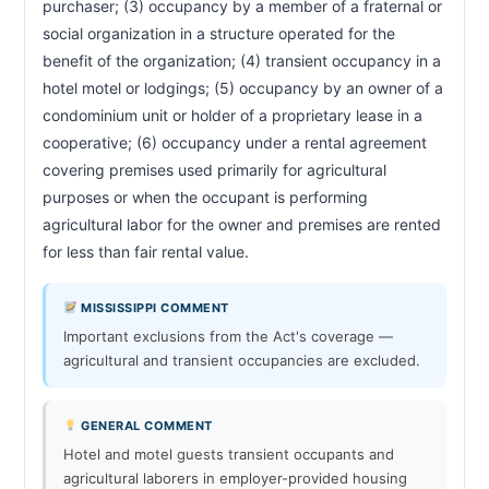
purchaser; (3) occupancy by a member of a fraternal or 
social organization in a structure operated for the 
benefit of the organization; (4) transient occupancy in a 
hotel motel or lodgings; (5) occupancy by an owner of a 
condominium unit or holder of a proprietary lease in a 
cooperative; (6) occupancy under a rental agreement 
covering premises used primarily for agricultural 
purposes or when the occupant is performing 
agricultural labor for the owner and premises are rented 
for less than fair rental value.                        
MISSISSIPPI COMMENT
Important exclusions from the Act's coverage —
agricultural and transient occupancies are excluded.
GENERAL COMMENT
Hotel and motel guests transient occupants and
agricultural laborers in employer-provided housing