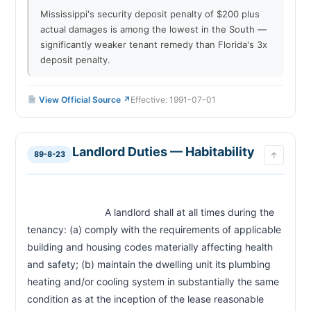
Mississippi's security deposit penalty of $200 plus
actual damages is among the lowest in the South —
significantly weaker tenant remedy than Florida's 3x
deposit penalty.
View Official Source ↗
Effective: 1991-07-01
Landlord Duties — Habitability
89-8-23
↑
                            A landlord shall at all times during the 
tenancy: (a) comply with the requirements of applicable 
building and housing codes materially affecting health 
and safety; (b) maintain the dwelling unit its plumbing 
heating and/or cooling system in substantially the same 
condition as at the inception of the lease reasonable 