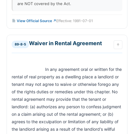
are NOT covered by the Act.
View Official Source ↗
Effective: 1991-07-01
Waiver in Rental Agreement
89-8-5
↑
                            In any agreement oral or written for the 
rental of real property as a dwelling place a landlord or 
tenant may not agree to waive or otherwise forego any 
of the rights duties or remedies under this chapter. No 
rental agreement may provide that the tenant or 
landlord: (a) authorizes any person to confess judgment 
on a claim arising out of the rental agreement; or (b) 
agrees to the exculpation or limitation of any liability of 
the landlord arising as a result of the landlord's willful 