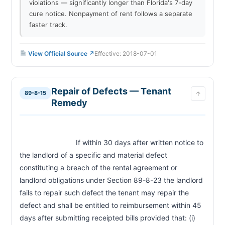
violations — significantly longer than Florida's 7-day
cure notice. Nonpayment of rent follows a separate
faster track.
View Official Source ↗
Effective: 2018-07-01
Repair of Defects — Tenant
89-8-15
↑
Remedy
                            If within 30 days after written notice to 
the landlord of a specific and material defect 
constituting a breach of the rental agreement or 
landlord obligations under Section 89-8-23 the landlord 
fails to repair such defect the tenant may repair the 
defect and shall be entitled to reimbursement within 45 
days after submitting receipted bills provided that: (i) 