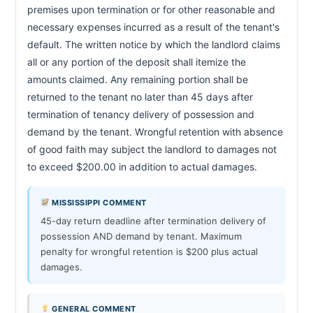
premises upon termination or for other reasonable and 
necessary expenses incurred as a result of the tenant's 
default. The written notice by which the landlord claims 
all or any portion of the deposit shall itemize the 
amounts claimed. Any remaining portion shall be 
returned to the tenant no later than 45 days after 
termination of tenancy delivery of possession and 
demand by the tenant. Wrongful retention with absence 
of good faith may subject the landlord to damages not 
to exceed $200.00 in addition to actual damages.            
MISSISSIPPI COMMENT
45-day return deadline after termination delivery of
possession AND demand by tenant. Maximum
penalty for wrongful retention is $200 plus actual
damages.
GENERAL COMMENT