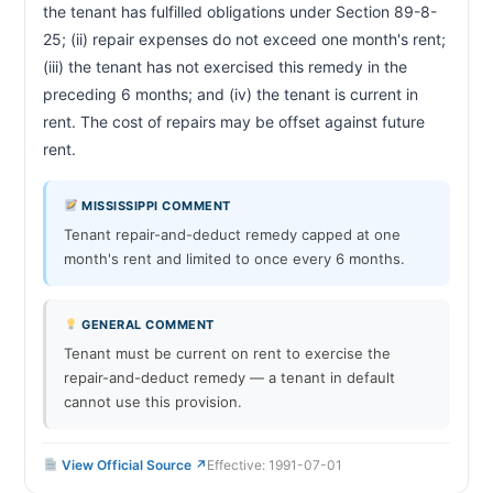
the tenant has fulfilled obligations under Section 89-8-
25; (ii) repair expenses do not exceed one month's rent; 
(iii) the tenant has not exercised this remedy in the 
preceding 6 months; and (iv) the tenant is current in 
rent. The cost of repairs may be offset against future 
rent.                        
MISSISSIPPI COMMENT
Tenant repair-and-deduct remedy capped at one
month's rent and limited to once every 6 months.
GENERAL COMMENT
Tenant must be current on rent to exercise the
repair-and-deduct remedy — a tenant in default
cannot use this provision.
View Official Source ↗
Effective: 1991-07-01