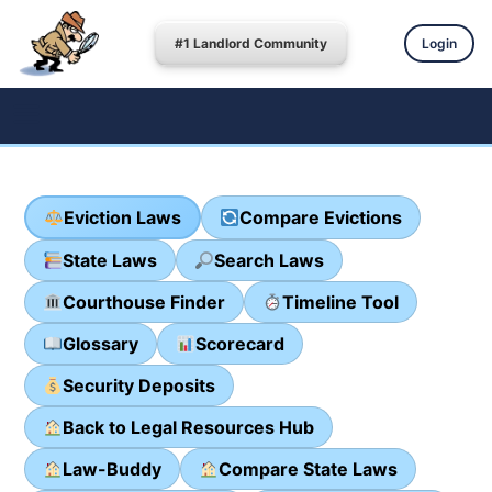
#1 Landlord Community
Login
Eviction Laws
Compare Evictions
State Laws
Search Laws
Courthouse Finder
Timeline Tool
Glossary
Scorecard
Security Deposits
Back to Legal Resources Hub
Law-Buddy
Compare State Laws