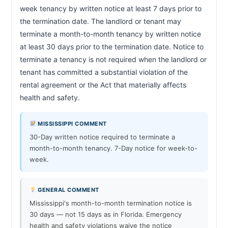
week tenancy by written notice at least 7 days prior to 
the termination date. The landlord or tenant may 
terminate a month-to-month tenancy by written notice 
at least 30 days prior to the termination date. Notice to 
terminate a tenancy is not required when the landlord or 
tenant has committed a substantial violation of the 
rental agreement or the Act that materially affects 
health and safety.                        
MISSISSIPPI COMMENT
30-Day written notice required to terminate a
month-to-month tenancy. 7-Day notice for week-to-
week.
GENERAL COMMENT
Mississippi's month-to-month termination notice is
30 days — not 15 days as in Florida. Emergency
health and safety violations waive the notice