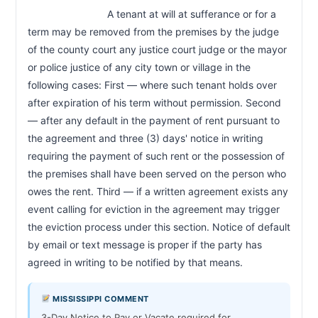
                            A tenant at will at sufferance or for a 
term may be removed from the premises by the judge 
of the county court any justice court judge or the mayor 
or police justice of any city town or village in the 
following cases: First — where such tenant holds over 
after expiration of his term without permission. Second 
— after any default in the payment of rent pursuant to 
the agreement and three (3) days' notice in writing 
requiring the payment of such rent or the possession of 
the premises shall have been served on the person who 
owes the rent. Third — if a written agreement exists any 
event calling for eviction in the agreement may trigger 
the eviction process under this section. Notice of default 
by email or text message is proper if the party has 
agreed in writing to be notified by that means.                        
MISSISSIPPI COMMENT
3-Day Notice to Pay or Vacate required for