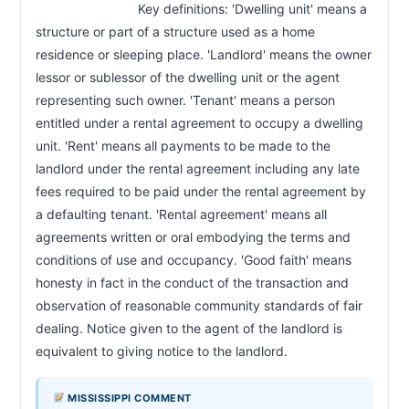
                            Key definitions: 'Dwelling unit' means a 
structure or part of a structure used as a home 
residence or sleeping place. 'Landlord' means the owner 
lessor or sublessor of the dwelling unit or the agent 
representing such owner. 'Tenant' means a person 
entitled under a rental agreement to occupy a dwelling 
unit. 'Rent' means all payments to be made to the 
landlord under the rental agreement including any late 
fees required to be paid under the rental agreement by 
a defaulting tenant. 'Rental agreement' means all 
agreements written or oral embodying the terms and 
conditions of use and occupancy. 'Good faith' means 
honesty in fact in the conduct of the transaction and 
observation of reasonable community standards of fair 
dealing. Notice given to the agent of the landlord is 
equivalent to giving notice to the landlord.                        
MISSISSIPPI COMMENT