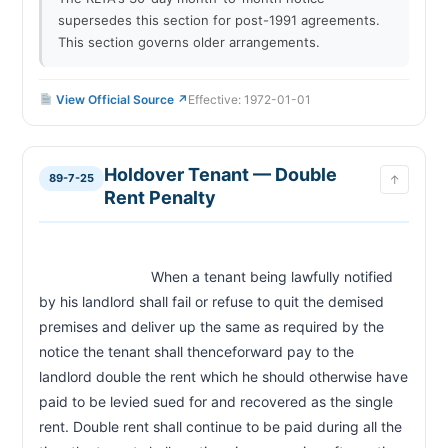
supersedes this section for post-1991 agreements.
This section governs older arrangements.
View Official Source ↗
Effective: 1972-01-01
Holdover Tenant — Double
89-7-25
↑
Rent Penalty
                            When a tenant being lawfully notified 
by his landlord shall fail or refuse to quit the demised 
premises and deliver up the same as required by the 
notice the tenant shall thenceforward pay to the 
landlord double the rent which he should otherwise have 
paid to be levied sued for and recovered as the single 
rent. Double rent shall continue to be paid during all the 