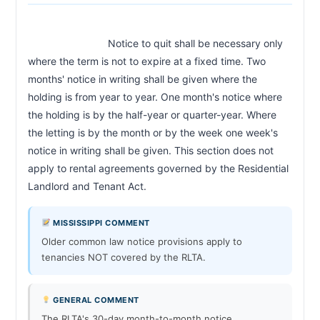
                            Notice to quit shall be necessary only 
where the term is not to expire at a fixed time. Two 
months' notice in writing shall be given where the 
holding is from year to year. One month's notice where 
the holding is by the half-year or quarter-year. Where 
the letting is by the month or by the week one week's 
notice in writing shall be given. This section does not 
apply to rental agreements governed by the Residential 
Landlord and Tenant Act.                        
MISSISSIPPI COMMENT
Older common law notice provisions apply to
tenancies NOT covered by the RLTA.
GENERAL COMMENT
The RLTA's 30-day month-to-month notice