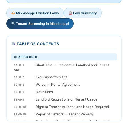
Mississippi Eviction Laws
Law Summary
Tenant Screening in Mississippi
TABLE OF CONTENTS
CHAPTER 89-8
Short Title — Residential Landlord and Tenant
89-8-1
Act
Exclusions from Act
89-8-3
Waiver in Rental Agreement
89-8-5
Definitions
89-8-7
Landlord Regulations on Tenant Usage
89-8-11
Right to Terminate Lease and Notice Required
89-8-13
Repair of Defects — Tenant Remedy
89-8-15
Expiration of Rental Agreement — No Retaliation
89-8-17
Required