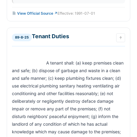
View Official Source ↗
Effective: 1991-07-01
Tenant Duties
89-8-25
↑
                            A tenant shall: (a) keep premises clean 
and safe; (b) dispose of garbage and waste in a clean 
and safe manner; (c) keep plumbing fixtures clean; (d) 
use electrical plumbing sanitary heating ventilating air 
conditioning and other facilities reasonably; (e) not 
deliberately or negligently destroy deface damage 
impair or remove any part of the premises; (f) not 
disturb neighbors' peaceful enjoyment; (g) inform the 
landlord of any condition of which he has actual 
knowledge which may cause damage to the premises; 