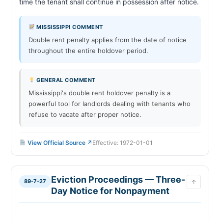
time the tenant shall continue in po
MISSISSIPPI COMMENT
Double rent penalty applies from the date of notice
throughout the entire holdover period.
GENERAL COMMENT
Mississippi's double rent holdover penalty is a
powerful tool for landlords dealing with tenants who
refuse to vacate after proper notice.
View Official Source ↗
Effective: 1972-01-01
Eviction Proceedings — Three-
89-7-27
↑
Day Notice for Nonpayment