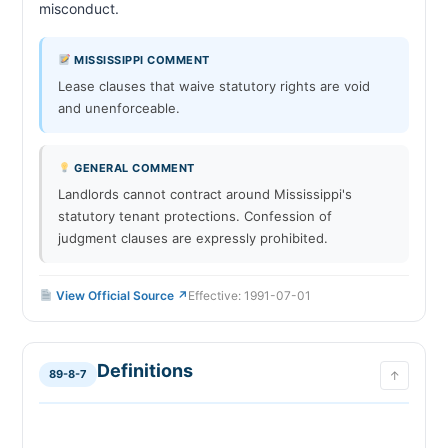
misconduct.                        
MISSISSIPPI COMMENT
Lease clauses that waive statutory rights are void
and unenforceable.
GENERAL COMMENT
Landlords cannot contract around Mississippi's
statutory tenant protections. Confession of
judgment clauses are expressly prohibited.
View Official Source ↗
Effective: 1991-07-01
Definitions
89-8-7
↑