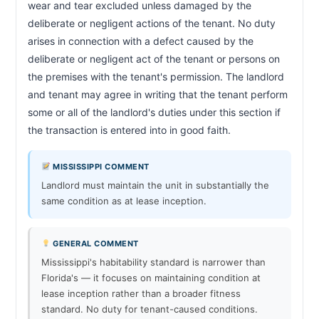
wear and tear excluded unless damaged by the 
deliberate or negligent actions of the tenant. No duty 
arises in connection with a defect caused by the 
deliberate or negligent act of the tenant or persons on 
the premises with the tenant's permission. The landlord 
and tenant may agree in writing that the tenant perform 
some or all of the landlord's duties under this section if 
the transaction is entered into in good faith.                        
MISSISSIPPI COMMENT
Landlord must maintain the unit in substantially the
same condition as at lease inception.
GENERAL COMMENT
Mississippi's habitability standard is narrower than
Florida's — it focuses on maintaining condition at
lease inception rather than a broader fitness
standard. No duty for tenant-caused conditions.