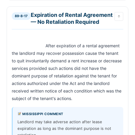
Expiration of Rental Agreement
89-8-17
↑
— No Retaliation Required
                            After expiration of a rental agreement 
the landlord may recover possession cause the tenant 
to quit involuntarily demand a rent increase or decrease 
services provided such actions did not have the 
dominant purpose of retaliation against the tenant for 
actions authorized under the Act and the landlord 
received written notice of each condition which was the 
subject of the tenant's actions.                        
MISSISSIPPI COMMENT
Landlord may take adverse action after lease
expiration as long as the dominant purpose is not
retaliation.