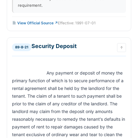
requirement.
View Official Source ↗
Effective: 1991-07-01
Security Deposit
89-8-21
↑
                            Any payment or deposit of money the 
primary function of which is to secure performance of a 
rental agreement shall be held by the landlord for the 
tenant. The claim of a tenant to such payment shall be 
prior to the claim of any creditor of the landlord. The 
landlord may claim from the deposit only amounts 
reasonably necessary to remedy the tenant's defaults in 
payment of rent to repair damages caused by the 
tenant exclusive of ordinary wear and tear to clean the 