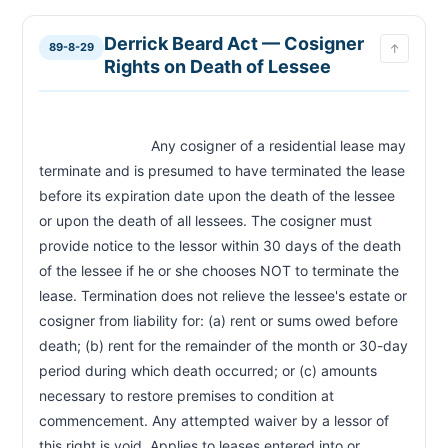
Derrick Beard Act — Cosigner
89-8-29
↑
Rights on Death of Lessee
                            Any cosigner of a residential lease may 
terminate and is presumed to have terminated the lease 
before its expiration date upon the death of the lessee 
or upon the death of all lessees. The cosigner must 
provide notice to the lessor within 30 days of the death 
of the lessee if he or she chooses NOT to terminate the 
lease. Termination does not relieve the lessee's estate or 
cosigner from liability for: (a) rent or sums owed before 
death; (b) rent for the remainder of the month or 30-day 
period during which death occurred; or (c) amounts 
necessary to restore premises to condition at 
commencement. Any attempted waiver by a lessor of 
this right is void. Applies to leases entered into or 