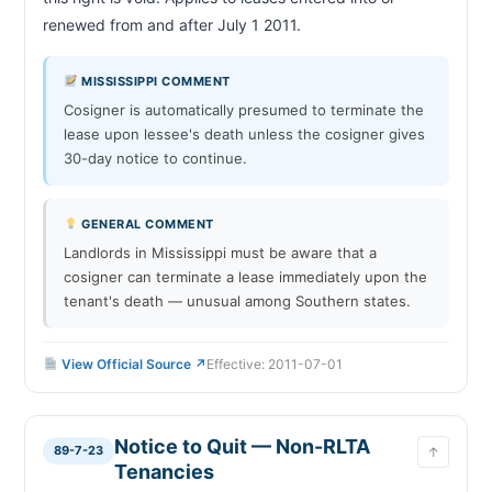
renewed from and after July 1 2011.                        
MISSISSIPPI COMMENT
Cosigner is automatically presumed to terminate the
lease upon lessee's death unless the cosigner gives
30-day notice to continue.
GENERAL COMMENT
Landlords in Mississippi must be aware that a
cosigner can terminate a lease immediately upon the
tenant's death — unusual among Southern states.
View Official Source ↗
Effective: 2011-07-01
Notice to Quit — Non-RLTA
89-7-23
↑
Tenancies