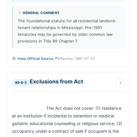
Abandonment of Premises by Tenant
89-7-49
GENERAL COMMENT
CHAPTER STATE-RULE
The foundational statute for all residential landlord-
tenant relationships in Mississippi. Pre-1991
Court Jurisdiction — Justice Court for Evictions
STATE-RULE-01
tenancies may be governed by older common law
No Rent Control Statewide
STATE-RULE-02
provisions in Title 89 Chapter 7.
No Just-Cause Eviction Requirement
STATE-RULE-03
No Source of Income Protections
STATE-RULE-04
View Official Source ↗
Effective: 1991-07-01
Email and Text Notice — Mutual Written
STATE-RULE-05
Consent Required
Eviction Timeline Overview
STATE-RULE-06
Exclusions from Act
Security Deposit — No Statutory Maximum
STATE-RULE-07
89-8-3
↑
Landlord-Friendly Environment Summary
STATE-RULE-08
                            The Act does not cover: (1) residence 
at an institution if incidental to detention or medical 
geriatric educational counseling or religious service; (2) 
occupancy under a contract of sale if occupant is the 