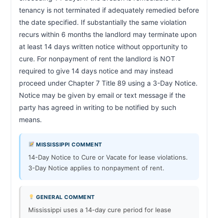
tenancy is not terminated if adequately remedied before 
the date specified. If substantially the same violation 
recurs within 6 months the landlord may terminate upon 
at least 14 days written notice without opportunity to 
cure. For nonpayment of rent the landlord is NOT 
required to give 14 days notice and may instead 
proceed under Chapter 7 Title 89 using a 3-Day Notice. 
Notice may be given by email or text message if the 
party has agreed in writing to be notified by such 
means.                        
MISSISSIPPI COMMENT
14-Day Notice to Cure or Vacate for lease violations.
3-Day Notice applies to nonpayment of rent.
GENERAL COMMENT
Mississippi uses a 14-day cure period for lease