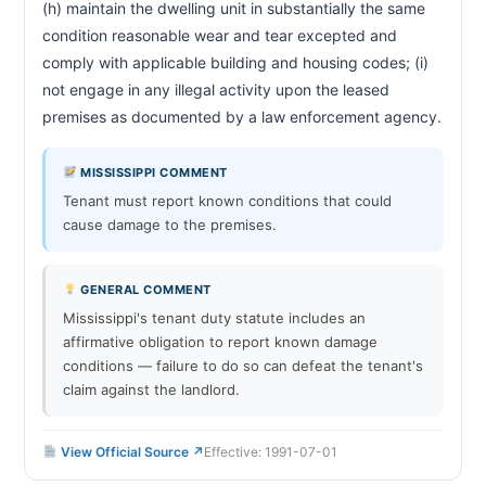
(h) maintain the dwelling unit in substantially the same 
condition reasonable wear and tear excepted and 
comply with applicable building and housing codes; (i) 
not engage in any illegal activity upon the leased 
premises as documented by a law 
MISSISSIPPI COMMENT
Tenant must report known conditions that could
cause damage to the premises.
GENERAL COMMENT
Mississippi's tenant duty statute includes an
affirmative obligation to report known damage
conditions — failure to do so can defeat the tenant's
claim against the landlord.
View Official Source ↗
Effective: 1991-07-01