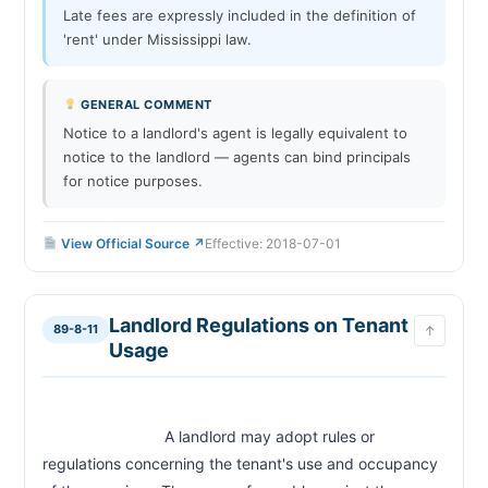
Late fees are expressly included in the definition of
'rent' under Mississippi law.
GENERAL COMMENT
Notice to a landlord's agent is legally equivalent to
notice to the landlord — agents can bind principals
for notice purposes.
View Official Source ↗
Effective: 2018-07-01
Landlord Regulations on Tenant
89-8-11
↑
Usage
                            A landlord may adopt rules or 
regulations concerning the tenant's use and occupancy 