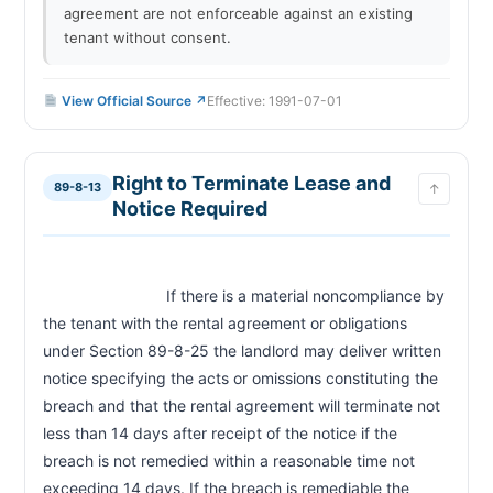
agreement are not enforceable against an existing
tenant without consent.
View Official Source ↗
Effective: 1991-07-01
Right to Terminate Lease and
89-8-13
↑
Notice Required
                            If there is a material noncompliance by 
the tenant with the rental agreement or obligations 
under Section 89-8-25 the landlord may deliver written 
notice specifying the acts or omissions constituting the 
breach and that the rental agreement will terminate not 
less than 14 days after receipt of the notice if the 
breach is not remedied within a reasonable time not 
exceeding 14 days. If the breach is remediable the 