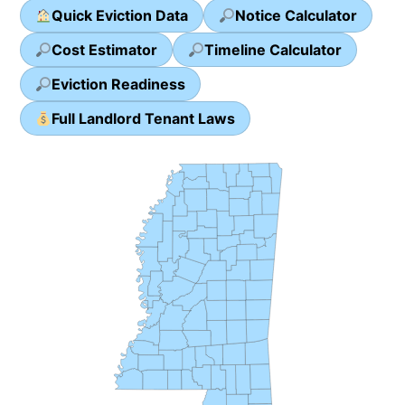
Quick Eviction Data
Notice Calculator
Cost Estimator
Timeline Calculator
Eviction Readiness
Full Landlord Tenant Laws