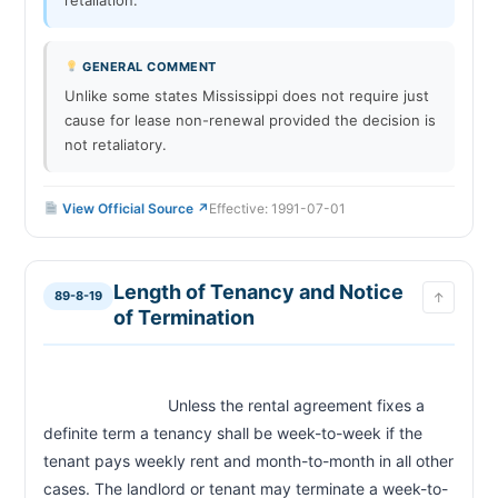
GENERAL COMMENT
Unlike some states Mississippi does not require just
cause for lease non-renewal provided the decision is
not retaliatory.
View Official Source ↗
Effective: 1991-07-01
Length of Tenancy and Notice
89-8-19
↑
of Termination
                            Unless the rental agreement fixes a 
definite term a tenancy shall be week-to-week if the 
tenant pays weekly rent and month-to-month in all other 
cases. The landlord or tenant may terminate a week-to-