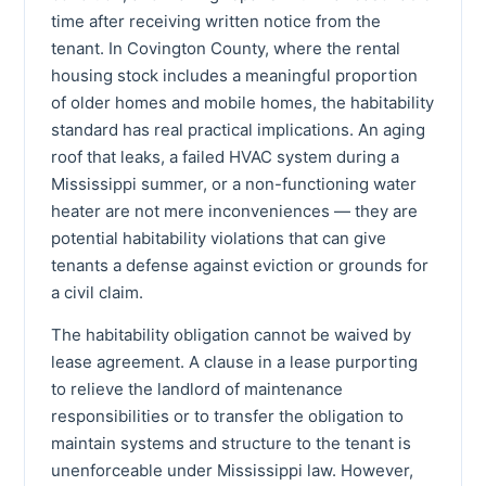
time after receiving written notice from the
tenant. In Covington County, where the rental
housing stock includes a meaningful proportion
of older homes and mobile homes, the habitability
standard has real practical implications. An aging
roof that leaks, a failed HVAC system during a
Mississippi summer, or a non-functioning water
heater are not mere inconveniences — they are
potential habitability violations that can give
tenants a defense against eviction or grounds for
a civil claim.
The habitability obligation cannot be waived by
lease agreement. A clause in a lease purporting
to relieve the landlord of maintenance
responsibilities or to transfer the obligation to
maintain systems and structure to the tenant is
unenforceable under Mississippi law. However,