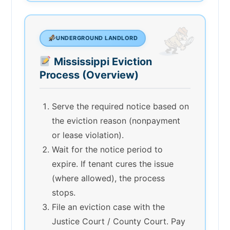
UNDERGROUND LANDLORD
Mississippi Eviction
Process (Overview)
Serve the required notice based on
the eviction reason (nonpayment
or lease violation).
Wait for the notice period to
expire. If tenant cures the issue
(where allowed), the process
stops.
File an eviction case with the
Justice Court / County Court. Pay