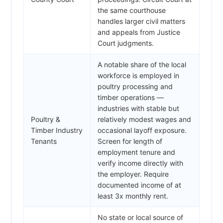
the same courthouse
handles larger civil matters
and appeals from Justice
Court judgments.
A notable share of the local
workforce is employed in
poultry processing and
timber operations —
industries with stable but
Poultry &
relatively modest wages and
Timber Industry
occasional layoff exposure.
Tenants
Screen for length of
employment tenure and
verify income directly with
the employer. Require
documented income of at
least 3x monthly rent.
No state or local source of