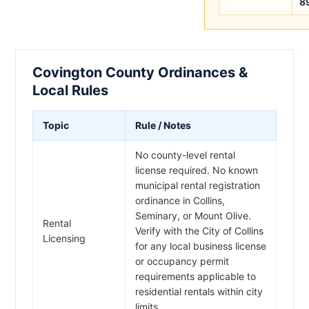
8
Covington County Ordinances &
Local Rules
Topic
Rule / Notes
No county-level rental
license required. No known
municipal rental registration
ordinance in Collins,
Seminary, or Mount Olive.
Rental
Verify with the City of Collins
Licensing
for any local business license
or occupancy permit
requirements applicable to
residential rentals within city
limits.