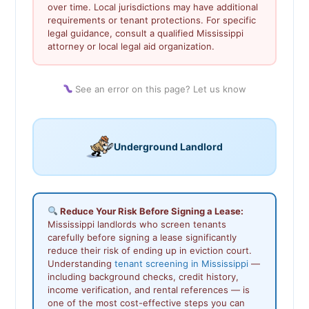
over time. Local jurisdictions may have additional
requirements or tenant protections. For specific
legal guidance, consult a qualified Mississippi
attorney or local legal aid organization.
See an error on this page? Let us know
Underground Landlord
Reduce Your Risk Before Signing a Lease:
Mississippi landlords who screen tenants
carefully before signing a lease significantly
reduce their risk of ending up in eviction court.
Understanding
tenant screening in Mississippi
—
including background checks, credit history,
income verification, and rental references — is
one of the most cost-effective steps you can