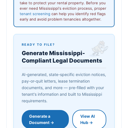
take to protect your rental property. Before you
ever need Mississippi's eviction process, proper
tenant screening
can help you identify red flags
early and avoid problem tenancies altogether.
READY TO FILE?
Generate Mississippi-
Compliant Legal Documents
AI-generated, state-specific eviction notices,
pay-or-quit letters, lease termination
documents, and more — pre-filled with your
tenant's information and built to Mississippi
requirements.
Generate a
View AI
Document →
Hub →