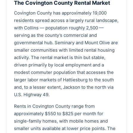
The Covington County Rental Market
Covington County has approximately 19,000
residents spread across a largely rural landscape,
with Collins — population roughly 2,500 —
serving as the county’s commercial and
governmental hub. Seminary and Mount Olive are
smaller communities with limited rental housing
activity. The rental market is thin but stable,
driven primarily by local employment and a
modest commuter population that accesses the
larger labor markets of Hattiesburg to the south
and, to a lesser extent, Jackson to the north via
U.S. Highway 49.
Rents in Covington County range from
approximately $550 to $825 per month for
single-family homes, with mobile homes and
smaller units available at lower price points. The