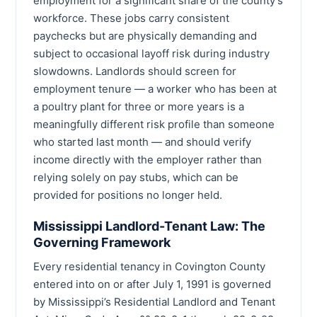
employment for a significant share of the county’s
workforce. These jobs carry consistent
paychecks but are physically demanding and
subject to occasional layoff risk during industry
slowdowns. Landlords should screen for
employment tenure — a worker who has been at
a poultry plant for three or more years is a
meaningfully different risk profile than someone
who started last month — and should verify
income directly with the employer rather than
relying solely on pay stubs, which can be
provided for positions no longer held.
Mississippi Landlord-Tenant Law: The
Governing Framework
Every residential tenancy in Covington County
entered into on or after July 1, 1991 is governed
by Mississippi’s Residential Landlord and Tenant