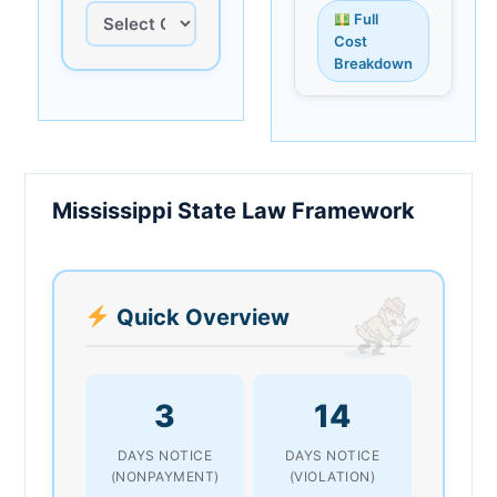
Full
Cost
Breakdown
Mississippi State Law Framework
Quick Overview
3
14
DAYS NOTICE
DAYS NOTICE
(NONPAYMENT)
(VIOLATION)