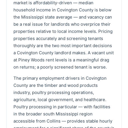
market is affordability-driven — median
household income in Covington County is below
the Mississippi state average — and vacancy can
be a real issue for landlords who overprice their
properties relative to local income levels. Pricing
properties accurately and screening tenants
thoroughly are the two most important decisions
a Covington County landlord makes. A vacant unit
at Piney Woods rent levels is a meaningful drag
on returns; a poorly screened tenant is worse.
The primary employment drivers in Covington
County are the timber and wood products
industry, poultry processing operations,
agriculture, local government, and healthcare.
Poultry processing in particular — with facilities
in the broader south Mississippi region
accessible from Collins — provides stable hourly