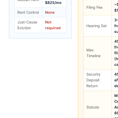
$825/mo
~
Filing Fee
$
Rent Control
None
3
Just-Cause
Not
Hearing Set
f
Eviction
required
s
4
f
Max
fi
Timeline
(
c
Security
4
Deposit
af
Return
d
M
C
Statute
A
8