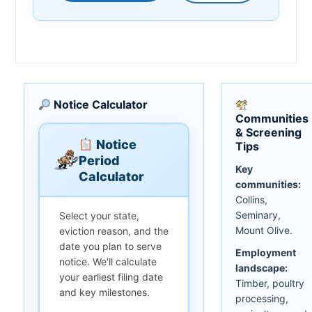
Notice Calculator
Communities
& Screening
Notice
Tips
Period
Key
Calculator
communities:
Collins,
Seminary,
Select your state,
Mount Olive.
eviction reason, and the
date you plan to serve
Employment
notice. We'll calculate
landscape:
your earliest filing date
Timber, poultry
and key milestones.
processing,