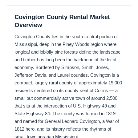
Covington County Rental Market
Overview
Covington County lies in the south-central portion of
Mississippi, deep in the Piney Woods region where
longleaf and loblolly pine forests define the landscape
and timber has long been the backbone of the local
economy. Bordered by Simpson, Smith, Jones,
Jefferson Davis, and Laurel counties, Covington is a
compact, largely rural county of approximately 19,000
residents centered on its county seat of Collins — a
small but commercially active town of around 2,500
that sits at the intersection of U.S. Highway 49 and
State Highway 84. The county was formed in 1819
and named for General Leonard Covington, a War of
1812 hero, and its history reflects the rhythms of
small-town agrarian Mississippi.