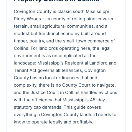
Covington County is classic south Mississippi
Piney Woods — a county of rolling pine-covered
terrain, small agricultural communities, and a
modest but functional economy built around
timber, poultry, and the small-town commerce of
Collins. For landlords operating here, the legal
environment is as uncomplicated as the
landscape: Mississippi’s Residential Landlord and
Tenant Act governs all tenancies, Covington
County has no local ordinances that add
complexity, there is no County Court to navigate,
and the Justice Court in Collins handles evictions
with the efficiency that Mississippi’s 45-day
statutory cap demands. This guide covers
everything a Covington County landlord needs to
know to operate legally and profitably.