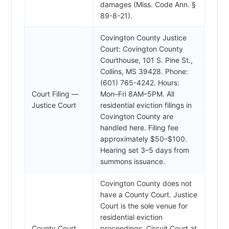
damages (Miss. Code Ann. §
89-8-21).
Covington County Justice
Court: Covington County
Courthouse, 101 S. Pine St.,
Collins, MS 39428. Phone:
(601) 765-4242. Hours:
Court Filing —
Mon–Fri 8AM–5PM. All
Justice Court
residential eviction filings in
Covington County are
handled here. Filing fee
approximately $50–$100.
Hearing set 3–5 days from
summons issuance.
Covington County does not
have a County Court. Justice
Court is the sole venue for
residential eviction
County Court
proceedings. Circuit Court at