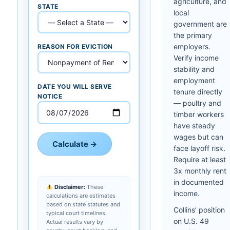
agriculture, and
STATE
local
government are
the primary
employers.
REASON FOR EVICTION
Verify income
stability and
employment
DATE YOU WILL SERVE
tenure directly
NOTICE
— poultry and
timber workers
have steady
wages but can
Calculate →
face layoff risk.
Require at least
3x monthly rent
in documented
Disclaimer:
These
income.
calculations are estimates
based on state statutes and
Collins’ position
typical court timelines.
on U.S. 49
Actual results vary by