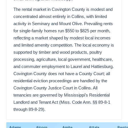
The rental market in Covington County is modest and
concentrated almost entirely in Collins, with limited
activity in Seminary and Mount Olive. Prevailing rents
for single-family homes run $550 to $825 per month,
reflecting a market shaped by modest local incomes
and limited amenity competition. The local economy is
supported by timber and wood products, poultry
processing, agriculture, local government, healthcare,
and commuter employment to Laurel and Hattiesburg.
Covington County does not have a County Court; all
residential eviction proceedings are handled by the
Covington County Justice Court in Collins. All
tenancies are governed by Mississippi’s Residential
Landlord and Tenant Act (Miss. Code Ann. §§ 89-8-1
through 89-8-29).
Adams
Alcorn
Amite
Attala
Bent