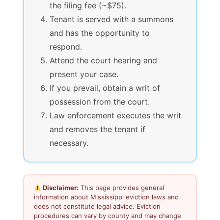
the filing fee (~$75).
Tenant is served with a summons
and has the opportunity to
respond.
Attend the court hearing and
present your case.
If you prevail, obtain a writ of
possession from the court.
Law enforcement executes the writ
and removes the tenant if
necessary.
Disclaimer:
This page provides general
information about Mississippi eviction laws and
does not constitute legal advice. Eviction
procedures can vary by county and may change