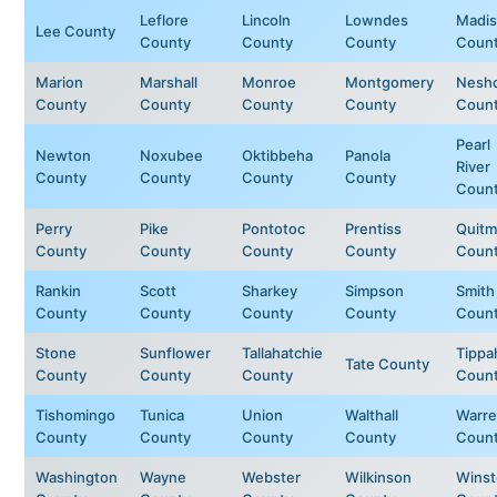
Leflore
Lincoln
Lowndes
Madi
Lee County
County
County
County
Coun
Marion
Marshall
Monroe
Montgomery
Nesh
County
County
County
County
Coun
Pearl
Newton
Noxubee
Oktibbeha
Panola
River
County
County
County
County
Coun
Perry
Pike
Pontotoc
Prentiss
Quit
County
County
County
County
Coun
Rankin
Scott
Sharkey
Simpson
Smith
County
County
County
County
Coun
Stone
Sunflower
Tallahatchie
Tippa
Tate County
County
County
County
Coun
Tishomingo
Tunica
Union
Walthall
Warr
County
County
County
County
Coun
Washington
Wayne
Webster
Wilkinson
Wins