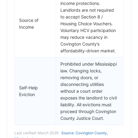
income protections.
Landlords are not required
to accept Section 8 /
Source of
Housing Choice Vouchers.
Income
Voluntary HCV participation
may reduce vacancy in
Covington County’s
affordability-driven market.
Prohibited under Mississippi
law. Changing locks,
removing doors, or
disconnecting utilities
Self-Help
without a court order
Eviction
exposes the landlord to civil
liability. All evictions must
proceed through Covington
County Justice Court.
Last verified: March 2026 ·
Source: Covington County,