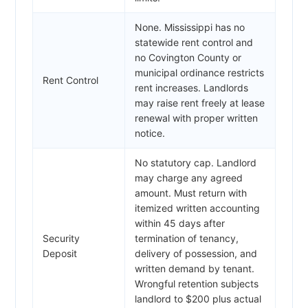
None. Mississippi has no
statewide rent control and
no Covington County or
municipal ordinance restricts
Rent Control
rent increases. Landlords
may raise rent freely at lease
renewal with proper written
notice.
No statutory cap. Landlord
may charge any agreed
amount. Must return with
itemized written accounting
within 45 days after
Security
termination of tenancy,
Deposit
delivery of possession, and
written demand by tenant.
Wrongful retention subjects
landlord to $200 plus actual