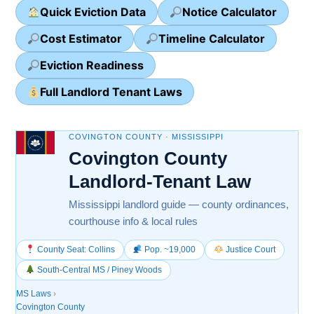
Quick Eviction Data
Notice Calculator
Cost Estimator
Timeline Calculator
Eviction Readiness
Full Landlord Tenant Laws
COVINGTON COUNTY · MISSISSIPPI
Covington County
Landlord-Tenant Law
Mississippi landlord guide — county ordinances,
courthouse info & local rules
County Seat: Collins
Pop. ~19,000
Justice Court
South-Central MS / Piney Woods
MS Laws
›
Covington County