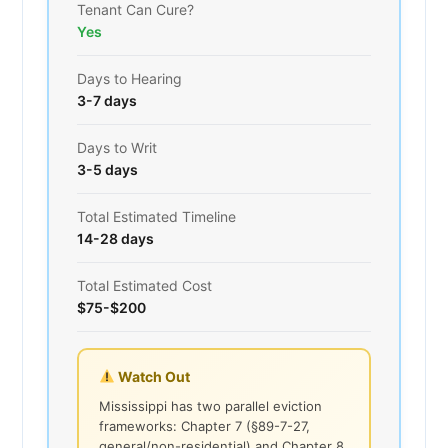
Tenant Can Cure?
Yes
Days to Hearing
3-7 days
Days to Writ
3-5 days
Total Estimated Timeline
14-28 days
Total Estimated Cost
$75-$200
Watch Out
Mississippi has two parallel eviction
frameworks: Chapter 7 (§89-7-27,
general/non-residential) and Chapter 8