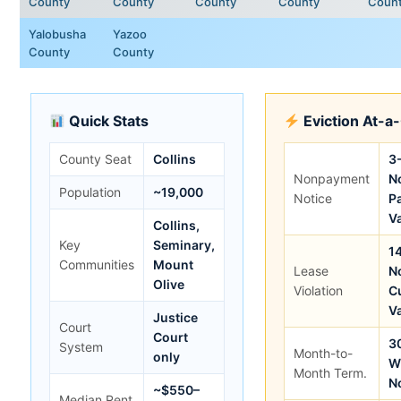
County
County
County
County
Coun
Yalobusha
Yazoo
County
County
Quick Stats
Eviction At-a
County Seat
Collins
3
Nonpayment
No
Population
~19,000
Notice
P
V
Collins,
Key
Seminary,
1
Communities
Mount
Lease
No
Olive
Violation
C
V
Justice
Court
Court
3
System
Month-to-
only
W
Month Term.
N
~$550–
Median Rent