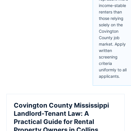
income-stable
renters than
those relying
solely on the
Covington
County job
market. Apply
written
screening
criteria
uniformly to all
applicants.
Covington County Mississippi
Landlord-Tenant Law: A
Practical Guide for Rental
Property Owners in Collins