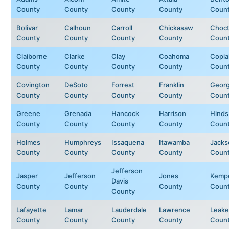
County
County
County
County
Coun
Bolivar
Calhoun
Carroll
Chickasaw
Choc
County
County
County
County
Coun
Claiborne
Clarke
Clay
Coahoma
Copia
County
County
County
County
Coun
Covington
DeSoto
Forrest
Franklin
Geor
County
County
County
County
Coun
Greene
Grenada
Hancock
Harrison
Hinds
County
County
County
County
Coun
Holmes
Humphreys
Issaquena
Itawamba
Jacks
County
County
County
County
Coun
Jefferson
Jasper
Jefferson
Jones
Kemp
Davis
County
County
County
Coun
County
Lafayette
Lamar
Lauderdale
Lawrence
Leake
County
County
County
County
Coun