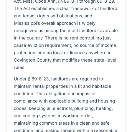
Act, Miss. Code Ann. §§ 89-8-1 through 89-8-29.
The Act establishes a clear framework of landlord
and tenant rights and obligations, and
Mississippi’s overall approach is widely
recognized as among the most landlord-favorable
in the country. There is no rent control, no just-
cause eviction requirement, no source of income
protection, and no local ordinance anywhere in
Covington County that modifies these state-level
rules.
Under § 89-8-23, landlords are required to
maintain rental properties in a fit and habitable
condition. This obligation encompasses
compliance with applicable building and housing
codes, keeping all electrical, plumbing, heating,
and cooling systems in working order,
maintaining common areas in a clean and safe
condition, and making repairs within a reasonable