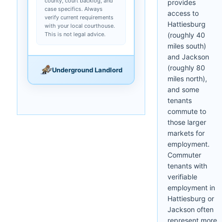
county, court backlog, and
provides
case specifics. Always
access to
verify current requirements
Hattiesburg
with your local courthouse.
This is not legal advice.
(roughly 40
miles south)
and Jackson
(roughly 80
Underground Landlord
miles north),
and some
tenants
commute to
those larger
markets for
employment.
Commuter
tenants with
verifiable
employment in
Hattiesburg or
Jackson often
represent more