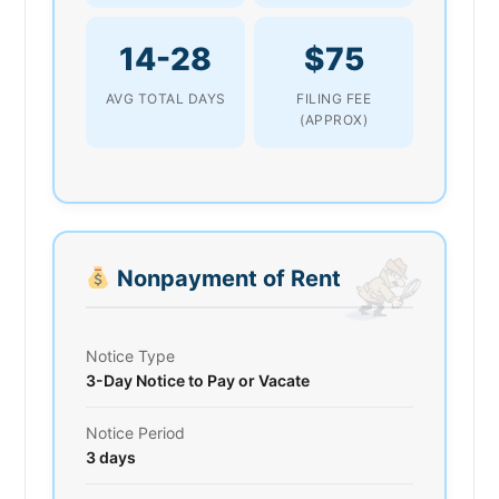
14-28
$75
AVG TOTAL DAYS
FILING FEE
(APPROX)
Nonpayment of Rent
Notice Type
3-Day Notice to Pay or Vacate
Notice Period
3 days