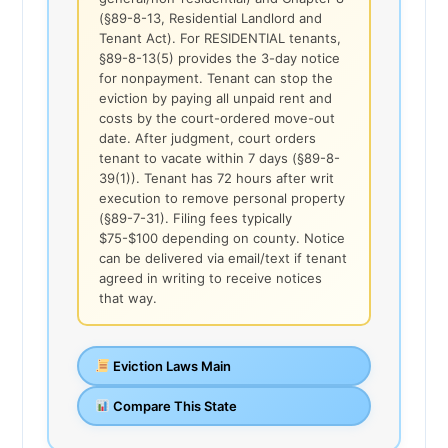
(§89-8-13, Residential Landlord and
Tenant Act). For RESIDENTIAL tenants,
§89-8-13(5) provides the 3-day notice
for nonpayment. Tenant can stop the
eviction by paying all unpaid rent and
costs by the court-ordered move-out
date. After judgment, court orders
tenant to vacate within 7 days (§89-8-
39(1)). Tenant has 72 hours after writ
execution to remove personal property
(§89-7-31). Filing fees typically
$75-$100 depending on county. Notice
can be delivered via email/text if tenant
agreed in writing to receive notices
that way.
Eviction Laws Main
Compare This State