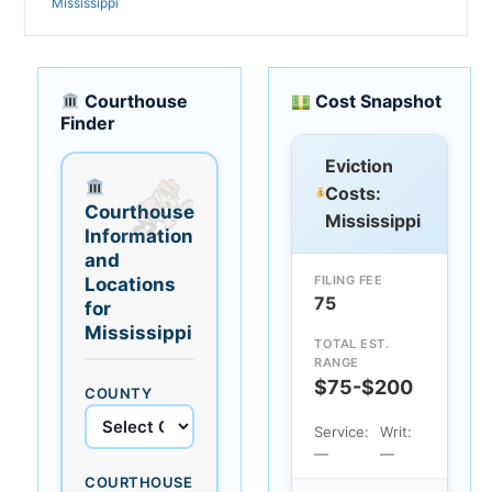
Mississippi
Courthouse
Cost Snapshot
Finder
Eviction
Costs:
Courthouse
Mississippi
Information
and
FILING FEE
Locations
75
for
Mississippi
TOTAL EST.
RANGE
$75-$200
COUNTY
Service:
Writ:
—
—
COURTHOUSE