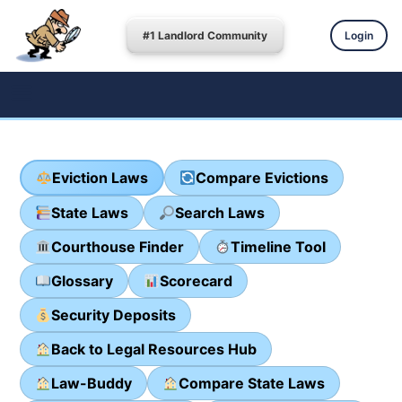
#1 Landlord Community
Login
Eviction Laws
Compare Evictions
State Laws
Search Laws
Courthouse Finder
Timeline Tool
Glossary
Scorecard
Security Deposits
Back to Legal Resources Hub
Law-Buddy
Compare State Laws