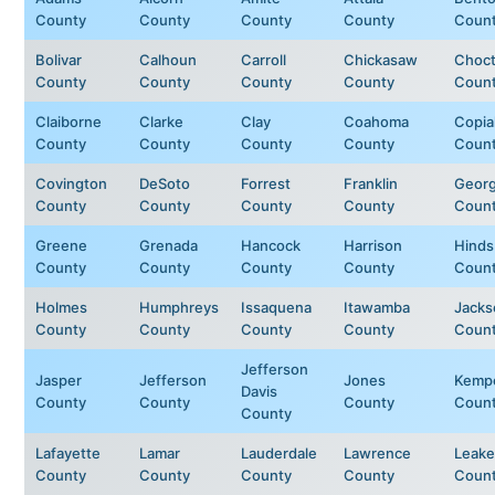
County
County
County
County
Coun
Bolivar
Calhoun
Carroll
Chickasaw
Choc
County
County
County
County
Coun
Claiborne
Clarke
Clay
Coahoma
Copia
County
County
County
County
Coun
Covington
DeSoto
Forrest
Franklin
Geor
County
County
County
County
Coun
Greene
Grenada
Hancock
Harrison
Hinds
County
County
County
County
Coun
Holmes
Humphreys
Issaquena
Itawamba
Jacks
County
County
County
County
Coun
Jefferson
Jasper
Jefferson
Jones
Kemp
Davis
County
County
County
Coun
County
Lafayette
Lamar
Lauderdale
Lawrence
Leake
County
County
County
County
Coun