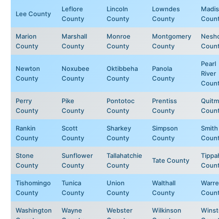
Leflore
Lincoln
Lowndes
Madi
Lee County
County
County
County
Coun
Marion
Marshall
Monroe
Montgomery
Nesh
County
County
County
County
Coun
Pearl
Newton
Noxubee
Oktibbeha
Panola
River
County
County
County
County
Coun
Perry
Pike
Pontotoc
Prentiss
Quit
County
County
County
County
Coun
Rankin
Scott
Sharkey
Simpson
Smith
County
County
County
County
Coun
Stone
Sunflower
Tallahatchie
Tippa
Tate County
County
County
County
Coun
Tishomingo
Tunica
Union
Walthall
Warr
County
County
County
County
Coun
Washington
Wayne
Webster
Wilkinson
Wins