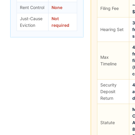
~
Rent Control
None
Filing Fee
$
Just-Cause
Not
3
Eviction
required
Hearing Set
f
4
f
Max
f
Timeline
(
c
Security
4
Deposit
a
Return
M
C
Statute
A
8