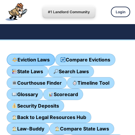
#1 Landlord Community
Login
Eviction Laws
Compare Evictions
State Laws
Search Laws
Courthouse Finder
Timeline Tool
Glossary
Scorecard
Security Deposits
Back to Legal Resources Hub
Law-Buddy
Compare State Laws