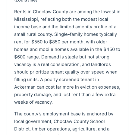
Rents in Choctaw County are among the lowest in
Mississippi, reflecting both the modest local
income base and the limited amenity profile of a
small rural county. Single-family homes typically
rent for $550 to $850 per month, with older
homes and mobile homes available in the $450 to
$600 range. Demand is stable but not strong —
vacancy is a real consideration, and landlords
should prioritize tenant quality over speed when
filling units. A poorly screened tenant in
Ackerman can cost far more in eviction expenses,
property damage, and lost rent than a few extra
weeks of vacancy.
The county’s employment base is anchored by
local government, Choctaw County School
District, timber operations, agriculture, and a