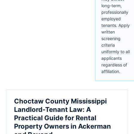
long-term,
professionally
employed
tenants. Apply
written
screening
criteria
uniformly to all
applicants
regardless of
affiliation.
Choctaw County Mississippi
Landlord-Tenant Law: A
Practical Guide for Rental
Property Owners in Ackerman