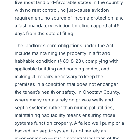
five most landlord-favorable states in the country,
with no rent control, no just-cause eviction
requirement, no source of income protection, and
a fast, mandatory eviction timeline capped at 45
days from the date of filing.
The landlord’s core obligations under the Act
include maintaining the property in a fit and
habitable condition (§ 89-8-23), complying with
applicable building and housing codes, and
making all repairs necessary to keep the
premises in a condition that does not endanger
the tenant’s health or safety. In Choctaw County,
where many rentals rely on private wells and
septic systems rather than municipal utilities,
maintaining habitability means ensuring those
systems function properly. A failed well pump or a
backed-up septic system is not merely an
inconvenience — it is a potential violation of the