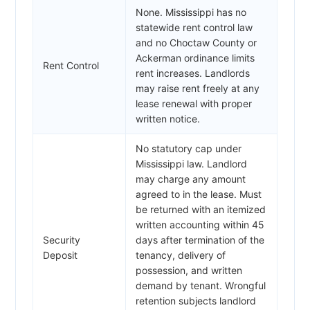
None. Mississippi has no
statewide rent control law
and no Choctaw County or
Ackerman ordinance limits
Rent Control
rent increases. Landlords
may raise rent freely at any
lease renewal with proper
written notice.
No statutory cap under
Mississippi law. Landlord
may charge any amount
agreed to in the lease. Must
be returned with an itemized
written accounting within 45
Security
days after termination of the
Deposit
tenancy, delivery of
possession, and written
demand by tenant. Wrongful
retention subjects landlord