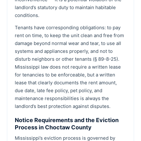
landlord’s statutory duty to maintain habitable
conditions.
Tenants have corresponding obligations: to pay
rent on time, to keep the unit clean and free from
damage beyond normal wear and tear, to use all
systems and appliances properly, and not to
disturb neighbors or other tenants (§ 89-8-25).
Mississippi law does not require a written lease
for tenancies to be enforceable, but a written
lease that clearly documents the rent amount,
due date, late fee policy, pet policy, and
maintenance responsibilities is always the
landlord’s best protection against disputes.
Notice Requirements and the Eviction
Process in Choctaw County
Mississippi’s eviction process is governed by