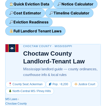
Quick Eviction Data
Notice Calculator
Cost Estimator
Timeline Calculator
Eviction Readiness
Full Landlord Tenant Laws
CHOCTAW COUNTY · MISSISSIPPI
Choctaw County
Landlord-Tenant Law
Mississippi landlord guide — county ordinances,
courthouse info & local rules
County Seat: Ackerman
Pop. ~8,200
Justice Court
North-Central MS / Piney Hills
MS Laws
›
Choctaw County