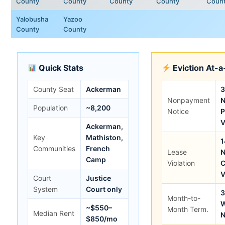
County
County
County
County
Coun
Yalobusha
Yazoo
County
County
Quick Stats
Eviction At-
County Seat
Ackerman
3
Nonpayment
N
Population
~8,200
Notice
P
V
Ackerman,
Key
Mathiston,
1
Communities
French
Lease
N
Camp
Violation
C
V
Court
Justice
System
Court only
3
Month-to-
W
~$550–
Month Term.
Median Rent
N
$850/mo