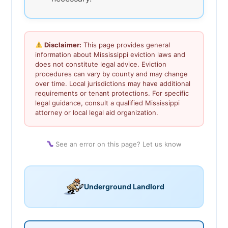
Disclaimer:
This page provides general
information about Mississippi eviction laws and
does not constitute legal advice. Eviction
procedures can vary by county and may change
over time. Local jurisdictions may have additional
requirements or tenant protections. For specific
legal guidance, consult a qualified Mississippi
attorney or local legal aid organization.
See an error on this page? Let us know
Underground Landlord