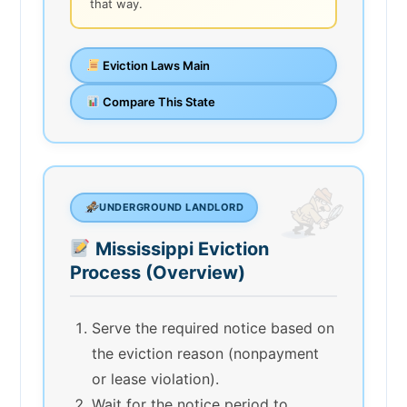
that way.
Eviction Laws Main
Compare This State
UNDERGROUND LANDLORD
Mississippi Eviction
Process (Overview)
Serve the required notice based on
the eviction reason (nonpayment
or lease violation).
Wait for the notice period to