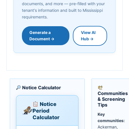
documents, and more — pre-filled with your
tenant's information and built to Mississippi
requirements.
Generate a
View AI
Document →
Hub →
Notice Calculator
Communities
& Screening
Notice
Tips
Period
Key
Calculator
communities:
Ackerman,