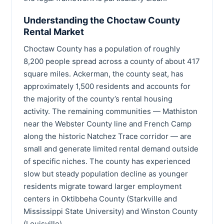
Understanding the Choctaw County
Rental Market
Choctaw County has a population of roughly
8,200 people spread across a county of about 417
square miles. Ackerman, the county seat, has
approximately 1,500 residents and accounts for
the majority of the county’s rental housing
activity. The remaining communities — Mathiston
near the Webster County line and French Camp
along the historic Natchez Trace corridor — are
small and generate limited rental demand outside
of specific niches. The county has experienced
slow but steady population decline as younger
residents migrate toward larger employment
centers in Oktibbeha County (Starkville and
Mississippi State University) and Winston County
(Louisville).