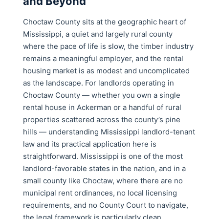
and Beyond
Choctaw County sits at the geographic heart of
Mississippi, a quiet and largely rural county
where the pace of life is slow, the timber industry
remains a meaningful employer, and the rental
housing market is as modest and uncomplicated
as the landscape. For landlords operating in
Choctaw County — whether you own a single
rental house in Ackerman or a handful of rural
properties scattered across the county’s pine
hills — understanding Mississippi landlord-tenant
law and its practical application here is
straightforward. Mississippi is one of the most
landlord-favorable states in the nation, and in a
small county like Choctaw, where there are no
municipal rent ordinances, no local licensing
requirements, and no County Court to navigate,
the legal framework is particularly clean.