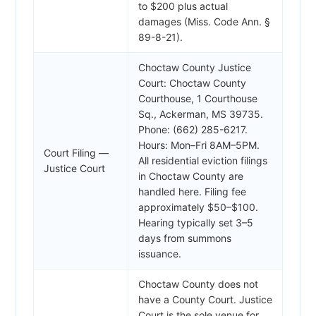
to $200 plus actual
damages (Miss. Code Ann. §
89-8-21).
Choctaw County Justice
Court: Choctaw County
Courthouse, 1 Courthouse
Sq., Ackerman, MS 39735.
Phone: (662) 285-6217.
Hours: Mon–Fri 8AM–5PM.
Court Filing —
All residential eviction filings
Justice Court
in Choctaw County are
handled here. Filing fee
approximately $50–$100.
Hearing typically set 3–5
days from summons
issuance.
Choctaw County does not
have a County Court. Justice
Court is the sole venue for