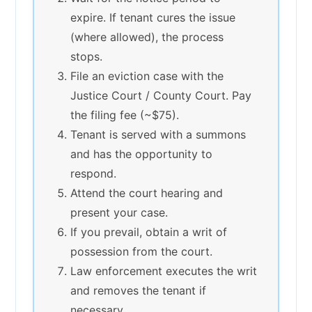
expire. If tenant cures the issue
(where allowed), the process
stops.
File an eviction case with the
Justice Court / County Court. Pay
the filing fee (~$75).
Tenant is served with a summons
and has the opportunity to
respond.
Attend the court hearing and
present your case.
If you prevail, obtain a writ of
possession from the court.
Law enforcement executes the writ
and removes the tenant if
necessary.