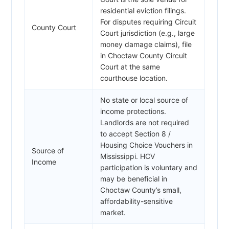
residential eviction filings.
For disputes requiring Circuit
County Court
Court jurisdiction (e.g., large
money damage claims), file
in Choctaw County Circuit
Court at the same
courthouse location.
No state or local source of
income protections.
Landlords are not required
to accept Section 8 /
Housing Choice Vouchers in
Source of
Mississippi. HCV
Income
participation is voluntary and
may be beneficial in
Choctaw County’s small,
affordability-sensitive
market.