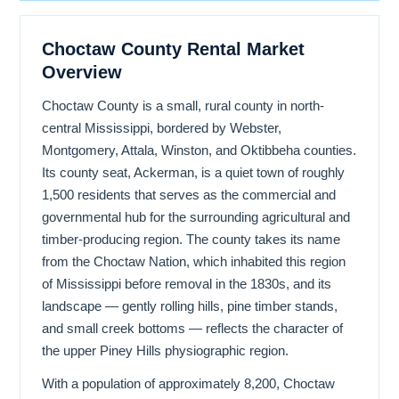
Choctaw County Rental Market
Overview
Choctaw County is a small, rural county in north-
central Mississippi, bordered by Webster,
Montgomery, Attala, Winston, and Oktibbeha counties.
Its county seat, Ackerman, is a quiet town of roughly
1,500 residents that serves as the commercial and
governmental hub for the surrounding agricultural and
timber-producing region. The county takes its name
from the Choctaw Nation, which inhabited this region
of Mississippi before removal in the 1830s, and its
landscape — gently rolling hills, pine timber stands,
and small creek bottoms — reflects the character of
the upper Piney Hills physiographic region.
With a population of approximately 8,200, Choctaw