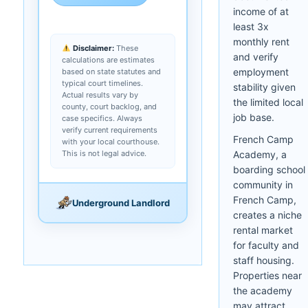
income of at
least 3x
monthly rent
Disclaimer:
These
and verify
calculations are estimates
employment
based on state statutes and
typical court timelines.
stability given
Actual results vary by
the limited local
county, court backlog, and
job base.
case specifics. Always
verify current requirements
French Camp
with your local courthouse.
This is not legal advice.
Academy, a
boarding school
community in
French Camp,
Underground Landlord
creates a niche
rental market
for faculty and
staff housing.
Properties near
the academy
may attract