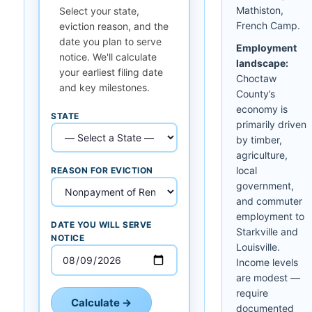
Mathiston,
Select your state,
French Camp.
eviction reason, and the
date you plan to serve
Employment
notice. We'll calculate
landscape:
your earliest filing date
Choctaw
and key milestones.
County’s
economy is
STATE
primarily driven
by timber,
agriculture,
local
REASON FOR EVICTION
government,
and commuter
employment to
DATE YOU WILL SERVE
Starkville and
NOTICE
Louisville.
Income levels
are modest —
require
Calculate →
documented