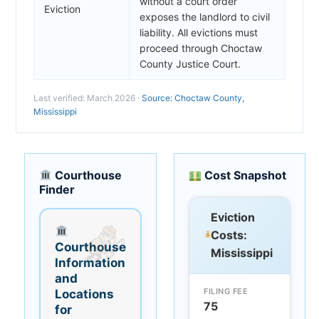
without a court order
Eviction
exposes the landlord to civil
liability. All evictions must
proceed through Choctaw
County Justice Court.
Last verified: March 2026 ·
Source: Choctaw County,
Mississippi
Courthouse
Cost Snapshot
Finder
Eviction
Costs:
Courthouse
Mississippi
Information
and
FILING FEE
Locations
75
for