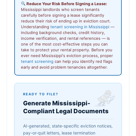
Reduce Your Risk Before Signing a Lease:
Mississippi landlords who screen tenants
carefully before signing a lease significantly
reduce their risk of ending up in eviction court.
Understanding
tenant screening in Mississippi
—
including background checks, credit history,
income verification, and rental references — is
one of the most cost-effective steps you can
take to protect your rental property. Before you
ever need Mississippi's eviction process, proper
tenant screening
can help you identify red flags
early and avoid problem tenancies altogether.
READY TO FILE?
Generate Mississippi-
Compliant Legal Documents
AI-generated, state-specific eviction notices,
pay-or-quit letters, lease termination