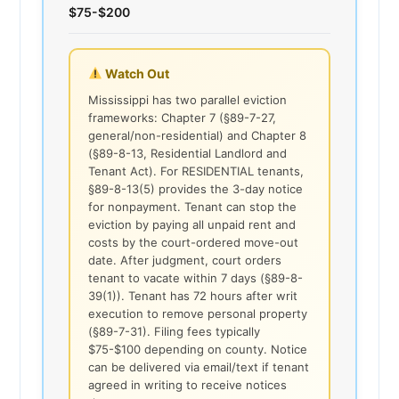
$75-$200
Watch Out
Mississippi has two parallel eviction
frameworks: Chapter 7 (§89-7-27,
general/non-residential) and Chapter 8
(§89-8-13, Residential Landlord and
Tenant Act). For RESIDENTIAL tenants,
§89-8-13(5) provides the 3-day notice
for nonpayment. Tenant can stop the
eviction by paying all unpaid rent and
costs by the court-ordered move-out
date. After judgment, court orders
tenant to vacate within 7 days (§89-8-
39(1)). Tenant has 72 hours after writ
execution to remove personal property
(§89-7-31). Filing fees typically
$75-$100 depending on county. Notice
can be delivered via email/text if tenant
agreed in writing to receive notices