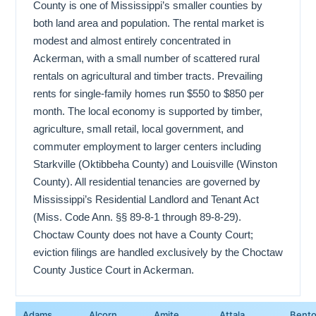
County is one of Mississippi’s smaller counties by
both land area and population. The rental market is
modest and almost entirely concentrated in
Ackerman, with a small number of scattered rural
rentals on agricultural and timber tracts. Prevailing
rents for single-family homes run $550 to $850 per
month. The local economy is supported by timber,
agriculture, small retail, local government, and
commuter employment to larger centers including
Starkville (Oktibbeha County) and Louisville (Winston
County). All residential tenancies are governed by
Mississippi’s Residential Landlord and Tenant Act
(Miss. Code Ann. §§ 89-8-1 through 89-8-29).
Choctaw County does not have a County Court;
eviction filings are handled exclusively by the Choctaw
County Justice Court in Ackerman.
Adams
Alcorn
Amite
Attala
Bent