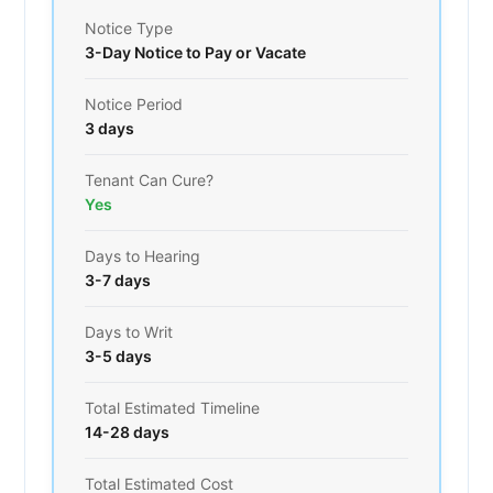
Notice Type
3-Day Notice to Pay or Vacate
Notice Period
3 days
Tenant Can Cure?
Yes
Days to Hearing
3-7 days
Days to Writ
3-5 days
Total Estimated Timeline
14-28 days
Total Estimated Cost