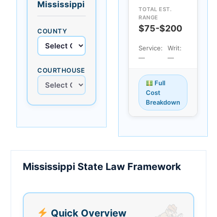
Mississippi
TOTAL EST.
RANGE
$75-$200
COUNTY
Service:
Writ:
—
—
COURTHOUSE
Full
Cost
Breakdown
Mississippi State Law Framework
Quick Overview