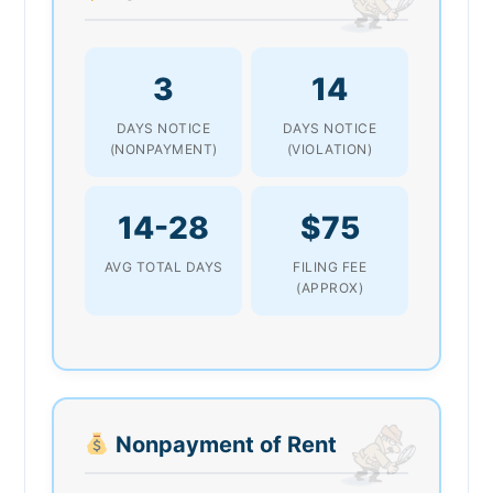
3
14
DAYS NOTICE
DAYS NOTICE
(NONPAYMENT)
(VIOLATION)
14-28
$75
AVG TOTAL DAYS
FILING FEE
(APPROX)
Nonpayment of Rent