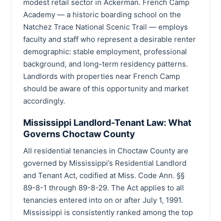
modest retail sector in Ackerman. French Camp
Academy — a historic boarding school on the
Natchez Trace National Scenic Trail — employs
faculty and staff who represent a desirable renter
demographic: stable employment, professional
background, and long-term residency patterns.
Landlords with properties near French Camp
should be aware of this opportunity and market
accordingly.
Mississippi Landlord-Tenant Law: What
Governs Choctaw County
All residential tenancies in Choctaw County are
governed by Mississippi’s Residential Landlord
and Tenant Act, codified at Miss. Code Ann. §§
89-8-1 through 89-8-29. The Act applies to all
tenancies entered into on or after July 1, 1991.
Mississippi is consistently ranked among the top