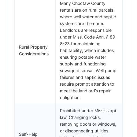
Many Choctaw County
rentals are on rural parcels
where well water and septic
systems are the norm.
Landlords are responsible
under Miss. Code Ann. § 89-
8-23 for maintaining
Rural Property
habitability, which includes
Considerations
ensuring potable water
supply and functioning
sewage disposal. Well pump
failures and septic issues
require prompt attention to
meet the landlord’s repair
obligation.
Prohibited under Mississippi
law. Changing locks,
removing doors or windows,
or disconnecting utilities
Self-Help