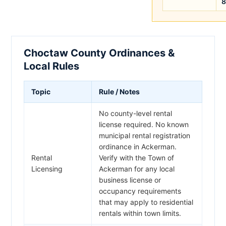
8
Choctaw County Ordinances &
Local Rules
Topic
Rule / Notes
No county-level rental
license required. No known
municipal rental registration
ordinance in Ackerman.
Rental
Verify with the Town of
Licensing
Ackerman for any local
business license or
occupancy requirements
that may apply to residential
rentals within town limits.