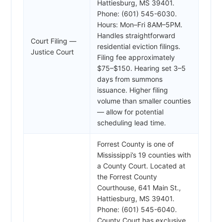
Hattiesburg, MS 39401.
Phone: (601) 545-6030.
Hours: Mon–Fri 8AM–5PM.
Handles straightforward
Court Filing —
residential eviction filings.
Justice Court
Filing fee approximately
$75–$150. Hearing set 3–5
days from summons
issuance. Higher filing
volume than smaller counties
— allow for potential
scheduling lead time.
Forrest County is one of
Mississippi’s 19 counties with
a County Court. Located at
the Forrest County
Courthouse, 641 Main St.,
Hattiesburg, MS 39401.
Phone: (601) 545-6040.
County Court has exclusive