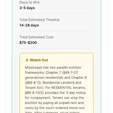
Days to Writ
3-5 days
Total Estimated Timeline
14-28 days
Total Estimated Cost
$75-$200
Watch Out
Mississippi has two parallel eviction
frameworks: Chapter 7 (§89-7-27,
general/non-residential) and Chapter 8
(§89-8-13, Residential Landlord and
Tenant Act). For RESIDENTIAL tenants,
§89-8-13(5) provides the 3-day notice
for nonpayment. Tenant can stop the
eviction by paying all unpaid rent and
costs by the court-ordered move-out
date. After judgment, court orders