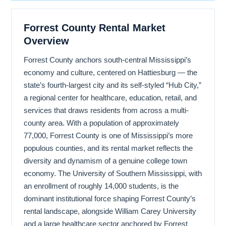
Forrest County Rental Market
Overview
Forrest County anchors south-central Mississippi’s
economy and culture, centered on Hattiesburg — the
state’s fourth-largest city and its self-styled “Hub City,”
a regional center for healthcare, education, retail, and
services that draws residents from across a multi-
county area. With a population of approximately
77,000, Forrest County is one of Mississippi’s more
populous counties, and its rental market reflects the
diversity and dynamism of a genuine college town
economy. The University of Southern Mississippi, with
an enrollment of roughly 14,000 students, is the
dominant institutional force shaping Forrest County’s
rental landscape, alongside William Carey University
and a large healthcare sector anchored by Forrest