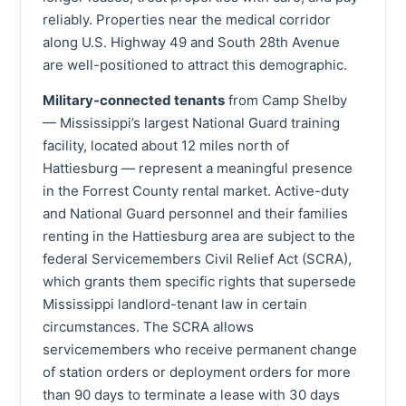
reliably. Properties near the medical corridor
along U.S. Highway 49 and South 28th Avenue
are well-positioned to attract this demographic.
Military-connected tenants
from Camp Shelby
— Mississippi’s largest National Guard training
facility, located about 12 miles north of
Hattiesburg — represent a meaningful presence
in the Forrest County rental market. Active-duty
and National Guard personnel and their families
renting in the Hattiesburg area are subject to the
federal Servicemembers Civil Relief Act (SCRA),
which grants them specific rights that supersede
Mississippi landlord-tenant law in certain
circumstances. The SCRA allows
servicemembers who receive permanent change
of station orders or deployment orders for more
than 90 days to terminate a lease with 30 days