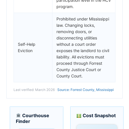
participation level in the HCV
program.
Prohibited under Mississippi
law. Changing locks,
removing doors, or
disconnecting utilities
Self-Help
without a court order
Eviction
exposes the landlord to civil
liability. All evictions must
proceed through Forrest
County Justice Court or
County Court.
Last verified: March 2026 ·
Source: Forrest County, Mississippi
Courthouse
Cost Snapshot
Finder