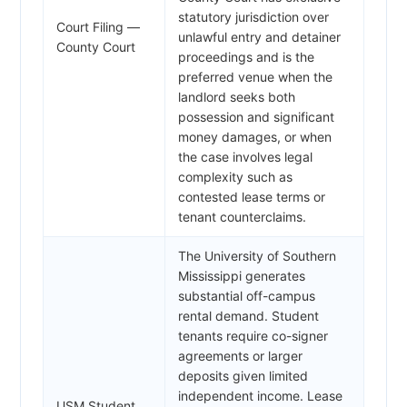
statutory jurisdiction over
Court Filing —
unlawful entry and detainer
County Court
proceedings and is the
preferred venue when the
landlord seeks both
possession and significant
money damages, or when
the case involves legal
complexity such as
contested lease terms or
tenant counterclaims.
The University of Southern
Mississippi generates
substantial off-campus
rental demand. Student
tenants require co-signer
agreements or larger
deposits given limited
independent income. Lease
USM Student