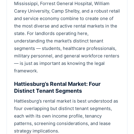
Mississippi, Forrest General Hospital, William
Carey University, Camp Shelby, and a robust retail
and service economy combine to create one of
the most diverse and active rental markets in the
state. For landlords operating here,
understanding the market’s distinct tenant
segments — students, healthcare professionals,
military personnel, and general workforce renters
— is just as important as knowing the legal
framework.
Hattiesburg’s Rental Market: Four
Distinct Tenant Segments
Hattiesburg’s rental market is best understood as
four overlapping but distinct tenant segments,
each with its own income profile, tenancy
patterns, screening considerations, and lease
strategy implications.