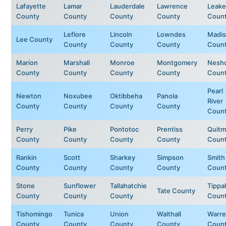
Lafayette
Lamar
Lauderdale
Lawrence
Leake
County
County
County
County
Coun
Leflore
Lincoln
Lowndes
Madi
Lee County
County
County
County
Coun
Marion
Marshall
Monroe
Montgomery
Nesh
County
County
County
County
Coun
Pearl
Newton
Noxubee
Oktibbeha
Panola
River
County
County
County
County
Coun
Perry
Pike
Pontotoc
Prentiss
Quit
County
County
County
County
Coun
Rankin
Scott
Sharkey
Simpson
Smith
County
County
County
County
Coun
Stone
Sunflower
Tallahatchie
Tippa
Tate County
County
County
County
Coun
Tishomingo
Tunica
Union
Walthall
Warr
County
County
County
County
Coun