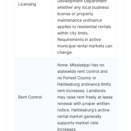
Development Department
Licensing
whether any local business
license or property
maintenance ordinance
applies to residential rentals
within city limits.
Requirements in active
municipal rental markets can
change.
None. Mississippi has no
statewide rent control and
no Forrest County or
Hattiesburg ordinance limits
rent increases. Landlords
Rent Control
may raise rent freely at lease
renewal with proper written
notice. Hattiesburg’s active
rental market generally
supports market-rate
increases.