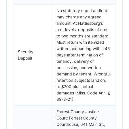
No statutory cap. Landlord
may charge any agreed
amount. At Hattiesburg’s
rent levels, deposits of one
to two months are standard.
Must return with itemized
written accounting within 45
Security
days after termination of
Deposit
tenancy, delivery of
possession, and written
demand by tenant. Wrongful
retention subjects landlord
to $200 plus actual
damages (Miss. Code Ann. §
89-8-21).
Forrest County Justice
Court: Forrest County
Courthouse, 641 Main St.,