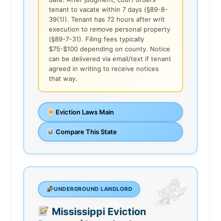
tenant to vacate within 7 days (§89-8-
39(1)). Tenant has 72 hours after writ
execution to remove personal property
(§89-7-31). Filing fees typically
$75-$100 depending on county. Notice
can be delivered via email/text if tenant
agreed in writing to receive notices
that way.
Eviction Laws Main
Compare This State
UNDERGROUND LANDLORD
Mississippi Eviction