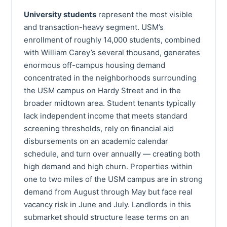
University students
represent the most visible
and transaction-heavy segment. USM’s
enrollment of roughly 14,000 students, combined
with William Carey’s several thousand, generates
enormous off-campus housing demand
concentrated in the neighborhoods surrounding
the USM campus on Hardy Street and in the
broader midtown area. Student tenants typically
lack independent income that meets standard
screening thresholds, rely on financial aid
disbursements on an academic calendar
schedule, and turn over annually — creating both
high demand and high churn. Properties within
one to two miles of the USM campus are in strong
demand from August through May but face real
vacancy risk in June and July. Landlords in this
submarket should structure lease terms on an