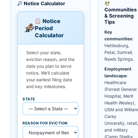
Notice Calculator
Communities
& Screening
Notice
Tips
Period
Key
Calculator
communities:
Hattiesburg,
Petal, Sumrall,
Select your state,
Rawls Springs.
eviction reason, and the
date you plan to serve
Employment
notice. We'll calculate
landscape:
your earliest filing date
Healthcare
and key milestones.
(Forrest General
Hospital, Merit
STATE
Health Wesley),
USM and William
Carey
University, retail,
REASON FOR EVICTION
and military
(Camp Shelby