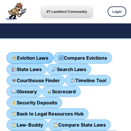
#1 Landlord Community
Login
Eviction Laws
Compare Evictions
State Laws
Search Laws
Courthouse Finder
Timeline Tool
Glossary
Scorecard
Security Deposits
Back to Legal Resources Hub
Law-Buddy
Compare State Laws