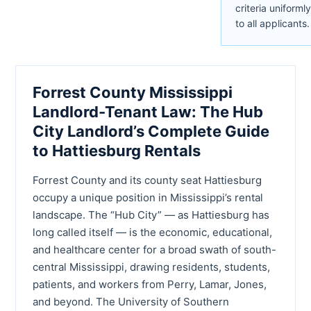
criteria uniformly
to all applicants.
Forrest County Mississippi
Landlord-Tenant Law: The Hub
City Landlord’s Complete Guide
to Hattiesburg Rentals
Forrest County and its county seat Hattiesburg
occupy a unique position in Mississippi’s rental
landscape. The “Hub City” — as Hattiesburg has
long called itself — is the economic, educational,
and healthcare center for a broad swath of south-
central Mississippi, drawing residents, students,
patients, and workers from Perry, Lamar, Jones,
and beyond. The University of Southern