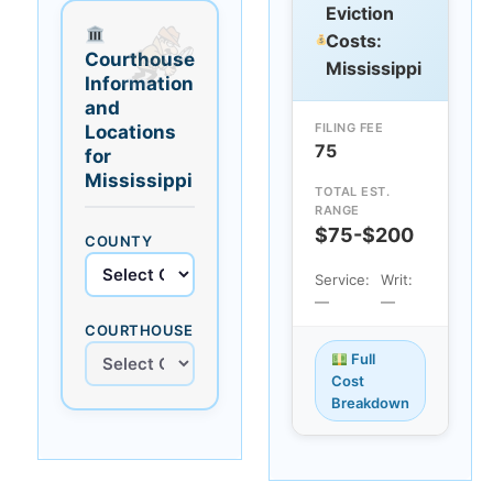
Eviction
Costs:
Courthouse
Mississippi
Information
and
FILING FEE
Locations
75
for
Mississippi
TOTAL EST.
RANGE
$75-$200
COUNTY
Service:
Writ:
—
—
COURTHOUSE
Full
Cost
Breakdown