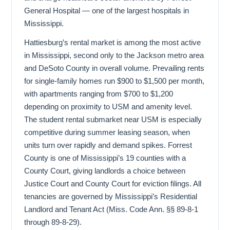
General Hospital — one of the largest hospitals in
Mississippi.
Hattiesburg’s rental market is among the most active
in Mississippi, second only to the Jackson metro area
and DeSoto County in overall volume. Prevailing rents
for single-family homes run $900 to $1,500 per month,
with apartments ranging from $700 to $1,200
depending on proximity to USM and amenity level.
The student rental submarket near USM is especially
competitive during summer leasing season, when
units turn over rapidly and demand spikes. Forrest
County is one of Mississippi’s 19 counties with a
County Court, giving landlords a choice between
Justice Court and County Court for eviction filings. All
tenancies are governed by Mississippi’s Residential
Landlord and Tenant Act (Miss. Code Ann. §§ 89-8-1
through 89-8-29).