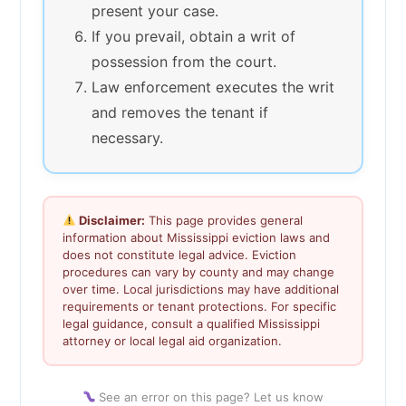
present your case.
If you prevail, obtain a writ of
possession from the court.
Law enforcement executes the writ
and removes the tenant if
necessary.
Disclaimer:
This page provides general
information about Mississippi eviction laws and
does not constitute legal advice. Eviction
procedures can vary by county and may change
over time. Local jurisdictions may have additional
requirements or tenant protections. For specific
legal guidance, consult a qualified Mississippi
attorney or local legal aid organization.
See an error on this page? Let us know