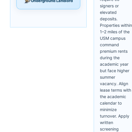
Underground Landlord
signers or
elevated
deposits.
Properties within
1–2 miles of the
USM campus
command
premium rents
during the
academic year
but face higher
summer
vacancy. Align
lease terms with
the academic
calendar to
minimize
turnover. Apply
written
screening