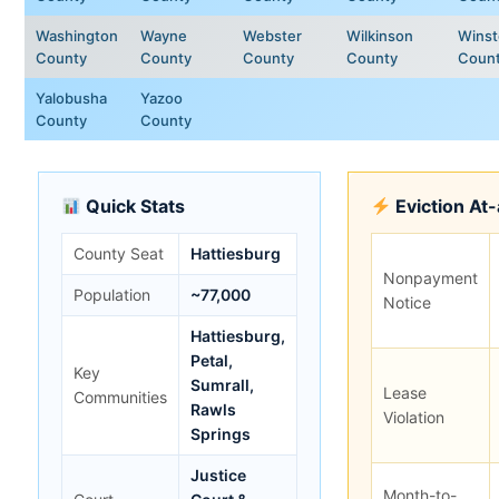
Washington
Wayne
Webster
Wilkinson
Wins
County
County
County
County
Coun
Yalobusha
Yazoo
County
County
Quick Stats
Eviction At
County Seat
Hattiesburg
Nonpayment
Population
~77,000
Notice
Hattiesburg,
Petal,
Key
Sumrall,
Lease
Communities
Rawls
Violation
Springs
Justice
Month-to-