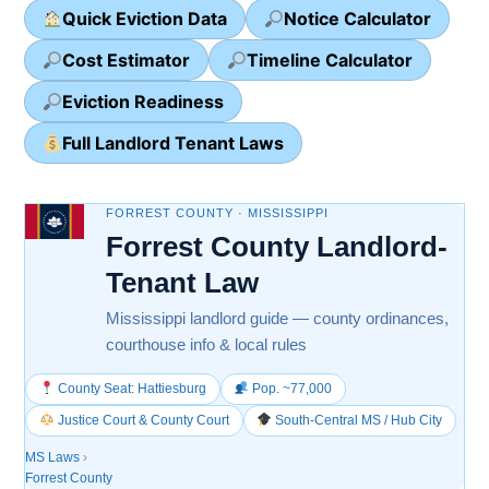
Quick Eviction Data
Notice Calculator
Cost Estimator
Timeline Calculator
Eviction Readiness
Full Landlord Tenant Laws
FORREST COUNTY · MISSISSIPPI
Forrest County Landlord-
Tenant Law
Mississippi landlord guide — county ordinances,
courthouse info & local rules
County Seat: Hattiesburg
Pop. ~77,000
Justice Court & County Court
South-Central MS / Hub City
MS Laws
›
Forrest County