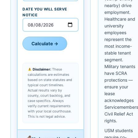
nearby) drive
DATE YOU WILL SERVE
employment.
NOTICE
Healthcare and
university
employees
represent the
Calculate →
most income-
stable tenant
segment.
Military tenants
Disclaimer:
These
have SCRA
calculations are estimates
protections —
based on state statutes and
typical court timelines.
ensure your
Actual results vary by
lease
county, court backlog, and
acknowledges
case specifics. Always
verify current requirements
Servicemember
with your local courthouse.
Civil Relief Act
This is not legal advice.
rights.
USM students
require co-