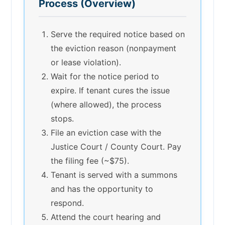
Process (Overview)
Serve the required notice based on
the eviction reason (nonpayment
or lease violation).
Wait for the notice period to
expire. If tenant cures the issue
(where allowed), the process
stops.
File an eviction case with the
Justice Court / County Court. Pay
the filing fee (~$75).
Tenant is served with a summons
and has the opportunity to
respond.
Attend the court hearing and