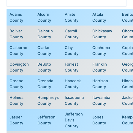
Adams
Alcorn
Amite
Attala
Bent
County
County
County
County
Coun
Bolivar
Calhoun
Carroll
Chickasaw
Choc
County
County
County
County
Coun
Claiborne
Clarke
Clay
Coahoma
Copia
County
County
County
County
Coun
Covington
DeSoto
Forrest
Franklin
Geor
County
County
County
County
Coun
Greene
Grenada
Hancock
Harrison
Hinds
County
County
County
County
Coun
Holmes
Humphreys
Issaquena
Itawamba
Jacks
County
County
County
County
Coun
Jefferson
Jasper
Jefferson
Jones
Kemp
Davis
County
County
County
Coun
County