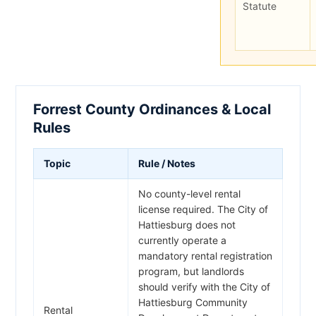
Statute
Forrest County Ordinances & Local
Rules
Topic
Rule / Notes
No county-level rental
license required. The City of
Hattiesburg does not
currently operate a
mandatory rental registration
program, but landlords
should verify with the City of
Hattiesburg Community
Rental