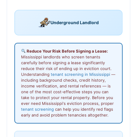
Underground Landlord
Reduce Your Risk Before Signing a Lease:
Mississippi landlords who screen tenants
carefully before signing a lease significantly
reduce their risk of ending up in eviction court.
Understanding
tenant screening in Mississippi
—
including background checks, credit history,
income verification, and rental references — is
one of the most cost-effective steps you can
take to protect your rental property. Before you
ever need Mississippi's eviction process, proper
tenant screening
can help you identify red flags
early and avoid problem tenancies altogether.