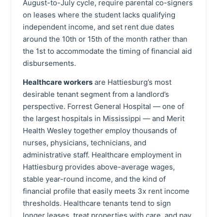
August-to-July cycle, require parental co-signers
on leases where the student lacks qualifying
independent income, and set rent due dates
around the 10th or 15th of the month rather than
the 1st to accommodate the timing of financial aid
disbursements.
Healthcare workers
are Hattiesburg’s most
desirable tenant segment from a landlord’s
perspective. Forrest General Hospital — one of
the largest hospitals in Mississippi — and Merit
Health Wesley together employ thousands of
nurses, physicians, technicians, and
administrative staff. Healthcare employment in
Hattiesburg provides above-average wages,
stable year-round income, and the kind of
financial profile that easily meets 3x rent income
thresholds. Healthcare tenants tend to sign
longer leases, treat properties with care, and pay