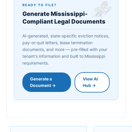
READY TO FILE?
Generate Mississippi-
Compliant Legal Documents
AI-generated, state-specific eviction notices,
pay-or-quit letters, lease termination
documents, and more — pre-filled with your
tenant's information and built to Mississippi
requirements.
Generate a
View AI
Document →
Hub →