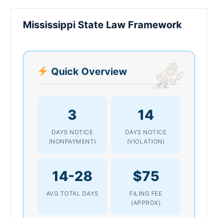
Mississippi State Law Framework
Quick Overview
3
14
DAYS NOTICE
DAYS NOTICE
(NONPAYMENT)
(VIOLATION)
14-28
$75
AVG TOTAL DAYS
FILING FEE
(APPROX)