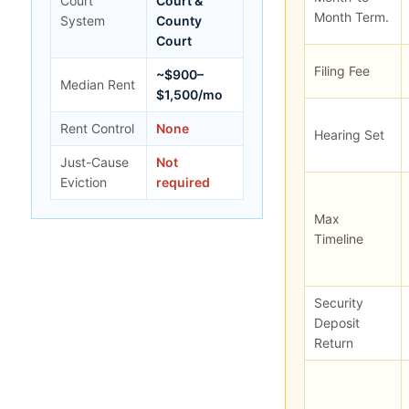
Court
Court &
Month Term.
System
County
Court
Filing Fee
~$900–
Median Rent
$1,500/mo
Rent Control
None
Hearing Set
Just-Cause
Not
Eviction
required
Max
Timeline
Security
Deposit
Return