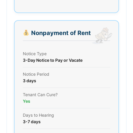
Nonpayment of Rent
Notice Type
3-Day Notice to Pay or Vacate
Notice Period
3 days
Tenant Can Cure?
Yes
Days to Hearing
3-7 days