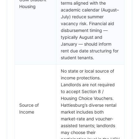
terms aligned with the
Housing
academic calendar (August–
July) reduce summer
vacancy risk. Financial aid
disbursement timing —
typically August and
January — should inform
rent due date structuring for
student tenants.
No state or local source of
income protections.
Landlords are not required
to accept Section 8 /
Housing Choice Vouchers.
Source of
Hattiesburg’s diverse rental
Income
market includes both
market-rate and voucher-
assisted tenants; landlords
may choose their