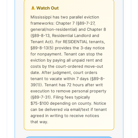
Watch Out
Mississippi has two parallel eviction
frameworks: Chapter 7 (§89-7-27,
general/non-residential) and Chapter 8
(§89-8-13, Residential Landlord and
Tenant Act). For RESIDENTIAL tenants,
§89-8-13(5) provides the 3-day notice
for nonpayment. Tenant can stop the
eviction by paying all unpaid rent and
costs by the court-ordered move-out
date. After judgment, court orders
tenant to vacate within 7 days (§89-8-
39(1)). Tenant has 72 hours after writ
execution to remove personal property
(§89-7-31). Filing fees typically
$75-$100 depending on county. Notice
can be delivered via email/text if tenant
agreed in writing to receive notices
that way.