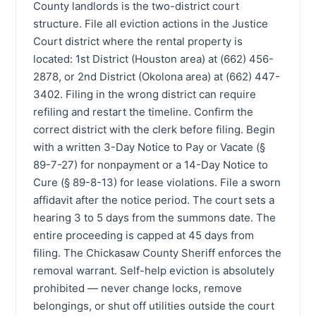
County landlords is the two-district court
structure. File all eviction actions in the Justice
Court district where the rental property is
located: 1st District (Houston area) at (662) 456-
2878, or 2nd District (Okolona area) at (662) 447-
3402. Filing in the wrong district can require
refiling and restart the timeline. Confirm the
correct district with the clerk before filing. Begin
with a written 3-Day Notice to Pay or Vacate (§
89-7-27) for nonpayment or a 14-Day Notice to
Cure (§ 89-8-13) for lease violations. File a sworn
affidavit after the notice period. The court sets a
hearing 3 to 5 days from the summons date. The
entire proceeding is capped at 45 days from
filing. The Chickasaw County Sheriff enforces the
removal warrant. Self-help eviction is absolutely
prohibited — never change locks, remove
belongings, or shut off utilities outside the court