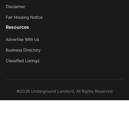
Disclaimer
Fair Housing Notice
Resources
Advertise With Us
Business Directory
Classified Listings
©2026 Underground Landlord. All Rights Reserved