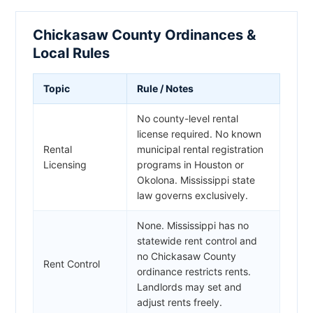
Chickasaw County Ordinances &
Local Rules
Topic
Rule / Notes
No county-level rental
license required. No known
Rental
municipal rental registration
Licensing
programs in Houston or
Okolona. Mississippi state
law governs exclusively.
None. Mississippi has no
statewide rent control and
no Chickasaw County
Rent Control
ordinance restricts rents.
Landlords may set and
adjust rents freely.