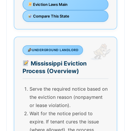
Eviction Laws Main
Compare This State
UNDERGROUND LANDLORD
Mississippi Eviction
Process (Overview)
Serve the required notice based on
the eviction reason (nonpayment
or lease violation).
Wait for the notice period to
expire. If tenant cures the issue
(where allowed), the process