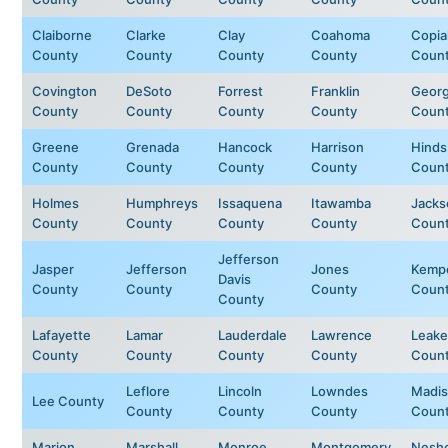
Claiborne
Clarke
Clay
Coahoma
Copia
County
County
County
County
Coun
Covington
DeSoto
Forrest
Franklin
Geor
County
County
County
County
Coun
Greene
Grenada
Hancock
Harrison
Hinds
County
County
County
County
Coun
Holmes
Humphreys
Issaquena
Itawamba
Jacks
County
County
County
County
Coun
Jefferson
Jasper
Jefferson
Jones
Kemp
Davis
County
County
County
Coun
County
Lafayette
Lamar
Lauderdale
Lawrence
Leake
County
County
County
County
Coun
Leflore
Lincoln
Lowndes
Madi
Lee County
County
County
County
Coun
Marion
Marshall
Monroe
Montgomery
Nesh