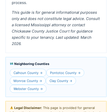
process.
This guide is for general informational purposes
only and does not constitute legal advice. Consult
a licensed Mississippi attorney or contact
Chickasaw County Justice Court for guidance
specific to your tenancy. Last updated: March
2026.
Neighboring Counties
Calhoun County →
Pontotoc County →
Monroe County →
Clay County →
Webster County →
Legal Disclaimer:
This page is provided for general