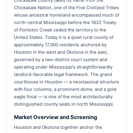
Chickasaw County takes its name from the
Chickasaw Nation, one of the Five Civilized Tribes
whose ancestral homeland encompassed much of
north-central Mississippi before the 1832 Treaty
of Pontotoc Creek ceded the territory to the
United States. Today it is a quiet rural county of
approximately 17,000 residents anchored by
Houston in the west and Okolona in the east,
governed by a two-district court system and
operating under Mississippi’s straightforwardly
landlord-favorable legal framework. The grand
courthouse in Houston — a neoclassical structure
with four columns, a prominent dome, and a gold
eagle finial — is one of the most architecturally
distinguished county seats in north Mississippi.
Market Overview and Screening
Houston and Okolona together anchor the