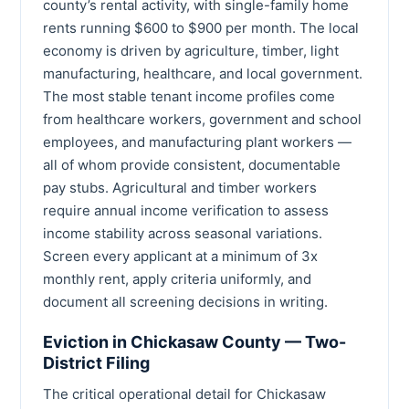
county’s rental activity, with single-family home
rents running $600 to $900 per month. The local
economy is driven by agriculture, timber, light
manufacturing, healthcare, and local government.
The most stable tenant income profiles come
from healthcare workers, government and school
employees, and manufacturing plant workers —
all of whom provide consistent, documentable
pay stubs. Agricultural and timber workers
require annual income verification to assess
income stability across seasonal variations.
Screen every applicant at a minimum of 3x
monthly rent, apply criteria uniformly, and
document all screening decisions in writing.
Eviction in Chickasaw County — Two-
District Filing
The critical operational detail for Chickasaw