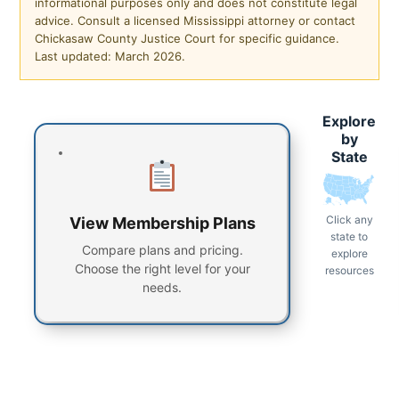
informational purposes only and does not constitute legal
advice. Consult a licensed Mississippi attorney or contact
Chickasaw County Justice Court for specific guidance.
Last updated: March 2026.
Explore
by
State
Click any
View Membership Plans
state to
Compare plans and pricing.
explore
Choose the right level for your
resources
needs.