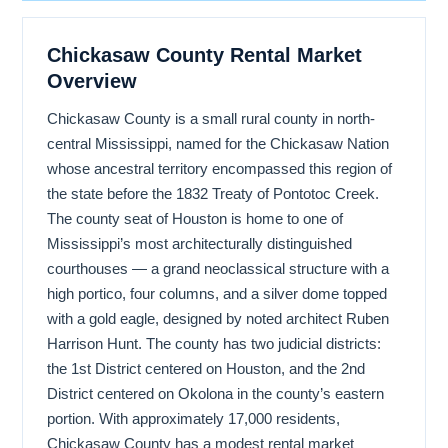
Chickasaw County Rental Market
Overview
Chickasaw County is a small rural county in north-
central Mississippi, named for the Chickasaw Nation
whose ancestral territory encompassed this region of
the state before the 1832 Treaty of Pontotoc Creek.
The county seat of Houston is home to one of
Mississippi’s most architecturally distinguished
courthouses — a grand neoclassical structure with a
high portico, four columns, and a silver dome topped
with a gold eagle, designed by noted architect Ruben
Harrison Hunt. The county has two judicial districts:
the 1st District centered on Houston, and the 2nd
District centered on Okolona in the county’s eastern
portion. With approximately 17,000 residents,
Chickasaw County has a modest rental market