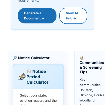
requirements.
Generate a
View AI
Document →
Hub →
Notice Calculator
Communities
& Screening
Notice
Tips
Period
Key
Calculator
communities:
Houston,
Okolona, Houlka
Select your state,
Woodland,
eviction reason, and the