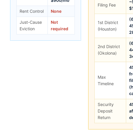
$900/mo
~
Filing Fee
$
Rent Control
None
(
Just-Cause
Not
1st District
4
Eviction
required
(Houston)
2
(
2nd District
4
(Okolona)
3
4
f
Max
fi
Timeline
(
c
Security
4
Deposit
af
Return
d