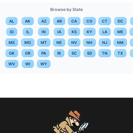
Browse by State
AL
AK
AZ
AR
CA
CO
CT
DC
ID
IL
IN
IA
KS
KY
LA
ME
MS
MO
MT
NE
NV
NH
NJ
NM
OK
OR
PA
RI
SC
SD
TN
TX
WV
WI
WY