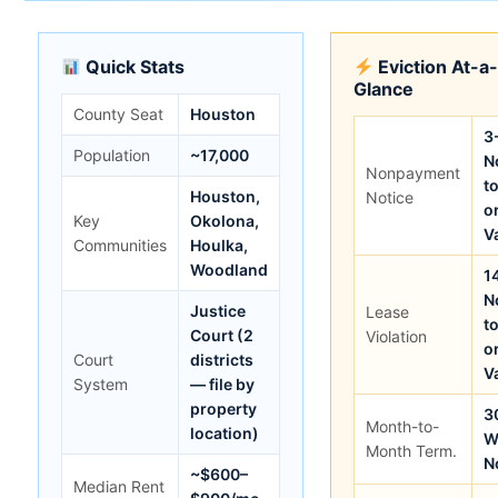
Quick Stats
Eviction At-a
Glance
County Seat
Houston
3
Population
~17,000
N
Nonpayment
t
Houston,
Notice
o
Key
Okolona,
V
Communities
Houlka,
Woodland
1
N
Justice
Lease
t
Court (2
Violation
o
Court
districts
V
System
— file by
property
3
Month-to-
location)
W
Month Term.
N
~$600–
Median Rent