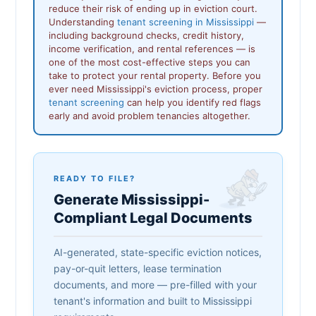
reduce their risk of ending up in eviction court.
Understanding
tenant screening in Mississippi
—
including background checks, credit history,
income verification, and rental references — is
one of the most cost-effective steps you can
take to protect your rental property. Before you
ever need Mississippi's eviction process, proper
tenant screening
can help you identify red flags
early and avoid problem tenancies altogether.
READY TO FILE?
Generate Mississippi-
Compliant Legal Documents
AI-generated, state-specific eviction notices,
pay-or-quit letters, lease termination
documents, and more — pre-filled with your
tenant's information and built to Mississippi