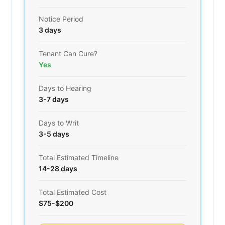
Notice Period
3 days
Tenant Can Cure?
Yes
Days to Hearing
3-7 days
Days to Writ
3-5 days
Total Estimated Timeline
14-28 days
Total Estimated Cost
$75-$200