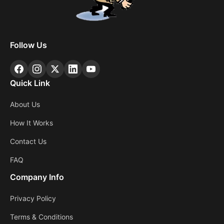
Follow Us
Quick Link
About Us
How It Works
Contact Us
FAQ
Company Info
Privacy Policy
Terms & Conditions