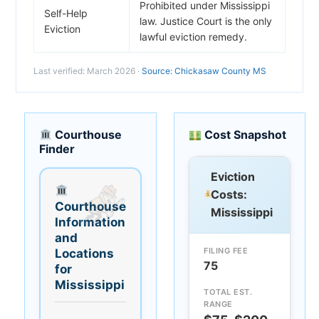
Prohibited under Mississippi
Self-Help
law. Justice Court is the only
Eviction
lawful eviction remedy.
Last verified: March 2026 ·
Source: Chickasaw County MS
Courthouse
Cost Snapshot
Finder
Eviction
Costs:
Courthouse
Mississippi
Information
and
FILING FEE
Locations
75
for
Mississippi
TOTAL EST.
RANGE