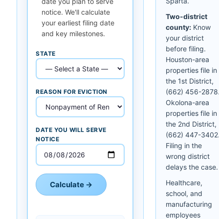
Sparta.
date you plan to serve
notice. We'll calculate
Two-district
your earliest filing date
county:
Know
and key milestones.
your district
before filing.
STATE
Houston-area
properties file in
the 1st District,
(662) 456-2878
REASON FOR EVICTION
Okolona-area
properties file in
the 2nd District,
DATE YOU WILL SERVE
(662) 447-3402
NOTICE
Filing in the
wrong district
delays the case.
Healthcare,
Calculate →
school, and
manufacturing
employees