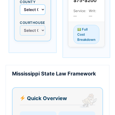
$75-$200
COUNTY
Service:
Writ:
—
—
COURTHOUSE
Full
Cost
Breakdown
Mississippi State Law Framework
Quick Overview