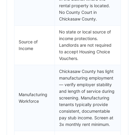
rental property is located.
No County Court in
Chickasaw County.
No state or local source of
income protections.
Source of
Landlords are not required
Income
to accept Housing Choice
Vouchers.
Chickasaw County has light
manufacturing employment
— verify employer stability
and length of service during
Manufacturing
screening. Manufacturing
Workforce
tenants typically provide
consistent, documentable
pay stub income. Screen at
3x monthly rent minimum.