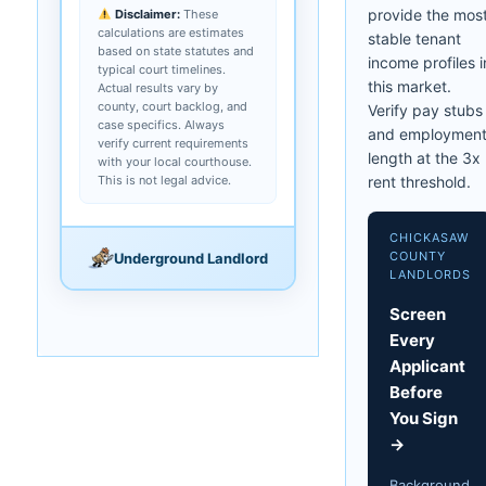
provide the mos
Disclaimer:
These
calculations are estimates
stable tenant
based on state statutes and
income profiles i
typical court timelines.
this market.
Actual results vary by
county, court backlog, and
Verify pay stubs
case specifics. Always
and employmen
verify current requirements
length at the 3x
with your local courthouse.
This is not legal advice.
rent threshold.
CHICKASAW
COUNTY
Underground Landlord
LANDLORDS
Screen
Every
Applicant
Before
You Sign
→
Background