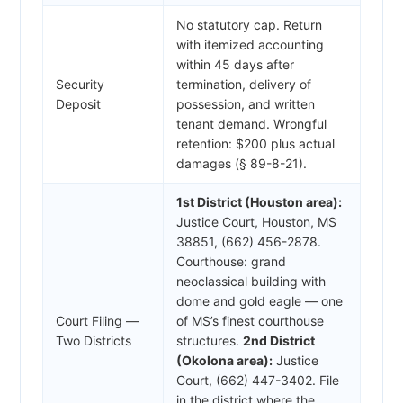
No statutory cap. Return
with itemized accounting
within 45 days after
Security
termination, delivery of
Deposit
possession, and written
tenant demand. Wrongful
retention: $200 plus actual
damages (§ 89-8-21).
1st District (Houston area):
Justice Court, Houston, MS
38851, (662) 456-2878.
Courthouse: grand
neoclassical building with
dome and gold eagle — one
Court Filing —
of MS’s finest courthouse
Two Districts
structures.
2nd District
(Okolona area):
Justice
Court, (662) 447-3402. File
in the district where the