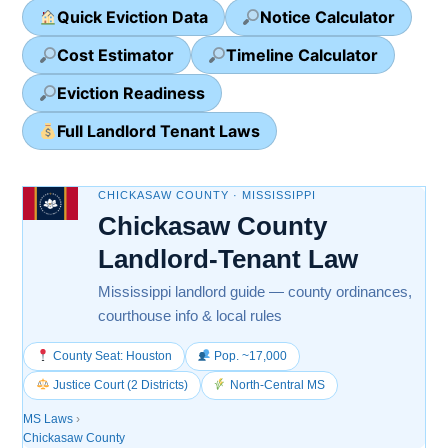
Quick Eviction Data
Notice Calculator
Cost Estimator
Timeline Calculator
Eviction Readiness
Full Landlord Tenant Laws
CHICKASAW COUNTY · MISSISSIPPI
Chickasaw County
Landlord-Tenant Law
Mississippi landlord guide — county ordinances,
courthouse info & local rules
County Seat: Houston
Pop. ~17,000
Justice Court (2 Districts)
North-Central MS
MS Laws
›
Chickasaw County