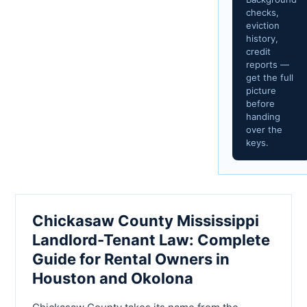
checks,
eviction
history,
credit
reports —
get the full
picture
before
handing
over the
keys.
Chickasaw County Mississippi
Landlord-Tenant Law: Complete
Guide for Rental Owners in
Houston and Okolona