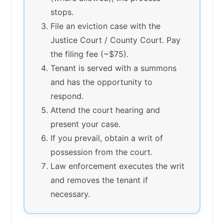
stops.
File an eviction case with the
Justice Court / County Court. Pay
the filing fee (~$75).
Tenant is served with a summons
and has the opportunity to
respond.
Attend the court hearing and
present your case.
If you prevail, obtain a writ of
possession from the court.
Law enforcement executes the writ
and removes the tenant if
necessary.