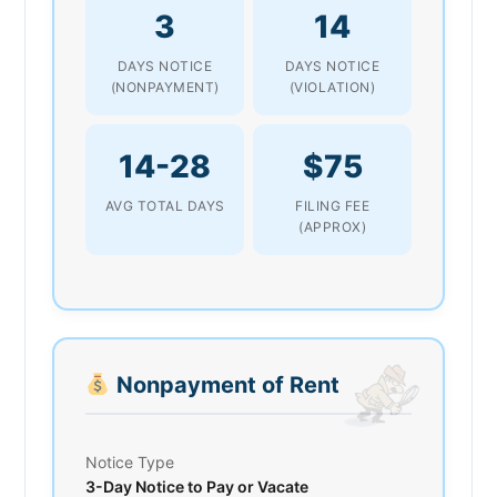
3
14
DAYS NOTICE
DAYS NOTICE
(NONPAYMENT)
(VIOLATION)
14-28
$75
AVG TOTAL DAYS
FILING FEE
(APPROX)
Nonpayment of Rent
Notice Type
3-Day Notice to Pay or Vacate