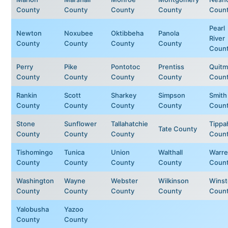
County
County
County
County
Coun
Pearl
Newton
Noxubee
Oktibbeha
Panola
River
County
County
County
County
Coun
Perry
Pike
Pontotoc
Prentiss
Quit
County
County
County
County
Coun
Rankin
Scott
Sharkey
Simpson
Smith
County
County
County
County
Coun
Stone
Sunflower
Tallahatchie
Tippa
Tate County
County
County
County
Coun
Tishomingo
Tunica
Union
Walthall
Warr
County
County
County
County
Coun
Washington
Wayne
Webster
Wilkinson
Wins
County
County
County
County
Coun
Yalobusha
Yazoo
County
County