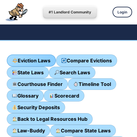
#1 Landlord Community
Login
Eviction Laws
Compare Evictions
State Laws
Search Laws
Courthouse Finder
Timeline Tool
Glossary
Scorecard
Security Deposits
Back to Legal Resources Hub
Law-Buddy
Compare State Laws