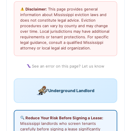
Disclaimer:
This page provides general
information about Mississippi eviction laws and
does not constitute legal advice. Eviction
procedures can vary by county and may change
over time. Local jurisdictions may have additional
requirements or tenant protections. For specific
legal guidance, consult a qualified Mississippi
attorney or local legal aid organization.
See an error on this page? Let us know
Underground Landlord
Reduce Your Risk Before Signing a Lease:
Mississippi landlords who screen tenants
carefully before signing a lease significantly