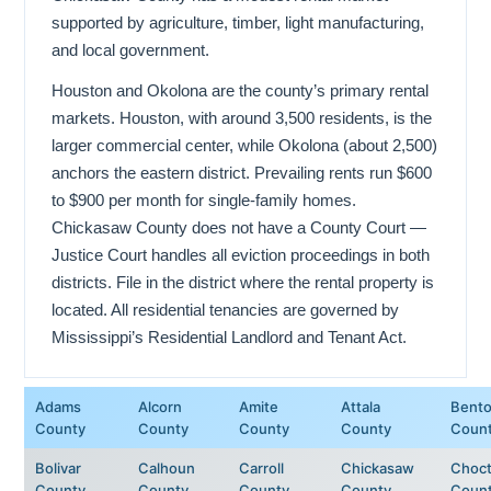
supported by agriculture, timber, light manufacturing,
and local government.
Houston and Okolona are the county’s primary rental
markets. Houston, with around 3,500 residents, is the
larger commercial center, while Okolona (about 2,500)
anchors the eastern district. Prevailing rents run $600
to $900 per month for single-family homes.
Chickasaw County does not have a County Court —
Justice Court handles all eviction proceedings in both
districts. File in the district where the rental property is
located. All residential tenancies are governed by
Mississippi’s Residential Landlord and Tenant Act.
Adams
Alcorn
Amite
Attala
Bent
County
County
County
County
Coun
Bolivar
Calhoun
Carroll
Chickasaw
Choc
County
County
County
County
Coun