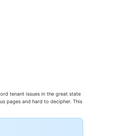
ord tenant issues in the great state
ous pages and hard to decipher. This