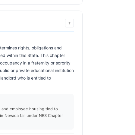
↑
d within this State. This chapter 
occupancy in a fraternity or sorority 
ic or private educational institution 
andlord who is entitled to 
         
g, and employee housing tied to
 in Nevada fall under NRS Chapter