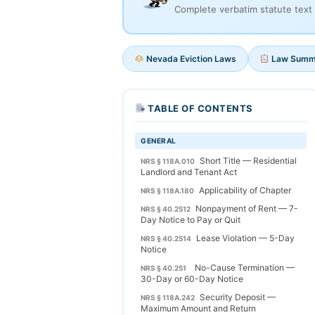
Complete verbatim statute text 
Nevada Eviction Laws
Law Summ
TABLE OF CONTENTS
GENERAL
Short Title — Residential
NRS § 118A.010
Landlord and Tenant Act
Applicability of Chapter
NRS § 118A.180
Nonpayment of Rent — 7-
NRS § 40.2512
Day Notice to Pay or Quit
Lease Violation — 5-Day
NRS § 40.2514
Notice
No-Cause Termination —
NRS § 40.251
30-Day or 60-Day Notice
Security Deposit —
NRS § 118A.242
Maximum Amount and Return