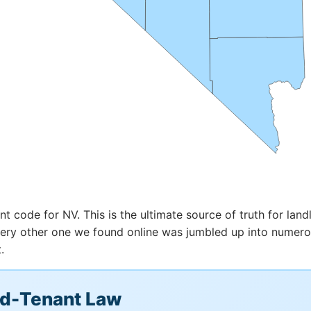
t code for NV. This is the ultimate source of truth for landl
 every other one we found online was jumbled up into numer
.
rd-Tenant Law