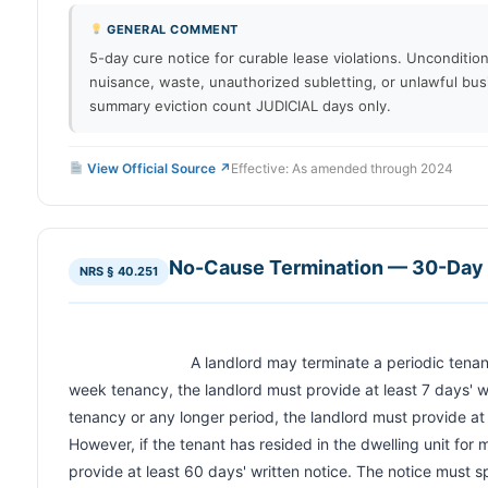
GENERAL COMMENT
5-day cure notice for curable lease violations. Uncondition
nuisance, waste, unauthorized subletting, or unlawful bus
summary eviction count JUDICIAL days only.
View Official Source ↗
Effective: As amended through 2024
No-Cause Termination — 30-Day 
NRS § 40.251
                            A landlord may terminate a periodic tenancy without cause. For a week-to-
week tenancy, the landlord must provide at least 7 days' w
tenancy or any longer period, the landlord must provide at l
However, if the tenant has resided in the dwelling unit for 
provide at least 60 days' written notice. The notice must s