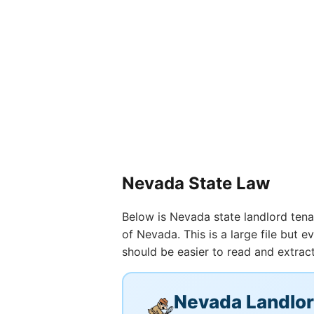
Nevada State Law
Below is Nevada state landlord tenan
of Nevada. This is a large file but
should be easier to read and extract
Nevada Landlo