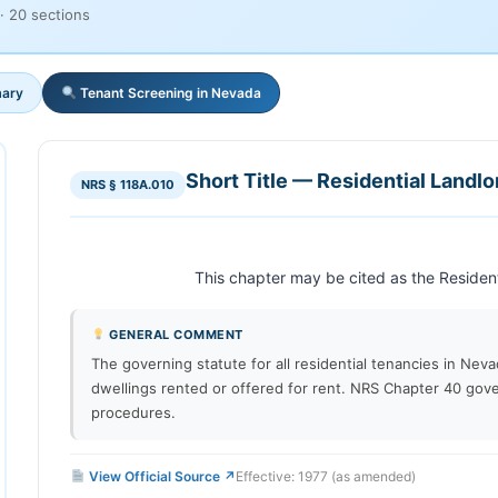
· 20 sections
ary
Tenant Screening in Nevada
Short Title — Residential Landl
NRS § 118A.010
GENERAL COMMENT
The governing statute for all residential tenancies in Nev
dwellings rented or offered for rent. NRS Chapter 40 gove
procedures.
View Official Source ↗
Effective: 1977 (as amended)