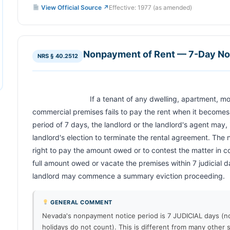
View Official Source ↗
Effective: 1977 (as amended)
Nonpayment of Rent — 7-Day Noti
NRS § 40.2512
                            If a tenant of any dwelling, apartment, mobile home, recreational vehicle or 
commercial premises fails to pay the rent when it becomes d
period of 7 days, the landlord or the landlord's agent may, in
landlord's election to terminate the rental agreement. The n
right to pay the amount owed or to contest the matter in cou
full amount owed or vacate the premises within 7 judicial da
landlord may commence a summary eviction proceeding.          
GENERAL COMMENT
Nevada's nonpayment notice period is 7 JUDICIAL days (
holidays do not count). This is different from many other 