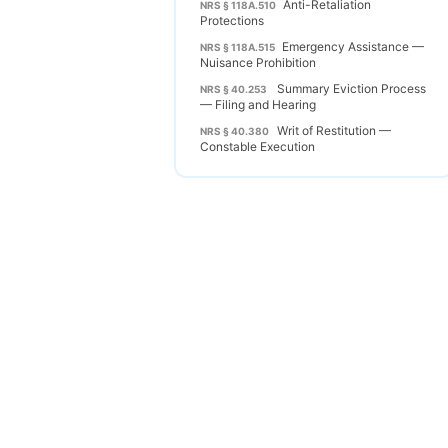
Anti-Retaliation
NRS § 118A.510
Protections
Emergency Assistance —
NRS § 118A.515
Nuisance Prohibition
Summary Eviction Process
NRS § 40.253
— Filing and Hearing
Writ of Restitution —
NRS § 40.380
Constable Execution