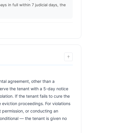
ays in full within 7 judicial days, the
↑
erve the tenant with a 5-day notice 
ation. If the tenant fails to cure the 
eviction proceedings. For violations 
t permission, or conducting an 
onditional — the tenant is given no 