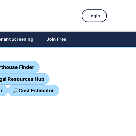
Login
enant Screening
Join Free
thouse Finder
egal Resources Hub
or
Cost Estimator