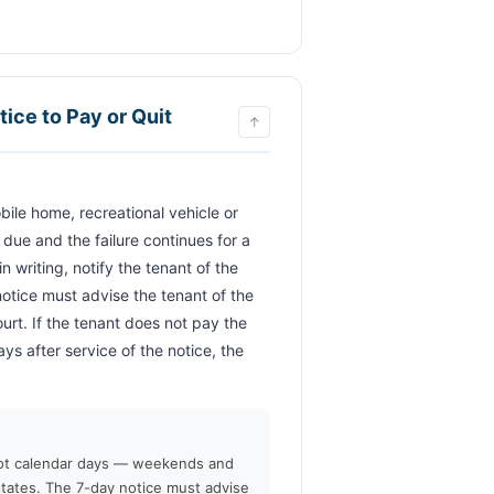
ce to Pay or Quit
↑
ue and the failure continues for a 
 writing, notify the tenant of the 
otice must advise the tenant of the 
rt. If the tenant does not pay the 
ys after service of the notice, the 
              
not calendar days — weekends and
states. The 7-day notice must advise