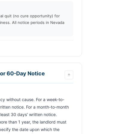
al quit (no cure opportunity) for
iness. All notice periods in Nevada
or 60-Day Notice
↑
ritten notice. For a month-to-month 
east 30 days' written notice. 
more than 1 year, the landlord must 
pecify the date upon which the 