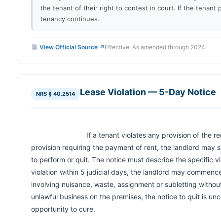
the tenant of their right to contest in court. If the tenant p
tenancy continues.
View Official Source ↗
Effective: As amended through 2024
Lease Violation — 5-Day Notice
NRS § 40.2514
                            If a tenant violates any provision of the rental agreement, other than a 
provision requiring the payment of rent, the landlord may s
to perform or quit. The notice must describe the specific viol
violation within 5 judicial days, the landlord may commence 
involving nuisance, waste, assignment or subletting withou
unlawful business on the premises, the notice to quit is unc
opportunity to cure.                        