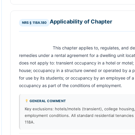
Applicability of Chapter
NRS § 118A.180
                            This chapter applies to, regulates, and determines rights, obligations and 
remedies under a rental agreement for a dwelling unit locate
does not apply to: transient occupancy in a hotel or motel; 
house; occupancy in a structure owned or operated by a publ
for use by its students; or occupancy by an employee of a l
occupancy as part of the conditions of employment.               
GENERAL COMMENT
Key exclusions: hotels/motels (transient), college housin
employment conditions. All standard residential tenancies
118A.