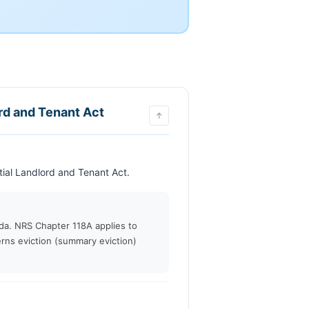
ord and Tenant Act
↑
                            This chapter may be cited as the Residential Landlord and Tenant Act.                        
ada. NRS Chapter 118A applies to
rns eviction (summary eviction)