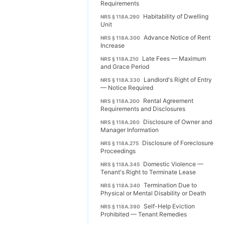
Requirements
Habitability of Dwelling
NRS § 118A.290
Unit
Advance Notice of Rent
NRS § 118A.300
Increase
Late Fees — Maximum
NRS § 118A.210
and Grace Period
Landlord's Right of Entry
NRS § 118A.330
— Notice Required
Rental Agreement
NRS § 118A.200
Requirements and Disclosures
Disclosure of Owner and
NRS § 118A.260
Manager Information
Disclosure of Foreclosure
NRS § 118A.275
Proceedings
Domestic Violence —
NRS § 118A.345
Tenant's Right to Terminate Lease
Termination Due to
NRS § 118A.340
Physical or Mental Disability or Death
Self-Help Eviction
NRS § 118A.390
Prohibited — Tenant Remedies