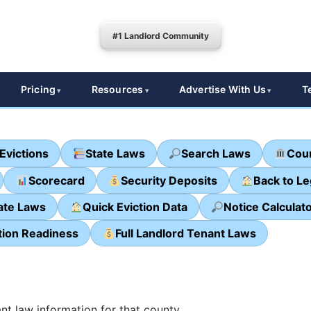
#1 Landlord Community
Pricing
Resources
Advertise With Us
T
Evictions
State Laws
Search Laws
Cour
Scorecard
Security Deposits
Back to L
ate Laws
Quick Eviction Data
Notice Calculat
tion Readiness
Full Landlord Tenant Laws
nt law information for that county.