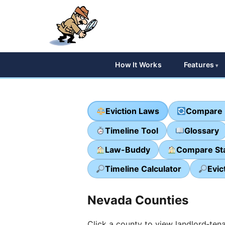
How It Works
Features
Eviction Laws
Compare 
Timeline Tool
Glossary
Law-Buddy
Compare St
Timeline Calculator
Evic
Nevada Counties
Click a county to view landlord‑tena