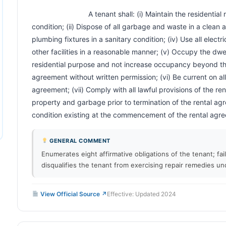
                            A tenant shall: (i) Maintain the residential rental unit in a clean and safe 
condition; (ii) Dispose of all garbage and waste in a clean an
plumbing fixtures in a sanitary condition; (iv) Use all electr
other facilities in a reasonable manner; (v) Occupy the dwell
residential purpose and not increase occupancy beyond the
agreement without written permission; (vi) Be current on al
agreement; (vii) Comply with all lawful provisions of the ren
property and garbage prior to termination of the rental agr
condition existing at the commencement of the rental agreement.
GENERAL COMMENT
Enumerates eight affirmative obligations of the tenant; fa
disqualifies the tenant from exercising repair remedies un
View Official Source ↗
Effective: Updated 2024