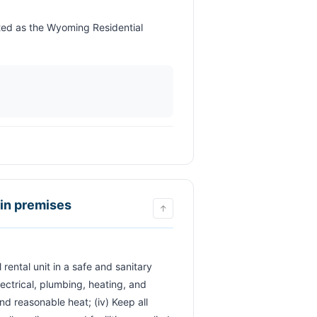
ain premises
↑
lectrical, plumbing, heating, and 
and reasonable heat; (iv) Keep all 