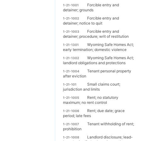
Forcible entry and
1-21-1001
detainer; grounds
Forcible entry and
1-21-1002
detainer; notice to quit
Forcible entry and
1-21-1003
detainer; procedure; writ of restitution
Wyoming Safe Homes Act;
1-21-1301
early termination; domestic violence
Wyoming Safe Homes Act;
1-21-1302
landlord obligations and protections
Tenant personal property
1-21-1004
after eviction
Small claims court;
1-21-101
jurisdiction and limits
Rent; no statutory
1-21-1005
maximum; no rent control
Rent; due date; grace
1-21-1006
period; late fees
Tenant withholding of rent;
1-21-1007
prohibition
Landlord disclosure; lead-
1-21-1008