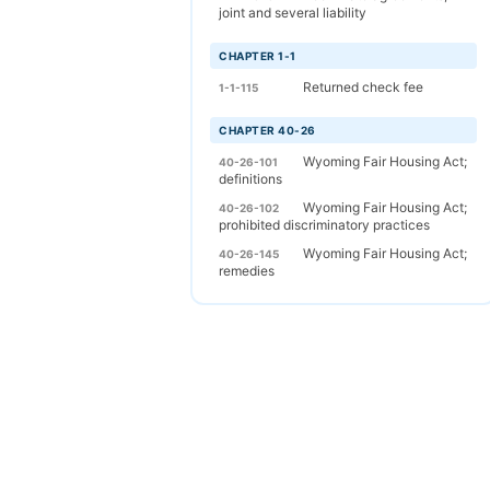
joint and several liability
CHAPTER 1-1
Returned check fee
1-1-115
CHAPTER 40-26
Wyoming Fair Housing Act;
40-26-101
definitions
Wyoming Fair Housing Act;
40-26-102
prohibited discriminatory practices
Wyoming Fair Housing Act;
40-26-145
remedies