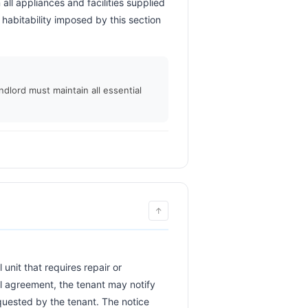
ll appliances and facilities supplied 
habitability imposed by this section 
 
ndlord must maintain all essential
↑
al agreement, the tenant may notify 
equested by the tenant. The notice 