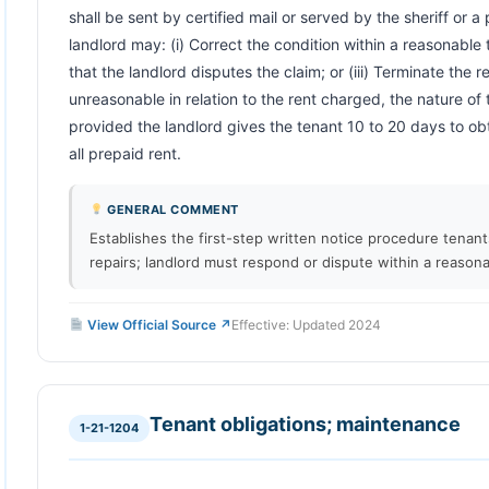
shall be sent by certified mail or served by the sheriff or a
landlord may: (i) Correct the condition within a reasonable ti
that the landlord disputes the claim; or (iii) Terminate the re
unreasonable in relation to the rent charged, the nature of 
provided the landlord gives the tenant 10 to 20 days to ob
all prepaid rent.                        
GENERAL COMMENT
Establishes the first-step written notice procedure tenan
repairs; landlord must respond or dispute within a reasona
View Official Source ↗
Effective: Updated 2024
Tenant obligations; maintenance
1-21-1204