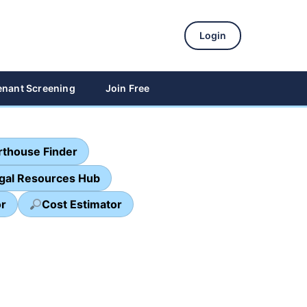
Login
enant Screening
Join Free
thouse Finder
egal Resources Hub
or
Cost Estimator