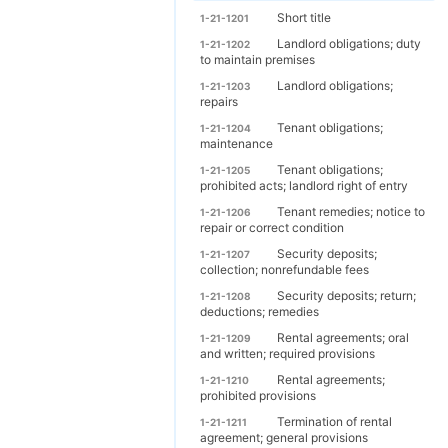
Short title
1-21-1201
Landlord obligations; duty
1-21-1202
to maintain premises
Landlord obligations;
1-21-1203
repairs
Tenant obligations;
1-21-1204
maintenance
Tenant obligations;
1-21-1205
prohibited acts; landlord right of entry
Tenant remedies; notice to
1-21-1206
repair or correct condition
Security deposits;
1-21-1207
collection; nonrefundable fees
Security deposits; return;
1-21-1208
deductions; remedies
Rental agreements; oral
1-21-1209
and written; required provisions
Rental agreements;
1-21-1210
prohibited provisions
Termination of rental
1-21-1211
agreement; general provisions