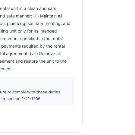
d safe manner; (iii) Maintain all 
ical, plumbing, sanitary, heating, and 
ing unit only for its intended 
 number specified in the rental 
l payments required by the rental 
tal agreement; (viii) Remove all 
eement and restore the unit to the 
                        
ilure to comply with these duties
der section 1-21-1206.