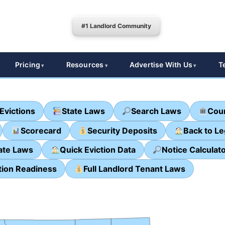
#1 Landlord Community
Pricing
Resources
Advertise With Us
T
Evictions
State Laws
Search Laws
Cour
Scorecard
Security Deposits
Back to L
ate Laws
Quick Eviction Data
Notice Calculat
tion Readiness
Full Landlord Tenant Laws