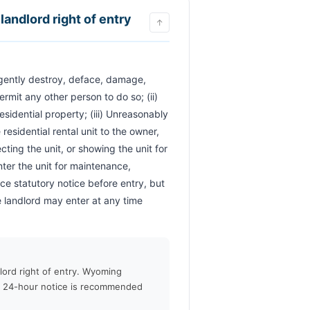
landlord right of entry
↑
ermit any other person to do so; (ii) 
sidential property; (iii) Unreasonably 
esidential rental unit to the owner, 
ing the unit, or showing the unit for 
ter the unit for maintenance, 
 statutory notice before entry, but 
 landlord may enter at any time 
lord right of entry. Wyoming
h 24-hour notice is recommended