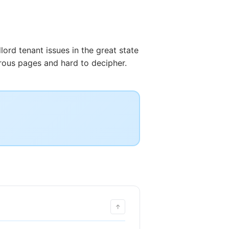
lord tenant issues in the great state
rous pages and hard to decipher.
↑