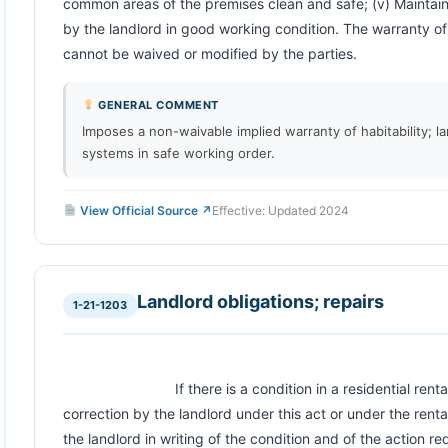
common areas of the premises clean and safe; (v) Maintain a
by the landlord in good working condition. The warranty of 
cannot be waived or modified by the parties.                       
GENERAL COMMENT
Imposes a non-waivable implied warranty of habitability; la
systems in safe working order.
View Official Source ↗
Effective: Updated 2024
Landlord obligations; repairs
1-21-1203
                            If there is a condition in a residential rental unit that requires repair or 
correction by the landlord under this act or under the rent
the landlord in writing of the condition and of the action r