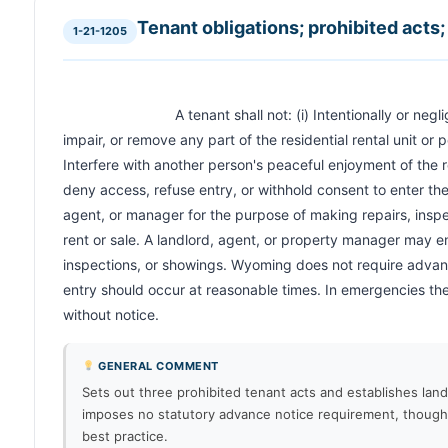
Tenant obligations; prohibited acts; 
1-21-1205
                            A tenant shall not: (i) Intentionally or negligently destroy, deface, damage, 
impair, or remove any part of the residential rental unit or p
Interfere with another person's peaceful enjoyment of the re
deny access, refuse entry, or withhold consent to enter the r
agent, or manager for the purpose of making repairs, inspect
rent or sale. A landlord, agent, or property manager may en
inspections, or showings. Wyoming does not require advance
entry should occur at reasonable times. In emergencies the
without notice.                        
GENERAL COMMENT
Sets out three prohibited tenant acts and establishes land
imposes no statutory advance notice requirement, thoug
best practice.