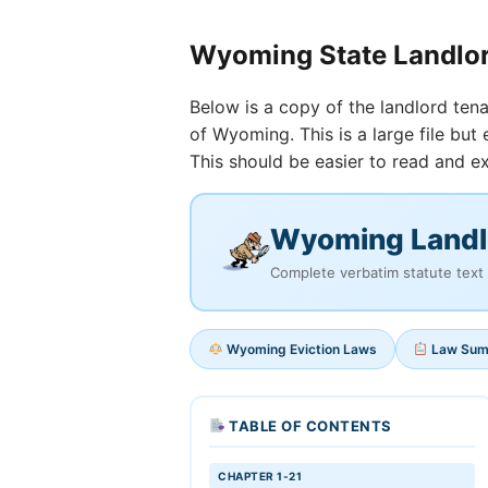
Wyoming State Landlo
Below is a copy of the landlord tena
of Wyoming. This is a large file bu
This should be easier to read and ex
Wyoming Landl
Complete verbatim statute text 
Wyoming Eviction Laws
Law Su
TABLE OF CONTENTS
CHAPTER 1-21