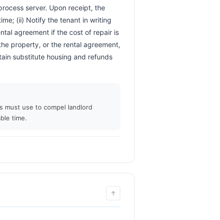
 process server. Upon receipt, the 
me; (ii) Notify the tenant in writing 
ntal agreement if the cost of repair is 
the property, or the rental agreement, 
tain substitute housing and refunds 
ts must use to compel landlord
ble time.
↑