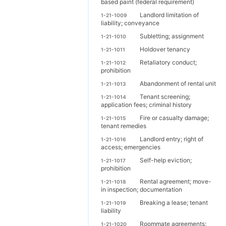
based paint (federal requirement)
Landlord limitation of
1-21-1009
liability; conveyance
Subletting; assignment
1-21-1010
Holdover tenancy
1-21-1011
Retaliatory conduct;
1-21-1012
prohibition
Abandonment of rental unit
1-21-1013
Tenant screening;
1-21-1014
application fees; criminal history
Fire or casualty damage;
1-21-1015
tenant remedies
Landlord entry; right of
1-21-1016
access; emergencies
Self-help eviction;
1-21-1017
prohibition
Rental agreement; move-
1-21-1018
in inspection; documentation
Breaking a lease; tenant
1-21-1019
liability
Roommate agreements;
1-21-1020