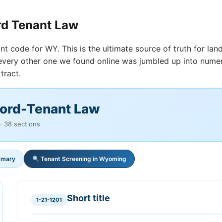
rd Tenant Law
nt code for WY. This is the ultimate source of truth for land
t every other one we found online was jumbled up into nume
tract.
ord-Tenant Law
· 38 sections
mmary
Tenant Screening in Wyoming
Short title
1-21-1201