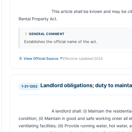
                            This article shall be known and may be cited as the Wyoming Residential 
Rental Property Act.                        
GENERAL COMMENT
Establishes the official name of the act.
View Official Source ↗
Effective: Updated 2024
Landlord obligations; duty to maint
1-21-1202
                            A landlord shall: (i) Maintain the residential rental unit in a safe and sanitary 
condition; (ii) Maintain in good and safe working order all e
ventilating facilities; (iii) Provide running water, hot water, 