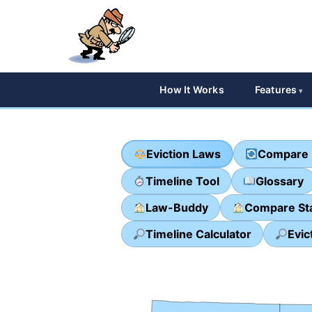
How It Works
Features
Eviction Laws
Compare 
Timeline Tool
Glossary
Law-Buddy
Compare St
Timeline Calculator
Evic