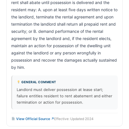
rent shall abate until possession is delivered and the 
resident may: A. upon at least five days written notice to 
the landlord, terminate the rental agreement and upon 
termination the landlord shall return all prepaid rent and 
security; or B. demand performance of the rental 
agreement by the landlord and, if the resident elects, 
maintain an action for possession of the dwelling unit 
against the landlord or any person wrongfully in 
possession and recover the damages actually sustained 
by him.                        
GENERAL COMMENT
Landlord must deliver possession at lease start;
failure entitles resident to rent abatement and either
termination or action for possession.
View Official Source ↗
Effective: Updated 2024