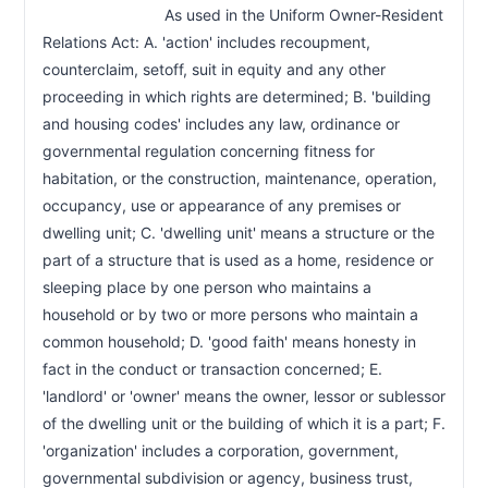
                            As used in the Uniform Owner-Resident 
Relations Act: A. 'action' includes recoupment, 
counterclaim, setoff, suit in equity and any other 
proceeding in which rights are determined; B. 'building 
and housing codes' includes any law, ordinance or 
governmental regulation concerning fitness for 
habitation, or the construction, maintenance, operation, 
occupancy, use or appearance of any premises or 
dwelling unit; C. 'dwelling unit' means a structure or the 
part of a structure that is used as a home, residence or 
sleeping place by one person who maintains a 
household or by two or more persons who maintain a 
common household; D. 'good faith' means honesty in 
fact in the conduct or transaction concerned; E. 
'landlord' or 'owner' means the owner, lessor or sublessor 
of the dwelling unit or the building of which it is a part; F. 
'organization' includes a corporation, government, 
governmental subdivision or agency, business trust, 