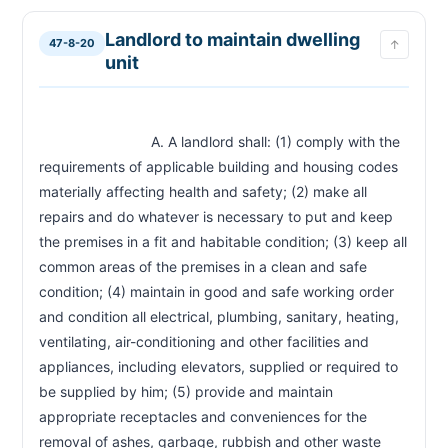
Landlord to maintain dwelling
47-8-20
↑
unit
                            A. A landlord shall: (1) comply with the 
requirements of applicable building and housing codes 
materially affecting health and safety; (2) make all 
repairs and do whatever is necessary to put and keep 
the premises in a fit and habitable condition; (3) keep all 
common areas of the premises in a clean and safe 
condition; (4) maintain in good and safe working order 
and condition all electrical, plumbing, sanitary, heating, 
ventilating, air-conditioning and other facilities and 
appliances, including elevators, supplied or required to 
be supplied by him; (5) provide and maintain 
appropriate receptacles and conveniences for the 
removal of ashes, garbage, rubbish and other waste 