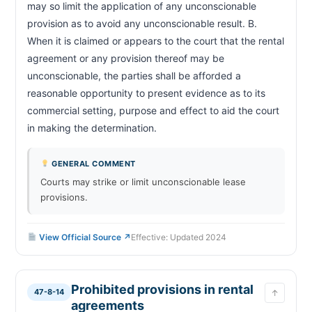
may so limit the application of any unconscionable 
provision as to avoid any unconscionable result. B. 
When it is claimed or appears to the court that the rental 
agreement or any provision thereof may be 
unconscionable, the parties shall be afforded a 
reasonable opportunity to present evidence as to its 
commercial setting, purpose and effect to aid the court 
in making the determination.                        
GENERAL COMMENT
Courts may strike or limit unconscionable lease
provisions.
View Official Source ↗
Effective: Updated 2024
Prohibited provisions in rental
47-8-14
↑
agreements