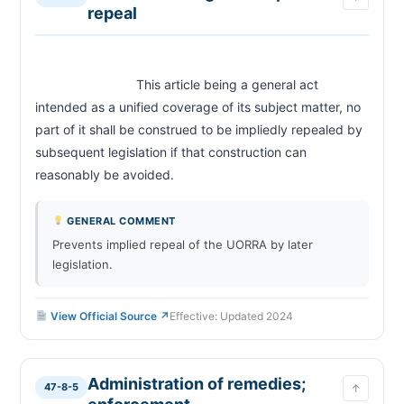
repeal
Discrimination prohibited; source of income;
47-8-52
Albuquerque and Bernalillo County
Rent control prohibited — Rent
47-8-1 (Rent Control Preemption)
Control Preemption Act
                            This article being a general act 
CHAPTER 28-1
intended as a unified coverage of its subject matter, no 
New Mexico Human Rights Act — housing
part of it shall be construed to be impliedly repealed by 
28-1-7
discrimination
subsequent legislation if that construction can 
reasonably be avoided.                        
GENERAL COMMENT
Prevents implied repeal of the UORRA by later
legislation.
View Official Source ↗
Effective: Updated 2024
Administration of remedies;
47-8-5
↑