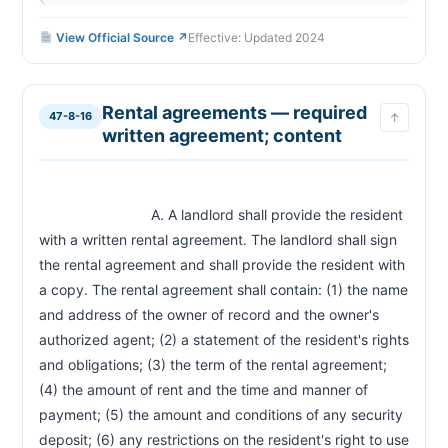
View Official Source ↗
Effective: Updated 2024
Rental agreements — required
47-8-16
↑
written agreement; content
                            A. A landlord shall provide the resident 
with a written rental agreement. The landlord shall sign 
the rental agreement and shall provide the resident with 
a copy. The rental agreement shall contain: (1) the name 
and address of the owner of record and the owner's 
authorized agent; (2) a statement of the resident's rights 
and obligations; (3) the term of the rental agreement; 
(4) the amount of rent and the time and manner of 
payment; (5) the amount and conditions of any security 
deposit; (6) any restrictions on the resident's right to use 