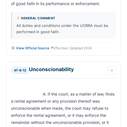
of good faith in its performance or enforcement.                       
GENERAL COMMENT
All duties and conditions under the UORRA must be
performed in good faith.
View Official Source ↗
Effective: Updated 2024
Unconscionability
47-8-13
↑
                            A. If the court, as a matter of law, finds 
a rental agreement or any provision thereof was 
unconscionable when made, the court may refuse to 
enforce the rental agreement, or it may enforce the 
remainder without the unconscionable provision, or it 