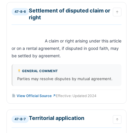
Settlement of disputed claim or
47-8-6
↑
right
                            A claim or right arising under this article 
or on a rental agreement, if disputed in good faith, may 
be settled by agreement.                        
GENERAL COMMENT
Parties may resolve disputes by mutual agreement.
View Official Source ↗
Effective: Updated 2024
Territorial application
47-8-7
↑