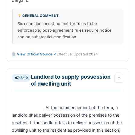
bargain.                        
GENERAL COMMENT
Six conditions must be met for rules to be
enforceable; post-agreement rules require notice
and no substantial modification.
View Official Source ↗
Effective: Updated 2024
Landlord to supply possession
47-8-19
↑
of dwelling unit
                            At the commencement of the term, a 
landlord shall deliver possession of the premises to the 
resident. If the landlord fails to deliver possession of the 
dwelling unit to the resident as provided in this section, 