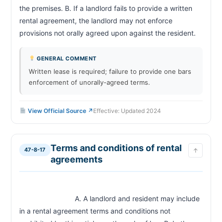
the premises. B. If a landlord fails to provide a written 
rental agreement, the landlord may not enforce 
provisions not orally agreed upon against t
GENERAL COMMENT
Written lease is required; failure to provide one bars
enforcement of unorally-agreed terms.
View Official Source ↗
Effective: Updated 2024
Terms and conditions of rental
47-8-17
↑
agreements
                            A. A landlord and resident may include 
in a rental agreement terms and conditions not 