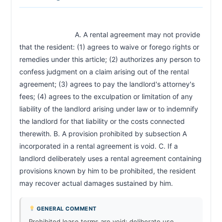
                            A. A rental agreement may not provide 
that the resident: (1) agrees to waive or forego rights or 
remedies under this article; (2) authorizes any person to 
confess judgment on a claim arising out of the rental 
agreement; (3) agrees to pay the landlord's attorney's 
fees; (4) agrees to the exculpation or limitation of any 
liability of the landlord arising under law or to indemnify 
the landlord for that liability or the costs connected 
therewith. B. A provision prohibited by subsection A 
incorporated in a rental agreement is void. C. If a 
landlord deliberately uses a rental agreement containing 
provisions known by him to be prohibited, the resident 
may recover actual damages sustained by him.                        
GENERAL COMMENT
Prohibited lease terms are void; deliberate use