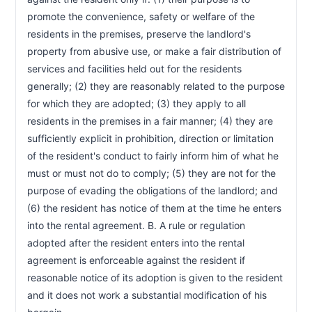
promote the convenience, safety or welfare of the 
residents in the premises, preserve the landlord's 
property from abusive use, or make a fair distribution of 
services and facilities held out for the residents 
generally; (2) they are reasonably related to the purpose 
for which they are adopted; (3) they apply to all 
residents in the premises in a fair manner; (4) they are 
sufficiently explicit in prohibition, direction or limitation 
of the resident's conduct to fairly inform him of what he 
must or must not do to comply; (5) they are not for the 
purpose of evading the obligations of the landlord; and 
(6) the resident has notice of them at the time he enters 
into the rental agreement. B. A rule or regulation 
adopted after the resident enters into the rental 
agreement is enforceable against the resident if 
reasonable notice of its adoption is given to the resident 
and it does not work a substantial modification of his 