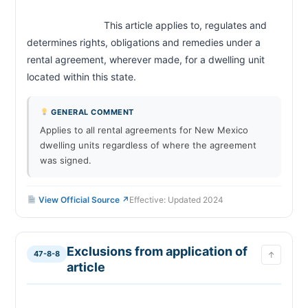
                            This article applies to, regulates and 
determines rights, obligations and remedies under a 
rental agreement, wherever made, for a dwelling unit 
located within this state.                        
GENERAL COMMENT
Applies to all rental agreements for New Mexico
dwelling units regardless of where the agreement
was signed.
View Official Source ↗
Effective: Updated 2024
Exclusions from application of
47-8-8
↑
article