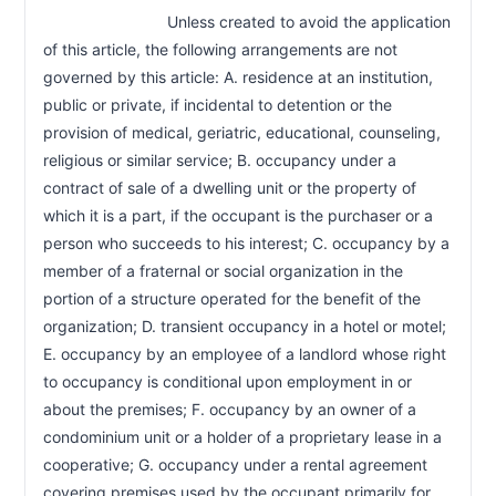
                            Unless created to avoid the application 
of this article, the following arrangements are not 
governed by this article: A. residence at an institution, 
public or private, if incidental to detention or the 
provision of medical, geriatric, educational, counseling, 
religious or similar service; B. occupancy under a 
contract of sale of a dwelling unit or the property of 
which it is a part, if the occupant is the purchaser or a 
person who succeeds to his interest; C. occupancy by a 
member of a fraternal or social organization in the 
portion of a structure operated for the benefit of the 
organization; D. transient occupancy in a hotel or motel; 
E. occupancy by an employee of a landlord whose right 
to occupancy is conditional upon employment in or 
about the premises; F. occupancy by an owner of a 
condominium unit or a holder of a proprietary lease in a 
cooperative; G. occupancy under a rental agreement 
covering premises used by the occupant primarily for 