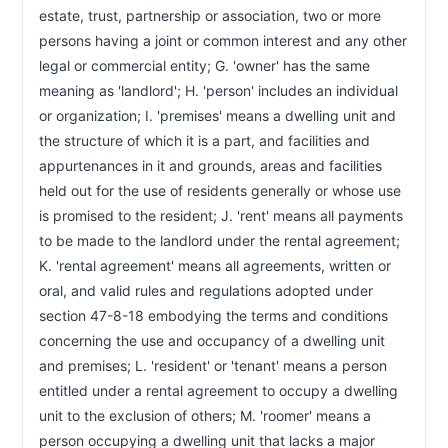
estate, trust, partnership or association, two or more 
persons having a joint or common interest and any other 
legal or commercial entity; G. 'owner' has the same 
meaning as 'landlord'; H. 'person' includes an individual 
or organization; I. 'premises' means a dwelling unit and 
the structure of which it is a part, and facilities and 
appurtenances in it and grounds, areas and facilities 
held out for the use of residents generally or whose use 
is promised to the resident; J. 'rent' means all payments 
to be made to the landlord under the rental agreement; 
K. 'rental agreement' means all agreements, written or 
oral, and valid rules and regulations adopted under 
section 47-8-18 embodying the terms and conditions 
concerning the use and occupancy of a dwelling unit 
and premises; L. 'resident' or 'tenant' means a person 
entitled under a rental agreement to occupy a dwelling 
unit to the exclusion of others; M. 'roomer' means a 
person occupying a dwelling unit that lacks a major 