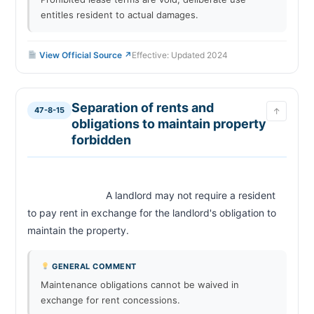
entitles resident to actual damages.
View Official Source ↗
Effective: Updated 2024
Separation of rents and
47-8-15
↑
obligations to maintain property
forbidden
                            A landlord may not require a resident 
to pay rent in exchange for the landlord's obligation to 
maintain the property.                        
GENERAL COMMENT
Maintenance obligations cannot be waived in
exchange for rent concessions.