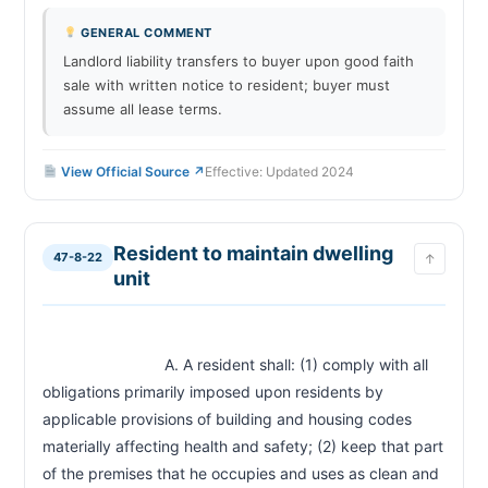
GENERAL COMMENT
Landlord liability transfers to buyer upon good faith
sale with written notice to resident; buyer must
assume all lease terms.
View Official Source ↗
Effective: Updated 2024
Resident to maintain dwelling
47-8-22
↑
unit
                            A. A resident shall: (1) comply with all 
obligations primarily imposed upon residents by 
applicable provisions of building and housing codes 
materially affecting health and safety; (2) keep that part 
of the premises that he occupies and uses as clean and 