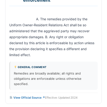
enforcement
                            A. The remedies provided by the 
Uniform Owner-Resident Relations Act shall be so 
administered that the aggrieved party may recover 
appropriate damages. B. Any right or obligation 
declared by this article is enforceable by action unless 
the provision declaring it specifies a different and 
limited effect.                        
GENERAL COMMENT
Remedies are broadly available; all rights and
obligations are enforceable unless otherwise
specified.
View Official Source ↗
Effective: Updated 2024