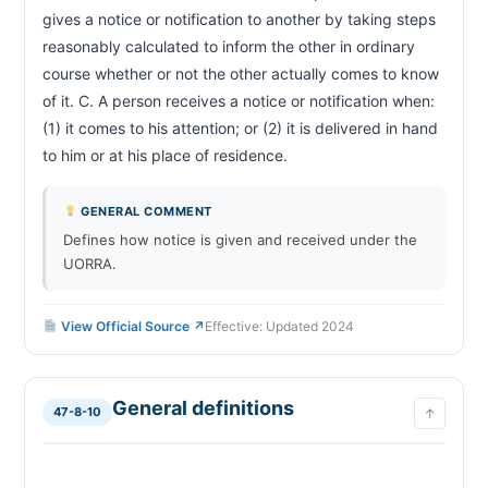
gives a notice or notification to another by taking steps 
reasonably calculated to inform the other in ordinary 
course whether or not the other actually comes to know 
of it. C. A person receives a notice or notification when: 
(1) it comes to his attention; or (2) it is delivered in hand 
to him or at his place of residence.                        
GENERAL COMMENT
Defines how notice is given and received under the
UORRA.
View Official Source ↗
Effective: Updated 2024
General definitions
47-8-10
↑