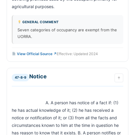
agricultural purposes.                        
GENERAL COMMENT
Seven categories of occupancy are exempt from the
UORRA.
View Official Source ↗
Effective: Updated 2024
Notice
47-8-9
↑
                            A. A person has notice of a fact if: (1) 
he has actual knowledge of it; (2) he has received a 
notice or notification of it; or (3) from all the facts and 
circumstances known to him at the time in question he 
has reason to know that it exists. B. A person notifies or 