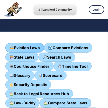
#1 Landlord Community
Login
Eviction Laws
Compare Evictions
State Laws
Search Laws
Courthouse Finder
Timeline Tool
Glossary
Scorecard
Security Deposits
Back to Legal Resources Hub
Law-Buddy
Compare State Laws