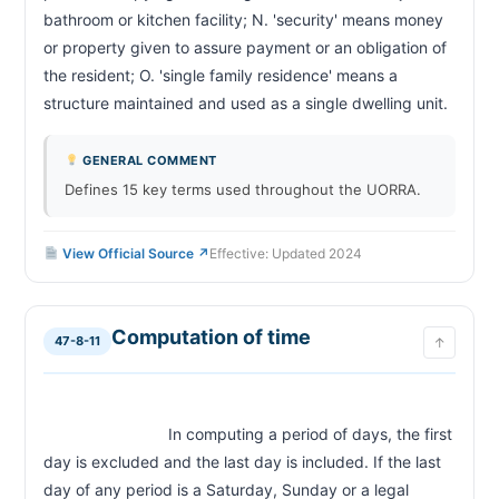
bathroom or kitchen facility; N. 'security' means money 
or property given to assure payment or an obligation of 
the resident; O. 'single family residence' means a 
structure maintained and used as a sin
GENERAL COMMENT
Defines 15 key terms used throughout the UORRA.
View Official Source ↗
Effective: Updated 2024
Computation of time
47-8-11
↑
                            In computing a period of days, the first 
day is excluded and the last day is included. If the last 
day of any period is a Saturday, Sunday or a legal 