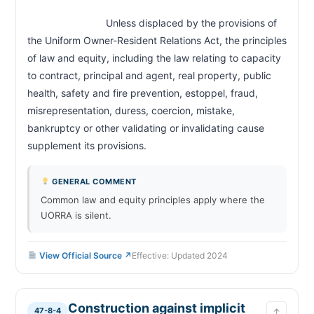
Landlord prohibited from interrupting utilities;
47-8-35
penalty
                            Unless displaced by the provisions of 
Landlord prohibited from unlawful removal of
47-8-36
the Uniform Owner-Resident Relations Act, the principles 
resident; penalty
of law and equity, including the law relating to capacity 
Retaliatory conduct prohibited; presumption
47-8-37
to contract, principal and agent, real property, public 
Termination of rental agreement; notice
47-8-40
health, safety and fire prevention, estoppel, fraud, 
Failure to pay rent; notice; remedies
47-8-41
misrepresentation, duress, coercion, mistake, 
Abandonment of dwelling unit; landlord's duties
47-8-42
bankruptcy or other validating or invalidating cause 
and rights
supplement its provisions.                        
Disposition of mobile home on default
47-8-43
Landlord lien; distraint; prohibited
47-8-44
GENERAL COMMENT
Remedies for landlord and resident; limitations
47-8-45
Common law and equity principles apply where the
Waiver of resident's rights inapplicable
47-8-46
UORRA is silent.
Fees for services; late fees
47-8-47
Screening fees; limits; reuse of reports
47-8-48
View Official Source ↗
Effective: Updated 2024
Domestic violence; termination of tenancy by
47-8-49
victim
Recovery of attorney's fees by prevailing party
47-8-50
Construction against implicit
Jurisdiction of magistrate court; appeals
47-8-51
47-8-4
↑