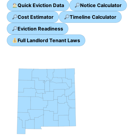
Quick Eviction Data
Notice Calculator
Cost Estimator
Timeline Calculator
Eviction Readiness
Full Landlord Tenant Laws