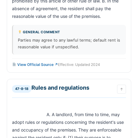
prohibited by this article or other rule of law. B. In the 
absence of agreement, the resident shall pay the 
reasonable value of the use of the premises.                        
GENERAL COMMENT
Parties may agree to any lawful terms; default rent is
reasonable value if unspecified.
View Official Source ↗
Effective: Updated 2024
Rules and regulations
47-8-18
↑
                            A. A landlord, from time to time, may 
adopt rules or regulations concerning the resident's use 
and occupancy of the premises. They are enforceable 
against the resident only if: (1) their purpose is to 