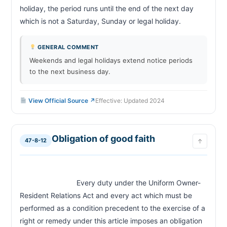
holiday, the period runs until the end of the next day 
which is not a Saturday, Sunday or legal holiday.                    
GENERAL COMMENT
Weekends and legal holidays extend notice periods
to the next business day.
View Official Source ↗
Effective: Updated 2024
Obligation of good faith
47-8-12
↑
                            Every duty under the Uniform Owner-
Resident Relations Act and every act which must be 
performed as a condition precedent to the exercise of a 
right or remedy under this article imposes an obligation 