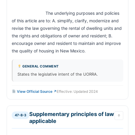
Resident's waiver of landlord's default of duties
47-8-24
inapplicable
                            The underlying purposes and policies 
Landlord remedies for resident failure to maintain
47-8-25
of this article are to: A. simplify, clarify, modernize and 
Landlord remedies for noncompliance with rental
47-8-26
agreement; remedies for absence; abandonment
revise the law governing the rental of dwelling units and 
Remedy for failure by landlord to maintain
the rights and obligations of owner and resident; B. 
47-8-27
dwelling unit; notice; rent abatement; termination
encourage owner and resident to maintain and improve 
Termination of tenancy; health and safety
47-8-27.1
the quality of housing in New Mexico.                        
conditions; notice by resident
Resident remedies for rent abatement
47-8-27.2
GENERAL COMMENT
Landlord to maintain premises; remedies
47-8-28
available to resident
States the legislative intent of the UORRA.
Fire or casualty damage
47-8-29
Landlord to maintain common areas
47-8-30
View Official Source ↗
Effective: Updated 2024
Security deposits; limitations; return; withholding;
47-8-31
penalty
Landlord right to enter dwelling unit
47-8-32
Supplementary principles of law
47-8-3
↑
Resident remedies for landlord entry violations
47-8-33
applicable
Extended absence of resident; landlord right to
47-8-34
enter