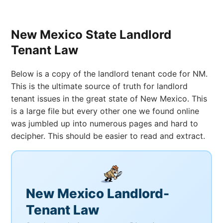
New Mexico State Landlord
Tenant Law
Below is a copy of the landlord tenant code for NM.
This is the ultimate source of truth for landlord
tenant issues in the great state of New Mexico. This
is a large file but every other one we found online
was jumbled up into numerous pages and hard to
decipher. This should be easier to read and extract.
New Mexico Landlord-
Tenant Law