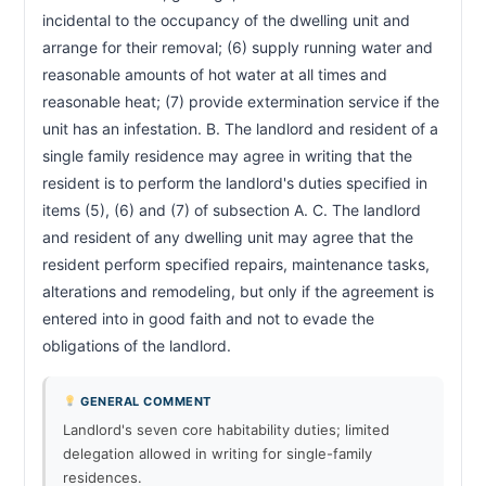
incidental to the occupancy of the dwelling unit and 
arrange for their removal; (6) supply running water and 
reasonable amounts of hot water at all times and 
reasonable heat; (7) provide extermination service if the 
unit has an infestation. B. The landlord and resident of a 
single family residence may agree in writing that the 
resident is to perform the landlord's duties specified in 
items (5), (6) and (7) of subsection A. C. The landlord 
and resident of any dwelling unit may agree that the 
resident perform specified repairs, maintenance tasks, 
alterations and remodeling, but only if the agreement is 
entered into in good faith and not to evade the 
obligations of the landlord.                        
GENERAL COMMENT
Landlord's seven core habitability duties; limited
delegation allowed in writing for single-family
residences.