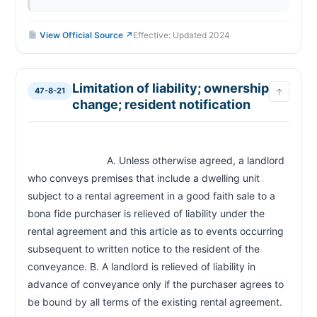
View Official Source ↗
Effective: Updated 2024
Limitation of liability; ownership
47-8-21
↑
change; resident notification
                            A. Unless otherwise agreed, a landlord 
who conveys premises that include a dwelling unit 
subject to a rental agreement in a good faith sale to a 
bona fide purchaser is relieved of liability under the 
rental agreement and this article as to events occurring 
subsequent to written notice to the resident of the 
conveyance. B. A landlord is relieved of liability in 
advance of conveyance only if the purchaser agrees to 
be bound by all terms of the existing re