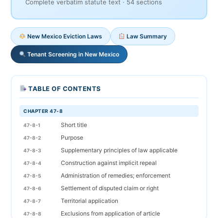
Complete verbatim statute text · 54 sections
New Mexico Eviction Laws
Law Summary
Tenant Screening in New Mexico
TABLE OF CONTENTS
CHAPTER 47-8
Short title
47-8-1
Purpose
47-8-2
Supplementary principles of law applicable
47-8-3
Construction against implicit repeal
47-8-4
Administration of remedies; enforcement
47-8-5
Settlement of disputed claim or right
47-8-6
Territorial application
47-8-7
Exclusions from application of article
47-8-8