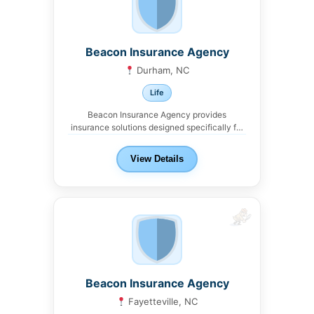
Beacon Insurance Agency
Durham, NC
Life
Beacon Insurance Agency provides
insurance solutions designed specifically for
real estate investors and landlords in...
View Details
Beacon Insurance Agency
Fayetteville, NC