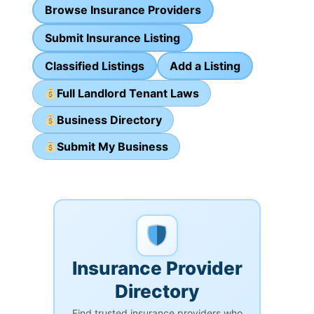
Browse Insurance Providers
Submit Insurance Listing
Classified Listings
Add a Listing
Full Landlord Tenant Laws
Business Directory
Submit My Business
Insurance Provider
Directory
Find trusted insurance providers who