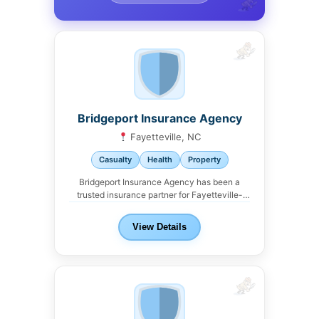
Bridgeport Insurance Agency
Fayetteville, NC
Casualty
Health
Property
Bridgeport Insurance Agency has been a
trusted insurance partner for Fayetteville-
area landlords. We work with...
View Details