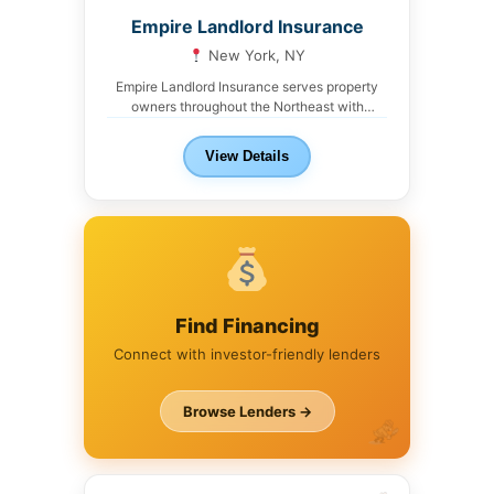
Empire Landlord Insurance
New York, NY
Empire Landlord Insurance serves property
owners throughout the Northeast with
liability, umbrella, and specialty coverage...
View Details
Find Financing
Connect with investor-friendly lenders
Browse Lenders →