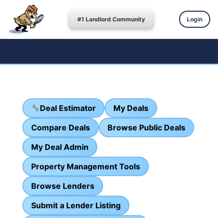
#1 Landlord Community
Login
Deal Estimator
My Deals
Compare Deals
Browse Public Deals
My Deal Admin
Property Management Tools
Browse Lenders
Submit a Lender Listing