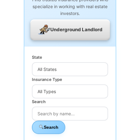
specialize in working with real estate
investors.
Underground Landlord
State
Insurance Type
Search
Search