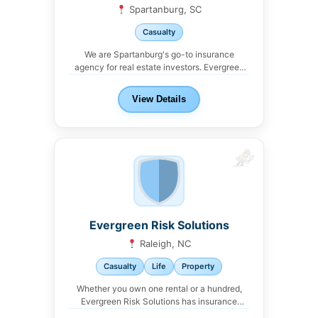
Spartanburg, SC
Casualty
We are Spartanburg's go-to insurance
agency for real estate investors. Evergreen
Risk Solutions offers property,...
View Details
Evergreen Risk Solutions
Raleigh, NC
Casualty
Life
Property
Whether you own one rental or a hundred,
Evergreen Risk Solutions has insurance
solutions for...