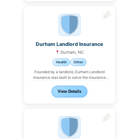
Durham Landlord Insurance
Durham, NC
Health
Other
Founded by a landlord, Durham Landlord
Insurance was built to solve the insurance
headaches that...
View Details