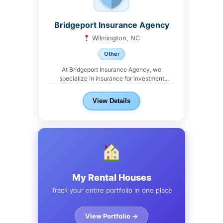
Bridgeport Insurance Agency
Wilmington, NC
Other
At Bridgeport Insurance Agency, we
specialize in insurance for investment
properties. From single-family rentals to...
View Details
My Rental Houses
Track your entire portfolio in one place
View Portfolio →