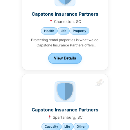
Capstone Insurance Partners
Charleston, SC
Health
Life
Property
Protecting rental properties is what we do.
Capstone Insurance Partners offers
comprehensive landlord insurance
packages...
View Details
Capstone Insurance Partners
Spartanburg, SC
Casualty
Life
Other