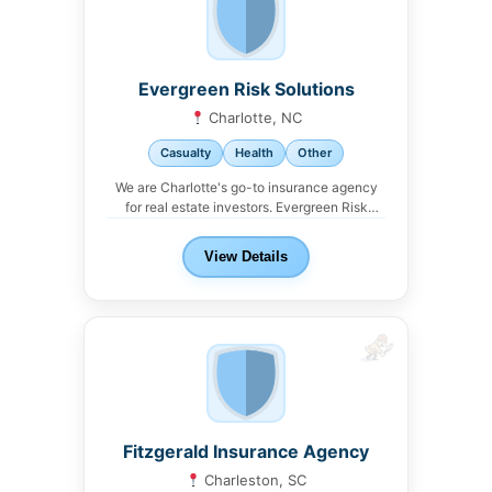
Evergreen Risk Solutions
Charlotte, NC
Casualty
Health
Other
We are Charlotte's go-to insurance agency
for real estate investors. Evergreen Risk
Solutions offers property,...
View Details
Fitzgerald Insurance Agency
Charleston, SC