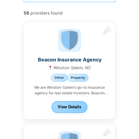
56
providers found
Beacon Insurance Agency
Winston-Salem, NC
Other
Property
We are Winston-Salem's go-to insurance
agency for real estate investors. Beacon
Insurance Agency offers property,...
View Details