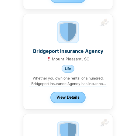
Bridgeport Insurance Agency
Mount Pleasant, SC
Life
Whether you own one rental or a hundred,
Bridgeport Insurance Agency has insurance
solutions for...
View Details