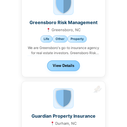
Greensboro Risk Management
Greensboro, NC
Life
Other
Property
We are Greensboro's go-to insurance agency
for real estate investors. Greensboro Risk
Management offers property,...
View Details
Guardian Property Insurance
Durham, NC