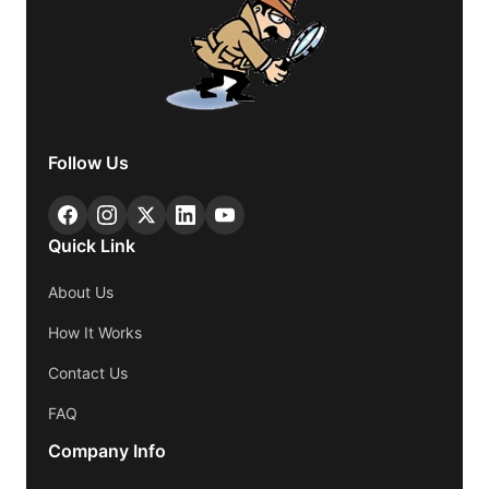
Follow Us
Quick Link
About Us
How It Works
Contact Us
FAQ
Company Info