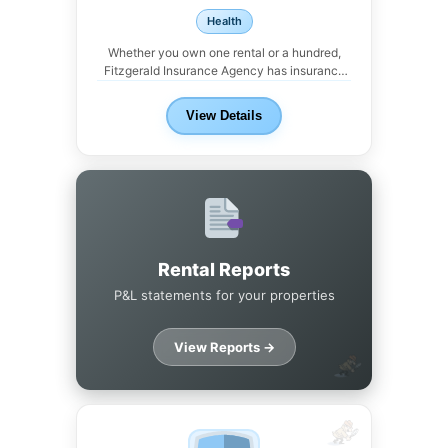
Health
Whether you own one rental or a hundred,
Fitzgerald Insurance Agency has insurance
solutions for...
View Details
Rental Reports
P&L statements for your properties
View Reports →