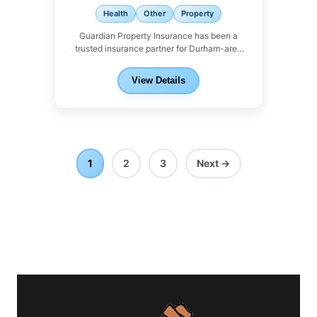
Health
Other
Property
Guardian Property Insurance has been a
trusted insurance partner for Durham-area
landlords. We work with...
View Details
1
2
3
Next →