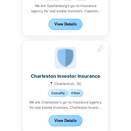
We are Spartanburg's go-to insurance
agency for real estate investors. Capstone
Insurance Partners offers property,...
View Details
Charleston Investor Insurance
Charleston, SC
Casualty
Other
We are Charleston's go-to insurance agency
for real estate investors. Charleston Investor
Insurance offers property,...
View Details