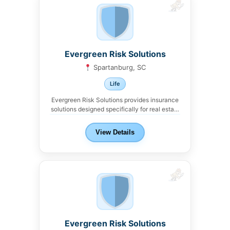
Evergreen Risk Solutions
Spartanburg, SC
Life
Evergreen Risk Solutions provides insurance
solutions designed specifically for real estate
investors and landlords in...
View Details
Evergreen Risk Solutions