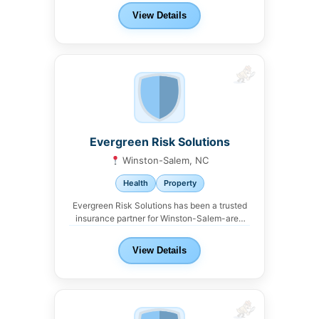
View Details
Evergreen Risk Solutions
Winston-Salem, NC
Health
Property
Evergreen Risk Solutions has been a trusted
insurance partner for Winston-Salem-area
landlords. We work with...
View Details