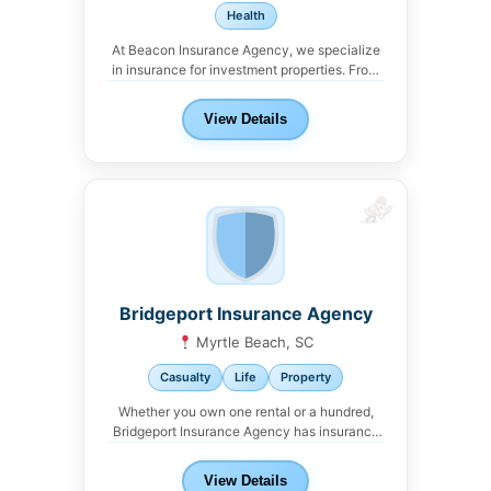
Health
At Beacon Insurance Agency, we specialize
in insurance for investment properties. From
single-family rentals to...
View Details
Bridgeport Insurance Agency
Myrtle Beach, SC
Casualty
Life
Property
Whether you own one rental or a hundred,
Bridgeport Insurance Agency has insurance
solutions for...
View Details