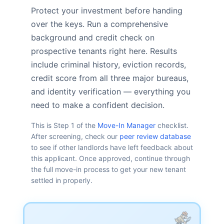
Protect your investment before handing
over the keys. Run a comprehensive
background and credit check on
prospective tenants right here. Results
include criminal history, eviction records,
credit score from all three major bureaus,
and identity verification — everything you
need to make a confident decision.
This is Step 1 of the
Move-In Manager
checklist.
After screening, check our
peer review database
to see if other landlords have left feedback about
this applicant. Once approved, continue through
the full move-in process to get your new tenant
settled in properly.