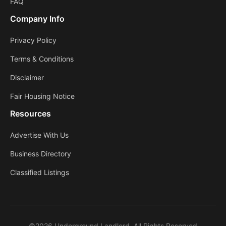
FAQ
Company Info
Privacy Policy
Terms & Conditions
Disclaimer
Fair Housing Notice
Resources
Advertise With Us
Business Directory
Classified Listings
©2026 Underground Landlord. All Rights Reserved