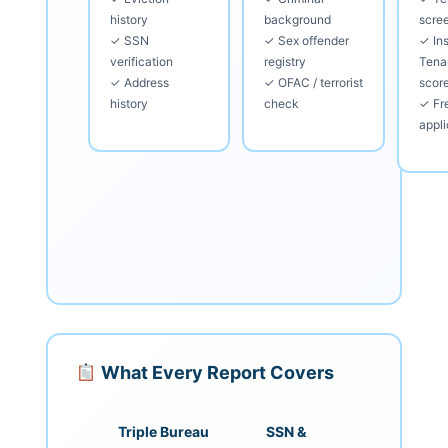
history
background
scre
✓ SSN
✓ Sex offender
✓ Ins
verification
registry
Tena
✓ Address
✓ OFAC / terrorist
scor
history
check
✓ Fre
appli
What Every Report Covers
Triple Bureau
SSN &