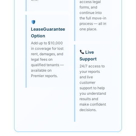
access legal
forms, and
continue into
the full move-in
process — all in
LeaseGuarantee
one place.
Option
Add up to $10,000
in coverage for lost
Live
rent, damages, and
Support
legal fees on
qualified tenants —
24/7 access to
available on
your reports
Premier reports.
and live
customer
support to help
you understand
results and
make confident
decisions.