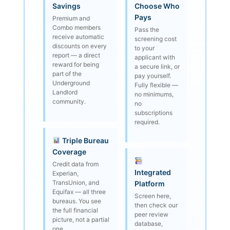
Savings
Choose Who
Pays
Premium and
Combo members
Pass the
receive automatic
screening cost
discounts on every
to your
report — a direct
applicant with
reward for being
a secure link, or
part of the
pay yourself.
Underground
Fully flexible —
Landlord
no minimums,
community.
no
subscriptions
required.
Triple Bureau
Coverage
Credit data from
Integrated
Experian,
TransUnion, and
Platform
Equifax — all three
Screen here,
bureaus. You see
then check our
the full financial
peer review
picture, not a partial
database,
one.