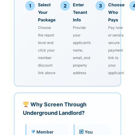
Select
Enter
Choose
1
2
3
Your
Tenant
Who
Package
Info
Pays
Choose
Provide
Pay now
the report
your
or send a
level and
applicant’s
secure
click your
name,
payment
member
email, and
link to
discount
property
your
link above
address
applicant
Why Screen Through
Underground Landlord?
Member
You