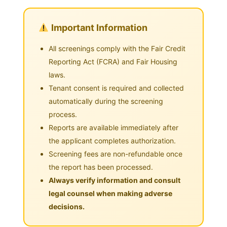
Important Information
All screenings comply with the Fair Credit
Reporting Act (FCRA) and Fair Housing
laws.
Tenant consent is required and collected
automatically during the screening
process.
Reports are available immediately after
the applicant completes authorization.
Screening fees are non-refundable once
the report has been processed.
Always verify information and consult
legal counsel when making adverse
decisions.