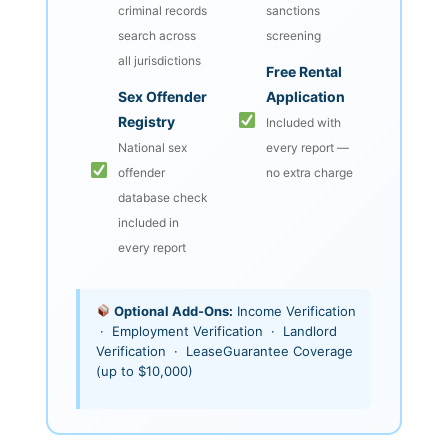
criminal records
sanctions
search across
screening
all jurisdictions
Free Rental
Sex Offender
Application
Registry
Included with
National sex
every report —
offender
no extra charge
database check
included in
every report
Optional Add-Ons:
Income Verification
· Employment Verification · Landlord
Verification · LeaseGuarantee Coverage
(up to $10,000)