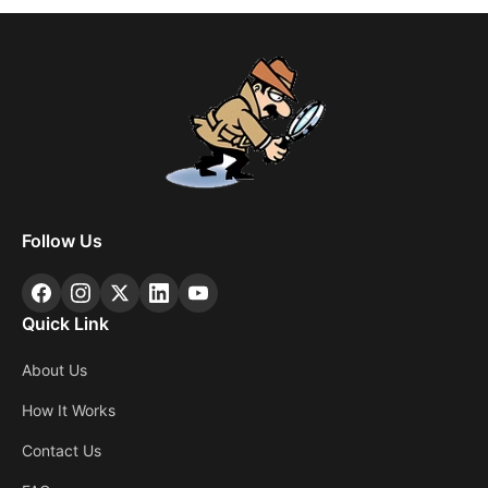
Follow Us
Quick Link
About Us
How It Works
Contact Us