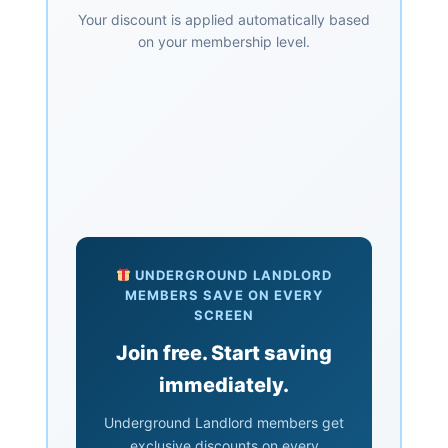
Your discount is applied automatically based
on your membership level.
UNDERGROUND LANDLORD
MEMBERS SAVE ON EVERY
SCREEN
Join free. Start saving
immediately.
Underground Landlord members get
exclusive discounts on every