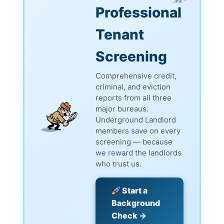
Professional
Tenant
Screening
Comprehensive credit,
criminal, and eviction
reports from all three
major bureaus.
Underground Landlord
members save on every
screening — because
we reward the landlords
who trust us.
Start a
Background
Check →