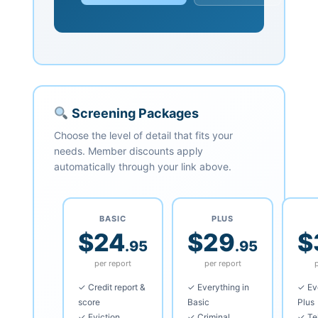
Screening Packages
Choose the level of detail that fits your
needs. Member discounts apply
automatically through your link above.
BASIC
PLUS
$24
$29
$
.95
.95
per report
per report
✓ Credit report &
✓ Everything in
✓ Eve
score
Basic
Plus
✓ Eviction
✓ Criminal
✓ Te