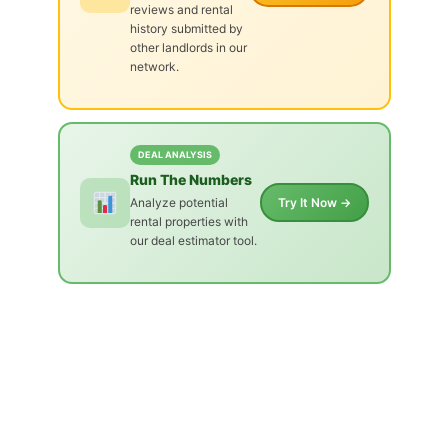
reviews and rental
history submitted by
other landlords in our
network.
DEAL ANALYSIS
Run The Numbers
Analyze potential
Try It Now →
rental properties with
our deal estimator tool.