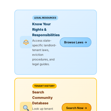
LEGAL RESOURCES
Know Your
Rights &
Responsibilities
Access state-
Browse Laws →
specific landlord-
tenant laws,
eviction
procedures, and
legal guides.
TENANT HISTORY
Search
Community
Database
Search Now →
Look up tenant