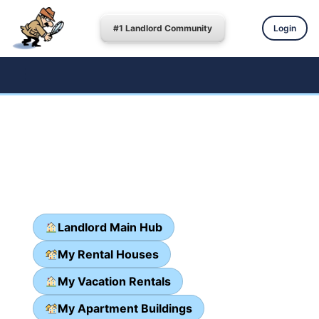
#1 Landlord Community
Login
Landlord Main Hub
My Rental Houses
My Vacation Rentals
My Apartment Buildings