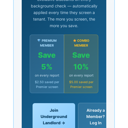
background check — automatically
applied every time they screen a
tenant. The more you screen, the
more you save.
PREMIUM
COMBO
MEMBER
MEMBER
Save
Save
5%
10%
on every report
on every report
$2.50 saved per
$5.00 saved per
Premier screen
Premier screen
Join
Already a
Underground
Member?
Landlord →
Log In