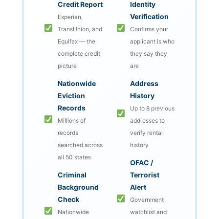
Credit Report
Identity
Verification
Experian,
TransUnion, and
Confirms your
Equifax — the
applicant is who
complete credit
they say they
picture
are
Nationwide
Address
Eviction
History
Records
Up to 8 previous
Millions of
addresses to
records
verify rental
searched across
history
all 50 states
OFAC /
Criminal
Terrorist
Background
Alert
Check
Government
Nationwide
watchlist and