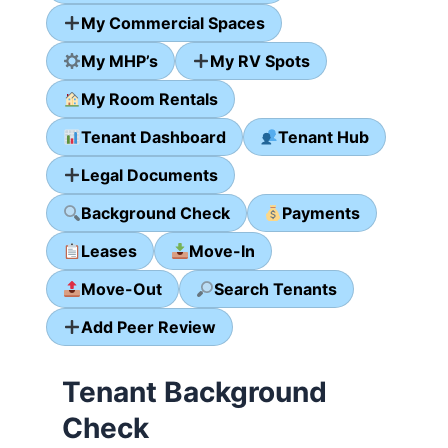
My Commercial Spaces
My MHP’s
My RV Spots
My Room Rentals
Tenant Dashboard
Tenant Hub
Legal Documents
Background Check
Payments
Leases
Move-In
Move-Out
Search Tenants
Add Peer Review
Tenant Background
Check