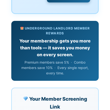
UNDERGROUND LANDLORD MEMBER
REWARDS
Your membership gets you more
than tools — it saves you money
on every screen.
Premium members save 5% · Combo
members save 10% · Every single report,
every time.
Your Member Screening
Link