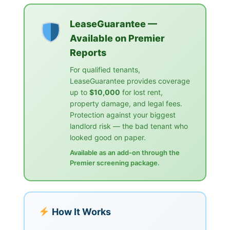
LeaseGuarantee —
Available on Premier
Reports
For qualified tenants,
LeaseGuarantee provides coverage
up to
$10,000
for lost rent,
property damage, and legal fees.
Protection against your biggest
landlord risk — the bad tenant who
looked good on paper.
Available as an add-on through the
Premier screening package.
How It Works