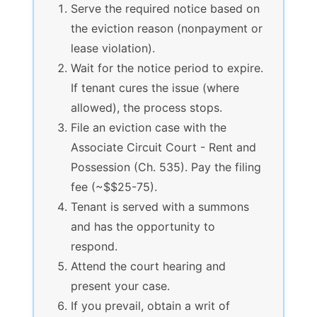
Serve the required notice based on
the eviction reason (nonpayment or
lease violation).
Wait for the notice period to expire.
If tenant cures the issue (where
allowed), the process stops.
File an eviction case with the
Associate Circuit Court - Rent and
Possession (Ch. 535). Pay the filing
fee (~$$25-75).
Tenant is served with a summons
and has the opportunity to
respond.
Attend the court hearing and
present your case.
If you prevail, obtain a writ of