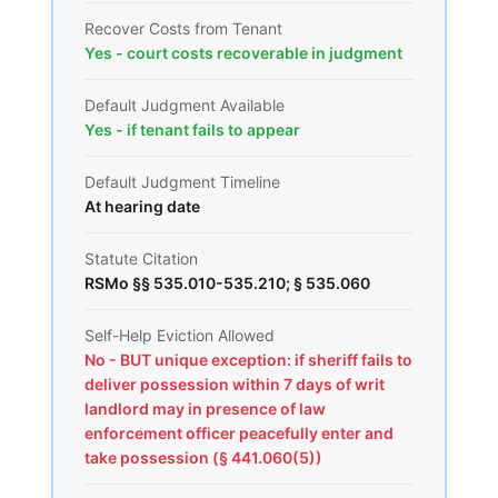
Recover Costs from Tenant
Yes - court costs recoverable in judgment
Default Judgment Available
Yes - if tenant fails to appear
Default Judgment Timeline
At hearing date
Statute Citation
RSMo §§ 535.010-535.210; § 535.060
Self-Help Eviction Allowed
No - BUT unique exception: if sheriff fails to
deliver possession within 7 days of writ
landlord may in presence of law
enforcement officer peacefully enter and
take possession (§ 441.060(5))