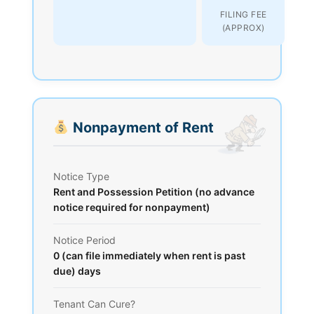
FILING FEE
(APPROX)
Nonpayment of Rent
Notice Type
Rent and Possession Petition (no advance
notice required for nonpayment)
Notice Period
0 (can file immediately when rent is past
due) days
Tenant Can Cure?