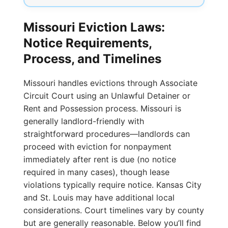
Missouri Eviction Laws:
Notice Requirements,
Process, and Timelines
Missouri handles evictions through Associate
Circuit Court using an Unlawful Detainer or
Rent and Possession process. Missouri is
generally landlord-friendly with
straightforward procedures—landlords can
proceed with eviction for nonpayment
immediately after rent is due (no notice
required in many cases), though lease
violations typically require notice. Kansas City
and St. Louis may have additional local
considerations. Court timelines vary by county
but are generally reasonable. Below you’ll find