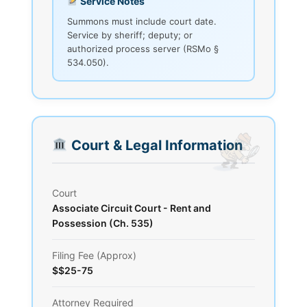
Service Notes
Summons must include court date.
Service by sheriff; deputy; or
authorized process server (RSMo §
534.050).
Court & Legal Information
Court
Associate Circuit Court - Rent and
Possession (Ch. 535)
Filing Fee (Approx)
$$25-75
Attorney Required