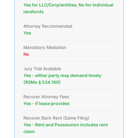
Yes for LLC/Corp/entities; No for individual
landlords
Attorney Recommended
Yes
Mandatory Mediation
No
Jury Trial Available
Yes - either party may demand timely
(RSMo § 534.160)
Recover Attorney Fees
Yes - if lease provides
Recover Back Rent (Same Filing)
Yes - Rent and Possession includes rent
claim