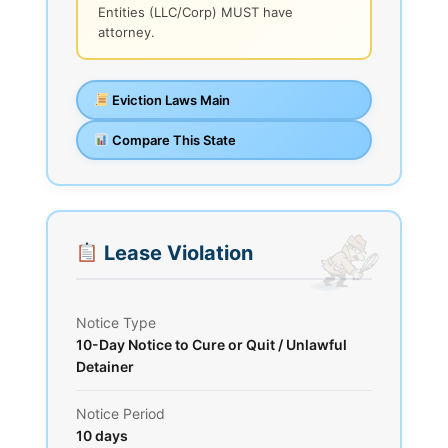
Entities (LLC/Corp) MUST have
attorney.
Eviction Laws Main
Compare This State
Lease Violation
Notice Type
10-Day Notice to Cure or Quit / Unlawful
Detainer
Notice Period
10 days