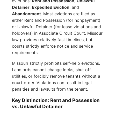
evictions:
Rent and Possession
,
Unlawful
Detainer
,
Expedited Eviction
, and
Abandonment
. Most evictions are filed as
either Rent and Possession (for nonpayment)
or Unlawful Detainer (for lease violations and
holdovers) in Associate Circuit Court. Missouri
law provides relatively fast timelines, but
courts strictly enforce notice and service
requirements.
Missouri strictly prohibits self-help evictions.
Landlords cannot change locks, shut off
utilities, or forcibly remove tenants without a
court order. Violations can result in legal
penalties and lawsuits from the tenant.
Key Distinction: Rent and Possession
vs. Unlawful Detainer