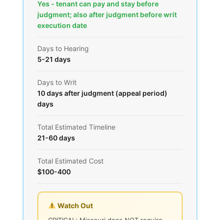
Yes - tenant can pay and stay before
judgment; also after judgment before writ
execution date
Days to Hearing
5-21 days
Days to Writ
10 days after judgment (appeal period)
days
Total Estimated Timeline
21-60 days
Total Estimated Cost
$100-400
Watch Out
CRITICAL: Missouri does NOT require