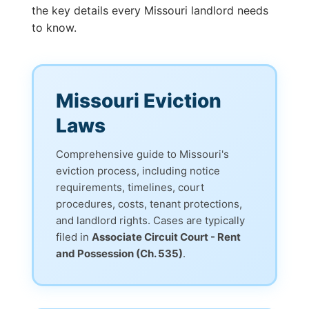
the key details every Missouri landlord needs
to know.
Missouri Eviction
Laws
Comprehensive guide to Missouri's
eviction process, including notice
requirements, timelines, court
procedures, costs, tenant protections,
and landlord rights. Cases are typically
filed in
Associate Circuit Court - Rent
and Possession (Ch. 535)
.