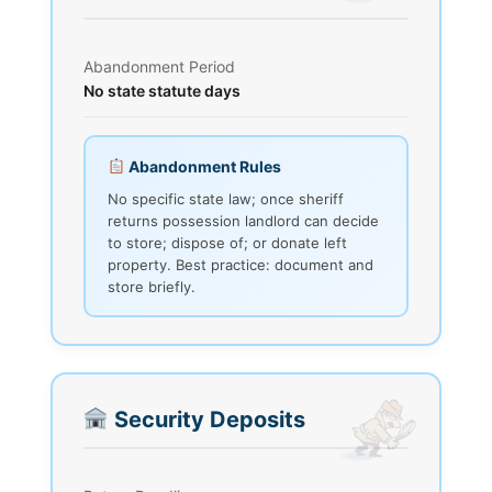
Abandonment Period
No state statute days
Abandonment Rules
No specific state law; once sheriff
returns possession landlord can decide
to store; dispose of; or donate left
property. Best practice: document and
store briefly.
Security Deposits