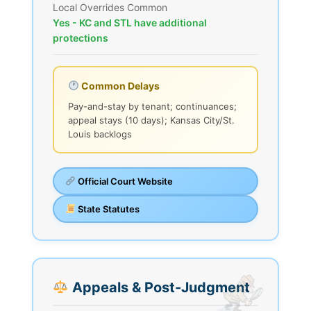
Local Overrides Common
Yes - KC and STL have additional
protections
Common Delays
Pay-and-stay by tenant; continuances;
appeal stays (10 days); Kansas City/St.
Louis backlogs
Official Court Website
State Statutes
Appeals & Post-Judgment