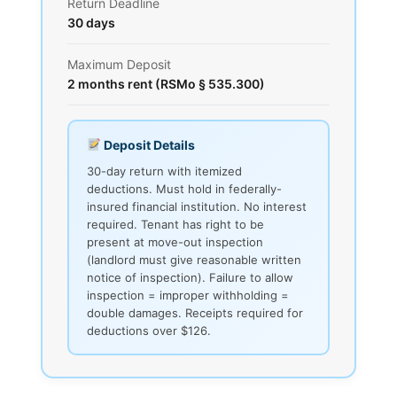
Return Deadline
30 days
Maximum Deposit
2 months rent (RSMo § 535.300)
Deposit Details
30-day return with itemized
deductions. Must hold in federally-
insured financial institution. No interest
required. Tenant has right to be
present at move-out inspection
(landlord must give reasonable written
notice of inspection). Failure to allow
inspection = improper withholding =
double damages. Receipts required for
deductions over $126.