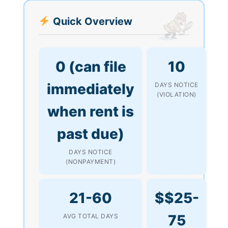
Quick Overview
0 (can file
10
immediately
DAYS NOTICE
(VIOLATION)
when rent is
past due)
DAYS NOTICE
(NONPAYMENT)
21-60
$$25-
75
AVG TOTAL DAYS