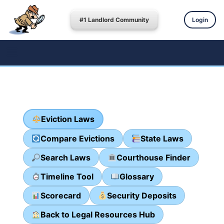
#1 Landlord Community
Login
Eviction Laws
Compare Evictions
State Laws
Search Laws
Courthouse Finder
Timeline Tool
Glossary
Scorecard
Security Deposits
Back to Legal Resources Hub