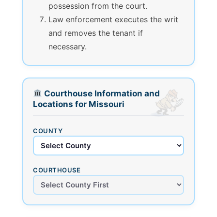
possession from the court.
Law enforcement executes the writ
and removes the tenant if
necessary.
Courthouse Information and
Locations for Missouri
COUNTY
COURTHOUSE