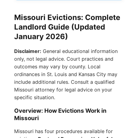
Missouri Evictions: Complete
Landlord Guide (Updated
January 2026)
Disclaimer:
General educational information
only, not legal advice. Court practices and
outcomes may vary by county. Local
ordinances in St. Louis and Kansas City may
include additional rules. Consult a qualified
Missouri attorney for legal advice on your
specific situation.
Overview: How Evictions Work in
Missouri
Missouri has four procedures available for