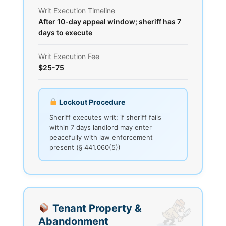
Writ Execution Timeline
After 10-day appeal window; sheriff has 7
days to execute
Writ Execution Fee
$25-75
Lockout Procedure
Sheriff executes writ; if sheriff fails
within 7 days landlord may enter
peacefully with law enforcement
present (§ 441.060(5))
Tenant Property &
Abandonment