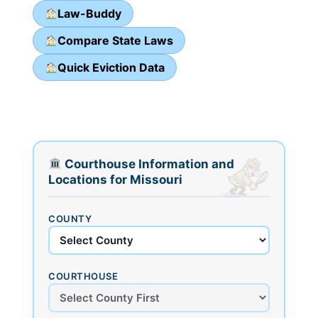
Law-Buddy
Compare State Laws
Quick Eviction Data
Courthouse Information and
Locations for Missouri
COUNTY
COURTHOUSE