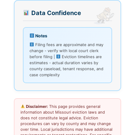
Data Confidence
Notes
Filing fees are approximate and may
change - verify with local court clerk
before filing |
Eviction timelines are
estimates - actual duration varies by
county caseload, tenant response, and
case complexity
Disclaimer:
This page provides general
information about Missouri eviction laws and
does not constitute legal advice. Eviction
procedures can vary by county and may change
over time. Local jurisdictions may have additional
requirements or tenant protections. For specific