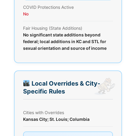
COVID Protections Active
No
Fair Housing (State Additions)
No significant state additions beyond
federal; local additions in KC and STL for
sexual orientation and source of income
Local Overrides & City-
Specific Rules
Cities with Overrides
Kansas City; St. Louis; Columbia