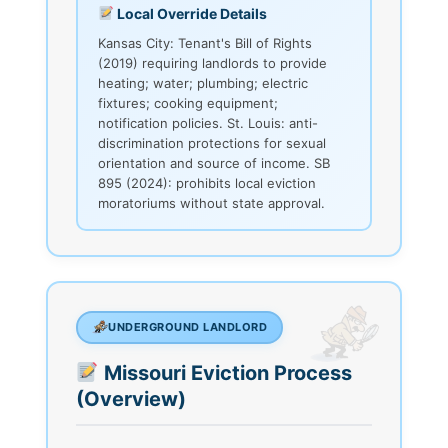
Local Override Details
Kansas City: Tenant's Bill of Rights
(2019) requiring landlords to provide
heating; water; plumbing; electric
fixtures; cooking equipment;
notification policies. St. Louis: anti-
discrimination protections for sexual
orientation and source of income. SB
895 (2024): prohibits local eviction
moratoriums without state approval.
UNDERGROUND LANDLORD
Missouri Eviction Process
(Overview)