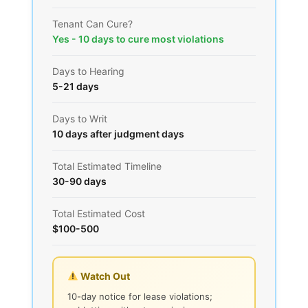
Tenant Can Cure?
Yes - 10 days to cure most violations
Days to Hearing
5-21 days
Days to Writ
10 days after judgment days
Total Estimated Timeline
30-90 days
Total Estimated Cost
$100-500
Watch Out
10-day notice for lease violations;