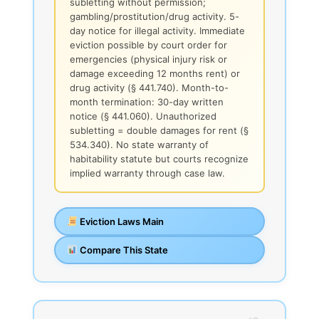
subletting without permission;
gambling/prostitution/drug activity. 5-
day notice for illegal activity. Immediate
eviction possible by court order for
emergencies (physical injury risk or
damage exceeding 12 months rent) or
drug activity (§ 441.740). Month-to-
month termination: 30-day written
notice (§ 441.060). Unauthorized
subletting = double damages for rent (§
534.340). No state warranty of
habitability statute but courts recognize
implied warranty through case law.
Eviction Laws Main
Compare This State