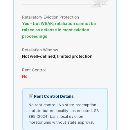
Retaliatory Eviction Protection
Yes - but WEAK; retaliation cannot be
raised as defense in most eviction
proceedings
Retaliation Window
Not well-defined; limited protection
Rent Control
No
Rent Control Details
No rent control. No state preemption
statute but no locality has enacted. SB
895 (2024) bans local eviction
moratoriums without state approval.