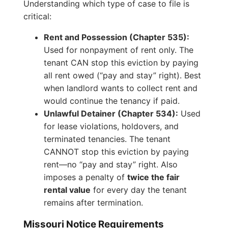
Understanding which type of case to file is
critical:
Rent and Possession (Chapter 535):
Used for nonpayment of rent only. The
tenant CAN stop this eviction by paying
all rent owed (“pay and stay” right). Best
when landlord wants to collect rent and
would continue the tenancy if paid.
Unlawful Detainer (Chapter 534):
Used
for lease violations, holdovers, and
terminated tenancies. The tenant
CANNOT stop this eviction by paying
rent—no “pay and stay” right. Also
imposes a penalty of
twice the fair
rental value
for every day the tenant
remains after termination.
Missouri Notice Requirements