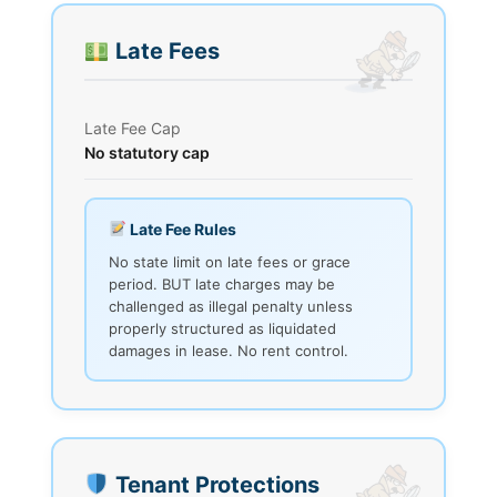
Late Fees
Late Fee Cap
No statutory cap
Late Fee Rules
No state limit on late fees or grace
period. BUT late charges may be
challenged as illegal penalty unless
properly structured as liquidated
damages in lease. No rent control.
Tenant Protections