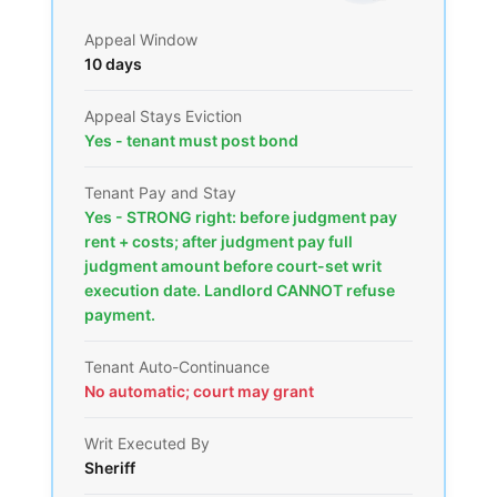
Appeal Window
10 days
Appeal Stays Eviction
Yes - tenant must post bond
Tenant Pay and Stay
Yes - STRONG right: before judgment pay
rent + costs; after judgment pay full
judgment amount before court-set writ
execution date. Landlord CANNOT refuse
payment.
Tenant Auto-Continuance
No automatic; court may grant
Writ Executed By
Sheriff