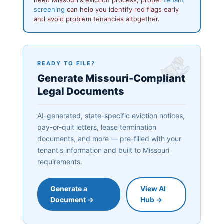
screening
can help you identify red flags early
and avoid problem tenancies altogether.
READY TO FILE?
Generate Missouri-Compliant
Legal Documents
AI-generated, state-specific eviction notices,
pay-or-quit letters, lease termination
documents, and more — pre-filled with your
tenant's information and built to Missouri
requirements.
Generate a
View AI
Document →
Hub →