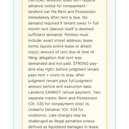
advance notice for nonpayment -
landlord can file Rent and Possession
immediately after rent is due. No
demand required if tenant owes 1+ full
month rent (lawsuit itself is deemed
sufficient demand). Petition must
include: exact street address; lease
terms (quote entire lease or attach
copy); amount of rent due at time of
filing; allegation that rent was
demanded and not paid. STRONG pay-
and-stay right: before judgment tenant
pays rent + costs to stay; after
judgment tenant pays full judgment
amount before writ execution date.
Landlord CANNOT refuse payment. Two
separate tracks: Rent-and-Possession
(Ch. 535 for nonpayment only) vs.
Unlawful Detainer (Ch. 534 for
violations). Late charges may be
challenged as illegal penalties unless
defined as liquidated damages in lease.