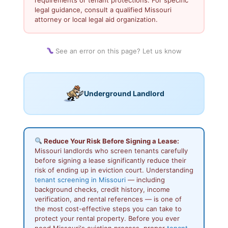
legal guidance, consult a qualified Missouri
attorney or local legal aid organization.
See an error on this page? Let us know
Underground Landlord
Reduce Your Risk Before Signing a Lease:
Missouri landlords who screen tenants carefully
before signing a lease significantly reduce their
risk of ending up in eviction court. Understanding
tenant screening in Missouri
— including
background checks, credit history, income
verification, and rental references — is one of
the most cost-effective steps you can take to
protect your rental property. Before you ever
need Missouri's eviction process, proper
tenant