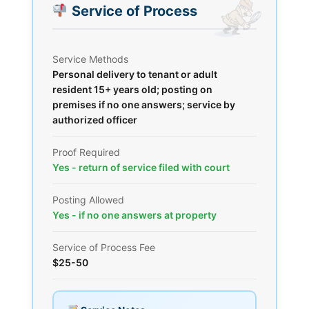
Service of Process
Service Methods
Personal delivery to tenant or adult
resident 15+ years old; posting on
premises if no one answers; service by
authorized officer
Proof Required
Yes - return of service filed with court
Posting Allowed
Yes - if no one answers at property
Service of Process Fee
$25-50