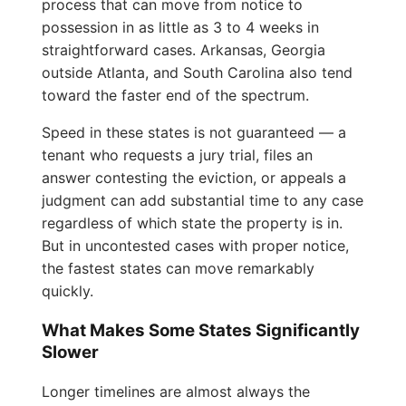
process that can move from notice to
possession in as little as 3 to 4 weeks in
straightforward cases. Arkansas, Georgia
outside Atlanta, and South Carolina also tend
toward the faster end of the spectrum.
Speed in these states is not guaranteed — a
tenant who requests a jury trial, files an
answer contesting the eviction, or appeals a
judgment can add substantial time to any case
regardless of which state the property is in.
But in uncontested cases with proper notice,
the fastest states can move remarkably
quickly.
What Makes Some States Significantly
Slower
Longer timelines are almost always the