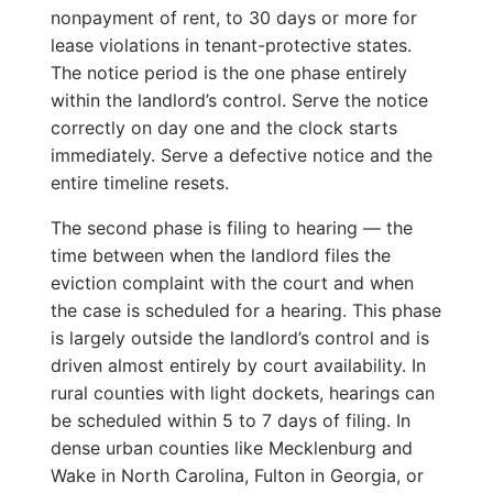
nonpayment of rent, to 30 days or more for
lease violations in tenant-protective states.
The notice period is the one phase entirely
within the landlord’s control. Serve the notice
correctly on day one and the clock starts
immediately. Serve a defective notice and the
entire timeline resets.
The second phase is filing to hearing — the
time between when the landlord files the
eviction complaint with the court and when
the case is scheduled for a hearing. This phase
is largely outside the landlord’s control and is
driven almost entirely by court availability. In
rural counties with light dockets, hearings can
be scheduled within 5 to 7 days of filing. In
dense urban counties like Mecklenburg and
Wake in North Carolina, Fulton in Georgia, or