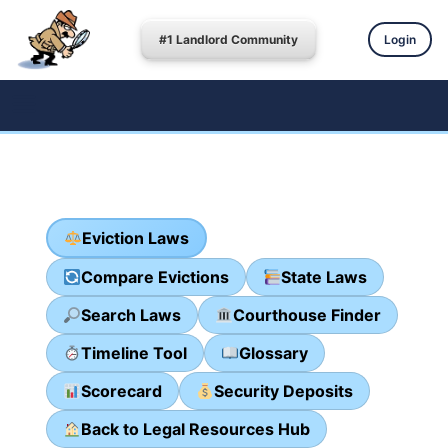
#1 Landlord Community
Login
Eviction Laws
Compare Evictions
State Laws
Search Laws
Courthouse Finder
Timeline Tool
Glossary
Scorecard
Security Deposits
Back to Legal Resources Hub