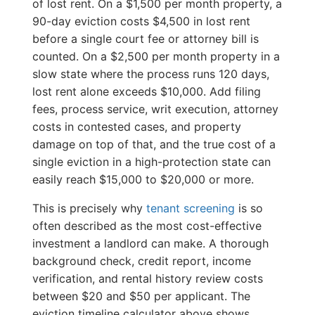
of lost rent. On a $1,500 per month property, a
90-day eviction costs $4,500 in lost rent
before a single court fee or attorney bill is
counted. On a $2,500 per month property in a
slow state where the process runs 120 days,
lost rent alone exceeds $10,000. Add filing
fees, process service, writ execution, attorney
costs in contested cases, and property
damage on top of that, and the true cost of a
single eviction in a high-protection state can
easily reach $15,000 to $20,000 or more.
This is precisely why
tenant screening
is so
often described as the most cost-effective
investment a landlord can make. A thorough
background check, credit report, income
verification, and rental history review costs
between $20 and $50 per applicant. The
eviction timeline calculator above shows