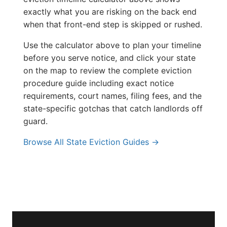
exactly what you are risking on the back end
when that front-end step is skipped or rushed.
Use the calculator above to plan your timeline
before you serve notice, and click your state
on the map to review the complete eviction
procedure guide including exact notice
requirements, court names, filing fees, and the
state-specific gotchas that catch landlords off
guard.
Browse All State Eviction Guides →