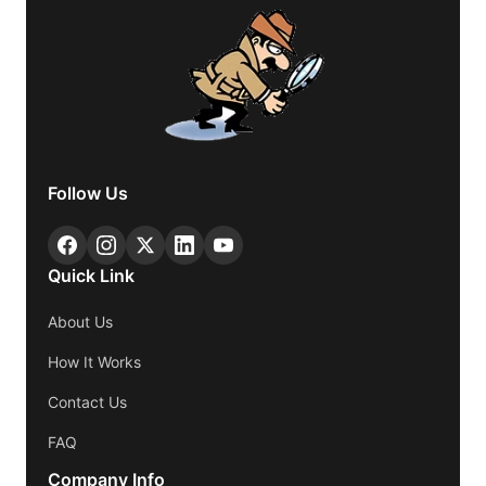
Follow Us
Quick Link
About Us
How It Works
Contact Us
FAQ
Company Info