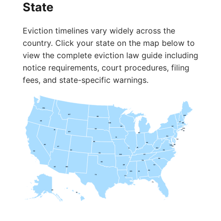
State
Eviction timelines vary widely across the
country. Click your state on the map below to
view the complete eviction law guide including
notice requirements, court procedures, filing
fees, and state-specific warnings.
WA
MT
ME
ND
OR
VT
MN
NH
WI
NY
MA
SD
ID
CT
RI
WY
MI
PA
IA
NJ
NE
OH
NV
DE
MD
DC
UT
IN
IL
WV
CO
VA
CA
KS
MO
KY
NC
TN
OK
AR
SC
AZ
NM
GA
MS
AL
TX
LA
FL
AK
HI