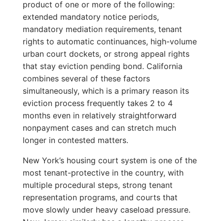
product of one or more of the following:
extended mandatory notice periods,
mandatory mediation requirements, tenant
rights to automatic continuances, high-volume
urban court dockets, or strong appeal rights
that stay eviction pending bond. California
combines several of these factors
simultaneously, which is a primary reason its
eviction process frequently takes 2 to 4
months even in relatively straightforward
nonpayment cases and can stretch much
longer in contested matters.
New York’s housing court system is one of the
most tenant-protective in the country, with
multiple procedural steps, strong tenant
representation programs, and courts that
move slowly under heavy caseload pressure.