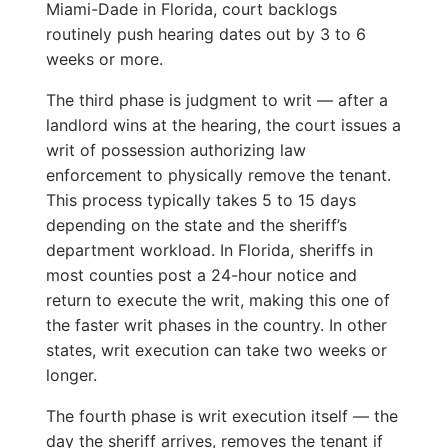
Miami-Dade in Florida, court backlogs
routinely push hearing dates out by 3 to 6
weeks or more.
The third phase is judgment to writ — after a
landlord wins at the hearing, the court issues a
writ of possession authorizing law
enforcement to physically remove the tenant.
This process typically takes 5 to 15 days
depending on the state and the sheriff’s
department workload. In Florida, sheriffs in
most counties post a 24-hour notice and
return to execute the writ, making this one of
the faster writ phases in the country. In other
states, writ execution can take two weeks or
longer.
The fourth phase is writ execution itself — the
day the sheriff arrives, removes the tenant if