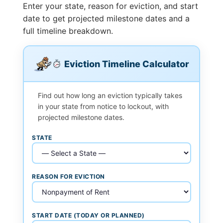
Enter your state, reason for eviction, and start
date to get projected milestone dates and a
full timeline breakdown.
Eviction Timeline Calculator
Find out how long an eviction typically takes
in your state from notice to lockout, with
projected milestone dates.
STATE
REASON FOR EVICTION
START DATE (TODAY OR PLANNED)