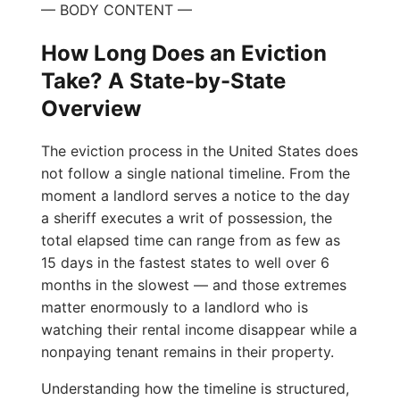
— BODY CONTENT —
How Long Does an Eviction
Take? A State-by-State
Overview
The eviction process in the United States does
not follow a single national timeline. From the
moment a landlord serves a notice to the day
a sheriff executes a writ of possession, the
total elapsed time can range from as few as
15 days in the fastest states to well over 6
months in the slowest — and those extremes
matter enormously to a landlord who is
watching their rental income disappear while a
nonpaying tenant remains in their property.
Understanding how the timeline is structured,