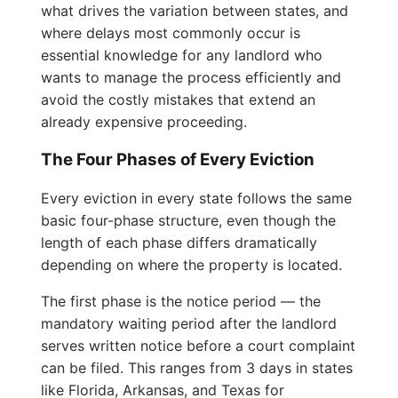
what drives the variation between states, and
where delays most commonly occur is
essential knowledge for any landlord who
wants to manage the process efficiently and
avoid the costly mistakes that extend an
already expensive proceeding.
The Four Phases of Every Eviction
Every eviction in every state follows the same
basic four-phase structure, even though the
length of each phase differs dramatically
depending on where the property is located.
The first phase is the notice period — the
mandatory waiting period after the landlord
serves written notice before a court complaint
can be filed. This ranges from 3 days in states
like Florida, Arkansas, and Texas for