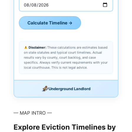
Calculate Timeline →
Disclaimer:
These calculations are estimates based
on state statutes and typical court timelines. Actual
results vary by county, court backlog, and case
specifics. Always verify current requirements with your
local courthouse. This is not legal advice.
Underground Landlord
— MAP INTRO —
Explore Eviction Timelines by