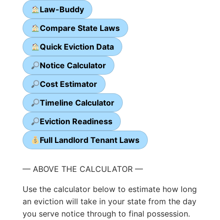
Law-Buddy
Compare State Laws
Quick Eviction Data
Notice Calculator
Cost Estimator
Timeline Calculator
Eviction Readiness
Full Landlord Tenant Laws
— ABOVE THE CALCULATOR —
Use the calculator below to estimate how long
an eviction will take in your state from the day
you serve notice through to final possession.