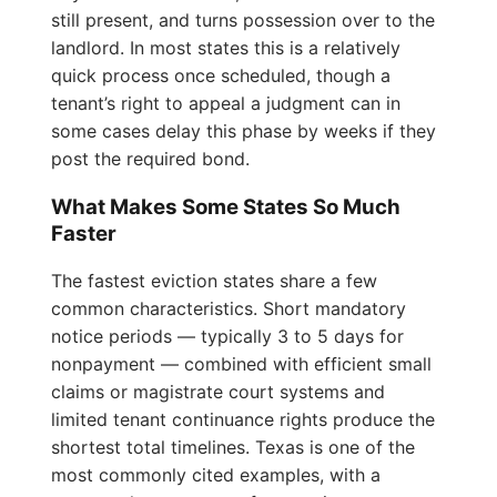
still present, and turns possession over to the
landlord. In most states this is a relatively
quick process once scheduled, though a
tenant’s right to appeal a judgment can in
some cases delay this phase by weeks if they
post the required bond.
What Makes Some States So Much
Faster
The fastest eviction states share a few
common characteristics. Short mandatory
notice periods — typically 3 to 5 days for
nonpayment — combined with efficient small
claims or magistrate court systems and
limited tenant continuance rights produce the
shortest total timelines. Texas is one of the
most commonly cited examples, with a