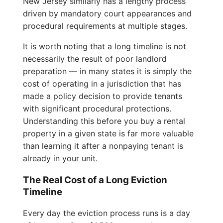
New Jersey similarly has a lengthy process
driven by mandatory court appearances and
procedural requirements at multiple stages.
It is worth noting that a long timeline is not
necessarily the result of poor landlord
preparation — in many states it is simply the
cost of operating in a jurisdiction that has
made a policy decision to provide tenants
with significant procedural protections.
Understanding this before you buy a rental
property in a given state is far more valuable
than learning it after a nonpaying tenant is
already in your unit.
The Real Cost of a Long Eviction
Timeline
Every day the eviction process runs is a day