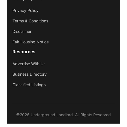
Privacy Policy
Terms & Conditions
Disclaimer
Fair Housing Notice
Resources
Advertise With Us
Business Directory
Classified Listings
©2026 Underground Landlord. All Rights Reserved