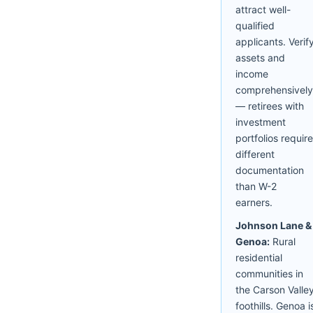
attract well-
qualified
applicants. Verif
assets and
income
comprehensively
— retirees with
investment
portfolios require
different
documentation
than W-2
earners.
Johnson Lane &
Genoa:
Rural
residential
communities in
the Carson Valle
foothills. Genoa i