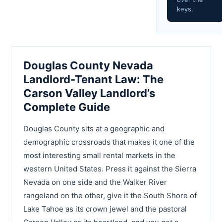
keys.
Douglas County Nevada
Landlord-Tenant Law: The
Carson Valley Landlord’s
Complete Guide
Douglas County sits at a geographic and
demographic crossroads that makes it one of the
most interesting small rental markets in the
western United States. Press it against the Sierra
Nevada on one side and the Walker River
rangeland on the other, give it the South Shore of
Lake Tahoe as its crown jewel and the pastoral