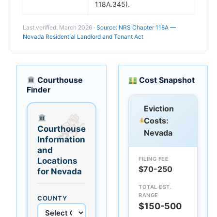
118A.345).
Last verified: March 2026 ·
Source: NRS Chapter 118A —
Nevada Residential Landlord and Tenant Act
Courthouse
Cost Snapshot
Finder
Eviction
Costs:
Courthouse
Nevada
Information
and
FILING FEE
Locations
$70-250
for Nevada
TOTAL EST.
RANGE
COUNTY
$150-500