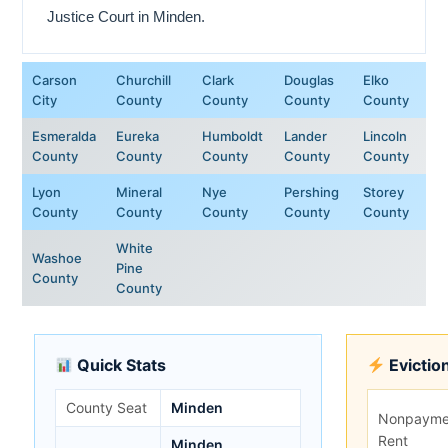
Justice Court in Minden.
Carson
Churchill
Clark
Douglas
Elko
City
County
County
County
County
Esmeralda
Eureka
Humboldt
Lander
Lincoln
County
County
County
County
County
Lyon
Mineral
Nye
Pershing
Storey
County
County
County
County
County
White
Washoe
Pine
County
County
Quick Stats
Evictio
County Seat
Minden
Nonpayme
Rent
Minden,