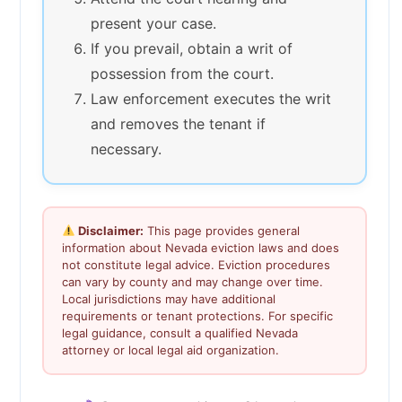
present your case.
If you prevail, obtain a writ of
possession from the court.
Law enforcement executes the writ
and removes the tenant if
necessary.
Disclaimer:
This page provides general
information about Nevada eviction laws and does
not constitute legal advice. Eviction procedures
can vary by county and may change over time.
Local jurisdictions may have additional
requirements or tenant protections. For specific
legal guidance, consult a qualified Nevada
attorney or local legal aid organization.