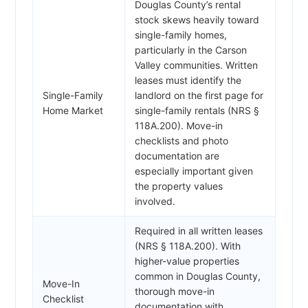
Douglas County’s rental
stock skews heavily toward
single-family homes,
particularly in the Carson
Valley communities. Written
leases must identify the
Single-Family
landlord on the first page for
Home Market
single-family rentals (NRS §
118A.200). Move-in
checklists and photo
documentation are
especially important given
the property values
involved.
Required in all written leases
(NRS § 118A.200). With
higher-value properties
common in Douglas County,
Move-In
thorough move-in
Checklist
documentation with