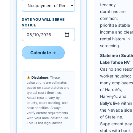
tenancy
durations are
common;
DATE YOU WILL SERVE
prioritize stable
NOTICE
income and clea
rental history in
screening.
Calculate →
Stateline / Sout
Lake Tahoe NV:
Casino and resor
worker housing;
Disclaimer:
These
many employees
calculations are estimates
based on state statutes and
of Harrah’s,
typical court timelines.
Harvey’s, and
Actual results vary by
county, court backlog, and
Bally’s live within
case specifics. Always
the Nevada side
verify current requirements
of Stateline.
with your local courthouse.
This is not legal advice.
Supplement pay
stubs with bank