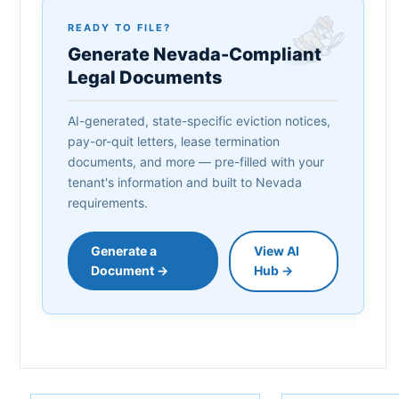
READY TO FILE?
Generate Nevada-Compliant
Legal Documents
AI-generated, state-specific eviction notices,
pay-or-quit letters, lease termination
documents, and more — pre-filled with your
tenant's information and built to Nevada
requirements.
Generate a
View AI
Document →
Hub →