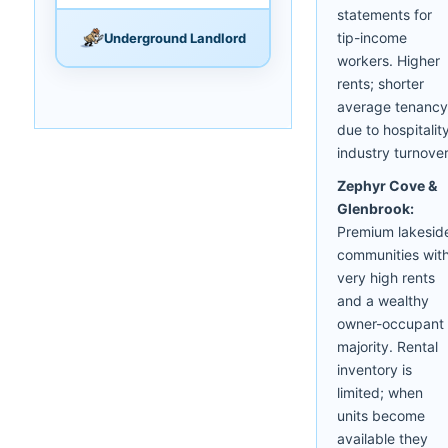
statements for
tip-income
Underground Landlord
workers. Higher
rents; shorter
average tenancy
due to hospitalit
industry turnover
Zephyr Cove &
Glenbrook:
Premium lakesid
communities wit
very high rents
and a wealthy
owner-occupant
majority. Rental
inventory is
limited; when
units become
available they