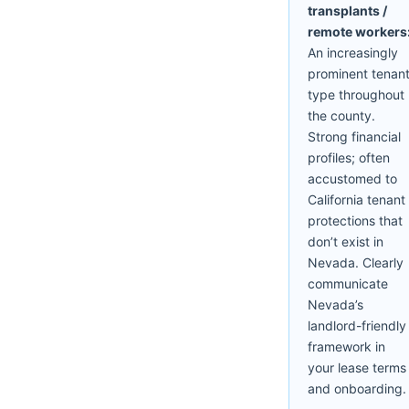
transplants /
remote workers
An increasingly
prominent tenan
type throughout
the county.
Strong financial
profiles; often
accustomed to
California tenant
protections that
don’t exist in
Nevada. Clearly
communicate
Nevada’s
landlord-friendly
framework in
your lease terms
and onboarding.