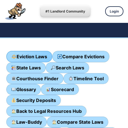
#1 Landlord Community
Login
Eviction Laws
Compare Evictions
State Laws
Search Laws
Courthouse Finder
Timeline Tool
Glossary
Scorecard
Security Deposits
Back to Legal Resources Hub
Law-Buddy
Compare State Laws