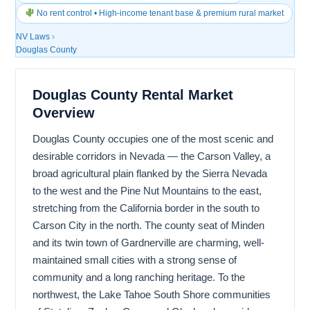
No rent control • High-income tenant base & premium rural market
NV Laws
›
Douglas County
Douglas County Rental Market
Overview
Douglas County occupies one of the most scenic and
desirable corridors in Nevada — the Carson Valley, a
broad agricultural plain flanked by the Sierra Nevada
to the west and the Pine Nut Mountains to the east,
stretching from the California border in the south to
Carson City in the north. The county seat of Minden
and its twin town of Gardnerville are charming, well-
maintained small cities with a strong sense of
community and a long ranching heritage. To the
northwest, the Lake Tahoe South Shore communities