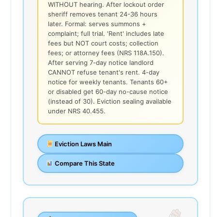
WITHOUT hearing. After lockout order
sheriff removes tenant 24-36 hours
later. Formal: serves summons +
complaint; full trial. 'Rent' includes late
fees but NOT court costs; collection
fees; or attorney fees (NRS 118A.150).
After serving 7-day notice landlord
CANNOT refuse tenant's rent. 4-day
notice for weekly tenants. Tenants 60+
or disabled get 60-day no-cause notice
(instead of 30). Eviction sealing available
under NRS 40.455.
Eviction Laws Main
Compare This State