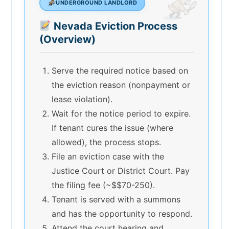
UNDERGROUND LANDLORD
Nevada Eviction Process
(Overview)
Serve the required notice based on
the eviction reason (nonpayment or
lease violation).
Wait for the notice period to expire.
If tenant cures the issue (where
allowed), the process stops.
File an eviction case with the
Justice Court or District Court. Pay
the filing fee (~$$70-250).
Tenant is served with a summons
and has the opportunity to respond.
Attend the court hearing and