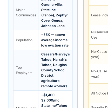
Gardnerville,
Major
Stateline
Communities
(Tahoe), Zephyr
Lease Viol
Cove, Genoa,
Johnson Lane
Nuisance/
~55K — above-
Use
Population
average income;
low eviction rate
No-Cause 
Caesars/Harvey’s
year)
Tahoe, Harrah’s
Tahoe, Douglas
Top
County School
No-Cause 
Employers
District,
year)
agriculture,
remote workers
All Notice
~$1,400–
$2,000/mo;
Stateline/Tahoe
Security D