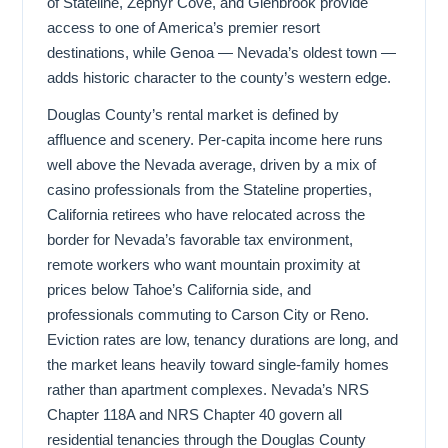
of Stateline, Zephyr Cove, and Glenbrook provide
access to one of America’s premier resort
destinations, while Genoa — Nevada’s oldest town —
adds historic character to the county’s western edge.
Douglas County’s rental market is defined by
affluence and scenery. Per-capita income here runs
well above the Nevada average, driven by a mix of
casino professionals from the Stateline properties,
California retirees who have relocated across the
border for Nevada’s favorable tax environment,
remote workers who want mountain proximity at
prices below Tahoe’s California side, and
professionals commuting to Carson City or Reno.
Eviction rates are low, tenancy durations are long, and
the market leans heavily toward single-family homes
rather than apartment complexes. Nevada’s NRS
Chapter 118A and NRS Chapter 40 govern all
residential tenancies through the Douglas County