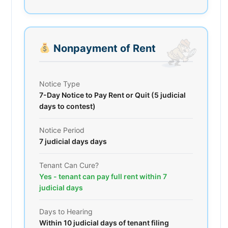
Nonpayment of Rent
Notice Type
7-Day Notice to Pay Rent or Quit (5 judicial
days to contest)
Notice Period
7 judicial days days
Tenant Can Cure?
Yes - tenant can pay full rent within 7
judicial days
Days to Hearing
Within 10 judicial days of tenant filing