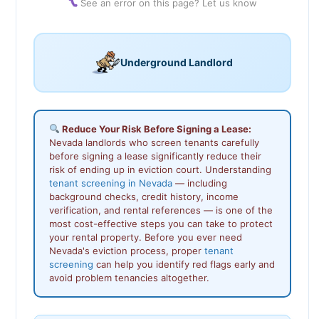
See an error on this page? Let us know
Underground Landlord
Reduce Your Risk Before Signing a Lease:
Nevada landlords who screen tenants carefully
before signing a lease significantly reduce their
risk of ending up in eviction court. Understanding
tenant screening in Nevada
— including
background checks, credit history, income
verification, and rental references — is one of the
most cost-effective steps you can take to protect
your rental property. Before you ever need
Nevada's eviction process, proper
tenant
screening
can help you identify red flags early and
avoid problem tenancies altogether.