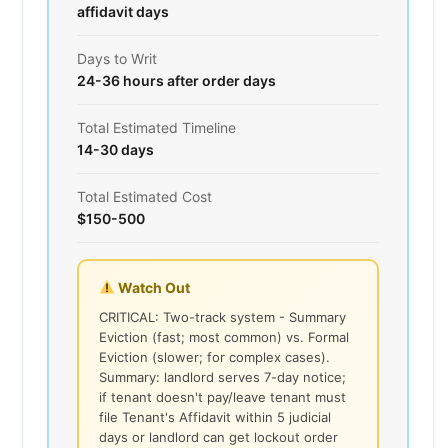
affidavit days
Days to Writ
24-36 hours after order days
Total Estimated Timeline
14-30 days
Total Estimated Cost
$150-500
Watch Out
CRITICAL: Two-track system - Summary
Eviction (fast; most common) vs. Formal
Eviction (slower; for complex cases).
Summary: landlord serves 7-day notice;
if tenant doesn't pay/leave tenant must
file Tenant's Affidavit within 5 judicial
days or landlord can get lockout order