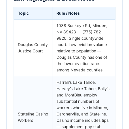
Topic
Rule / Notes
1038 Buckeye Rd, Minden,
NV 89423 — (775) 782-
9820. Single countywide
Douglas County
court. Low eviction volume
Justice Court
relative to population —
Douglas County has one of
the lower eviction rates
among Nevada counties.
Harrah’s Lake Tahoe,
Harvey’s Lake Tahoe, Bally’s,
and MontBleu employ
substantial numbers of
workers who live in Minden,
Stateline Casino
Gardnerville, and Stateline.
Workers
Casino income includes tips
— supplement pay stub