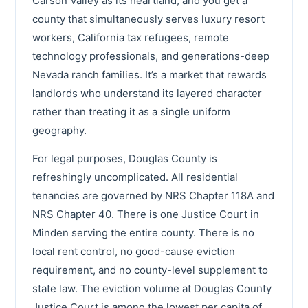
Carson Valley as its heartland, and you get a
county that simultaneously serves luxury resort
workers, California tax refugees, remote
technology professionals, and generations-deep
Nevada ranch families. It’s a market that rewards
landlords who understand its layered character
rather than treating it as a single uniform
geography.
For legal purposes, Douglas County is
refreshingly uncomplicated. All residential
tenancies are governed by NRS Chapter 118A and
NRS Chapter 40. There is one Justice Court in
Minden serving the entire county. There is no
local rent control, no good-cause eviction
requirement, and no county-level supplement to
state law. The eviction volume at Douglas County
Justice Court is among the lowest per capita of