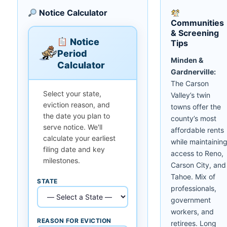
Notice Calculator
Communities
& Screening
Notice
Tips
Period
Minden &
Calculator
Gardnerville:
The Carson
Select your state,
Valley’s twin
eviction reason, and
towns offer the
the date you plan to
county’s most
serve notice. We'll
affordable rents
calculate your earliest
while maintainin
filing date and key
access to Reno,
milestones.
Carson City, and
Tahoe. Mix of
STATE
professionals,
government
workers, and
REASON FOR EVICTION
retirees. Long