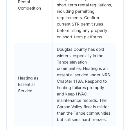
Rental
short-term rental regulations,
Competition
including permitting
requirements. Confirm
current STR permit rules
before listing any property
on short-term platforms.
Douglas County has cold
winters, especially in the
Tahoe elevation
communities. Heating is an
essential service under NRS
Heating as
Chapter 118A. Respond to
Essential
heating failures promptly
Service
and keep HVAC
maintenance records. The
Carson Valley floor is milder
than the Tahoe communities
but still sees hard freezes.