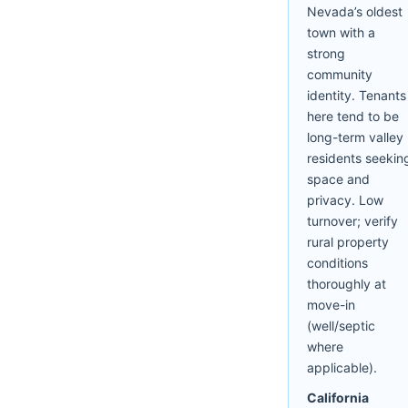
Nevada’s oldest
town with a
strong
community
identity. Tenants
here tend to be
long-term valley
residents seekin
space and
privacy. Low
turnover; verify
rural property
conditions
thoroughly at
move-in
(well/septic
where
applicable).
California