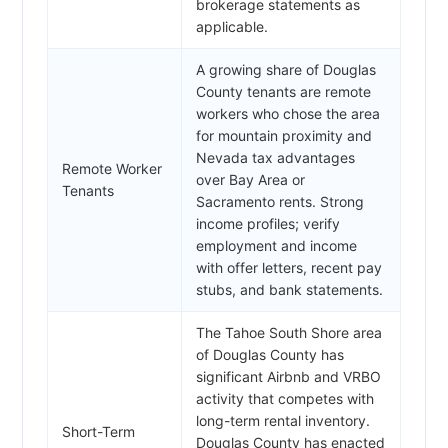
brokerage statements as
applicable.
A growing share of Douglas
County tenants are remote
workers who chose the area
for mountain proximity and
Nevada tax advantages
Remote Worker
over Bay Area or
Tenants
Sacramento rents. Strong
income profiles; verify
employment and income
with offer letters, recent pay
stubs, and bank statements.
The Tahoe South Shore area
of Douglas County has
significant Airbnb and VRBO
activity that competes with
long-term rental inventory.
Short-Term
Douglas County has enacted