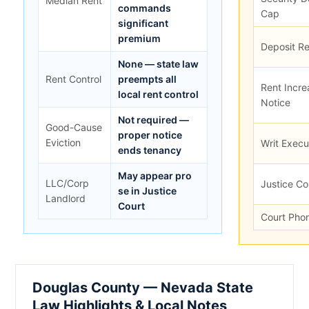
Median Rent
commands
Cap
significant
premium
Deposit Re
None — state law
Rent Control
preempts all
Rent Incre
local rent control
Notice
Not required —
Good-Cause
proper notice
Eviction
Writ Exec
ends tenancy
May appear pro
LLC/Corp
Justice Co
se in Justice
Landlord
Court
Court Pho
Douglas County — Nevada State
Law Highlights & Local Notes