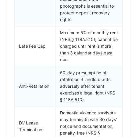
photographs is essential to
protect deposit recovery
rights.
Maximum 5% of monthly rent
(NRS § 118A.210); cannot be
Late Fee Cap
charged until rent is more
than 3 calendar days past
due.
60-day presumption of
retaliation if landlord acts
Anti-Retaliation
adversely after tenant
exercises a legal right (NRS
§ 118A.510).
Domestic violence survivors
may terminate with 30 days’
DV Lease
notice and documentation,
Termination
penalty-free (NRS §