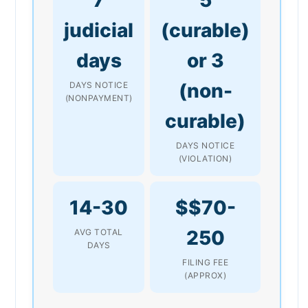
judicial
(curable)
days
or 3
(non-
DAYS NOTICE
(NONPAYMENT)
curable)
DAYS NOTICE
(VIOLATION)
14-30
$$70-
250
AVG TOTAL
DAYS
FILING FEE
(APPROX)