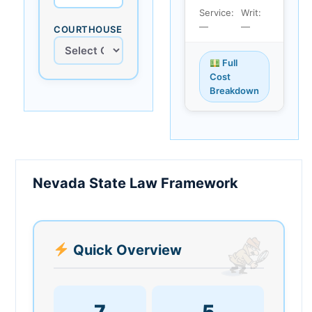
Service:
Writ:
—
—
COURTHOUSE
Full
Cost
Breakdown
Nevada State Law Framework
Quick Overview
7
5