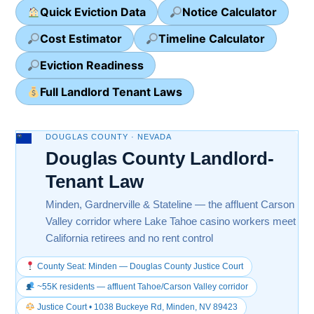
Quick Eviction Data
Notice Calculator
Cost Estimator
Timeline Calculator
Eviction Readiness
Full Landlord Tenant Laws
DOUGLAS COUNTY · NEVADA
Douglas County Landlord-
Tenant Law
Minden, Gardnerville & Stateline — the affluent Carson
Valley corridor where Lake Tahoe casino workers meet
California retirees and no rent control
County Seat: Minden — Douglas County Justice Court
~55K residents — affluent Tahoe/Carson Valley corridor
Justice Court • 1038 Buckeye Rd, Minden, NV 89423