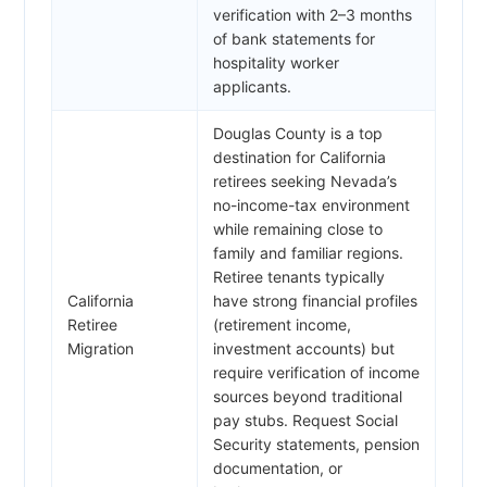
verification with 2–3 months
of bank statements for
hospitality worker
applicants.
Douglas County is a top
destination for California
retirees seeking Nevada’s
no-income-tax environment
while remaining close to
family and familiar regions.
Retiree tenants typically
California
have strong financial profiles
Retiree
(retirement income,
Migration
investment accounts) but
require verification of income
sources beyond traditional
pay stubs. Request Social
Security statements, pension
documentation, or