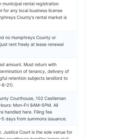
 municipal rental registration
ni for any local business license
umphreys County’s rental market is
 and no Humphreys County or
ust rent freely at lease renewal
ed amount. Must return with
termination of tenancy, delivery of
ul retention subjects landlord to
-8-21).
unty Courthouse, 102 Castleman
 Hours: Mon–Fri 8AM–5PM. All
re handled here. Filing fee
3–5 days from summons issuance.
Justice Court is the sole venue for
the courthouse handles larger civil