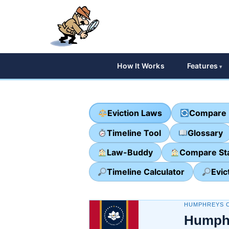
How It Works
Features
Eviction Laws
Compare 
Timeline Tool
Glossary
Law-Buddy
Compare St
Timeline Calculator
Evic
HUMPHREYS C
Humphr