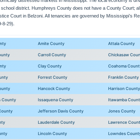
omically distressed markets in Mississippi. The local economy is driv
 school district. Humphreys County does not have a County Court; all 
ce Court in Belzoni. All tenancies are governed by Mississippi’s Res
-8-29).
nty
Amite County
Attala County
ounty
Carroll County
Chickasaw Coun
nty
Clay County
Coahoma Count
unty
Forrest County
Franklin County
ounty
Hancock County
Harrison County
 County
Issaquena County
Itawamba Count
County
Jefferson Davis County
Jones County
nty
Lauderdale County
Lawrence Coun
unty
Lincoln County
Lowndes Count