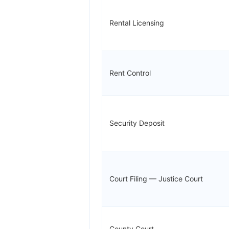
Rental Licensing
Rent Control
Security Deposit
Court Filing — Justice Court
County Court