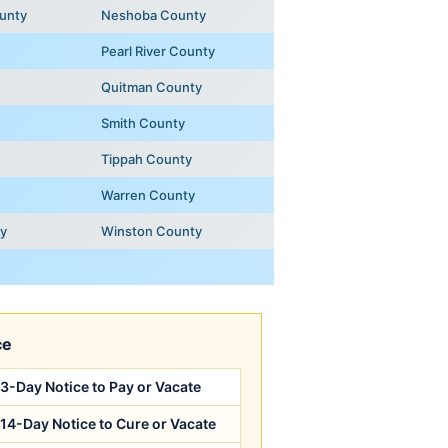
unty
Neshoba County
Pearl River County
Quitman County
Smith County
Tippah County
Warren County
ty
Winston County
ce
3-Day Notice to Pay or Vacate
14-Day Notice to Cure or Vacate