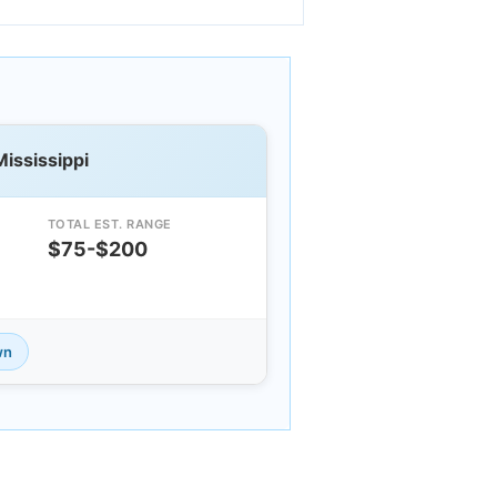
Mississippi
TOTAL EST. RANGE
$75-$200
wn