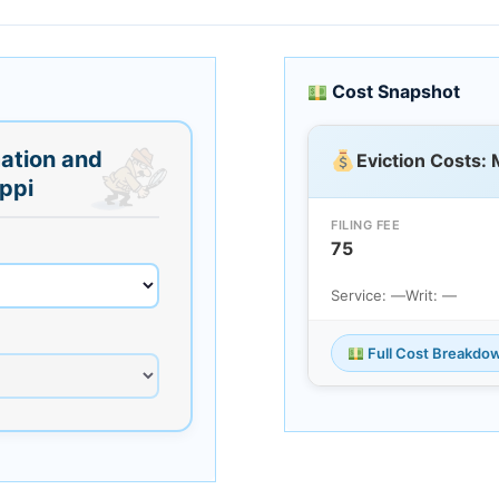
Cost Snapshot
ation and
Eviction Costs: 
ippi
FILING FEE
75
Service: —
Writ: —
Full Cost Breakdo