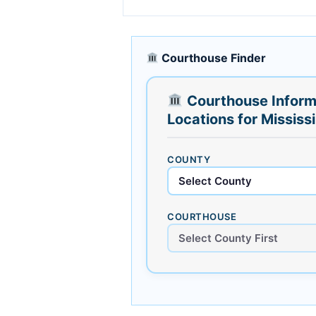
Courthouse Finder
Courthouse Inform
Locations for Mississ
COUNTY
COURTHOUSE