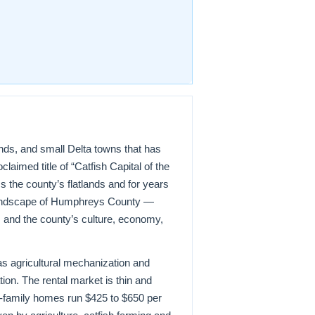
ponds, and small Delta towns that has
claimed title of “Catfish Capital of the
s the county’s flatlands and for years
 landscape of Humphreys County —
, and the county’s culture, economy,
s agricultural mechanization and
on. The rental market is thin and
gle-family homes run $425 to $650 per