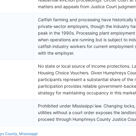
matters and appeals from Justice Court judgmen
Catfish farming and processing have historicall
private-sector employers, though the industry has
peak in the 1990s. Processing plant employment
when operations are running but is subject to indu
catfish industry workers for current employment s
with the employer.
No state or local source of income protections. L
Housing Choice Vouchers. Given Humphreys Count
participants represent a substantial share of the
participation provides reliable government-backe
strategy for maintaining occupancy in this market
Prohibited under Mississippi law. Changing locks
utilities without a court order exposes the landlord t
proceed through Humphreys County Justice Cour
s County, Mississippi