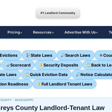
#1 Landlord Community
Pricing
Resources
Advertise With Us
T
Evictions
State Laws
Search Laws
Cour
Scorecard
Security Deposits
Back to L
ate Laws
Quick Eviction Data
Notice Calculat
tion Readiness
Full Landlord Tenant Laws
OUNTY · MISSISSIPPI
eys County Landlord-Tenant Law