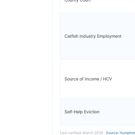
Catfish Industry Employment
Source of Income / HCV
Self-Help Eviction
Last verified: March 2026 ·
Source: Humphrey