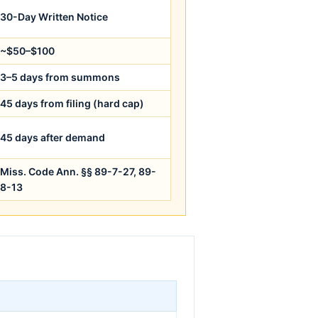
30-Day Written Notice
~$50–$100
3–5 days from summons
45 days from filing (hard cap)
45 days after demand
Miss. Code Ann. §§ 89-7-27, 89-
8-13