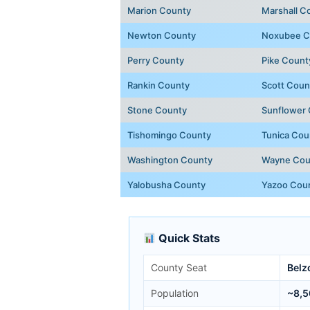
Marion County
Marshall C
Newton County
Noxubee C
Perry County
Pike Count
Rankin County
Scott Coun
Stone County
Sunflower
Tishomingo County
Tunica Cou
Washington County
Wayne Cou
Yalobusha County
Yazoo Cou
Quick Stats
County Seat
Belz
Population
~8,5