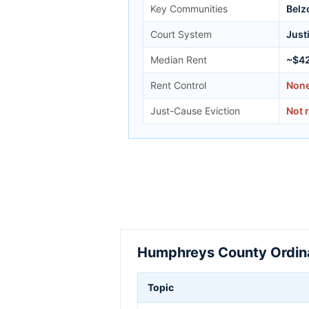
Key Communities
Belzo
Court System
Just
Median Rent
~$4
Rent Control
Non
Just-Cause Eviction
Not 
Humphreys County Ordina
Topic