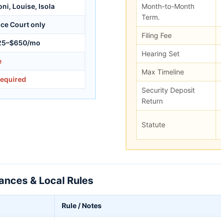
ni, Louise, Isola
Month-to-Month
Term.
ice Court only
Filing Fee
25–$650/mo
Hearing Set
e
Max Timeline
required
Security Deposit
Return
Statute
nces & Local Rules
Rule / Notes