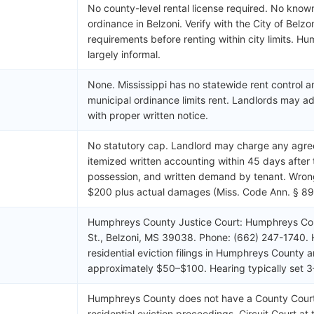
No county-level rental license required. No known
ordinance in Belzoni. Verify with the City of Belzo
requirements before renting within city limits. H
largely informal.
None. Mississippi has no statewide rent control
municipal ordinance limits rent. Landlords may adj
with proper written notice.
No statutory cap. Landlord may charge any agre
itemized written accounting within 45 days after 
possession, and written demand by tenant. Wrongf
$200 plus actual damages (Miss. Code Ann. § 89
Humphreys County Justice Court: Humphreys Co
St., Belzoni, MS 39038. Phone: (662) 247-1740.
residential eviction filings in Humphreys County a
approximately $50–$100. Hearing typically set 
Humphreys County does not have a County Court. 
residential eviction proceedings. Circuit Court at 