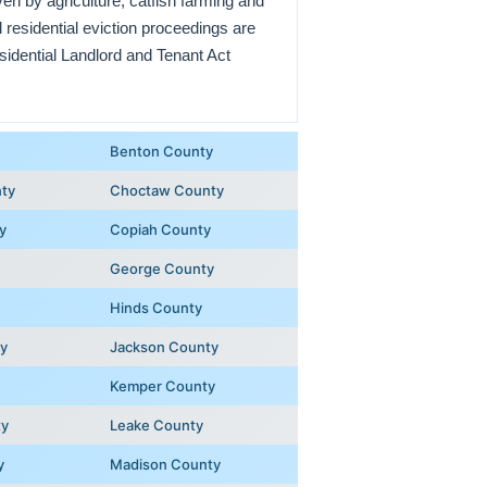
en by agriculture, catfish farming and
residential eviction proceedings are
idential Landlord and Tenant Act
Benton County
ty
Choctaw County
y
Copiah County
George County
Hinds County
y
Jackson County
Kemper County
ty
Leake County
y
Madison County