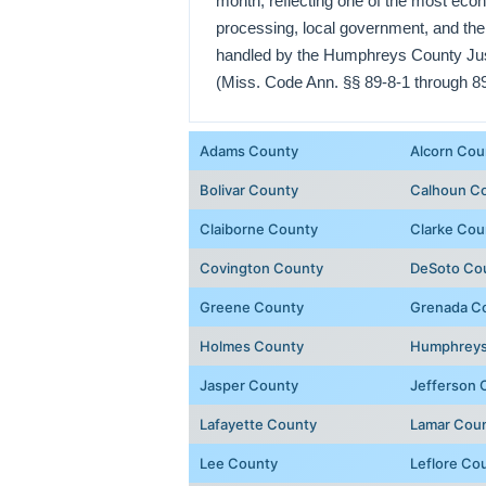
month, reflecting one of the most econ
processing, local government, and the
handled by the Humphreys County Justi
(Miss. Code Ann. §§ 89-8-1 through 89
Adams County
Alcorn Cou
Bolivar County
Calhoun C
Claiborne County
Clarke Cou
Covington County
DeSoto Co
Greene County
Grenada C
Holmes County
Humphreys
Jasper County
Jefferson 
Lafayette County
Lamar Cou
Lee County
Leflore Co