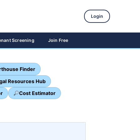
Login
enant Screening
Join Free
thouse Finder
egal Resources Hub
or
Cost Estimator