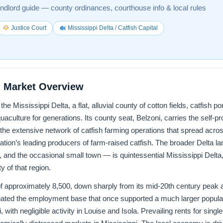
andlord guide — county ordinances, courthouse info & local rules
Justice Court
Mississippi Delta / Catfish Capital
 Market Overview
he Mississippi Delta, a flat, alluvial county of cotton fields, catfish 
uaculture for generations. Its county seat, Belzoni, carries the self-pro
the extensive network of catfish farming operations that spread acros
ion’s leading producers of farm-raised catfish. The broader Delta
 and the occasional small town — is quintessential Mississippi Delta
y of that region.
 approximately 8,500, down sharply from its mid-20th century peak a
inated the employment base that once supported a much larger populati
, with negligible activity in Louise and Isola. Prevailing rents for sin