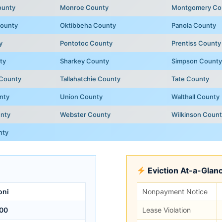
ounty
Monroe County
Montgomery Co
ounty
Oktibbeha County
Panola County
y
Pontotoc County
Prentiss County
ty
Sharkey County
Simpson County
 County
Tallahatchie County
Tate County
nty
Union County
Walthall County
nty
Webster County
Wilkinson Coun
nty
Eviction At-a-Glan
oni
Nonpayment Notice
00
Lease Violation