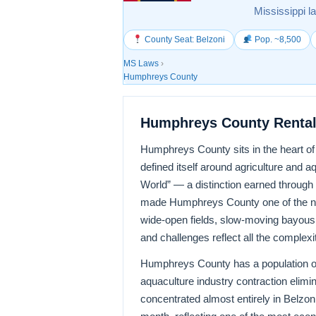
Mississippi l
County Seat: Belzoni
Pop. ~8,500
MS Laws
›
Humphreys County
Humphreys County Rental
Humphreys County sits in the heart of t
defined itself around agriculture and aq
World” — a distinction earned through 
made Humphreys County one of the nat
wide-open fields, slow-moving bayous,
and challenges reflect all the complexit
Humphreys County has a population of
aquaculture industry contraction elim
concentrated almost entirely in Belzoni