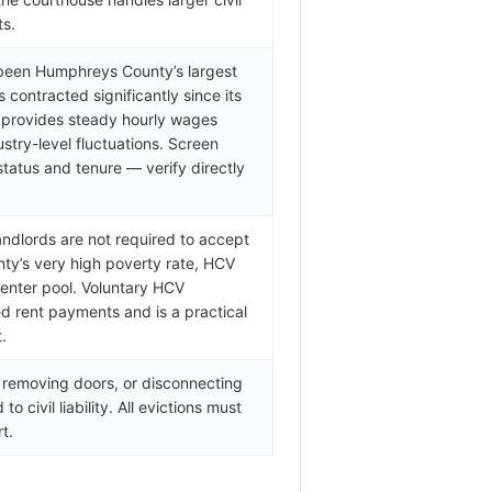
ts.
y been Humphreys County’s largest
 contracted significantly since its
 provides steady hourly wages
stry-level fluctuations. Screen
tatus and tenure — verify directly
andlords are not required to accept
y’s very high poverty rate, HCV
 renter pool. Voluntary HCV
d rent payments and is a practical
.
, removing doors, or disconnecting
o civil liability. All evictions must
t.