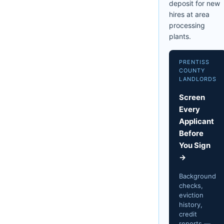
deposit for new
hires at area
processing
plants.
PRENTISS
COUNTY
LANDLORDS
Screen
Every
Applicant
Before
You Sign
→
Background
checks,
eviction
history,
credit
reports —