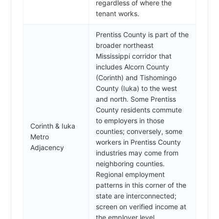
regardless of where the
tenant works.
Prentiss County is part of the
broader northeast
Mississippi corridor that
includes Alcorn County
(Corinth) and Tishomingo
County (Iuka) to the west
and north. Some Prentiss
County residents commute
to employers in those
Corinth & Iuka
counties; conversely, some
Metro
workers in Prentiss County
Adjacency
industries may come from
neighboring counties.
Regional employment
patterns in this corner of the
state are interconnected;
screen on verified income at
the employer level