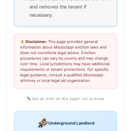
and removes the tenant if
necessary.
Disclaimer:
This page provides general
information about Mississippi eviction laws and
does not constitute legal advice. Eviction
procedures can vary by county and may change
over time. Local jurisdictions may have additional
requirements or tenant protections. For specific
legal guidance, consult a qualified Mississippi
attorney or local legal aid organization.
See an error on this page? Let us know
Underground Landlord