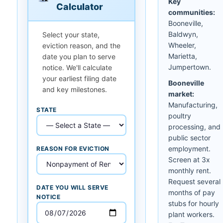
Key
Calculator
communities:
Booneville,
Baldwyn,
Select your state,
Wheeler,
eviction reason, and the
Marietta,
date you plan to serve
Jumpertown.
notice. We'll calculate
your earliest filing date
Booneville
and key milestones.
market:
Manufacturing,
STATE
poultry
processing, and
public sector
employment.
REASON FOR EVICTION
Screen at 3x
monthly rent.
Request several
DATE YOU WILL SERVE
months of pay
NOTICE
stubs for hourly
plant workers.