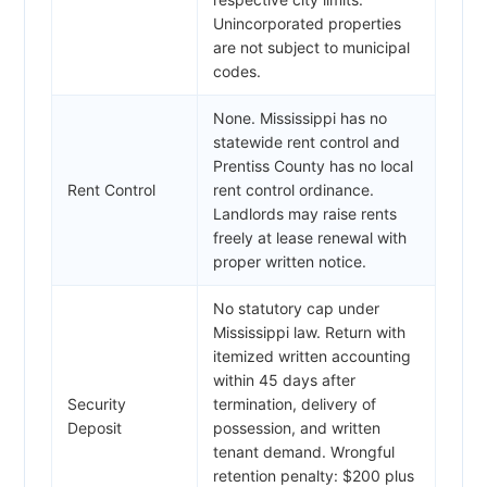
Unincorporated properties
are not subject to municipal
codes.
None. Mississippi has no
statewide rent control and
Prentiss County has no local
Rent Control
rent control ordinance.
Landlords may raise rents
freely at lease renewal with
proper written notice.
No statutory cap under
Mississippi law. Return with
itemized written accounting
within 45 days after
Security
termination, delivery of
Deposit
possession, and written
tenant demand. Wrongful
retention penalty: $200 plus