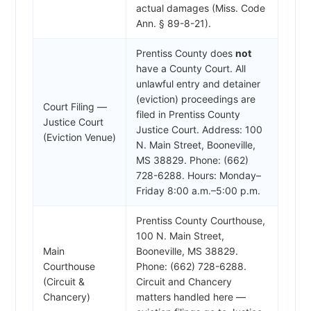
actual damages (Miss. Code
Ann. § 89-8-21).
Prentiss County does
not
have a County Court. All
unlawful entry and detainer
(eviction) proceedings are
Court Filing —
filed in Prentiss County
Justice Court
Justice Court. Address: 100
(Eviction Venue)
N. Main Street, Booneville,
MS 38829. Phone: (662)
728-6288. Hours: Monday–
Friday 8:00 a.m.–5:00 p.m.
Prentiss County Courthouse,
100 N. Main Street,
Main
Booneville, MS 38829.
Courthouse
Phone: (662) 728-6288.
(Circuit &
Circuit and Chancery
Chancery)
matters handled here —