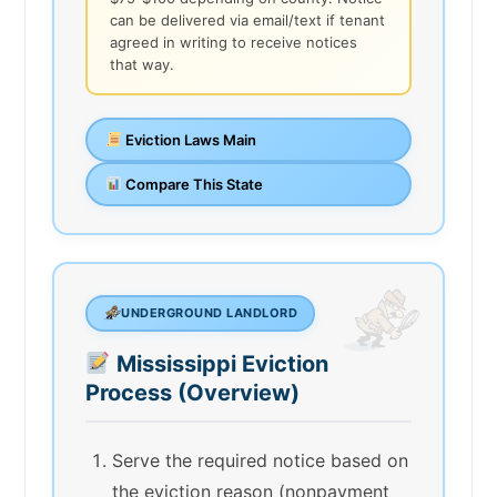
can be delivered via email/text if tenant
agreed in writing to receive notices
that way.
Eviction Laws Main
Compare This State
UNDERGROUND LANDLORD
Mississippi Eviction
Process (Overview)
Serve the required notice based on
the eviction reason (nonpayment