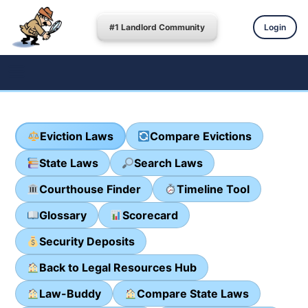
#1 Landlord Community
Login
Eviction Laws
Compare Evictions
State Laws
Search Laws
Courthouse Finder
Timeline Tool
Glossary
Scorecard
Security Deposits
Back to Legal Resources Hub
Law-Buddy
Compare State Laws