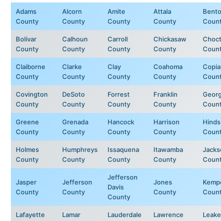
Adams
Alcorn
Amite
Attala
Bent
County
County
County
County
Coun
Bolivar
Calhoun
Carroll
Chickasaw
Choc
County
County
County
County
Coun
Claiborne
Clarke
Clay
Coahoma
Copia
County
County
County
County
Coun
Covington
DeSoto
Forrest
Franklin
Geor
County
County
County
County
Coun
Greene
Grenada
Hancock
Harrison
Hinds
County
County
County
County
Coun
Holmes
Humphreys
Issaquena
Itawamba
Jacks
County
County
County
County
Coun
Jefferson
Jasper
Jefferson
Jones
Kemp
Davis
County
County
County
Coun
County
Lafayette
Lamar
Lauderdale
Lawrence
Leake