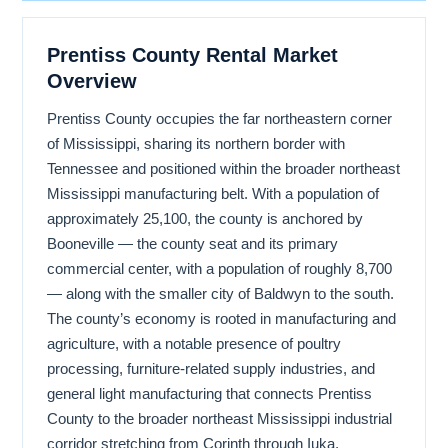
Prentiss County Rental Market
Overview
Prentiss County occupies the far northeastern corner
of Mississippi, sharing its northern border with
Tennessee and positioned within the broader northeast
Mississippi manufacturing belt. With a population of
approximately 25,100, the county is anchored by
Booneville — the county seat and its primary
commercial center, with a population of roughly 8,700
— along with the smaller city of Baldwyn to the south.
The county’s economy is rooted in manufacturing and
agriculture, with a notable presence of poultry
processing, furniture-related supply industries, and
general light manufacturing that connects Prentiss
County to the broader northeast Mississippi industrial
corridor stretching from Corinth through Iuka,