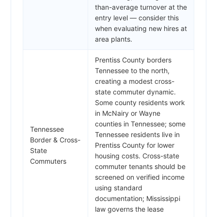
than-average turnover at the
entry level — consider this
when evaluating new hires at
area plants.
Prentiss County borders
Tennessee to the north,
creating a modest cross-
state commuter dynamic.
Some county residents work
in McNairy or Wayne
counties in Tennessee; some
Tennessee
Tennessee residents live in
Border & Cross-
Prentiss County for lower
State
housing costs. Cross-state
Commuters
commuter tenants should be
screened on verified income
using standard
documentation; Mississippi
law governs the lease