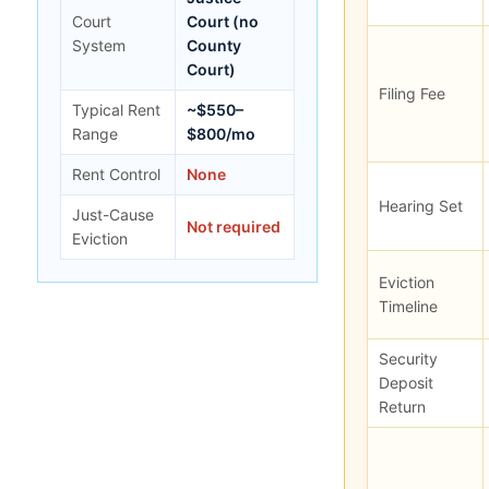
Court
Court (no
System
County
Court)
Filing Fee
Typical Rent
~$550–
Range
$800/mo
Rent Control
None
Hearing Set
Just-Cause
Not required
Eviction
Eviction
Timeline
Security
Deposit
Return