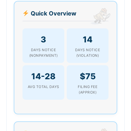
Quick Overview
3
14
DAYS NOTICE
DAYS NOTICE
(NONPAYMENT)
(VIOLATION)
14-28
$75
AVG TOTAL DAYS
FILING FEE
(APPROX)