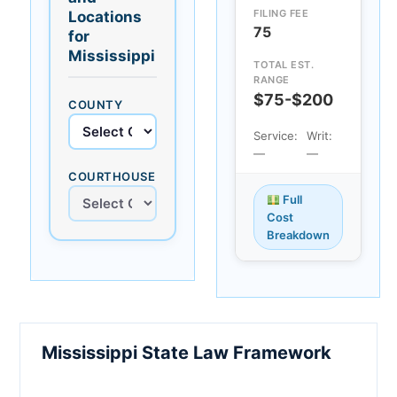
FILING FEE
Locations
75
for
Mississippi
TOTAL EST.
RANGE
$75-$200
COUNTY
Service:
Writ:
—
—
COURTHOUSE
Full
Cost
Breakdown
Mississippi State Law Framework