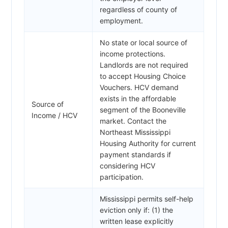
regardless of county of
employment.
No state or local source of
income protections.
Landlords are not required
to accept Housing Choice
Vouchers. HCV demand
exists in the affordable
Source of
segment of the Booneville
Income / HCV
market. Contact the
Northeast Mississippi
Housing Authority for current
payment standards if
considering HCV
participation.
Mississippi permits self-help
eviction only if: (1) the
written lease explicitly