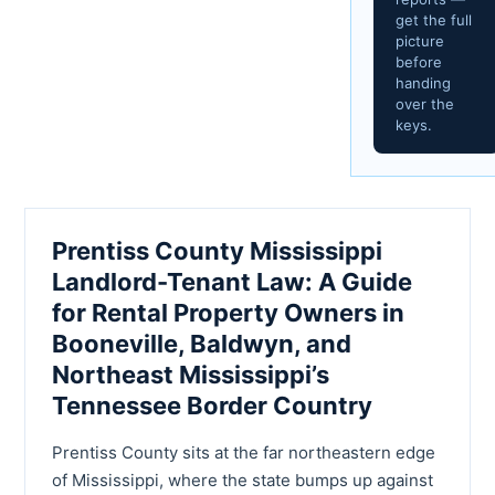
get the full
picture
before
handing
over the
keys.
Prentiss County Mississippi
Landlord-Tenant Law: A Guide
for Rental Property Owners in
Booneville, Baldwyn, and
Northeast Mississippi’s
Tennessee Border Country
Prentiss County sits at the far northeastern edge
of Mississippi, where the state bumps up against