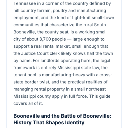
Tennessee in a corner of the country defined by
hill country terrain, poultry and manufacturing
employment, and the kind of tight-knit small-town
communities that characterize the rural South.
Booneville, the county seat, is a working small
city of about 8,700 people — large enough to
support a real rental market, small enough that
the Justice Court clerk likely knows half the town
by name. For landlords operating here, the legal
framework is entirely Mississippi state law, the
tenant pool is manufacturing-heavy with a cross-
state border twist, and the practical realities of
managing rental property in a small northeast
Mississippi county apply in full force. This guide
covers all of it.
Booneville and the Battle of Booneville:
History That Shapes Identity