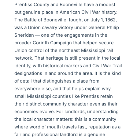
Prentiss County and Booneville have a modest
but genuine place in American Civil War history.
The Battle of Booneville, fought on July 1, 1862,
was a Union cavalry victory under General Philip
Sheridan — one of the engagements in the
broader Corinth Campaign that helped secure
Union control of the northeast Mississippi rail
network. That heritage is still present in the local
identity, with historical markers and Civil War Trail
designations in and around the area. It is the kind
of detail that distinguishes a place from
everywhere else, and that helps explain why
small Mississippi counties like Prentiss retain
their distinct community character even as their
economies evolve. For landlords, understanding
the local character matters: this is a community
where word of mouth travels fast, reputation as a
fair and professional landlord is a genuine