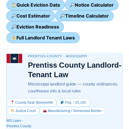
Quick Eviction Data
Notice Calculator
Cost Estimator
Timeline Calculator
Eviction Readiness
Full Landlord Tenant Laws
PRENTISS COUNTY · MISSISSIPPI
Prentiss County Landlord-
Tenant Law
Mississippi landlord guide — county ordinances,
courthouse info & local rules
County Seat: Booneville
Pop. ~25,100
Justice Court
Manufacturing / Tennessee Border
MS Laws
›
Prentiss County