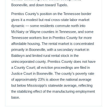
Booneville, and down toward Tupelo.
Prentiss County’s position on the Tennessee border
gives it a modest but real cross-state labor market
dynamic — some residents commute north into
McNairy or Wayne counties in Tennessee, and some
Tennessee workers live in Prentiss County for more
affordable housing. The rental market is concentrated
primarily in Booneville, with a secondary market in
Baldwyn and limited rural rental stock in the
unincorporated county. Prentiss County does not have
a County Court; all eviction proceedings are filed in
Justice Court in Booneville. The county’s poverty rate
of approximately 23% is above the national average
but below Mississippi’s statewide average, reflecting
the stabilizing effect of the manufacturing employment
base.