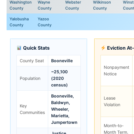
Washington
Wayne
Webster
Wilkinson
Wins
County
County
County
County
Coun
Yalobusha
Yazoo
County
County
Quick Stats
Eviction At
County Seat
Booneville
Nonpayment
~25,100
Notice
Population
(2020
census)
Booneville,
Lease
Baldwyn,
Violation
Key
Wheeler,
Communities
Marietta,
Jumpertown
Month-to-
Month Term.
Justice