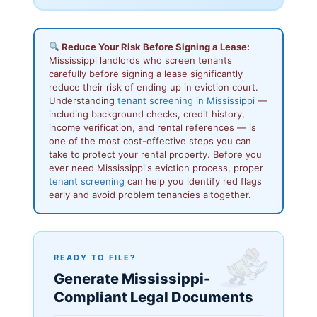
Reduce Your Risk Before Signing a Lease:
Mississippi landlords who screen tenants
carefully before signing a lease significantly
reduce their risk of ending up in eviction court.
Understanding
tenant screening in Mississippi
—
including background checks, credit history,
income verification, and rental references — is
one of the most cost-effective steps you can
take to protect your rental property. Before you
ever need Mississippi's eviction process, proper
tenant screening
can help you identify red flags
early and avoid problem tenancies altogether.
READY TO FILE?
Generate Mississippi-
Compliant Legal Documents