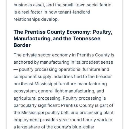
business asset, and the small-town social fabric
is a real factor in how tenant-landlord
relationships develop.
The Prentiss County Economy: Poultry,
Manufacturing, and the Tennessee
Border
The private sector economy in Prentiss County is
anchored by manufacturing in its broadest sense
— poultry processing operations, furniture and
component supply industries tied to the broader
northeast Mississippi furniture manufacturing
ecosystem, general light manufacturing, and
agricultural processing. Poultry processing is
particularly significant: Prentiss County is part of
the Mississippi poultry belt, and processing plant
employment provides year-round hourly work to
a large share of the county’s blue-collar