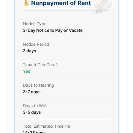
Nonpayment of Rent
Notice Type
3-Day Notice to Pay or Vacate
Notice Period
3 days
Tenant Can Cure?
Yes
Days to Hearing
3-7 days
Days to Writ
3-5 days
Total Estimated Timeline
14-28 days