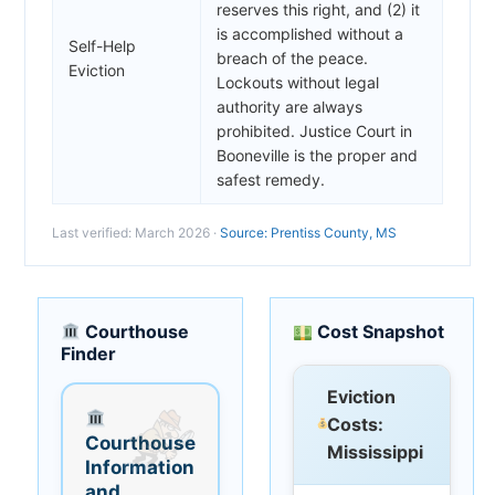
reserves this right, and (2) it
is accomplished without a
Self-Help
breach of the peace.
Eviction
Lockouts without legal
authority are always
prohibited. Justice Court in
Booneville is the proper and
safest remedy.
Last verified: March 2026 ·
Source: Prentiss County, MS
Courthouse
Cost Snapshot
Finder
Eviction
Costs:
Courthouse
Mississippi
Information
and