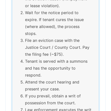
or lease violation).
Wait for the notice period to
expire. If tenant cures the issue
(where allowed), the process
stops.
File an eviction case with the
Justice Court / County Court. Pay
the filing fee (~$75).
Tenant is served with a summons
and has the opportunity to
respond.
Attend the court hearing and
present your case.
If you prevail, obtain a writ of
possession from the court.
Law enforcement executes the writ