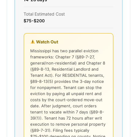
Total Estimated Cost
$75-$200
Watch Out
Mississippi has two parallel eviction
frameworks: Chapter 7 (§89-7-27,
general/non-residential) and Chapter 8
(§89-8-13, Residential Landlord and
Tenant Act). For RESIDENTIAL tenants,
§89-8-13(5) provides the 3-day notice
for nonpayment. Tenant can stop the
eviction by paying all unpaid rent and
costs by the court-ordered move-out
date. After judgment, court orders
tenant to vacate within 7 days (§89-8-
39(1)). Tenant has 72 hours after writ
execution to remove personal property
(§89-7-31). Filing fees typically
$75-$100 depending on county. Notice