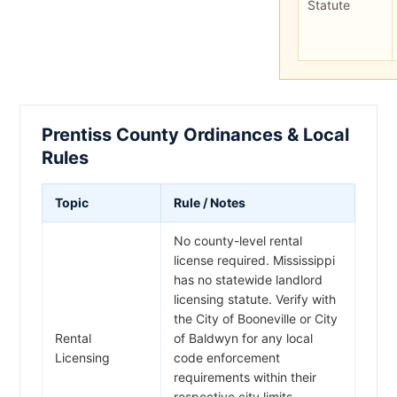
Statute
Prentiss County Ordinances & Local
Rules
Topic
Rule / Notes
No county-level rental
license required. Mississippi
has no statewide landlord
licensing statute. Verify with
the City of Booneville or City
Rental
of Baldwyn for any local
Licensing
code enforcement
requirements within their
respective city limits.