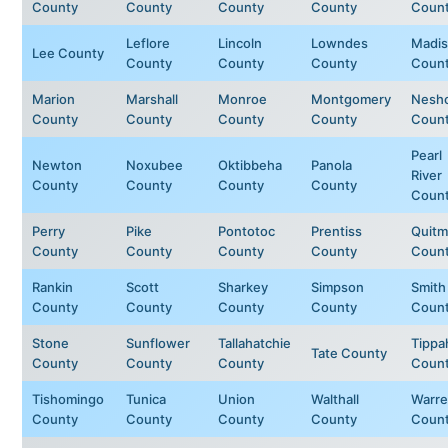
County
County
County
County
Coun
Leflore
Lincoln
Lowndes
Madi
Lee County
County
County
County
Coun
Marion
Marshall
Monroe
Montgomery
Nesh
County
County
County
County
Coun
Pearl
Newton
Noxubee
Oktibbeha
Panola
River
County
County
County
County
Coun
Perry
Pike
Pontotoc
Prentiss
Quit
County
County
County
County
Coun
Rankin
Scott
Sharkey
Simpson
Smith
County
County
County
County
Coun
Stone
Sunflower
Tallahatchie
Tippa
Tate County
County
County
County
Coun
Tishomingo
Tunica
Union
Walthall
Warr
County
County
County
County
Coun