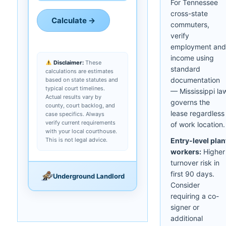
For Tennessee
cross-state
Calculate →
commuters,
verify
employment and
income using
Disclaimer:
These
standard
calculations are estimates
documentation
based on state statutes and
typical court timelines.
— Mississippi la
Actual results vary by
governs the
county, court backlog, and
lease regardless
case specifics. Always
verify current requirements
of work location.
with your local courthouse.
This is not legal advice.
Entry-level plan
workers:
Higher
turnover risk in
first 90 days.
Underground Landlord
Consider
requiring a co-
signer or
additional