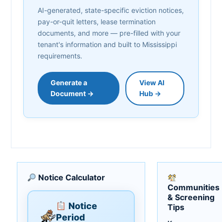
AI-generated, state-specific eviction notices,
pay-or-quit letters, lease termination
documents, and more — pre-filled with your
tenant's information and built to Mississippi
requirements.
Generate a
View AI
Document →
Hub →
Notice Calculator
Communities
& Screening
Notice
Tips
Period