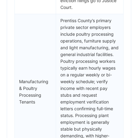
eviction filings go to Justice
Court.
Prentiss County’s primary
private sector employers
include poultry processing
operations, furniture supply
and light manufacturing, and
general industrial facilities.
Poultry processing workers
typically earn hourly wages
on a regular weekly or bi-
Manufacturing
weekly schedule; verify
& Poultry
income with recent pay
Processing
stubs and request
Tenants
employment verification
letters confirming full-time
status. Processing plant
employment is generally
stable but physically
demanding, with higher-