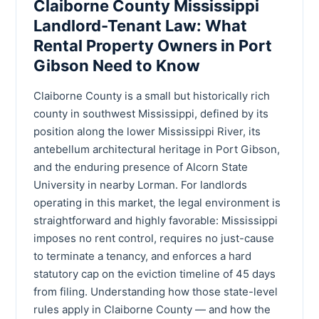
Claiborne County Mississippi
Landlord-Tenant Law: What
Rental Property Owners in Port
Gibson Need to Know
Claiborne County is a small but historically rich
county in southwest Mississippi, defined by its
position along the lower Mississippi River, its
antebellum architectural heritage in Port Gibson,
and the enduring presence of Alcorn State
University in nearby Lorman. For landlords
operating in this market, the legal environment is
straightforward and highly favorable: Mississippi
imposes no rent control, requires no just-cause
to terminate a tenancy, and enforces a hard
statutory cap on the eviction timeline of 45 days
from filing. Understanding how those state-level
rules apply in Claiborne County — and how the