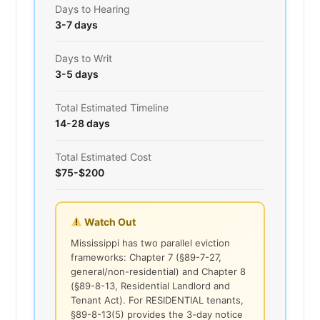
Days to Hearing
3-7 days
Days to Writ
3-5 days
Total Estimated Timeline
14-28 days
Total Estimated Cost
$75-$200
Watch Out
Mississippi has two parallel eviction
frameworks: Chapter 7 (§89-7-27,
general/non-residential) and Chapter 8
(§89-8-13, Residential Landlord and
Tenant Act). For RESIDENTIAL tenants,
§89-8-13(5) provides the 3-day notice