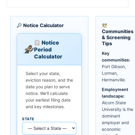
Notice Calculator
Communities
& Screening
Notice
Tips
Period
Key
Calculator
communities:
Port Gibson,
Lorman,
Select your state,
Hermanville.
eviction reason, and the
date you plan to serve
Employment
notice. We'll calculate
landscape:
your earliest filing date
Alcorn State
and key milestones.
University is the
dominant
STATE
employer and
economic