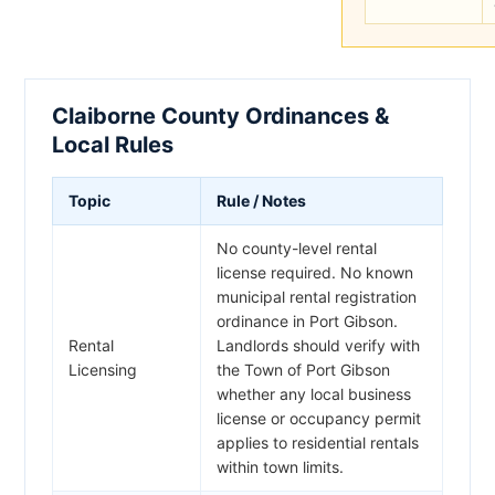
Claiborne County Ordinances &
Local Rules
Topic
Rule / Notes
No county-level rental
license required. No known
municipal rental registration
ordinance in Port Gibson.
Rental
Landlords should verify with
Licensing
the Town of Port Gibson
whether any local business
license or occupancy permit
applies to residential rentals
within town limits.