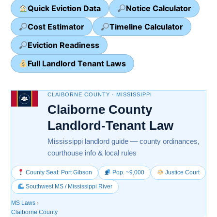
Quick Eviction Data
Notice Calculator
Cost Estimator
Timeline Calculator
Eviction Readiness
Full Landlord Tenant Laws
CLAIBORNE COUNTY · MISSISSIPPI
Claiborne County
Landlord-Tenant Law
Mississippi landlord guide — county ordinances,
courthouse info & local rules
County Seat: Port Gibson
Pop. ~9,000
Justice Court
Southwest MS / Mississippi River
MS Laws
›
Claiborne County