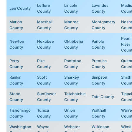
Leflore
Lincoln
Lowndes
Madi
Lee County
County
County
County
Coun
Marion
Marshall
Monroe
Montgomery
Nesh
County
County
County
County
Coun
Pearl
Newton
Noxubee
Oktibbeha
Panola
River
County
County
County
County
Coun
Perry
Pike
Pontotoc
Prentiss
Quit
County
County
County
County
Coun
Rankin
Scott
Sharkey
Simpson
Smith
County
County
County
County
Coun
Stone
Sunflower
Tallahatchie
Tippa
Tate County
County
County
County
Coun
Tishomingo
Tunica
Union
Walthall
Warr
County
County
County
County
Coun
Washington
Wayne
Webster
Wilkinson
Wins