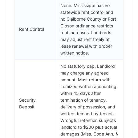
None. Mississippi has no
statewide rent control and
no Claiborne County or Port
Gibson ordinance restricts
Rent Control
rent increases. Landlords
may adjust rent freely at
lease renewal with proper
written notice.
No statutory cap. Landlord
may charge any agreed
amount. Must return with
itemized written accounting
within 45 days after
Security
termination of tenancy,
Deposit
delivery of possession, and
written demand by tenant.
Wrongful retention subjects
landlord to $200 plus actual
damages (Miss. Code Ann. §