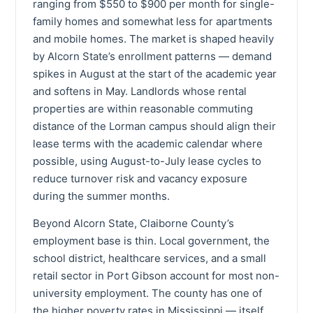
ranging from $550 to $900 per month for single-
family homes and somewhat less for apartments
and mobile homes. The market is shaped heavily
by Alcorn State’s enrollment patterns — demand
spikes in August at the start of the academic year
and softens in May. Landlords whose rental
properties are within reasonable commuting
distance of the Lorman campus should align their
lease terms with the academic calendar where
possible, using August-to-July lease cycles to
reduce turnover risk and vacancy exposure
during the summer months.
Beyond Alcorn State, Claiborne County’s
employment base is thin. Local government, the
school district, healthcare services, and a small
retail sector in Port Gibson account for most non-
university employment. The county has one of
the higher poverty rates in Mississippi — itself