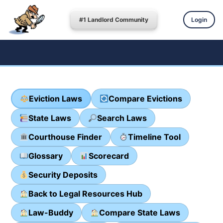
#1 Landlord Community
Login
Eviction Laws
Compare Evictions
State Laws
Search Laws
Courthouse Finder
Timeline Tool
Glossary
Scorecard
Security Deposits
Back to Legal Resources Hub
Law-Buddy
Compare State Laws