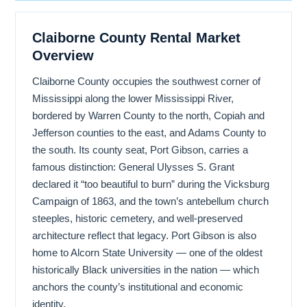
Claiborne County Rental Market
Overview
Claiborne County occupies the southwest corner of
Mississippi along the lower Mississippi River,
bordered by Warren County to the north, Copiah and
Jefferson counties to the east, and Adams County to
the south. Its county seat, Port Gibson, carries a
famous distinction: General Ulysses S. Grant
declared it “too beautiful to burn” during the Vicksburg
Campaign of 1863, and the town’s antebellum church
steeples, historic cemetery, and well-preserved
architecture reflect that legacy. Port Gibson is also
home to Alcorn State University — one of the oldest
historically Black universities in the nation — which
anchors the county’s institutional and economic
identity.