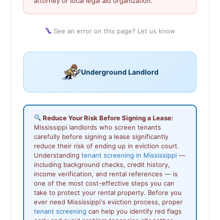
attorney or local legal aid organization.
See an error on this page? Let us know
Underground Landlord
Reduce Your Risk Before Signing a Lease:
Mississippi landlords who screen tenants
carefully before signing a lease significantly
reduce their risk of ending up in eviction court.
Understanding
tenant screening in Mississippi
—
including background checks, credit history,
income verification, and rental references — is
one of the most cost-effective steps you can
take to protect your rental property. Before you
ever need Mississippi's eviction process, proper
tenant screening
can help you identify red flags