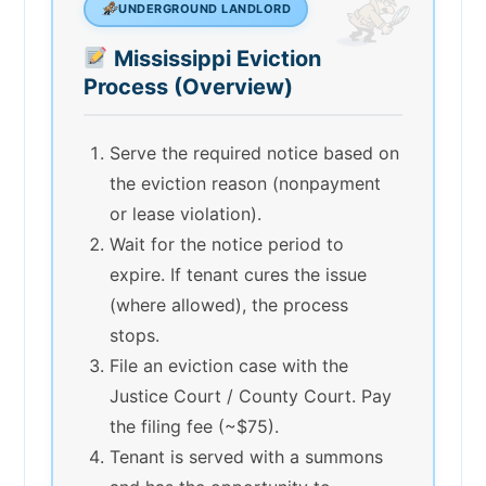
UNDERGROUND LANDLORD
Mississippi Eviction
Process (Overview)
Serve the required notice based on
the eviction reason (nonpayment
or lease violation).
Wait for the notice period to
expire. If tenant cures the issue
(where allowed), the process
stops.
File an eviction case with the
Justice Court / County Court. Pay
the filing fee (~$75).
Tenant is served with a summons