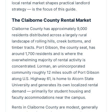
local rental market shapes practical landlord
strategy — is the focus of this guide.
The Claiborne County Rental Market
Claiborne County has approximately 9,000
residents distributed across a largely rural
landscape of rolling hills, creek bottoms, and
timber tracts. Port Gibson, the county seat, has
around 1,700 residents and is where the
overwhelming majority of rental activity is
concentrated. Lorman, an unincorporated
community roughly 12 miles south of Port Gibson
along U.S. Highway 61, is home to Alcorn State
University and generates its own localized rental
demand — primarily for student housing and
faculty accommodations near the campus.
Rents in Claiborne County are modest, generally