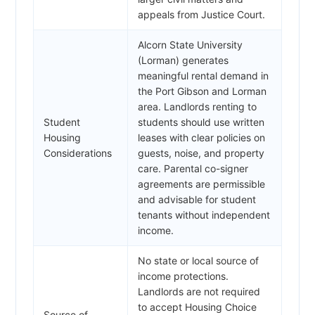
appeals from Justice Court.
Alcorn State University
(Lorman) generates
meaningful rental demand in
the Port Gibson and Lorman
area. Landlords renting to
Student
students should use written
Housing
leases with clear policies on
Considerations
guests, noise, and property
care. Parental co-signer
agreements are permissible
and advisable for student
tenants without independent
income.
No state or local source of
income protections.
Landlords are not required
to accept Housing Choice
Source of