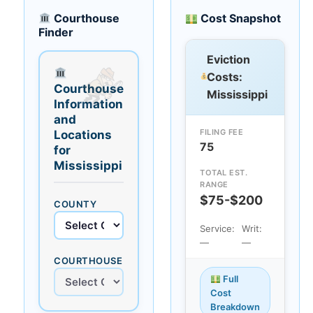
Courthouse
Cost Snapshot
Finder
Eviction
Costs:
Courthouse
Mississippi
Information
and
FILING FEE
Locations
75
for
Mississippi
TOTAL EST.
RANGE
$75-$200
COUNTY
Service:
Writ:
—
—
COURTHOUSE
Full
Cost
Breakdown