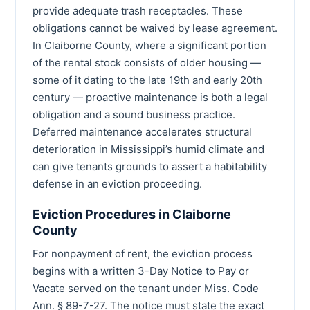
provide adequate trash receptacles. These
obligations cannot be waived by lease agreement.
In Claiborne County, where a significant portion
of the rental stock consists of older housing —
some of it dating to the late 19th and early 20th
century — proactive maintenance is both a legal
obligation and a sound business practice.
Deferred maintenance accelerates structural
deterioration in Mississippi’s humid climate and
can give tenants grounds to assert a habitability
defense in an eviction proceeding.
Eviction Procedures in Claiborne
County
For nonpayment of rent, the eviction process
begins with a written 3-Day Notice to Pay or
Vacate served on the tenant under Miss. Code
Ann. § 89-7-27. The notice must state the exact