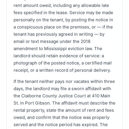
rent amount owed, including any allowable late
fees specified in the lease. Service may be made
personally on the tenant, by posting the notice in
a conspicuous place on the premises, or — if the
tenant has previously agreed in writing — by
email or text message under the 2018
amendment to Mississippi eviction law. The
landlord should retain evidence of service: a
photograph of the posted notice, a certified mail
receipt, or a written record of personal delivery.
If the tenant neither pays nor vacates within three
days, the landlord may file a sworn affidavit with
the Claiborne County Justice Court at 410 Main
St. in Port Gibson. The affidavit must describe the
rental property, state the amount of rent and fees
owed, and confirm that the notice was properly
served and the notice period has expired. The