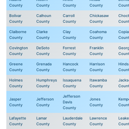
County
County
County
County
Coun
Bolivar
Calhoun
Carroll
Chickasaw
Choc
County
County
County
County
Coun
Claiborne
Clarke
Clay
Coahoma
Copia
County
County
County
County
Coun
Covington
DeSoto
Forrest
Franklin
Geor
County
County
County
County
Coun
Greene
Grenada
Hancock
Harrison
Hinds
County
County
County
County
Coun
Holmes
Humphreys
Issaquena
Itawamba
Jacks
County
County
County
County
Coun
Jefferson
Jasper
Jefferson
Jones
Kemp
Davis
County
County
County
Coun
County
Lafayette
Lamar
Lauderdale
Lawrence
Leake
County
County
County
County
Coun