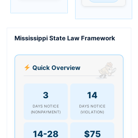
Mississippi State Law Framework
Quick Overview
3
14
DAYS NOTICE
DAYS NOTICE
(NONPAYMENT)
(VIOLATION)
14-28
$75