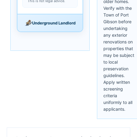
This is not legal advice.
older homes.
Verify with the
Town of Port
Gibson before
Underground Landlord
undertaking
any exterior
renovations on
properties that
may be subject
to local
preservation
guidelines.
Apply written
screening
criteria
uniformly to all
applicants.