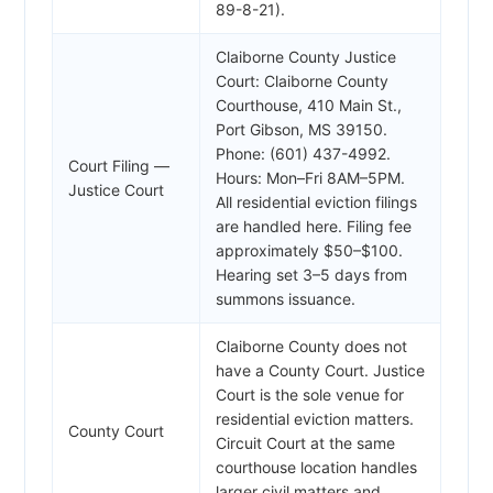
89-8-21).
Claiborne County Justice
Court: Claiborne County
Courthouse, 410 Main St.,
Port Gibson, MS 39150.
Phone: (601) 437-4992.
Court Filing —
Hours: Mon–Fri 8AM–5PM.
Justice Court
All residential eviction filings
are handled here. Filing fee
approximately $50–$100.
Hearing set 3–5 days from
summons issuance.
Claiborne County does not
have a County Court. Justice
Court is the sole venue for
residential eviction matters.
County Court
Circuit Court at the same
courthouse location handles
larger civil matters and