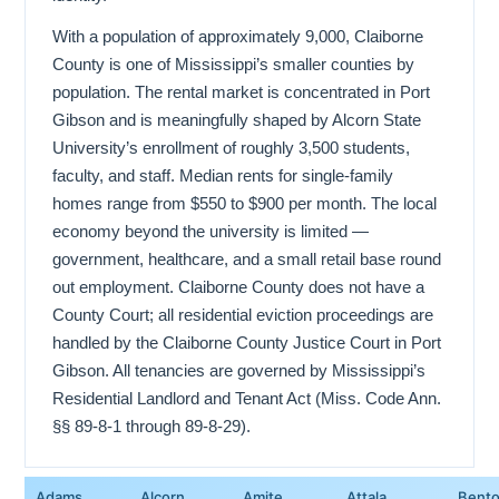
With a population of approximately 9,000, Claiborne
County is one of Mississippi’s smaller counties by
population. The rental market is concentrated in Port
Gibson and is meaningfully shaped by Alcorn State
University’s enrollment of roughly 3,500 students,
faculty, and staff. Median rents for single-family
homes range from $550 to $900 per month. The local
economy beyond the university is limited —
government, healthcare, and a small retail base round
out employment. Claiborne County does not have a
County Court; all residential eviction proceedings are
handled by the Claiborne County Justice Court in Port
Gibson. All tenancies are governed by Mississippi’s
Residential Landlord and Tenant Act (Miss. Code Ann.
§§ 89-8-1 through 89-8-29).
Adams
Alcorn
Amite
Attala
Bent