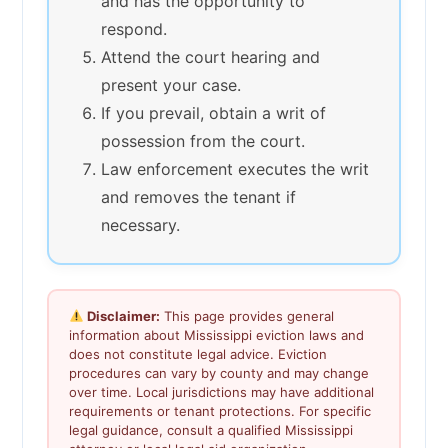
and has the opportunity to
respond.
Attend the court hearing and
present your case.
If you prevail, obtain a writ of
possession from the court.
Law enforcement executes the writ
and removes the tenant if
necessary.
Disclaimer:
This page provides general
information about Mississippi eviction laws and
does not constitute legal advice. Eviction
procedures can vary by county and may change
over time. Local jurisdictions may have additional
requirements or tenant protections. For specific
legal guidance, consult a qualified Mississippi