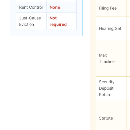
Rent Control
None
Filing Fee
Just-Cause
Not
Eviction
required
Hearing Set
Max
Timeline
Security
Deposit
Return
Statute