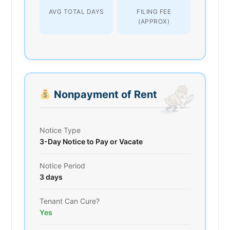
AVG TOTAL DAYS
FILING FEE
(APPROX)
Nonpayment of Rent
Notice Type
3-Day Notice to Pay or Vacate
Notice Period
3 days
Tenant Can Cure?
Yes