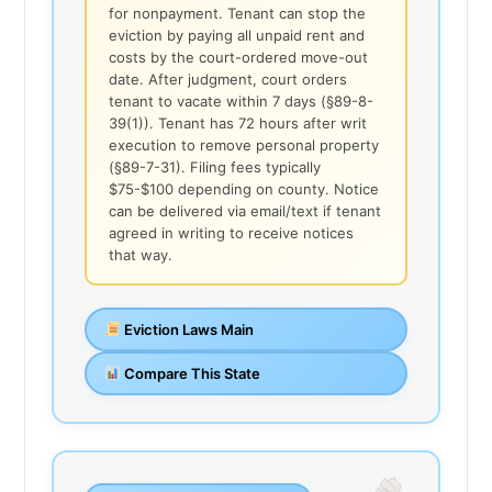
for nonpayment. Tenant can stop the
eviction by paying all unpaid rent and
costs by the court-ordered move-out
date. After judgment, court orders
tenant to vacate within 7 days (§89-8-
39(1)). Tenant has 72 hours after writ
execution to remove personal property
(§89-7-31). Filing fees typically
$75-$100 depending on county. Notice
can be delivered via email/text if tenant
agreed in writing to receive notices
that way.
Eviction Laws Main
Compare This State