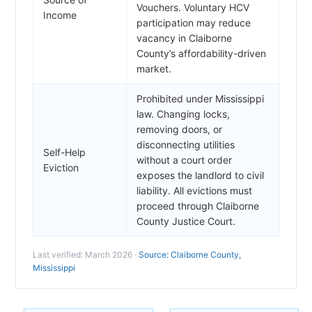
Vouchers. Voluntary HCV
Income
participation may reduce
vacancy in Claiborne
County’s affordability-driven
market.
Prohibited under Mississippi
law. Changing locks,
removing doors, or
disconnecting utilities
Self-Help
without a court order
Eviction
exposes the landlord to civil
liability. All evictions must
proceed through Claiborne
County Justice Court.
Last verified: March 2026 ·
Source: Claiborne County,
Mississippi