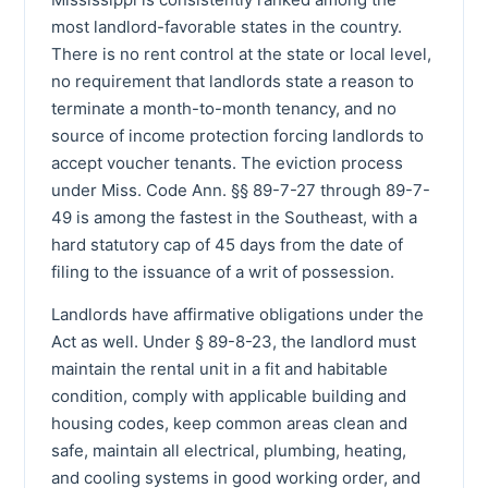
most landlord-favorable states in the country.
There is no rent control at the state or local level,
no requirement that landlords state a reason to
terminate a month-to-month tenancy, and no
source of income protection forcing landlords to
accept voucher tenants. The eviction process
under Miss. Code Ann. §§ 89-7-27 through 89-7-
49 is among the fastest in the Southeast, with a
hard statutory cap of 45 days from the date of
filing to the issuance of a writ of possession.
Landlords have affirmative obligations under the
Act as well. Under § 89-8-23, the landlord must
maintain the rental unit in a fit and habitable
condition, comply with applicable building and
housing codes, keep common areas clean and
safe, maintain all electrical, plumbing, heating,
and cooling systems in good working order, and