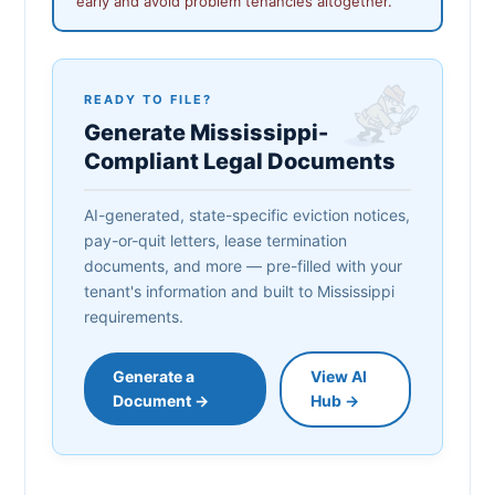
early and avoid problem tenancies altogether.
READY TO FILE?
Generate Mississippi-
Compliant Legal Documents
AI-generated, state-specific eviction notices,
pay-or-quit letters, lease termination
documents, and more — pre-filled with your
tenant's information and built to Mississippi
requirements.
Generate a
View AI
Document →
Hub →