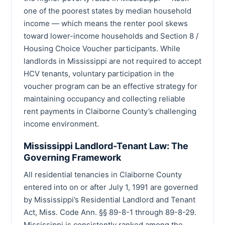
one of the poorest states by median household
income — which means the renter pool skews
toward lower-income households and Section 8 /
Housing Choice Voucher participants. While
landlords in Mississippi are not required to accept
HCV tenants, voluntary participation in the
voucher program can be an effective strategy for
maintaining occupancy and collecting reliable
rent payments in Claiborne County’s challenging
income environment.
Mississippi Landlord-Tenant Law: The
Governing Framework
All residential tenancies in Claiborne County
entered into on or after July 1, 1991 are governed
by Mississippi’s Residential Landlord and Tenant
Act, Miss. Code Ann. §§ 89-8-1 through 89-8-29.
Mississippi is consistently ranked among the