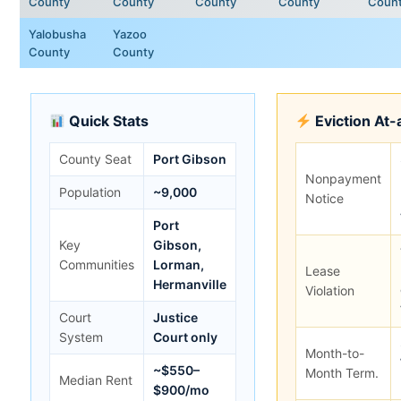
County
County
County
County
Coun
Yalobusha
Yazoo
County
County
Quick Stats
Eviction At-
County Seat
Port Gibson
Nonpayment
Population
~9,000
Notice
Port
Key
Gibson,
Communities
Lorman,
Lease
Hermanville
Violation
Court
Justice
System
Court only
Month-to-
~$550–
Month Term.
Median Rent
$900/mo