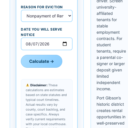
driver. Screen
university-
REASON FOR EVICTION
affiliated
tenants for
stable
DATE YOU WILL SERVE
employment
NOTICE
contracts. For
student
tenants, require
a parental co-
Calculate →
signer or larger
deposit given
limited
independent
Disclaimer:
These
income.
calculations are estimates
based on state statutes and
Port Gibson’s
typical court timelines.
historic district
Actual results vary by
county, court backlog, and
creates rental
case specifics. Always
opportunities in
verify current requirements
well-preserved
with your local courthouse.