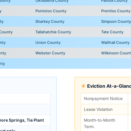
ounty
Oktibbeha County
Panola County
y
Pontotoc County
Prentiss County
ty
Sharkey County
Simpson County
 County
Tallahatchie County
Tate County
nty
Union County
Walthall County
nty
Webster County
Wilkinson Coun
nty
Eviction At-a-Glan
Nonpayment Notice
Lease Violation
ore Springs, Tie Plant
Month-to-Month
Term.
urt only