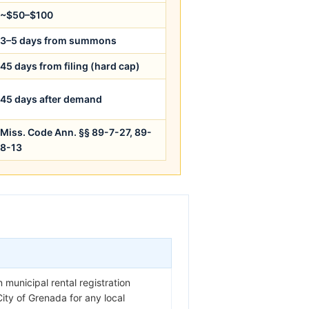
~$50–$100
3–5 days from summons
45 days from filing (hard cap)
45 days after demand
Miss. Code Ann. §§ 89-7-27, 89-
8-13
 municipal rental registration
City of Grenada for any local