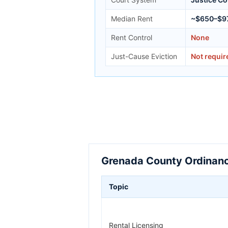
Median Rent
~$650–$9
Rent Control
None
Just-Cause Eviction
Not requir
Grenada County Ordinanc
Topic
Rental Licensing