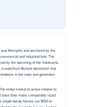
kson and Memphis and anchored by the
 commercial and industrial hub. The
ormed by the damming of the Yalobusha
a waterfront lifestyle dimension that
tinations in the state and generates
e rental market is active relative to
ial base than many comparably sized
or single-family homes run $650 to