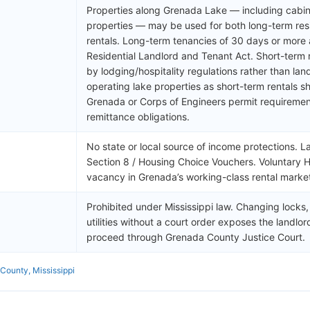
Properties along Grenada Lake — including cabins
properties — may be used for both long-term resi
rentals. Long-term tenancies of 30 days or more 
Residential Landlord and Tenant Act. Short-term
by lodging/hospitality regulations rather than lan
operating lake properties as short-term rentals sh
Grenada or Corps of Engineers permit requirement
remittance obligations.
No state or local source of income protections. L
Section 8 / Housing Choice Vouchers. Voluntary 
vacancy in Grenada’s working-class rental marke
Prohibited under Mississippi law. Changing locks
utilities without a court order exposes the landlord t
proceed through Grenada County Justice Court.
County, Mississippi