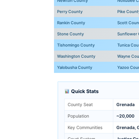
Newton County
Noxubee C
Perry County
Pike Count
Rankin County
Scott Coun
Stone County
Sunflower
Tishomingo County
Tunica Cou
Washington County
Wayne Cou
Yalobusha County
Yazoo Cou
Quick Stats
County Seat
Grenada
Population
~20,000
Key Communities
Grenada, G
Court System
Justice Co