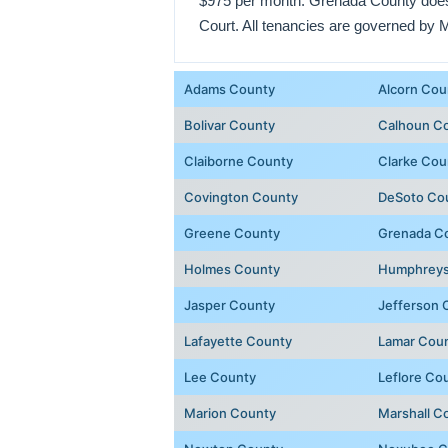
$975 per month. Grenada County does n
Court. All tenancies are governed by 
Adams County
Alcorn Cou
Bolivar County
Calhoun C
Claiborne County
Clarke Cou
Covington County
DeSoto Co
Greene County
Grenada C
Holmes County
Humphreys
Jasper County
Jefferson 
Lafayette County
Lamar Cou
Lee County
Leflore Co
Marion County
Marshall C