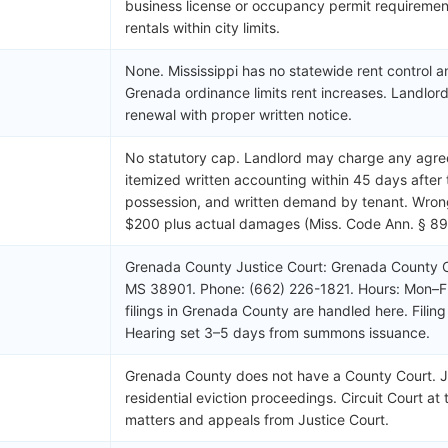
business license or occupancy permit requirement
rentals within city limits.
None. Mississippi has no statewide rent control 
Grenada ordinance limits rent increases. Landlord
renewal with proper written notice.
No statutory cap. Landlord may charge any agre
itemized written accounting within 45 days after 
possession, and written demand by tenant. Wrongf
$200 plus actual damages (Miss. Code Ann. § 89
Grenada County Justice Court: Grenada County C
MS 38901. Phone: (662) 226-1821. Hours: Mon–Fri
filings in Grenada County are handled here. Fili
Hearing set 3–5 days from summons issuance.
Grenada County does not have a County Court. Jus
residential eviction proceedings. Circuit Court at 
matters and appeals from Justice Court.