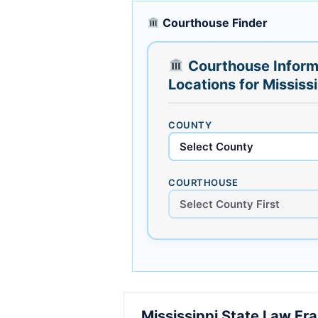
Courthouse Finder
Courthouse Inform
Locations for Mississ
COUNTY
COURTHOUSE
Mississippi State Law F