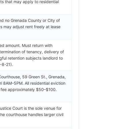
s that may apply to residential
and no Grenada County or City of
s may adjust rent freely at lease
ed amount. Must return with
termination of tenancy, delivery of
ul retention subjects landlord to
-8-21).
ourthouse, 59 Green St., Grenada,
 8AM–5PM. All residential eviction
ng fee approximately $50–$100.
tice Court is the sole venue for
the courthouse handles larger civil