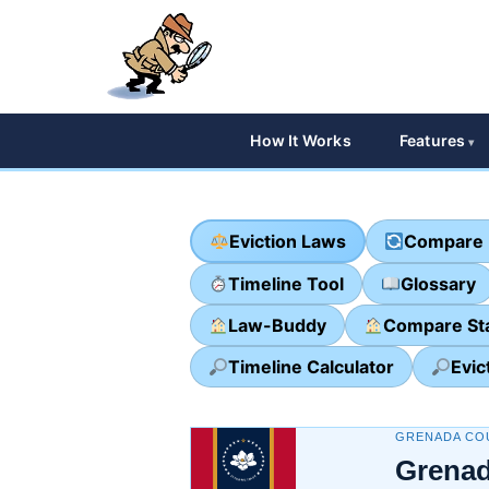
How It Works
Features
Eviction Laws
Compare 
Timeline Tool
Glossary
Law-Buddy
Compare St
Timeline Calculator
Evic
GRENADA COU
Grenad