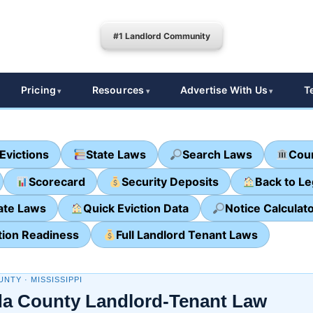
#1 Landlord Community
Pricing
Resources
Advertise With Us
T
Evictions
State Laws
Search Laws
Cour
Scorecard
Security Deposits
Back to L
ate Laws
Quick Eviction Data
Notice Calculat
tion Readiness
Full Landlord Tenant Laws
NTY · MISSISSIPPI
a County Landlord-Tenant Law