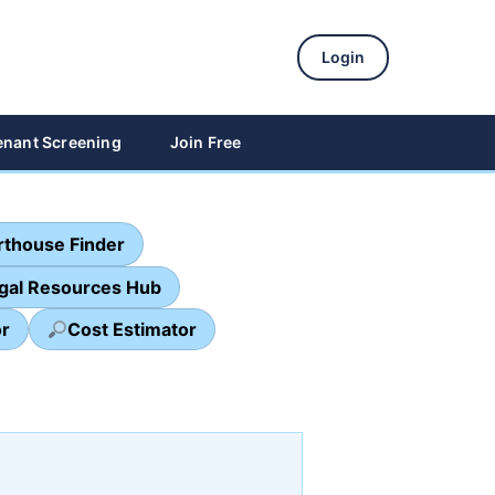
Login
enant Screening
Join Free
thouse Finder
egal Resources Hub
or
Cost Estimator