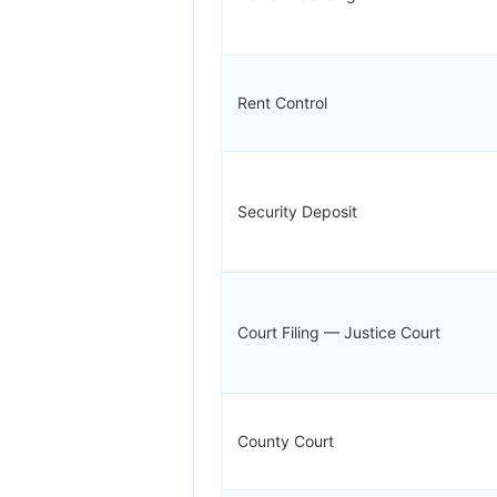
Rent Control
Security Deposit
Court Filing — Justice Court
County Court