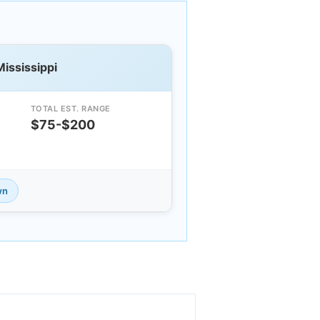
Mississippi
TOTAL EST. RANGE
$75-$200
wn