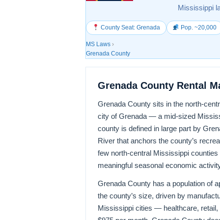
Mississippi l
County Seat: Grenada
Pop. ~20,000
MS Laws
›
Grenada County
Grenada County Rental M
Grenada County sits in the north-cent
city of Grenada — a mid-sized Mississ
county is defined in large part by Gr
River that anchors the county’s recrea
few north-central Mississippi counties
meaningful seasonal economic activity
Grenada County has a population of app
the county’s size, driven by manufac
Mississippi cities — healthcare, retai