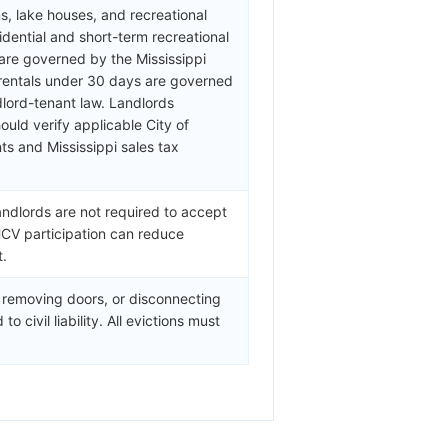
, lake houses, and recreational
dential and short-term recreational
are governed by the Mississippi
 rentals under 30 days are governed
dlord-tenant law. Landlords
ould verify applicable City of
s and Mississippi sales tax
andlords are not required to accept
HCV participation can reduce
t.
, removing doors, or disconnecting
o civil liability. All evictions must