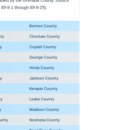
andled by the Grenada County Justice
 89-8-1 through 89-8-29).
Benton County
ty
Choctaw County
y
Copiah County
George County
Hinds County
y
Jackson County
Kemper County
ty
Leake County
y
Madison County
unty
Neshoba County