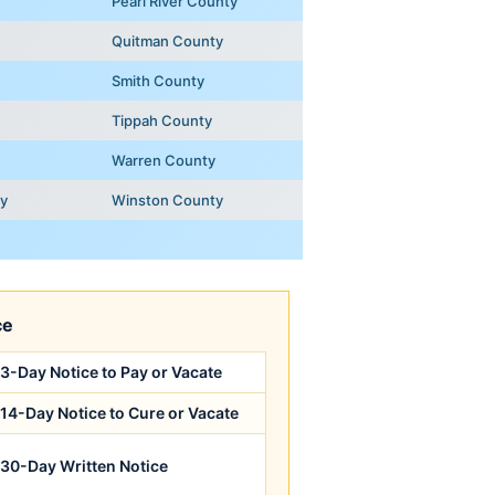
Pearl River County
Quitman County
Smith County
Tippah County
Warren County
ty
Winston County
ce
3-Day Notice to Pay or Vacate
14-Day Notice to Cure or Vacate
30-Day Written Notice