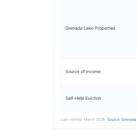
Grenada Lake Properties
Source of Income
Self-Help Eviction
Last verified: March 2026 ·
Source: Grenada 