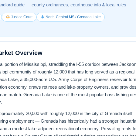
andlord guide — county ordinances, courthouse info & local rules
Justice Court
North-Central MS / Grenada Lake
arket Overview
ral portion of Mississippi, straddling the I-55 corridor between Jac
ippi community of roughly 12,000 that has long served as a regional
enada Lake, a 35,000-acre U.S. Army Corps of Engineers reservoir f
tion economy, draws retirees and lake-property owners, and provides 
 can match. Grenada Lake is one of the most popular bass fishing des
.
roximately 20,000 with roughly 12,000 in the city of Grenada itself. Th
turing employment — Grenada has historically had a stronger industr
l, and a modest lake-adjacent recreational economy. Prevailing rents f