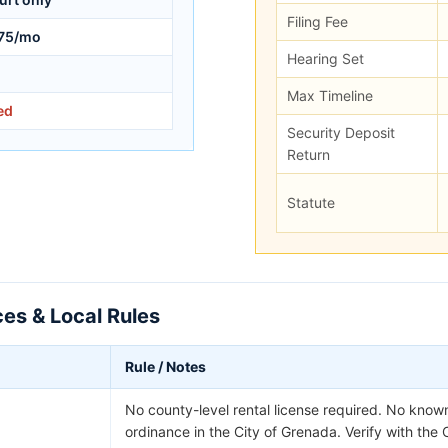
Filing Fee
75/mo
Hearing Set
Max Timeline
ed
Security Deposit
Return
Statute
es & Local Rules
Rule / Notes
No county-level rental license required. No known
ordinance in the City of Grenada. Verify with the 