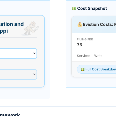
Cost Snapshot
ation and
Eviction Costs: 
ippi
FILING FEE
75
Service: —
Writ: —
Full Cost Breakdo
ramework