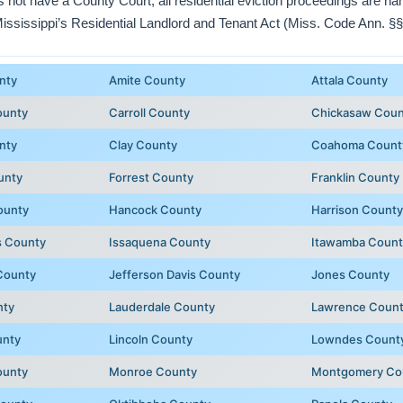
ot have a County Court; all residential eviction proceedings are h
Mississippi’s Residential Landlord and Tenant Act (Miss. Code Ann. §§
nty
Amite County
Attala County
ounty
Carroll County
Chickasaw Coun
nty
Clay County
Coahoma Count
unty
Forrest County
Franklin County
ounty
Hancock County
Harrison County
 County
Issaquena County
Itawamba Count
County
Jefferson Davis County
Jones County
nty
Lauderdale County
Lawrence Coun
unty
Lincoln County
Lowndes Count
ounty
Monroe County
Montgomery Co