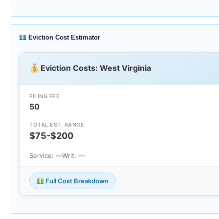
Eviction Cost Estimator
Eviction Costs: West Virginia
FILING FEE
50
TOTAL EST. RANGE
$75-$200
Service: —
Writ: —
Full Cost Breakdown