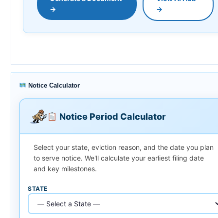
→
→
Notice Calculator
Notice Period Calculator
Select your state, eviction reason, and the date you plan
to serve notice. We'll calculate your earliest filing date
and key milestones.
STATE