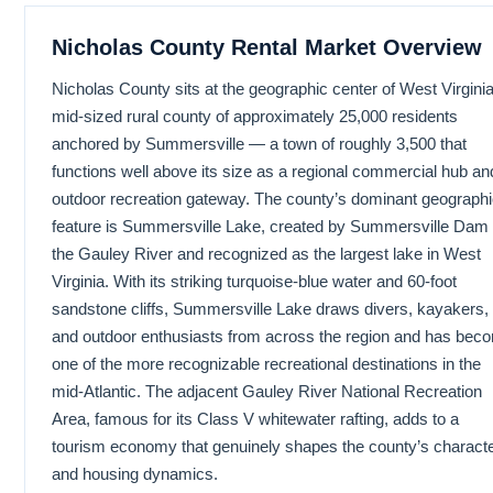
Nicholas County Rental Market Overview
Nicholas County sits at the geographic center of West Virginia
mid-sized rural county of approximately 25,000 residents
anchored by Summersville — a town of roughly 3,500 that
functions well above its size as a regional commercial hub an
outdoor recreation gateway. The county’s dominant geograph
feature is Summersville Lake, created by Summersville Dam
the Gauley River and recognized as the largest lake in West
Virginia. With its striking turquoise-blue water and 60-foot
sandstone cliffs, Summersville Lake draws divers, kayakers,
and outdoor enthusiasts from across the region and has bec
one of the more recognizable recreational destinations in the
mid-Atlantic. The adjacent Gauley River National Recreation
Area, famous for its Class V whitewater rafting, adds to a
tourism economy that genuinely shapes the county’s charact
and housing dynamics.