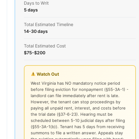
Days to Writ
5 days
Total Estimated Timeline
14-30 days
Total Estimated Cost
$75-$200
Watch Out
West Virginia has NO mandatory notice period
before filing eviction for nonpayment (§55-3A-1) -
landlord can file immediately after rent is late.
However, the tenant can stop proceedings by
paying all unpaid rent, interest, and costs before
the trial date (§37-6-23). Hearing must be
scheduled between 5-10 judicial days after filing
(§55-3A-1(b)). Tenant has 5 days from receiving
summons to file a written answer. Appeals stay
the eviction automatically upon filing with bond;