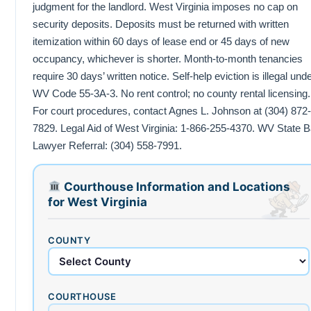
judgment for the landlord. West Virginia imposes no cap on
security deposits. Deposits must be returned with written
itemization within 60 days of lease end or 45 days of new
occupancy, whichever is shorter. Month-to-month tenancies
require 30 days’ written notice. Self-help eviction is illegal und
WV Code 55-3A-3. No rent control; no county rental licensing.
For court procedures, contact Agnes L. Johnson at (304) 872-
7829. Legal Aid of West Virginia: 1-866-255-4370. WV State B
Lawyer Referral: (304) 558-7991.
Courthouse Information and Locations
for West Virginia
COUNTY
COURTHOUSE