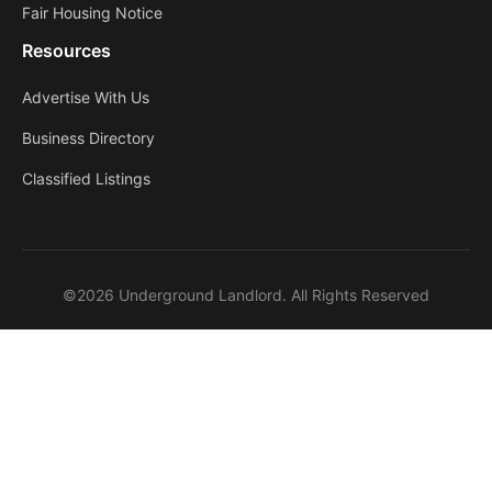
Fair Housing Notice
Resources
Advertise With Us
Business Directory
Classified Listings
©2026 Underground Landlord. All Rights Reserved