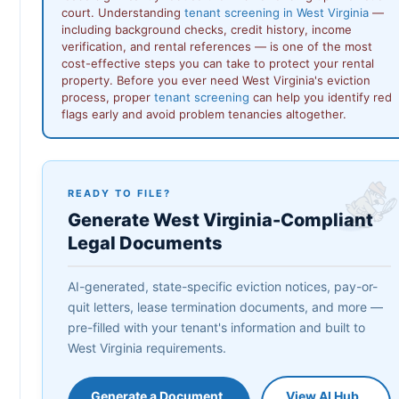
court. Understanding
tenant screening in West Virginia
—
including background checks, credit history, income
verification, and rental references — is one of the most
cost-effective steps you can take to protect your rental
property. Before you ever need West Virginia's eviction
process, proper
tenant screening
can help you identify red
flags early and avoid problem tenancies altogether.
READY TO FILE?
Generate West Virginia-Compliant
Legal Documents
AI-generated, state-specific eviction notices, pay-or-
quit letters, lease termination documents, and more —
pre-filled with your tenant's information and built to
West Virginia requirements.
Generate a Document
View AI Hub