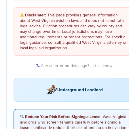
Disclaimer:
This page provides general information
about West Virginia eviction laws and does not constitute
legal advice. Eviction procedures can vary by county and
may change over time. Local jurisdictions may have
additional requirements or tenant protections. For specific
legal guidance, consult a qualified West Virginia attorney or
local legal aid organization.
See an error on this page? Let us know
Underground Landlord
Reduce Your Risk Before Signing a Lease:
West Virginia
landlords who screen tenants carefully before signing a
lease significantly reduce their risk of ending up in eviction