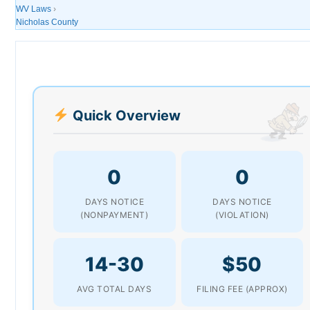
WV Laws
›
Nicholas County
Quick Overview
0
0
DAYS NOTICE
DAYS NOTICE
(NONPAYMENT)
(VIOLATION)
14-30
$50
AVG TOTAL DAYS
FILING FEE (APPROX)