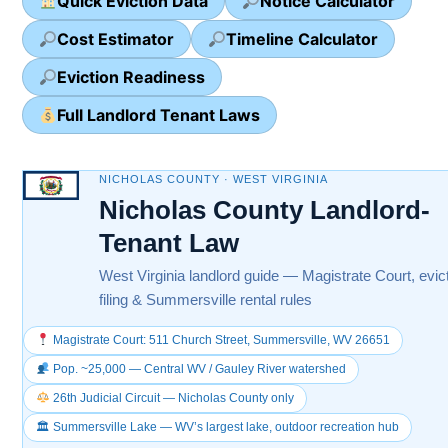
Quick Eviction Data
Notice Calculator
Cost Estimator
Timeline Calculator
Eviction Readiness
Full Landlord Tenant Laws
NICHOLAS COUNTY · WEST VIRGINIA
Nicholas County Landlord-
Tenant Law
West Virginia landlord guide — Magistrate Court, evic
filing & Summersville rental rules
Magistrate Court: 511 Church Street, Summersville, WV 26651
Pop. ~25,000 — Central WV / Gauley River watershed
26th Judicial Circuit — Nicholas County only
🏛 Summersville Lake — WV’s largest lake, outdoor recreation hub