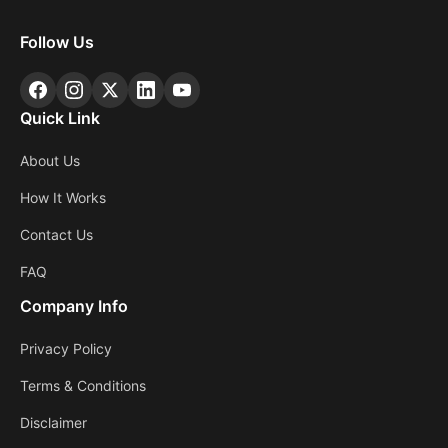
Follow Us
Quick Link
About Us
How It Works
Contact Us
FAQ
Company Info
Privacy Policy
Terms & Conditions
Disclaimer