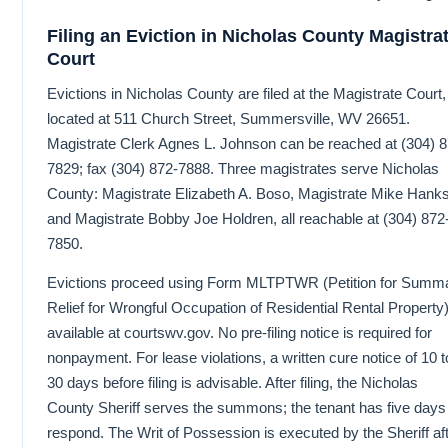
Filing an Eviction in Nicholas County Magistra
Court
Evictions in Nicholas County are filed at the Magistrate Court,
located at 511 Church Street, Summersville, WV 26651.
Magistrate Clerk Agnes L. Johnson can be reached at (304) 8
7829; fax (304) 872-7888. Three magistrates serve Nicholas
County: Magistrate Elizabeth A. Boso, Magistrate Mike Hanks
and Magistrate Bobby Joe Holdren, all reachable at (304) 872
7850.
Evictions proceed using Form MLTPTWR (Petition for Summ
Relief for Wrongful Occupation of Residential Rental Property)
available at courtswv.gov. No pre-filing notice is required for
nonpayment. For lease violations, a written cure notice of 10 t
30 days before filing is advisable. After filing, the Nicholas
County Sheriff serves the summons; the tenant has five days
respond. The Writ of Possession is executed by the Sheriff af