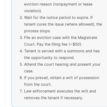
eviction reason (nonpayment or lease
violation).
Wait for the notice period to expire. If
tenant cures the issue (where allowed), the
process stops.
File an eviction case with the Magistrate
Court. Pay the filing fee (~$50).
Tenant is served with a summons and has
the opportunity to respond.
Attend the court hearing and present your
case.
If you prevail, obtain a writ of possession
from the court.
Law enforcement executes the writ and
removes the tenant if necessary.