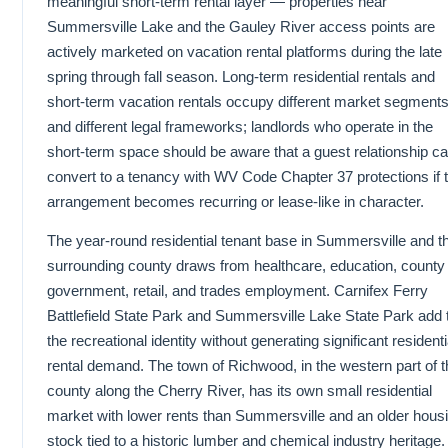
meaningful short-term rental layer — properties near
Summersville Lake and the Gauley River access points are
actively marketed on vacation rental platforms during the late
spring through fall season. Long-term residential rentals and
short-term vacation rentals occupy different market segment
and different legal frameworks; landlords who operate in the
short-term space should be aware that a guest relationship c
convert to a tenancy with WV Code Chapter 37 protections if 
arrangement becomes recurring or lease-like in character.
The year-round residential tenant base in Summersville and t
surrounding county draws from healthcare, education, county
government, retail, and trades employment. Carnifex Ferry
Battlefield State Park and Summersville Lake State Park add 
the recreational identity without generating significant residenti
rental demand. The town of Richwood, in the western part of t
county along the Cherry River, has its own small residential
market with lower rents than Summersville and an older hous
stock tied to a historic lumber and chemical industry heritage.