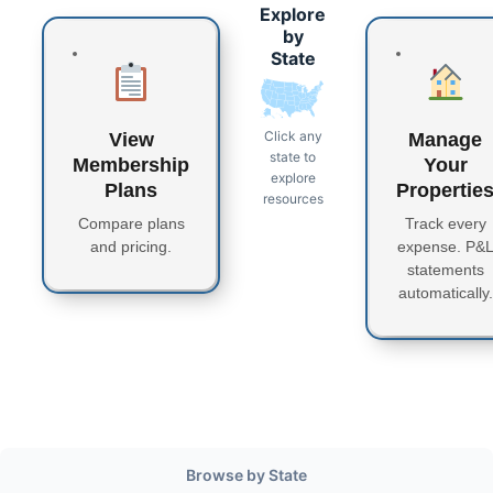
Explore
by
State
Click any
View
Manage
state to
Membership
Your
explore
Plans
Propertie
resources
Compare plans
Track every
and pricing.
expense. P&
statements
automatically.
Browse by State