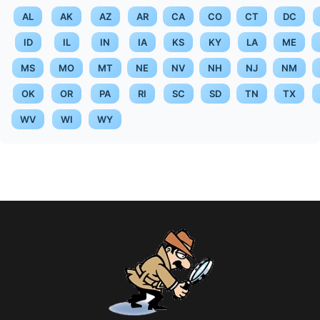
AL
AK
AZ
AR
CA
CO
CT
DC
ID
IL
IN
IA
KS
KY
LA
ME
MS
MO
MT
NE
NV
NH
NJ
NM
OK
OR
PA
RI
SC
SD
TN
TX
WV
WI
WY