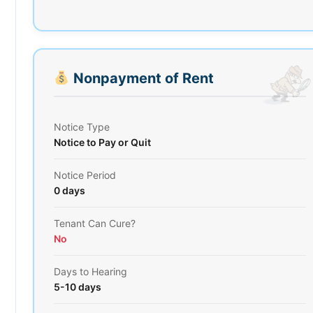
Nonpayment of Rent
Notice Type
Notice to Pay or Quit
Notice Period
0 days
Tenant Can Cure?
No
Days to Hearing
5-10 days