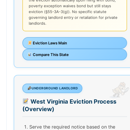
poverty exception waives bond but still stays
eviction (§55-3A-3(g)). No specific statute
governing landlord entry or retaliation for private
landlords.
Eviction Laws Main
Compare This State
UNDERGROUND LANDLORD
West Virginia Eviction Process
(Overview)
Serve the required notice based on the