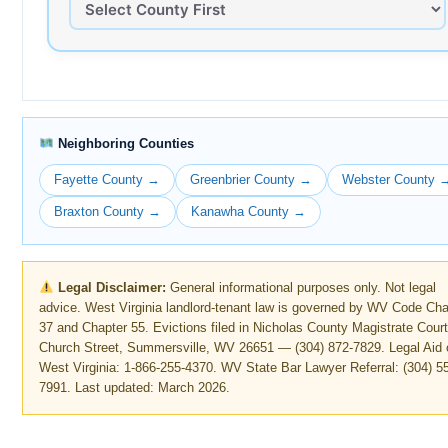
Neighboring Counties
Fayette County →
Greenbrier County →
Webster County 
Braxton County →
Kanawha County →
Legal Disclaimer:
General informational purposes only. Not legal
advice. West Virginia landlord-tenant law is governed by WV Code Cha
37 and Chapter 55. Evictions filed in Nicholas County Magistrate Court
Church Street, Summersville, WV 26651 — (304) 872-7829. Legal Aid 
West Virginia: 1-866-255-4370. WV State Bar Lawyer Referral: (304) 5
7991. Last updated: March 2026.