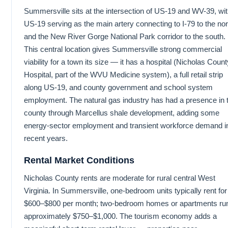
Summersville sits at the intersection of US-19 and WV-39, wi
US-19 serving as the main artery connecting to I-79 to the nor
and the New River Gorge National Park corridor to the south.
This central location gives Summersville strong commercial
viability for a town its size — it has a hospital (Nicholas Count
Hospital, part of the WVU Medicine system), a full retail strip
along US-19, and county government and school system
employment. The natural gas industry has had a presence in 
county through Marcellus shale development, adding some
energy-sector employment and transient workforce demand i
recent years.
Rental Market Conditions
Nicholas County rents are moderate for rural central West
Virginia. In Summersville, one-bedroom units typically rent for
$600–$800 per month; two-bedroom homes or apartments ru
approximately $750–$1,000. The tourism economy adds a