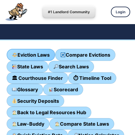
#1 Landlord Community
Login
Eviction Laws
Compare Evictions
State Laws
Search Laws
🏛 Courthouse Finder
⏱ Timeline Tool
Glossary
Scorecard
Security Deposits
Back to Legal Resources Hub
Law-Buddy
Compare State Laws