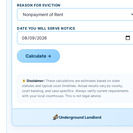
REASON FOR EVICTION
DATE YOU WILL SERVE NOTICE
Calculate →
Disclaimer:
These calculations are estimates based on state
statutes and typical court timelines. Actual results vary by county,
court backlog, and case specifics. Always verify current requirements
with your local courthouse. This is not legal advice.
Underground Landlord