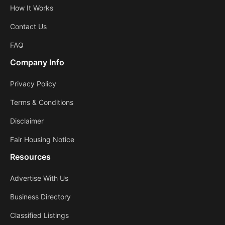
How It Works
Contact Us
FAQ
Company Info
Privacy Policy
Terms & Conditions
Disclaimer
Fair Housing Notice
Resources
Advertise With Us
Business Directory
Classified Listings