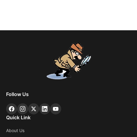
Follow Us
Quick Link
About Us