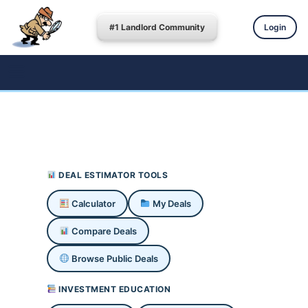
#1 Landlord Community
Login
DEAL ESTIMATOR TOOLS
Calculator
My Deals
Compare Deals
Browse Public Deals
INVESTMENT EDUCATION