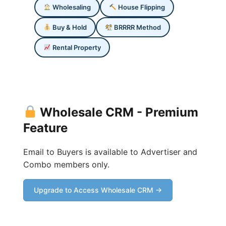
Wholesaling
House Flipping
Buy & Hold
BRRRR Method
Rental Property
Wholesale CRM - Premium
Feature
Email to Buyers is available to Advertiser and
Combo members only.
Upgrade to Access Wholesale CRM →