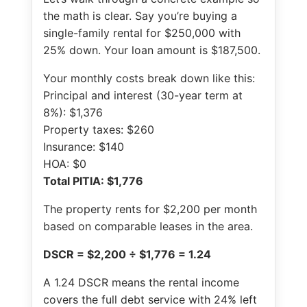
the math is clear. Say you’re buying a
single-family rental for $250,000 with
25% down. Your loan amount is $187,500.
Your monthly costs break down like this:
Principal and interest (30-year term at
8%): $1,376
Property taxes: $260
Insurance: $140
HOA: $0
Total PITIA: $1,776
The property rents for $2,200 per month
based on comparable leases in the area.
DSCR = $2,200 ÷ $1,776 = 1.24
A 1.24 DSCR means the rental income
covers the full debt service with 24% left