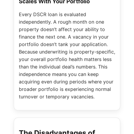
Scales With Your Portfolio
Every DSCR loan is evaluated
independently. A rough month on one
property doesn’t affect your ability to
finance the next one. A vacancy in your
portfolio doesn’t tank your application.
Because underwriting is property-specific,
your overall portfolio health matters less
than the individual deal’s numbers. This
independence means you can keep
acquiring even during periods where your
broader portfolio is experiencing normal
turnover or temporary vacancies.
The Disadvantages of