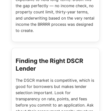
the gap perfectly — no income check, no
property count limit, thirty-year terms,
and underwriting based on the very rental
income the BRRRR process was designed
to create.
Finding the Right DSCR
Lender
The DSCR market is competitive, which is
good for borrowers but makes lender
selection important. Look for
transparency on rate, points, and fees
before you commit to an application. Ask