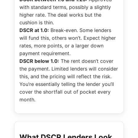
with standard terms, possibly a slightly
higher rate. The deal works but the
cushion is thin.
DSCR at 1.0:
Break-even. Some lenders
will fund this, others won’t. Expect higher
rates, more points, or a larger down
payment requirement.
DSCR below 1.0:
The rent doesn’t cover
the payment. Limited lenders will consider
this, and the pricing will reflect the risk.
You’re essentially telling the lender you’ll
cover the shortfall out of pocket every
month.
What DSCR Lenders Look