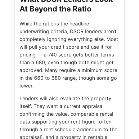
At Beyond the Ratio
While the ratio is the headline
underwriting criteria, DSCR lenders aren’t
completely ignoring everything else. Most
will pull your credit score and use it for
pricing — a 740 score gets better terms
than a 680, even though both might get
approved. Many require a minimum score
in the 660 to 680 range, though some go
lower.
Lenders will also evaluate the property
itself. They want a current appraisal
confirming the value, comparable rental
data supporting your rent figure (often
through a rent schedule addendum to the
appraisal), and a property in rentable