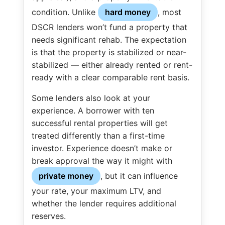
condition. Unlike
hard money
, most
DSCR lenders won’t fund a property that
needs significant rehab. The expectation
is that the property is stabilized or near-
stabilized — either already rented or rent-
ready with a clear comparable rent basis.
Some lenders also look at your
experience. A borrower with ten
successful rental properties will get
treated differently than a first-time
investor. Experience doesn’t make or
break approval the way it might with
private money
, but it can influence
your rate, your maximum LTV, and
whether the lender requires additional
reserves.