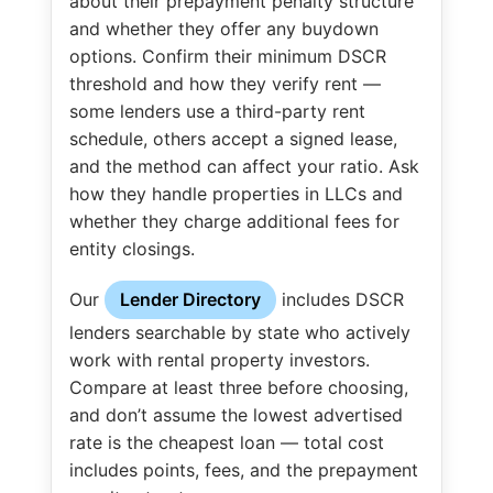
about their prepayment penalty structure
and whether they offer any buydown
options. Confirm their minimum DSCR
threshold and how they verify rent —
some lenders use a third-party rent
schedule, others accept a signed lease,
and the method can affect your ratio. Ask
how they handle properties in LLCs and
whether they charge additional fees for
entity closings.
Our
Lender Directory
includes DSCR
lenders searchable by state who actively
work with rental property investors.
Compare at least three before choosing,
and don’t assume the lowest advertised
rate is the cheapest loan — total cost
includes points, fees, and the prepayment