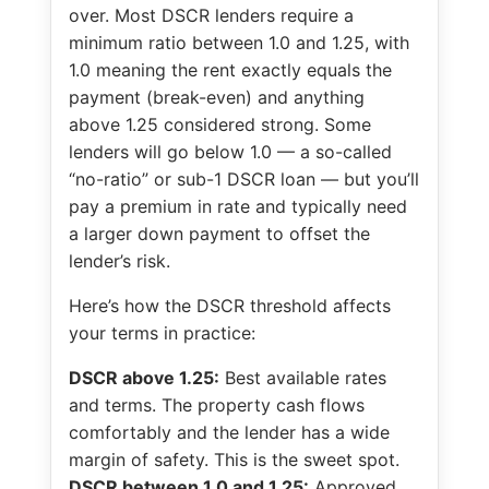
over. Most DSCR lenders require a
minimum ratio between 1.0 and 1.25, with
1.0 meaning the rent exactly equals the
payment (break-even) and anything
above 1.25 considered strong. Some
lenders will go below 1.0 — a so-called
“no-ratio” or sub-1 DSCR loan — but you’ll
pay a premium in rate and typically need
a larger down payment to offset the
lender’s risk.
Here’s how the DSCR threshold affects
your terms in practice:
DSCR above 1.25:
Best available rates
and terms. The property cash flows
comfortably and the lender has a wide
margin of safety. This is the sweet spot.
DSCR between 1.0 and 1.25:
Approved