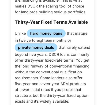
the financing is available. This is what
makes DSCR the scaling tool of choice
for landlords building serious portfolios.
Thirty-Year Fixed Terms Available
Unlike
hard money loans
that mature
in twelve to eighteen months or
private money deals
that rarely extend
beyond five years, DSCR loans commonly
offer thirty-year fixed-rate terms. You get
the long runway of conventional financing
without the conventional qualification
requirements. Some lenders also offer
five-year and seven-year ARM products
at lower initial rates if you prefer that
structure, but the thirty-year fixed option
exists and it’s widely available.