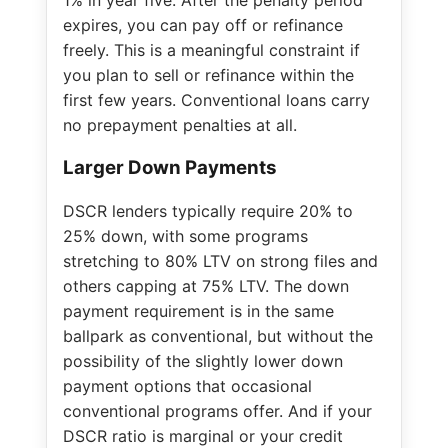
expires, you can pay off or refinance
freely. This is a meaningful constraint if
you plan to sell or refinance within the
first few years. Conventional loans carry
no prepayment penalties at all.
Larger Down Payments
DSCR lenders typically require 20% to
25% down, with some programs
stretching to 80% LTV on strong files and
others capping at 75% LTV. The down
payment requirement is in the same
ballpark as conventional, but without the
possibility of the slightly lower down
payment options that occasional
conventional programs offer. And if your
DSCR ratio is marginal or your credit