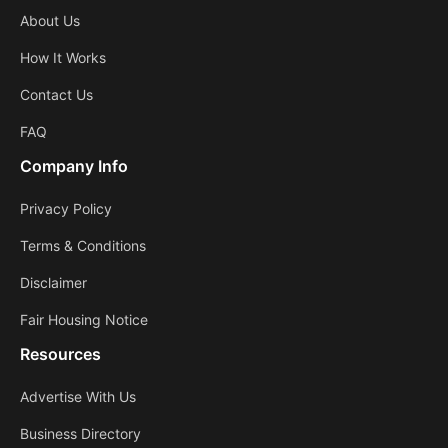
About Us
How It Works
Contact Us
FAQ
Company Info
Privacy Policy
Terms & Conditions
Disclaimer
Fair Housing Notice
Resources
Advertise With Us
Business Directory