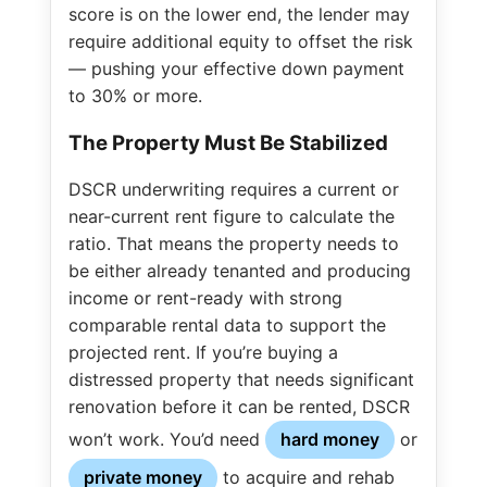
score is on the lower end, the lender may
require additional equity to offset the risk
— pushing your effective down payment
to 30% or more.
The Property Must Be Stabilized
DSCR underwriting requires a current or
near-current rent figure to calculate the
ratio. That means the property needs to
be either already tenanted and producing
income or rent-ready with strong
comparable rental data to support the
projected rent. If you’re buying a
distressed property that needs significant
renovation before it can be rented, DSCR
won’t work. You’d need
hard money
or
private money
to acquire and rehab