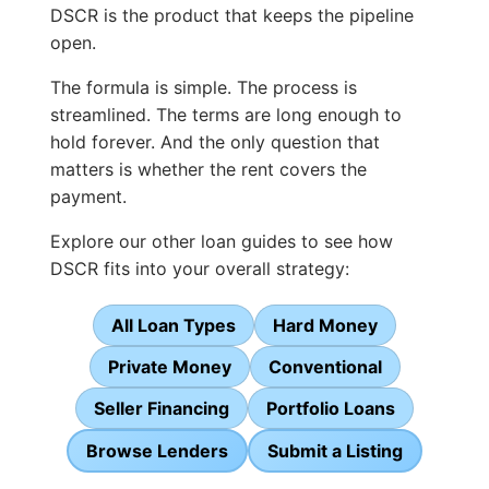
DSCR is the product that keeps the pipeline
open.
The formula is simple. The process is
streamlined. The terms are long enough to
hold forever. And the only question that
matters is whether the rent covers the
payment.
Explore our other loan guides to see how
DSCR fits into your overall strategy:
All Loan Types
Hard Money
Private Money
Conventional
Seller Financing
Portfolio Loans
Browse Lenders
Submit a Listing