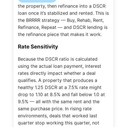
the property, then refinance into a DSCR
loan once it’s stabilized and rented. This is
the BRRRR strategy — Buy, Rehab, Rent,
Refinance, Repeat — and DSCR lending is
the refinance piece that makes it work.
Rate Sensitivity
Because the DSCR ratio is calculated
using the actual loan payment, interest
rates directly impact whether a deal
qualifies. A property that produces a
healthy 1.25 DSCR at a 7.5% rate might
drop to 1.10 at 8.5% and fall below 1.0 at
9.5% — all with the same rent and the
same purchase price. In rising rate
environments, deals that worked last
quarter stop working this quarter, not