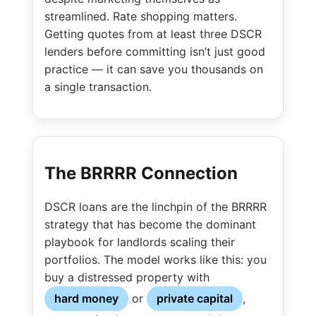
streamlined. Rate shopping matters.
Getting quotes from at least three DSCR
lenders before committing isn’t just good
practice — it can save you thousands on
a single transaction.
The BRRRR Connection
DSCR loans are the linchpin of the BRRRR
strategy that has become the dominant
playbook for landlords scaling their
portfolios. The model works like this: you
buy a distressed property with
hard money
or
private capital
,