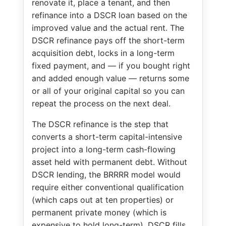
renovate it, place a tenant, and then
refinance into a DSCR loan based on the
improved value and the actual rent. The
DSCR refinance pays off the short-term
acquisition debt, locks in a long-term
fixed payment, and — if you bought right
and added enough value — returns some
or all of your original capital so you can
repeat the process on the next deal.
The DSCR refinance is the step that
converts a short-term capital-intensive
project into a long-term cash-flowing
asset held with permanent debt. Without
DSCR lending, the BRRRR model would
require either conventional qualification
(which caps out at ten properties) or
permanent private money (which is
expensive to hold long-term). DSCR fills