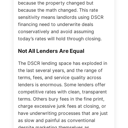
because the property changed but
because the math changed. This rate
sensitivity means landlords using DSCR
financing need to underwrite deals
conservatively and avoid assuming
today’s rates will hold through closing.
Not All Lenders Are Equal
The DSCR lending space has exploded in
the last several years, and the range of
terms, fees, and service quality across
lenders is enormous. Some lenders offer
competitive rates with clean, transparent
terms. Others bury fees in the fine print,
charge excessive junk fees at closing, or
have underwriting processes that are just
as slow and painful as conventional
despite marketing themselves as