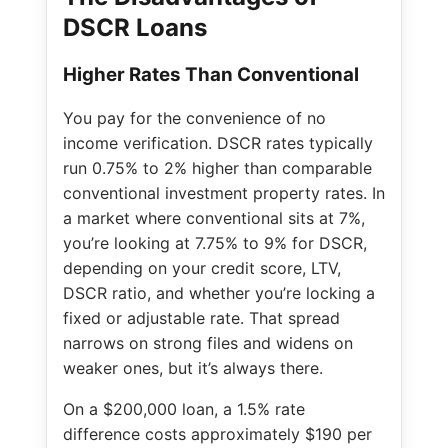
DSCR Loans
Higher Rates Than Conventional
You pay for the convenience of no
income verification. DSCR rates typically
run 0.75% to 2% higher than comparable
conventional investment property rates. In
a market where conventional sits at 7%,
you’re looking at 7.75% to 9% for DSCR,
depending on your credit score, LTV,
DSCR ratio, and whether you’re locking a
fixed or adjustable rate. That spread
narrows on strong files and widens on
weaker ones, but it’s always there.
On a $200,000 loan, a 1.5% rate
difference costs approximately $190 per