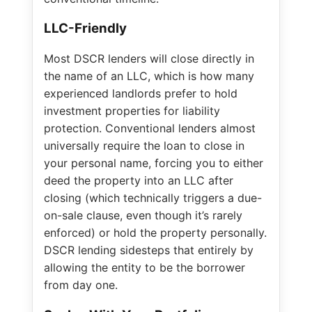
LLC-Friendly
Most DSCR lenders will close directly in
the name of an LLC, which is how many
experienced landlords prefer to hold
investment properties for liability
protection. Conventional lenders almost
universally require the loan to close in
your personal name, forcing you to either
deed the property into an LLC after
closing (which technically triggers a due-
on-sale clause, even though it’s rarely
enforced) or hold the property personally.
DSCR lending sidesteps that entirely by
allowing the entity to be the borrower
from day one.