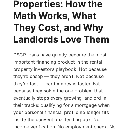
Properties: How the
Math Works, What
They Cost, and Why
Landlords Love Them
DSCR loans have quietly become the most
important financing product in the rental
property investor’s playbook. Not because
they’re cheap — they aren’t. Not because
they’re fast — hard money is faster. But
because they solve the one problem that
eventually stops every growing landlord in
their tracks: qualifying for a mortgage when
your personal financial profile no longer fits
inside the conventional lending box. No
income verification. No employment check. No