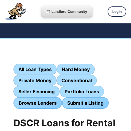
#1 Landlord Community
Login
All Loan Types
Hard Money
Private Money
Conventional
Seller Financing
Portfolio Loans
Browse Lenders
Submit a Listing
DSCR Loans for Rental