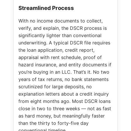
Streamlined Process
With no income documents to collect,
verify, and explain, the DSCR process is
significantly lighter than conventional
underwriting. A typical DSCR file requires
the loan application, credit report,
appraisal with rent schedule, proof of
hazard insurance, and entity documents if
you’re buying in an LLC. That’s it. No two
years of tax returns, no bank statements
scrutinized for large deposits, no
explanation letters about a credit inquiry
from eight months ago. Most DSCR loans
close in two to three weeks — not as fast
as hard money, but meaningfully faster
than the thirty to forty-five day
conventional timeline.