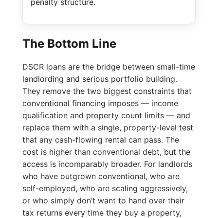
penalty structure.
The Bottom Line
DSCR loans are the bridge between small-time
landlording and serious portfolio building.
They remove the two biggest constraints that
conventional financing imposes — income
qualification and property count limits — and
replace them with a single, property-level test
that any cash-flowing rental can pass. The
cost is higher than conventional debt, but the
access is incomparably broader. For landlords
who have outgrown conventional, who are
self-employed, who are scaling aggressively,
or who simply don’t want to hand over their
tax returns every time they buy a property,