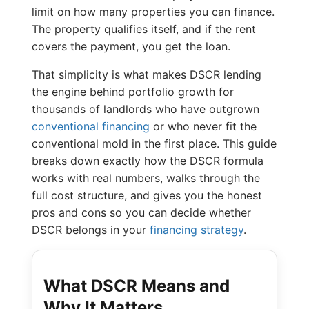
limit on how many properties you can finance.
The property qualifies itself, and if the rent
covers the payment, you get the loan.
That simplicity is what makes DSCR lending
the engine behind portfolio growth for
thousands of landlords who have outgrown
conventional financing
or who never fit the
conventional mold in the first place. This guide
breaks down exactly how the DSCR formula
works with real numbers, walks through the
full cost structure, and gives you the honest
pros and cons so you can decide whether
DSCR belongs in your
financing strategy
.
What DSCR Means and
Why It Matters