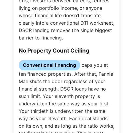
offs, investors between careers, retirees
living on portfolio income, or anyone
whose financial life doesn’t translate
cleanly into a conventional DTI worksheet,
DSCR lending removes the single biggest
barrier to financing.
No Property Count Ceiling
Conventional financing
caps you at
ten financed properties. After that, Fannie
Mae shuts the door regardless of your
financial strength. DSCR loans have no
such limit. Your eleventh property is
underwritten the same way as your first.
Your thirtieth is underwritten the same
way as your eleventh. Each deal stands
on its own, and as long as the ratio works,