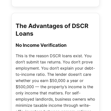
The Advantages of DSCR
Loans
No Income Verification
This is the reason DSCR loans exist. You
don’t submit tax returns. You don’t prove
employment. You don’t explain your debt-
to-income ratio. The lender doesn’t care
whether you earn $50,000 a year or
$500,000 — the property’s income is the
only income that matters. For self-
employed landlords, business owners who
minimize taxable income through write-