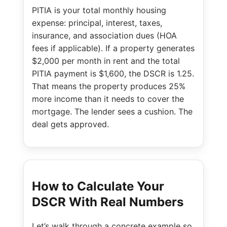
PITIA is your total monthly housing
expense: principal, interest, taxes,
insurance, and association dues (HOA
fees if applicable). If a property generates
$2,000 per month in rent and the total
PITIA payment is $1,600, the DSCR is 1.25.
That means the property produces 25%
more income than it needs to cover the
mortgage. The lender sees a cushion. The
deal gets approved.
How to Calculate Your
DSCR With Real Numbers
Let’s walk through a concrete example so