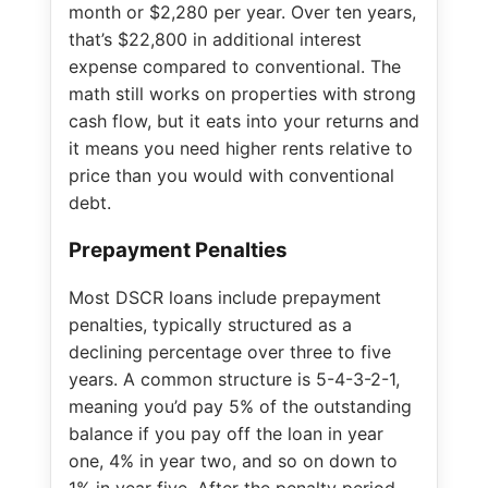
month or $2,280 per year. Over ten years,
that’s $22,800 in additional interest
expense compared to conventional. The
math still works on properties with strong
cash flow, but it eats into your returns and
it means you need higher rents relative to
price than you would with conventional
debt.
Prepayment Penalties
Most DSCR loans include prepayment
penalties, typically structured as a
declining percentage over three to five
years. A common structure is 5-4-3-2-1,
meaning you’d pay 5% of the outstanding
balance if you pay off the loan in year
one, 4% in year two, and so on down to
1% in year five. After the penalty period