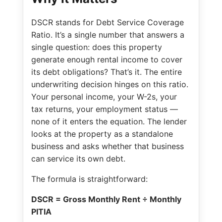
DSCR stands for Debt Service Coverage
Ratio. It’s a single number that answers a
single question: does this property
generate enough rental income to cover
its debt obligations? That’s it. The entire
underwriting decision hinges on this ratio.
Your personal income, your W-2s, your
tax returns, your employment status —
none of it enters the equation. The lender
looks at the property as a standalone
business and asks whether that business
can service its own debt.
The formula is straightforward:
DSCR = Gross Monthly Rent ÷ Monthly
PITIA