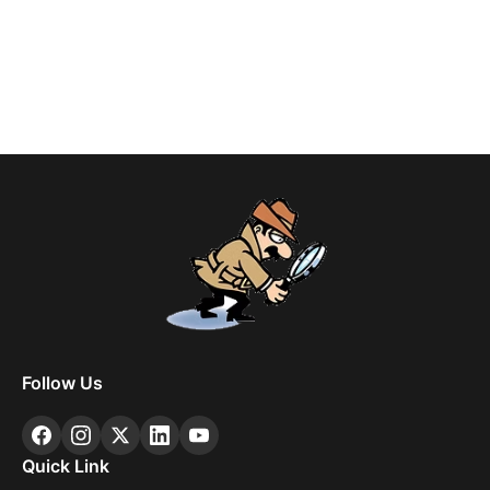
Follow Us
Quick Link