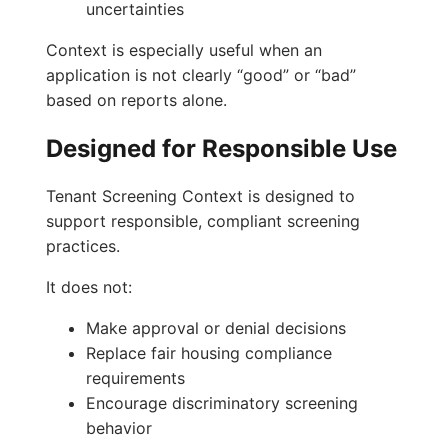
uncertainties
Context is especially useful when an
application is not clearly “good” or “bad”
based on reports alone.
Designed for Responsible Use
Tenant Screening Context is designed to
support responsible, compliant screening
practices.
It does not:
Make approval or denial decisions
Replace fair housing compliance
requirements
Encourage discriminatory screening
behavior