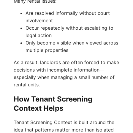
Many rental issues:
Are resolved informally without court
involvement
Occur repeatedly without escalating to
legal action
Only become visible when viewed across
multiple properties
As a result, landlords are often forced to make
decisions with incomplete information—
especially when managing a small number of
rental units.
How Tenant Screening
Context Helps
Tenant Screening Context is built around the
idea that patterns matter more than isolated