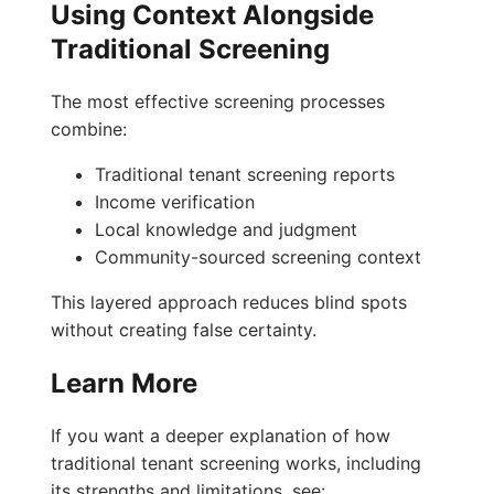
Using Context Alongside
Traditional Screening
The most effective screening processes
combine:
Traditional tenant screening reports
Income verification
Local knowledge and judgment
Community-sourced screening context
This layered approach reduces blind spots
without creating false certainty.
Learn More
If you want a deeper explanation of how
traditional tenant screening works, including
its strengths and limitations, see: