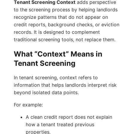
Tenant Screening Context
adds perspective
to the screening process by helping landlords
recognize patterns that do not appear on
credit reports, background checks, or eviction
records. It is designed to complement
traditional screening tools, not replace them.
What “Context” Means in
Tenant Screening
In tenant screening, context refers to
information that helps landlords interpret risk
beyond isolated data points.
For example:
A clean credit report does not explain
how a tenant treated previous
properties.