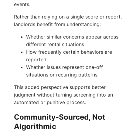
events.
Rather than relying on a single score or report,
landlords benefit from understanding:
Whether similar concerns appear across
different rental situations
How frequently certain behaviors are
reported
Whether issues represent one-off
situations or recurring patterns
This added perspective supports better
judgment without turning screening into an
automated or punitive process.
Community-Sourced, Not
Algorithmic