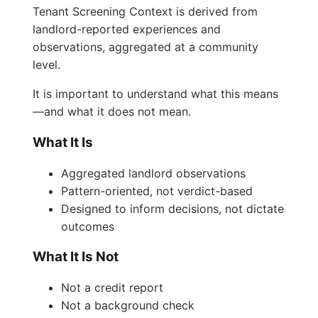
Tenant Screening Context is derived from
landlord-reported experiences and
observations, aggregated at a community
level.
It is important to understand what this means
—and what it does not mean.
What It Is
Aggregated landlord observations
Pattern-oriented, not verdict-based
Designed to inform decisions, not dictate
outcomes
What It Is Not
Not a credit report
Not a background check