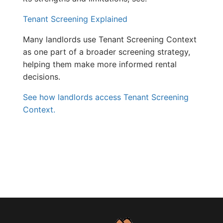
Tenant Screening Explained
Many landlords use Tenant Screening Context
as one part of a broader screening strategy,
helping them make more informed rental
decisions.
See how landlords access Tenant Screening
Context.