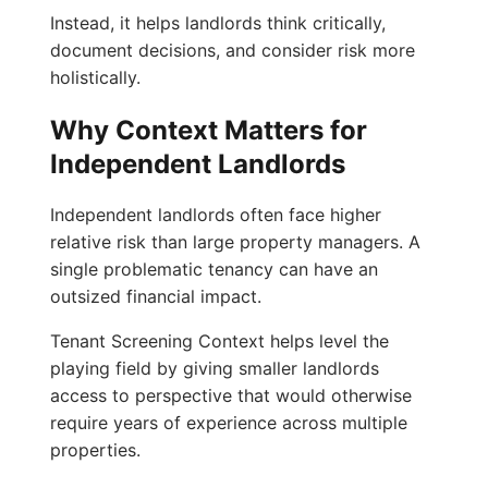
Instead, it helps landlords think critically,
document decisions, and consider risk more
holistically.
Why Context Matters for
Independent Landlords
Independent landlords often face higher
relative risk than large property managers. A
single problematic tenancy can have an
outsized financial impact.
Tenant Screening Context helps level the
playing field by giving smaller landlords
access to perspective that would otherwise
require years of experience across multiple
properties.