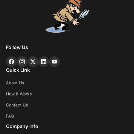
Follow Us
Quick Link
About Us
How It Works
Contact Us
FAQ
Company Info