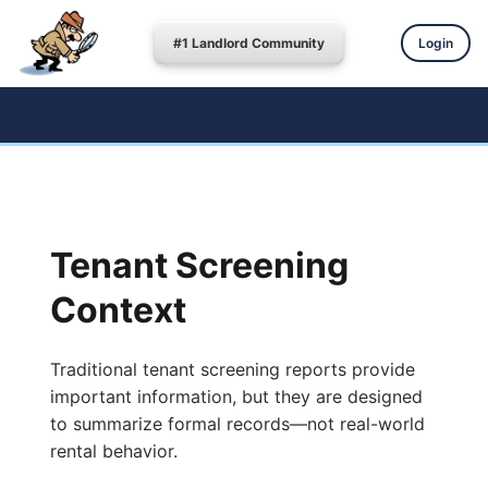
#1 Landlord Community
Login
Tenant Screening
Context
Traditional tenant screening reports provide
important information, but they are designed
to summarize formal records—not real-world
rental behavior.