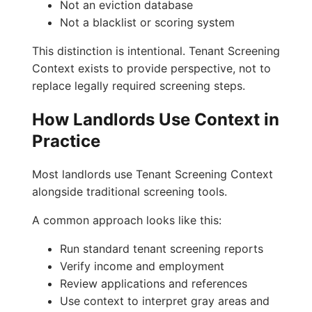
Not an eviction database
Not a blacklist or scoring system
This distinction is intentional. Tenant Screening
Context exists to provide perspective, not to
replace legally required screening steps.
How Landlords Use Context in
Practice
Most landlords use Tenant Screening Context
alongside traditional screening tools.
A common approach looks like this:
Run standard tenant screening reports
Verify income and employment
Review applications and references
Use context to interpret gray areas and