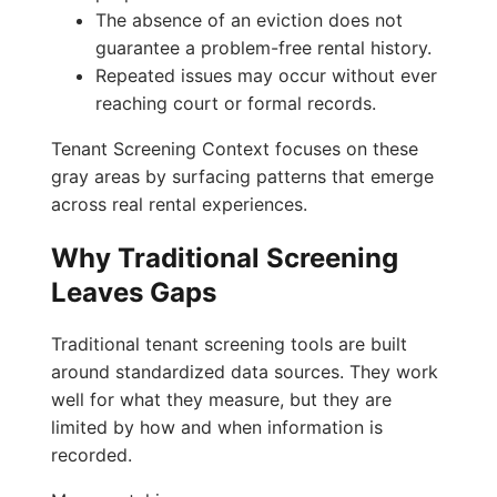
The absence of an eviction does not
guarantee a problem-free rental history.
Repeated issues may occur without ever
reaching court or formal records.
Tenant Screening Context focuses on these
gray areas by surfacing patterns that emerge
across real rental experiences.
Why Traditional Screening
Leaves Gaps
Traditional tenant screening tools are built
around standardized data sources. They work
well for what they measure, but they are
limited by how and when information is
recorded.