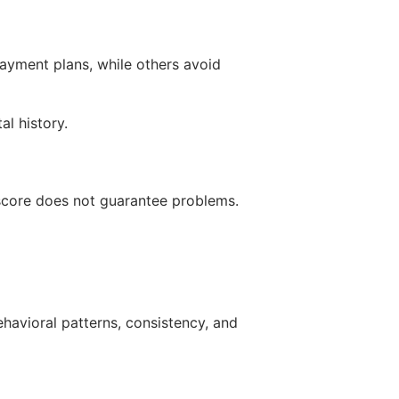
payment plans, while others avoid
al history.
 score does not guarantee problems.
havioral patterns, consistency, and