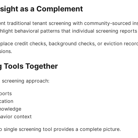
sight as a Complement
t traditional tenant screening with community-sourced in
light behavioral patterns that individual screening report
place credit checks, background checks, or eviction records
ions.
g Tools Together
t screening approach:
eports
cation
knowledge
avior context
 single screening tool provides a complete picture.