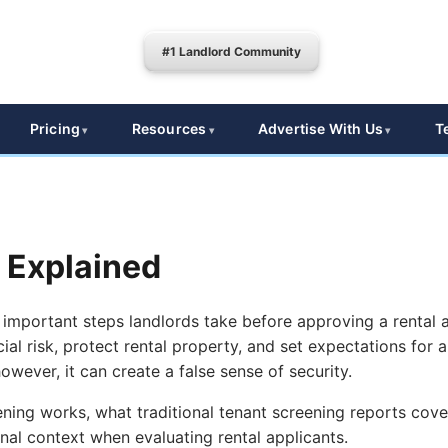
#1 Landlord Community
Pricing
Resources
Advertise With Us
T
 Explained
 important steps landlords take before approving a rental 
ial risk, protect rental property, and set expectations for 
wever, it can create a false sense of security.
ning works, what traditional tenant screening reports cover
al context when evaluating rental applicants.