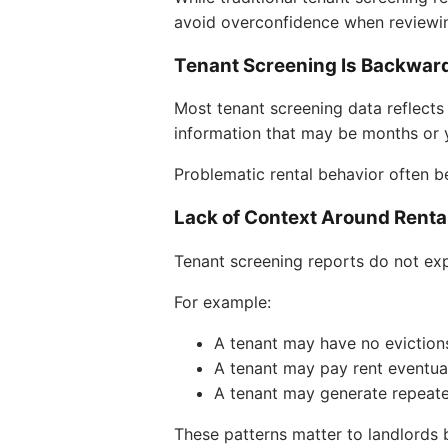
avoid overconfidence when reviewin
Tenant Screening Is Backwar
Most tenant screening data reflects 
information that may be months or y
Problematic rental behavior often b
Lack of Context Around Renta
Tenant screening reports do not exp
For example:
A tenant may have no evictio
A tenant may pay rent eventual
A tenant may generate repeate
These patterns matter to landlords bu