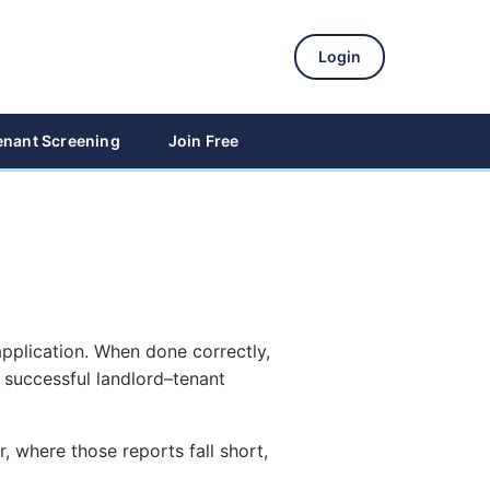
Login
enant Screening
Join Free
application. When done correctly,
a successful landlord–tenant
, where those reports fall short,