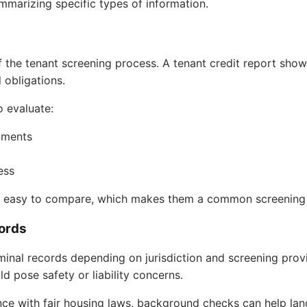
summarizing specific types of information.
 the tenant screening process. A tenant credit report show
l obligations.
o evaluate:
ayments
ess
nd easy to compare, which makes them a common screening 
ords
inal records depending on jurisdiction and screening prov
uld pose safety or liability concerns.
ce with fair housing laws, background checks can help la