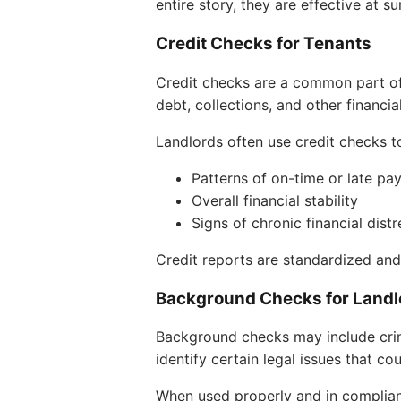
entire story, they are effective at 
Credit Checks for Tenants
Credit checks are a common part of
debt, collections, and other financia
Landlords often use credit checks t
Patterns of on-time or late p
Overall financial stability
Signs of chronic financial distr
Credit reports are standardized a
Background Checks for Landl
Background checks may include crim
identify certain legal issues that co
When used properly and in complian