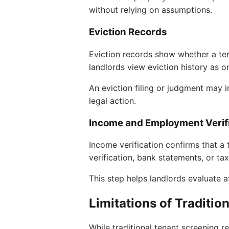
without relying on assumptions.
Eviction Records
Eviction records show whether a te
landlords view eviction history as o
An eviction filing or judgment may i
legal action.
Income and Employment Verif
Income verification confirms that a
verification, bank statements, or t
This step helps landlords evaluate af
Limitations of Traditio
While traditional tenant screening r