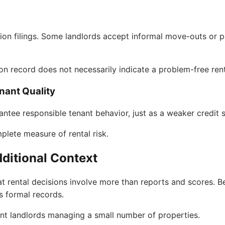
iction filings. Some landlords accept informal move-outs or 
ion record does not necessarily indicate a problem-free rent
nant Quality
antee responsible tenant behavior, just as a weaker credit
plete measure of rental risk.
ditional Context
t rental decisions involve more than reports and scores. Be
s formal records.
dent landlords managing a small number of properties.