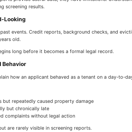
g screening results.
d-Looking
past events. Credit reports, background checks, and evictio
ears old.
egins long before it becomes a formal legal record.
l Behavior
lain how an applicant behaved as a tenant on a day-to-day
ns but repeatedly caused property damage
ly but chronically late
d complaints without legal action
t are rarely visible in screening reports.