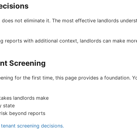
ecisions
t does not eliminate it. The most effective landlords under
g reports with additional context, landlords can make mor
nt Screening
ening for the first time, this page provides a foundation. Yo
takes landlords make
y state
risk beyond reports
tenant screening decisions.