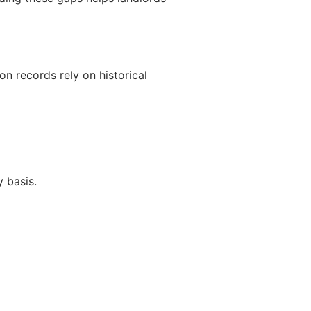
n records rely on historical
 basis.