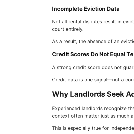
Incomplete Eviction Data
Not all rental disputes result in ev
court entirely.
As a result, the absence of an evict
Credit Scores Do Not Equal Te
A strong credit score does not guar
Credit data is one signal—not a com
Why Landlords Seek Ad
Experienced landlords recognize tha
context often matter just as much a
This is especially true for indepen