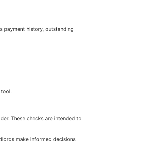
s payment history, outstanding
tool.
ider. These checks are intended to
ndlords make informed decisions