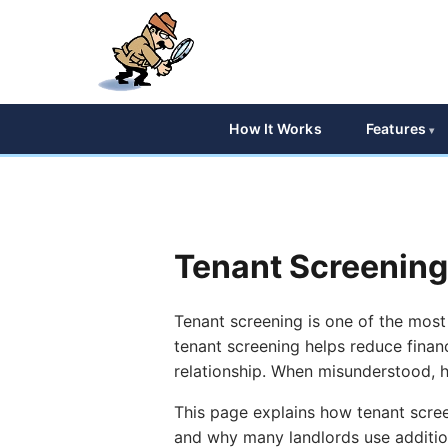
How It Works
Features
Tenant Screening
Tenant screening is one of the most
tenant screening helps reduce financ
relationship. When misunderstood, ho
This page explains how tenant scree
and why many landlords use addition