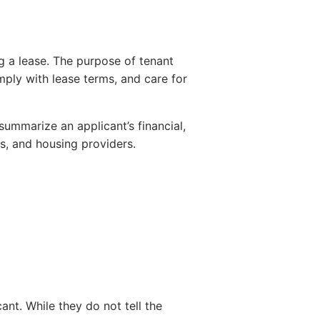
g a lease. The purpose of tenant
mply with lease terms, and care for
summarize an applicant’s financial,
s, and housing providers.
nt. While they do not tell the