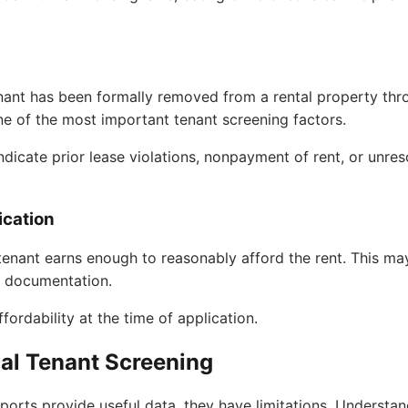
nant has been formally removed from a rental property th
ne of the most important tenant screening factors.
ndicate prior lease violations, nonpayment of rent, or unre
ication
 tenant earns enough to reasonably afford the rent. This m
ax documentation.
fordability at the time of application.
nal Tenant Screening
eports provide useful data, they have limitations. Understa