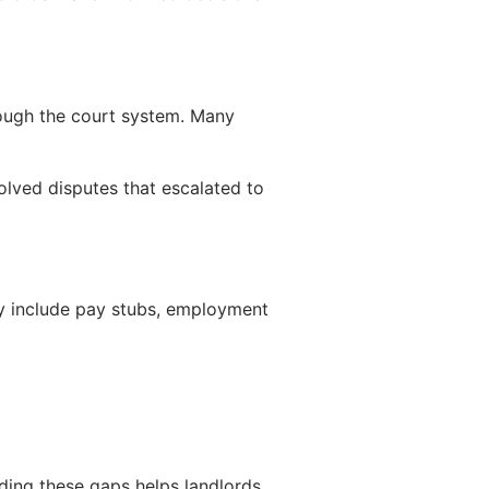
rough the court system. Many
solved disputes that escalated to
ay include pay stubs, employment
nding these gaps helps landlords