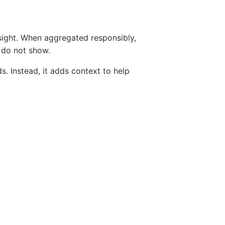
sight. When aggregated responsibly,
s do not show.
. Instead, it adds context to help