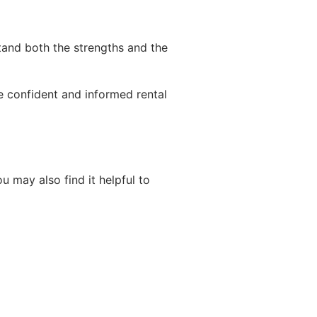
stand both the strengths and the
e confident and informed rental
u may also find it helpful to