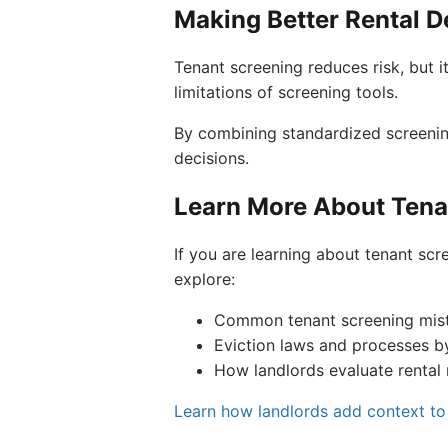
Making Better Rental D
Tenant screening reduces risk, but i
limitations of screening tools.
By combining standardized screenin
decisions.
Learn More About Tena
If you are learning about tenant scre
explore:
Common tenant screening mis
Eviction laws and processes b
How landlords evaluate rental 
Learn how landlords add context to 