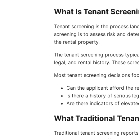
What Is Tenant Screen
Tenant screening is the process lan
screening is to assess risk and dete
the rental property.
The tenant screening process typical
legal, and rental history. These scr
Most tenant screening decisions foc
Can the applicant afford the r
Is there a history of serious le
Are there indicators of elevated
What Traditional Tenan
Traditional tenant screening reports