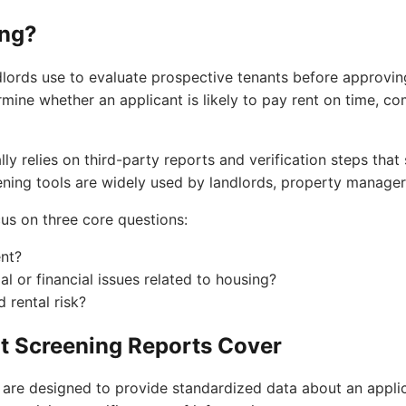
ing?
dlords use to evaluate prospective tenants before approvin
rmine whether an applicant is likely to pay rent on time, co
ly relies on third-party reports and verification steps that 
eening tools are widely used by landlords, property manager
us on three core questions:
ent?
gal or financial issues related to housing?
 rental risk?
t Screening Reports Cover
 are designed to provide standardized data about an applica