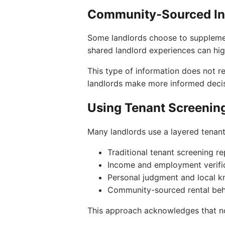
Community-Sourced In
Some landlords choose to supplemen
shared landlord experiences can high
This type of information does not re
landlords make more informed decis
Using Tenant Screenin
Many landlords use a layered tenan
Traditional tenant screening r
Income and employment verifi
Personal judgment and local 
Community-sourced rental beh
This approach acknowledges that no