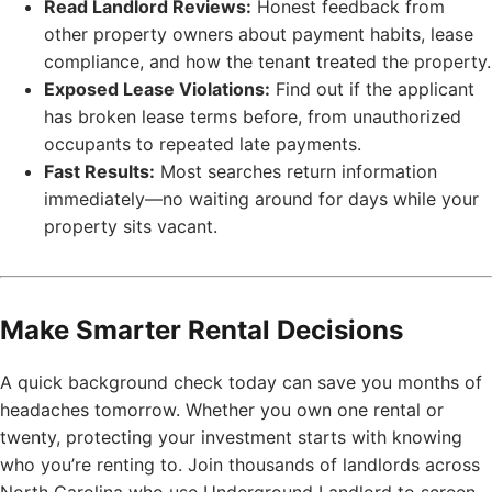
Read Landlord Reviews:
Honest feedback from
other property owners about payment habits, lease
compliance, and how the tenant treated the property.
Exposed Lease Violations:
Find out if the applicant
has broken lease terms before, from unauthorized
occupants to repeated late payments.
Fast Results:
Most searches return information
immediately—no waiting around for days while your
property sits vacant.
Make Smarter Rental Decisions
A quick background check today can save you months of
headaches tomorrow. Whether you own one rental or
twenty, protecting your investment starts with knowing
who you’re renting to. Join thousands of landlords across