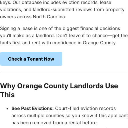
keys. Our database includes eviction records, lease
violations, and landlord-submitted reviews from property
owners across North Carolina.
Signing a lease is one of the biggest financial decisions
you’ll make as a landlord. Don’t leave it to chance—get the
facts first and rent with confidence in Orange County.
Check a Tenant Now
Why Orange County Landlords Use
This
See Past Evictions:
Court-filed eviction records
across multiple counties so you know if this applicant
has been removed from a rental before.