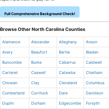
Full Comprehensive Background Check!
Browse Other North Carolina Counties
Alamance
Alexander
Alleghany
Anson
Avery
Beaufort
Bertie
Bladen
Buncombe
Burke
Cabarrus
Caldwell
Carteret
Caswell
Catawba
Chatham
Chowan
Clay
Cleveland
Columbus
Cumberland
Currituck
Dare
Davidson
Duplin
Durham
Edgecombe
Forsyth