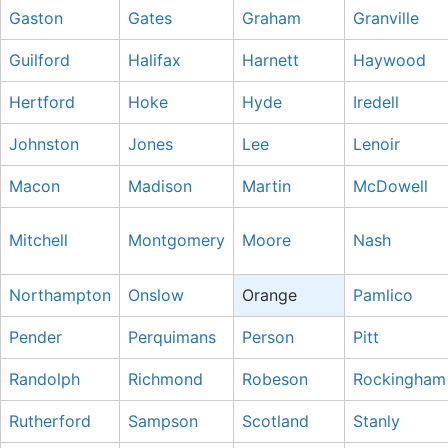
Gaston
Gates
Graham
Granville
Guilford
Halifax
Harnett
Haywood
Hertford
Hoke
Hyde
Iredell
Johnston
Jones
Lee
Lenoir
Macon
Madison
Martin
McDowell
Mitchell
Montgomery
Moore
Nash
Northampton
Onslow
Orange
Pamlico
Pender
Perquimans
Person
Pitt
Randolph
Richmond
Robeson
Rockingham
Rutherford
Sampson
Scotland
Stanly