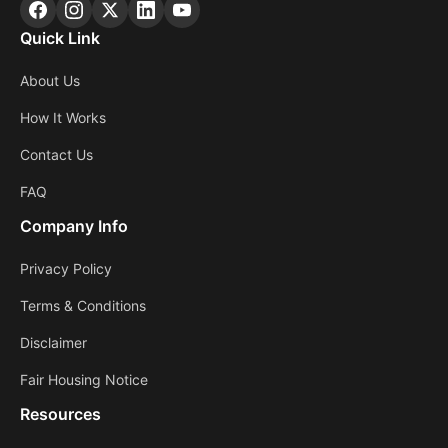
Quick Link
About Us
How It Works
Contact Us
FAQ
Company Info
Privacy Policy
Terms & Conditions
Disclaimer
Fair Housing Notice
Resources