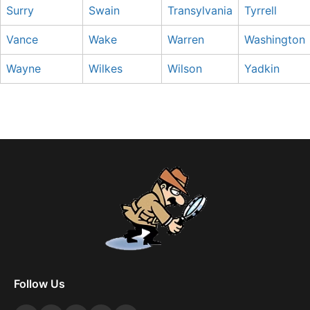
Surry
Swain
Transylvania
Tyrrell
Vance
Wake
Warren
Washington
Wayne
Wilkes
Wilson
Yadkin
Follow Us