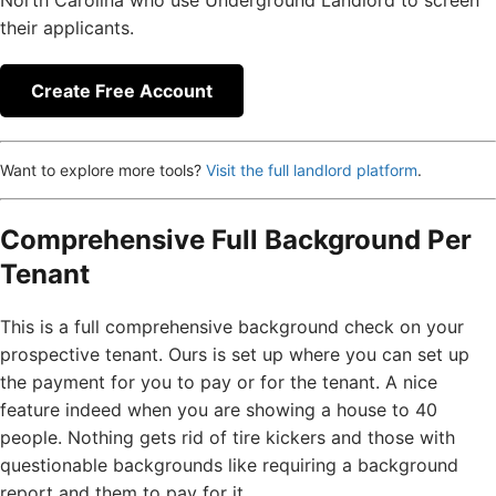
North Carolina who use Underground Landlord to screen
their applicants.
Create Free Account
Want to explore more tools?
Visit the full landlord platform
.
Comprehensive Full Background Per
Tenant
This is a full comprehensive background check on your
prospective tenant. Ours is set up where you can set up
the payment for you to pay or for the tenant. A nice
feature indeed when you are showing a house to 40
people. Nothing gets rid of tire kickers and those with
questionable backgrounds like requiring a background
report and them to pay for it.