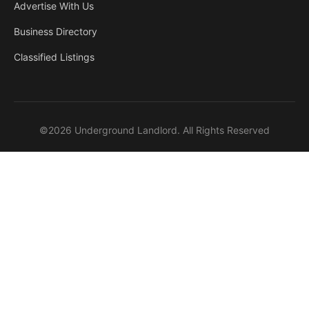
Advertise With Us
Business Directory
Classified Listings
©2026 Underground Landlord. All Rights Reserved