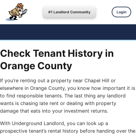
#1 Landlord Community
Login
Check Tenant History in
Orange County
If you’re renting out a property near Chapel Hill or
elsewhere in Orange County, you know how important it is
to find responsible tenants. The last thing any landlord
wants is chasing late rent or dealing with property
damage that eats into your investment returns.
With Underground Landlord, you can look up a
prospective tenant’s rental history before handing over the