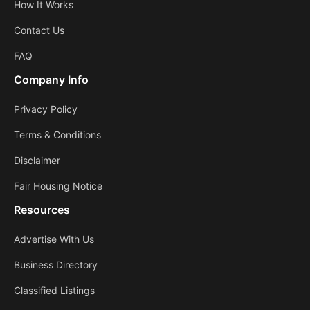
How It Works
Contact Us
FAQ
Company Info
Privacy Policy
Terms & Conditions
Disclaimer
Fair Housing Notice
Resources
Advertise With Us
Business Directory
Classified Listings