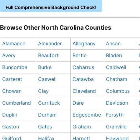
Full Comprehensive Background Check!
Browse Other North Carolina Counties
Alamance
Alexander
Alleghany
Anson
Avery
Beaufort
Bertie
Bladen
Buncombe
Burke
Cabarrus
Caldwell
Carteret
Caswell
Catawba
Chatham
Chowan
Clay
Cleveland
Columbus
Cumberland
Currituck
Dare
Davidson
Duplin
Durham
Edgecombe
Forsyth
Gaston
Gates
Graham
Granville
Guilford
Halifax
Harnett
Haywood