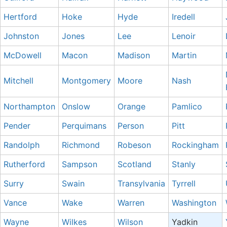
Hertford
Hoke
Hyde
Iredell
Johnston
Jones
Lee
Lenoir
McDowell
Macon
Madison
Martin
Mitchell
Montgomery
Moore
Nash
Northampton
Onslow
Orange
Pamlico
Pender
Perquimans
Person
Pitt
Randolph
Richmond
Robeson
Rockingham
Rutherford
Sampson
Scotland
Stanly
Surry
Swain
Transylvania
Tyrrell
Vance
Wake
Warren
Washington
Wayne
Wilkes
Wilson
Yadkin