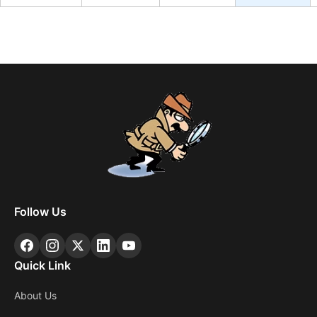
Follow Us
Quick Link
About Us