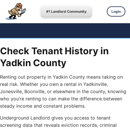
#1 Landlord Community
Login
Check Tenant History in
Yadkin County
Renting out property in Yadkin County means taking on
real risk. Whether you own a rental in Yadkinville,
Jonesville, Boonville, or elsewhere in the county, knowing
who you’re renting to can make the difference between
steady income and constant problems.
Underground Landlord gives you access to tenant
screening data that reveals eviction records, criminal