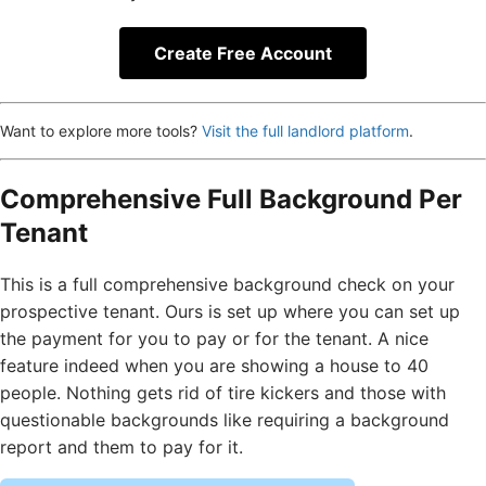
Create Free Account
Want to explore more tools?
Visit the full landlord platform
.
Comprehensive Full Background Per
Tenant
This is a full comprehensive background check on your
prospective tenant. Ours is set up where you can set up
the payment for you to pay or for the tenant. A nice
feature indeed when you are showing a house to 40
people. Nothing gets rid of tire kickers and those with
questionable backgrounds like requiring a background
report and them to pay for it.