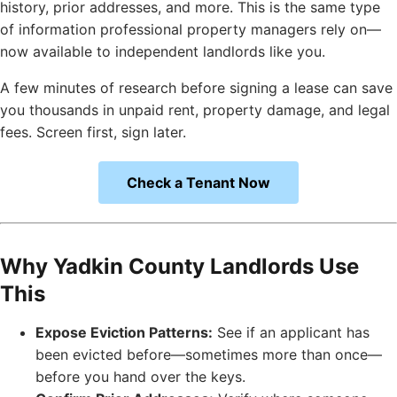
history, prior addresses, and more. This is the same type
of information professional property managers rely on—
now available to independent landlords like you.
A few minutes of research before signing a lease can save
you thousands in unpaid rent, property damage, and legal
fees. Screen first, sign later.
Check a Tenant Now
Why Yadkin County Landlords Use
This
Expose Eviction Patterns:
See if an applicant has
been evicted before—sometimes more than once—
before you hand over the keys.