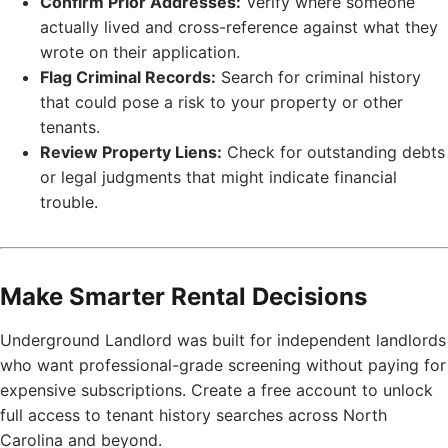
Confirm Prior Addresses:
Verify where someone
actually lived and cross-reference against what they
wrote on their application.
Flag Criminal Records:
Search for criminal history
that could pose a risk to your property or other
tenants.
Review Property Liens:
Check for outstanding debts
or legal judgments that might indicate financial
trouble.
Make Smarter Rental Decisions
Underground Landlord was built for independent landlords
who want professional-grade screening without paying for
expensive subscriptions. Create a free account to unlock
full access to tenant history searches across North
Carolina and beyond.