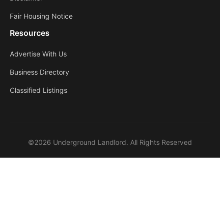
Fair Housing Notice
Resources
Advertise With Us
Business Directory
Classified Listings
©2026 Underground Landlord. All Rights Reserved