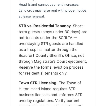
Head Island cannot cap rent increases.
Landlords may raise rent with proper notice
at lease renewal.
STR vs. Residential Tenancy.
Short-
term guests (stays under 30 days) are
not tenants under the SCRLTA —
overstaying STR guests are handled
as a trespass matter through the
Beaufort County Sheriff’s Office, not
through Magistrate’s Court ejectment.
Reserve the formal eviction process
for residential tenants only.
Town STR Licensing.
The Town of
Hilton Head Island requires STR
business licenses and enforces STR
overlay regulations. Verify current