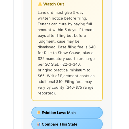
Watch Out
Landlord must give 5-day
written notice before filing.
Tenant can cure by paying full
amount within 5 days. If tenant
pays after filing but before
judgment, case may be
dismissed. Base filing fee is $40
for Rule to Show Cause, plus a
$25 mandatory court surcharge
per SC Stat. §22-3-340,
bringing practical minimum to
$65. Writ of Ejectment costs an
additional $10. Filing fees may
vary by county ($40-$75 range
reported).
Eviction Laws Main
Compare This State