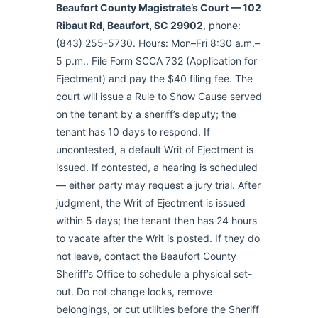
Beaufort County Magistrate’s Court — 102
Ribaut Rd, Beaufort, SC 29902
, phone:
(843) 255-5730. Hours: Mon–Fri 8:30 a.m.–
5 p.m.. File Form SCCA 732 (Application for
Ejectment) and pay the $40 filing fee. The
court will issue a Rule to Show Cause served
on the tenant by a sheriff’s deputy; the
tenant has 10 days to respond. If
uncontested, a default Writ of Ejectment is
issued. If contested, a hearing is scheduled
— either party may request a jury trial. After
judgment, the Writ of Ejectment is issued
within 5 days; the tenant then has 24 hours
to vacate after the Writ is posted. If they do
not leave, contact the Beaufort County
Sheriff’s Office to schedule a physical set-
out. Do not change locks, remove
belongings, or cut utilities before the Sheriff