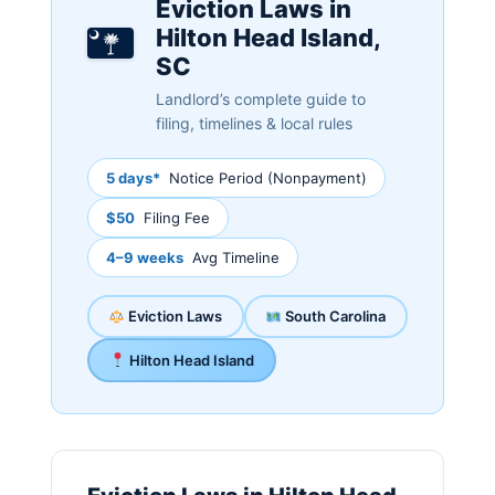
Eviction Laws in
Hilton Head Island,
SC
Landlord’s complete guide to
filing, timelines & local rules
5 days*
Notice Period (Nonpayment)
$50
Filing Fee
4–9 weeks
Avg Timeline
Eviction Laws
South Carolina
Hilton Head Island