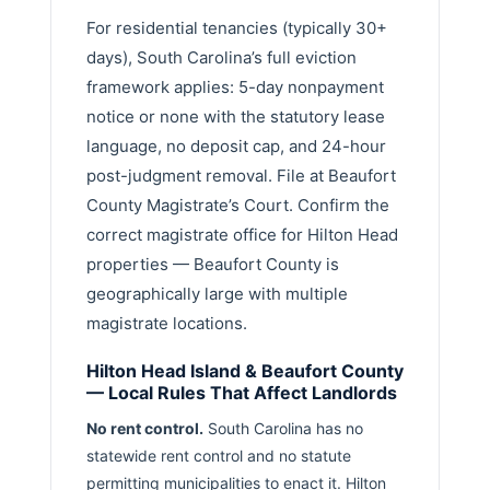
For residential tenancies (typically 30+
days), South Carolina’s full eviction
framework applies: 5-day nonpayment
notice or none with the statutory lease
language, no deposit cap, and 24-hour
post-judgment removal. File at Beaufort
County Magistrate’s Court. Confirm the
correct magistrate office for Hilton Head
properties — Beaufort County is
geographically large with multiple
magistrate locations.
Hilton Head Island & Beaufort County
— Local Rules That Affect Landlords
No rent control.
South Carolina has no
statewide rent control and no statute
permitting municipalities to enact it. Hilton