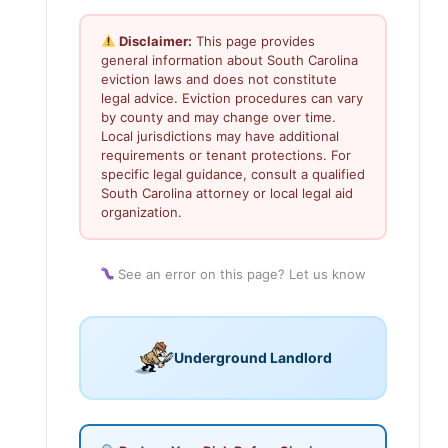
Disclaimer:
This page provides
general information about South Carolina
eviction laws and does not constitute
legal advice. Eviction procedures can vary
by county and may change over time.
Local jurisdictions may have additional
requirements or tenant protections. For
specific legal guidance, consult a qualified
South Carolina attorney or local legal aid
organization.
See an error on this page? Let us know
Underground Landlord