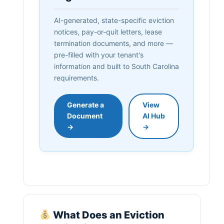
AI-generated, state-specific eviction
notices, pay-or-quit letters, lease
termination documents, and more —
pre-filled with your tenant's
information and built to South Carolina
requirements.
Generate a
View
Document
AI Hub
→
→
What Does an Eviction