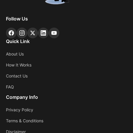
Follow Us
Quick Link
About Us
How It Works
Contact Us
FAQ
Company Info
Privacy Policy
Terms & Conditions
Disclaimer