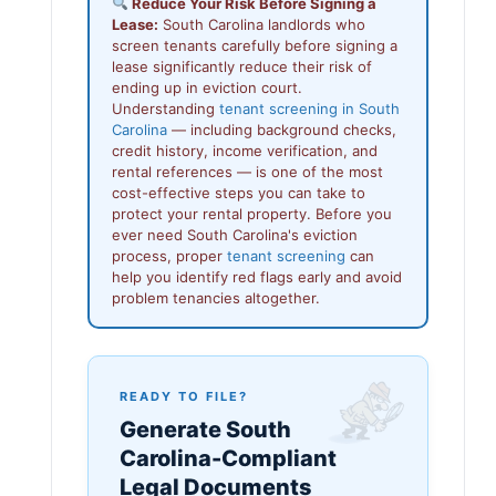
Reduce Your Risk Before Signing a
Lease:
South Carolina landlords who
screen tenants carefully before signing a
lease significantly reduce their risk of
ending up in eviction court.
Understanding
tenant screening in South
Carolina
— including background checks,
credit history, income verification, and
rental references — is one of the most
cost-effective steps you can take to
protect your rental property. Before you
ever need South Carolina's eviction
process, proper
tenant screening
can
help you identify red flags early and avoid
problem tenancies altogether.
READY TO FILE?
Generate South
Carolina-Compliant
Legal Documents