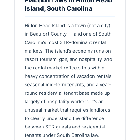
Eviction Laws in Hilton Head
Island, South Carolina
Hilton Head Island is a town (not a city)
in Beaufort County — and one of South
Carolina’s most STR-dominant rental
markets. The island’s economy runs on
resort tourism, golf, and hospitality, and
the rental market reflects this with a
heavy concentration of vacation rentals,
seasonal mid-term tenants, and a year-
round residential tenant base made up
largely of hospitality workers. It’s an
unusual market that requires landlords
to clearly understand the difference
between STR guests and residential
tenants under South Carolina law.