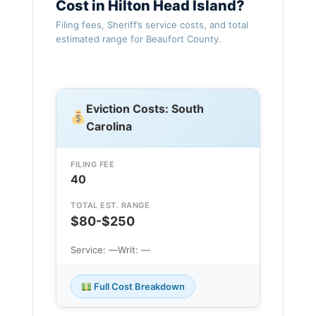
Cost in Hilton Head Island?
Filing fees, Sheriff’s service costs, and total
estimated range for Beaufort County.
Eviction Costs: South
Carolina
FILING FEE
40
TOTAL EST. RANGE
$80-$250
Service: —
Writ: —
Full Cost Breakdown