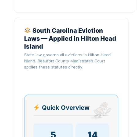
South Carolina Eviction
Laws — Applied in Hilton Head
Island
State law governs all evictions in Hilton Head
Island. Beaufort County Magistrate’s Court
applies these statutes directly.
Quick Overview
5
14