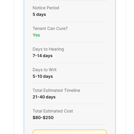
Notice Period
5 days
Tenant Can Cure?
Yes
Days to Hearing
7-14 days
Days to Writ
5-10 days
Total Estimated Timeline
21-40 days
Total Estimated Cost
$80-$250