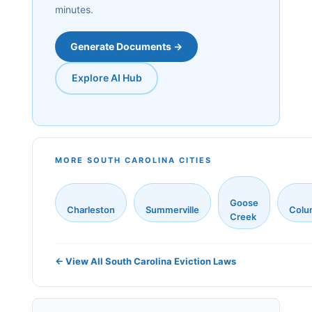
minutes.
Generate Documents →
Explore AI Hub
MORE SOUTH CAROLINA CITIES
Goose
Charleston
Summerville
Colu
Creek
← View All South Carolina Eviction Laws