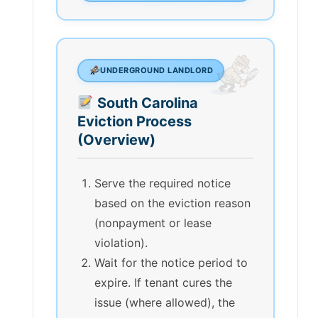
UNDERGROUND LANDLORD
South Carolina
Eviction Process
(Overview)
Serve the required notice
based on the eviction reason
(nonpayment or lease
violation).
Wait for the notice period to
expire. If tenant cures the
issue (where allowed), the