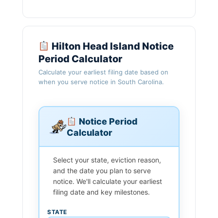
Hilton Head Island Notice
Period Calculator
Calculate your earliest filing date based on
when you serve notice in South Carolina.
Notice Period
Calculator
Select your state, eviction reason,
and the date you plan to serve
notice. We'll calculate your earliest
filing date and key milestones.
STATE