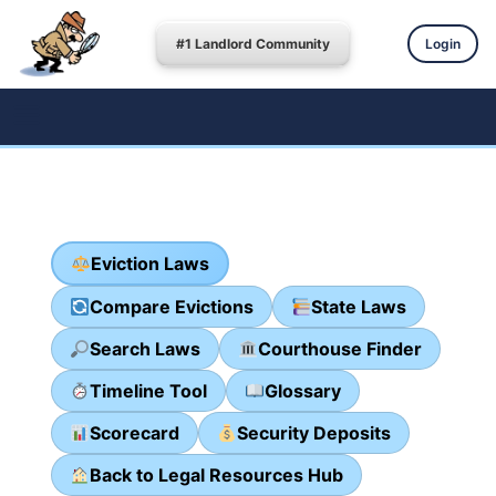
#1 Landlord Community
Login
Eviction Laws
Compare Evictions
State Laws
Search Laws
Courthouse Finder
Timeline Tool
Glossary
Scorecard
Security Deposits
Back to Legal Resources Hub