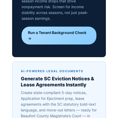
season income drops that drive
nonpayment risk. Screen for income
stability across seasons, not just peak-
season earnings.
Run a Tenant Background Check
→
AI-POWERED LEGAL DOCUMENTS
Generate SC Eviction Notices &
Lease Agreements Instantly
Create state-compliant 5-day notices,
Application for Ejectment prep, lease
agreements with the SC statutory bold-text
language, and move-out letters — ready for
Beaufort County Magistrate’s Court — in