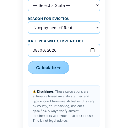
REASON FOR EVICTION
DATE YOU WILL SERVE NOTICE
Calculate →
Disclaimer:
These calculations are
estimates based on state statutes and
typical court timelines. Actual results vary
by county, court backlog, and case
specifics. Always verify current
requirements with your local courthouse.
This is not legal advice.