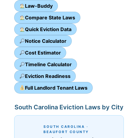
Law-Buddy
Compare State Laws
Quick Eviction Data
Notice Calculator
Cost Estimator
Timeline Calculator
Eviction Readiness
Full Landlord Tenant Laws
South Carolina Eviction Laws by City
SOUTH CAROLINA ·
BEAUFORT COUNTY