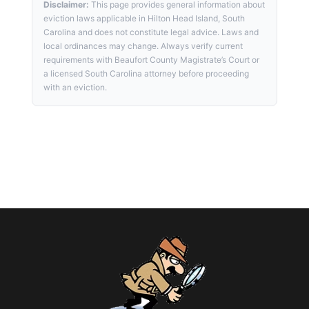
Disclaimer:
This page provides general information about
eviction laws applicable in Hilton Head Island, South
Carolina and does not constitute legal advice. Laws and
local ordinances may change. Always verify current
requirements with Beaufort County Magistrate’s Court or
a licensed South Carolina attorney before proceeding
with an eviction.