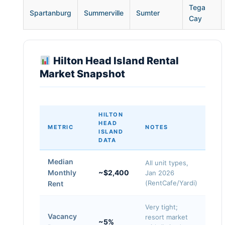
Tega
Spartanburg
Summerville
Sumter
Cay
Hilton Head Island Rental
Market Snapshot
HILTON
HEAD
METRIC
NOTES
ISLAND
DATA
Median
All unit types,
Monthly
~$2,400
Jan 2026
(RentCafe/Yardi)
Rent
Very tight;
Vacancy
resort market
~5%