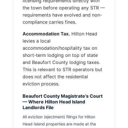
licensing requirements directly with
the town before operating any STR —
requirements have evolved and non-
compliance carries fines.
Accommodation Tax.
Hilton Head
levies a local
accommodation/hospitality tax on
short-term lodging on top of state
and Beaufort County lodging taxes.
This is relevant to STR operators but
does not affect the residential
eviction process.
Beaufort County Magistrate’s Court
— Where Hilton Head Island
Landlords File
All eviction (ejectment) filings for Hilton
Head Island properties are made at the