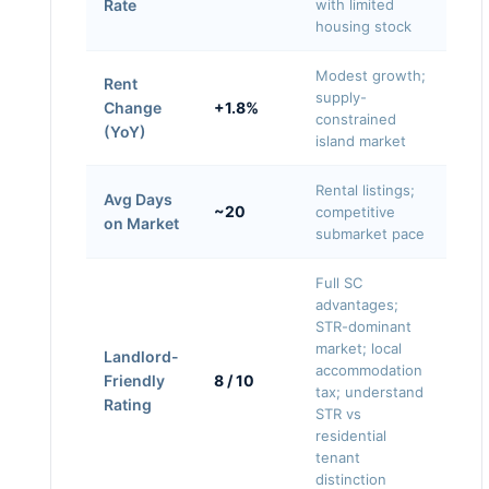
Rate
with limited
housing stock
Modest growth;
Rent
supply-
Change
+1.8%
constrained
(YoY)
island market
Rental listings;
Avg Days
~20
competitive
on Market
submarket pace
Full SC
advantages;
STR-dominant
market; local
Landlord-
accommodation
Friendly
8 / 10
tax; understand
Rating
STR vs
residential
tenant
distinction