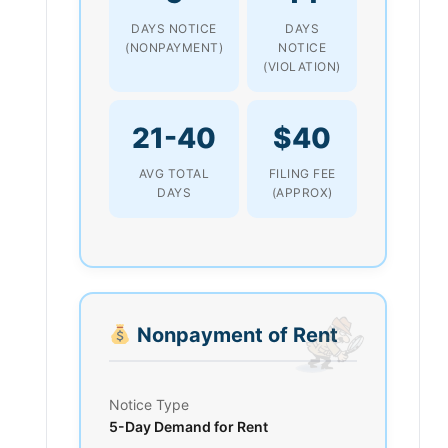
DAYS NOTICE
DAYS
(NONPAYMENT)
NOTICE
(VIOLATION)
21-40
$40
AVG TOTAL
FILING FEE
DAYS
(APPROX)
Nonpayment of Rent
Notice Type
5-Day Demand for Rent