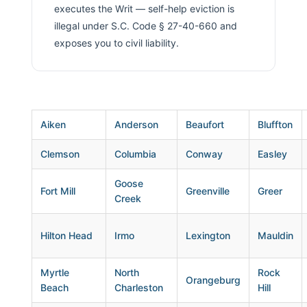
executes the Writ — self-help eviction is
illegal under S.C. Code § 27-40-660 and
exposes you to civil liability.
Aiken
Anderson
Beaufort
Bluffton
Clemson
Columbia
Conway
Easley
Goose
Fort Mill
Greenville
Greer
Creek
Hilton Head
Irmo
Lexington
Mauldin
Myrtle
North
Rock
Orangeburg
Beach
Charleston
Hill