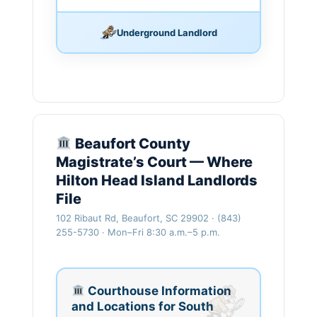
Underground Landlord
Beaufort County
Magistrate’s Court — Where
Hilton Head Island Landlords
File
102 Ribaut Rd, Beaufort, SC 29902 · (843)
255-5730 · Mon–Fri 8:30 a.m.–5 p.m.
Courthouse Information
and Locations for South