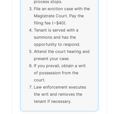
process stops.
File an eviction case with the
Magistrate Court. Pay the
filing fee (~$40).
Tenant is served with a
summons and has the
opportunity to respond.
Attend the court hearing and
present your case.
If you prevail, obtain a writ
of possession from the
court.
Law enforcement executes
the writ and removes the
tenant if necessary.