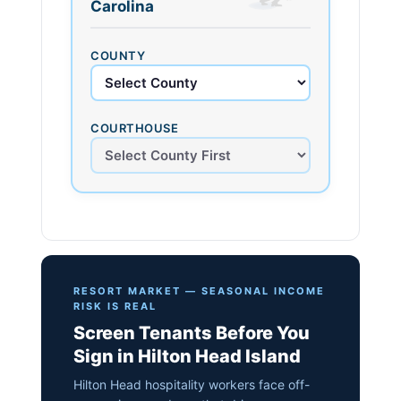
Carolina
COUNTY
COURTHOUSE
RESORT MARKET — SEASONAL INCOME
RISK IS REAL
Screen Tenants Before You
Sign in Hilton Head Island
Hilton Head hospitality workers face off-