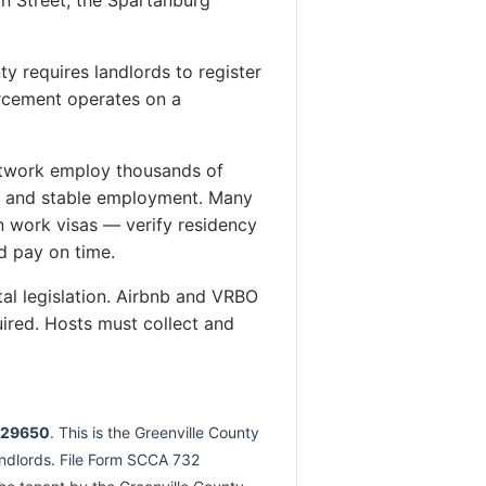
y requires landlords to register
orcement operates on a
etwork employ thousands of
es and stable employment. Many
 work visas — verify residency
d pay on time.
tal legislation. Airbnb and VRBO
ired. Hosts must collect and
C 29650
. This is the Greenville County
landlords. File Form SCCA 732