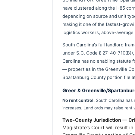
have clustered along the I-85 co
depending on source and unit typ
making it one of the fastest-grow
logistics workers, above-average
South Carolina’s full landlord fr
under S.C. Code § 27-40-710(B)), 
Carolina has no enabling statute fo
— properties in the Greenville Cou
Spartanburg County portion file a
Greer & Greenville/Spartanbur
No rent control.
South Carolina has n
increases. Landlords may raise rent 
Two-County Jurisdiction — Crit
Magistrate’s Court will result 
Greenville County portion of Gr