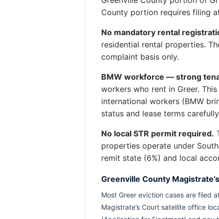
County portion requires filing 
No mandatory rental registrati
residential rental properties. 
complaint basis only.
BMW workforce — strong tena
workers who rent in Greer. Thi
international workers (BMW bri
status and lease terms carefull
No local STR permit required.
T
properties operate under South
remit state (6%) and local acc
Greenville County Magistrate’
Most Greer eviction cases are filed a
Magistrate’s Court satellite office l