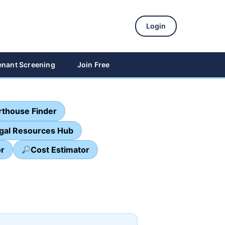
Login
enant Screening
Join Free
thouse Finder
egal Resources Hub
or
Cost Estimator