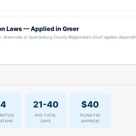
on Laws — Applied in Greer
er. Greenville or Spartanburg County Magistrate’s Court applies dependi
14
21-40
$40
 NOTICE
AVG TOTAL
FILING FEE
LATION)
DAYS
(APPROX)