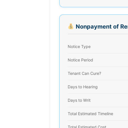
Nonpayment of Re
Notice Type
Notice Period
Tenant Can Cure?
Days to Hearing
Days to Writ
Total Estimated Timeline
Total Estimated Cost