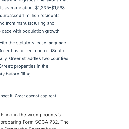
nts average about $1,235–$1,568
urpassed 1 million residents,
mand from manufacturing and
 pace with population growth.
with the statutory lease language
reer has no rent control (South
cally, Greer straddles two counties
Street; properties in the
y before filing.
enact it. Greer cannot cap rent
Filing in the wrong county’s
ore preparing Form SCCA 732. The
in Street; the Spartanburg