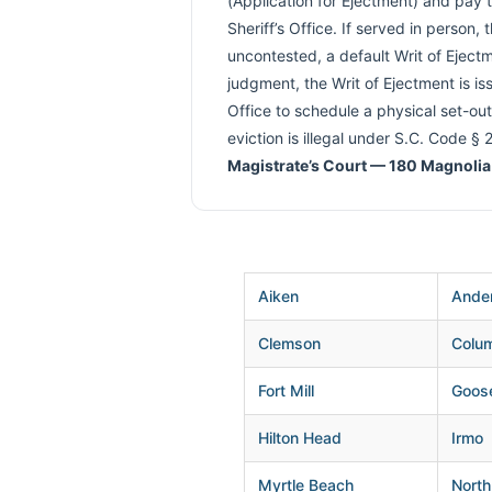
(Application for Ejectment) and pay 
Sheriff’s Office. If served in person
uncontested, a default Writ of Ejectme
judgment, the Writ of Ejectment is iss
Office to schedule a physical set-out
eviction is illegal under S.C. Code §
Magistrate’s Court — 180 Magnolia
Aiken
Ande
Clemson
Colu
Fort Mill
Goos
Hilton Head
Irmo
Myrtle Beach
North