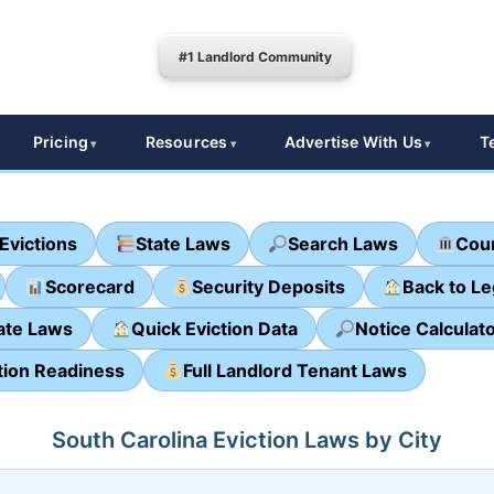
#1 Landlord Community
Pricing
Resources
Advertise With Us
T
Evictions
State Laws
Search Laws
Cour
Scorecard
Security Deposits
Back to L
ate Laws
Quick Eviction Data
Notice Calculat
tion Readiness
Full Landlord Tenant Laws
South Carolina Eviction Laws by City