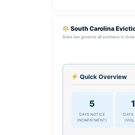
South Carolina Evicti
State law governs all evictions in Gre
Quick Overview
5
DAYS NOTICE
DAYS
(NONPAYMENT)
(VIO