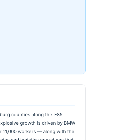
nburg counties along the I-85
 explosive growth is driven by BMW
r 11,000 workers — along with the
nies and logistics operations that