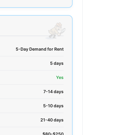
5-Day Demand for Rent
5 days
Yes
7-14 days
5-10 days
21-40 days
$80-$250