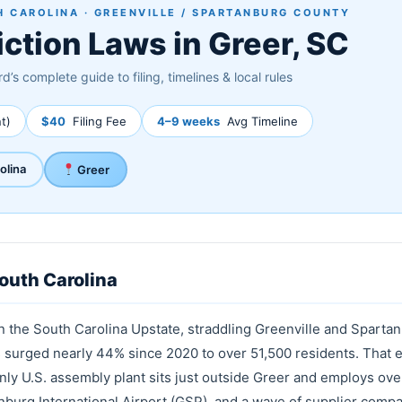
 CAROLINA · GREENVILLE / SPARTANBURG COUNTY
iction Laws in Greer, SC
d’s complete guide to filing, timelines & local rules
t)
$40
Filing Fee
4–9 weeks
Avg Timeline
olina
Greer
South Carolina
in the South Carolina Upstate, straddling Greenville and Sparta
as surged nearly 44% since 2020 to over 51,500 residents. That
y U.S. assembly plant sits just outside Greer and employs ove
nburg International Airport (GSP), and a wave of supplier compa