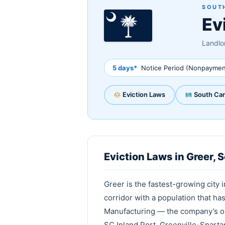
SOUTH
Ev
Landlor
5 days*
Notice Period (Nonpaymen
Eviction Laws
South Car
Eviction Laws in Greer, 
Greer is the fastest-growing city 
corridor with a population that h
Manufacturing — the company’s onl
SC Inland Port, Greenville-Sparta