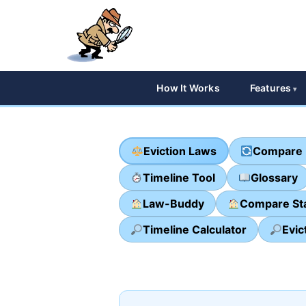
How It Works
Features
Eviction Laws
Compare 
Timeline Tool
Glossary
Law-Buddy
Compare St
Timeline Calculator
Evic