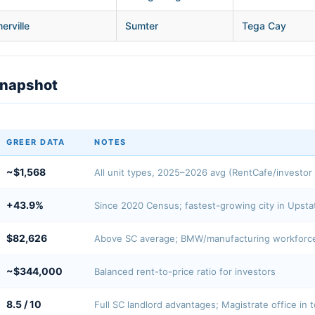
rville
Sumter
Tega Cay
Snapshot
GREER DATA
NOTES
~$1,568
All unit types, 2025–2026 avg (RentCafe/investor 
+43.9%
Since 2020 Census; fastest-growing city in Upsta
$82,626
Above SC average; BMW/manufacturing workforc
~$344,000
Balanced rent-to-price ratio for investors
8.5 / 10
Full SC landlord advantages; Magistrate office in 