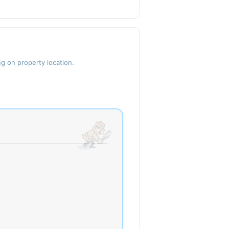
ng on property location.