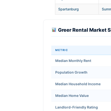
Spartanburg
Summe
Greer Rental Market 
METRIC
Median Monthly Rent
Population Growth
Median Household Income
Median Home Value
Landlord-Friendly Rating