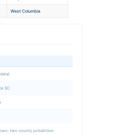
West Columbia
data)
te SC
e
town; two-county jurisdiction