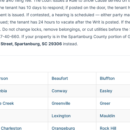
the $40 filing fee. The court issues a Rule to Show Cause served on 
, the tenant has 10 days to respond; if posted on the door, the tenant 
nt is issued. If contested, a hearing is scheduled — either party may 
ued; the tenant has 24 hours to vacate after the Writ is posted. If th
. Do not change locks, remove belongings, or cut utilities before the
 27-40-660. If your property is in the Spartanburg County portion of Gr
 Street, Spartanburg, SC 29306
instead.
rson
Beaufort
Bluffton
mbia
Conway
Easley
e Creek
Greenville
Greer
Lexington
Mauldin
 Charleston
Orangeburg
Rock Hill