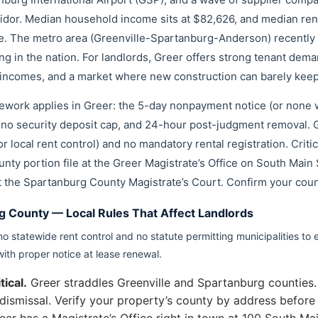
rridor. Median household income sits at $82,626, and median re
e. The metro area (Greenville-Spartanburg-Anderson) recently s
ing in the nation. For landlords, Greer offers strong tenant de
 incomes, and a market where new construction can barely keep
amework applies in Greer: the 5-day nonpayment notice (or none 
no security deposit cap, and 24-hour post-judgment removal. G
r local rent control) and no mandatory rental registration. Criti
nty portion file at the Greer Magistrate’s Office on South Main 
t the Spartanburg County Magistrate’s Court. Confirm your count
g County — Local Rules That Affect Landlords
o statewide rent control and no statute permitting municipalities to 
with proper notice at lease renewal.
ical.
Greer straddles Greenville and Spartanburg counties. 
in dismissal. Verify your property’s county by address bef
eer has a Magistrate’s Office right in town at 100 South Ma