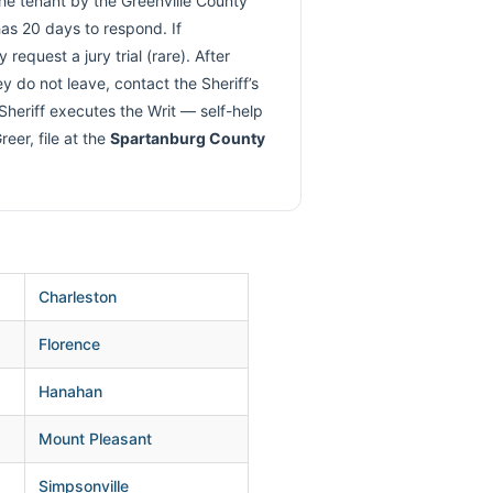
the tenant by the Greenville County
has 20 days to respond. If
request a jury trial (rare). After
ey do not leave, contact the Sheriff’s
 Sheriff executes the Writ — self-help
eer, file at the
Spartanburg County
Charleston
Florence
Hanahan
Mount Pleasant
Simpsonville