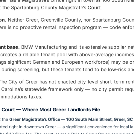
at the Spartanburg County Magistrate’s Court.
on.
Neither Greer, Greenville County, nor Spartanburg Count
There is no proactive rental inspection program — code enf
nt base.
BMW Manufacturing and its extensive supplier n
s creates a reliable tenant pool with above-average incom
ngs significant German and European workforce) may be on
y during screening, but these tenants tend to be low-risk an
he City of Greer has not enacted city-level short-term ren
 Carolina’s statewide framework only — no city permit requ
ommodations taxes.
s Court — Where Most Greer Landlords File
t the
Greer Magistrate’s Office — 100 South Main Street, Greer, S
ocated right in downtown Greer — a significant convenience for local 