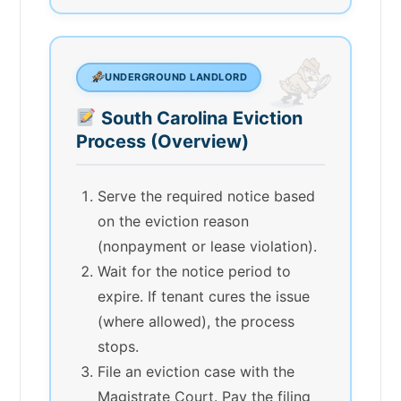
UNDERGROUND LANDLORD
South Carolina Eviction
Process (Overview)
Serve the required notice based
on the eviction reason
(nonpayment or lease violation).
Wait for the notice period to
expire. If tenant cures the issue
(where allowed), the process
stops.
File an eviction case with the
Magistrate Court. Pay the filing