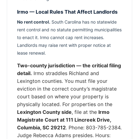
Irmo — Local Rules That Affect Landlords
No rent control.
South Carolina has no statewide
rent control and no statute permitting municipalities
to enact it. Irmo cannot cap rent increases.
Landlords may raise rent with proper notice at
lease renewal.
Two-county jurisdiction — the critical filing
detail.
Irmo straddles Richland and
Lexington counties. You must file your
eviction in the correct county’s magistrate
court based on where your property is
physically located. For properties on the
Lexington County side
, file at the
Irmo
Magistrate Court at 111 Lincreek Drive,
Columbia, SC 29212
. Phone: 803-785-2384.
Judge Rebecca Adams presides. Hours: