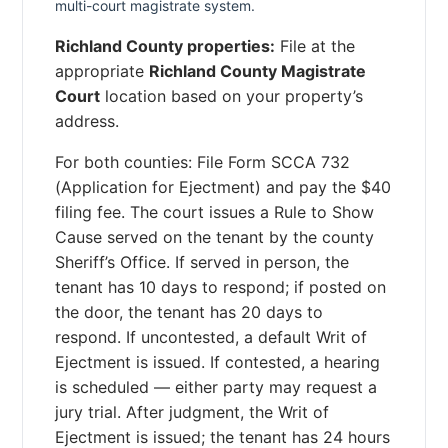
multi-court magistrate system.
Richland County properties:
File at the
appropriate
Richland County Magistrate
Court
location based on your property’s
address.
For both counties: File Form SCCA 732
(Application for Ejectment) and pay the $40
filing fee. The court issues a Rule to Show
Cause served on the tenant by the county
Sheriff’s Office. If served in person, the
tenant has 10 days to respond; if posted on
the door, the tenant has 20 days to
respond. If uncontested, a default Writ of
Ejectment is issued. If contested, a hearing
is scheduled — either party may request a
jury trial. After judgment, the Writ of
Ejectment is issued; the tenant has 24 hours