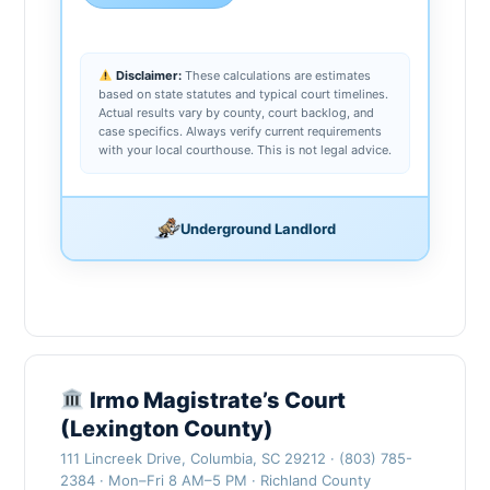
Disclaimer:
These calculations are estimates
based on state statutes and typical court timelines.
Actual results vary by county, court backlog, and
case specifics. Always verify current requirements
with your local courthouse. This is not legal advice.
Underground Landlord
Irmo Magistrate’s Court
(Lexington County)
111 Lincreek Drive, Columbia, SC 29212 · (803) 785-
2384 · Mon–Fri 8 AM–5 PM · Richland County