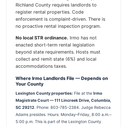
Richland County requires landlords to
register rental properties. Code
enforcement is complaint-driven. There is
no proactive rental inspection program.
No local STR ordinance.
Irmo has not
enacted short-term rental legislation
beyond state requirements. Hosts must
collect and remit state (6%) and local
accommodations taxes.
Where Irmo Landlords File — Depends on
Your County
Lexington County properties:
File at the
Irmo
Magistrate Court — 111 Lincreek Drive, Columbia,
SC 29212
. Phone: 803-785-2384. Judge Rebecca
Adams presides. Hours: Monday–Friday, 8:00 a.m.–
5:00 p.m. This is part of the Lexington County