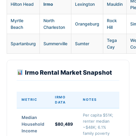
Mo
Hilton Head
Irmo
Lexington
Mauldin
Pl
Myrtle
North
Rock
Orangeburg
Si
Beach
Charleston
Hill
Tega
We
Spartanburg
Summerville
Sumter
Cay
Co
Irmo Rental Market Snapshot
IRMO
METRIC
NOTES
DATA
Per capita $51K;
Median
renter median
Household
$80,489
~$48K; 6.1%
Income
family poverty