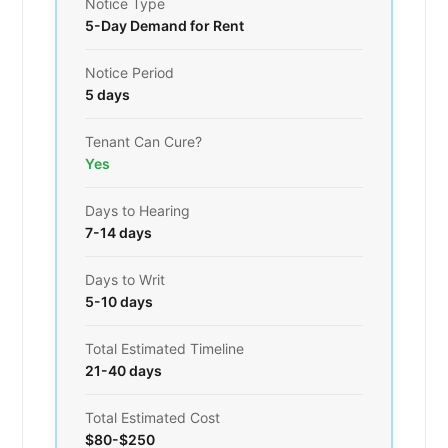
Notice Type
5-Day Demand for Rent
Notice Period
5 days
Tenant Can Cure?
Yes
Days to Hearing
7-14 days
Days to Writ
5-10 days
Total Estimated Timeline
21-40 days
Total Estimated Cost
$80-$250