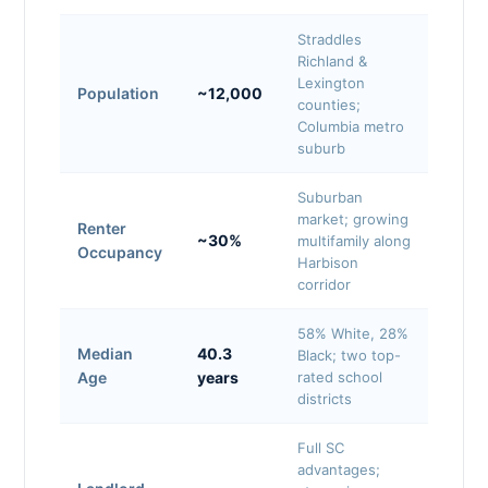
Straddles
Richland &
Lexington
Population
~12,000
counties;
Columbia metro
suburb
Suburban
market; growing
Renter
~30%
multifamily along
Occupancy
Harbison
corridor
58% White, 28%
Median
40.3
Black; two top-
Age
years
rated school
districts
Full SC
advantages;