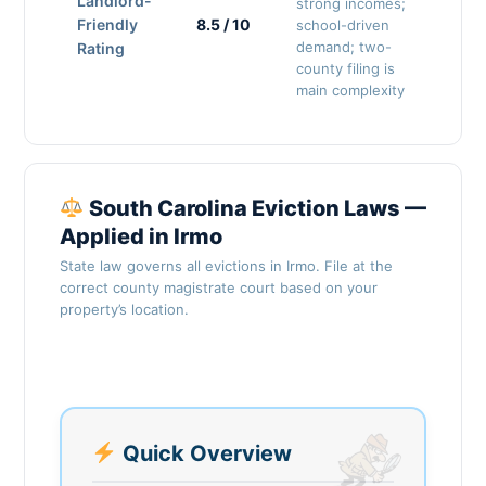
Landlord-
strong incomes;
Friendly
8.5 / 10
school-driven
demand; two-
Rating
county filing is
main complexity
South Carolina Eviction Laws —
Applied in Irmo
State law governs all evictions in Irmo. File at the
correct county magistrate court based on your
property’s location.
Quick Overview