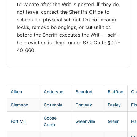
to vacate after the Writ is posted. If they do
not leave, contact the Sheriff’s Office to
schedule a physical set-out. Do not change
locks, remove belongings, or cut utilities
before the Sheriff executes the Writ — self-
help eviction is illegal under S.C. Code § 27-
40-660.
Aiken
Anderson
Beaufort
Bluffton
Ch
Clemson
Columbia
Conway
Easley
Fl
Goose
Fort Mill
Greenville
Greer
Ha
Creek