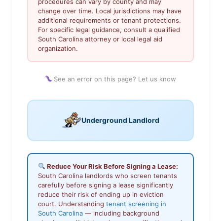
procedures can vary by county and may
change over time. Local jurisdictions may have
additional requirements or tenant protections.
For specific legal guidance, consult a qualified
South Carolina attorney or local legal aid
organization.
See an error on this page? Let us know
Underground Landlord
Reduce Your Risk Before Signing a Lease:
South Carolina landlords who screen tenants
carefully before signing a lease significantly
reduce their risk of ending up in eviction
court. Understanding
tenant screening in
South Carolina
— including background