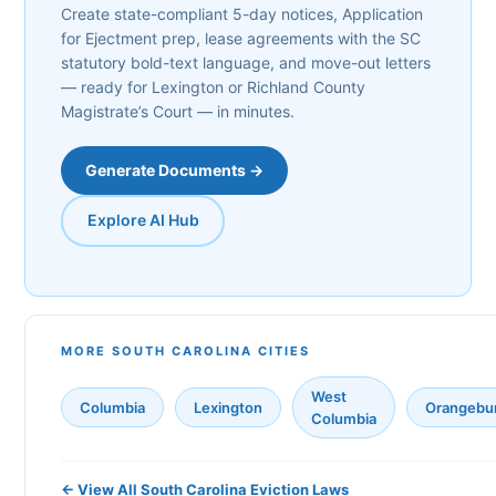
Create state-compliant 5-day notices, Application
for Ejectment prep, lease agreements with the SC
statutory bold-text language, and move-out letters
— ready for Lexington or Richland County
Magistrate’s Court — in minutes.
Generate Documents →
Explore AI Hub
MORE SOUTH CAROLINA CITIES
West
Columbia
Lexington
Orangebu
Columbia
← View All South Carolina Eviction Laws