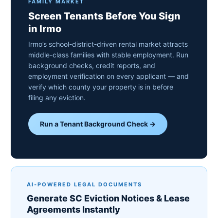
FAMILY MARKET
Screen Tenants Before You Sign
in Irmo
Irmo’s school-district-driven rental market attracts
middle-class families with stable employment. Run
background checks, credit reports, and
employment verification on every applicant — and
verify which county your property is in before
filing any eviction.
Run a Tenant Background Check →
AI-POWERED LEGAL DOCUMENTS
Generate SC Eviction Notices & Lease
Agreements Instantly