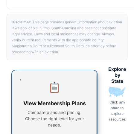
Disclaimer:
This page provides general information about eviction
laws applicable in Irmo, South Carolina and does not constitute
legal advice. Laws and local ordinances may change. Always
verify current requirements with the appropriate county
Magistrate’s Court or a licensed South Carolina attorney before
proceeding with an eviction.
Explore
by
State
Click any
View Membership Plans
state to
Compare plans and pricing.
explore
Choose the right level for your
resources
needs.