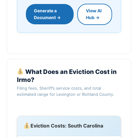
Generate a
View AI
Document →
Hub →
What Does an Eviction Cost in
Irmo?
Filing fees, Sheriff’s service costs, and total
estimated range for Lexington or Richland County.
Eviction Costs: South Carolina