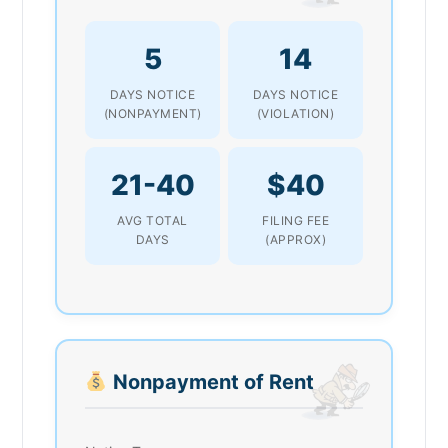
5
14
DAYS NOTICE
DAYS NOTICE
(NONPAYMENT)
(VIOLATION)
21-40
$40
AVG TOTAL
FILING FEE
DAYS
(APPROX)
Nonpayment of Rent