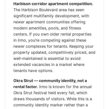
Harbison corridor apartment competition.
The Harbison Boulevard area has seen
significant multifamily development, with
newer apartment communities offering
modern amenities, pools, and fitness
centers. If you own older rental properties
in Irmo, you’re competing against these
newer complexes for tenants. Keeping your
property updated, competitively priced, and
well-maintained is essential to avoid
extended vacancies in a market where
tenants have options.
Okra Strut — community identity, not a
rental factor.
Irmo is known for the annual
Okra Strut festival held every fall, which
draws thousands of visitors. While this is a
community identity marker rather than a