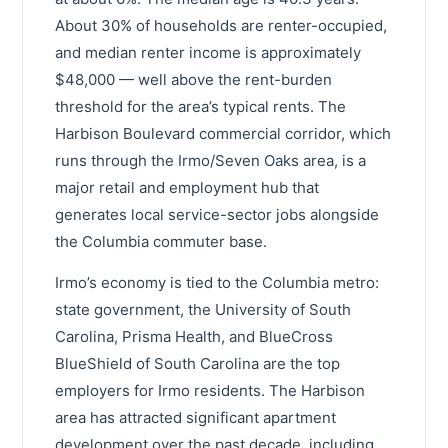
About 30% of households are renter-occupied,
and median renter income is approximately
$48,000 — well above the rent-burden
threshold for the area’s typical rents. The
Harbison Boulevard commercial corridor, which
runs through the Irmo/Seven Oaks area, is a
major retail and employment hub that
generates local service-sector jobs alongside
the Columbia commuter base.
Irmo’s economy is tied to the Columbia metro:
state government, the University of South
Carolina, Prisma Health, and BlueCross
BlueShield of South Carolina are the top
employers for Irmo residents. The Harbison
area has attracted significant apartment
development over the past decade, including