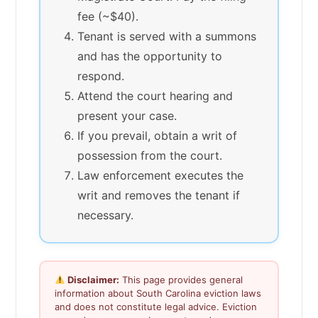
fee (~$40).
Tenant is served with a summons
and has the opportunity to
respond.
Attend the court hearing and
present your case.
If you prevail, obtain a writ of
possession from the court.
Law enforcement executes the
writ and removes the tenant if
necessary.
Disclaimer:
This page provides general
information about South Carolina eviction laws
and does not constitute legal advice. Eviction