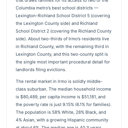
that draws families for its access to two of the
Columbia metro’s best school districts —
Lexington-Richland School District 5 (covering
the Lexington County side) and Richland
School District 2 (covering the Richland County
side). About two-thirds of Irmo’s residents live
in Richland County, with the remaining third in
Lexington County, and this two-county split is
the single most important procedural detail for
landlords filing evictions.
The rental market in Irmo is solidly middle-
class suburban. The median household income
is $80,489, per capita income is $51,181, and
the poverty rate is just 9.15% (6.1% for families).
The population is 58% White, 28% Black, and
4% Asian, with a growing Hispanic community
at about 6%. The median age is 40.3 years.