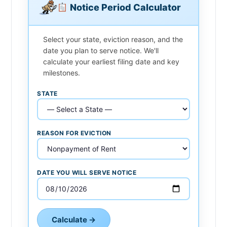
Notice Period Calculator
Select your state, eviction reason, and the
date you plan to serve notice. We'll
calculate your earliest filing date and key
milestones.
STATE
REASON FOR EVICTION
DATE YOU WILL SERVE NOTICE
Calculate →