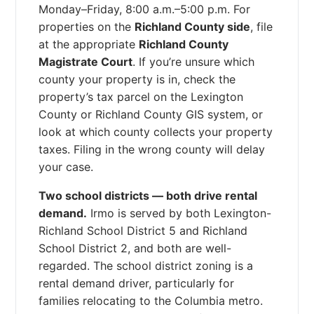
Monday–Friday, 8:00 a.m.–5:00 p.m. For
properties on the
Richland County side
, file
at the appropriate
Richland County
Magistrate Court
. If you’re unsure which
county your property is in, check the
property’s tax parcel on the Lexington
County or Richland County GIS system, or
look at which county collects your property
taxes. Filing in the wrong county will delay
your case.
Two school districts — both drive rental
demand.
Irmo is served by both Lexington-
Richland School District 5 and Richland
School District 2, and both are well-
regarded. The school district zoning is a
rental demand driver, particularly for
families relocating to the Columbia metro.