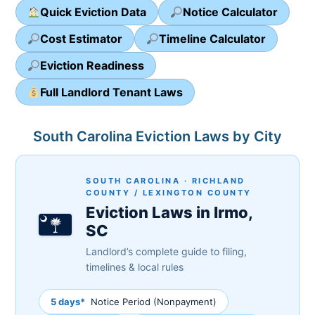
Quick Eviction Data
Notice Calculator
Cost Estimator
Timeline Calculator
Eviction Readiness
Full Landlord Tenant Laws
South Carolina Eviction Laws by City
SOUTH CAROLINA · RICHLAND
COUNTY / LEXINGTON COUNTY
Eviction Laws in Irmo,
SC
Landlord’s complete guide to filing,
timelines & local rules
5 days*
Notice Period (Nonpayment)