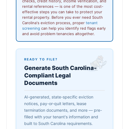
checks, credit history, income verification, and
rental references — is one of the most cost-
effective steps you can take to protect your
rental property. Before you ever need South
Carolina's eviction process, proper
tenant
screening
can help you identify red flags early
and avoid problem tenancies altogether.
READY TO FILE?
Generate South Carolina-
Compliant Legal
Documents
AI-generated, state-specific eviction
notices, pay-or-quit letters, lease
termination documents, and more — pre-
filled with your tenant's information and
built to South Carolina requirements.