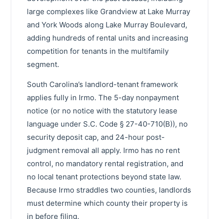
large complexes like Grandview at Lake Murray
and York Woods along Lake Murray Boulevard,
adding hundreds of rental units and increasing
competition for tenants in the multifamily
segment.
South Carolina’s landlord-tenant framework
applies fully in Irmo. The 5-day nonpayment
notice (or no notice with the statutory lease
language under S.C. Code § 27-40-710(B)), no
security deposit cap, and 24-hour post-
judgment removal all apply. Irmo has no rent
control, no mandatory rental registration, and
no local tenant protections beyond state law.
Because Irmo straddles two counties, landlords
must determine which county their property is
in before filing.