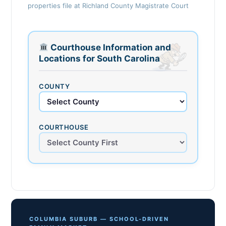
properties file at Richland County Magistrate Court
Courthouse Information and
Locations for South Carolina
COUNTY
COURTHOUSE
COLUMBIA SUBURB — SCHOOL-DRIVEN