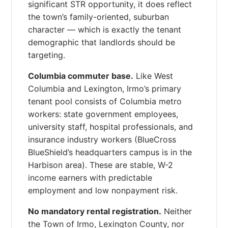
significant STR opportunity, it does reflect
the town’s family-oriented, suburban
character — which is exactly the tenant
demographic that landlords should be
targeting.
Columbia commuter base.
Like West
Columbia and Lexington, Irmo’s primary
tenant pool consists of Columbia metro
workers: state government employees,
university staff, hospital professionals, and
insurance industry workers (BlueCross
BlueShield’s headquarters campus is in the
Harbison area). These are stable, W-2
income earners with predictable
employment and low nonpayment risk.
No mandatory rental registration.
Neither
the Town of Irmo, Lexington County, nor