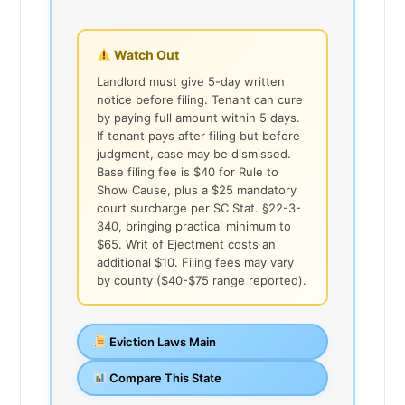
Watch Out
Landlord must give 5-day written
notice before filing. Tenant can cure
by paying full amount within 5 days.
If tenant pays after filing but before
judgment, case may be dismissed.
Base filing fee is $40 for Rule to
Show Cause, plus a $25 mandatory
court surcharge per SC Stat. §22-3-
340, bringing practical minimum to
$65. Writ of Ejectment costs an
additional $10. Filing fees may vary
by county ($40-$75 range reported).
Eviction Laws Main
Compare This State