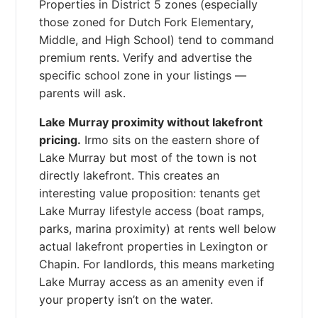
Properties in District 5 zones (especially
those zoned for Dutch Fork Elementary,
Middle, and High School) tend to command
premium rents. Verify and advertise the
specific school zone in your listings —
parents will ask.
Lake Murray proximity without lakefront
pricing.
Irmo sits on the eastern shore of
Lake Murray but most of the town is not
directly lakefront. This creates an
interesting value proposition: tenants get
Lake Murray lifestyle access (boat ramps,
parks, marina proximity) at rents well below
actual lakefront properties in Lexington or
Chapin. For landlords, this means marketing
Lake Murray access as an amenity even if
your property isn’t on the water.