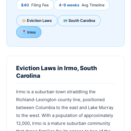
$40
Filing Fee
4–9 weeks
Avg Timeline
Eviction Laws
South Carolina
Irmo
Eviction Laws in Irmo, South
Carolina
Irmo is a suburban town straddling the
Richland-Lexington county line, positioned
between Columbia to the east and Lake Murray
to the west. With a population of approximately
12,000, Irmo is a mature suburban community