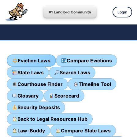
#1 Landlord Community
Login
Eviction Laws
Compare Evictions
State Laws
Search Laws
Courthouse Finder
Timeline Tool
Glossary
Scorecard
Security Deposits
Back to Legal Resources Hub
Law-Buddy
Compare State Laws