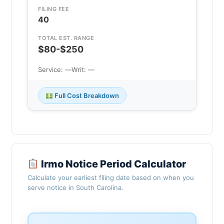
FILING FEE
40
TOTAL EST. RANGE
$80-$250
Service: —
Writ: —
Full Cost Breakdown
Irmo Notice Period Calculator
Calculate your earliest filing date based on when you
serve notice in South Carolina.