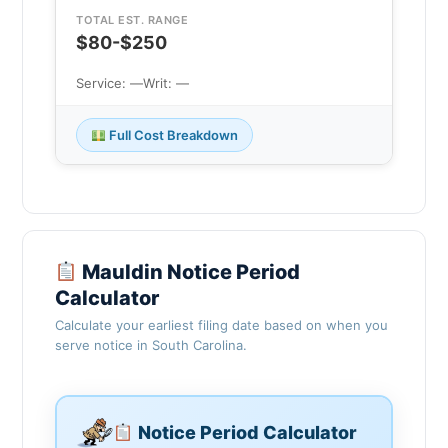
TOTAL EST. RANGE
$80-$250
Service: —
Writ: —
Full Cost Breakdown
Mauldin Notice Period
Calculator
Calculate your earliest filing date based on when you
serve notice in South Carolina.
Notice Period Calculator