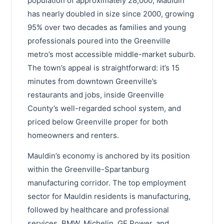
population of approximately 28,000, Mauldin
has nearly doubled in size since 2000, growing
95% over two decades as families and young
professionals poured into the Greenville
metro’s most accessible middle-market suburb.
The town’s appeal is straightforward: it’s 15
minutes from downtown Greenville’s
restaurants and jobs, inside Greenville
County’s well-regarded school system, and
priced below Greenville proper for both
homeowners and renters.
Mauldin’s economy is anchored by its position
within the Greenville-Spartanburg
manufacturing corridor. The top employment
sector for Mauldin residents is manufacturing,
followed by healthcare and professional
services. BMW, Michelin, GE Power, and