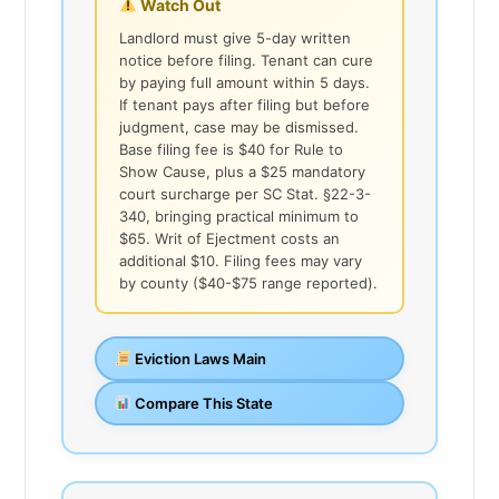
Watch Out
Landlord must give 5-day written
notice before filing. Tenant can cure
by paying full amount within 5 days.
If tenant pays after filing but before
judgment, case may be dismissed.
Base filing fee is $40 for Rule to
Show Cause, plus a $25 mandatory
court surcharge per SC Stat. §22-3-
340, bringing practical minimum to
$65. Writ of Ejectment costs an
additional $10. Filing fees may vary
by county ($40-$75 range reported).
Eviction Laws Main
Compare This State