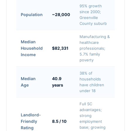
95% growth
since 2000;
Population
~28,000
Greenville
County suburb
Manufacturing &
Median
healthcare
Household
$82,331
professionals;
5.7% family
Income
poverty
38% of
Median
40.9
households
Age
years
have children
under 18
Full SC
advantages;
Landlord-
strong
Friendly
8.5 / 10
employment
base; growing
Rating