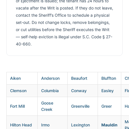
of Ejectment is issued; the tenant has 24 hours to
vacate after the Writ is posted. If they do not leave,
contact the Sheriff’s Office to schedule a physical
set-out. Do not change locks, remove belongings,
or cut utilities before the Sheriff executes the Writ
— self-help eviction is illegal under S.C. Code § 27-
40-660.
Aiken
Anderson
Beaufort
Bluffton
Ch
Clemson
Columbia
Conway
Easley
Fl
Goose
Fort Mill
Greenville
Greer
H
Creek
M
Hilton Head
Irmo
Lexington
Mauldin
Pl