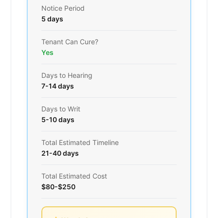
Notice Period
5 days
Tenant Can Cure?
Yes
Days to Hearing
7-14 days
Days to Writ
5-10 days
Total Estimated Timeline
21-40 days
Total Estimated Cost
$80-$250