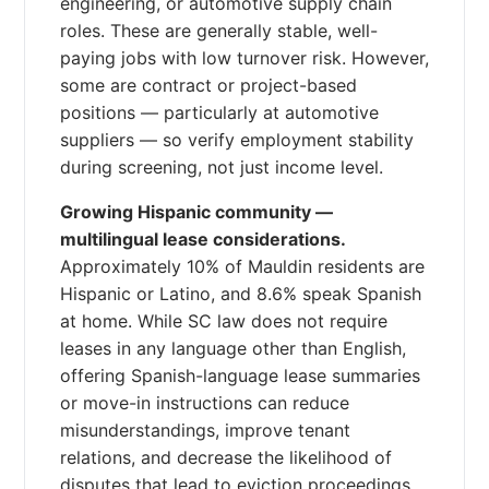
engineering, or automotive supply chain
roles. These are generally stable, well-
paying jobs with low turnover risk. However,
some are contract or project-based
positions — particularly at automotive
suppliers — so verify employment stability
during screening, not just income level.
Growing Hispanic community —
multilingual lease considerations.
Approximately 10% of Mauldin residents are
Hispanic or Latino, and 8.6% speak Spanish
at home. While SC law does not require
leases in any language other than English,
offering Spanish-language lease summaries
or move-in instructions can reduce
misunderstandings, improve tenant
relations, and decrease the likelihood of
disputes that lead to eviction proceedings.