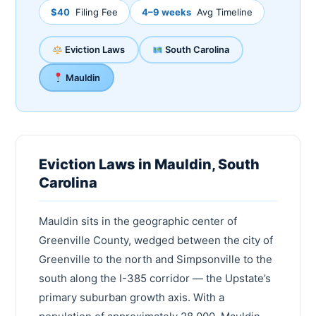
$40
Filing Fee
4–9 weeks
Avg Timeline
Eviction Laws
South Carolina
Mauldin
Eviction Laws in Mauldin, South
Carolina
Mauldin sits in the geographic center of
Greenville County, wedged between the city of
Greenville to the north and Simpsonville to the
south along the I-385 corridor — the Upstate’s
primary suburban growth axis. With a