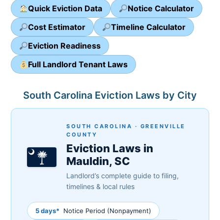
Quick Eviction Data
Notice Calculator
Cost Estimator
Timeline Calculator
Eviction Readiness
Full Landlord Tenant Laws
South Carolina Eviction Laws by City
SOUTH CAROLINA · GREENVILLE
COUNTY
Eviction Laws in
Mauldin, SC
Landlord’s complete guide to filing,
timelines & local rules
5 days*
Notice Period (Nonpayment)