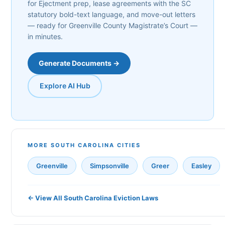
for Ejectment prep, lease agreements with the SC
statutory bold-text language, and move-out letters
— ready for Greenville County Magistrate’s Court —
in minutes.
Generate Documents →
Explore AI Hub
MORE SOUTH CAROLINA CITIES
Greenville
Simpsonville
Greer
Easley
← View All South Carolina Eviction Laws