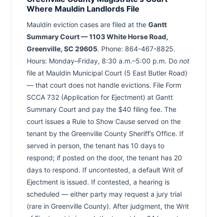
Where Mauldin Landlords File
Mauldin eviction cases are filed at the
Gantt
Summary Court — 1103 White Horse Road,
Greenville, SC 29605
. Phone: 864-467-8825.
Hours: Monday–Friday, 8:30 a.m.–5:00 p.m. Do
not
file at Mauldin Municipal Court (5 East Butler Road)
— that court does not handle evictions. File Form
SCCA 732 (Application for Ejectment) at Gantt
Summary Court and pay the $40 filing fee. The
court issues a Rule to Show Cause served on the
tenant by the Greenville County Sheriff’s Office. If
served in person, the tenant has 10 days to
respond; if posted on the door, the tenant has 20
days to respond. If uncontested, a default Writ of
Ejectment is issued. If contested, a hearing is
scheduled — either party may request a jury trial
(rare in Greenville County). After judgment, the Writ