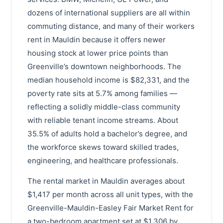
dozens of international suppliers are all within
commuting distance, and many of their workers
rent in Mauldin because it offers newer
housing stock at lower price points than
Greenville’s downtown neighborhoods. The
median household income is $82,331, and the
poverty rate sits at 5.7% among families —
reflecting a solidly middle-class community
with reliable tenant income streams. About
35.5% of adults hold a bachelor’s degree, and
the workforce skews toward skilled trades,
engineering, and healthcare professionals.
The rental market in Mauldin averages about
$1,417 per month across all unit types, with the
Greenville-Mauldin-Easley Fair Market Rent for
a two-bedroom apartment set at $1,306 by