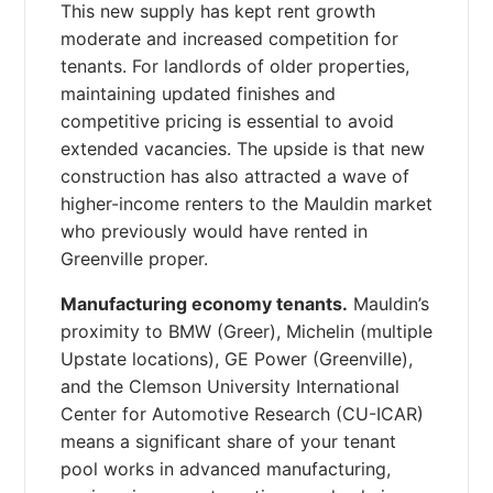
This new supply has kept rent growth
moderate and increased competition for
tenants. For landlords of older properties,
maintaining updated finishes and
competitive pricing is essential to avoid
extended vacancies. The upside is that new
construction has also attracted a wave of
higher-income renters to the Mauldin market
who previously would have rented in
Greenville proper.
Manufacturing economy tenants.
Mauldin’s
proximity to BMW (Greer), Michelin (multiple
Upstate locations), GE Power (Greenville),
and the Clemson University International
Center for Automotive Research (CU-ICAR)
means a significant share of your tenant
pool works in advanced manufacturing,