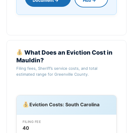
Document →
Hub →
What Does an Eviction Cost in
Mauldin?
Filing fees, Sheriff’s service costs, and total
estimated range for Greenville County.
Eviction Costs: South Carolina
FILING FEE
40