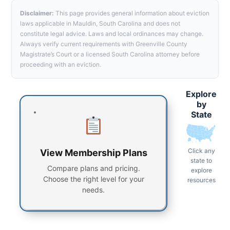
Disclaimer:
This page provides general information about eviction
laws applicable in Mauldin, South Carolina and does not
constitute legal advice. Laws and local ordinances may change.
Always verify current requirements with Greenville County
Magistrate’s Court or a licensed South Carolina attorney before
proceeding with an eviction.
Explore
by
State
Click any
View Membership Plans
state to
Compare plans and pricing.
explore
Choose the right level for your
resources
needs.