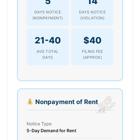
5
14
DAYS NOTICE
DAYS NOTICE
(NONPAYMENT)
(VIOLATION)
21-40
$40
AVG TOTAL
FILING FEE
DAYS
(APPROX)
Nonpayment of Rent
Notice Type
5-Day Demand for Rent