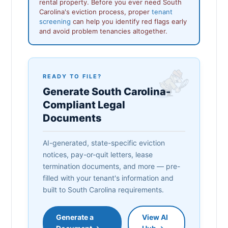
rental property. Before you ever need South
Carolina's eviction process, proper
tenant
screening
can help you identify red flags early
and avoid problem tenancies altogether.
READY TO FILE?
Generate South Carolina-
Compliant Legal
Documents
AI-generated, state-specific eviction
notices, pay-or-quit letters, lease
termination documents, and more — pre-
filled with your tenant's information and
built to South Carolina requirements.
Generate a
View AI