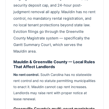
security deposit cap, and 24-hour post-
judgment removal all apply. Mauldin has no rent
control, no mandatory rental registration, and
no local tenant protections beyond state law.
Eviction filings go through the Greenville
County Magistrate system — specifically the
Gantt Summary Court, which serves the
Mauldin area.
Mauldin & Greenville County — Local Rules
That Affect Landlords
No rent control.
South Carolina has no statewide
rent control and no statute permitting municipalities
to enact it. Mauldin cannot cap rent increases.
Landlords may raise rent with proper notice at
lease renewal.
Greenville County’s multi-court magistrate