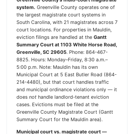
system.
Greenville County operates one of
the largest magistrate court systems in
South Carolina, with 21 magistrates across 7
court locations. For properties in Mauldin,
eviction filings are handled at the
Gantt
Summary Court at 1103 White Horse Road,
Greenville, SC 29605
. Phone: 864-467-
8825. Hours: Monday–Friday, 8:30 a.m.–
5:00 p.m. Note: Mauldin has its own
Municipal Court at 5 East Butler Road (864-
214-4480), but that court handles traffic
and municipal ordinance violations only — it
does
not
handle landlord-tenant eviction
cases. Evictions must be filed at the
Greenville County Magistrate Court (Gantt
Summary Court for the Mauldin area).
Municipal court vs. magistrate court —