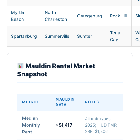
Myrtle
North
Orangeburg
Rock Hill
Si
Beach
Charleston
Tega
W
Spartanburg
Summerville
Sumter
Cay
C
Mauldin Rental Market
Snapshot
MAULDIN
METRIC
NOTES
DATA
Median
All unit types
Monthly
~$1,417
2025; HUD FMR
2BR: $1,306
Rent