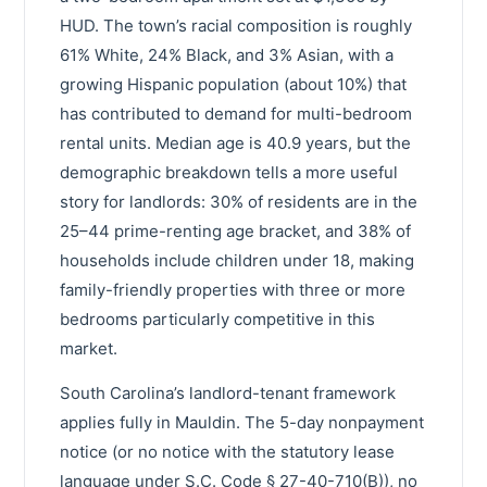
HUD. The town’s racial composition is roughly
61% White, 24% Black, and 3% Asian, with a
growing Hispanic population (about 10%) that
has contributed to demand for multi-bedroom
rental units. Median age is 40.9 years, but the
demographic breakdown tells a more useful
story for landlords: 30% of residents are in the
25–44 prime-renting age bracket, and 38% of
households include children under 18, making
family-friendly properties with three or more
bedrooms particularly competitive in this
market.
South Carolina’s landlord-tenant framework
applies fully in Mauldin. The 5-day nonpayment
notice (or no notice with the statutory lease
language under S.C. Code § 27-40-710(B)), no