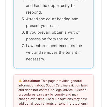
and has the opportunity to
respond.
Attend the court hearing and
present your case.
If you prevail, obtain a writ of
possession from the court.
Law enforcement executes the
writ and removes the tenant if
necessary.
Disclaimer:
This page provides general
information about South Carolina eviction laws
and does not constitute legal advice. Eviction
procedures can vary by county and may
change over time. Local jurisdictions may have
additional requirements or tenant protections.