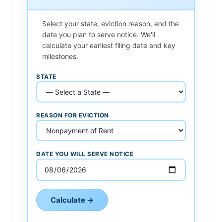
Select your state, eviction reason, and the
date you plan to serve notice. We'll
calculate your earliest filing date and key
milestones.
STATE
REASON FOR EVICTION
DATE YOU WILL SERVE NOTICE
Calculate →