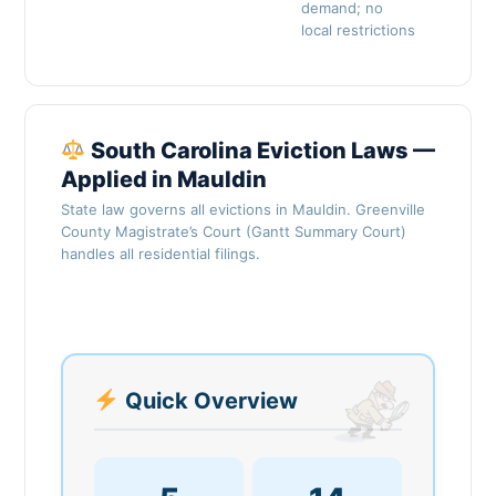
demand; no
local restrictions
South Carolina Eviction Laws —
Applied in Mauldin
State law governs all evictions in Mauldin. Greenville
County Magistrate’s Court (Gantt Summary Court)
handles all residential filings.
Quick Overview