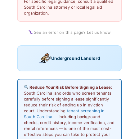
For specific legal guidance, consult a qualified
South Carolina attorney or local legal aid
organization.
See an error on this page? Let us know
Underground Landlord
Reduce Your Risk Before Signing a Lease:
South Carolina landlords who screen tenants
carefully before signing a lease significantly
reduce their risk of ending up in eviction
court. Understanding
tenant screening in
South Carolina
— including background
checks, credit history, income verification, and
rental references — is one of the most cost-
effective steps you can take to protect your