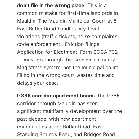
don’t file in the wrong place.
This is a
common mistake for first-time landlords in
Mauldin. The Mauldin Municipal Court at 5
East Butler Road handles city-level
violations (traffic tickets, noise complaints,
code enforcement). Eviction filings —
Application for Ejectment, Form SCCA 732
— must go through the Greenville County
Magistrate system, not the municipal court.
Filing in the wrong court wastes time and
delays your case.
I-385 corridor apartment boom.
The I-385
corridor through Mauldin has seen
significant multifamily development over the
past decade, with new apartment
communities along Butler Road, East
Standing Springs Road, and Bridges Road.