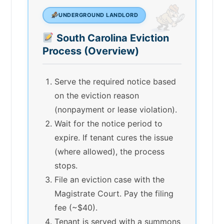
UNDERGROUND LANDLORD
South Carolina Eviction
Process (Overview)
Serve the required notice based
on the eviction reason
(nonpayment or lease violation).
Wait for the notice period to
expire. If tenant cures the issue
(where allowed), the process
stops.
File an eviction case with the
Magistrate Court. Pay the filing
fee (~$40).
Tenant is served with a summons