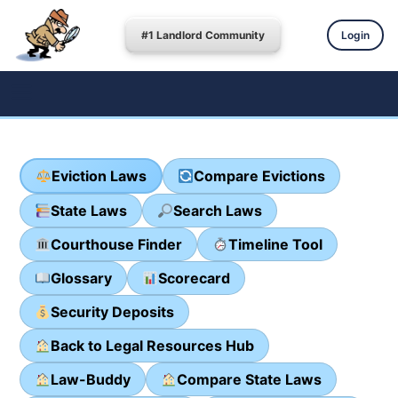
#1 Landlord Community
Login
Eviction Laws
Compare Evictions
State Laws
Search Laws
Courthouse Finder
Timeline Tool
Glossary
Scorecard
Security Deposits
Back to Legal Resources Hub
Law-Buddy
Compare State Laws