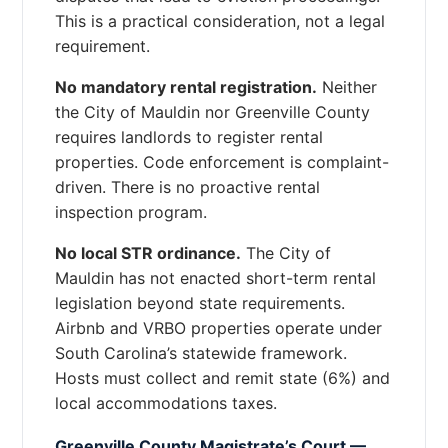
This is a practical consideration, not a legal
requirement.
No mandatory rental registration.
Neither
the City of Mauldin nor Greenville County
requires landlords to register rental
properties. Code enforcement is complaint-
driven. There is no proactive rental
inspection program.
No local STR ordinance.
The City of
Mauldin has not enacted short-term rental
legislation beyond state requirements.
Airbnb and VRBO properties operate under
South Carolina’s statewide framework.
Hosts must collect and remit state (6%) and
local accommodations taxes.
Greenville County Magistrate’s Court —