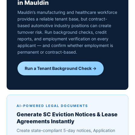
in Mauldin
Mauldin’s manufacturing and healthcare workforce
provides a reliable tenant base, but contract-
based automotive industry positions can create
turnover risk. Run background checks, credit
reports, and employment verification on every
applicant — and confirm whether employment is
permanent or contract-based.
Run a Tenant Background Check →
AI-POWERED LEGAL DOCUMENTS
Generate SC Eviction Notices & Lease
Agreements Instantly
Create state-compliant 5-day notices, Application