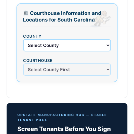
Courthouse Information and
Locations for South Carolina
COUNTY
COURTHOUSE
UPSTATE MANUFACTURING HUB — STABLE
TENANT POOL
Screen Tenants Before You Sign