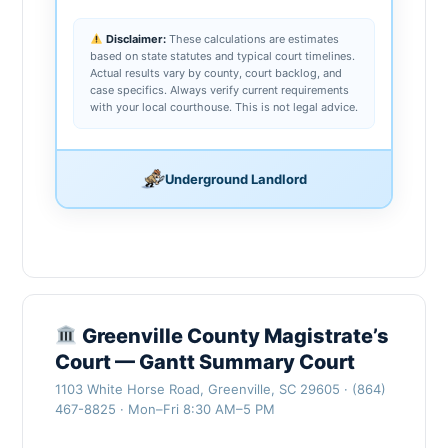
Disclaimer:
These calculations are estimates
based on state statutes and typical court timelines.
Actual results vary by county, court backlog, and
case specifics. Always verify current requirements
with your local courthouse. This is not legal advice.
Underground Landlord
Greenville County Magistrate’s
Court — Gantt Summary Court
1103 White Horse Road, Greenville, SC 29605 · (864)
467-8825 · Mon–Fri 8:30 AM–5 PM