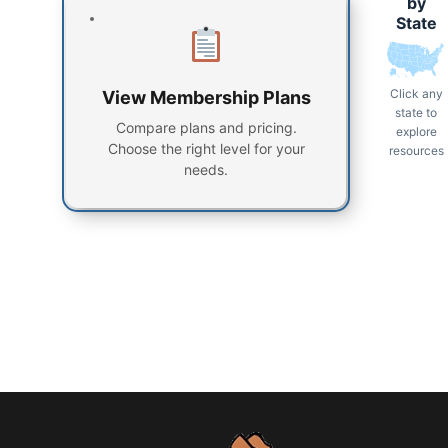
by
State
Click any
View Membership Plans
state to
Compare plans and pricing.
explore
Choose the right level for your
resources
needs.