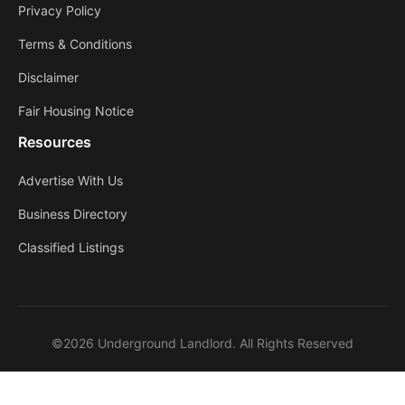
Privacy Policy
Terms & Conditions
Disclaimer
Fair Housing Notice
Resources
Advertise With Us
Business Directory
Classified Listings
©2026 Underground Landlord. All Rights Reserved