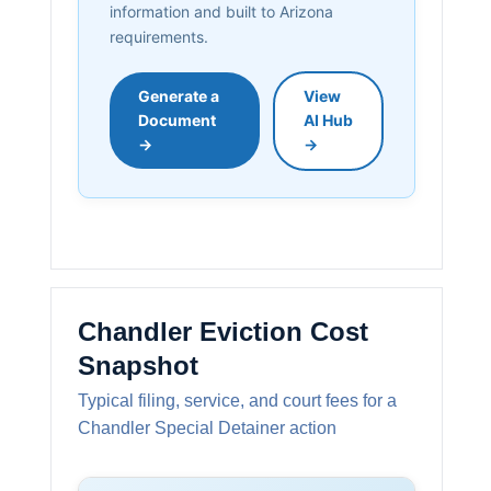
information and built to Arizona
requirements.
Generate a
View
Document
AI Hub
→
→
Chandler Eviction Cost
Snapshot
Typical filing, service, and court fees for a
Chandler Special Detainer action