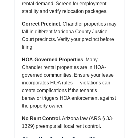
rental demand. Screen for employment
stability and verify relocation packages.
Correct Precinct.
Chandler properties may
fall in different Maricopa County Justice
Court precincts. Verify your precinct before
filing.
HOA-Governed Properties.
Many
Chandler rental properties are in HOA-
governed communities. Ensure your lease
incorporates HOA rules — violations can
create complications if the tenant’s
behavior triggers HOA enforcement against
the property owner.
No Rent Control.
Arizona law (ARS § 33-
1329) preempts all local rent control.