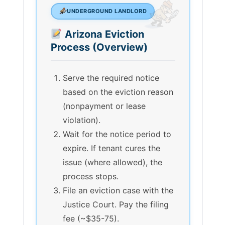
UNDERGROUND LANDLORD
Arizona Eviction
Process (Overview)
Serve the required notice
based on the eviction reason
(nonpayment or lease
violation).
Wait for the notice period to
expire. If tenant cures the
issue (where allowed), the
process stops.
File an eviction case with the
Justice Court. Pay the filing
fee (~$35-75).