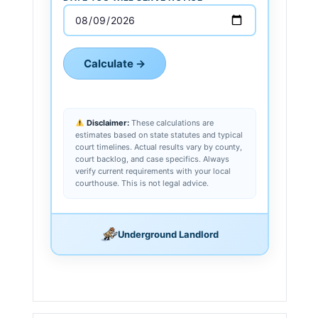
Calculate →
Disclaimer:
These calculations are
estimates based on state statutes and typical
court timelines. Actual results vary by county,
court backlog, and case specifics. Always
verify current requirements with your local
courthouse. This is not legal advice.
Underground Landlord