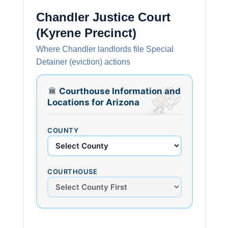
Chandler Justice Court
(Kyrene Precinct)
Where Chandler landlords file Special
Detainer (eviction) actions
Courthouse Information and
Locations for Arizona
COUNTY
COURTHOUSE