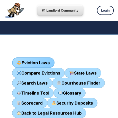
#1 Landlord Community
Login
Eviction Laws
Compare Evictions
State Laws
Search Laws
Courthouse Finder
Timeline Tool
Glossary
Scorecard
Security Deposits
Back to Legal Resources Hub