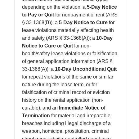
depending on the violation: a
5-Day Notice
to Pay or Quit
for nonpayment of rent (ARS
§ 33-1368(B)); a
5-Day Notice to Cure
for
lease violations materially affecting health
and safety (ARS § 33-1368(A)); a
10-Day
Notice to Cure or Quit
for non-
health/safety lease violations or falsification
of general application information (ARS §
33-1368(A)); a
10-Day Unconditional Quit
for repeat violations of the same or similar
nature during the lease term, or for
falsification of criminal record or eviction
history on the rental application (non-
curable); and an
Immediate Notice of
Termination
for material and irreparable
breaches including illegal discharge of a
weapon, homicide, prostitution, criminal
street gang activity, controlled substance