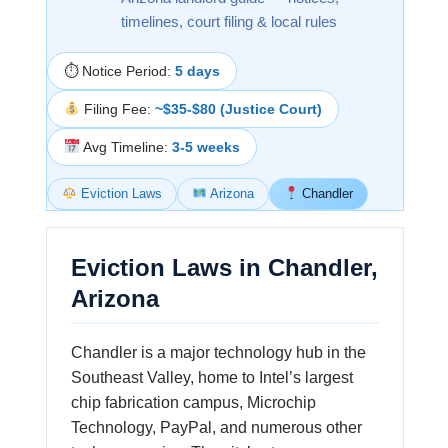
timelines, court filing & local rules
⏱ Notice Period:
5 days
Filing Fee:
~$35-$80 (Justice Court)
Avg Timeline:
3-5 weeks
Eviction Laws
Arizona
Chandler
Eviction Laws in Chandler,
Arizona
Chandler is a major technology hub in the
Southeast Valley, home to Intel’s largest
chip fabrication campus, Microchip
Technology, PayPal, and numerous other