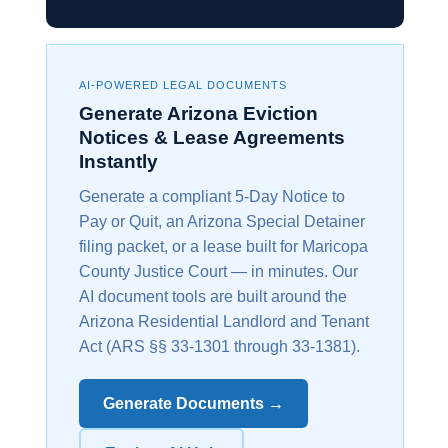
AI-POWERED LEGAL DOCUMENTS
Generate Arizona Eviction
Notices & Lease Agreements
Instantly
Generate a compliant 5-Day Notice to
Pay or Quit, an Arizona Special Detainer
filing packet, or a lease built for Maricopa
County Justice Court — in minutes. Our
AI document tools are built around the
Arizona Residential Landlord and Tenant
Act (ARS §§ 33-1301 through 33-1381).
Generate Documents →