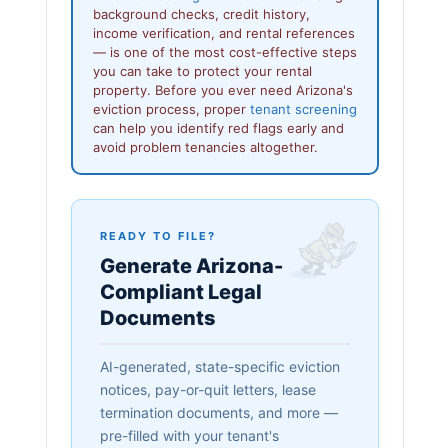
background checks, credit history,
income verification, and rental references
— is one of the most cost-effective steps
you can take to protect your rental
property. Before you ever need Arizona's
eviction process, proper
tenant screening
can help you identify red flags early and
avoid problem tenancies altogether.
READY TO FILE?
Generate Arizona-
Compliant Legal
Documents
AI-generated, state-specific eviction
notices, pay-or-quit letters, lease
termination documents, and more —
pre-filled with your tenant's