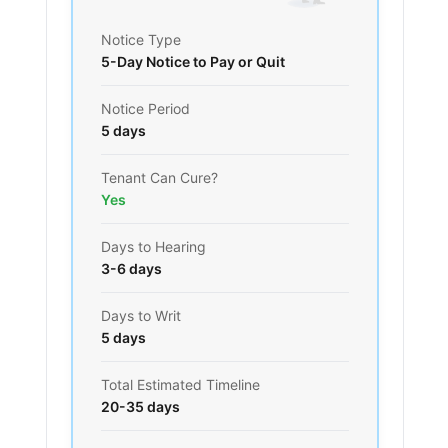
Notice Type
5-Day Notice to Pay or Quit
Notice Period
5 days
Tenant Can Cure?
Yes
Days to Hearing
3-6 days
Days to Writ
5 days
Total Estimated Timeline
20-35 days