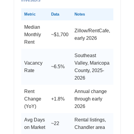
Metric
Data
Notes
Median
Zillow/RentCafe,
Monthly
~$1,700
early 2026
Rent
Southeast
Vacancy
Valley, Maricopa
~6.5%
Rate
County, 2025-
2026
Rent
Annual change
Change
+1.8%
through early
(YoY)
2026
Avg Days
Rental listings,
~22
on Market
Chandler area