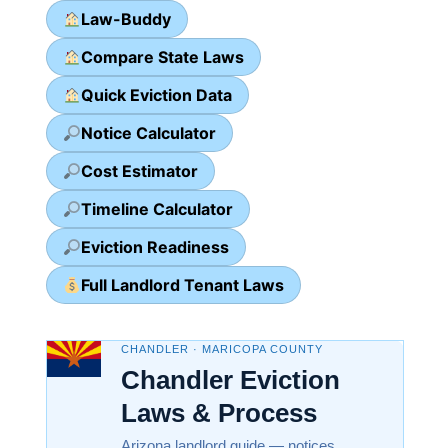
Law-Buddy
Compare State Laws
Quick Eviction Data
Notice Calculator
Cost Estimator
Timeline Calculator
Eviction Readiness
Full Landlord Tenant Laws
CHANDLER · MARICOPA COUNTY
Chandler Eviction
Laws & Process
Arizona landlord guide — notices,