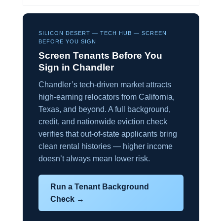
SILICON DESERT — TECH HUB — SCREEN
BEFORE YOU SIGN
Screen Tenants Before You
Sign in Chandler
Chandler’s tech-driven market attracts
high-earning relocators from California,
Texas, and beyond. A full background,
credit, and nationwide eviction check
verifies that out-of-state applicants bring
clean rental histories — higher income
doesn’t always mean lower risk.
Run a Tenant Background
Check →