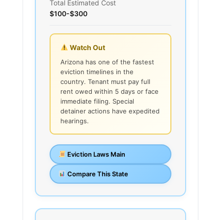
Total Estimated Cost
$100-$300
Watch Out
Arizona has one of the fastest
eviction timelines in the
country. Tenant must pay full
rent owed within 5 days or face
immediate filing. Special
detainer actions have expedited
hearings.
Eviction Laws Main
Compare This State