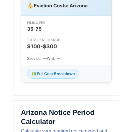
Eviction Costs: Arizona
FILING FEE
35-75
TOTAL EST. RANGE
$100-$300
Service: —
Writ: —
Full Cost Breakdown
Arizona Notice Period
Calculator
Calculate your required notice period and