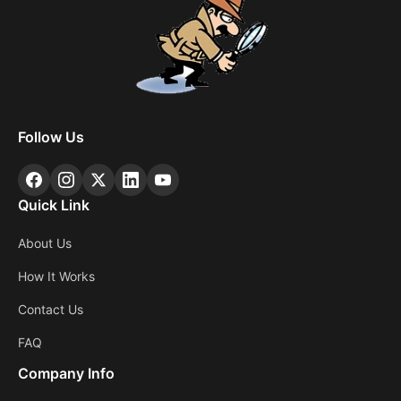
Follow Us
Quick Link
About Us
How It Works
Contact Us
FAQ
Company Info