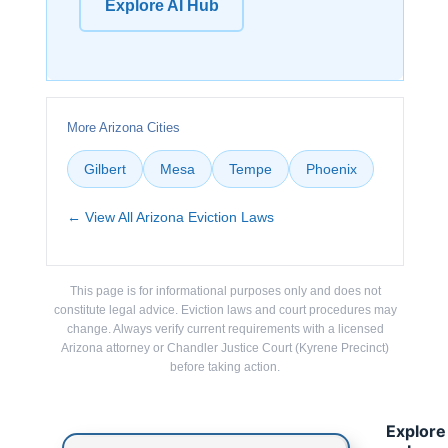
Explore AI Hub
More Arizona Cities
Gilbert
Mesa
Tempe
Phoenix
← View All Arizona Eviction Laws
This page is for informational purposes only and does not
constitute legal advice. Eviction laws and court procedures may
change. Always verify current requirements with a licensed
Arizona attorney or Chandler Justice Court (Kyrene Precinct)
before taking action.
Explore