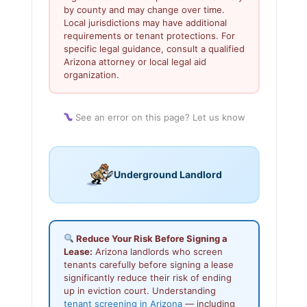
by county and may change over time.
Local jurisdictions may have additional
requirements or tenant protections. For
specific legal guidance, consult a qualified
Arizona attorney or local legal aid
organization.
See an error on this page? Let us know
Underground Landlord
Reduce Your Risk Before Signing a
Lease:
Arizona landlords who screen
tenants carefully before signing a lease
significantly reduce their risk of ending
up in eviction court. Understanding
tenant screening in Arizona
— including