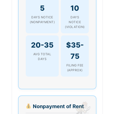
5
10
DAYS NOTICE
DAYS
(NONPAYMENT)
NOTICE
(VIOLATION)
20-35
$35-
75
AVG TOTAL
DAYS
FILING FEE
(APPROX)
Nonpayment of Rent