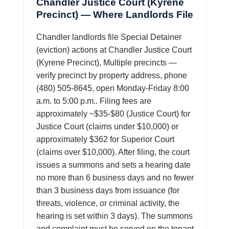
Chandler Justice Court (Kyrene
Precinct) — Where Landlords File
Chandler landlords file Special Detainer
(eviction) actions at Chandler Justice Court
(Kyrene Precinct), Multiple precincts —
verify precinct by property address, phone
(480) 505-8645, open Monday-Friday 8:00
a.m. to 5:00 p.m.. Filing fees are
approximately ~$35-$80 (Justice Court) for
Justice Court (claims under $10,000) or
approximately $362 for Superior Court
(claims over $10,000). After filing, the court
issues a summons and sets a hearing date
no more than 6 business days and no fewer
than 3 business days from issuance (for
threats, violence, or criminal activity, the
hearing is set within 3 days). The summons
and complaint must be served on the tenant