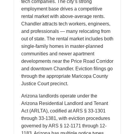
tech companies. The city’s strong
employment base drives a competitive
rental market with above-average rents.
Chandler attracts tech workers, engineers,
and professionals — many relocating from
out of state. The rental market includes both
single-family homes in master-planned
communities and newer apartment
developments near the Price Road Corridor
and downtown Chandler. Eviction filings go
through the appropriate Maricopa County
Justice Court precinct.
Arizona landlords operate under the
Arizona Residential Landlord and Tenant
Act (ARLTA), codified at ARS § 33-1301
through 33-1381, with eviction procedures
governed by ARS § 12-1171 through 12-
1183. Arizona has multiple notice types