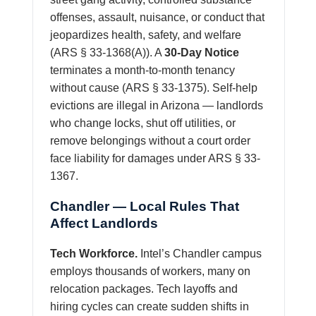
offenses, assault, nuisance, or conduct that
jeopardizes health, safety, and welfare
(ARS § 33-1368(A)). A
30-Day Notice
terminates a month-to-month tenancy
without cause (ARS § 33-1375). Self-help
evictions are illegal in Arizona — landlords
who change locks, shut off utilities, or
remove belongings without a court order
face liability for damages under ARS § 33-
1367.
Chandler — Local Rules That
Affect Landlords
Tech Workforce.
Intel’s Chandler campus
employs thousands of workers, many on
relocation packages. Tech layoffs and
hiring cycles can create sudden shifts in