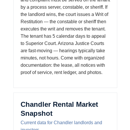
by a process server, constable, or sheriff. If
the landlord wins, the court issues a Writ of
Restitution — the constable or sheriff then
executes the writ and removes the tenant.
The tenant has 5 calendar days to appeal
to Superior Court. Arizona Justice Courts
are fast-moving — hearings typically take
minutes, not hours. Come with organized
documentation: the lease, all notices with
proof of service, rent ledger, and photos.
Chandler Rental Market
Snapshot
Current data for Chandler landlords and
investors