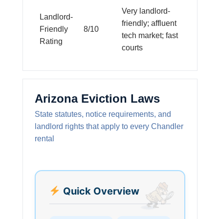
Very landlord-
Landlord-
friendly; affluent
Friendly
8/10
tech market; fast
Rating
courts
Arizona Eviction Laws
State statutes, notice requirements, and
landlord rights that apply to every Chandler
rental
Quick Overview