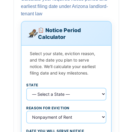
earliest filing date under Arizona landlord-
tenant law
Notice Period
Calculator
Select your state, eviction reason,
and the date you plan to serve
notice. We'll calculate your earliest
filing date and key milestones.
STATE
REASON FOR EVICTION
DATE YOU WILL SERVE NOTICE