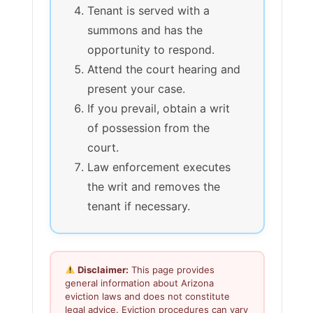
Tenant is served with a
summons and has the
opportunity to respond.
Attend the court hearing and
present your case.
If you prevail, obtain a writ
of possession from the
court.
Law enforcement executes
the writ and removes the
tenant if necessary.
Disclaimer:
This page provides
general information about Arizona
eviction laws and does not constitute
legal advice. Eviction procedures can vary