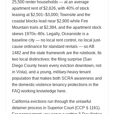
25,500 renter households — at an average
apartment rent of $2,626, with 40% of stock
leasing at $2,501–$3,000; Townsite and the
coastal blocks lead near $2,900 while Fire
Mountain trails at $2,384, and the apartment stock
skews 1970s–80s. Legally, Oceanside is a
baseline city — no local rent control, no local just-
cause ordinance for standard rentals — so AB
1482 and the state framework are the rulebook. Its
two local distinctives: the filing surprise (San
Diego County hears every eviction downtown, not
in Vista), and a young, military-heavy tenant
population that makes both SCRA awareness and
the domestic-violence tenancy protections in the
FAQ working knowledge here.
California evictions run through the unlawful
detainer process in Superior Court (CCP § 1161).