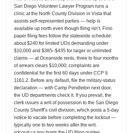
San Diego Volunteer Lawyer Program runs a
clinic at the North County Division in Vista that
assists self-represented parties — help is
available up north even though filing isn’t. First-
paper filing fees follow the statewide schedule:
about $240 for limited UDs demanding under
$10,000 and $385–$435 for larger or unlimited
claims — at Oceanside rents, three to four months
of arrears clears $10,000; complaints are
confidential for the first 60 days under CCP §
1161.2. Before any default, file the military-status
declaration — with Camp Pendleton next door,
the UD departments check it. If you prevail, the
clerk issues a writ of possession to the San Diego
County Sheriff’s civil division, which posts a 5-day
notice to vacate before completing the lockout —
typically one to two weeks after the writ.
sdcourt.ca.gov hosts the UD filing guides,