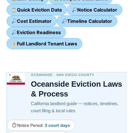
Quick Eviction Data
Notice Calculator
Cost Estimator
Timeline Calculator
Eviction Readiness
Full Landlord Tenant Laws
OCEANSIDE · SAN DIEGO COUNTY
Oceanside Eviction Laws
& Process
California landlord guide — notices, timelines,
court filing & local rules
⏱ Notice Period:
3 court days