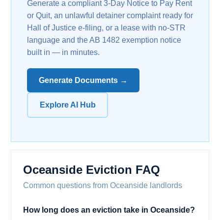
Generate a compliant 3-Day Notice to Pay Rent
or Quit, an unlawful detainer complaint ready for
Hall of Justice e-filing, or a lease with no-STR
language and the AB 1482 exemption notice
built in — in minutes.
Generate Documents →
Explore AI Hub
Oceanside Eviction FAQ
Common questions from Oceanside landlords
How long does an eviction take in Oceanside?