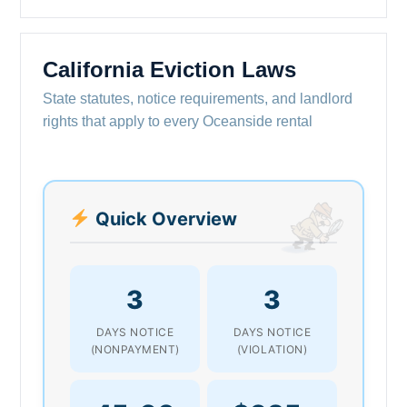
California Eviction Laws
State statutes, notice requirements, and landlord
rights that apply to every Oceanside rental
Quick Overview
3
3
DAYS NOTICE
DAYS NOTICE
(NONPAYMENT)
(VIOLATION)