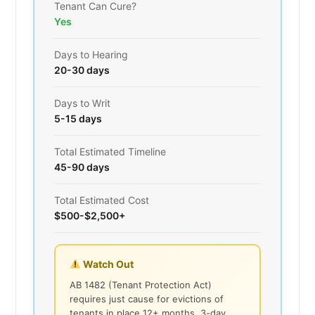
Tenant Can Cure?
Yes
Days to Hearing
20-30 days
Days to Writ
5-15 days
Total Estimated Timeline
45-90 days
Total Estimated Cost
$500-$2,500+
Watch Out
AB 1482 (Tenant Protection Act)
requires just cause for evictions of
tenants in place 12+ months. 3-day