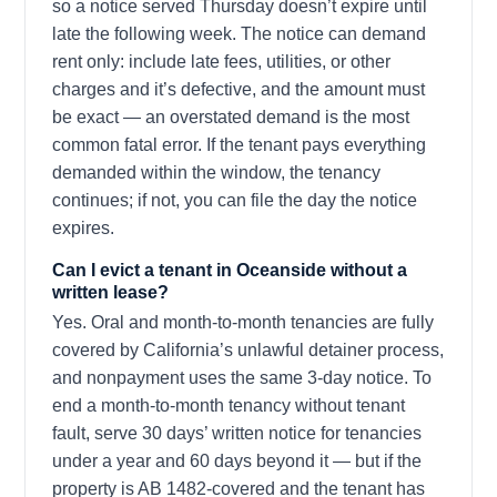
so a notice served Thursday doesn’t expire until
late the following week. The notice can demand
rent only: include late fees, utilities, or other
charges and it’s defective, and the amount must
be exact — an overstated demand is the most
common fatal error. If the tenant pays everything
demanded within the window, the tenancy
continues; if not, you can file the day the notice
expires.
Can I evict a tenant in Oceanside without a
written lease?
Yes. Oral and month-to-month tenancies are fully
covered by California’s unlawful detainer process,
and nonpayment uses the same 3-day notice. To
end a month-to-month tenancy without tenant
fault, serve 30 days’ written notice for tenancies
under a year and 60 days beyond it — but if the
property is AB 1482-covered and the tenant has