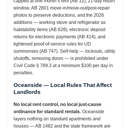
capped at one month’s rent (AB 12), 21-day return
window, AB 2801 move-in/move-out/post-repair
photos to preserve deductions, and the 2026
additions — working stove and refrigerator as
habitability items (AB 628), electronic deposit
returns for electronic payments (AB 414), and
tightened proof-of-service rules for UD
summonses (AB 747). Self-help — lockouts, utility
shutoffs, removing doors — is prohibited under
Civil Code § 789.3 at a minimum $100 per day in
penalties.
Oceanside — Local Rules That Affect
Landlords
No local rent control, no local just-cause
ordinance for standard rentals.
Oceanside
layers nothing on standard apartments and
houses — AB 1482 and the state framework are