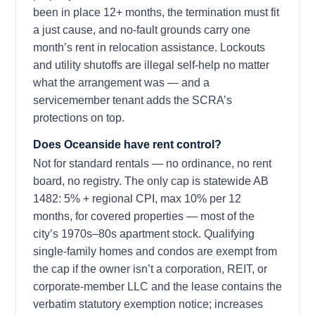
been in place 12+ months, the termination must fit
a just cause, and no-fault grounds carry one
month’s rent in relocation assistance. Lockouts
and utility shutoffs are illegal self-help no matter
what the arrangement was — and a
servicemember tenant adds the SCRA’s
protections on top.
Does Oceanside have rent control?
Not for standard rentals — no ordinance, no rent
board, no registry. The only cap is statewide AB
1482: 5% + regional CPI, max 10% per 12
months, for covered properties — most of the
city’s 1970s–80s apartment stock. Qualifying
single-family homes and condos are exempt from
the cap if the owner isn’t a corporation, REIT, or
corporate-member LLC and the lease contains the
verbatim statutory exemption notice; increases