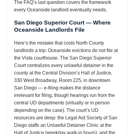
The FAQ’s last question covers the framework
every Oceanside landlord eventually needs.
San Diego Superior Court — Where
Oceanside Landlords File
Here’s the mistake that costs North County
landlords a trip: Oceanside evictions do not file at
the Vista courthouse. The San Diego Superior
Court centralizes every unlawful detainer in the
county at the Central Division’s Hall of Justice,
330 West Broadway, Room 225, in downtown
San Diego — e-filing makes the distance
irrelevant for filing, though hearings run from the
central UD departments (virtually or in person
depending on the case). The court’s UD
resources are deep: the Legal Aid Society of San
Diego staffs an Unlawful Detainer Clinic at the
Hall of Justice (weekday walk-in hours), and the