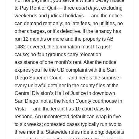
For nonpayment, you serve a written 3-Day Notice
to Pay Rent or Quit — three
court days
, excluding
weekends and judicial holidays — and the notice
can demand rent only: no late fees, no utilities, no
other charges, or it’s defective. If the tenancy has
run 12 months or more and the property is AB
1482-covered, the termination must fit a just
cause; no-fault grounds carry relocation
assistance of one month’s rent. After the notice
expires you file the UD complaint with the San
Diego Superior Court — and here’s the surprise:
every unlawful detainer in the county files at the
Central Division’s Hall of Justice in downtown
San Diego, not at the North County courthouse in
Vista — and the tenant has 10 court days to
respond. An uncontested default can wrap in five
to six weeks; contested cases typically run two to
three months. Statewide rules ride along: deposits