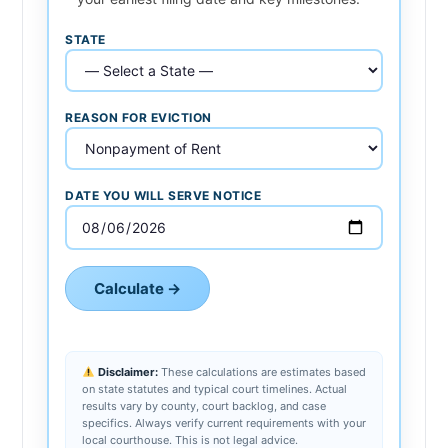
STATE
REASON FOR EVICTION
DATE YOU WILL SERVE NOTICE
Calculate →
Disclaimer:
These calculations are estimates based
on state statutes and typical court timelines. Actual
results vary by county, court backlog, and case
specifics. Always verify current requirements with your
local courthouse. This is not legal advice.