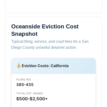
Oceanside Eviction Cost
Snapshot
Typical filing, service, and court fees for a San
Diego County unlawful detainer action
Eviction Costs: California
FILING FEE
385-435
TOTAL EST. RANGE
$500-$2,500+