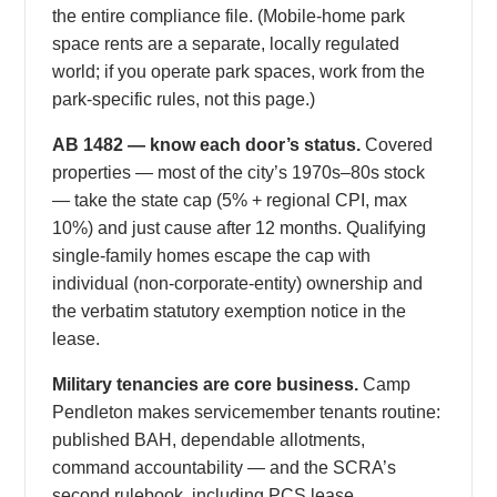
the entire compliance file. (Mobile-home park
space rents are a separate, locally regulated
world; if you operate park spaces, work from the
park-specific rules, not this page.)
AB 1482 — know each door’s status.
Covered
properties — most of the city’s 1970s–80s stock
— take the state cap (5% + regional CPI, max
10%) and just cause after 12 months. Qualifying
single-family homes escape the cap with
individual (non-corporate-entity) ownership and
the verbatim statutory exemption notice in the
lease.
Military tenancies are core business.
Camp
Pendleton makes servicemember tenants routine:
published BAH, dependable allotments,
command accountability — and the SCRA’s
second rulebook, including PCS lease