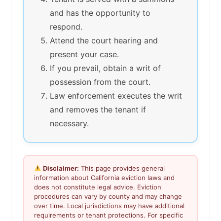
and has the opportunity to
respond.
Attend the court hearing and
present your case.
If you prevail, obtain a writ of
possession from the court.
Law enforcement executes the writ
and removes the tenant if
necessary.
Disclaimer:
This page provides general
information about California eviction laws and
does not constitute legal advice. Eviction
procedures can vary by county and may change
over time. Local jurisdictions may have additional
requirements or tenant protections. For specific