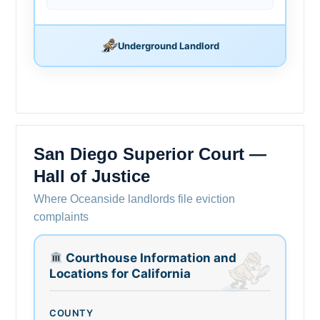
Underground Landlord
San Diego Superior Court —
Hall of Justice
Where Oceanside landlords file eviction
complaints
Courthouse Information and
Locations for California
COUNTY