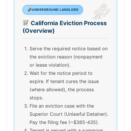
UNDERGROUND LANDLORD
California Eviction Process
(Overview)
Serve the required notice based on
the eviction reason (nonpayment
or lease violation).
Wait for the notice period to
expire. If tenant cures the issue
(where allowed), the process
stops.
File an eviction case with the
Superior Court (Unlawful Detainer).
Pay the filing fee (~$385-435).
Tenant is served with a summons