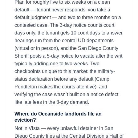
Plan for roughly five to six weeks on a clean
default — tenant never responds, you take a
default judgment — and two to three months on a
contested case. The 3-day notice counts court
days only, the tenant gets 10 court days to answer,
hearings run from the central UD departments
(virtual or in person), and the San Diego County
Sheriff posts a 5-day notice to vacate after the writ,
typically adding one to two weeks. Two
checkpoints unique to this market: the military-
status declaration before any default (Camp
Pendleton makes the courts attentive), and
verifying the case wasn’t built on a notice defect
like late fees in the 3-day demand.
Where do Oceanside landlords file an
eviction?
Not in Vista — every unlawful detainer in San
Diego County files at the Central Division’s Hall of