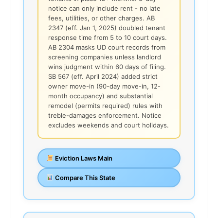
notice can only include rent - no late
fees, utilities, or other charges. AB
2347 (eff. Jan 1, 2025) doubled tenant
response time from 5 to 10 court days.
AB 2304 masks UD court records from
screening companies unless landlord
wins judgment within 60 days of filing.
SB 567 (eff. April 2024) added strict
owner move-in (90-day move-in, 12-
month occupancy) and substantial
remodel (permits required) rules with
treble-damages enforcement. Notice
excludes weekends and court holidays.
Eviction Laws Main
Compare This State