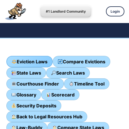
#1 Landlord Community
Login
Eviction Laws
Compare Evictions
State Laws
Search Laws
Courthouse Finder
Timeline Tool
Glossary
Scorecard
Security Deposits
Back to Legal Resources Hub
Law-Buddy
Compare State Laws