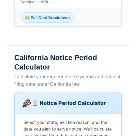
Service: —
Writ: —
Full Cost Breakdown
California Notice Period
Calculator
Calculate your required notice period and earliest
filing date under California law
Notice Period Calculator
Select your state, eviction reason, and the
date you plan to serve notice. We'll calculate
your earliest filing date and key milestones.