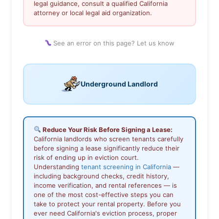
legal guidance, consult a qualified California
attorney or local legal aid organization.
See an error on this page? Let us know
Underground Landlord
Reduce Your Risk Before Signing a Lease:
California landlords who screen tenants carefully
before signing a lease significantly reduce their
risk of ending up in eviction court.
Understanding
tenant screening in California
—
including background checks, credit history,
income verification, and rental references — is
one of the most cost-effective steps you can
take to protect your rental property. Before you
ever need California's eviction process, proper