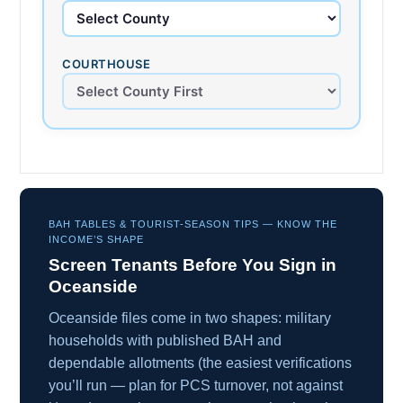
COURTHOUSE
BAH TABLES & TOURIST-SEASON TIPS — KNOW THE
INCOME’S SHAPE
Screen Tenants Before You Sign in
Oceanside
Oceanside files come in two shapes: military
households with published BAH and
dependable allotments (the easiest verifications
you’ll run — plan for PCS turnover, not against