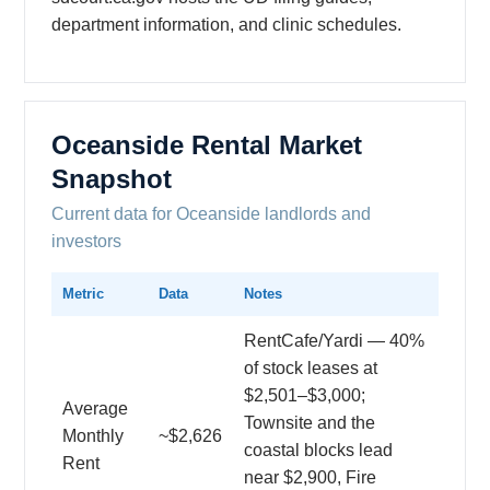
department information, and clinic schedules.
Oceanside Rental Market
Snapshot
Current data for Oceanside landlords and
investors
Metric
Data
Notes
RentCafe/Yardi — 40%
of stock leases at
$2,501–$3,000;
Average
Townsite and the
Monthly
~$2,626
coastal blocks lead
Rent
near $2,900, Fire