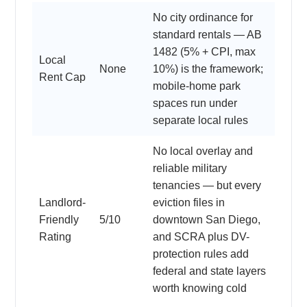
No city ordinance for
standard rentals — AB
1482 (5% + CPI, max
Local
None
10%) is the framework;
Rent Cap
mobile-home park
spaces run under
separate local rules
No local overlay and
reliable military
tenancies — but every
Landlord-
eviction files in
Friendly
5/10
downtown San Diego,
Rating
and SCRA plus DV-
protection rules add
federal and state layers
worth knowing cold