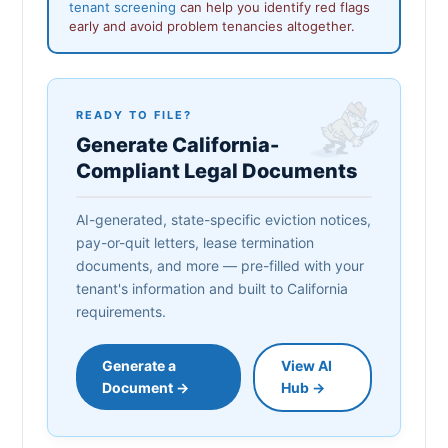
tenant screening
can help you identify red flags
early and avoid problem tenancies altogether.
READY TO FILE?
Generate California-
Compliant Legal Documents
AI-generated, state-specific eviction notices,
pay-or-quit letters, lease termination
documents, and more — pre-filled with your
tenant's information and built to California
requirements.
Generate a
View AI
Document →
Hub →