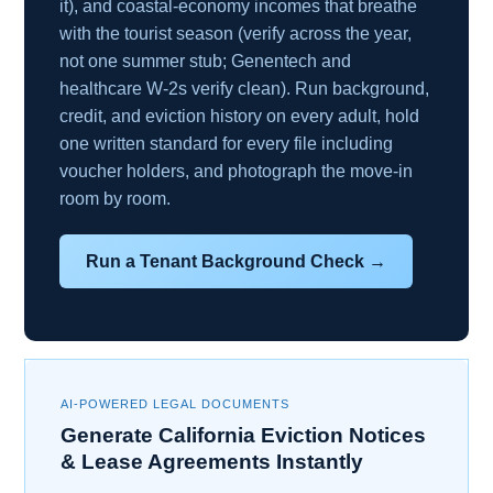
it), and coastal-economy incomes that breathe
with the tourist season (verify across the year,
not one summer stub; Genentech and
healthcare W-2s verify clean). Run background,
credit, and eviction history on every adult, hold
one written standard for every file including
voucher holders, and photograph the move-in
room by room.
Run a Tenant Background Check →
AI-POWERED LEGAL DOCUMENTS
Generate California Eviction Notices
& Lease Agreements Instantly