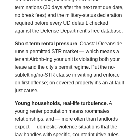
terminations (30 days after the next rent due date,
no break fees) and the military-status declaration
required before every UD default, checked
against the Defense Department’s free database.
Short-term rental pressure.
Coastal Oceanside
runs a permitted STR market — which means a
tenant Airbnb-ing your unit is violating both your
lease and the city’s permit regime. Put the no-
subletting/no-STR clause in writing and enforce
on first offense; on covered property it’s an at-fault
just cause.
Young households, real-life turbulence.
A
young renter population means roommates,
relationships, and — more often than landlords
expect — domestic-violence situations that the
law handles with specific, counterintuitive rules.