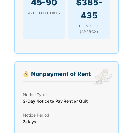
45-90
$385-
435
AVG TOTAL DAYS
FILING FEE
(APPROX)
Nonpayment of Rent
Notice Type
3-Day Notice to Pay Rent or Quit
Notice Period
3 days