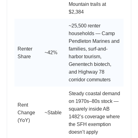
Mountain trails at
$2,384
~25,500 renter
households — Camp
Pendleton Marines and
Renter
families, surf-and-
~42%
Share
harbor tourism,
Genentech biotech,
and Highway 78
corridor commuters
Steady coastal demand
on 1970s–80s stock —
Rent
squarely inside AB
Change
~Stable
1482’s coverage where
(YoY)
the SFH exemption
doesn’t apply