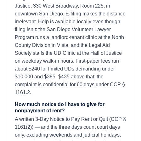
Justice, 330 West Broadway, Room 225, in
downtown San Diego. E-filing makes the distance
irrelevant. Help is available locally even though
filing isn’t: the San Diego Volunteer Lawyer
Program runs a landlord-tenant clinic at the North
County Division in Vista, and the Legal Aid
Society staffs the UD Clinic at the Hall of Justice
on weekday walk-in hours. First-paper fees run
about $240 for limited UDs demanding under
$10,000 and $385–$435 above that; the
complaint is confidential for 60 days under CCP §
1161.2.
How much notice do I have to give for
nonpayment of rent?
A written 3-Day Notice to Pay Rent or Quit (CCP §
1161(2)) — and the three days count court days
only, excluding weekends and judicial holidays,