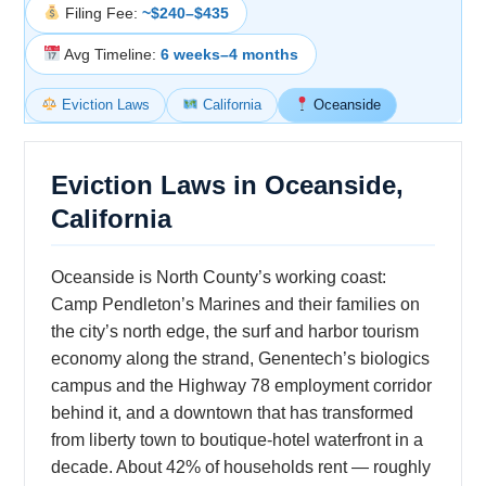
Filing Fee:
~$240–$435
Avg Timeline:
6 weeks–4 months
Eviction Laws
California
Oceanside
Eviction Laws in Oceanside,
California
Oceanside is North County’s working coast:
Camp Pendleton’s Marines and their families on
the city’s north edge, the surf and harbor tourism
economy along the strand, Genentech’s biologics
campus and the Highway 78 employment corridor
behind it, and a downtown that has transformed
from liberty town to boutique-hotel waterfront in a
decade. About 42% of households rent — roughly