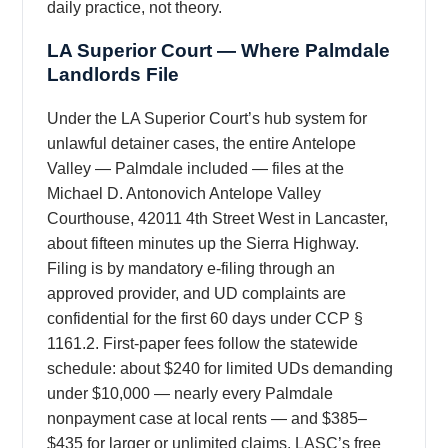
daily practice, not theory.
LA Superior Court — Where Palmdale
Landlords File
Under the LA Superior Court’s hub system for
unlawful detainer cases, the entire Antelope
Valley — Palmdale included — files at the
Michael D. Antonovich Antelope Valley
Courthouse, 42011 4th Street West in Lancaster,
about fifteen minutes up the Sierra Highway.
Filing is by mandatory e-filing through an
approved provider, and UD complaints are
confidential for the first 60 days under CCP §
1161.2. First-paper fees follow the statewide
schedule: about $240 for limited UDs demanding
under $10,000 — nearly every Palmdale
nonpayment case at local rents — and $385–
$435 for larger or unlimited claims. LASC’s free