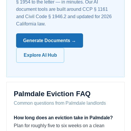
§ 1954 to the letter — in minutes. Our AI
document tools are built around CCP § 1161
and Civil Code § 1946.2 and updated for 2026
California law.
Generate Documents →
Explore AI Hub
Palmdale Eviction FAQ
Common questions from Palmdale landlords
How long does an eviction take in Palmdale?
Plan for roughly five to six weeks on a clean