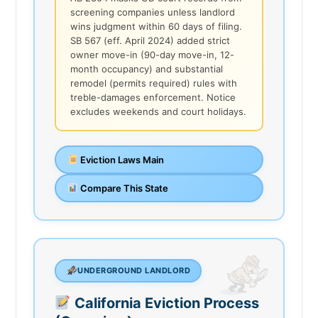
screening companies unless landlord
wins judgment within 60 days of filing.
SB 567 (eff. April 2024) added strict
owner move-in (90-day move-in, 12-
month occupancy) and substantial
remodel (permits required) rules with
treble-damages enforcement. Notice
excludes weekends and court holidays.
Eviction Laws Main
Compare This State
UNDERGROUND LANDLORD
California Eviction Process