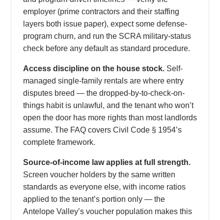
employer (prime contractors and their staffing
layers both issue paper), expect some defense-
program churn, and run the SCRA military-status
check before any default as standard procedure.
Access discipline on the house stock.
Self-
managed single-family rentals are where entry
disputes breed — the dropped-by-to-check-on-
things habit is unlawful, and the tenant who won’t
open the door has more rights than most landlords
assume. The FAQ covers Civil Code § 1954’s
complete framework.
Source-of-income law applies at full strength.
Screen voucher holders by the same written
standards as everyone else, with income ratios
applied to the tenant’s portion only — the
Antelope Valley’s voucher population makes this