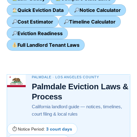
Quick Eviction Data
Notice Calculator
Cost Estimator
Timeline Calculator
Eviction Readiness
Full Landlord Tenant Laws
PALMDALE · LOS ANGELES COUNTY
Palmdale Eviction Laws &
Process
California landlord guide — notices, timelines,
court filing & local rules
⏱ Notice Period:
3 court days