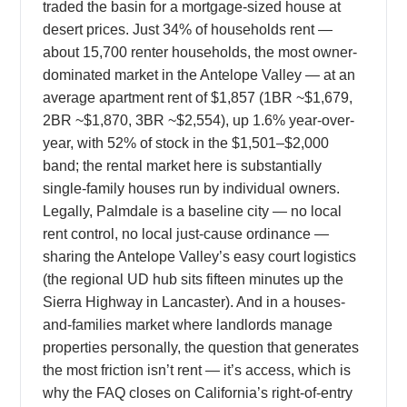
traded the basin for a mortgage-sized house at
desert prices. Just 34% of households rent —
about 15,700 renter households, the most owner-
dominated market in the Antelope Valley — at an
average apartment rent of $1,857 (1BR ~$1,679,
2BR ~$1,870, 3BR ~$2,554), up 1.6% year-over-
year, with 52% of stock in the $1,501–$2,000
band; the rental market here is substantially
single-family houses run by individual owners.
Legally, Palmdale is a baseline city — no local
rent control, no local just-cause ordinance —
sharing the Antelope Valley’s easy court logistics
(the regional UD hub sits fifteen minutes up the
Sierra Highway in Lancaster). And in a houses-
and-families market where landlords manage
properties personally, the question that generates
the most friction isn’t rent — it’s access, which is
why the FAQ closes on California’s right-of-entry