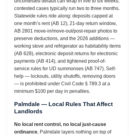
uncontested default can wrap in five to six weeks;
contested cases typically run two to three months.
Statewide rules ride along: deposits capped at
one month’s rent (AB 12), 21-day return window,
AB 2801 move-in/move-out/post-repair photos to
preserve deductions, and the 2026 additions —
working stove and refrigerator as habitability items
(AB 628), electronic deposit returns for electronic
payments (AB 414), and tightened proof-of-
service rules for UD summonses (AB 747). Self-
help — lockouts, utility shutoffs, removing doors
— is prohibited under Civil Code § 789.3 at a
minimum $100 per day in penalties.
Palmdale — Local Rules That Affect
Landlords
No local rent control, no local just-cause
ordinance.
Palmdale layers nothing on top of