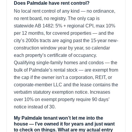
Does Palmdale have rent control?
No local rent control of any kind — no ordinance,
no rent board, no registry. The only cap is
statewide AB 1482: 5% + regional CPI, max 10%
per 12 months, for covered properties — and the
city’s 2000s tracts are aging past the 15-year new-
construction window year by year, so calendar
each property’s certificate of occupancy.
Qualifying single-family homes and condos — the
bulk of Palmdale’s rental stock — are exempt from
the cap if the owner isn’t a corporation, REIT, or
corporate-member LLC and the lease contains the
verbatim statutory exemption notice. Increases
over 10% on exempt property require 90 days’
notice instead of 30.
My Palmdale tenant won’t let me into the
house — I’ve owned it for years and just want
to check on things. What are my actual entry