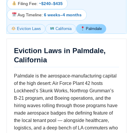
Filing Fee:
~$240–$435
Avg Timeline:
6 weeks–4 months
Eviction Laws
California
Palmdale
Eviction Laws in Palmdale,
California
Palmdale is the aerospace-manufacturing capital
of the high desert: Air Force Plant 42 hosts
Lockheed’s Skunk Works, Northrop Grumman’s
B-21 program, and Boeing operations, and the
hiring waves rolling through those programs have
made aerospace badges the defining feature of
the local tenant pool — alongside healthcare,
logistics, and a deep bench of LA commuters who