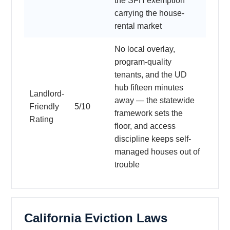
the SFH exemption
carrying the house-
rental market
No local overlay,
program-quality
tenants, and the UD
hub fifteen minutes
Landlord-
away — the statewide
Friendly
5/10
framework sets the
Rating
floor, and access
discipline keeps self-
managed houses out of
trouble
California Eviction Laws