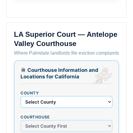
LA Superior Court — Antelope
Valley Courthouse
Where Palmdale landlords file eviction complaints
Courthouse Information and
Locations for California
COUNTY
COURTHOUSE