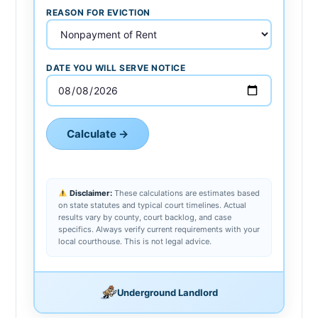
REASON FOR EVICTION
DATE YOU WILL SERVE NOTICE
Calculate →
Disclaimer:
These calculations are estimates based
on state statutes and typical court timelines. Actual
results vary by county, court backlog, and case
specifics. Always verify current requirements with your
local courthouse. This is not legal advice.
Underground Landlord