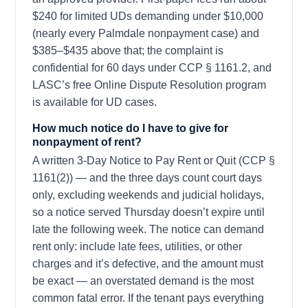
$240 for limited UDs demanding under $10,000
(nearly every Palmdale nonpayment case) and
$385–$435 above that; the complaint is
confidential for 60 days under CCP § 1161.2, and
LASC’s free Online Dispute Resolution program
is available for UD cases.
How much notice do I have to give for
nonpayment of rent?
A written 3-Day Notice to Pay Rent or Quit (CCP §
1161(2)) — and the three days count court days
only, excluding weekends and judicial holidays,
so a notice served Thursday doesn’t expire until
late the following week. The notice can demand
rent only: include late fees, utilities, or other
charges and it’s defective, and the amount must
be exact — an overstated demand is the most
common fatal error. If the tenant pays everything