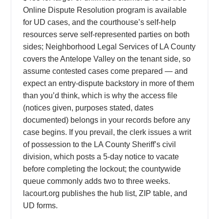
Online Dispute Resolution program is available
for UD cases, and the courthouse’s self-help
resources serve self-represented parties on both
sides; Neighborhood Legal Services of LA County
covers the Antelope Valley on the tenant side, so
assume contested cases come prepared — and
expect an entry-dispute backstory in more of them
than you’d think, which is why the access file
(notices given, purposes stated, dates
documented) belongs in your records before any
case begins. If you prevail, the clerk issues a writ
of possession to the LA County Sheriff’s civil
division, which posts a 5-day notice to vacate
before completing the lockout; the countywide
queue commonly adds two to three weeks.
lacourt.org publishes the hub list, ZIP table, and
UD forms.