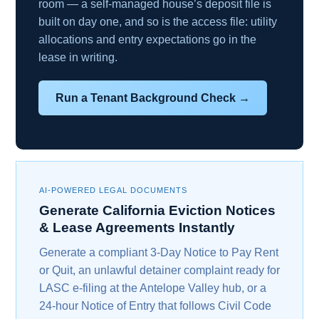
room — a self-managed house’s deposit file is
built on day one, and so is the access file: utility
allocations and entry expectations go in the
lease in writing.
Run a Tenant Background Check →
AI-POWERED LEGAL DOCUMENTS
Generate California Eviction Notices
& Lease Agreements Instantly
Generate a compliant 3-Day Notice to Pay Rent
or Quit, an unlawful detainer complaint ready for
LASC e-filing at the Antelope Valley hub, or a
24-hour Notice of Entry that follows Civil Code