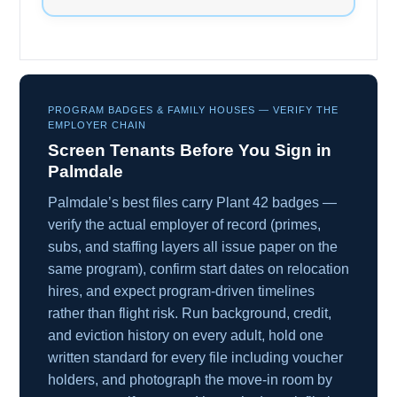
PROGRAM BADGES & FAMILY HOUSES — VERIFY THE
EMPLOYER CHAIN
Screen Tenants Before You Sign in
Palmdale
Palmdale’s best files carry Plant 42 badges —
verify the actual employer of record (primes,
subs, and staffing layers all issue paper on the
same program), confirm start dates on relocation
hires, and expect program-driven timelines
rather than flight risk. Run background, credit,
and eviction history on every adult, hold one
written standard for every file including voucher
holders, and photograph the move-in room by