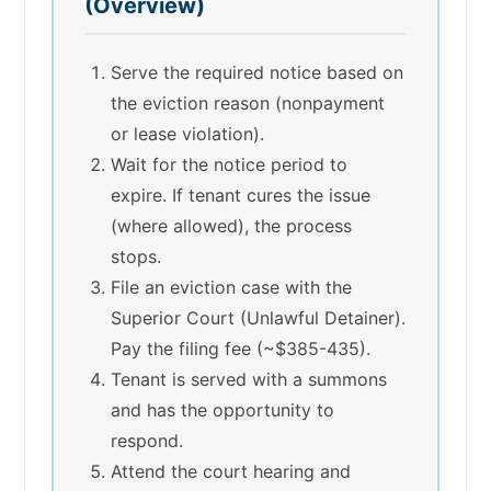
(Overview)
Serve the required notice based on
the eviction reason (nonpayment
or lease violation).
Wait for the notice period to
expire. If tenant cures the issue
(where allowed), the process
stops.
File an eviction case with the
Superior Court (Unlawful Detainer).
Pay the filing fee (~$385-435).
Tenant is served with a summons
and has the opportunity to
respond.
Attend the court hearing and