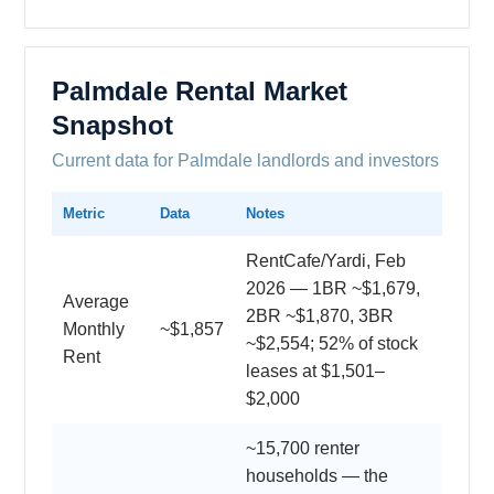
Palmdale Rental Market
Snapshot
Current data for Palmdale landlords and investors
Metric
Data
Notes
RentCafe/Yardi, Feb
2026 — 1BR ~$1,679,
Average
2BR ~$1,870, 3BR
Monthly
~$1,857
~$2,554; 52% of stock
Rent
leases at $1,501–
$2,000
~15,700 renter
households — the