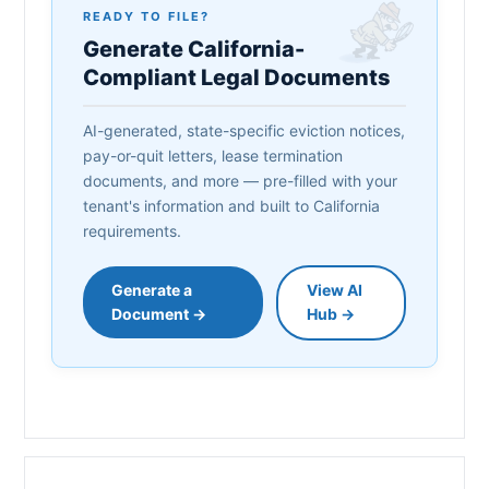
READY TO FILE?
Generate California-
Compliant Legal Documents
AI-generated, state-specific eviction notices,
pay-or-quit letters, lease termination
documents, and more — pre-filled with your
tenant's information and built to California
requirements.
Generate a
View AI
Document →
Hub →