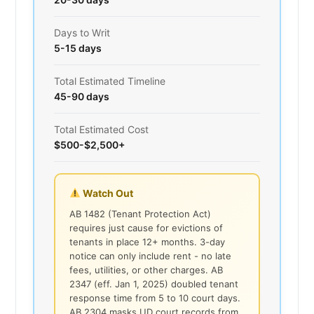
Days to Writ
5-15 days
Total Estimated Timeline
45-90 days
Total Estimated Cost
$500-$2,500+
Watch Out
AB 1482 (Tenant Protection Act)
requires just cause for evictions of
tenants in place 12+ months. 3-day
notice can only include rent - no late
fees, utilities, or other charges. AB
2347 (eff. Jan 1, 2025) doubled tenant
response time from 5 to 10 court days.
AB 2304 masks UD court records from