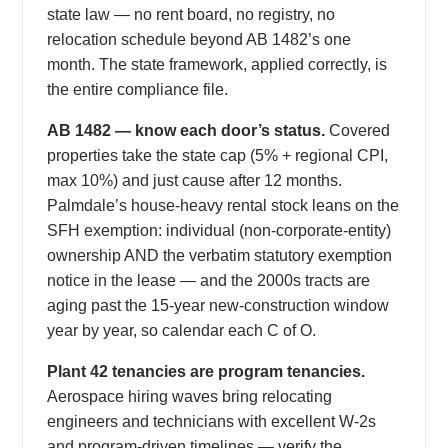
state law — no rent board, no registry, no
relocation schedule beyond AB 1482’s one
month. The state framework, applied correctly, is
the entire compliance file.
AB 1482 — know each door’s status.
Covered
properties take the state cap (5% + regional CPI,
max 10%) and just cause after 12 months.
Palmdale’s house-heavy rental stock leans on the
SFH exemption: individual (non-corporate-entity)
ownership AND the verbatim statutory exemption
notice in the lease — and the 2000s tracts are
aging past the 15-year new-construction window
year by year, so calendar each C of O.
Plant 42 tenancies are program tenancies.
Aerospace hiring waves bring relocating
engineers and technicians with excellent W-2s
and program-driven timelines — verify the