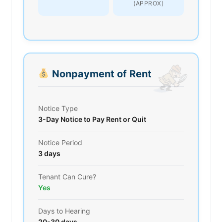
(APPROX)
Nonpayment of Rent
Notice Type
3-Day Notice to Pay Rent or Quit
Notice Period
3 days
Tenant Can Cure?
Yes
Days to Hearing
20-30 days