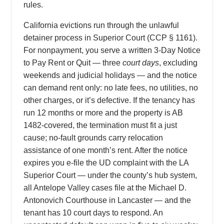
rules.
California evictions run through the unlawful
detainer process in Superior Court (CCP § 1161).
For nonpayment, you serve a written 3-Day Notice
to Pay Rent or Quit — three
court days
, excluding
weekends and judicial holidays — and the notice
can demand rent only: no late fees, no utilities, no
other charges, or it’s defective. If the tenancy has
run 12 months or more and the property is AB
1482-covered, the termination must fit a just
cause; no-fault grounds carry relocation
assistance of one month’s rent. After the notice
expires you e-file the UD complaint with the LA
Superior Court — under the county’s hub system,
all Antelope Valley cases file at the Michael D.
Antonovich Courthouse in Lancaster — and the
tenant has 10 court days to respond. An