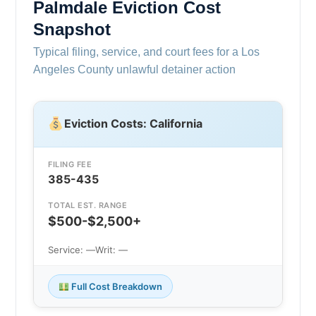
Palmdale Eviction Cost
Snapshot
Typical filing, service, and court fees for a Los
Angeles County unlawful detainer action
Eviction Costs: California
FILING FEE
385-435
TOTAL EST. RANGE
$500-$2,500+
Service: —
Writ: —
Full Cost Breakdown