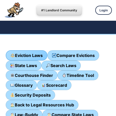
#1 Landlord Community
Login
Eviction Laws
Compare Evictions
State Laws
Search Laws
Courthouse Finder
Timeline Tool
Glossary
Scorecard
Security Deposits
Back to Legal Resources Hub
Law-Buddy
Compare State Laws