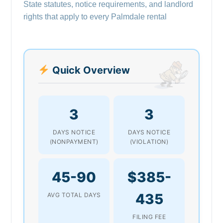
State statutes, notice requirements, and landlord
rights that apply to every Palmdale rental
Quick Overview
3
3
DAYS NOTICE
DAYS NOTICE
(NONPAYMENT)
(VIOLATION)
45-90
$385-
435
AVG TOTAL DAYS
FILING FEE