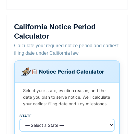
California Notice Period
Calculator
Calculate your required notice period and earliest
filing date under California law
Notice Period Calculator
Select your state, eviction reason, and the
date you plan to serve notice. We'll calculate
your earliest filing date and key milestones.
STATE