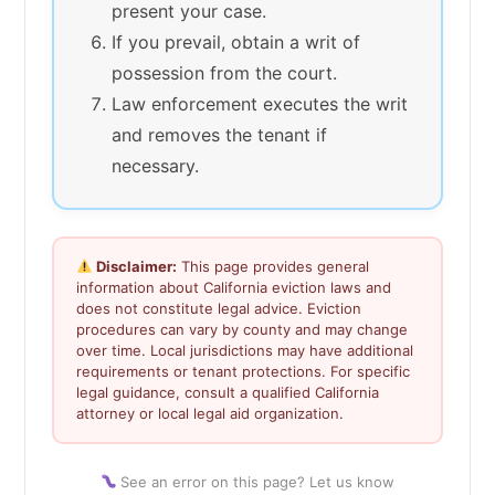
present your case.
If you prevail, obtain a writ of
possession from the court.
Law enforcement executes the writ
and removes the tenant if
necessary.
Disclaimer:
This page provides general
information about California eviction laws and
does not constitute legal advice. Eviction
procedures can vary by county and may change
over time. Local jurisdictions may have additional
requirements or tenant protections. For specific
legal guidance, consult a qualified California
attorney or local legal aid organization.
See an error on this page? Let us know