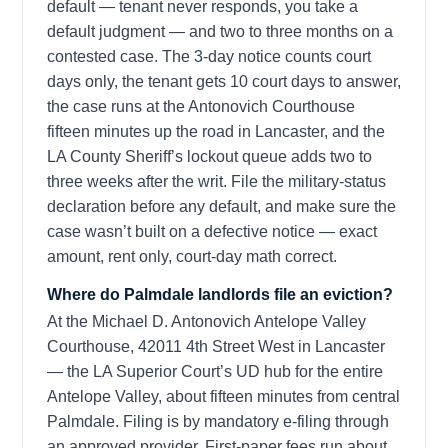
default — tenant never responds, you take a
default judgment — and two to three months on a
contested case. The 3-day notice counts court
days only, the tenant gets 10 court days to answer,
the case runs at the Antonovich Courthouse
fifteen minutes up the road in Lancaster, and the
LA County Sheriff’s lockout queue adds two to
three weeks after the writ. File the military-status
declaration before any default, and make sure the
case wasn’t built on a defective notice — exact
amount, rent only, court-day math correct.
Where do Palmdale landlords file an eviction?
At the Michael D. Antonovich Antelope Valley
Courthouse, 42011 4th Street West in Lancaster
— the LA Superior Court’s UD hub for the entire
Antelope Valley, about fifteen minutes from central
Palmdale. Filing is by mandatory e-filing through
an approved provider. First-paper fees run about