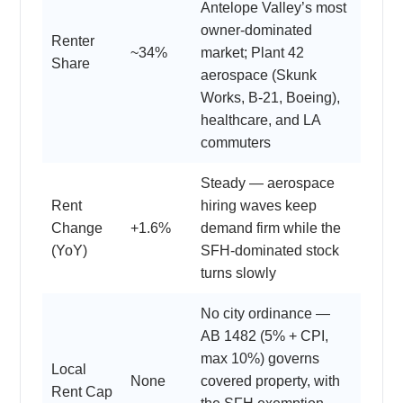
Antelope Valley’s most
owner-dominated
Renter
~34%
market; Plant 42
Share
aerospace (Skunk
Works, B-21, Boeing),
healthcare, and LA
commuters
Steady — aerospace
Rent
hiring waves keep
Change
+1.6%
demand firm while the
(YoY)
SFH-dominated stock
turns slowly
No city ordinance —
AB 1482 (5% + CPI,
max 10%) governs
Local
None
covered property, with
Rent Cap