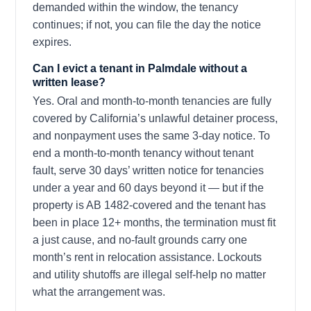
demanded within the window, the tenancy
continues; if not, you can file the day the notice
expires.
Can I evict a tenant in Palmdale without a
written lease?
Yes. Oral and month-to-month tenancies are fully
covered by California’s unlawful detainer process,
and nonpayment uses the same 3-day notice. To
end a month-to-month tenancy without tenant
fault, serve 30 days’ written notice for tenancies
under a year and 60 days beyond it — but if the
property is AB 1482-covered and the tenant has
been in place 12+ months, the termination must fit
a just cause, and no-fault grounds carry one
month’s rent in relocation assistance. Lockouts
and utility shutoffs are illegal self-help no matter
what the arrangement was.