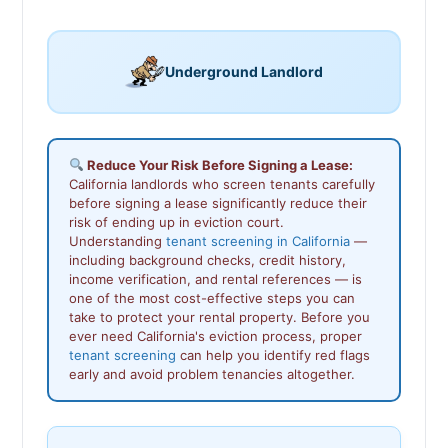
Underground Landlord
Reduce Your Risk Before Signing a Lease:
California landlords who screen tenants carefully
before signing a lease significantly reduce their
risk of ending up in eviction court.
Understanding
tenant screening in California
—
including background checks, credit history,
income verification, and rental references — is
one of the most cost-effective steps you can
take to protect your rental property. Before you
ever need California's eviction process, proper
tenant screening
can help you identify red flags
early and avoid problem tenancies altogether.