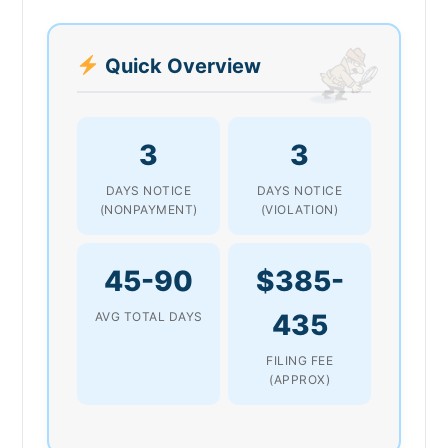
Quick Overview
3
3
DAYS NOTICE
DAYS NOTICE
(NONPAYMENT)
(VIOLATION)
45-90
$385-
435
AVG TOTAL DAYS
FILING FEE
(APPROX)