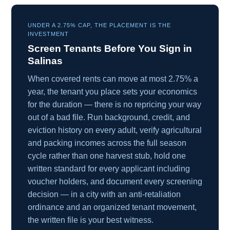
UNDER A 2.75% CAP, THE PLACEMENT IS THE
INVESTMENT
Screen Tenants Before You Sign in
Salinas
When covered rents can move at most 2.75% a
year, the tenant you place sets your economics
for the duration — there is no repricing your way
out of a bad file. Run background, credit, and
eviction history on every adult, verify agricultural
and packing incomes across the full season
cycle rather than one harvest stub, hold one
written standard for every applicant including
voucher holders, and document every screening
decision — in a city with an anti-retaliation
ordinance and an organized tenant movement,
the written file is your best witness.