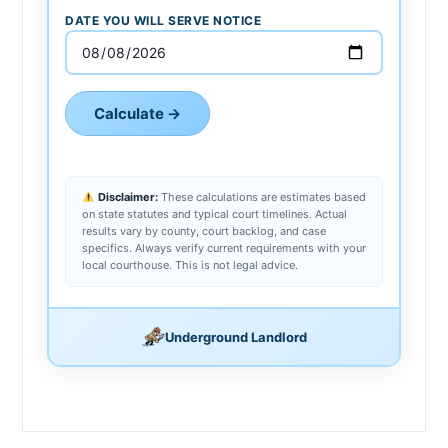
DATE YOU WILL SERVE NOTICE
Calculate →
Disclaimer:
These calculations are estimates based
on state statutes and typical court timelines. Actual
results vary by county, court backlog, and case
specifics. Always verify current requirements with your
local courthouse. This is not legal advice.
Underground Landlord