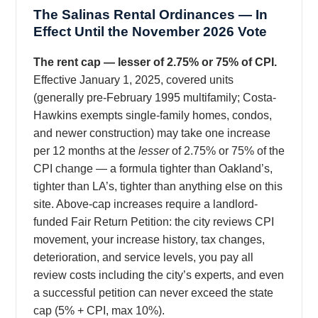
The Salinas Rental Ordinances — In
Effect Until the November 2026 Vote
The rent cap — lesser of 2.75% or 75% of CPI.
Effective January 1, 2025, covered units
(generally pre-February 1995 multifamily; Costa-
Hawkins exempts single-family homes, condos,
and newer construction) may take one increase
per 12 months at the
lesser
of 2.75% or 75% of the
CPI change — a formula tighter than Oakland’s,
tighter than LA’s, tighter than anything else on this
site. Above-cap increases require a landlord-
funded Fair Return Petition: the city reviews CPI
movement, your increase history, tax changes,
deterioration, and service levels, you pay all
review costs including the city’s experts, and even
a successful petition can never exceed the state
cap (5% + CPI, max 10%).