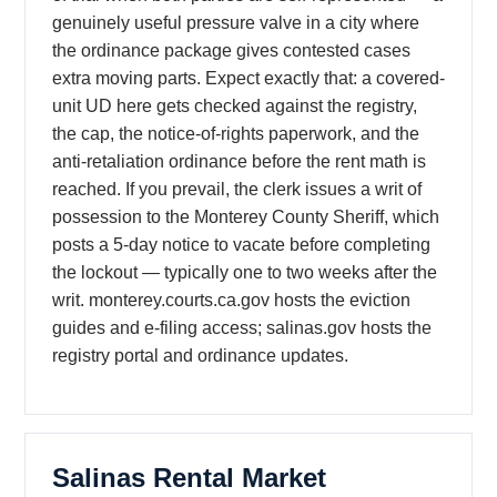
genuinely useful pressure valve in a city where
the ordinance package gives contested cases
extra moving parts. Expect exactly that: a covered-
unit UD here gets checked against the registry,
the cap, the notice-of-rights paperwork, and the
anti-retaliation ordinance before the rent math is
reached. If you prevail, the clerk issues a writ of
possession to the Monterey County Sheriff, which
posts a 5-day notice to vacate before completing
the lockout — typically one to two weeks after the
writ. monterey.courts.ca.gov hosts the eviction
guides and e-filing access; salinas.gov hosts the
registry portal and ordinance updates.
Salinas Rental Market