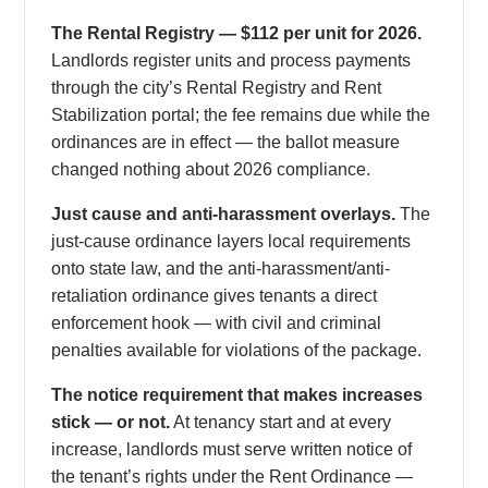
The Rental Registry — $112 per unit for 2026.
Landlords register units and process payments
through the city’s Rental Registry and Rent
Stabilization portal; the fee remains due while the
ordinances are in effect — the ballot measure
changed nothing about 2026 compliance.
Just cause and anti-harassment overlays.
The
just-cause ordinance layers local requirements
onto state law, and the anti-harassment/anti-
retaliation ordinance gives tenants a direct
enforcement hook — with civil and criminal
penalties available for violations of the package.
The notice requirement that makes increases
stick — or not.
At tenancy start and at every
increase, landlords must serve written notice of
the tenant’s rights under the Rent Ordinance —