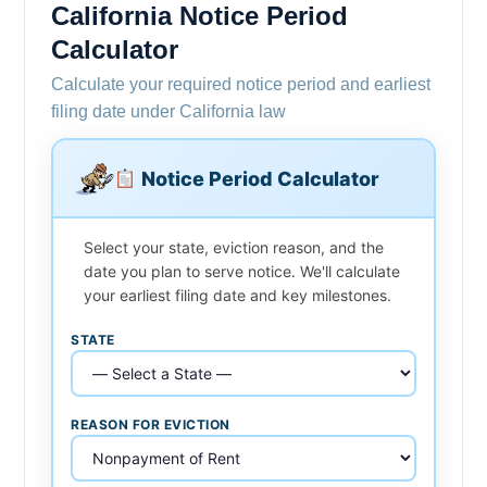
California Notice Period
Calculator
Calculate your required notice period and earliest
filing date under California law
Notice Period Calculator
Select your state, eviction reason, and the
date you plan to serve notice. We'll calculate
your earliest filing date and key milestones.
STATE
REASON FOR EVICTION