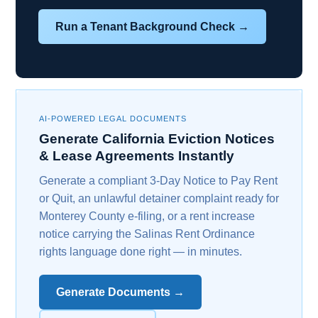
Run a Tenant Background Check →
AI-POWERED LEGAL DOCUMENTS
Generate California Eviction Notices
& Lease Agreements Instantly
Generate a compliant 3-Day Notice to Pay Rent
or Quit, an unlawful detainer complaint ready for
Monterey County e-filing, or a rent increase
notice carrying the Salinas Rent Ordinance
rights language done right — in minutes.
Generate Documents →