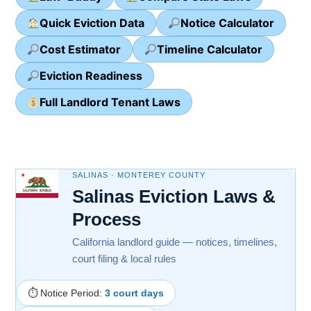
Quick Eviction Data
Notice Calculator
Cost Estimator
Timeline Calculator
Eviction Readiness
Full Landlord Tenant Laws
SALINAS · MONTEREY COUNTY
Salinas Eviction Laws &
Process
California landlord guide — notices, timelines,
court filing & local rules
⏱ Notice Period:
3 court days