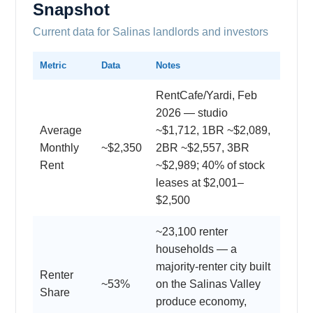
Snapshot
Current data for Salinas landlords and investors
Metric
Data
Notes
RentCafe/Yardi, Feb
2026 — studio
Average
~$1,712, 1BR ~$2,089,
Monthly
~$2,350
2BR ~$2,557, 3BR
Rent
~$2,989; 40% of stock
leases at $2,001–
$2,500
~23,100 renter
households — a
majority-renter city built
Renter
~53%
on the Salinas Valley
Share
produce economy,