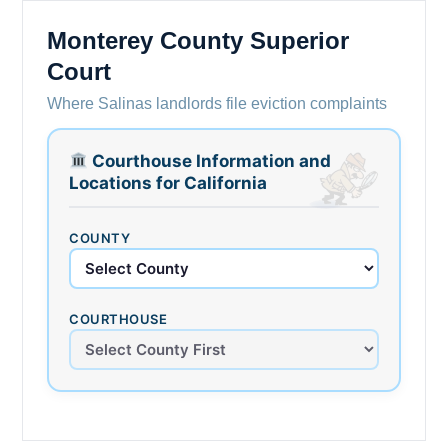
Monterey County Superior
Court
Where Salinas landlords file eviction complaints
Courthouse Information and
Locations for California
COUNTY
COURTHOUSE