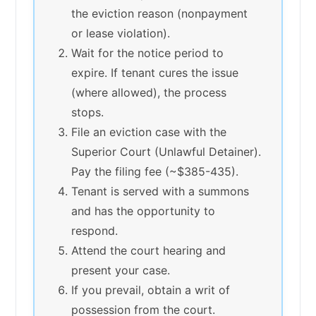
the eviction reason (nonpayment
or lease violation).
Wait for the notice period to
expire. If tenant cures the issue
(where allowed), the process
stops.
File an eviction case with the
Superior Court (Unlawful Detainer).
Pay the filing fee (~$385-435).
Tenant is served with a summons
and has the opportunity to
respond.
Attend the court hearing and
present your case.
If you prevail, obtain a writ of
possession from the court.