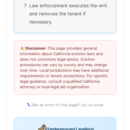
Law enforcement executes the writ
and removes the tenant if
necessary.
Disclaimer:
This page provides general
information about California eviction laws and
does not constitute legal advice. Eviction
procedures can vary by county and may change
over time. Local jurisdictions may have additional
requirements or tenant protections. For specific
legal guidance, consult a qualified California
attorney or local legal aid organization.
See an error on this page? Let us know
Underground Landlord