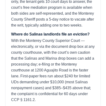
only, the tenant gets 10 court days to answer, the
court’s free mediation program is available when
both sides are self-represented, and the Monterey
County Sheriff posts a 5-day notice to vacate after
the writ, typically adding one to two weeks.
Where do Salinas landlords file an eviction?
With the Monterey County Superior Court —
electronically, or via the document drop box at any
county courthouse, with the court’s own caution
that the Salinas and Marina drop boxes can add a
processing day; e-filing or the Monterey
courthouse at 1200 Aguajito Road is the faster
lane. First-paper fees run about $240 for limited
UDs demanding under $10,000 (most Salinas
nonpayment cases) and $385–$435 above that;
the complaint is confidential for 60 days under
CCP § 1161.2.