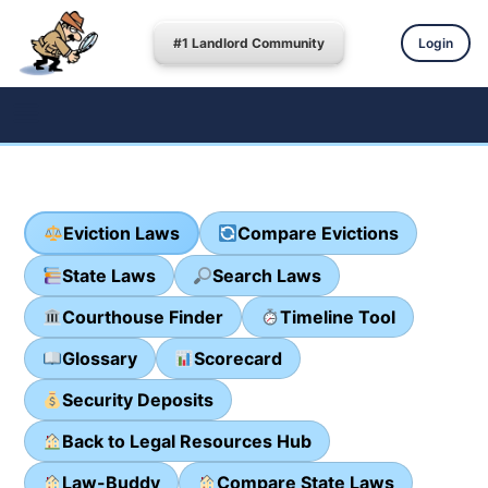
#1 Landlord Community
Login
Eviction Laws
Compare Evictions
State Laws
Search Laws
Courthouse Finder
Timeline Tool
Glossary
Scorecard
Security Deposits
Back to Legal Resources Hub
Law-Buddy
Compare State Laws