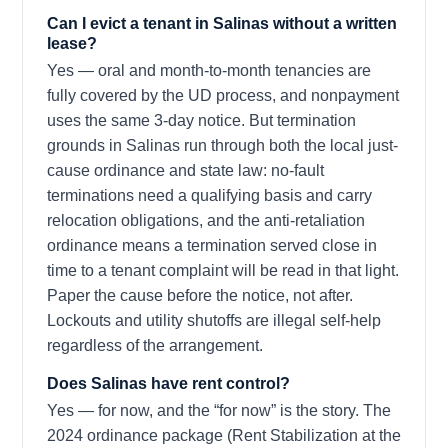
Can I evict a tenant in Salinas without a written
lease?
Yes — oral and month-to-month tenancies are
fully covered by the UD process, and nonpayment
uses the same 3-day notice. But termination
grounds in Salinas run through both the local just-
cause ordinance and state law: no-fault
terminations need a qualifying basis and carry
relocation obligations, and the anti-retaliation
ordinance means a termination served close in
time to a tenant complaint will be read in that light.
Paper the cause before the notice, not after.
Lockouts and utility shutoffs are illegal self-help
regardless of the arrangement.
Does Salinas have rent control?
Yes — for now, and the “for now” is the story. The
2024 ordinance package (Rent Stabilization at the