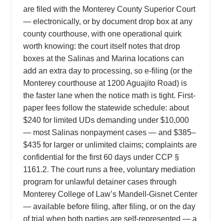
are filed with the Monterey County Superior Court
— electronically, or by document drop box at any
county courthouse, with one operational quirk
worth knowing: the court itself notes that drop
boxes at the Salinas and Marina locations can
add an extra day to processing, so e-filing (or the
Monterey courthouse at 1200 Aguajito Road) is
the faster lane when the notice math is tight. First-
paper fees follow the statewide schedule: about
$240 for limited UDs demanding under $10,000
— most Salinas nonpayment cases — and $385–
$435 for larger or unlimited claims; complaints are
confidential for the first 60 days under CCP §
1161.2. The court runs a free, voluntary mediation
program for unlawful detainer cases through
Monterey College of Law’s Mandell-Gisnet Center
— available before filing, after filing, or on the day
of trial when both parties are self-represented — a