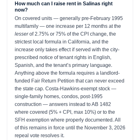
How much can I raise rent in Salinas right
now?
On covered units — generally pre-February 1995
multifamily — one increase per 12 months at the
lesser
of 2.75% or 75% of the CPI change, the
strictest local formula in California, and the
increase only takes effect if served with the city-
prescribed notice of tenant rights in English,
Spanish, and the tenant’s primary language.
Anything above the formula requires a landlord-
funded Fair Return Petition that can never exceed
the state cap. Costa-Hawkins-exempt stock —
single-family homes, condos, post-1995
construction — answers instead to AB 1482
where covered (5% + CPI, max 10%) or to the
SFH exemption where properly documented. All
of this remains in force until the November 3, 2026
repeal vote resolves it.