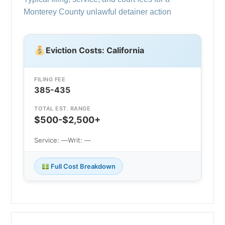
Monterey County unlawful detainer action
Eviction Costs: California
FILING FEE
385-435
TOTAL EST. RANGE
$500-$2,500+
Service: —
Writ: —
Full Cost Breakdown