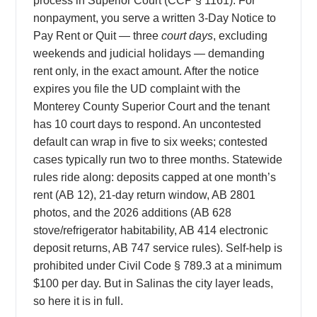
process in Superior Court (CCP § 1161). For
nonpayment, you serve a written 3-Day Notice to
Pay Rent or Quit — three
court days
, excluding
weekends and judicial holidays — demanding
rent only, in the exact amount. After the notice
expires you file the UD complaint with the
Monterey County Superior Court and the tenant
has 10 court days to respond. An uncontested
default can wrap in five to six weeks; contested
cases typically run two to three months. Statewide
rules ride along: deposits capped at one month’s
rent (AB 12), 21-day return window, AB 2801
photos, and the 2026 additions (AB 628
stove/refrigerator habitability, AB 414 electronic
deposit returns, AB 747 service rules). Self-help is
prohibited under Civil Code § 789.3 at a minimum
$100 per day. But in Salinas the city layer leads,
so here it is in full.