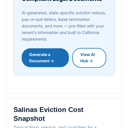
AI-generated, state-specific eviction notices,
pay-or-quit letters, lease termination
documents, and more — pre-filled with your
tenant's information and built to California
requirements.
Generate a
View AI
Document →
Hub →
Salinas Eviction Cost
Snapshot
Typical filing, service, and court fees for a