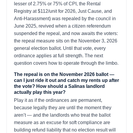
lesser of 2.75% or 75% of CPI, the Rental
Registry at $112/unit for 2026, Just Cause, and
Anti-Harassment) was repealed by the council in
June 2025, revived when a citizen referendum
suspended the repeal, and now awaits the voters:
the repeal measure sits on the November 3, 2026
general election ballot. Until that vote, every
ordinance applies at full strength. The next
question covers how to operate through the limbo.
The repeal is on the November 2026 ballot —
can I just ride it out and catch my rents up after
the vote? How should a Salinas landlord
actually play this year?
Play it as if the ordinances are permanent,
because legally they are until the moment they
aren’t — and the landlords who treat the ballot
measure as an excuse for soft compliance are
building refund liability that no election result will