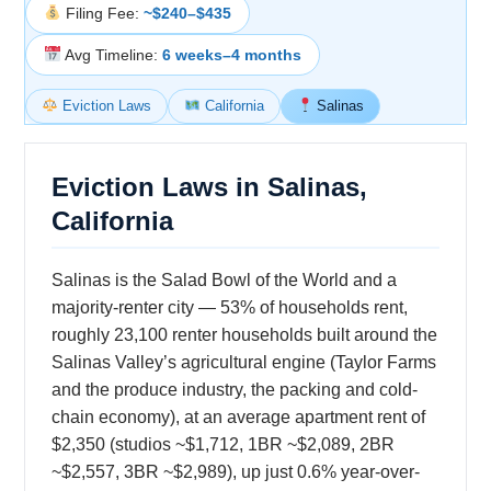
Filing Fee:
~$240–$435
Avg Timeline:
6 weeks–4 months
Eviction Laws
California
Salinas
Eviction Laws in Salinas,
California
Salinas is the Salad Bowl of the World and a
majority-renter city — 53% of households rent,
roughly 23,100 renter households built around the
Salinas Valley’s agricultural engine (Taylor Farms
and the produce industry, the packing and cold-
chain economy), at an average apartment rent of
$2,350 (studios ~$1,712, 1BR ~$2,089, 2BR
~$2,557, 3BR ~$2,989), up just 0.6% year-over-