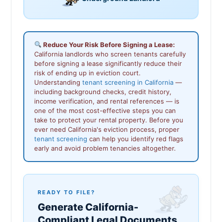
Reduce Your Risk Before Signing a Lease:
California landlords who screen tenants carefully
before signing a lease significantly reduce their
risk of ending up in eviction court.
Understanding
tenant screening in California
—
including background checks, credit history,
income verification, and rental references — is
one of the most cost-effective steps you can
take to protect your rental property. Before you
ever need California's eviction process, proper
tenant screening
can help you identify red flags
early and avoid problem tenancies altogether.
READY TO FILE?
Generate California-
Compliant Legal Documents