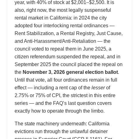
year, with 40% of stock at $2,001–$2,500. It is
also, right now, the most legally suspenseful
rental market in California: in 2024 the city
adopted four interlocking rental ordinances —
Rent Stabilization, a Rental Registry, Just Cause,
and Anti-Harassment/Anti-Retaliation — the
council voted to repeal them in June 2025, a
citizen referendum suspended the repeal, and in
September 2025 the council placed the repeal on
the
November 3, 2026 general election ballot
.
Until that vote, all four ordinances remain in full
effect — including a rent cap of the
lesser
of
2.75% or 75% of CPI, the strictest in this entire
series — and the FAQ’s last question covers
exactly how to operate through the limbo.
The state machinery underneath: California
evictions run through the unlawful detainer