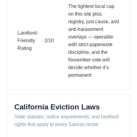
The tightest local cap
on this site plus
registry, just cause, and
anti-harassment
Landlord-
overlays — operable
Friendly
2/10
with strict paperwork
Rating
discipline, and the
November vote will
decide whether it’s
permanent
California Eviction Laws
State statutes, notice requirements, and landlord
rights that apply to every Salinas rental