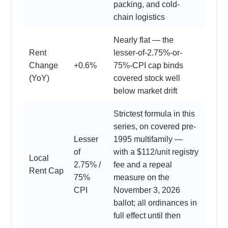
packing, and cold-
chain logistics
Nearly flat — the
Rent
lesser-of-2.75%-or-
Change
+0.6%
75%-CPI cap binds
(YoY)
covered stock well
below market drift
Strictest formula in this
series, on covered pre-
Lesser
1995 multifamily —
of
with a $112/unit registry
Local
2.75% /
fee and a repeal
Rent Cap
75%
measure on the
CPI
November 3, 2026
ballot; all ordinances in
full effect until then