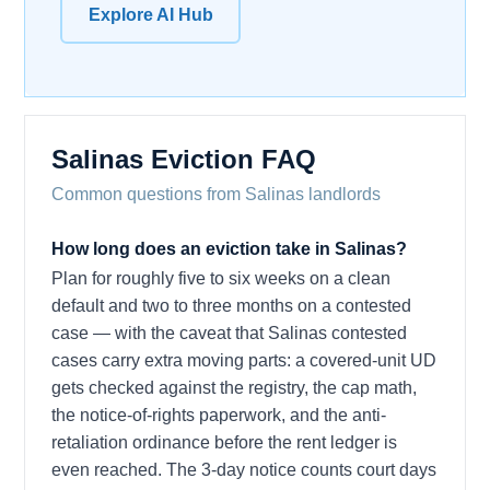
Explore AI Hub
Salinas Eviction FAQ
Common questions from Salinas landlords
How long does an eviction take in Salinas?
Plan for roughly five to six weeks on a clean
default and two to three months on a contested
case — with the caveat that Salinas contested
cases carry extra moving parts: a covered-unit UD
gets checked against the registry, the cap math,
the notice-of-rights paperwork, and the anti-
retaliation ordinance before the rent ledger is
even reached. The 3-day notice counts court days