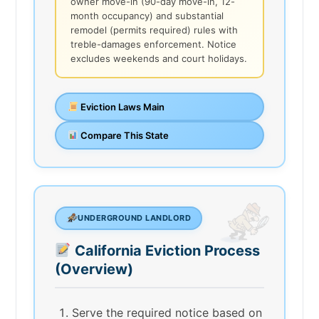
owner move-in (90-day move-in, 12-
month occupancy) and substantial
remodel (permits required) rules with
treble-damages enforcement. Notice
excludes weekends and court holidays.
Eviction Laws Main
Compare This State
UNDERGROUND LANDLORD
California Eviction Process
(Overview)
Serve the required notice based on