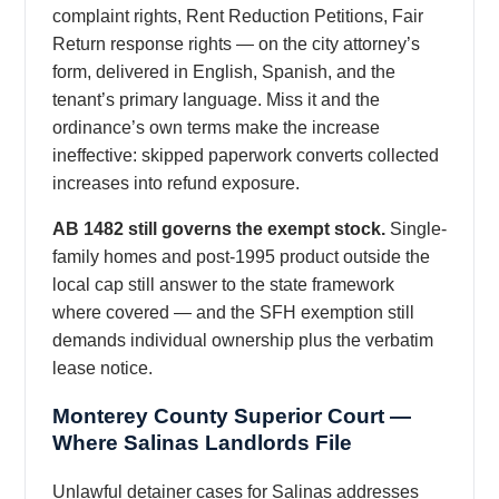
complaint rights, Rent Reduction Petitions, Fair
Return response rights — on the city attorney’s
form, delivered in English, Spanish, and the
tenant’s primary language. Miss it and the
ordinance’s own terms make the increase
ineffective: skipped paperwork converts collected
increases into refund exposure.
AB 1482 still governs the exempt stock.
Single-
family homes and post-1995 product outside the
local cap still answer to the state framework
where covered — and the SFH exemption still
demands individual ownership plus the verbatim
lease notice.
Monterey County Superior Court —
Where Salinas Landlords File
Unlawful detainer cases for Salinas addresses