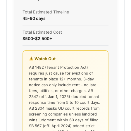
Total Estimated Timeline
45-90 days
Total Estimated Cost
$500-$2,500+
Watch Out
AB 1482 (Tenant Protection Act)
requires just cause for evictions of
tenants in place 12+ months. 3-day
notice can only include rent - no late
fees, utilities, or other charges. AB
2347 (eff. Jan 1, 2025) doubled tenant
response time from 5 to 10 court days.
AB 2304 masks UD court records from
screening companies unless landlord
wins judgment within 60 days of filing.
SB 567 (eff. April 2024) added strict