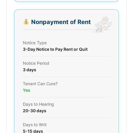
Nonpayment of Rent
Notice Type
3-Day Notice to Pay Rent or Quit
Notice Period
3 days
Tenant Can Cure?
Yes
Days to Hearing
20-30 days
Days to Writ
5-15 days