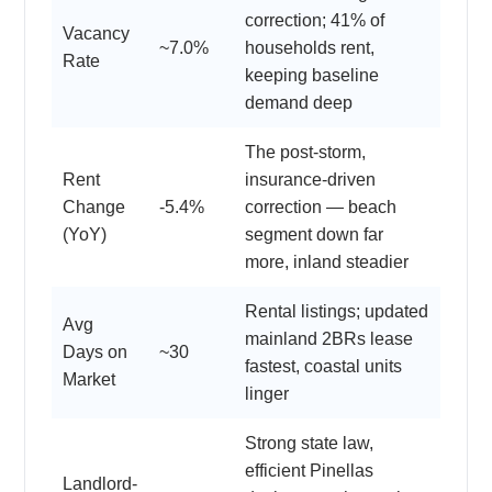
correction; 41% of
Vacancy
~7.0%
households rent,
Rate
keeping baseline
demand deep
The post-storm,
Rent
insurance-driven
Change
-5.4%
correction — beach
(YoY)
segment down far
more, inland steadier
Rental listings; updated
Avg
mainland 2BRs lease
Days on
~30
fastest, coastal units
Market
linger
Strong state law,
efficient Pinellas
Landlord-