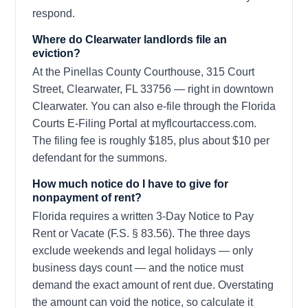
respond.
Where do Clearwater landlords file an
eviction?
At the Pinellas County Courthouse, 315 Court
Street, Clearwater, FL 33756 — right in downtown
Clearwater. You can also e-file through the Florida
Courts E-Filing Portal at myflcourtaccess.com.
The filing fee is roughly $185, plus about $10 per
defendant for the summons.
How much notice do I have to give for
nonpayment of rent?
Florida requires a written 3-Day Notice to Pay
Rent or Vacate (F.S. § 83.56). The three days
exclude weekends and legal holidays — only
business days count — and the notice must
demand the exact amount of rent due. Overstating
the amount can void the notice, so calculate it