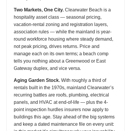
Two Markets, One City.
Clearwater Beach is a
hospitality asset class — seasonal pricing,
vacation-rental zoning and registration layers,
association rules — while the mainland is year-
round workforce housing where steady demand,
not peak pricing, drives returns. Price and
manage each on its own terms; a beach comp
tells you nothing about a Greenwood or East
Gateway duplex, and vice versa.
Aging Garden Stock.
With roughly a third of
rentals built in the 1970s, mainland Clearwater’s
recurring battles are roofs, plumbing, electrical
panels, and HVAC at end-of-life — plus the 4-
point inspection hurdles insurers now apply to
buildings this age. Stay ahead of the big systems
and keep a dated maintenance file on every unit: