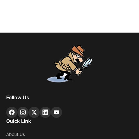
Follow Us
Quick Link
About Us