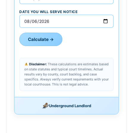
DATE YOU WILL SERVE NOTICE
Calculate →
Disclaimer:
These calculations are estimates based
on state statutes and typical court timelines. Actual
results vary by county, court backlog, and case
specifics. Always verify current requirements with your
local courthouse. This is not legal advice.
Underground Landlord