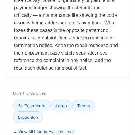
clean 3-Day Notice for genuinely unpaid rent, a
payment ledger showing the default, and —
critically — a maintenance file showing the code
issue is being addressed on its own track. What
loses these cases is the opposite pattern: no
repairs, a complaint, then a sudden rent hike or
termination notice. Keep the repair response and
the nonpayment case visibly separate, never
reference the complaint in any notice, and the
retaliation defense runs out of fuel.
More Florida Cities
St. Petersburg
Largo
Tampa
Bradenton
← View All Florida Eviction Laws