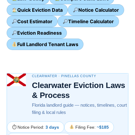
Quick Eviction Data
Notice Calculator
Cost Estimator
Timeline Calculator
Eviction Readiness
Full Landlord Tenant Laws
CLEARWATER · PINELLAS COUNTY
Clearwater Eviction Laws
& Process
Florida landlord guide — notices, timelines, court
filing & local rules
⏱ Notice Period:
3 days
Filing Fee:
~$185