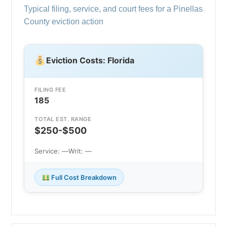
Typical filing, service, and court fees for a Pinellas
County eviction action
Eviction Costs: Florida
FILING FEE
185
TOTAL EST. RANGE
$250-$500
Service: —
Writ: —
Full Cost Breakdown