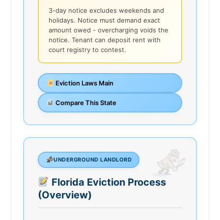
3-day notice excludes weekends and
holidays. Notice must demand exact
amount owed - overcharging voids the
notice. Tenant can deposit rent with
court registry to contest.
Eviction Laws Main
Compare This State
UNDERGROUND LANDLORD
Florida Eviction Process
(Overview)