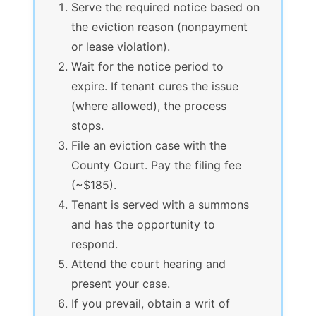
Serve the required notice based on
the eviction reason (nonpayment
or lease violation).
Wait for the notice period to
expire. If tenant cures the issue
(where allowed), the process
stops.
File an eviction case with the
County Court. Pay the filing fee
(~$185).
Tenant is served with a summons
and has the opportunity to
respond.
Attend the court hearing and
present your case.
If you prevail, obtain a writ of