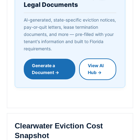
Legal Documents
AI-generated, state-specific eviction notices,
pay-or-quit letters, lease termination
documents, and more — pre-filled with your
tenant's information and built to Florida
requirements.
Generate a
View AI
Document →
Hub →
Clearwater Eviction Cost
Snapshot