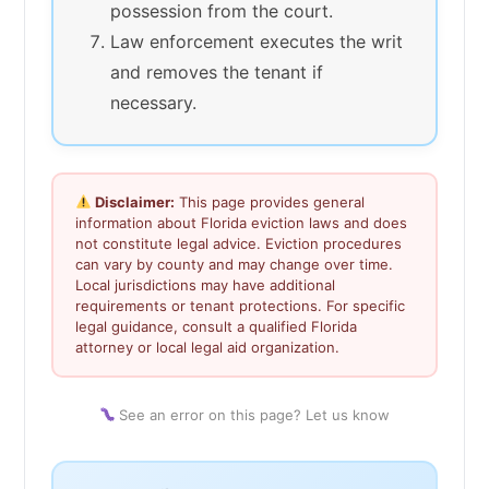
possession from the court.
Law enforcement executes the writ
and removes the tenant if
necessary.
Disclaimer:
This page provides general
information about Florida eviction laws and does
not constitute legal advice. Eviction procedures
can vary by county and may change over time.
Local jurisdictions may have additional
requirements or tenant protections. For specific
legal guidance, consult a qualified Florida
attorney or local legal aid organization.
See an error on this page? Let us know