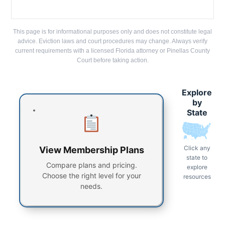
This page is for informational purposes only and does not constitute legal
advice. Eviction laws and court procedures may change. Always verify
current requirements with a licensed Florida attorney or Pinellas County
Court before taking action.
Explore
by
State
Click any
View Membership Plans
state to
Compare plans and pricing.
explore
Choose the right level for your
resources
needs.