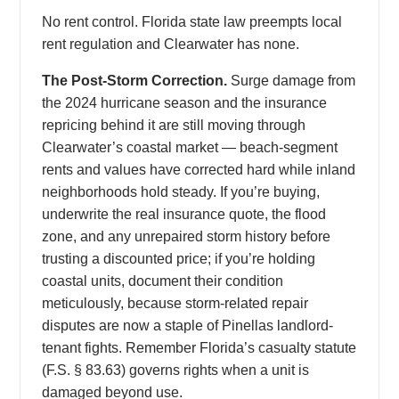
No rent control. Florida state law preempts local
rent regulation and Clearwater has none.
The Post-Storm Correction.
Surge damage from
the 2024 hurricane season and the insurance
repricing behind it are still moving through
Clearwater’s coastal market — beach-segment
rents and values have corrected hard while inland
neighborhoods hold steady. If you’re buying,
underwrite the real insurance quote, the flood
zone, and any unrepaired storm history before
trusting a discounted price; if you’re holding
coastal units, document their condition
meticulously, because storm-related repair
disputes are now a staple of Pinellas landlord-
tenant fights. Remember Florida’s casualty statute
(F.S. § 83.63) governs rights when a unit is
damaged beyond use.