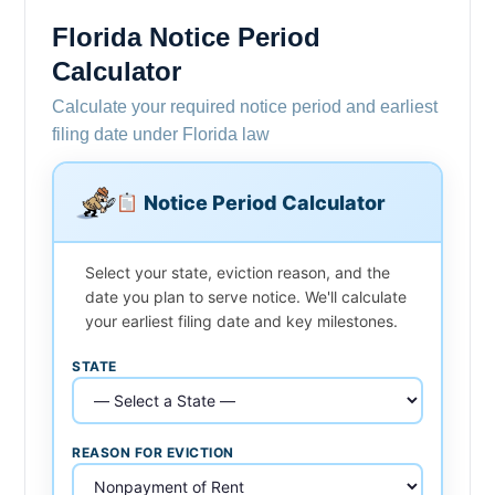
Florida Notice Period
Calculator
Calculate your required notice period and earliest
filing date under Florida law
Notice Period Calculator
Select your state, eviction reason, and the
date you plan to serve notice. We'll calculate
your earliest filing date and key milestones.
STATE
REASON FOR EVICTION