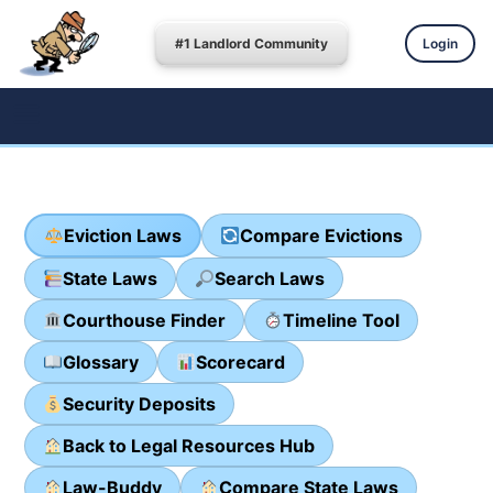
#1 Landlord Community
Login
Eviction Laws
Compare Evictions
State Laws
Search Laws
Courthouse Finder
Timeline Tool
Glossary
Scorecard
Security Deposits
Back to Legal Resources Hub
Law-Buddy
Compare State Laws