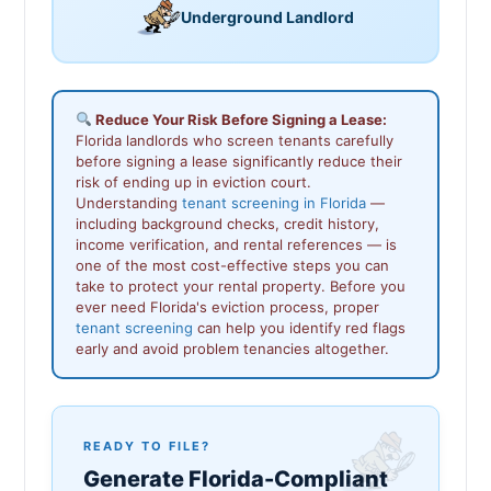
Underground Landlord
Reduce Your Risk Before Signing a Lease:
Florida landlords who screen tenants carefully
before signing a lease significantly reduce their
risk of ending up in eviction court.
Understanding
tenant screening in Florida
—
including background checks, credit history,
income verification, and rental references — is
one of the most cost-effective steps you can
take to protect your rental property. Before you
ever need Florida's eviction process, proper
tenant screening
can help you identify red flags
early and avoid problem tenancies altogether.
READY TO FILE?
Generate Florida-Compliant