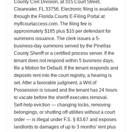
County Civil Division, at 315 Court Street,
Clearwater, FL 33756. Electronic filing is available
through the Florida Courts E-Filing Portal at
myflcourtaccess.com. The filing fee is
approximately $185 plus $10 per defendant for
summons issuance. The clerk issues a 5-
business-day summons served by the Pinellas
County Sheriff or a certified process server. If the
tenant does not respond within 5 business days,
file a Motion for Default. If the tenant responds and
deposits rent into the court registry, a hearing is
set. After a favorable judgment, a Writ of
Possession is issued and the tenant has 24 hours
to vacate before the sheriff executes removal.
Self-help eviction — changing locks, removing
belongings, or shutting off utilities without a court
order — is illegal under F.S. § 83.67 and exposes
landlords to damages of up to 3 months’ rent plus