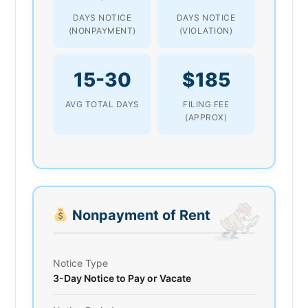
DAYS NOTICE
DAYS NOTICE
(NONPAYMENT)
(VIOLATION)
15-30
$185
AVG TOTAL DAYS
FILING FEE
(APPROX)
Nonpayment of Rent
Notice Type
3-Day Notice to Pay or Vacate