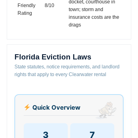
docket, courthouse in
Friendly
8/10
town; storm and
Rating
insurance costs are the
drags
Florida Eviction Laws
State statutes, notice requirements, and landlord
rights that apply to every Clearwater rental
Quick Overview
3
7