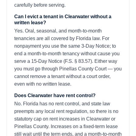
carefully before serving.
Can I evict a tenant in Clearwater without a
written lease?
Yes. Oral, seasonal, and month-to-month
tenancies are all covered by Florida law. For
nonpayment you use the same 3-Day Notice; to
end a month-to-month tenancy without cause you
serve a 15-Day Notice (F.S. § 83.57). Either way
you must go through Pinellas County Court — you
cannot remove a tenant without a court order,
even with no written lease.
Does Clearwater have rent control?
No. Florida has no rent control, and state law
preempts any local rent regulation, so there is no
statutory cap on rent increases in Clearwater or
Pinellas County. Increases on a fixed-term lease
still wait until the term ends, and a month-to-month