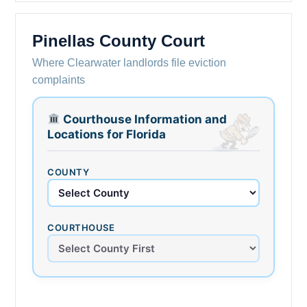
Pinellas County Court
Where Clearwater landlords file eviction
complaints
Courthouse Information and
Locations for Florida
COUNTY
COURTHOUSE