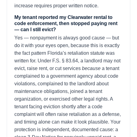
increase requires proper written notice.
My tenant reported my Clearwater rental to
code enforcement, then stopped paying rent
— can I still evict?
Yes — nonpayment is always good cause — but
do it with your eyes open, because this is exactly
the fact pattern Florida’s retaliation statute was
written for. Under F.S. § 83.64, a landlord may not
evict, raise rent, or cut services
because
a tenant
complained to a government agency about code
violations, complained to the landlord about
maintenance obligations, joined a tenant
organization, or exercised other legal rights. A
tenant facing eviction shortly after a code
complaint will often raise retaliation as a defense,
and timing alone can make it look plausible. Your
protection is independent, documented cause: a