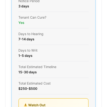
Notice Period
3 days
Tenant Can Cure?
Yes
Days to Hearing
7-14 days
Days to Writ
1-5 days
Total Estimated Timeline
15-30 days
Total Estimated Cost
$250-$500
Watch Out