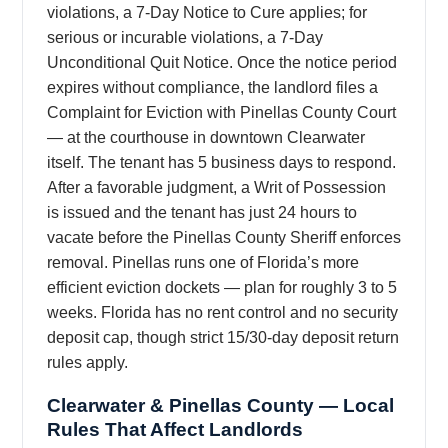
violations, a 7-Day Notice to Cure applies; for
serious or incurable violations, a 7-Day
Unconditional Quit Notice. Once the notice period
expires without compliance, the landlord files a
Complaint for Eviction with Pinellas County Court
— at the courthouse in downtown Clearwater
itself. The tenant has 5 business days to respond.
After a favorable judgment, a Writ of Possession
is issued and the tenant has just 24 hours to
vacate before the Pinellas County Sheriff enforces
removal. Pinellas runs one of Florida’s more
efficient eviction dockets — plan for roughly 3 to 5
weeks. Florida has no rent control and no security
deposit cap, though strict 15/30-day deposit return
rules apply.
Clearwater & Pinellas County — Local
Rules That Affect Landlords