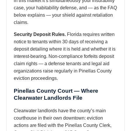
in this market it’s simultaneously your insurability
case, your habitability defense, and — as the FAQ
below explains — your shield against retaliation
claims.
Security Deposit Rules.
Florida requires written
notice to tenants within 30 days of receiving a
deposit detailing where it is held and whether it is
interest-bearing. Non-compliance forfeits deposit
claim rights — a defense tenants and legal aid
organizations raise regularly in Pinellas County
eviction proceedings.
Pinellas County Court — Where
Clearwater Landlords File
Clearwater landlords have the county’s main
courthouse in their own downtown: eviction
actions are filed with the Pinellas County Clerk,