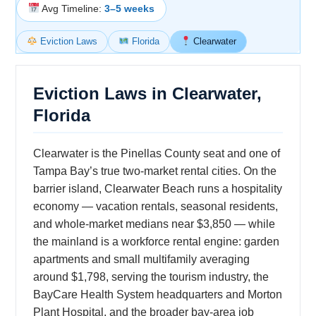
Avg Timeline:
3–5 weeks
Eviction Laws
Florida
Clearwater
Eviction Laws in Clearwater,
Florida
Clearwater is the Pinellas County seat and one of
Tampa Bay’s true two-market rental cities. On the
barrier island, Clearwater Beach runs a hospitality
economy — vacation rentals, seasonal residents,
and whole-market medians near $3,850 — while
the mainland is a workforce rental engine: garden
apartments and small multifamily averaging
around $1,798, serving the tourism industry, the
BayCare Health System headquarters and Morton
Plant Hospital, and the broader bay-area job