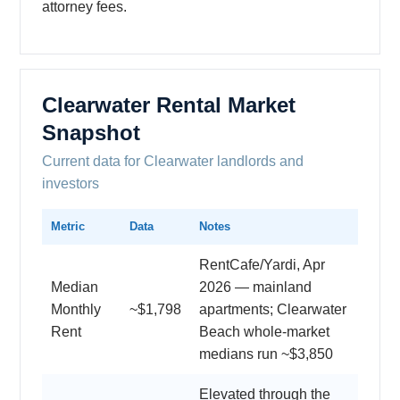
attorney fees.
Clearwater Rental Market
Snapshot
Current data for Clearwater landlords and
investors
Metric
Data
Notes
RentCafe/Yardi, Apr
Median
2026 — mainland
Monthly
~$1,798
apartments; Clearwater
Rent
Beach whole-market
medians run ~$3,850
Elevated through the