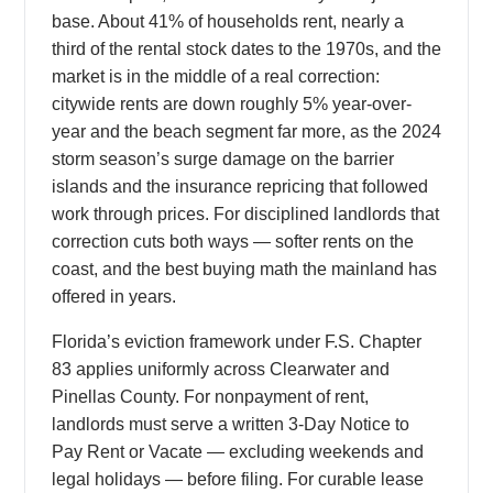
base. About 41% of households rent, nearly a
third of the rental stock dates to the 1970s, and the
market is in the middle of a real correction:
citywide rents are down roughly 5% year-over-
year and the beach segment far more, as the 2024
storm season’s surge damage on the barrier
islands and the insurance repricing that followed
work through prices. For disciplined landlords that
correction cuts both ways — softer rents on the
coast, and the best buying math the mainland has
offered in years.
Florida’s eviction framework under F.S. Chapter
83 applies uniformly across Clearwater and
Pinellas County. For nonpayment of rent,
landlords must serve a written 3-Day Notice to
Pay Rent or Vacate — excluding weekends and
legal holidays — before filing. For curable lease