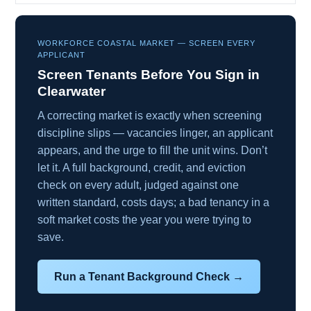
WORKFORCE COASTAL MARKET — SCREEN EVERY
APPLICANT
Screen Tenants Before You Sign in
Clearwater
A correcting market is exactly when screening
discipline slips — vacancies linger, an applicant
appears, and the urge to fill the unit wins. Don’t
let it. A full background, credit, and eviction
check on every adult, judged against one
written standard, costs days; a bad tenancy in a
soft market costs the year you were trying to
save.
Run a Tenant Background Check →