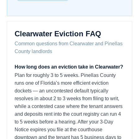
Clearwater Eviction FAQ
Common questions from Clearwater and Pinellas
County landlords
How long does an eviction take in Clearwater?
Plan for roughly 3 to 5 weeks. Pinellas County
runs one of Florida’s more efficient eviction
dockets — an uncontested default typically
resolves in about 2 to 3 weeks from filing to writ,
while a contested case where the tenant answers
and deposits rent into the court registry can run 4
to 5 weeks before a hearing. After your 3-Day
Notice expires you file at the courthouse
downtown and the tenant has 5 business days to