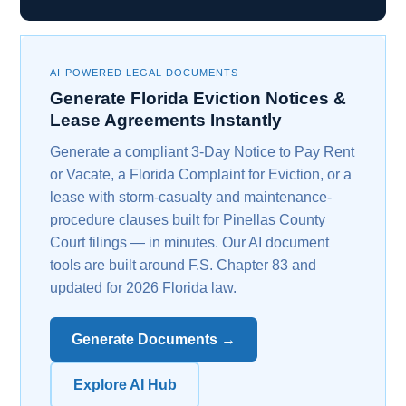
AI-POWERED LEGAL DOCUMENTS
Generate Florida Eviction Notices &
Lease Agreements Instantly
Generate a compliant 3-Day Notice to Pay Rent
or Vacate, a Florida Complaint for Eviction, or a
lease with storm-casualty and maintenance-
procedure clauses built for Pinellas County
Court filings — in minutes. Our AI document
tools are built around F.S. Chapter 83 and
updated for 2026 Florida law.
Generate Documents →
Explore AI Hub