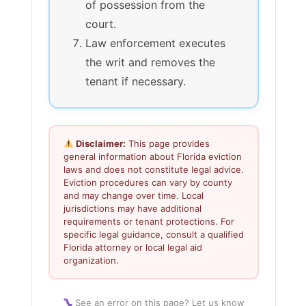
of possession from the
court.
Law enforcement executes
the writ and removes the
tenant if necessary.
Disclaimer:
This page provides
general information about Florida eviction
laws and does not constitute legal advice.
Eviction procedures can vary by county
and may change over time. Local
jurisdictions may have additional
requirements or tenant protections. For
specific legal guidance, consult a qualified
Florida attorney or local legal aid
organization.
See an error on this page? Let us know