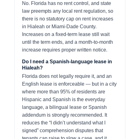
No. Florida has no rent control, and state
law preempts any local rent regulation, so
there is no statutory cap on rent increases
in Hialeah or Miami-Dade County.
Increases on a fixed-term lease still wait
until the term ends, and a month-to-month
increase requires proper written notice.
Do I need a Spanish-language lease in
Hialeah?
Florida does not legally require it, and an
English lease is enforceable — but in a city
where more than 95% of residents are
Hispanic and Spanish is the everyday
language, a bilingual lease or Spanish
addendum is strongly recommended. It
reduces the “I didn’t understand what I
signed” comprehension disputes that
tenants can raise to slow a case, and it