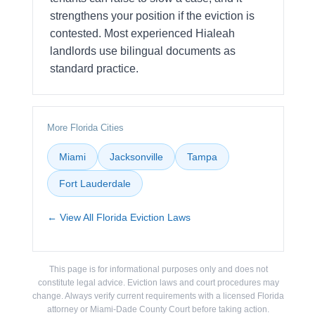
strengthens your position if the eviction is
contested. Most experienced Hialeah
landlords use bilingual documents as
standard practice.
More Florida Cities
Miami
Jacksonville
Tampa
Fort Lauderdale
← View All Florida Eviction Laws
This page is for informational purposes only and does not
constitute legal advice. Eviction laws and court procedures may
change. Always verify current requirements with a licensed Florida
attorney or Miami-Dade County Court before taking action.