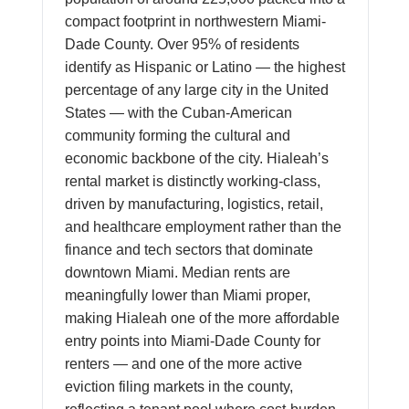
compact footprint in northwestern Miami-
Dade County. Over 95% of residents
identify as Hispanic or Latino — the highest
percentage of any large city in the United
States — with the Cuban-American
community forming the cultural and
economic backbone of the city. Hialeah’s
rental market is distinctly working-class,
driven by manufacturing, logistics, retail,
and healthcare employment rather than the
finance and tech sectors that dominate
downtown Miami. Median rents are
meaningfully lower than Miami proper,
making Hialeah one of the more affordable
entry points into Miami-Dade County for
renters — and one of the more active
eviction filing markets in the county,