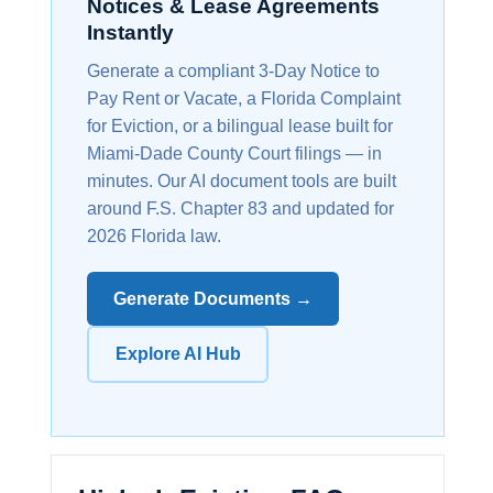
Notices & Lease Agreements
Instantly
Generate a compliant 3-Day Notice to
Pay Rent or Vacate, a Florida Complaint
for Eviction, or a bilingual lease built for
Miami-Dade County Court filings — in
minutes. Our AI document tools are built
around F.S. Chapter 83 and updated for
2026 Florida law.
Generate Documents →
Explore AI Hub