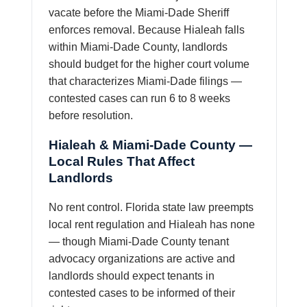
vacate before the Miami-Dade Sheriff
enforces removal. Because Hialeah falls
within Miami-Dade County, landlords
should budget for the higher court volume
that characterizes Miami-Dade filings —
contested cases can run 6 to 8 weeks
before resolution.
Hialeah & Miami-Dade County —
Local Rules That Affect
Landlords
No rent control. Florida state law preempts
local rent regulation and Hialeah has none
— though Miami-Dade County tenant
advocacy organizations are active and
landlords should expect tenants in
contested cases to be informed of their