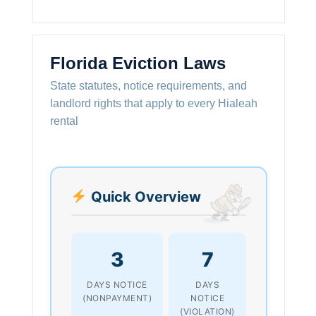
Florida Eviction Laws
State statutes, notice requirements, and
landlord rights that apply to every Hialeah
rental
Quick Overview
3
7
DAYS NOTICE
DAYS
(NONPAYMENT)
NOTICE
(VIOLATION)