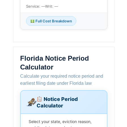
Service: —
Writ: —
Full Cost Breakdown
Florida Notice Period
Calculator
Calculate your required notice period and
earliest filing date under Florida law
Notice Period
Calculator
Select your state, eviction reason,