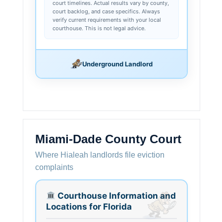
court timelines. Actual results vary by county,
court backlog, and case specifics. Always
verify current requirements with your local
courthouse. This is not legal advice.
Underground Landlord
Miami-Dade County Court
Where Hialeah landlords file eviction
complaints
Courthouse Information and
Locations for Florida