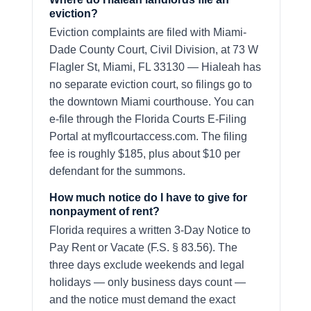
eviction?
Eviction complaints are filed with Miami-
Dade County Court, Civil Division, at 73 W
Flagler St, Miami, FL 33130 — Hialeah has
no separate eviction court, so filings go to
the downtown Miami courthouse. You can
e-file through the Florida Courts E-Filing
Portal at myflcourtaccess.com. The filing
fee is roughly $185, plus about $10 per
defendant for the summons.
How much notice do I have to give for
nonpayment of rent?
Florida requires a written 3-Day Notice to
Pay Rent or Vacate (F.S. § 83.56). The
three days exclude weekends and legal
holidays — only business days count —
and the notice must demand the exact