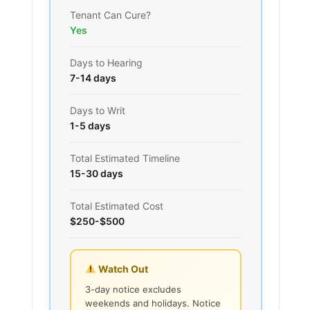
Tenant Can Cure?
Yes
Days to Hearing
7-14 days
Days to Writ
1-5 days
Total Estimated Timeline
15-30 days
Total Estimated Cost
$250-$500
Watch Out
3-day notice excludes
weekends and holidays. Notice