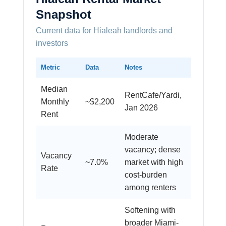
Snapshot
Current data for Hialeah landlords and
investors
Metric
Data
Notes
Median
RentCafe/Yardi,
Monthly
~$2,200
Jan 2026
Rent
Moderate
vacancy; dense
Vacancy
~7.0%
market with high
Rate
cost-burden
among renters
Softening with
broader Miami-