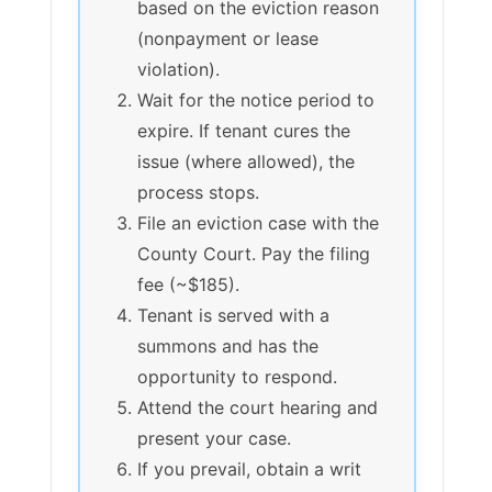
based on the eviction reason
(nonpayment or lease
violation).
Wait for the notice period to
expire. If tenant cures the
issue (where allowed), the
process stops.
File an eviction case with the
County Court. Pay the filing
fee (~$185).
Tenant is served with a
summons and has the
opportunity to respond.
Attend the court hearing and
present your case.
If you prevail, obtain a writ