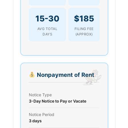
15-30
$185
AVG TOTAL
FILING FEE
DAYS
(APPROX)
Nonpayment of Rent
Notice Type
3-Day Notice to Pay or Vacate
Notice Period
3 days