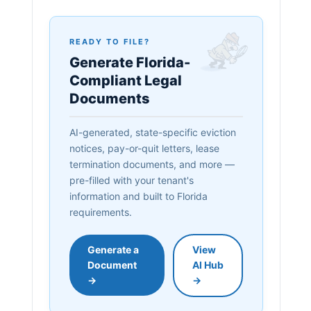
READY TO FILE?
Generate Florida-
Compliant Legal
Documents
AI-generated, state-specific eviction
notices, pay-or-quit letters, lease
termination documents, and more —
pre-filled with your tenant's
information and built to Florida
requirements.
Generate a
View
Document
AI Hub
→
→