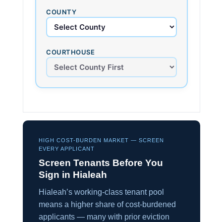
COUNTY
COURTHOUSE
HIGH COST-BURDEN MARKET — SCREEN
EVERY APPLICANT
Screen Tenants Before You
Sign in Hialeah
Hialeah’s working-class tenant pool
means a higher share of cost-burdened
applicants — many with prior eviction