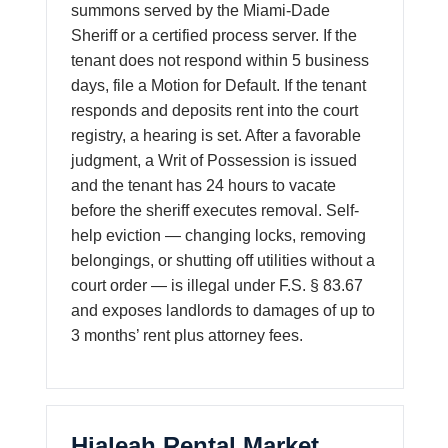
summons served by the Miami-Dade
Sheriff or a certified process server. If the
tenant does not respond within 5 business
days, file a Motion for Default. If the tenant
responds and deposits rent into the court
registry, a hearing is set. After a favorable
judgment, a Writ of Possession is issued
and the tenant has 24 hours to vacate
before the sheriff executes removal. Self-
help eviction — changing locks, removing
belongings, or shutting off utilities without a
court order — is illegal under F.S. § 83.67
and exposes landlords to damages of up to
3 months’ rent plus attorney fees.
Hialeah Rental Market