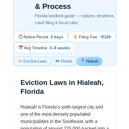
& Process
Florida landlord guide — notices, timelines,
court filing & local rules
⏱ Notice Period:
3 days
Filing Fee:
~$185
Avg Timeline:
3–8 weeks
Eviction Laws
Florida
Hialeah
Eviction Laws in Hialeah,
Florida
Hialeah is Florida’s sixth-largest city and
one of the most densely populated
municipalities in the Southeast, with a
population of around 225,000 packed into a