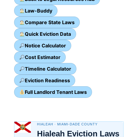
Law-Buddy
Compare State Laws
Quick Eviction Data
Notice Calculator
Cost Estimator
Timeline Calculator
Eviction Readiness
Full Landlord Tenant Laws
HIALEAH · MIAMI-DADE COUNTY
Hialeah Eviction Laws