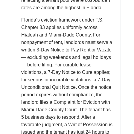
reflecting a tenant pool where cost-burden
rates are among the highest in Florida.
Florida’s eviction framework under F.S.
Chapter 83 applies uniformly across
Hialeah and Miami-Dade County. For
nonpayment of rent, landlords must serve a
written 3-Day Notice to Pay Rent or Vacate
— excluding weekends and legal holidays
— before filing. For curable lease
violations, a 7-Day Notice to Cure applies;
for serious or incurable violations, a 7-Day
Unconditional Quit Notice. Once the notice
period expires without compliance, the
landlord files a Complaint for Eviction with
Miami-Dade County Court. The tenant has
5 business days to respond. After a
favorable judgment, a Writ of Possession is
issued and the tenant has just 24 hours to