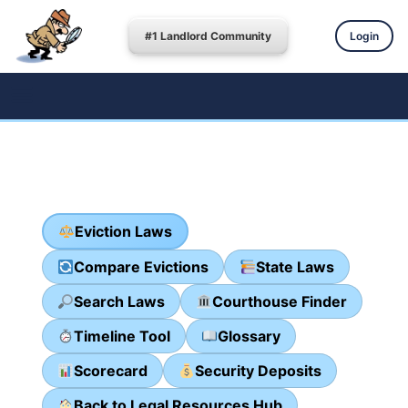
#1 Landlord Community
Login
Eviction Laws
Compare Evictions
State Laws
Search Laws
Courthouse Finder
Timeline Tool
Glossary
Scorecard
Security Deposits
Back to Legal Resources Hub