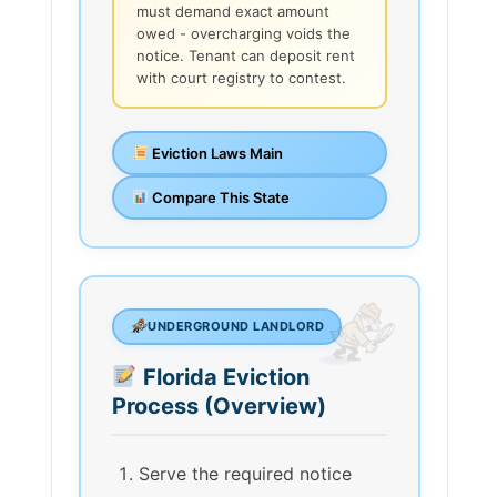
must demand exact amount
owed - overcharging voids the
notice. Tenant can deposit rent
with court registry to contest.
Eviction Laws Main
Compare This State
UNDERGROUND LANDLORD
Florida Eviction
Process (Overview)
Serve the required notice