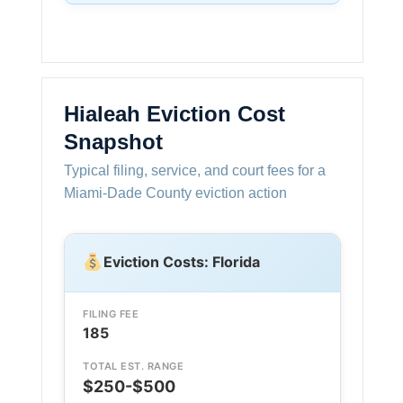
Hialeah Eviction Cost
Snapshot
Typical filing, service, and court fees for a
Miami-Dade County eviction action
Eviction Costs: Florida
FILING FEE
185
TOTAL EST. RANGE
$250-$500