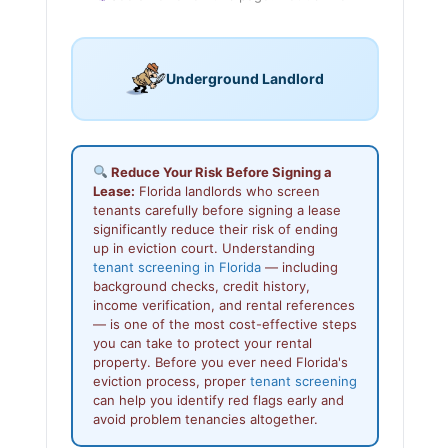
Underground Landlord
Reduce Your Risk Before Signing a
Lease:
Florida landlords who screen
tenants carefully before signing a lease
significantly reduce their risk of ending
up in eviction court. Understanding
tenant screening in Florida
— including
background checks, credit history,
income verification, and rental references
— is one of the most cost-effective steps
you can take to protect your rental
property. Before you ever need Florida's
eviction process, proper
tenant screening
can help you identify red flags early and
avoid problem tenancies altogether.