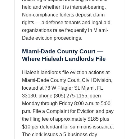
held and whether it is interest-bearing.
Non-compliance forfeits deposit claim
rights — a defense tenants and legal aid
organizations raise frequently in Miami-
Dade eviction proceedings.
Miami-Dade County Court —
Where Hialeah Landlords File
Hialeah landlords file eviction actions at
Miami-Dade County Court, Civil Division,
located at 73 W Flagler St, Miami, FL
33130, phone (305) 275-1155, open
Monday through Friday 8:00 a.m. to 5:00
p.m. File a Complaint for Eviction and pay
the filing fee of approximately $185 plus
$10 per defendant for summons issuance.
The clerk issues a 5-business-day