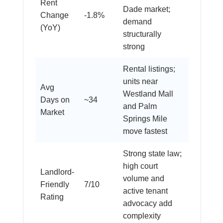
Rent
Dade market;
Change
-1.8%
demand
(YoY)
structurally
strong
Rental listings;
units near
Avg
Westland Mall
Days on
~34
and Palm
Market
Springs Mile
move fastest
Strong state law;
high court
Landlord-
volume and
Friendly
7/10
active tenant
Rating
advocacy add
complexity