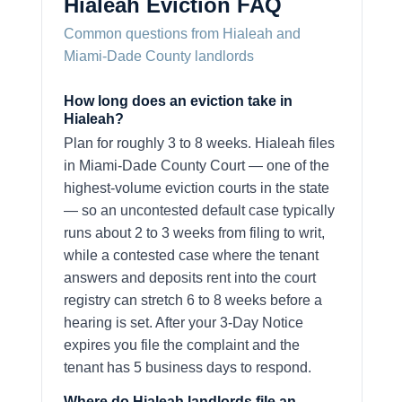
Hialeah Eviction FAQ
Common questions from Hialeah and
Miami-Dade County landlords
How long does an eviction take in
Hialeah?
Plan for roughly 3 to 8 weeks. Hialeah files
in Miami-Dade County Court — one of the
highest-volume eviction courts in the state
— so an uncontested default case typically
runs about 2 to 3 weeks from filing to writ,
while a contested case where the tenant
answers and deposits rent into the court
registry can stretch 6 to 8 weeks before a
hearing is set. After your 3-Day Notice
expires you file the complaint and the
tenant has 5 business days to respond.
Where do Hialeah landlords file an