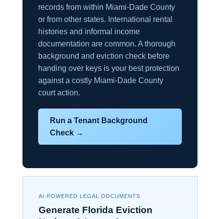
records from within Miami-Dade County
or from other states. International rental
histories and informal income
documentation are common. A thorough
background and eviction check before
handing over keys is your best protection
against a costly Miami-Dade County
court action.
Run a Tenant Background
Check →
AI-POWERED LEGAL DOCUMENTS
Generate Florida Eviction