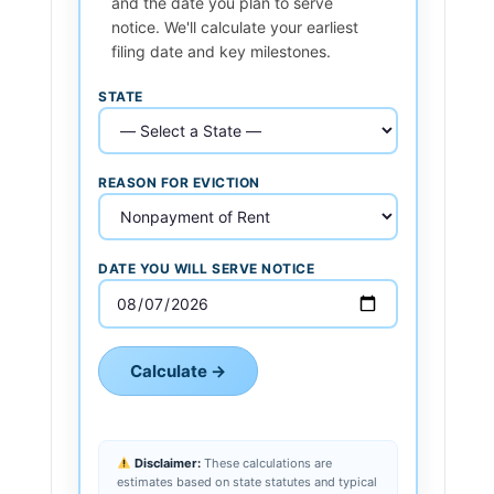
and the date you plan to serve
notice. We'll calculate your earliest
filing date and key milestones.
STATE
REASON FOR EVICTION
DATE YOU WILL SERVE NOTICE
Calculate →
Disclaimer:
These calculations are
estimates based on state statutes and typical