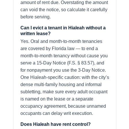
amount of rent due. Overstating the amount
can void the notice, so calculate it carefully
before serving.
Can I evict a tenant in Hialeah without a
written lease?
Yes. Oral and month-to-month tenancies
are covered by Florida law — to end a
month-to-month tenancy without cause you
serve a 15-Day Notice (F.S. § 83.57), and
for nonpayment you use the 3-Day Notice.
One Hialeah-specific caution: with the city’s
dense multi-family housing and informal
subletting, make sure every adult occupant
is named on the lease or a separate
occupancy agreement, because unnamed
occupants can delay writ execution.
Does Hialeah have rent control?