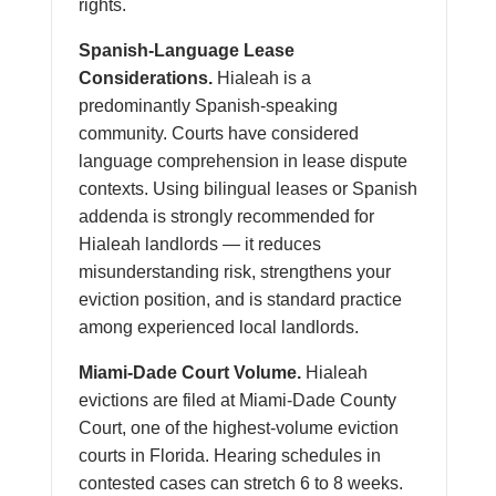
rights.
Spanish-Language Lease
Considerations.
Hialeah is a
predominantly Spanish-speaking
community. Courts have considered
language comprehension in lease dispute
contexts. Using bilingual leases or Spanish
addenda is strongly recommended for
Hialeah landlords — it reduces
misunderstanding risk, strengthens your
eviction position, and is standard practice
among experienced local landlords.
Miami-Dade Court Volume.
Hialeah
evictions are filed at Miami-Dade County
Court, one of the highest-volume eviction
courts in Florida. Hearing schedules in
contested cases can stretch 6 to 8 weeks.