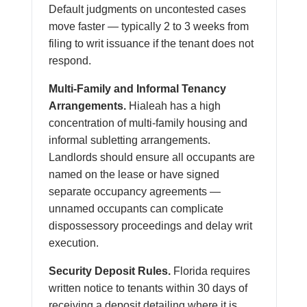
Default judgments on uncontested cases
move faster — typically 2 to 3 weeks from
filing to writ issuance if the tenant does not
respond.
Multi-Family and Informal Tenancy
Arrangements.
Hialeah has a high
concentration of multi-family housing and
informal subletting arrangements.
Landlords should ensure all occupants are
named on the lease or have signed
separate occupancy agreements —
unnamed occupants can complicate
dispossessory proceedings and delay writ
execution.
Security Deposit Rules.
Florida requires
written notice to tenants within 30 days of
receiving a deposit detailing where it is