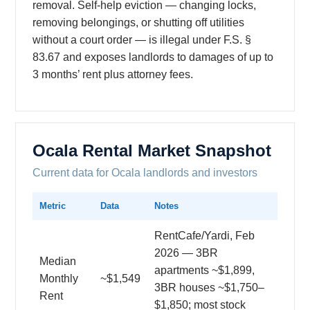
removal. Self-help eviction — changing locks,
removing belongings, or shutting off utilities
without a court order — is illegal under F.S. §
83.67 and exposes landlords to damages of up to
3 months’ rent plus attorney fees.
Ocala Rental Market Snapshot
Current data for Ocala landlords and investors
Metric
Data
Notes
RentCafe/Yardi, Feb
2026 — 3BR
Median
apartments ~$1,899,
Monthly
~$1,549
3BR houses ~$1,750–
Rent
$1,850; most stock