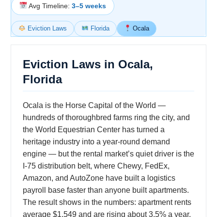
Avg Timeline:
3–5 weeks
Eviction Laws
Florida
Ocala
Eviction Laws in Ocala,
Florida
Ocala is the Horse Capital of the World —
hundreds of thoroughbred farms ring the city, and
the World Equestrian Center has turned a
heritage industry into a year-round demand
engine — but the rental market’s quiet driver is the
I-75 distribution belt, where Chewy, FedEx,
Amazon, and AutoZone have built a logistics
payroll base faster than anyone built apartments.
The result shows in the numbers: apartment rents
average $1,549 and are rising about 3.5% a year,