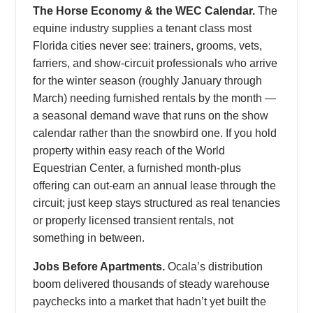
The Horse Economy & the WEC Calendar.
The
equine industry supplies a tenant class most
Florida cities never see: trainers, grooms, vets,
farriers, and show-circuit professionals who arrive
for the winter season (roughly January through
March) needing furnished rentals by the month —
a seasonal demand wave that runs on the show
calendar rather than the snowbird one. If you hold
property within easy reach of the World
Equestrian Center, a furnished month-plus
offering can out-earn an annual lease through the
circuit; just keep stays structured as real tenancies
or properly licensed transient rentals, not
something in between.
Jobs Before Apartments.
Ocala’s distribution
boom delivered thousands of steady warehouse
paychecks into a market that hadn’t yet built the