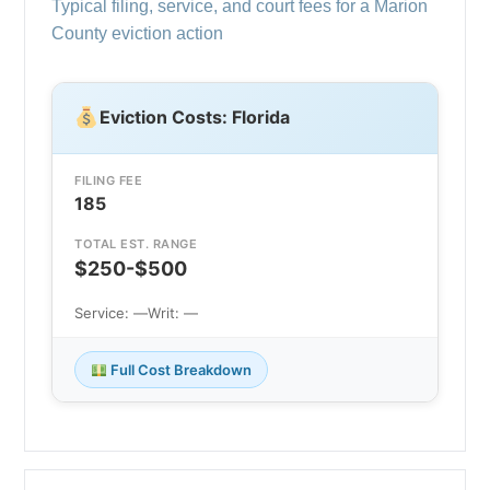
Typical filing, service, and court fees for a Marion
County eviction action
Eviction Costs: Florida
FILING FEE
185
TOTAL EST. RANGE
$250-$500
Service: —
Writ: —
Full Cost Breakdown