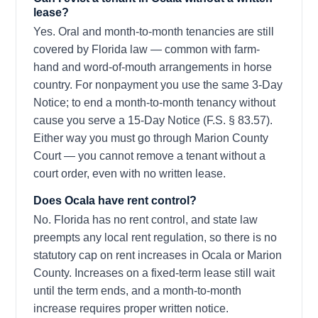
lease?
Yes. Oral and month-to-month tenancies are still
covered by Florida law — common with farm-
hand and word-of-mouth arrangements in horse
country. For nonpayment you use the same 3-Day
Notice; to end a month-to-month tenancy without
cause you serve a 15-Day Notice (F.S. § 83.57).
Either way you must go through Marion County
Court — you cannot remove a tenant without a
court order, even with no written lease.
Does Ocala have rent control?
No. Florida has no rent control, and state law
preempts any local rent regulation, so there is no
statutory cap on rent increases in Ocala or Marion
County. Increases on a fixed-term lease still wait
until the term ends, and a month-to-month
increase requires proper written notice.