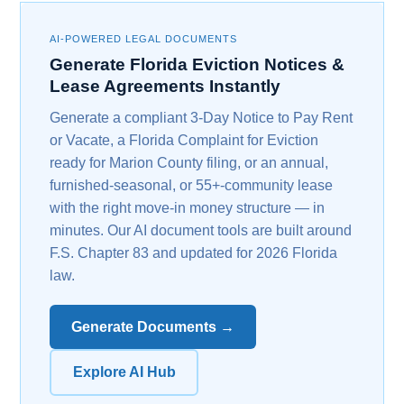
AI-POWERED LEGAL DOCUMENTS
Generate Florida Eviction Notices &
Lease Agreements Instantly
Generate a compliant 3-Day Notice to Pay Rent
or Vacate, a Florida Complaint for Eviction
ready for Marion County filing, or an annual,
furnished-seasonal, or 55+-community lease
with the right move-in money structure — in
minutes. Our AI document tools are built around
F.S. Chapter 83 and updated for 2026 Florida
law.
Generate Documents →
Explore AI Hub