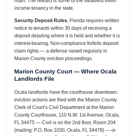
math. The reward is some of the steadiest fixed-
income tenancy in the state.
Security Deposit Rules.
Florida requires written
notice to tenants within 30 days of receiving a
deposit detailing where it is held and whether it is
interest-bearing. Non-compliance forfeits deposit
claim rights — a defense raised regularly in
Marion County eviction proceedings.
Marion County Court — Where Ocala
Landlords File
Ocala landlords have the courthouse downtown:
eviction actions are filed with the Marion County
Clerk of Court’s Civil Department at the Marion
County Courthouse, 110 N.W. 1st Avenue, Ocala,
FL 34475 — Civil is on the 2nd floor, Room 204
(mailing: P.O. Box 1030, Ocala, FL 34478) — or