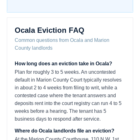
Ocala Eviction FAQ
Common questions from Ocala and Marion
County landlords
How long does an eviction take in Ocala?
Plan for roughly 3 to 5 weeks. An uncontested
default in Marion County Court typically resolves
in about 2 to 4 weeks from filing to writ, while a
contested case where the tenant answers and
deposits rent into the court registry can run 4 to 5
weeks before a hearing. The tenant has 5
business days to respond after service.
Where do Ocala landlords file an eviction?
At the Marion County Courthouse, 110 N.W. 1st