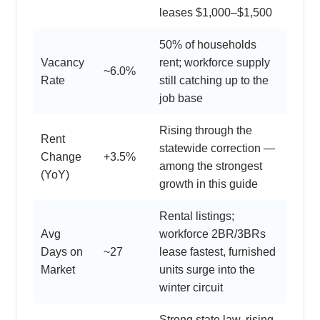
leases $1,000–$1,500
50% of households
Vacancy
rent; workforce supply
~6.0%
Rate
still catching up to the
job base
Rising through the
Rent
statewide correction —
Change
+3.5%
among the strongest
(YoY)
growth in this guide
Rental listings;
Avg
workforce 2BR/3BRs
Days on
~27
lease fastest, furnished
Market
units surge into the
winter circuit
Strong state law, rising