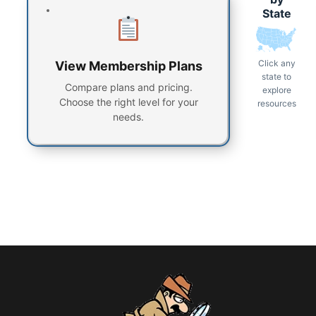
State
Click any
View Membership Plans
state to
Compare plans and pricing.
explore
Choose the right level for your
resources
needs.