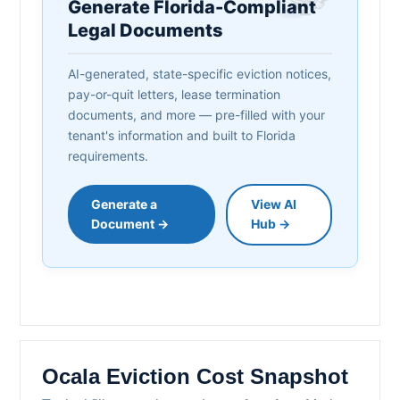
Generate Florida-Compliant
Legal Documents
AI-generated, state-specific eviction notices,
pay-or-quit letters, lease termination
documents, and more — pre-filled with your
tenant's information and built to Florida
requirements.
Generate a
View AI
Document →
Hub →
Ocala Eviction Cost Snapshot