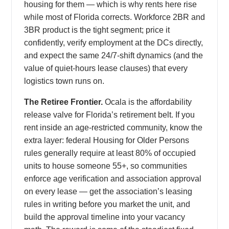
housing for them — which is why rents here rise
while most of Florida corrects. Workforce 2BR and
3BR product is the tight segment; price it
confidently, verify employment at the DCs directly,
and expect the same 24/7-shift dynamics (and the
value of quiet-hours lease clauses) that every
logistics town runs on.
The Retiree Frontier.
Ocala is the affordability
release valve for Florida’s retirement belt. If you
rent inside an age-restricted community, know the
extra layer: federal Housing for Older Persons
rules generally require at least 80% of occupied
units to house someone 55+, so communities
enforce age verification and association approval
on every lease — get the association’s leasing
rules in writing before you market the unit, and
build the approval timeline into your vacancy