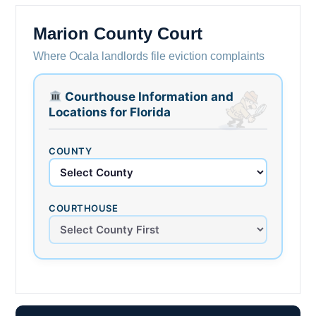
Marion County Court
Where Ocala landlords file eviction complaints
Courthouse Information and
Locations for Florida
COUNTY
COURTHOUSE