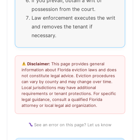
If you prevail, obtain a writ of
possession from the court.
Law enforcement executes the writ
and removes the tenant if
necessary.
Disclaimer:
This page provides general
information about Florida eviction laws and does
not constitute legal advice. Eviction procedures
can vary by county and may change over time.
Local jurisdictions may have additional
requirements or tenant protections. For specific
legal guidance, consult a qualified Florida
attorney or local legal aid organization.
See an error on this page? Let us know