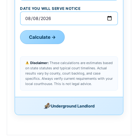
DATE YOU WILL SERVE NOTICE
Calculate →
Disclaimer:
These calculations are estimates based
on state statutes and typical court timelines. Actual
results vary by county, court backlog, and case
specifics. Always verify current requirements with your
local courthouse. This is not legal advice.
Underground Landlord