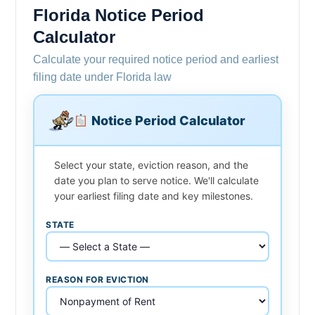
Florida Notice Period
Calculator
Calculate your required notice period and earliest
filing date under Florida law
Notice Period Calculator
Select your state, eviction reason, and the
date you plan to serve notice. We'll calculate
your earliest filing date and key milestones.
STATE
REASON FOR EVICTION