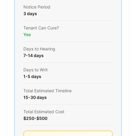
Notice Period
3 days
Tenant Can Cure?
Yes
Days to Hearing
7-14 days
Days to Writ
1-5 days
Total Estimated Timeline
15-30 days
Total Estimated Cost
$250-$500