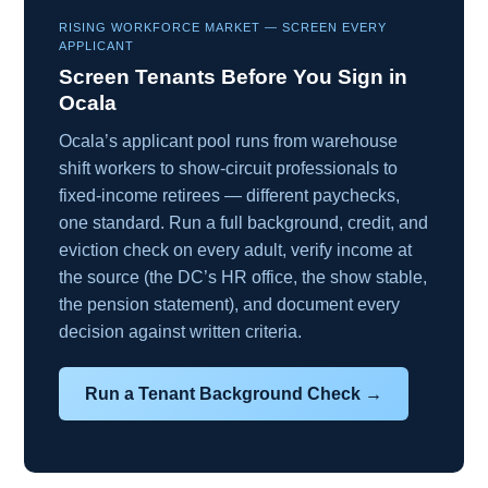
RISING WORKFORCE MARKET — SCREEN EVERY
APPLICANT
Screen Tenants Before You Sign in
Ocala
Ocala’s applicant pool runs from warehouse
shift workers to show-circuit professionals to
fixed-income retirees — different paychecks,
one standard. Run a full background, credit, and
eviction check on every adult, verify income at
the source (the DC’s HR office, the show stable,
the pension statement), and document every
decision against written criteria.
Run a Tenant Background Check →