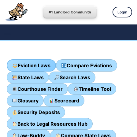
#1 Landlord Community
Login
Eviction Laws
Compare Evictions
State Laws
Search Laws
Courthouse Finder
Timeline Tool
Glossary
Scorecard
Security Deposits
Back to Legal Resources Hub
Law-Buddy
Compare State Laws