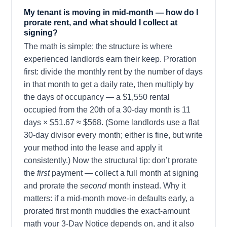
My tenant is moving in mid-month — how do I
prorate rent, and what should I collect at
signing?
The math is simple; the structure is where
experienced landlords earn their keep. Proration
first: divide the monthly rent by the number of days
in that month to get a daily rate, then multiply by
the days of occupancy — a $1,550 rental
occupied from the 20th of a 30-day month is 11
days × $51.67 ≈ $568. (Some landlords use a flat
30-day divisor every month; either is fine, but write
your method into the lease and apply it
consistently.) Now the structural tip: don’t prorate
the
first
payment — collect a full month at signing
and prorate the
second
month instead. Why it
matters: if a mid-month move-in defaults early, a
prorated first month muddies the exact-amount
math your 3-Day Notice depends on, and it also