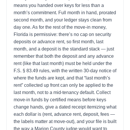
means you handed over keys for less than a
month’s commitment. Full month in hand, prorated
second month, and your ledger stays clean from
day one. As for the rest of the move-in money,
Florida is permissive: there’s no cap on security
deposits or advance rent, so first month, last
month, and a deposit is the standard stack — just
remember that both the deposit and any advance
rent (like that last month) must be held under the
F.S. § 83.49 rules, with the written 30-day notice of
where the funds are kept, and that “last month’s
rent” collected up front can only be applied to the
last month, not to a mid-tenancy default. Collect
move-in funds by certified means before keys
change hands, give a dated receipt itemizing what
each dollar is (rent, advance rent, deposit, fees —
the labels matter at move-out), and your file is built
the way a Marion County judge would want to