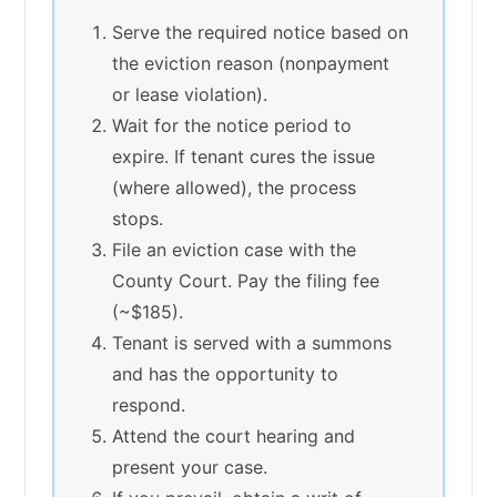
Serve the required notice based on
the eviction reason (nonpayment
or lease violation).
Wait for the notice period to
expire. If tenant cures the issue
(where allowed), the process
stops.
File an eviction case with the
County Court. Pay the filing fee
(~$185).
Tenant is served with a summons
and has the opportunity to
respond.
Attend the court hearing and
present your case.