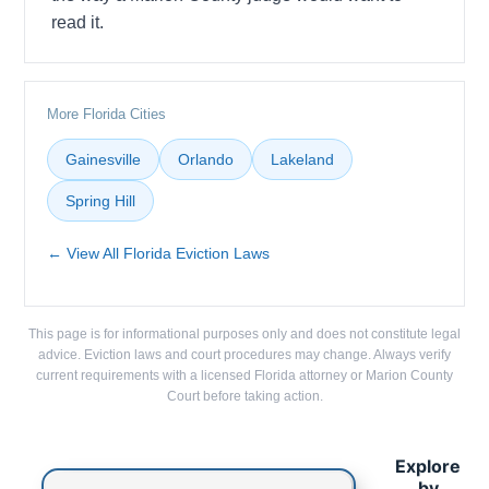
read it.
More Florida Cities
Gainesville
Orlando
Lakeland
Spring Hill
← View All Florida Eviction Laws
This page is for informational purposes only and does not constitute legal
advice. Eviction laws and court procedures may change. Always verify
current requirements with a licensed Florida attorney or Marion County
Court before taking action.
Explore
by