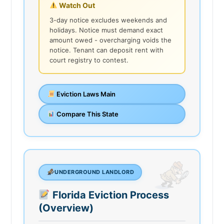
Watch Out
3-day notice excludes weekends and
holidays. Notice must demand exact
amount owed - overcharging voids the
notice. Tenant can deposit rent with
court registry to contest.
Eviction Laws Main
Compare This State
UNDERGROUND LANDLORD
Florida Eviction Process
(Overview)