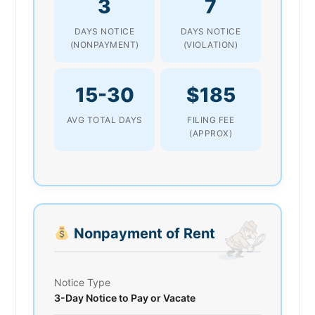
3
7
DAYS NOTICE
DAYS NOTICE
(NONPAYMENT)
(VIOLATION)
15-30
$185
AVG TOTAL DAYS
FILING FEE
(APPROX)
Nonpayment of Rent
Notice Type
3-Day Notice to Pay or Vacate