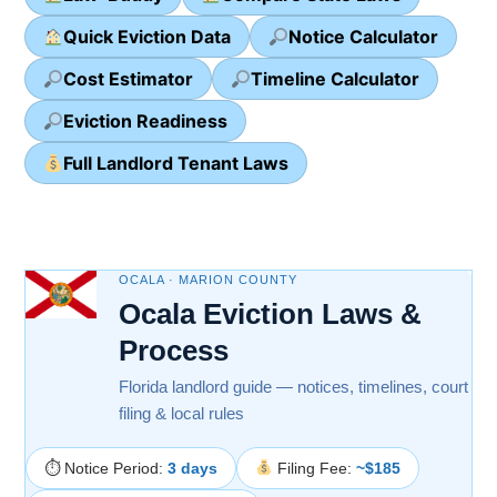
Quick Eviction Data
Notice Calculator
Cost Estimator
Timeline Calculator
Eviction Readiness
Full Landlord Tenant Laws
OCALA · MARION COUNTY
Ocala Eviction Laws &
Process
Florida landlord guide — notices, timelines, court
filing & local rules
⏱ Notice Period:
3 days
Filing Fee:
~$185