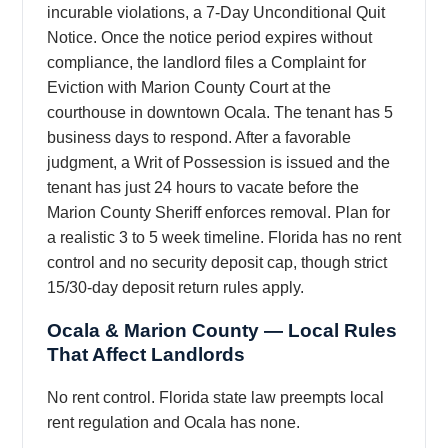
incurable violations, a 7-Day Unconditional Quit
Notice. Once the notice period expires without
compliance, the landlord files a Complaint for
Eviction with Marion County Court at the
courthouse in downtown Ocala. The tenant has 5
business days to respond. After a favorable
judgment, a Writ of Possession is issued and the
tenant has just 24 hours to vacate before the
Marion County Sheriff enforces removal. Plan for
a realistic 3 to 5 week timeline. Florida has no rent
control and no security deposit cap, though strict
15/30-day deposit return rules apply.
Ocala & Marion County — Local Rules
That Affect Landlords
No rent control. Florida state law preempts local
rent regulation and Ocala has none.