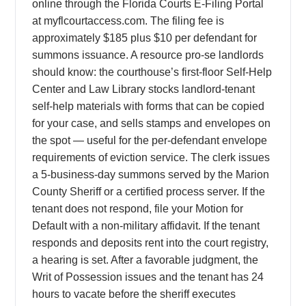
online through the Florida Courts E-Filing Portal
at myflcourtaccess.com. The filing fee is
approximately $185 plus $10 per defendant for
summons issuance. A resource pro-se landlords
should know: the courthouse’s first-floor Self-Help
Center and Law Library stocks landlord-tenant
self-help materials with forms that can be copied
for your case, and sells stamps and envelopes on
the spot — useful for the per-defendant envelope
requirements of eviction service. The clerk issues
a 5-business-day summons served by the Marion
County Sheriff or a certified process server. If the
tenant does not respond, file your Motion for
Default with a non-military affidavit. If the tenant
responds and deposits rent into the court registry,
a hearing is set. After a favorable judgment, the
Writ of Possession issues and the tenant has 24
hours to vacate before the sheriff executes