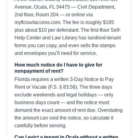
Avenue, Ocala, FL 34475 — Civil Department,
2nd floor, Room 204 — or online via
myflcourtaccess.com. The fee is roughly $185
plus about $10 per defendant. The first-floor Self-
Help Center and Law Library has landlord-tenant
forms you can copy, and even sells the stamps
and envelopes you’ll need for service.
How much notice do I have to give for
nonpayment of rent?
Florida requires a written 3-Day Notice to Pay
Rent or Vacate (F.S. § 83.56). The three days
exclude weekends and legal holidays — only
business days count — and the notice must
demand the exact amount of rent due. Overstating
the amount can void the notice, so calculate it
carefully before serving.
Can I evict a tenant in Ocala without a written