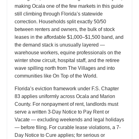
making Ocala one of the few markets in this guide
still climbing through Florida’s statewide
correction. Households split exactly 50/50
between renters and owners, the bulk of stock
leases in the affordable $1,000–$1,500 band, and
the demand stack is unusually layered —
warehouse workers, equine professionals on the
winter show circuit, hospital staff, and the retiree
wave spilling north from The Villages and into
communities like On Top of the World.
Florida’s eviction framework under F.S. Chapter
83 applies uniformly across Ocala and Marion
County. For nonpayment of rent, landlords must
serve a written 3-Day Notice to Pay Rent or
Vacate — excluding weekends and legal holidays
— before filing. For curable lease violations, a 7-
Day Notice to Cure applies; for serious or