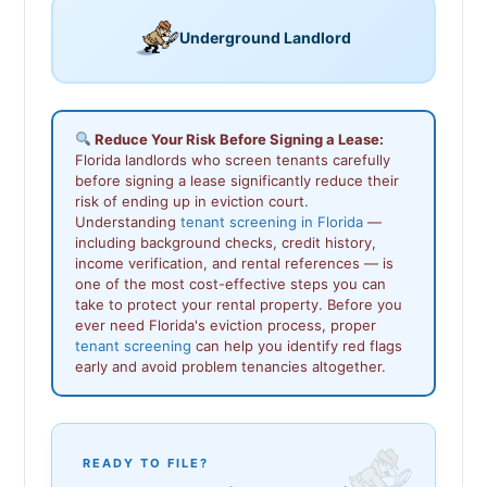
Underground Landlord
Reduce Your Risk Before Signing a Lease:
Florida landlords who screen tenants carefully
before signing a lease significantly reduce their
risk of ending up in eviction court.
Understanding
tenant screening in Florida
—
including background checks, credit history,
income verification, and rental references — is
one of the most cost-effective steps you can
take to protect your rental property. Before you
ever need Florida's eviction process, proper
tenant screening
can help you identify red flags
early and avoid problem tenancies altogether.
READY TO FILE?