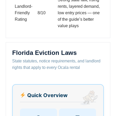
Landlord-
rents, layered demand,
Friendly
8/10
low entry prices — one
Rating
of the guide’s better
value plays
Florida Eviction Laws
State statutes, notice requirements, and landlord
rights that apply to every Ocala rental
Quick Overview