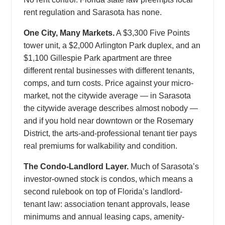
rent regulation and Sarasota has none.
One City, Many Markets.
A $3,300 Five Points
tower unit, a $2,000 Arlington Park duplex, and an
$1,100 Gillespie Park apartment are three
different rental businesses with different tenants,
comps, and turn costs. Price against your micro-
market, not the citywide average — in Sarasota
the citywide average describes almost nobody —
and if you hold near downtown or the Rosemary
District, the arts-and-professional tenant tier pays
real premiums for walkability and condition.
The Condo-Landlord Layer.
Much of Sarasota’s
investor-owned stock is condos, which means a
second rulebook on top of Florida’s landlord-
tenant law: association tenant approvals, lease
minimums and annual leasing caps, amenity-