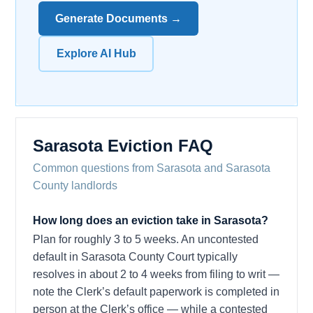
Generate Documents →
Explore AI Hub
Sarasota Eviction FAQ
Common questions from Sarasota and Sarasota
County landlords
How long does an eviction take in Sarasota?
Plan for roughly 3 to 5 weeks. An uncontested
default in Sarasota County Court typically
resolves in about 2 to 4 weeks from filing to writ —
note the Clerk’s default paperwork is completed in
person at the Clerk’s office — while a contested