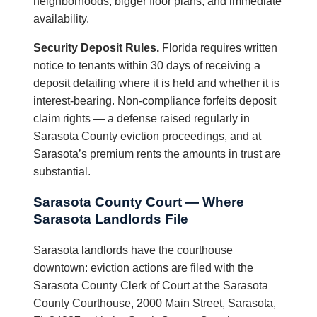
neighborhoods, bigger floor plans, and immediate
availability.
Security Deposit Rules.
Florida requires written
notice to tenants within 30 days of receiving a
deposit detailing where it is held and whether it is
interest-bearing. Non-compliance forfeits deposit
claim rights — a defense raised regularly in
Sarasota County eviction proceedings, and at
Sarasota’s premium rents the amounts in trust are
substantial.
Sarasota County Court — Where
Sarasota Landlords File
Sarasota landlords have the courthouse
downtown: eviction actions are filed with the
Sarasota County Clerk of Court at the Sarasota
County Courthouse, 2000 Main Street, Sarasota,