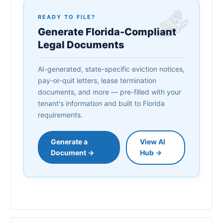
READY TO FILE?
Generate Florida-Compliant
Legal Documents
AI-generated, state-specific eviction notices,
pay-or-quit letters, lease termination
documents, and more — pre-filled with your
tenant's information and built to Florida
requirements.
Generate a
View AI
Document →
Hub →