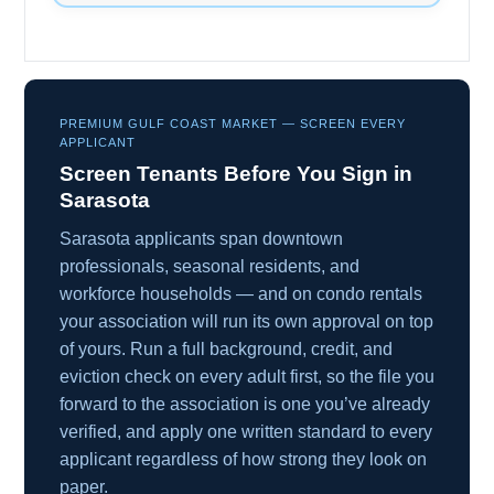
PREMIUM GULF COAST MARKET — SCREEN EVERY
APPLICANT
Screen Tenants Before You Sign in
Sarasota
Sarasota applicants span downtown
professionals, seasonal residents, and
workforce households — and on condo rentals
your association will run its own approval on top
of yours. Run a full background, credit, and
eviction check on every adult first, so the file you
forward to the association is one you’ve already
verified, and apply one written standard to every
applicant regardless of how strong they look on
paper.