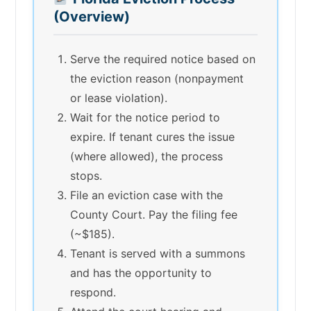
(Overview)
Serve the required notice based on
the eviction reason (nonpayment
or lease violation).
Wait for the notice period to
expire. If tenant cures the issue
(where allowed), the process
stops.
File an eviction case with the
County Court. Pay the filing fee
(~$185).
Tenant is served with a summons
and has the opportunity to
respond.