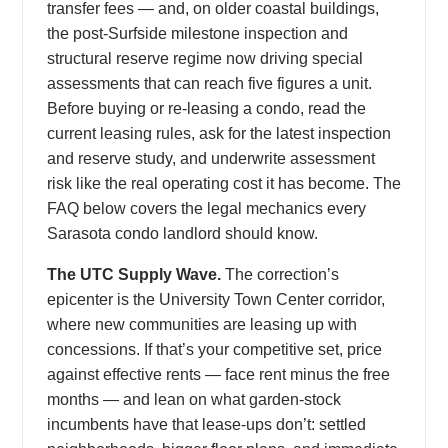
transfer fees — and, on older coastal buildings,
the post-Surfside milestone inspection and
structural reserve regime now driving special
assessments that can reach five figures a unit.
Before buying or re-leasing a condo, read the
current leasing rules, ask for the latest inspection
and reserve study, and underwrite assessment
risk like the real operating cost it has become. The
FAQ below covers the legal mechanics every
Sarasota condo landlord should know.
The UTC Supply Wave.
The correction’s
epicenter is the University Town Center corridor,
where new communities are leasing up with
concessions. If that’s your competitive set, price
against effective rents — face rent minus the free
months — and lean on what garden-stock
incumbents have that lease-ups don’t: settled