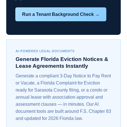
Run a Tenant Background Check →
AI-POWERED LEGAL DOCUMENTS
Generate Florida Eviction Notices &
Lease Agreements Instantly
Generate a compliant 3-Day Notice to Pay Rent
or Vacate, a Florida Complaint for Eviction
ready for Sarasota County filing, or a condo or
annual lease with association-approval and
assessment clauses — in minutes. Our AI
document tools are built around F.S. Chapter 83
and updated for 2026 Florida law.