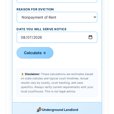
REASON FOR EVICTION
DATE YOU WILL SERVE NOTICE
Calculate →
Disclaimer:
These calculations are estimates based
on state statutes and typical court timelines. Actual
results vary by county, court backlog, and case
specifics. Always verify current requirements with your
local courthouse. This is not legal advice.
Underground Landlord