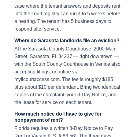
case where the tenant answers and deposits rent
into the court registry can run 4 to 5 weeks before
a hearing. The tenant has 5 business days to
respond after service.
Where do Sarasota landlords file an eviction?
At the Sarasota County Courthouse, 2000 Main
Street, Sarasota, FL 34237 — right downtown —
with the South County Courthouse in Venice also
accepting filings, or online via
myflcourtaccess.com. The fee is roughly $185
plus about $10 per defendant. Bring two identical
copies of the complaint, your 3-Day Notice, and
the lease for service on each tenant.
How much notice do I have to give for
nonpayment of rent?
Florida requires a written 3-Day Notice to Pay
Rent or Vacate (F.S. § 83.56). The three days