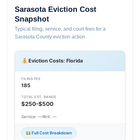
Sarasota Eviction Cost
Snapshot
Typical filing, service, and court fees for a
Sarasota County eviction action
Eviction Costs: Florida
FILING FEE
185
TOTAL EST. RANGE
$250-$500
Service: —
Writ: —
Full Cost Breakdown