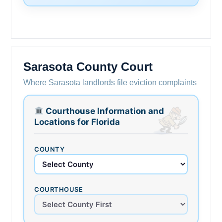
Sarasota County Court
Where Sarasota landlords file eviction complaints
Courthouse Information and
Locations for Florida
COUNTY
COURTHOUSE