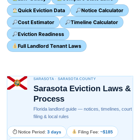
Quick Eviction Data
Notice Calculator
Cost Estimator
Timeline Calculator
Eviction Readiness
Full Landlord Tenant Laws
SARASOTA · SARASOTA COUNTY
Sarasota Eviction Laws &
Process
Florida landlord guide — notices, timelines, court
filing & local rules
⏱ Notice Period:
3 days
Filing Fee:
~$185