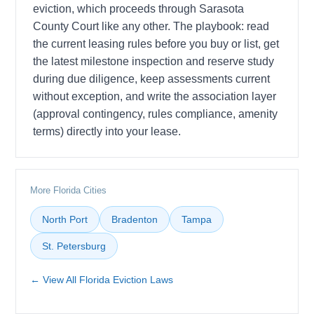
eviction, which proceeds through Sarasota
County Court like any other. The playbook: read
the current leasing rules before you buy or list, get
the latest milestone inspection and reserve study
during due diligence, keep assessments current
without exception, and write the association layer
(approval contingency, rules compliance, amenity
terms) directly into your lease.
More Florida Cities
North Port
Bradenton
Tampa
St. Petersburg
← View All Florida Eviction Laws