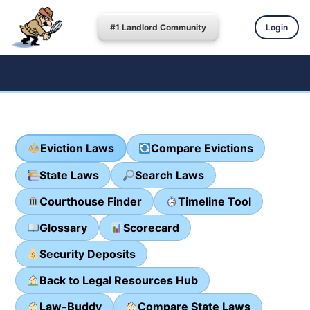
#1 Landlord Community
Login
Eviction Laws
Compare Evictions
State Laws
Search Laws
Courthouse Finder
Timeline Tool
Glossary
Scorecard
Security Deposits
Back to Legal Resources Hub
Law-Buddy
Compare State Laws