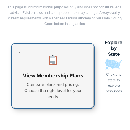
This page is for informational purposes only and does not constitute legal
advice. Eviction laws and court procedures may change. Always verify
current requirements with a licensed Florida attorney or Sarasota County
Court before taking action.
Explore
by
State
Click any
View Membership Plans
state to
Compare plans and pricing.
explore
Choose the right level for your
resources
needs.