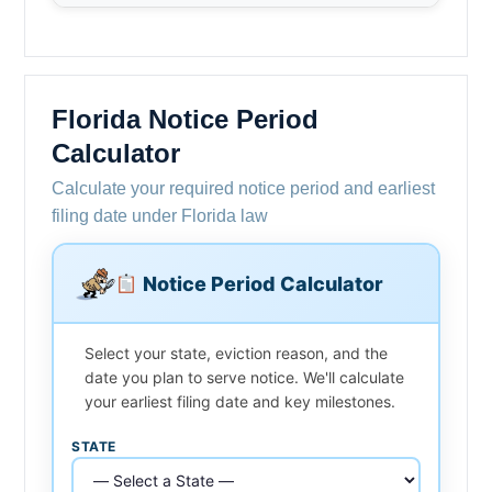
Florida Notice Period
Calculator
Calculate your required notice period and earliest
filing date under Florida law
Notice Period Calculator
Select your state, eviction reason, and the
date you plan to serve notice. We'll calculate
your earliest filing date and key milestones.
STATE