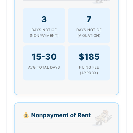
3
7
DAYS NOTICE
DAYS NOTICE
(NONPAYMENT)
(VIOLATION)
15-30
$185
AVG TOTAL DAYS
FILING FEE
(APPROX)
Nonpayment of Rent