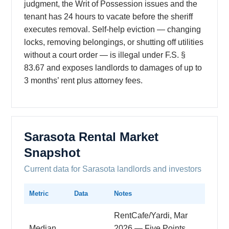
judgment, the Writ of Possession issues and the
tenant has 24 hours to vacate before the sheriff
executes removal. Self-help eviction — changing
locks, removing belongings, or shutting off utilities
without a court order — is illegal under F.S. §
83.67 and exposes landlords to damages of up to
3 months’ rent plus attorney fees.
Sarasota Rental Market
Snapshot
Current data for Sarasota landlords and investors
Metric
Data
Notes
RentCafe/Yardi, Mar
Median
2026 — Five Points