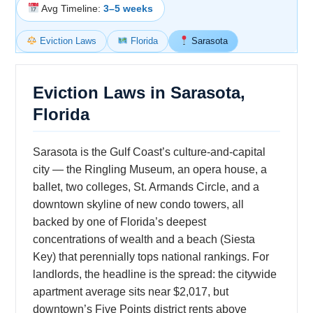
Avg Timeline:
3–5 weeks
Eviction Laws
Florida
Sarasota
Eviction Laws in Sarasota,
Florida
Sarasota is the Gulf Coast’s culture-and-capital
city — the Ringling Museum, an opera house, a
ballet, two colleges, St. Armands Circle, and a
downtown skyline of new condo towers, all
backed by one of Florida’s deepest
concentrations of wealth and a beach (Siesta
Key) that perennially tops national rankings. For
landlords, the headline is the spread: the citywide
apartment average sits near $2,017, but
downtown’s Five Points district rents above