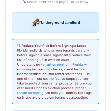
See an error on this page? Let us know
Underground Landlord
Reduce Your Risk Before Signing a Lease:
Florida landlords who screen tenants carefully
before signing a lease significantly reduce their
risk of ending up in eviction court.
Understanding
tenant screening in Florida
—
including background checks, credit history,
income verification, and rental references — is
one of the most cost-effective steps you can
take to protect your rental property. Before you
ever need Florida's eviction process, proper
tenant screening
can help you identify red flags
early and avoid problem tenancies altogether.