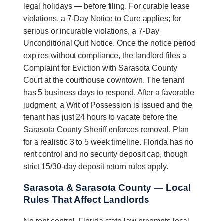
legal holidays — before filing. For curable lease
violations, a 7-Day Notice to Cure applies; for
serious or incurable violations, a 7-Day
Unconditional Quit Notice. Once the notice period
expires without compliance, the landlord files a
Complaint for Eviction with Sarasota County
Court at the courthouse downtown. The tenant
has 5 business days to respond. After a favorable
judgment, a Writ of Possession is issued and the
tenant has just 24 hours to vacate before the
Sarasota County Sheriff enforces removal. Plan
for a realistic 3 to 5 week timeline. Florida has no
rent control and no security deposit cap, though
strict 15/30-day deposit return rules apply.
Sarasota & Sarasota County — Local
Rules That Affect Landlords
No rent control. Florida state law preempts local