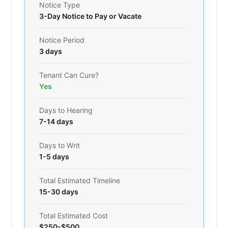
Notice Type
3-Day Notice to Pay or Vacate
Notice Period
3 days
Tenant Can Cure?
Yes
Days to Hearing
7-14 days
Days to Writ
1-5 days
Total Estimated Timeline
15-30 days
Total Estimated Cost
$250-$500