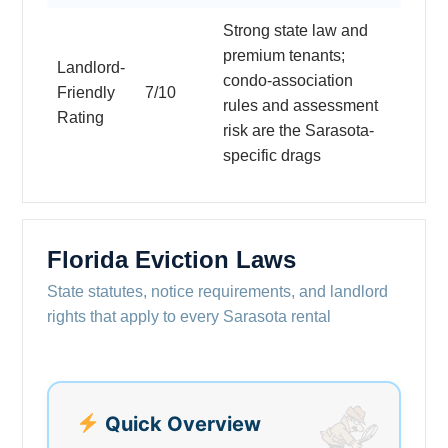
Strong state law and
premium tenants;
Landlord-
condo-association
Friendly
7/10
rules and assessment
Rating
risk are the Sarasota-
specific drags
Florida Eviction Laws
State statutes, notice requirements, and landlord
rights that apply to every Sarasota rental
Quick Overview