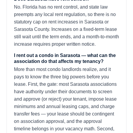
No. Florida has no rent control, and state law
preempts any local rent regulation, so there is no
statutory cap on rent increases in Sarasota or
Sarasota County. Increases on a fixed-term lease
still wait until the term ends, and a month-to-month
increase requires proper written notice.
I rent out a condo in Sarasota — what can the
association do that affects my tenancy?
More than most condo landlords realize, and it
pays to know the three big powers before you
lease. First, the gate: most Sarasota associations
have authority under their documents to screen
and approve (or reject) your tenant, impose lease
minimums and annual leasing caps, and charge
transfer fees — your lease should be contingent
on association approval, and the approval
timeline belongs in your vacancy math. Second,