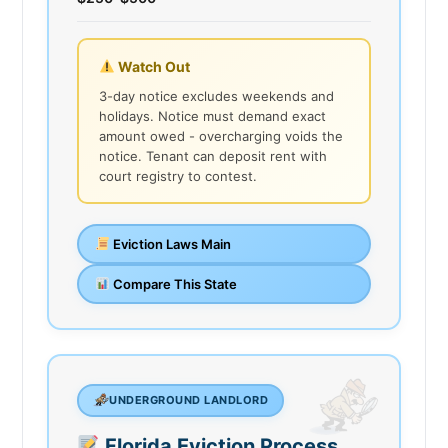
Watch Out
3-day notice excludes weekends and
holidays. Notice must demand exact
amount owed - overcharging voids the
notice. Tenant can deposit rent with
court registry to contest.
Eviction Laws Main
Compare This State
UNDERGROUND LANDLORD
Florida Eviction Process