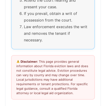
Attend the court hearing and
present your case.
If you prevail, obtain a writ of
possession from the court.
Law enforcement executes the writ
and removes the tenant if
necessary.
Disclaimer:
This page provides general
information about Florida eviction laws and does
not constitute legal advice. Eviction procedures
can vary by county and may change over time.
Local jurisdictions may have additional
requirements or tenant protections. For specific
legal guidance, consult a qualified Florida
attorney or local legal aid organization.