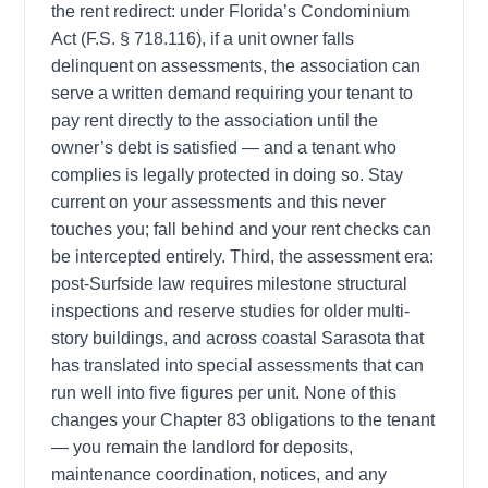
the rent redirect: under Florida’s Condominium
Act (F.S. § 718.116), if a unit owner falls
delinquent on assessments, the association can
serve a written demand requiring your tenant to
pay rent directly to the association until the
owner’s debt is satisfied — and a tenant who
complies is legally protected in doing so. Stay
current on your assessments and this never
touches you; fall behind and your rent checks can
be intercepted entirely. Third, the assessment era:
post-Surfside law requires milestone structural
inspections and reserve studies for older multi-
story buildings, and across coastal Sarasota that
has translated into special assessments that can
run well into five figures per unit. None of this
changes your Chapter 83 obligations to the tenant
— you remain the landlord for deposits,
maintenance coordination, notices, and any