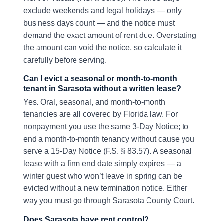
exclude weekends and legal holidays — only
business days count — and the notice must
demand the exact amount of rent due. Overstating
the amount can void the notice, so calculate it
carefully before serving.
Can I evict a seasonal or month-to-month
tenant in Sarasota without a written lease?
Yes. Oral, seasonal, and month-to-month
tenancies are all covered by Florida law. For
nonpayment you use the same 3-Day Notice; to
end a month-to-month tenancy without cause you
serve a 15-Day Notice (F.S. § 83.57). A seasonal
lease with a firm end date simply expires — a
winter guest who won’t leave in spring can be
evicted without a new termination notice. Either
way you must go through Sarasota County Court.
Does Sarasota have rent control?