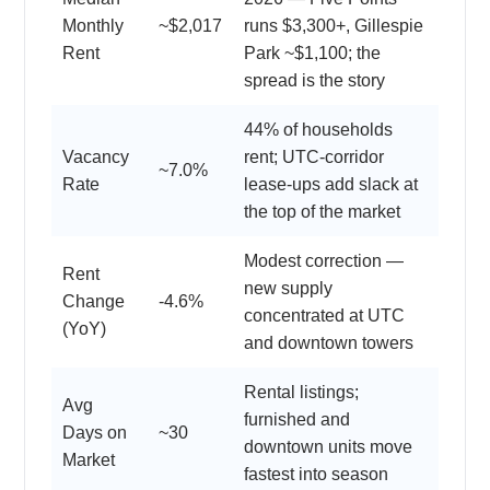
Monthly
~$2,017
runs $3,300+, Gillespie
Rent
Park ~$1,100; the
spread is the story
44% of households
Vacancy
rent; UTC-corridor
~7.0%
Rate
lease-ups add slack at
the top of the market
Modest correction —
Rent
new supply
Change
-4.6%
concentrated at UTC
(YoY)
and downtown towers
Rental listings;
Avg
furnished and
Days on
~30
downtown units move
Market
fastest into season