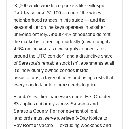
$3,300 while workforce pockets like Gillespie
Park lease near $1,100 — one of the widest
neighborhood ranges in this guide — and the
seasonal tier on the keys operates in another
universe entirely. About 44% of households rent,
the market is correcting modestly (down roughly
4.6% on the year as new supply concentrates
around the UTC corridor), and a distinctive share
of Sarasota’s rentable stock isn’t apartments at all:
it’s individually owned condos inside
associations, a layer of rules and rising costs that
every condo landlord here needs to price.
Florida’s eviction framework under F.S. Chapter
83 applies uniformly across Sarasota and
Sarasota County. For nonpayment of rent,
landlords must serve a written 3-Day Notice to
Pay Rent or Vacate — excluding weekends and