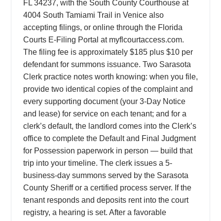
FL 34237, with the South County Courthouse at
4004 South Tamiami Trail in Venice also
accepting filings, or online through the Florida
Courts E-Filing Portal at myflcourtaccess.com.
The filing fee is approximately $185 plus $10 per
defendant for summons issuance. Two Sarasota
Clerk practice notes worth knowing: when you file,
provide two identical copies of the complaint and
every supporting document (your 3-Day Notice
and lease) for service on each tenant; and for a
clerk’s default, the landlord comes into the Clerk’s
office to complete the Default and Final Judgment
for Possession paperwork in person — build that
trip into your timeline. The clerk issues a 5-
business-day summons served by the Sarasota
County Sheriff or a certified process server. If the
tenant responds and deposits rent into the court
registry, a hearing is set. After a favorable