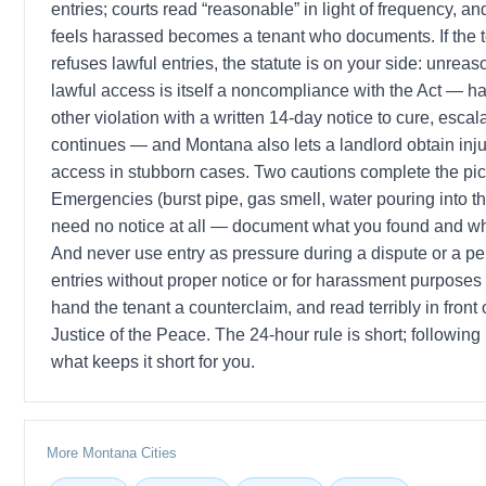
entries; courts read “reasonable” in light of frequency, a
feels harassed becomes a tenant who documents. If the te
refuses lawful entries, the statute is on your side: unreas
lawful access is itself a noncompliance with the Act — h
other violation with a written 14-day notice to cure, escalat
continues — and Montana also lets a landlord obtain injun
access in stubborn cases. Two cautions complete the pic
Emergencies (burst pipe, gas smell, water pouring into th
need no notice at all — document what you found and w
And never use entry as pressure during a dispute or a pe
entries without proper notice or for harassment purposes v
hand the tenant a counterclaim, and read terribly in front
Justice of the Peace. The 24-hour rule is short; following it
what keeps it short for you.
More Montana Cities