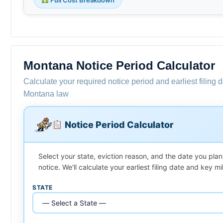
Montana Notice Period Calculator
Calculate your required notice period and earliest filing 
Montana law
Notice Period Calculator
Select your state, eviction reason, and the date you plan
notice. We'll calculate your earliest filing date and key m
STATE