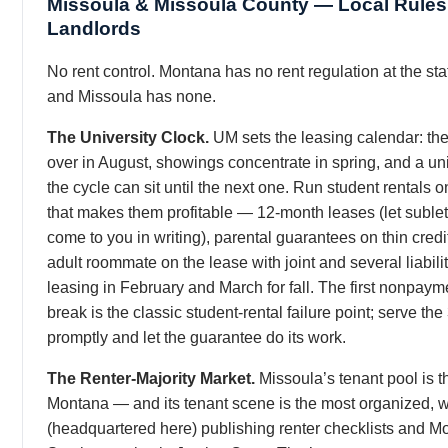
Missoula & Missoula County — Local Rules 
Landlords
No rent control. Montana has no rent regulation at the stat
and Missoula has none.
The University Clock.
UM sets the leasing calendar: the
over in August, showings concentrate in spring, and a uni
the cycle can sit until the next one. Run student rentals o
that makes them profitable — 12-month leases (let sublet
come to you in writing), parental guarantees on thin credit
adult roommate on the lease with joint and several liabilit
leasing in February and March for fall. The first nonpayme
break is the classic student-rental failure point; serve the
promptly and let the guarantee do its work.
The Renter-Majority Market.
Missoula’s tenant pool is t
Montana — and its tenant scene is the most organized,
(headquartered here) publishing renter checklists and M