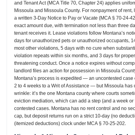
and Tenant Act (MCA Title 70, Chapter 24) applies unifo
Missoula and Missoula County. For nonpayment of rent, 
a written 3-Day Notice to Pay or Vacate (MCA § 70-24-422
exact amount due, with termination not less than three da
tenant receives it. Lease violations follow Montana’s noti
days for unauthorized pets or unauthorized occupants, 1
most other violations, 5 days with no cure when substant
violation repeats within six months, and 3 days for prop
threatening conduct. Once a notice expires without comp
landlord files an action for possession in Missoula Count
Montana’s process is expedited — an uncontested case
2 to 4 weeks to a Writ of Assistance — but Missoula has 
wrinkle: it’s the one Montana county where courts somet
eviction mediation, which can add a step (and a week or 
contested cases. Montana has no rent control and no sec
cap, but deposit returns run on a strict 10-day (no deduct
(itemized deductions) clock under MCA § 70-25-202.