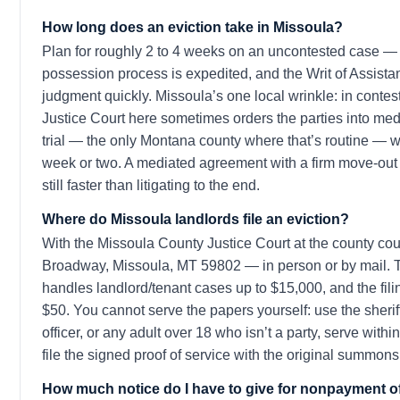
How long does an eviction take in Missoula?
Plan for roughly 2 to 4 weeks on an uncontested case 
possession process is expedited, and the Writ of Assista
judgment quickly. Missoula’s one local wrinkle: in contes
Justice Court here sometimes orders the parties into med
trial — the only Montana county where that’s routine — 
week or two. A mediated agreement with a firm move-out 
still faster than litigating to the end.
Where do Missoula landlords file an eviction?
With the Missoula County Justice Court at the county co
Broadway, Missoula, MT 59802 — in person or by mail. Th
handles landlord/tenant cases up to $15,000, and the fili
$50. You cannot serve the papers yourself: use the sheriff
officer, or any adult over 18 who isn’t a party, serve with
file the signed proof of service with the original summons
How much notice do I have to give for nonpayment of