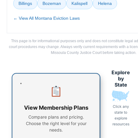
Billings
Bozeman
Kalispell
Helena
← View All Montana Eviction Laws
This page is for informational purposes only and does not constitute legal a
court procedures may change. Always verify current requirements with a lice
Missoula County Justice Court before taking action.
Explore
by
State
Click any
View Membership Plans
state to
Compare plans and pricing.
explore
Choose the right level for your
resources
needs.