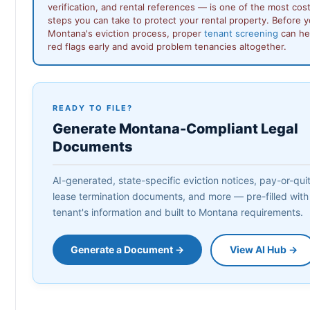
verification, and rental references — is one of the most cos
steps you can take to protect your rental property. Before 
Montana's eviction process, proper
tenant screening
can hel
red flags early and avoid problem tenancies altogether.
READY TO FILE?
Generate Montana-Compliant Legal
Documents
AI-generated, state-specific eviction notices, pay-or-quit 
lease termination documents, and more — pre-filled with
tenant's information and built to Montana requirements.
Generate a Document →
View AI Hub →