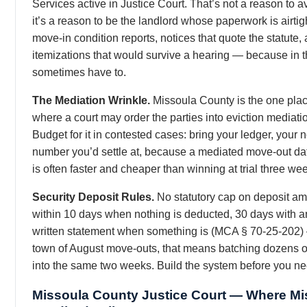
Services active in Justice Court. That’s not a reason to a
it’s a reason to be the landlord whose paperwork is airtigh
move-in condition reports, notices that quote the statute,
itemizations that would survive a hearing — because in t
sometimes have to.
The Mediation Wrinkle.
Missoula County is the one pla
where a court may order the parties into eviction mediation
Budget for it in contested cases: bring your ledger, your 
number you’d settle at, because a mediated move-out da
is often faster and cheaper than winning at trial three wee
Security Deposit Rules.
No statutory cap on deposit am
within 10 days when nothing is deducted, 30 days with a
written statement when something is (MCA § 70-25-202)
town of August move-outs, that means batching dozens o
into the same two weeks. Build the system before you nee
Missoula County Justice Court — Where Mi