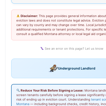
Disclaimer:
This page provides general information abou
eviction laws and does not constitute legal advice. Eviction
can vary by county and may change over time. Local jurisdi
additional requirements or tenant protections. For specific l
consult a qualified Montana attorney or local legal aid organi
See an error on this page? Let us know
Underground Landlord
Reduce Your Risk Before Signing a Lease:
Montana landl
screen tenants carefully before signing a lease significantly
risk of ending up in eviction court. Understanding
tenant sc
Montana
— including background checks, credit history, in