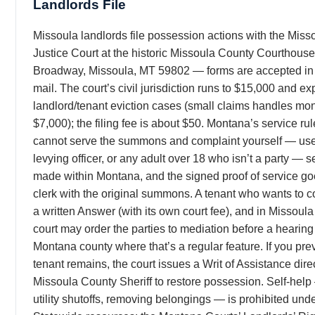
Landlords File
Missoula landlords file possession actions with the Mis
Justice Court at the historic Missoula County Courthouse
Broadway, Missoula, MT 59802 — forms are accepted in 
mail. The court’s civil jurisdiction runs to $15,000 and exp
landlord/tenant eviction cases (small claims handles mo
$7,000); the filing fee is about $50. Montana’s service ru
cannot serve the summons and complaint yourself — use t
levying officer, or any adult over 18 who isn’t a party — 
made within Montana, and the signed proof of service go
clerk with the original summons. A tenant who wants to co
a written Answer (with its own court fee), and in Missoul
court may order the parties to mediation before a hearin
Montana county where that’s a regular feature. If you pre
tenant remains, the court issues a Writ of Assistance dire
Missoula County Sheriff to restore possession. Self-help
utility shutoffs, removing belongings — is prohibited unde