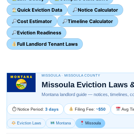
Quick Eviction Data
Notice Calculator
Cost Estimator
Timeline Calculator
Eviction Readiness
Full Landlord Tenant Laws
MISSOULA · MISSOULA COUNTY
Missoula Eviction Laws 
Montana landlord guide — notices, timelines, cour
⏱ Notice Period:
3 days
Filing Fee:
~$50
Avg Ti
Eviction Laws
Montana
Missoula