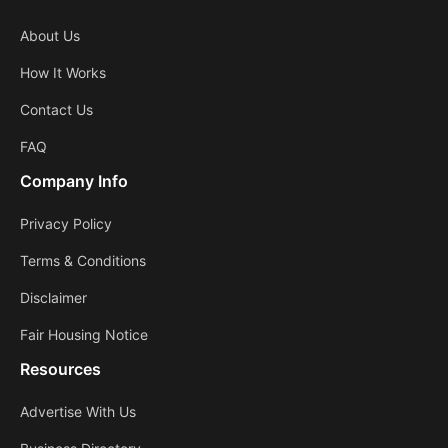
About Us
How It Works
Contact Us
FAQ
Company Info
Privacy Policy
Terms & Conditions
Disclaimer
Fair Housing Notice
Resources
Advertise With Us