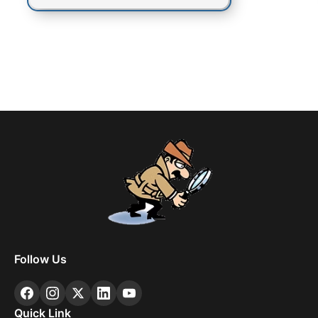
Follow Us
Quick Link