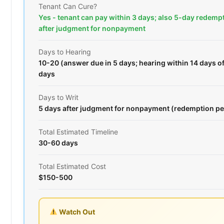
Tenant Can Cure?
Yes - tenant can pay within 3 days; also 5-day redemp
after judgment for nonpayment
Days to Hearing
10-20 (answer due in 5 days; hearing within 14 days o
days
Days to Writ
5 days after judgment for nonpayment (redemption pe
Total Estimated Timeline
30-60 days
Total Estimated Cost
$150-500
Watch Out