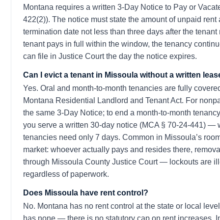
Montana requires a written 3-Day Notice to Pay or Vaca
422(2)). The notice must state the amount of unpaid rent
termination date not less than three days after the tenant r
tenant pays in full within the window, the tenancy continue
can file in Justice Court the day the notice expires.
Can I evict a tenant in Missoula without a written lea
Yes. Oral and month-to-month tenancies are fully covere
Montana Residential Landlord and Tenant Act. For non
the same 3-Day Notice; to end a month-to-month tenancy
you serve a written 30-day notice (MCA § 70-24-441) —
tenancies need only 7 days. Common in Missoula’s ro
market: whoever actually pays and resides there, removal
through Missoula County Justice Court — lockouts are ill
regardless of paperwork.
Does Missoula have rent control?
No. Montana has no rent control at the state or local leve
has none — there is no statutory cap on rent increases. 