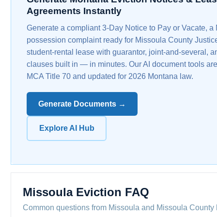
Agreements Instantly
Generate a compliant 3-Day Notice to Pay or Vacate, a
possession complaint ready for Missoula County Justice
student-rental lease with guarantor, joint-and-several, a
clauses built in — in minutes. Our AI document tools are
MCA Title 70 and updated for 2026 Montana law.
Generate Documents →
Explore AI Hub
Missoula Eviction FAQ
Common questions from Missoula and Missoula County 