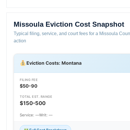
Missoula Eviction Cost Snapshot
Typical filing, service, and court fees for a Missoula Coun
action
Eviction Costs: Montana
FILING FEE
$50-90
TOTAL EST. RANGE
$150-500
Service: —
Writ: —
Full Cost Breakdown