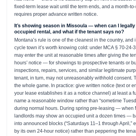
fixed-term lease wait until the term ends, and a month-t
requires proper advance written notice.
It’s showing season in Missoula — when can I legally
occupied rental, and what if the tenant says no?
Montana’s rule is one of the cleanest in the country, and 
cycle town it’s worth knowing cold: under MCA § 70-24-3
may enter the unit at reasonable times after giving the ten
hours’ notice — for showings to prospective tenants or b
inspections, repairs, services, and similar legitimate pur
tenant, in turn, may not unreasonably withhold consent. 
the whole game. In practice: give written notice (text or e
your lease establishes it as a notice channel) at least a fu
name a reasonable window rather than “sometime Tuesda
during normal hours. During spring pre-leasing — when
landlords may show an occupied unit a dozen times — 
into announced blocks (“Saturdays 11–1 through April,”
by its own 24-hour notice) rather than peppering the tena