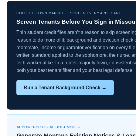
COLLEGE-TOWN MARKET — SCREEN EVERY APPLICANT
Screen Tenants Before You Sign in Missou
Thin student credit files aren’t a reason to skip screeni
reason to do more of it: background and eviction check 
roommate, income or guarantor verification on every fil
written standard applied to the sophomore, the nurse, a
tech worker alike. In a renter-majority town, consistent s
both your best tenant filter and your best legal defense.
Run a Tenant Background Check →
AI-POWERED LEGAL DOCUMENTS
Generate Montana Eviction Notices & Lea