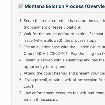
Montana Eviction Process (Overvi
Serve the required notice based on the evict
(nonpayment or lease violation).
Wait for the notice period to expire. If tenant
issue (where allowed), the process stops.
File an eviction case with the Justice Court or
Court (MCA § 70-27-101). Pay the filing fee 
Tenant is served with a summons and has the
opportunity to respond.
Attend the court hearing and present your ca
If you prevail, obtain a writ of possession fr
court.
Law enforcement executes the writ and remo
tenant if necessary.