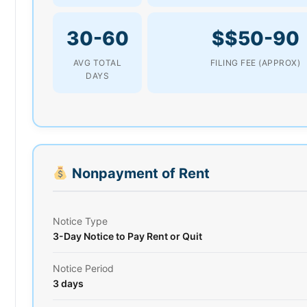
30-60
$$50-90
AVG TOTAL
FILING FEE (APPROX)
DAYS
Nonpayment of Rent
Notice Type
3-Day Notice to Pay Rent or Quit
Notice Period
3 days