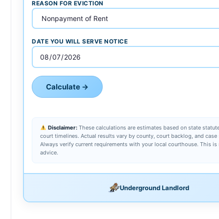
REASON FOR EVICTION
DATE YOU WILL SERVE NOTICE
Calculate →
Disclaimer:
These calculations are estimates based on state statute
court timelines. Actual results vary by county, court backlog, and case 
Always verify current requirements with your local courthouse. This is 
advice.
Underground Landlord