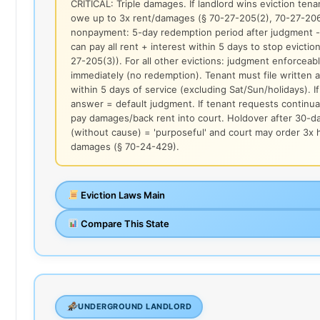
CRITICAL: Triple damages. If landlord wins eviction ten
owe up to 3x rent/damages (§ 70-27-205(2), 70-27-206
nonpayment: 5-day redemption period after judgment -
can pay all rent + interest within 5 days to stop eviction
27-205(3)). For all other evictions: judgment enforceab
immediately (no redemption). Tenant must file written
within 5 days of service (excluding Sat/Sun/holidays). I
answer = default judgment. If tenant requests continu
pay damages/back rent into court. Holdover after 30-d
(without cause) = 'purposeful' and court may order 3x 
damages (§ 70-24-429).
Eviction Laws Main
Compare This State
UNDERGROUND LANDLORD