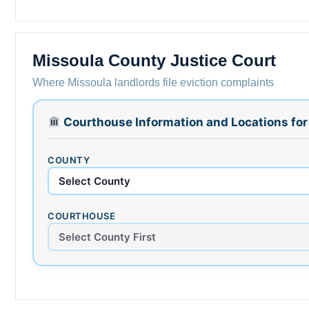
Missoula County Justice Court
Where Missoula landlords file eviction complaints
Courthouse Information and Locations fo
COUNTY
COURTHOUSE