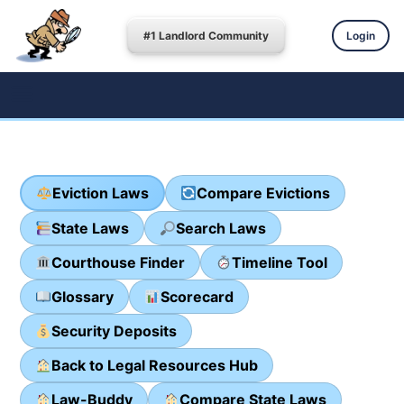
#1 Landlord Community
Login
Eviction Laws
Compare Evictions
State Laws
Search Laws
Courthouse Finder
Timeline Tool
Glossary
Scorecard
Security Deposits
Back to Legal Resources Hub
Law-Buddy
Compare State Laws