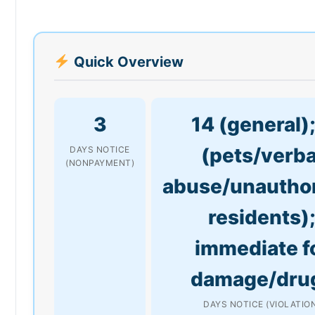
Quick Overview
3
14 (general);
(pets/verba
DAYS NOTICE
(NONPAYMENT)
abuse/unautho
residents)
immediate f
damage/dru
DAYS NOTICE (VIOLATIO