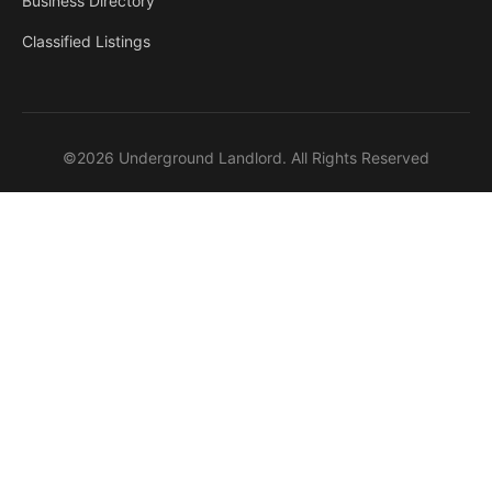
Business Directory
Classified Listings
©2026 Underground Landlord. All Rights Reserved