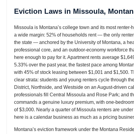
Eviction Laws in Missoula, Montan
Missoula is Montana’s college town and its most renter-
a wide margin: 52% of households rent — the only renter-m
the state — anchored by the University of Montana, a he
professional core, and an outdoor-economy workforce that
here enough to pay for it. Apartment rents average $1,64
5.33% over the past year, the fastest pace among Montana
with 45% of stock leasing between $1,001 and $1,500. 
clear strata: students and young renters cycle through th
District, Northside, and Westside on an August-driven ca
professionals fill Central Missoula and Rose Park; and th
commands a genuine luxury premium, with one-bedrooms
of $3,000. Nearly a quarter of Missoula renters are unde
here is a calendar business as much as a pricing busine
Montana’s eviction framework under the Montana Reside