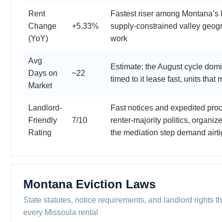
Rent
Fastest riser among Montana’s l
Change
+5.33%
supply-constrained valley geog
(YoY)
work
Avg
Estimate; the August cycle dom
Days on
~22
timed to it lease fast, units that m
Market
Landlord-
Fast notices and expedited pro
Friendly
7/10
renter-majority politics, organiz
Rating
the mediation step demand airt
Montana Eviction Laws
State statutes, notice requirements, and landlord rights th
every Missoula rental