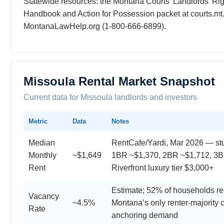
Statewide resources: the Montana Courts’ Landlords’ Rig
Handbook and Action for Possession packet at courts.mt
MontanaLawHelp.org (1-800-666-6899).
Missoula Rental Market Snapshot
Current data for Missoula landlords and investors
Metric
Data
Notes
Median
RentCafe/Yardi, Mar 2026 — st
Monthly
~$1,649
1BR ~$1,370, 2BR ~$1,712, 3B
Rent
Riverfront luxury tier $3,000+
Estimate; 52% of households r
Vacancy
~4.5%
Montana’s only renter-majority c
Rate
anchoring demand