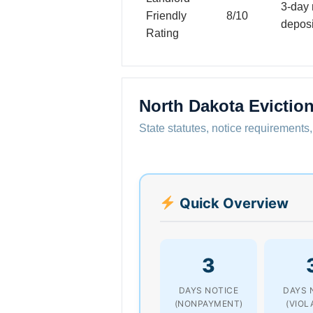
3-day 
Friendly
8/10
deposi
Rating
North Dakota Evictio
State statutes, notice requirements,
Quick Overview
3
DAYS NOTICE
DAYS 
(NONPAYMENT)
(VIOL