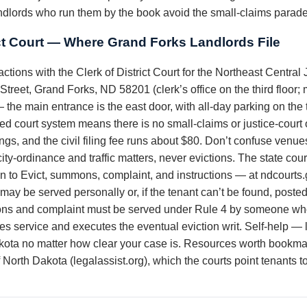
dlords who run them by the book avoid the small-claims parade
ct Court — Where Grand Forks Landlords File
ctions with the Clerk of District Court for the Northeast Central 
reet, Grand Forks, ND 58201 (clerk’s office on the third floor;
 main entrance is the east door, with all-day parking on the t
ed court system means there is no small-claims or justice-court
ngs, and the civil filing fee runs about $80. Don’t confuse venu
ty-ordinance and traffic matters, never evictions. The state cou
on to Evict, summons, complaint, and instructions — at ndcourts
e may be served personally or, if the tenant can’t be found, pos
s and complaint must be served under Rule 4 by someone who 
les service and executes the eventual eviction writ. Self-help — lo
kota no matter how clear your case is. Resources worth bookmark
North Dakota (legalassist.org), which the courts point tenants t