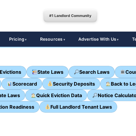
#1 Landlord Community
Pricing
Resources
Advertise With Us
T
Evictions
State Laws
Search Laws
Cour
Scorecard
Security Deposits
Back to L
ate Laws
Quick Eviction Data
Notice Calculat
tion Readiness
Full Landlord Tenant Laws