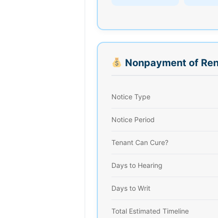
Nonpayment of Ren
Notice Type
Notice Period
Tenant Can Cure?
Days to Hearing
Days to Writ
Total Estimated Timeline