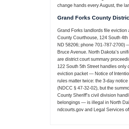
change hands every August, the lan
Grand Forks County Distri
Grand Forks landlords file eviction a
County Courthouse, 124 South 4th St
ND 58206; phone 701-787-2700) — the
Bruce Avenue. North Dakota’s unifi
are district court summary proceedi
122 South 5th Street handles only ci
eviction packet — Notice of Intenti
rules matter twice: the 3-day notic
(NDCC § 47-32-02), but the summon
County Sheriff’s civil division hand
belongings — is illegal in North Da
ndcourts.gov and Legal Services of 