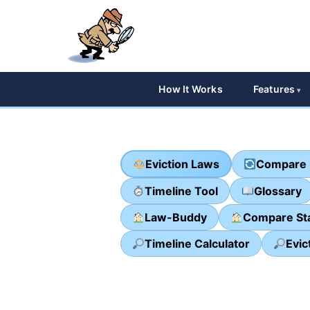
How It Works
Features
Eviction Laws
Compare 
Timeline Tool
Glossary
Law-Buddy
Compare St
Timeline Calculator
Evic