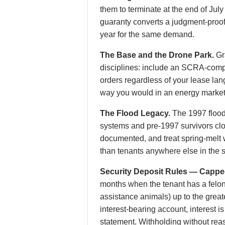
them to terminate at the end of July
guaranty converts a judgment-proof 1
year for the same demand.
The Base and the Drone Park.
Gr
disciplines: include an SCRA-compl
orders regardless of your lease lang
way you would in an energy market
The Flood Legacy.
The 1997 flood
systems and pre-1997 survivors clos
documented, and treat spring-melt wa
than tenants anywhere else in the s
Security Deposit Rules — Cappe
months when the tenant has a felony 
assistance animals) up to the great
interest-bearing account, interest 
statement. Withholding without rea