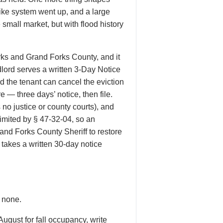
dike system went up, and a large
mall market, but with flood history
ks and Grand Forks County, and it
dlord serves a written 3-Day Notice
 the tenant can cancel the eviction
e — three days’ notice, then file.
no justice or county courts), and
imited by § 47-32-04, so an
and Forks County Sheriff to restore
takes a written 30-day notice
s none.
gust for fall occupancy, write