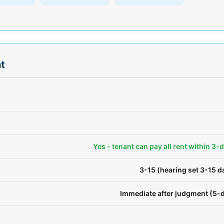
t
Yes - tenant can pay all rent within 3-
3-15 (hearing set 3-15 
Immediate after judgment (5-d