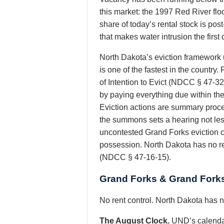
this market: the 1997 Red River flo
share of today’s rental stock is po
that makes water intrusion the firs
North Dakota’s eviction framework
is one of the fastest in the countr
of Intention to Evict (NDCC § 47-3
by paying everything due within the t
Eviction actions are summary procee
the summons sets a hearing not les
uncontested Grand Forks eviction co
possession. North Dakota has no re
(NDCC § 47-16-15).
Grand Forks & Grand Forks
No rent control. North Dakota has no
The August Clock.
UND’s calendar 