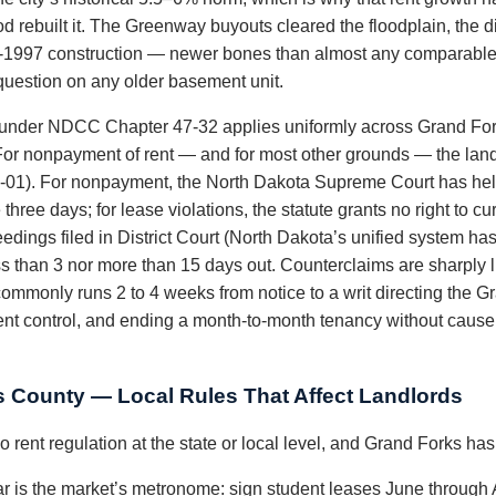
od rebuilt it. The Greenway buyouts cleared the floodplain, the 
st-1997 construction — newer bones than almost any comparable s
t question on any older basement unit.
 under NDCC Chapter 47-32 applies uniformly across Grand For
y. For nonpayment of rent — and for most other grounds — the lan
2-01). For nonpayment, the North Dakota Supreme Court has held
hree days; for lease violations, the statute grants no right to cur
dings filed in District Court (North Dakota’s unified system has 
s than 3 nor more than 15 days out. Counterclaims are sharply l
mmonly runs 2 to 4 weeks from notice to a writ directing the Gr
nt control, and ending a month-to-month tenancy without cause 
 County — Local Rules That Affect Landlords
 rent regulation at the state or local level, and Grand Forks ha
is the market’s metronome: sign student leases June through Au