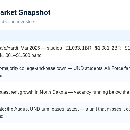
arket Snapshot
ords and investors
fe/Yardi, Mar 2026 — studios ~$1,033, 1BR ~$1,081, 2BR ~$1
 $1,001–$1,500 band
-majority college-and-base town — UND students, Air Force famil
nd
ttest rent growth in North Dakota — vacancy running below the
te; the August UND turn leases fastest — a unit that misses it c
nd