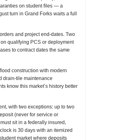
uaranties on student files — a
ust turn in Grand Forks waits a full
orders and project end-dates. Two
e on qualifying PCS or deployment
leases to contract dates the same
flood construction with modern
d drain-tile maintenance
ts know this market’s history better
nt, with two exceptions: up to two
posit (never for service or
ust sit in a federally insured,
 clock is 30 days with an itemized
 student market where deposits