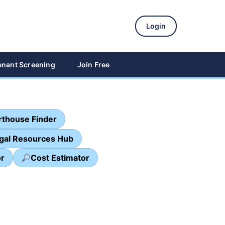
Login
enant Screening
Join Free
thouse Finder
egal Resources Hub
or
Cost Estimator