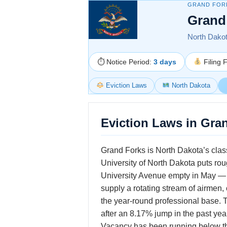
GRAND FOR
Grand
North Dakota
⏱ Notice Period:
3 days
Filing 
Eviction Laws
North Dakota
Eviction Laws in Gra
Grand Forks is North Dakota’s clas
University of North Dakota puts ro
University Avenue empty in May — 
supply a rotating stream of airmen
the year-round professional base. 
after an 8.17% jump in the past yea
Vacancy has been running below the