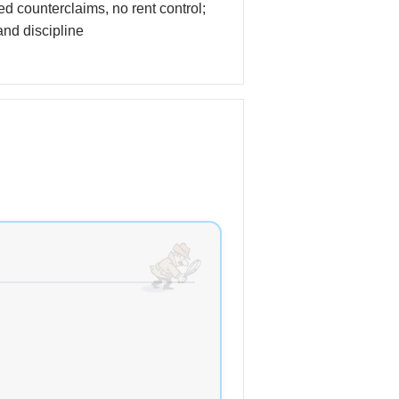
ted counterclaims, no rent control;
nd discipline