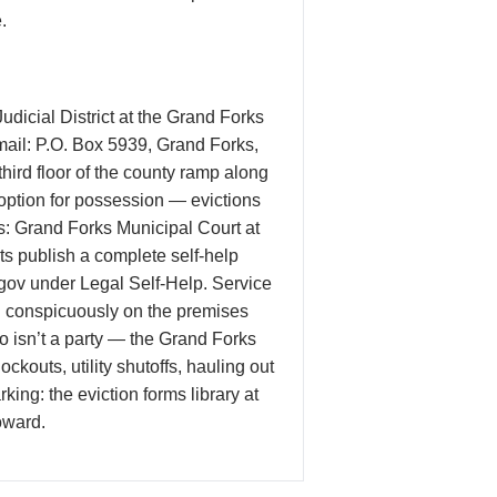
.
Judicial District at the Grand Forks
 mail: P.O. Box 5939, Grand Forks,
hird floor of the county ramp along
 option for possession — evictions
es: Grand Forks Municipal Court at
rts publish a complete self-help
.gov under Legal Self-Help. Service
ted conspicuously on the premises
isn’t a party — the Grand Forks
ckouts, utility shutoffs, hauling out
ing: the eviction forms library at
oward.