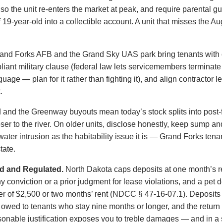
 so the unit re-enters the market at peak, and require parental g
9-year-old into a collectible account. A unit that misses the Aug
and Forks AFB and the Grand Sky UAS park bring tenants with 
iant military clause (federal law lets servicemembers terminat
uage — plan for it rather than fighting it), and align contractor 
.
 and the Greenway buyouts mean today’s stock splits into post-
er to the river. On older units, disclose honestly, keep sump an
ter intrusion as the habitability issue it is — Grand Forks tenan
tate.
d and Regulated.
North Dakota caps deposits at one month’s re
conviction or a prior judgment for lease violations, and a pet de
er of $2,500 or two months’ rent (NDCC § 47-16-07.1). Deposits m
is owed to tenants who stay nine months or longer, and the return
sonable justification exposes you to treble damages — and in a