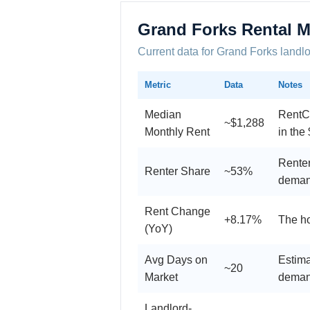
Grand Forks Rental M
Current data for Grand Forks landl
Metric
Data
Notes
Median
RentCa
~$1,288
Monthly Rent
in the
Renter
Renter Share
~53%
dema
Rent Change
+8.17%
The ho
(YoY)
Avg Days on
Estima
~20
Market
dema
Landlord-