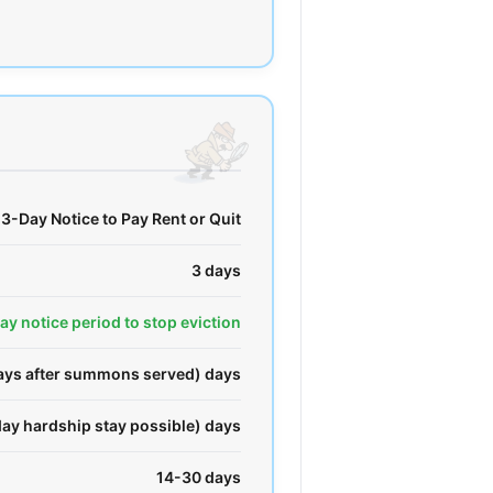
3-Day Notice to Pay Rent or Quit
3 days
day notice period to stop eviction
days after summons served) days
ay hardship stay possible) days
14-30 days