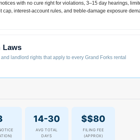
notices with no cure right for violations, 3–15 day hearings, limi
t cap, interest-account rules, and treble-damage exposure dema
n Laws
 and landlord rights that apply to every Grand Forks rental
3
14-30
$$80
NOTICE
AVG TOTAL
FILING FEE
ATION)
DAYS
(APPROX)