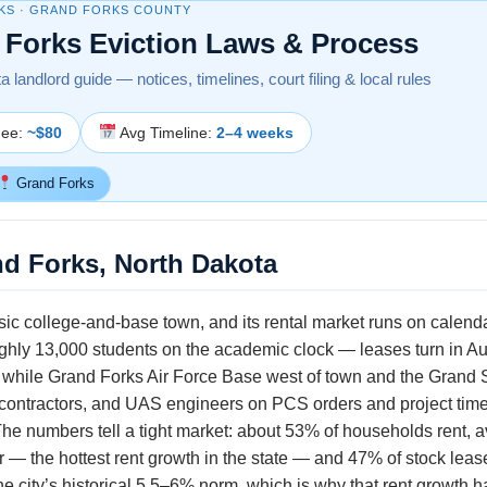
KS · GRAND FORKS COUNTY
 Forks Eviction Laws & Process
 landlord guide — notices, timelines, court filing & local rules
Fee:
~$80
Avg Timeline:
2–4 weeks
Grand Forks
nd Forks, North Dakota
sic college-and-base town, and its rental market runs on calend
ughly 13,000 students on the academic clock — leases turn in A
while Grand Forks Air Force Base west of town and the Grand S
, contractors, and UAS engineers on PCS orders and project tim
The numbers tell a tight market: about 53% of households rent, 
r — the hottest rent growth in the state — and 47% of stock lea
 city’s historical 5.5–6% norm, which is why that rent growth 