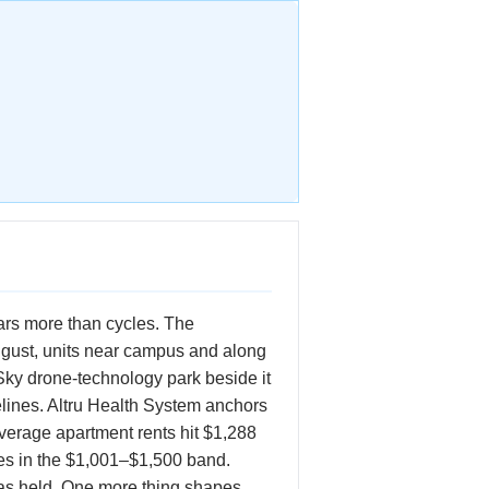
ars more than cycles. The
ugust, units near campus and along
ky drone-technology park beside it
elines. Altru Health System anchors
average apartment rents hit $1,288
ses in the $1,001–$1,500 band.
has held. One more thing shapes