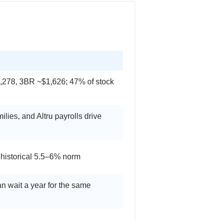
,278, 3BR ~$1,626; 47% of stock
ies, and Altru payrolls drive
 historical 5.5–6% norm
an wait a year for the same