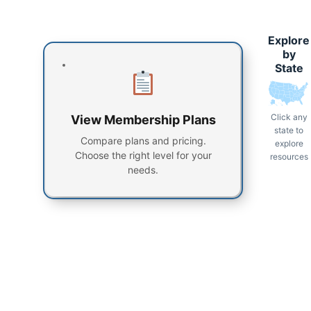
Explore
by
State
Click any
View Membership Plans
state to
Compare plans and pricing.
explore
Choose the right level for your
resources
needs.