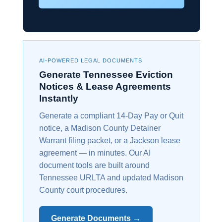
AI-POWERED LEGAL DOCUMENTS
Generate Tennessee Eviction
Notices & Lease Agreements
Instantly
Generate a compliant 14-Day Pay or Quit
notice, a Madison County Detainer
Warrant filing packet, or a Jackson lease
agreement — in minutes. Our AI
document tools are built around
Tennessee URLTA and updated Madison
County court procedures.
Generate Documents →