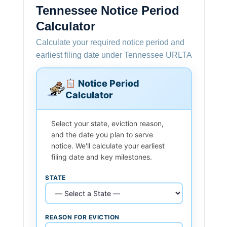
Tennessee Notice Period
Calculator
Calculate your required notice period and
earliest filing date under Tennessee URLTA
Notice Period
Calculator
Select your state, eviction reason,
and the date you plan to serve
notice. We'll calculate your earliest
filing date and key milestones.
STATE
REASON FOR EVICTION