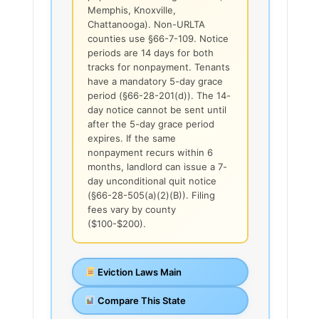
Memphis, Knoxville,
Chattanooga). Non-URLTA
counties use §66-7-109. Notice
periods are 14 days for both
tracks for nonpayment. Tenants
have a mandatory 5-day grace
period (§66-28-201(d)). The 14-
day notice cannot be sent until
after the 5-day grace period
expires. If the same
nonpayment recurs within 6
months, landlord can issue a 7-
day unconditional quit notice
(§66-28-505(a)(2)(B)). Filing
fees vary by county
($100-$200).
Eviction Laws Main
Compare This State