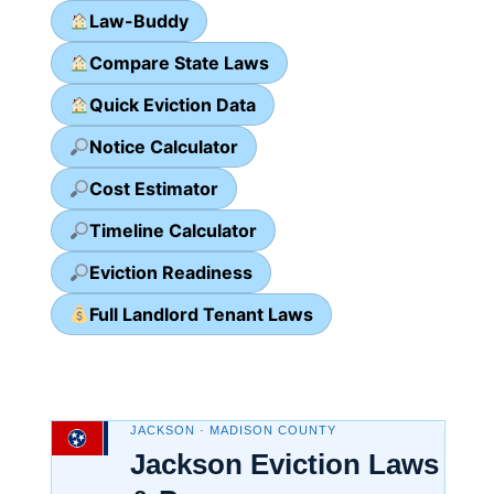
Law-Buddy
Compare State Laws
Quick Eviction Data
Notice Calculator
Cost Estimator
Timeline Calculator
Eviction Readiness
Full Landlord Tenant Laws
JACKSON · MADISON COUNTY
Jackson Eviction Laws