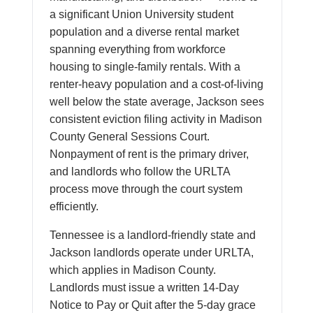
a significant Union University student
population and a diverse rental market
spanning everything from workforce
housing to single-family rentals. With a
renter-heavy population and a cost-of-living
well below the state average, Jackson sees
consistent eviction filing activity in Madison
County General Sessions Court.
Nonpayment of rent is the primary driver,
and landlords who follow the URLTA
process move through the court system
efficiently.
Tennessee is a landlord-friendly state and
Jackson landlords operate under URLTA,
which applies in Madison County.
Landlords must issue a written 14-Day
Notice to Pay or Quit after the 5-day grace