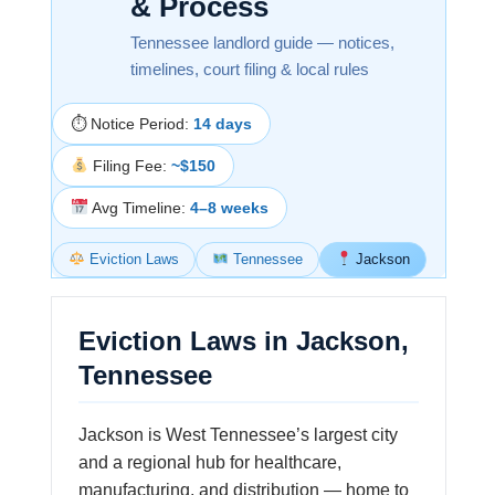
& Process
Tennessee landlord guide — notices,
timelines, court filing & local rules
⏱ Notice Period:
14 days
Filing Fee:
~$150
Avg Timeline:
4–8 weeks
Eviction Laws
Tennessee
Jackson
Eviction Laws in Jackson,
Tennessee
Jackson is West Tennessee’s largest city
and a regional hub for healthcare,
manufacturing, and distribution — home to