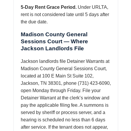
5-Day Rent Grace Period.
Under URLTA,
rent is not considered late until 5 days after
the due date.
Madison County General
Sessions Court — Where
Jackson Landlords File
Jackson landlords file Detainer Warrants at
Madison County General Sessions Court,
located at 100 E Main St Suite 102,
Jackson, TN 38301, phone (731) 423-6090,
open Monday through Friday. File your
Detainer Warrant at the clerk’s window and
pay the applicable filing fee. A summons is
served by sheriff or process server, and a
hearing is scheduled no less than 6 days
after service. If the tenant does not appear,