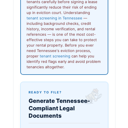
tenants carefully before signing a lease
significantly reduce their risk of ending
up in eviction court. Understanding
tenant screening in Tennessee
—
including background checks, credit
history, income verification, and rental
references — is one of the most cost-
effective steps you can take to protect
your rental property. Before you ever
need Tennessee's eviction process,
proper
tenant screening
can help you
identify red flags early and avoid problem
tenancies altogether.
READY TO FILE?
Generate Tennessee-
Compliant Legal
Documents