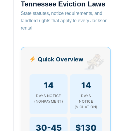
Tennessee Eviction Laws
State statutes, notice requirements, and
landlord rights that apply to every Jackson
rental
Quick Overview
14
14
DAYS NOTICE
DAYS
(NONPAYMENT)
NOTICE
(VIOLATION)
30-45
$130