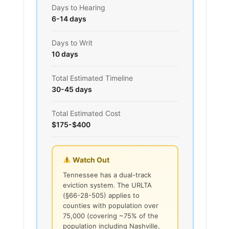
Days to Hearing
6-14 days
Days to Writ
10 days
Total Estimated Timeline
30-45 days
Total Estimated Cost
$175-$400
Watch Out
Tennessee has a dual-track
eviction system. The URLTA
(§66-28-505) applies to
counties with population over
75,000 (covering ~75% of the
population including Nashville,