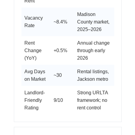
Rent
Madison
Vacancy
~8.4%
County market,
Rate
2025–2026
Rent
Annual change
Change
+0.5%
through early
(YoY)
2026
Avg Days
Rental listings,
~30
on Market
Jackson metro
Landlord-
Strong URLTA
Friendly
9/10
framework; no
Rating
rent control