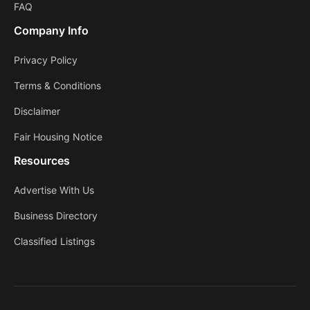
FAQ
Company Info
Privacy Policy
Terms & Conditions
Disclaimer
Fair Housing Notice
Resources
Advertise With Us
Business Directory
Classified Listings