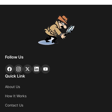
Follow Us
Quick Link
About Us
How It Works
Contact Us