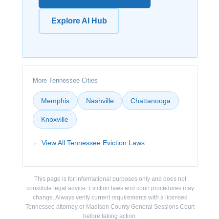
Explore AI Hub
More Tennessee Cities
Memphis
Nashville
Chattanooga
Knoxville
← View All Tennessee Eviction Laws
This page is for informational purposes only and does not
constitute legal advice. Eviction laws and court procedures may
change. Always verify current requirements with a licensed
Tennessee attorney or Madison County General Sessions Court
before taking action.