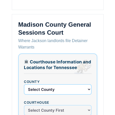
Madison County General
Sessions Court
Where Jackson landlords file Detainer
Warrants
Courthouse Information and
Locations for Tennessee
COUNTY
COURTHOUSE