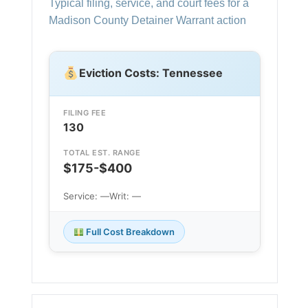
Typical filing, service, and court fees for a
Madison County Detainer Warrant action
Eviction Costs: Tennessee
FILING FEE
130
TOTAL EST. RANGE
$175-$400
Service: —
Writ: —
Full Cost Breakdown