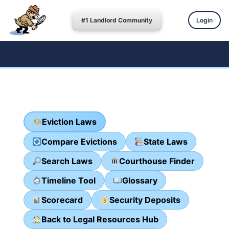
#1 Landlord Community
Login
Eviction Laws
Compare Evictions
State Laws
Search Laws
Courthouse Finder
Timeline Tool
Glossary
Scorecard
Security Deposits
Back to Legal Resources Hub