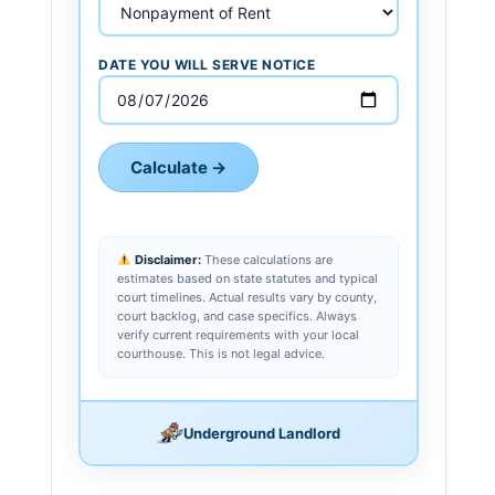
DATE YOU WILL SERVE NOTICE
Calculate →
Disclaimer:
These calculations are
estimates based on state statutes and typical
court timelines. Actual results vary by county,
court backlog, and case specifics. Always
verify current requirements with your local
courthouse. This is not legal advice.
Underground Landlord