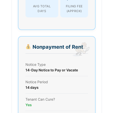
AVG TOTAL
FILING FEE
DAYS
(APPROX)
Nonpayment of Rent
Notice Type
14-Day Notice to Pay or Vacate
Notice Period
14 days
Tenant Can Cure?
Yes