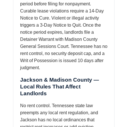
period before filing for nonpayment.
Curable lease violations require a 14-Day
Notice to Cure. Violent or illegal activity
triggers a 3-Day Notice to Quit. Once the
notice period expires, landlords file a
Detainer Warrant with Madison County
General Sessions Court. Tennessee has no
rent control, no security deposit cap, and a
Writ of Possession is issued 10 days after
judgment.
Jackson & Madison County —
Local Rules That Affect
Landlords
No rent control. Tennessee state law
preempts any local rent regulation, and
Jackson has no local ordinances that
restrict rent increases or add eviction