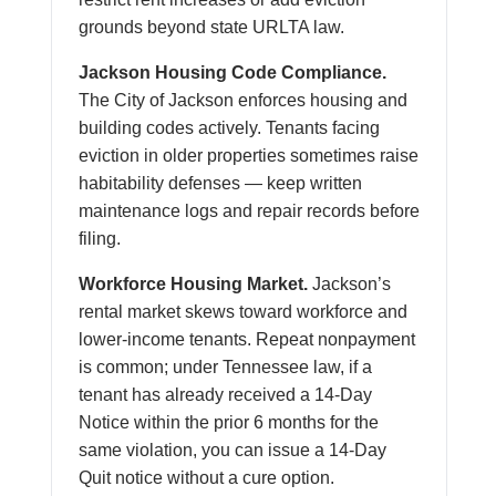
grounds beyond state URLTA law.
Jackson Housing Code Compliance.
The City of Jackson enforces housing and
building codes actively. Tenants facing
eviction in older properties sometimes raise
habitability defenses — keep written
maintenance logs and repair records before
filing.
Workforce Housing Market.
Jackson’s
rental market skews toward workforce and
lower-income tenants. Repeat nonpayment
is common; under Tennessee law, if a
tenant has already received a 14-Day
Notice within the prior 6 months for the
same violation, you can issue a 14-Day
Quit notice without a cure option.