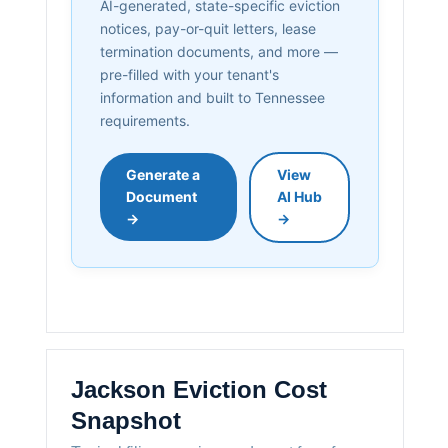
AI-generated, state-specific eviction
notices, pay-or-quit letters, lease
termination documents, and more —
pre-filled with your tenant's
information and built to Tennessee
requirements.
Generate a
View
Document
AI Hub
→
→
Jackson Eviction Cost
Snapshot