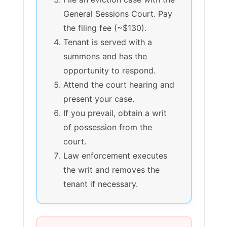
General Sessions Court. Pay
the filing fee (~$130).
Tenant is served with a
summons and has the
opportunity to respond.
Attend the court hearing and
present your case.
If you prevail, obtain a writ
of possession from the
court.
Law enforcement executes
the writ and removes the
tenant if necessary.