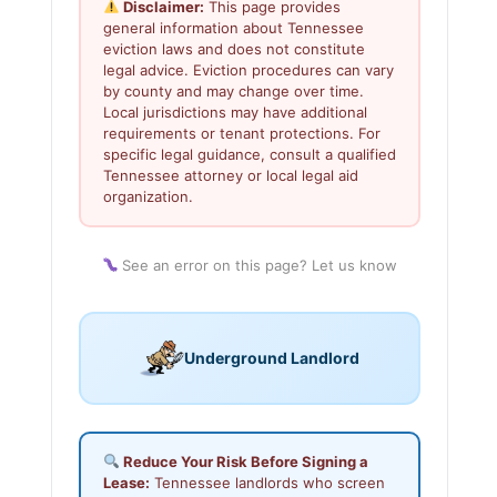
Disclaimer:
This page provides
general information about Tennessee
eviction laws and does not constitute
legal advice. Eviction procedures can vary
by county and may change over time.
Local jurisdictions may have additional
requirements or tenant protections. For
specific legal guidance, consult a qualified
Tennessee attorney or local legal aid
organization.
See an error on this page? Let us know
Underground Landlord
Reduce Your Risk Before Signing a
Lease:
Tennessee landlords who screen