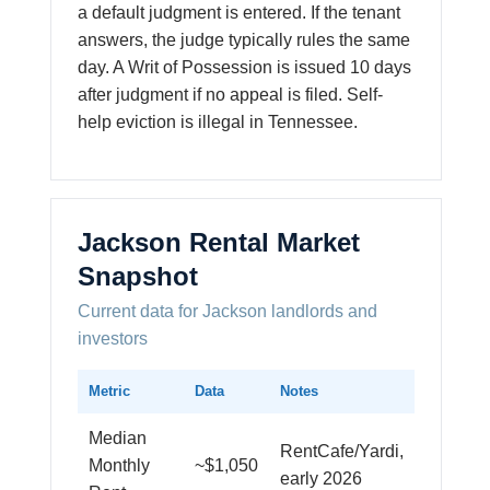
a default judgment is entered. If the tenant
answers, the judge typically rules the same
day. A Writ of Possession is issued 10 days
after judgment if no appeal is filed. Self-
help eviction is illegal in Tennessee.
Jackson Rental Market
Snapshot
Current data for Jackson landlords and
investors
Metric
Data
Notes
Median
RentCafe/Yardi,
Monthly
~$1,050
early 2026