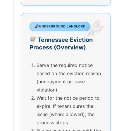
UNDERGROUND LANDLORD
Tennessee Eviction
Process (Overview)
Serve the required notice
based on the eviction reason
(nonpayment or lease
violation).
Wait for the notice period to
expire. If tenant cures the
issue (where allowed), the
process stops.
File an eviction case with the