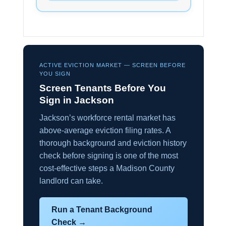
ACTIVE EVICTION MARKET — SCREEN BEFORE
YOU SIGN
Screen Tenants Before You
Sign in Jackson
Jackson’s workforce rental market has
above-average eviction filing rates. A
thorough background and eviction history
check before signing is one of the most
cost-effective steps a Madison County
landlord can take.
Run a Tenant Background
Check →