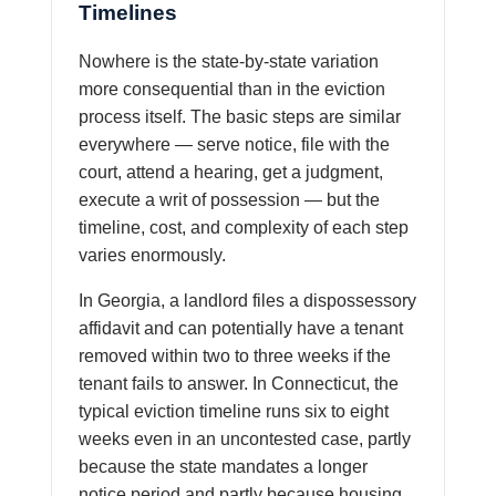
Timelines
Nowhere is the state-by-state variation
more consequential than in the eviction
process itself. The basic steps are similar
everywhere — serve notice, file with the
court, attend a hearing, get a judgment,
execute a writ of possession — but the
timeline, cost, and complexity of each step
varies enormously.
In Georgia, a landlord files a dispossessory
affidavit and can potentially have a tenant
removed within two to three weeks if the
tenant fails to answer. In Connecticut, the
typical eviction timeline runs six to eight
weeks even in an uncontested case, partly
because the state mandates a longer
notice period and partly because housing