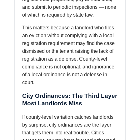
and submit to periodic inspections — none
of which is required by state law.
This matters because a landlord who files
an eviction without complying with a local
registration requirement may find the case
dismissed or the tenant raising the lack of
registration as a defense. County-level
compliance is not optional, and ignorance
of a local ordinance is not a defense in
court.
City Ordinances: The Third Layer
Most Landlords Miss
If county-level variation catches landlords
by surprise, city ordinances are the layer
that gets them into real trouble. Cities