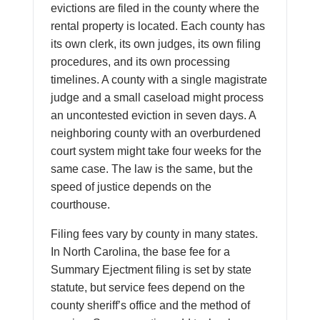
evictions are filed in the county where the
rental property is located. Each county has
its own clerk, its own judges, its own filing
procedures, and its own processing
timelines. A county with a single magistrate
judge and a small caseload might process
an uncontested eviction in seven days. A
neighboring county with an overburdened
court system might take four weeks for the
same case. The law is the same, but the
speed of justice depends on the
courthouse.
Filing fees vary by county in many states.
In North Carolina, the base fee for a
Summary Ejectment filing is set by state
statute, but service fees depend on the
county sheriff’s office and the method of