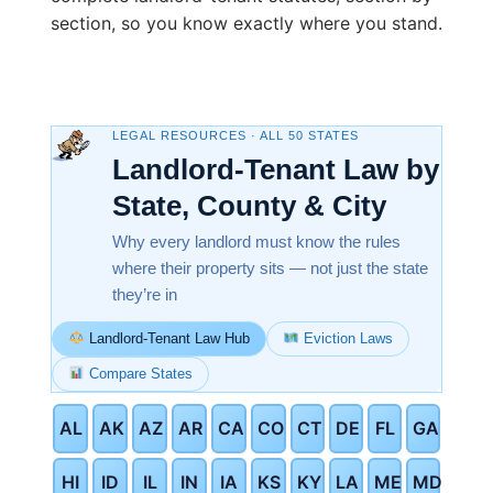
section, so you know exactly where you stand.
LEGAL RESOURCES · ALL 50 STATES
Landlord-Tenant Law by
State, County & City
Why every landlord must know the rules
where their property sits — not just the state
they’re in
Landlord-Tenant Law Hub
Eviction Laws
Compare States
AL
AK
AZ
AR
CA
CO
CT
DE
FL
GA
HI
ID
IL
IN
IA
KS
KY
LA
ME
MD