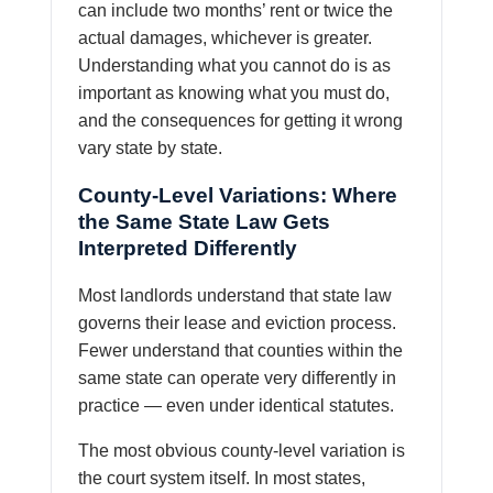
can include two months’ rent or twice the
actual damages, whichever is greater.
Understanding what you cannot do is as
important as knowing what you must do,
and the consequences for getting it wrong
vary state by state.
County-Level Variations: Where
the Same State Law Gets
Interpreted Differently
Most landlords understand that state law
governs their lease and eviction process.
Fewer understand that counties within the
same state can operate very differently in
practice — even under identical statutes.
The most obvious county-level variation is
the court system itself. In most states,