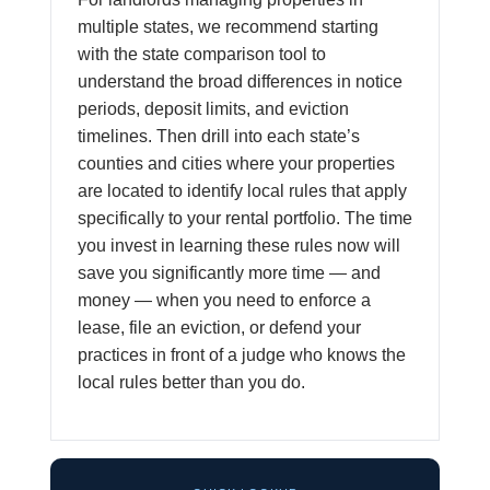
multiple states, we recommend starting
with the state comparison tool to
understand the broad differences in notice
periods, deposit limits, and eviction
timelines. Then drill into each state’s
counties and cities where your properties
are located to identify local rules that apply
specifically to your rental portfolio. The time
you invest in learning these rules now will
save you significantly more time — and
money — when you need to enforce a
lease, file an eviction, or defend your
practices in front of a judge who knows the
local rules better than you do.