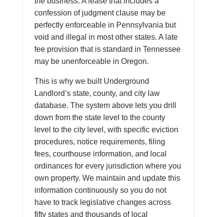
the business. A lease that includes a
confession of judgment clause may be
perfectly enforceable in Pennsylvania but
void and illegal in most other states. A late
fee provision that is standard in Tennessee
may be unenforceable in Oregon.
This is why we built Underground
Landlord’s state, county, and city law
database. The system above lets you drill
down from the state level to the county
level to the city level, with specific eviction
procedures, notice requirements, filing
fees, courthouse information, and local
ordinances for every jurisdiction where you
own property. We maintain and update this
information continuously so you do not
have to track legislative changes across
fifty states and thousands of local