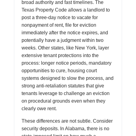
broad authority and fast timelines. The
Texas Property Code allows a landlord to
post a three-day notice to vacate for
nonpayment of rent, file for eviction
immediately after the notice expires, and
potentially have a judgment within two
weeks. Other states, like New York, layer
extensive tenant protections into the
process: longer notice periods, mandatory
opportunities to cure, housing court
systems designed to slow the process, and
strong anti-retaliation statutes that give
tenants leverage to challenge an eviction
on procedural grounds even when they
clearly owe rent.
These differences are not subtle. Consider
security deposits. In Alabama, there is no