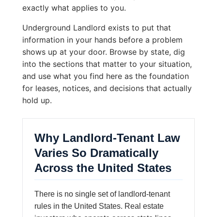
exactly what applies to you.
Underground Landlord exists to put that
information in your hands before a problem
shows up at your door. Browse by state, dig
into the sections that matter to your situation,
and use what you find here as the foundation
for leases, notices, and decisions that actually
hold up.
Why Landlord-Tenant Law
Varies So Dramatically
Across the United States
There is no single set of landlord-tenant
rules in the United States. Real estate