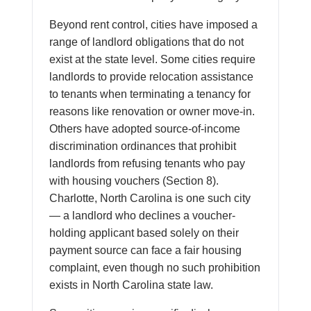
Beyond rent control, cities have imposed a
range of landlord obligations that do not
exist at the state level. Some cities require
landlords to provide relocation assistance
to tenants when terminating a tenancy for
reasons like renovation or owner move-in.
Others have adopted source-of-income
discrimination ordinances that prohibit
landlords from refusing tenants who pay
with housing vouchers (Section 8).
Charlotte, North Carolina is one such city
— a landlord who declines a voucher-
holding applicant based solely on their
payment source can face a fair housing
complaint, even though no such prohibition
exists in North Carolina state law.