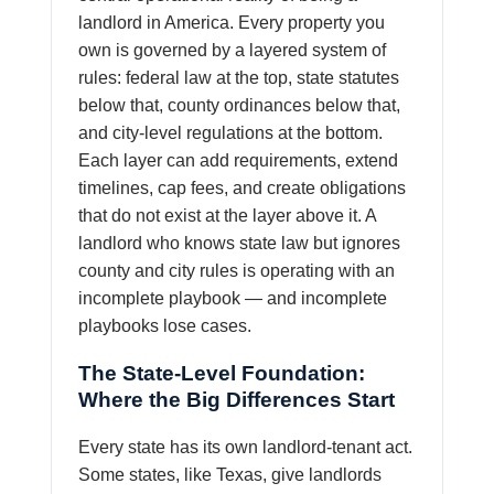
landlord in America. Every property you
own is governed by a layered system of
rules: federal law at the top, state statutes
below that, county ordinances below that,
and city-level regulations at the bottom.
Each layer can add requirements, extend
timelines, cap fees, and create obligations
that do not exist at the layer above it. A
landlord who knows state law but ignores
county and city rules is operating with an
incomplete playbook — and incomplete
playbooks lose cases.
The State-Level Foundation:
Where the Big Differences Start
Every state has its own landlord-tenant act.
Some states, like Texas, give landlords