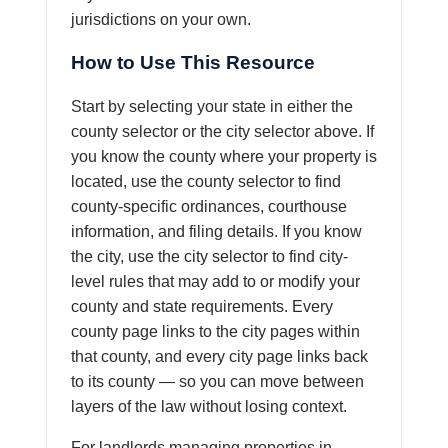
jurisdictions on your own.
How to Use This Resource
Start by selecting your state in either the
county selector or the city selector above. If
you know the county where your property is
located, use the county selector to find
county-specific ordinances, courthouse
information, and filing details. If you know
the city, use the city selector to find city-
level rules that may add to or modify your
county and state requirements. Every
county page links to the city pages within
that county, and every city page links back
to its county — so you can move between
layers of the law without losing context.
For landlords managing properties in