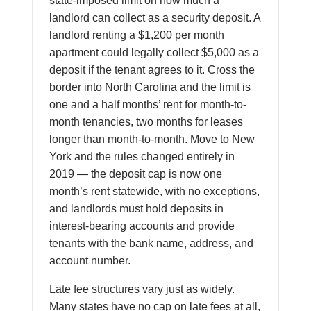
state-imposed limit on how much a
landlord can collect as a security deposit. A
landlord renting a $1,200 per month
apartment could legally collect $5,000 as a
deposit if the tenant agrees to it. Cross the
border into North Carolina and the limit is
one and a half months’ rent for month-to-
month tenancies, two months for leases
longer than month-to-month. Move to New
York and the rules changed entirely in
2019 — the deposit cap is now one
month’s rent statewide, with no exceptions,
and landlords must hold deposits in
interest-bearing accounts and provide
tenants with the bank name, address, and
account number.
Late fee structures vary just as widely.
Many states have no cap on late fees at all,