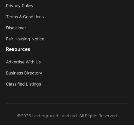
Privacy Policy
Terms & Conditions
Disclaimer
Fair Housing Notice
Resources
Advertise With Us
Business Directory
Classified Listings
©2026 Underground Landlord. All Rights Reserved