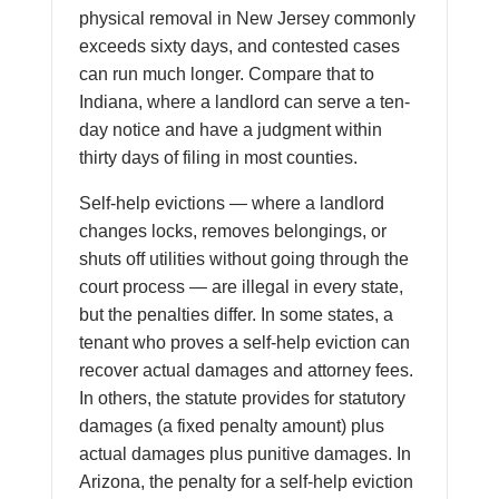
physical removal in New Jersey commonly
exceeds sixty days, and contested cases
can run much longer. Compare that to
Indiana, where a landlord can serve a ten-
day notice and have a judgment within
thirty days of filing in most counties.
Self-help evictions — where a landlord
changes locks, removes belongings, or
shuts off utilities without going through the
court process — are illegal in every state,
but the penalties differ. In some states, a
tenant who proves a self-help eviction can
recover actual damages and attorney fees.
In others, the statute provides for statutory
damages (a fixed penalty amount) plus
actual damages plus punitive damages. In
Arizona, the penalty for a self-help eviction