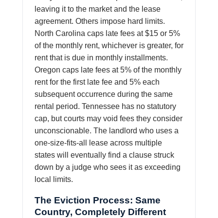
leaving it to the market and the lease
agreement. Others impose hard limits.
North Carolina caps late fees at $15 or 5%
of the monthly rent, whichever is greater, for
rent that is due in monthly installments.
Oregon caps late fees at 5% of the monthly
rent for the first late fee and 5% each
subsequent occurrence during the same
rental period. Tennessee has no statutory
cap, but courts may void fees they consider
unconscionable. The landlord who uses a
one-size-fits-all lease across multiple
states will eventually find a clause struck
down by a judge who sees it as exceeding
local limits.
The Eviction Process: Same
Country, Completely Different