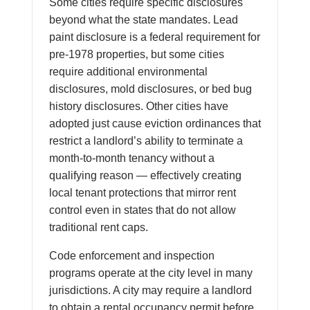
Some cities require specific disclosures
beyond what the state mandates. Lead
paint disclosure is a federal requirement for
pre-1978 properties, but some cities
require additional environmental
disclosures, mold disclosures, or bed bug
history disclosures. Other cities have
adopted just cause eviction ordinances that
restrict a landlord’s ability to terminate a
month-to-month tenancy without a
qualifying reason — effectively creating
local tenant protections that mirror rent
control even in states that do not allow
traditional rent caps.
Code enforcement and inspection
programs operate at the city level in many
jurisdictions. A city may require a landlord
to obtain a rental occupancy permit before