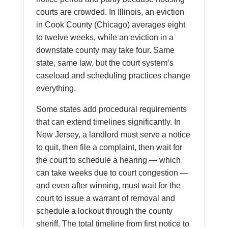
courts are crowded. In Illinois, an eviction
in Cook County (Chicago) averages eight
to twelve weeks, while an eviction in a
downstate county may take four. Same
state, same law, but the court system’s
caseload and scheduling practices change
everything.
Some states add procedural requirements
that can extend timelines significantly. In
New Jersey, a landlord must serve a notice
to quit, then file a complaint, then wait for
the court to schedule a hearing — which
can take weeks due to court congestion —
and even after winning, must wait for the
court to issue a warrant of removal and
schedule a lockout through the county
sheriff. The total timeline from first notice to