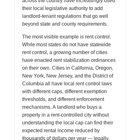
across the country have increasingly used
their local legislative authority to add
landlord-tenant regulations that go well
beyond state and county requirements.
The most visible example is rent control.
While most states do not have statewide
rent control, a growing number of cities
have enacted rent stabilization ordinances
on their own. Cities in California, Oregon,
New York, New Jersey, and the District of
Columbia all have local rent control laws
with different caps, different exemption
thresholds, and different enforcement
mechanisms. A landlord who buys a
property in a rent-controlled city without
understanding the local cap can find their
expected rental income reduced by
thousands of dollars per year — legally.