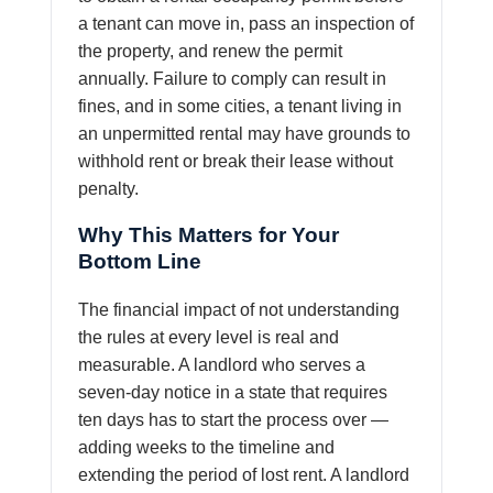
a tenant can move in, pass an inspection of
the property, and renew the permit
annually. Failure to comply can result in
fines, and in some cities, a tenant living in
an unpermitted rental may have grounds to
withhold rent or break their lease without
penalty.
Why This Matters for Your
Bottom Line
The financial impact of not understanding
the rules at every level is real and
measurable. A landlord who serves a
seven-day notice in a state that requires
ten days has to start the process over —
adding weeks to the timeline and
extending the period of lost rent. A landlord