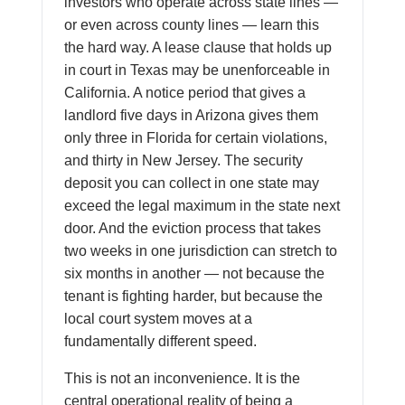
investors who operate across state lines —
or even across county lines — learn this
the hard way. A lease clause that holds up
in court in Texas may be unenforceable in
California. A notice period that gives a
landlord five days in Arizona gives them
only three in Florida for certain violations,
and thirty in New Jersey. The security
deposit you can collect in one state may
exceed the legal maximum in the state next
door. And the eviction process that takes
two weeks in one jurisdiction can stretch to
six months in another — not because the
tenant is fighting harder, but because the
local court system moves at a
fundamentally different speed.
This is not an inconvenience. It is the
central operational reality of being a