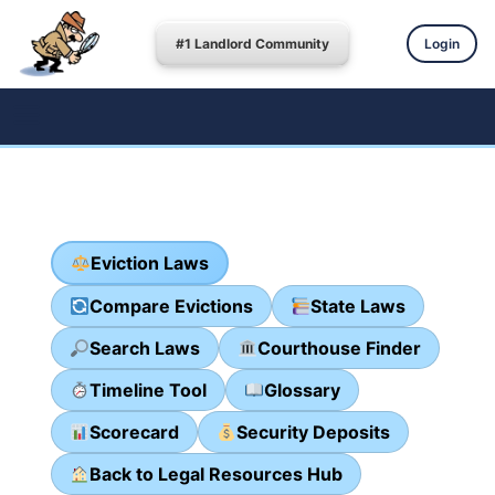
#1 Landlord Community
Login
Eviction Laws
Compare Evictions
State Laws
Search Laws
Courthouse Finder
Timeline Tool
Glossary
Scorecard
Security Deposits
Back to Legal Resources Hub