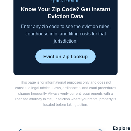
QUICK LOOKUP
Know Your Zip Code? Get Instant
Eviction Data
Enter any zip code to see the eviction rules,
courthouse info, and filing costs for that
jurisdiction.
Eviction Zip Lookup
This page is for informational purposes only and does not
constitute legal advice. Laws, ordinances, and court procedures
change frequently. Always verify current requirements with a
licensed attorney in the jurisdiction where your rental property is
located before taking action.
Explore