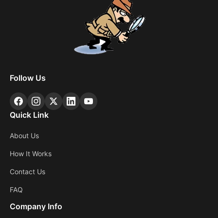
Follow Us
Quick Link
About Us
How It Works
Contact Us
FAQ
Company Info