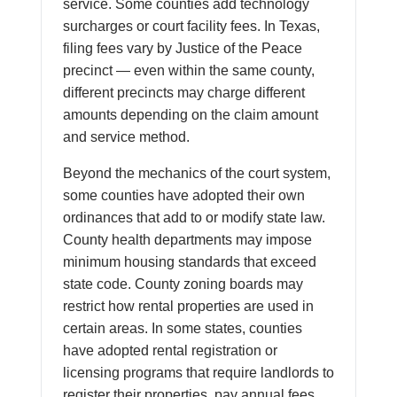
service. Some counties add technology
surcharges or court facility fees. In Texas,
filing fees vary by Justice of the Peace
precinct — even within the same county,
different precincts may charge different
amounts depending on the claim amount
and service method.
Beyond the mechanics of the court system,
some counties have adopted their own
ordinances that add to or modify state law.
County health departments may impose
minimum housing standards that exceed
state code. County zoning boards may
restrict how rental properties are used in
certain areas. In some states, counties
have adopted rental registration or
licensing programs that require landlords to
register their properties, pay annual fees,