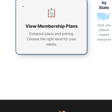
by
State
Click any
View Membership Plans
state to
Compare plans and pricing.
explore
Choose the right level for your
resources
needs.