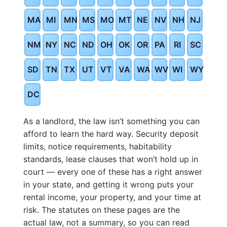
MA
MI
MN
MS
MO
MT
NE
NV
NH
NJ
NM
NY
NC
ND
OH
OK
OR
PA
RI
SC
SD
TN
TX
UT
VT
VA
WA
WV
WI
WY
DC
As a landlord, the law isn’t something you can
afford to learn the hard way. Security deposit
limits, notice requirements, habitability
standards, lease clauses that won’t hold up in
court — every one of these has a right answer
in your state, and getting it wrong puts your
rental income, your property, and your time at
risk. The statutes on these pages are the
actual law, not a summary, so you can read