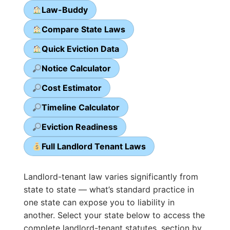
Law-Buddy
Compare State Laws
Quick Eviction Data
Notice Calculator
Cost Estimator
Timeline Calculator
Eviction Readiness
Full Landlord Tenant Laws
Landlord-tenant law varies significantly from
state to state — what’s standard practice in
one state can expose you to liability in
another. Select your state below to access the
complete landlord-tenant statutes, section by