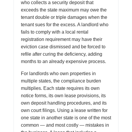
who collects a security deposit that
exceeds the state maximum may owe the
tenant double or triple damages when the
tenant sues for the excess. A landlord who
fails to comply with a local rental
registration requirement may have their
eviction case dismissed and be forced to
refile after curing the deficiency, adding
months to an already expensive process.
For landlords who own properties in
multiple states, the compliance burden
multiplies. Each state requires its own
notice forms, its own lease provisions, its
own deposit handling procedures, and its
own court filings. Using a lease written for
one state in another state is one of the most
common — and most costly — mistakes in