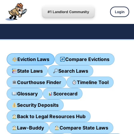
#1 Landlord Community
Login
Eviction Laws
Compare Evictions
State Laws
Search Laws
Courthouse Finder
Timeline Tool
Glossary
Scorecard
Security Deposits
Back to Legal Resources Hub
Law-Buddy
Compare State Laws