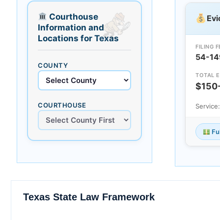
Courthouse
Evi
Information and
Locations for Texas
FILING F
54-14
COUNTY
TOTAL E
$150
COURTHOUSE
Service
Fu
Texas State Law Framework