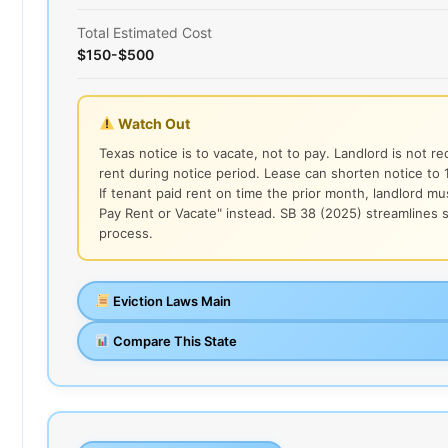
Total Estimated Cost
$150-$500
Watch Out
Texas notice is to vacate, not to pay. Landlord is not r
rent during notice period. Lease can shorten notice to 1
If tenant paid rent on time the prior month, landlord mu
Pay Rent or Vacate" instead. SB 38 (2025) streamlines 
process.
Eviction Laws Main
Compare This State