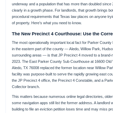
underway and a population that has more than doubled since 
clearly in a growth phase. For landlords, that growth brings bo
procedural requirements that Texas law places on anyone try
of property. Here’s what you need to know.
The New Precinct 4 Courthouse: Use the Corre
The most operationally important local fact for Parker County 
in the eastern part of the county — Aledo, Willow Park, Huds
surrounding areas — is that JP Precinct 4 moved to a brand
2023. The East Parker County Sub Courthouse at 16600 Old 
Aledo, TX 76008 replaced the former location near Willow Par
facility was purpose-built to serve the rapidly growing east co
the JP Precinct 4 office, the Precinct 4 Constable, and a Pa
Collector branch.
This matters because numerous online legal directories, older 
some navigation apps still list the former address. A landlord
building to file an eviction petition loses time and may miss p