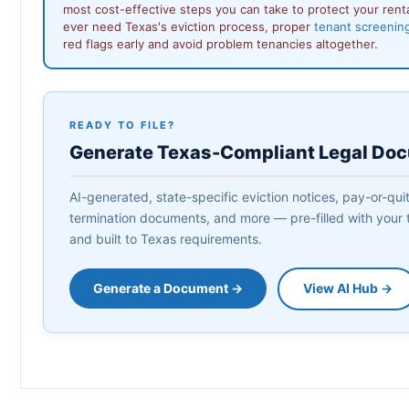
most cost-effective steps you can take to protect your rent
ever need Texas's eviction process, proper
tenant screenin
red flags early and avoid problem tenancies altogether.
READY TO FILE?
Generate Texas-Compliant Legal Do
AI-generated, state-specific eviction notices, pay-or-quit 
termination documents, and more — pre-filled with your t
and built to Texas requirements.
Generate a Document →
View AI Hub →