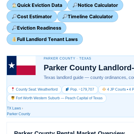
Quick Eviction Data
Notice Calculator
Cost Estimator
Timeline Calculator
Eviction Readiness
Full Landlord Tenant Laws
PARKER COUNTY · TEXAS
Parker County Landlord
Texas landlord guide — county ordinances, cou
County Seat: Weatherford
Pop. ~179,707
4 JP Courts • 4 P
Fort Worth Western Suburb — Peach Capital of Texas
TX Laws
›
Parker County
Parker County Rental Market Overview