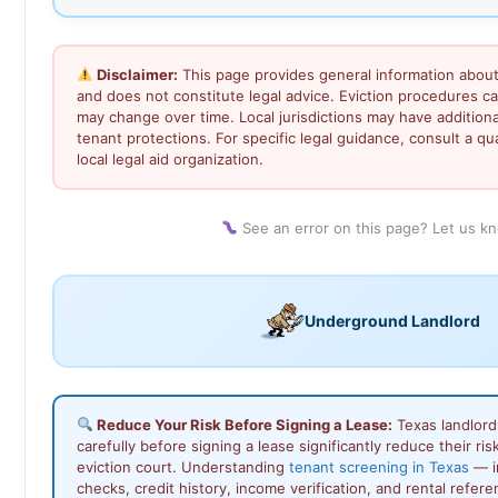
Disclaimer:
This page provides general information about
and does not constitute legal advice. Eviction procedures c
may change over time. Local jurisdictions may have addition
tenant protections. For specific legal guidance, consult a qu
local legal aid organization.
See an error on this page? Let us k
Underground Landlord
Reduce Your Risk Before Signing a Lease:
Texas landlord
carefully before signing a lease significantly reduce their ris
eviction court. Understanding
tenant screening in Texas
— i
checks, credit history, income verification, and rental refer