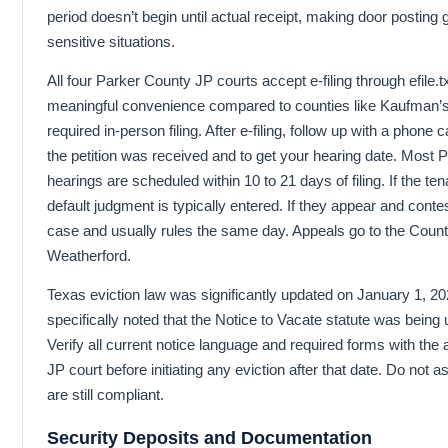
period doesn’t begin until actual receipt, making door posting g
sensitive situations.
All four Parker County JP courts accept e-filing through efile.t
meaningful convenience compared to counties like Kaufman’s 
required in-person filing. After e-filing, follow up with a phone c
the petition was received and to get your hearing date. Most 
hearings are scheduled within 10 to 21 days of filing. If the te
default judgment is typically entered. If they appear and conte
case and usually rules the same day. Appeals go to the Count
Weatherford.
Texas eviction law was significantly updated on January 1, 20
specifically noted that the Notice to Vacate statute was being 
Verify all current notice language and required forms with the
JP court before initiating any eviction after that date. Do not
are still compliant.
Security Deposits and Documentation