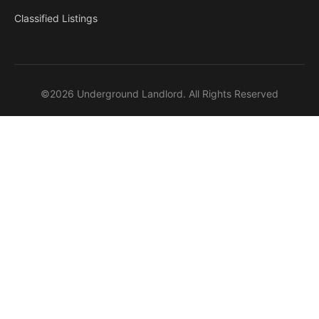
Classified Listings
©2026 Underground Landlord. All Rights Reserved