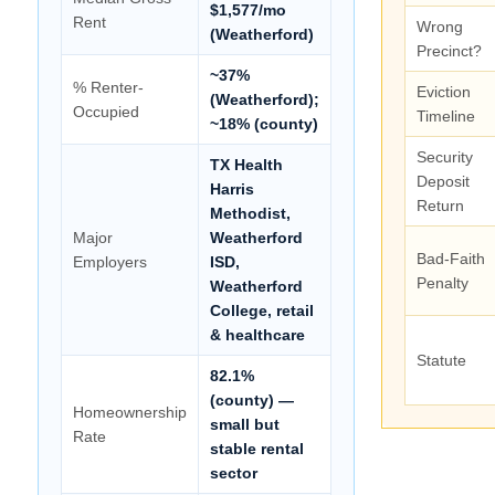
$1,577/mo
Rent
Wrong
(Weatherford)
Precinct?
~37%
% Renter-
Eviction
(Weatherford);
Occupied
Timeline
~18% (county)
Security
TX Health
Deposit
Harris
Return
Methodist,
Major
Weatherford
Bad-Faith
Employers
ISD,
Penalty
Weatherford
College, retail
& healthcare
Statute
82.1%
(county) —
Homeownership
small but
Rate
stable rental
sector