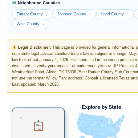
Neighboring Counties
Tarrant County →
Johnson County →
Hood County →
Wise County →
Legal Disclaimer:
This page is provided for general informational 
constitute legal advice. Landlord-tenant law is subject to change. Maj
law took effect January 1, 2026. Evictions filed in the wrong precinct i
dismissed — verify your precinct at parkercountytx.gov. JP Precinct 4
Weatherford Road, Aledo, TX 76008 (East Parker County Sub Courth
not use the former Willow Park address. Consult a licensed Texas atto
Last updated: March 2026.
Explore by State
WA
MT
ME
ND
OR
VT
MN
NH
WI
NY
MA
SD
ID
CT
RI
WY
MI
PA
IA
NJ
NE
OH
NV
DE
MD
DC
UT
IN
IL
WV
CO
VA
CA
KS
MO
KY
NC
TN
OK
AR
SC
AZ
NM
GA
MS
AL
TX
LA
FL