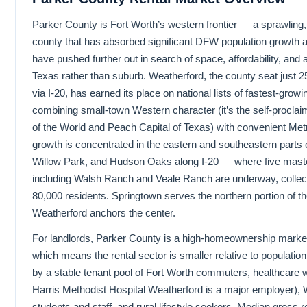
Parker County is Fort Worth’s western frontier — a sprawling,
county that has absorbed significant DFW population growth 
have pushed further out in search of space, affordability, and a li
Texas rather than suburb. Weatherford, the county seat just 2
via I-20, has earned its place on national lists of fastest-grow
combining small-town Western character (it’s the self-proclai
of the World and Peach Capital of Texas) with convenient Me
growth is concentrated in the eastern and southeastern parts 
Willow Park, and Hudson Oaks along I-20 — where five mas
including Walsh Ranch and Veale Ranch are underway, collect
80,000 residents. Springtown serves the northern portion of th
Weatherford anchors the center.
For landlords, Parker County is a high-homeownership mar
which means the rental sector is smaller relative to populatio
by a stable tenant pool of Fort Worth commuters, healthcare 
Harris Methodist Hospital Weatherford is a major employer),
students and staff, and rural lifestyle seekers. Median gross 