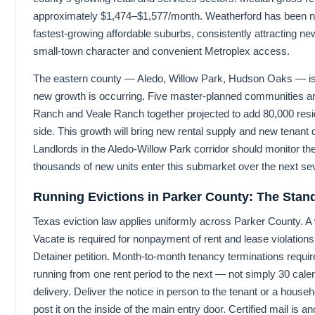
approximately $1,474–$1,577/month. Weatherford has been 
fastest-growing affordable suburbs, consistently attracting n
small-town character and convenient Metroplex access.
The eastern county — Aledo, Willow Park, Hudson Oaks — is
new growth is occurring. Five master-planned communities a
Ranch and Veale Ranch together projected to add 80,000 resid
side. This growth will bring new rental supply and new tenan
Landlords in the Aledo-Willow Park corridor should monitor th
thousands of new units enter this submarket over the next se
Running Evictions in Parker County: The Stan
Texas eviction law applies uniformly across Parker County. A 
Vacate is required for nonpayment of rent and lease violations 
Detainer petition. Month-to-month tenancy terminations requir
running from one rent period to the next — not simply 30 cale
delivery. Deliver the notice in person to the tenant or a house
post it on the inside of the main entry door. Certified mail is an