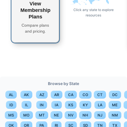
View
AK
HI
Membership
Click any state to explore
resources
Plans
Compare plans
and pricing.
Browse by State
AL
AK
AZ
AR
CA
CO
CT
DC
ID
IL
IN
IA
KS
KY
LA
ME
MS
MO
MT
NE
NV
NH
NJ
NM
OK
OR
PA
RI
SC
SD
TN
TX