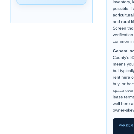
inventory, 
possible. T
agricultura
and rural l
Screen tho
verificatio
common in 
General s
County’s 
means your
but typical
rent here o
buy, or bec
space over
lease term
well here a
owner-ske
PARKER