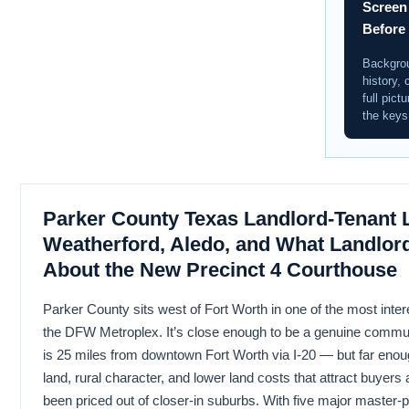
Screen
Before
Backgrou
history, 
full pict
the keys
Parker County Texas Landlord-Tenant 
Weatherford, Aledo, and What Landlor
About the New Precinct 4 Courthouse
Parker County sits west of Fort Worth in one of the most inter
the DFW Metroplex. It’s close enough to be a genuine comm
is 25 miles from downtown Fort Worth via I-20 — but far enough
land, rural character, and lower land costs that attract buyer
been priced out of closer-in suburbs. With five major master