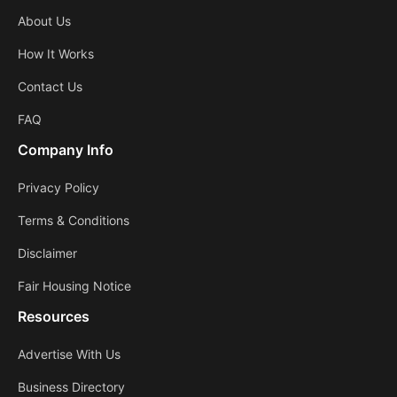
About Us
How It Works
Contact Us
FAQ
Company Info
Privacy Policy
Terms & Conditions
Disclaimer
Fair Housing Notice
Resources
Advertise With Us
Business Directory