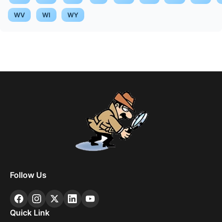
WV
WI
WY
Follow Us
Quick Link