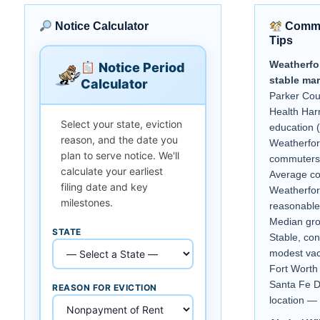
Notice Calculator
Commu
Tips
Weatherfo
Notice Period
stable mar
Calculator
Parker Cou
Health Harr
Select your state, eviction
education 
reason, and the date you
Weatherfor
plan to serve notice. We'll
commuters 
calculate your earliest
Average c
filing date and key
Weatherfor
milestones.
reasonable
Median gro
STATE
Stable, co
modest vac
Fort Worth
Santa Fe D
REASON FOR EVICTION
location — 