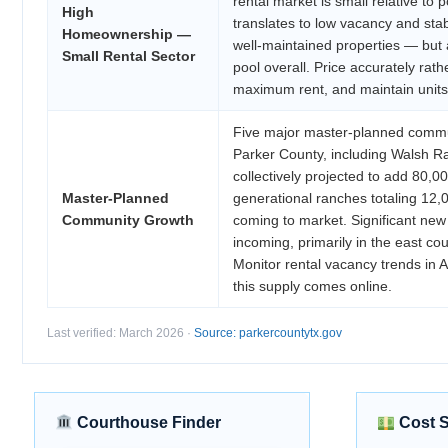
rental market is small relative to p
High
translates to low vacancy and sta
Homeownership —
well-maintained properties — but 
Small Rental Sector
pool overall. Price accurately rath
maximum rent, and maintain units 
Five major master-planned commu
Parker County, including Walsh 
collectively projected to add 80,0
Master-Planned
generational ranches totaling 12,
Community Growth
coming to market. Significant new 
incoming, primarily in the east cou
Monitor rental vacancy trends in 
this supply comes online.
Last verified: March 2026 ·
Source: parkercountytx.gov
Courthouse Finder
Cost 