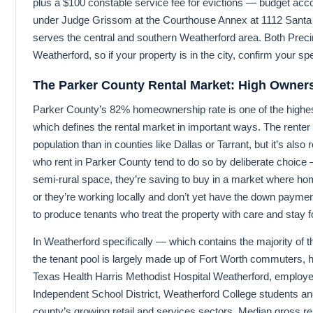
plus a $100 constable service fee for evictions — budget acco
under Judge Grissom at the Courthouse Annex at 1112 Santa 
serves the central and southern Weatherford area. Both Precin
Weatherford, so if your property is in the city, confirm your spec
The Parker County Rental Market: High Owners
Parker County’s 82% homeownership rate is one of the highe
which defines the rental market in important ways. The renter p
population than in counties like Dallas or Tarrant, but it’s als
who rent in Parker County tend to do so by deliberate choice —
semi-rural space, they’re saving to buy in a market where h
or they’re working locally and don’t yet have the down payment.
to produce tenants who treat the property with care and stay f
In Weatherford specifically — which contains the majority of 
the tenant pool is largely made up of Fort Worth commuters, 
Texas Health Harris Methodist Hospital Weatherford, employe
Independent School District, Weatherford College students and
county’s growing retail and services sectors. Median gross re