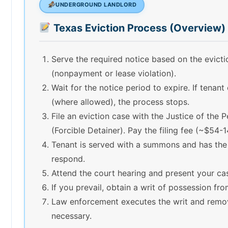
UNDERGROUND LANDLORD
Texas Eviction Process (Overview)
Serve the required notice based on the evict
(nonpayment or lease violation).
Wait for the notice period to expire. If tenant
(where allowed), the process stops.
File an eviction case with the Justice of the 
(Forcible Detainer). Pay the filing fee (~$54-1
Tenant is served with a summons and has the
respond.
Attend the court hearing and present your ca
If you prevail, obtain a writ of possession fro
Law enforcement executes the writ and remov
necessary.