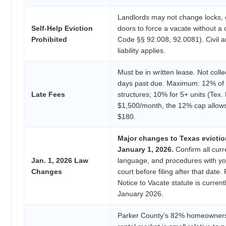
Landlords may not change locks, cu
Self-Help Eviction
doors to force a vacate without a 
Prohibited
Code §§ 92.008, 92.0081). Civil an
liability applies.
Must be in written lease. Not collect
days past due. Maximum: 12% of m
Late Fees
structures; 10% for 5+ units (Tex.
$1,500/month, the 12% cap allow
$180.
Major changes to Texas evictio
January 1, 2026.
Confirm all curre
Jan. 1, 2026 Law
language, and procedures with y
Changes
court before filing after that date.
Notice to Vacate statute is curren
January 2026.
Parker County’s 82% homeowners