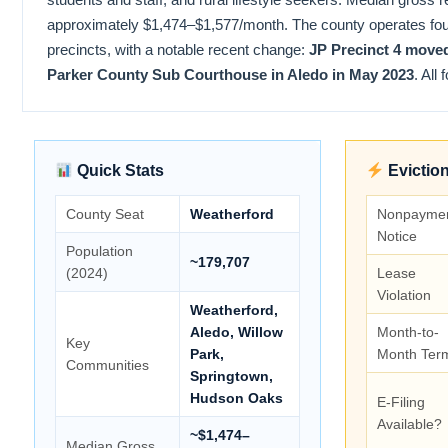
approximately $1,474–$1,577/month. The county operates fou
precincts, with a notable recent change:
JP Precinct 4 move
Parker County Sub Courthouse in Aledo in May 2023
. All
Quick Stats
Eviction
County Seat
Weatherford
Nonpayme
Notice
Population
~179,707
(2024)
Lease
Violation
Weatherford,
Aledo, Willow
Month-to-
Key
Park,
Month Ter
Communities
Springtown,
Hudson Oaks
E-Filing
Available?
~$1,474–
Median Gross