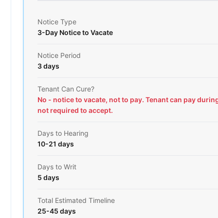
Notice Type
3-Day Notice to Vacate
Notice Period
3 days
Tenant Can Cure?
No - notice to vacate, not to pay. Tenant can pay durin
not required to accept.
Days to Hearing
10-21 days
Days to Writ
5 days
Total Estimated Timeline
25-45 days