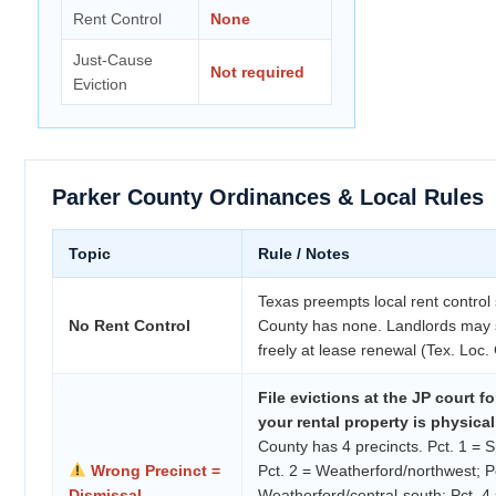
Rent Control
None
Just-Cause
Not required
Eviction
Parker County Ordinances & Local Rules
Topic
Rule / Notes
Texas preempts local rent control
No Rent Control
County has none. Landlords may s
freely at lease renewal (Tex. Loc
File evictions at the JP court f
your rental property is physical
County has 4 precincts. Pct. 1 = 
Wrong Precinct =
Pct. 2 = Weatherford/northwest; P
Dismissal
Weatherford/central-south; Pct. 4