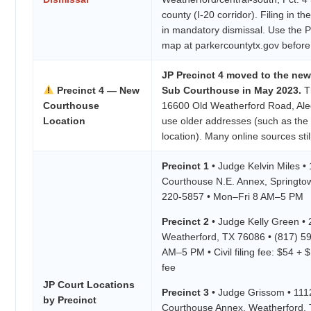
county (I-20 corridor). Filing in th
in mandatory dismissal. Use the P
map at parkercountytx.gov before f
JP Precinct 4 moved to the new
Precinct 4 — New
Sub Courthouse in May 2023.
Th
Courthouse
16600 Old Weatherford Road, Ale
Location
use older addresses (such as the
location). Many online sources still
Precinct 1
• Judge Kelvin Miles •
Courthouse N.E. Annex, Springto
220-5857 • Mon–Fri 8 AM–5 PM
Precinct 2
• Judge Kelly Green • 
Weatherford, TX 76086 • (817) 5
AM–5 PM • Civil filing fee: $54 + 
fee
JP Court Locations
Precinct 3
• Judge Grissom • 1112
by Precinct
Courthouse Annex, Weatherford, T