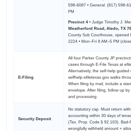
598-6087 • General: (817) 598-6
PM
Precinct 4
• Judge Timothy J. Me
Weatherford Road, Aledo, TX 7
County Sub Courthouse, opened M
2224 • Mon–Fri 8 AM–5 PM (close
All four Parker County JP precincts
cases through E-File Texas at efil
Alternatively, the self-help guided e
E-Filing
selfhelp.efiletexas.gov walks thro
When filing by mail, include a st
envelope. After filing, follow up b
and processing.
No statutory cap. Must return with
accounting within 30 days of tena
Security Deposit
(Tex. Prop. Code § 92.103). Bad-f
wrongfully withheld amount + atto