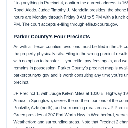
filing anything in Precinct 4, confirm the current address is 
Road, Aledo. Judge Timothy J. Mendolia presides, the phone 
hours are Monday through Friday 8 AM to 5 PM with a lunch c
PM. The court accepts e-filing through efile.txcourts.gov.
Parker County’s Four Precincts
As with all Texas counties, evictions must be filed in the JP c
the property physically sits. Filing in the wrong precinct resu
with no option to transfer — you refile, pay fees again, and wai
remains in possession. Parker County’s precinct map is avail
parkercountytx.gov and is worth consulting any time you’re un
precinct.
JP Precinct 1, with Judge Kelvin Miles at 1020 E. Highway 19
Annex in Springtown, serves the northern portions of the coun
Poolville, Azle (north), and surrounding rural areas. JP Preci
Green presides at 207 Fort Worth Hwy in Weatherford, serve
Weatherford and surrounding areas. Note that Precinct 2 charges