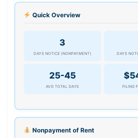
Quick Overview
3
DAYS NOTICE (NONPAYMENT)
DAYS NOTI
25-45
$5
AVG TOTAL DAYS
FILING 
Nonpayment of Rent