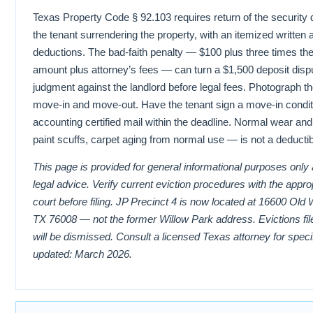
Texas Property Code § 92.103 requires return of the security 
the tenant surrendering the property, with an itemized written a
deductions. The bad-faith penalty — $100 plus three times the
amount plus attorney’s fees — can turn a $1,500 deposit dispu
judgment against the landlord before legal fees. Photograph th
move-in and move-out. Have the tenant sign a move-in conditi
accounting certified mail within the deadline. Normal wear and
paint scuffs, carpet aging from normal use — is not a deducti
This page is provided for general informational purposes only
legal advice. Verify current eviction procedures with the appr
court before filing. JP Precinct 4 is now located at 16600 Old
TX 76008 — not the former Willow Park address. Evictions file
will be dismissed. Consult a licensed Texas attorney for speci
updated: March 2026.