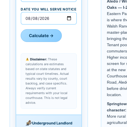
Aledo / Wi
Oaks — I-2
DATE YOU WILL SERVE NOTICE
Eastern Pa
is where th
Walsh Ran
master-pla
Calculate →
bringing t
Tenant pool
commuters 
Higher in
Disclaimer:
These
screen for 
calculations are estimates
based on state statutes and
at the new
typical court timelines. Actual
Courthouse
results vary by county, court
Road, Aled
backlog, and case specifics.
Always verify current
before driv
requirements with your local
location.
courthouse. This is not legal
advice.
Springtow
character:
More rural 
agricultura
Underground Landlord