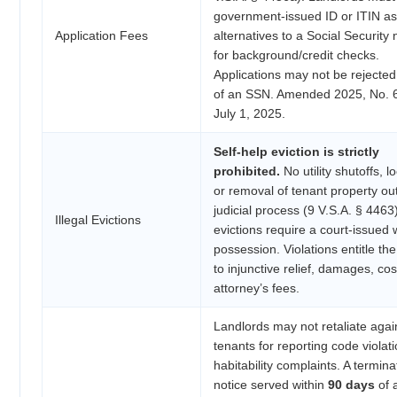
government-issued ID or ITIN as
Application Fees
alternatives to a Social Securit
for background/credit checks.
Applications may not be rejected 
of an SSN. Amended 2025, No. 69
July 1, 2025.
Self-help eviction is strictly
prohibited.
No utility shutoffs, l
or removal of tenant property ou
judicial process (9 V.S.A. § 4463)
Illegal Evictions
evictions require a court-issued w
possession. Violations entitle th
to injunctive relief, damages, co
attorney’s fees.
Landlords may not retaliate agai
tenants for reporting code violat
habitability complaints. A termina
notice served within
90 days
of 