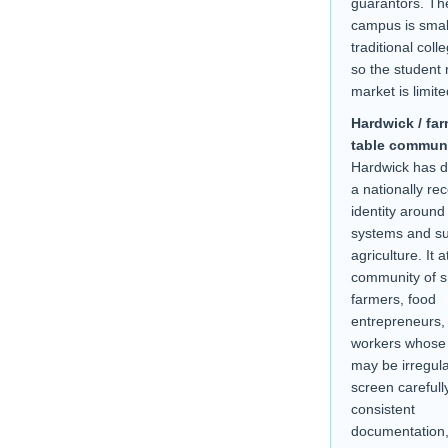
guarantors. Th
campus is smal
traditional coll
so the student 
market is limite
Hardwick / far
table communi
Hardwick has 
a nationally re
identity around
systems and su
agriculture. It a
community of s
farmers, food
entrepreneurs,
workers whose
may be irregul
screen carefull
consistent
documentation