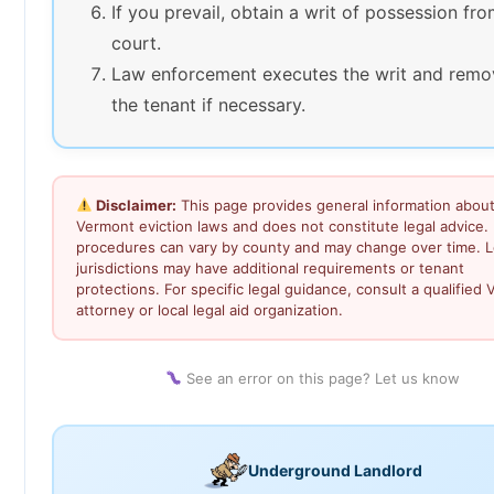
If you prevail, obtain a writ of possession fr
court.
Law enforcement executes the writ and remo
the tenant if necessary.
Disclaimer:
This page provides general information abou
Vermont eviction laws and does not constitute legal advice. 
procedures can vary by county and may change over time. L
jurisdictions may have additional requirements or tenant
protections. For specific legal guidance, consult a qualified
attorney or local legal aid organization.
See an error on this page? Let us know
Underground Landlord