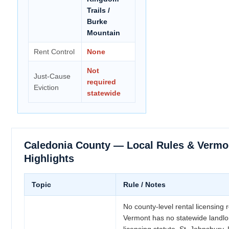
Trails /
Burke
Mountain
Rent Control
None
Not
Just-Cause
required
Eviction
statewide
Caledonia County — Local Rules & Vermo
Highlights
Topic
Rule / Notes
No county-level rental licensing 
Vermont has no statewide landlo
licensing statute. St. Johnsbury,