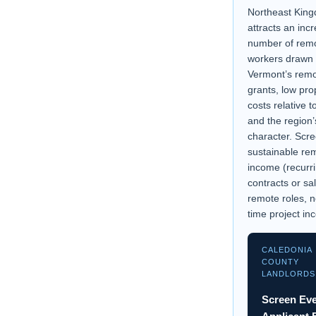
Northeast Kin
attracts an inc
number of rem
workers drawn
Vermont’s remo
grants, low pro
costs relative 
and the region’
character. Scre
sustainable re
income (recurri
contracts or sa
remote roles, n
time project in
CALEDONIA
COUNTY
LANDLORDS
Screen Ev