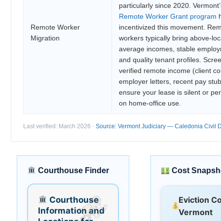
particularly since 2020. Vermont’
Remote Worker Grant program
h
Remote Worker
incentivized this movement. Re
Migration
workers typically bring above-loc
average incomes, stable employ
and quality tenant profiles. Scree
verified remote income (client co
employer letters, recent pay stu
ensure your lease is silent or pe
on home-office use.
Last verified: March 2026 ·
Source: Vermont Judiciary — Caledonia Civil D
Courthouse Finder
Cost Snapsh
Courthouse
Eviction C
Information and
Vermont