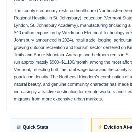
The county’s economy rests on healthcare (Northeastern Ve
Regional Hospital in St. Johnsbury), education (Vermont State
Lyndon, St. Johnsbury Academy), manufacturing (including a s
$40 million expansion by Weidmann Electrical Technology in S
Johnsbury announced in 2024), retail trade, logging, agricultur
growing outdoor recreation and tourism sector centered on 
Trails and Burke Mountain. Average one-bedroom rents in St
run approximately $900–$1,100/month, among the most afford
Vermont, reflecting both the rural wage base and the county’
population density. The Northeast Kingdom’s combination of aff
natural beauty, and genuine community character has made it
increasingly attractive destination for remote workers and lifes
migrants from more expensive urban markets.
Quick Stats
Eviction At-