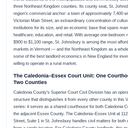
three Northeast Kingdom counties. Its county seat, St. Johnsb
region’s commercial anchor: a town of approximately 7,400 wi
Victorian Main Street, an extraordinary concentration of cultur
institutions for its size, and an economic base that spans man
healthcare, education, and retail. With average one-bedroom r
$900 to $1,100 range, St. Johnsbury is among the most afford
markets in Vermont — and the Northeast Kingdom as a whole
some of the best landlord economics in New England for inve
willing to operate in a rural market.
The Caledonia–Essex Court Unit: One Courtho
Two Counties
Caledonia County’s Superior Court Civil Division has an opera
structure that distinguishes it from every other county in this
series: it serves as a shared courthouse for both Caledonia 
the adjacent Essex County. The Caledonia–Essex Unit at 11
Street, Suite 1 in St. Johnsbury handles civil matters for both
from a single location. For Caledonia County landlords, this me