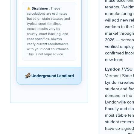
make excellent
tenants. Weid
Disclaimer:
These
manufacturing
calculations are estimates
based on state statutes and
will add new re
typical court timelines.
workers to the 
Actual results vary by
market throug
county, court backlog, and
case specifics. Always
2026 — screen
verify current requirements
verified employ
with your local courthouse.
confirmed inco
This is not legal advice.
new hires.
Lyndon / VSU
Underground Landlord
Vermont State 
Lyndon create
student and fac
demand in the
Lyndonville corr
Faculty and sta
most stable ten
student renters
have co-signed