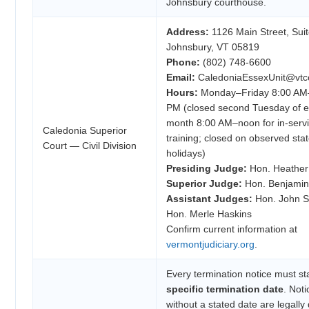
Johnsbury courthouse.
Address:
1126 Main Street, Suite
Johnsbury, VT 05819
Phone:
(802) 748-6600
Email:
CaledoniaEssexUnit@vtco
Hours:
Monday–Friday 8:00 AM
PM (closed second Tuesday of 
month 8:00 AM–noon for in-serv
Caledonia Superior
training; closed on observed sta
Court — Civil Division
holidays)
Presiding Judge:
Hon. Heather
Superior Judge:
Hon. Benjamin 
Assistant Judges:
Hon. John S.
Hon. Merle Haskins
Confirm current information at
vermontjudiciary.org
.
Every termination notice must st
specific termination date
. Noti
without a stated date are legally