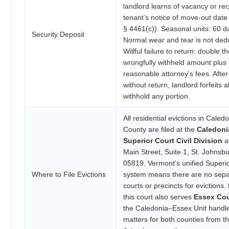
landlord learns of vacancy or re
tenant’s notice of move-out date 
§ 4461(c)). Seasonal units: 60 d
Security Deposit
Normal wear and tear is not dedu
Willful failure to return: double t
wrongfully withheld amount plus
reasonable attorney’s fees. Afte
without return, landlord forfeits al
withhold any portion.
All residential evictions in Caled
County are filed at the
Caledoni
Superior Court Civil Division
a
Main Street, Suite 1, St. Johnsb
05819. Vermont’s unified Superi
Where to File Evictions
system means there are no sepa
courts or precincts for evictions.
this court also serves
Essex Co
the Caledonia–Essex Unit handles
matters for both counties from th