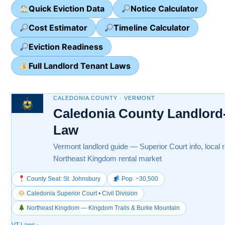
Quick Eviction Data
Notice Calculator
Cost Estimator
Timeline Calculator
Eviction Readiness
Full Landlord Tenant Laws
CALEDONIA COUNTY · VERMONT
Caledonia County Landlord
Law
Vermont landlord guide — Superior Court info, local 
Northeast Kingdom rental market
County Seat: St. Johnsbury
Pop. ~30,500
Caledonia Superior Court • Civil Division
Northeast Kingdom — Kingdom Trails & Burke Mountain
VT Laws
›