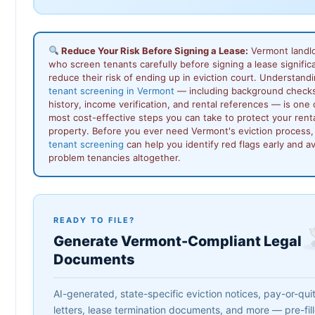
Reduce Your Risk Before Signing a Lease:
Vermont landl
who screen tenants carefully before signing a lease signific
reduce their risk of ending up in eviction court. Understand
tenant screening in Vermont
— including background checks
history, income verification, and rental references — is one 
most cost-effective steps you can take to protect your rent
property. Before you ever need Vermont's eviction process,
tenant screening
can help you identify red flags early and a
problem tenancies altogether.
READY TO FILE?
Generate Vermont-Compliant Legal
Documents
AI-generated, state-specific eviction notices, pay-or-qui
letters, lease termination documents, and more — pre-fil