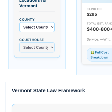
Locations for
Vermont
FILING FEE
$295
COUNTY
TOTAL EST. RAN
$400-800
Service: —
Writ:
COURTHOUSE
Full Cost
Breakdown
Vermont State Law Framework