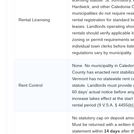
Hardwick, and other Caledonia 
municipalities do not require resi
Rental Licensing
rental registration for standard 
leases. Landlords operating sho
rentals should verify applicable l
zoning or permit requirements w
individual town clerks before listi
regulations vary by municipality.
None. No municipality in Caledo
County has enacted rent stabiliza
Vermont has no statewide rent c
Rent Control
statute. Landlords must provide a
60 days’ actual notice before any
increase takes effect at the start
rental period (9 V.S.A. § 4455(b)
No statutory cap on deposit amo
Must be returned with a written 
statement within
14 days
after t