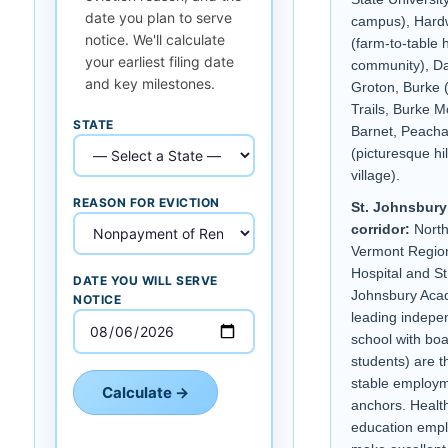
date you plan to serve
campus), Hard
notice. We'll calculate
(farm-to-table 
your earliest filing date
community), Da
and key milestones.
Groton, Burke
Trails, Burke M
STATE
Barnet, Peach
(picturesque hil
village).
REASON FOR EVICTION
St. Johnsbury
corridor:
North
Vermont Regio
Hospital and St
DATE YOU WILL SERVE
Johnsbury Aca
NOTICE
leading indepe
school with bo
students) are 
stable employ
Calculate →
anchors. Healt
education emp