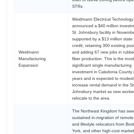
STRs.
Weidmann Electrical Technology
announced a $40 million investme
St. Johnsbury facility in Novemb
supported by a $13 million state 
credit, retaining 300 existing pos
Weidmann
and adding 67 new jobs in rubbe
Manufacturing
fiber production. This is the most
Expansion
significant single manufacturing
investment in Caledonia County 
years and is expected to modest
increase rental demand in the St
Johnsbury market as new worke
relocate to the area.
The Northeast Kingdom has see
sustained in-migration of remot
and lifestyle relocators from Bo
York, and other high-cost market