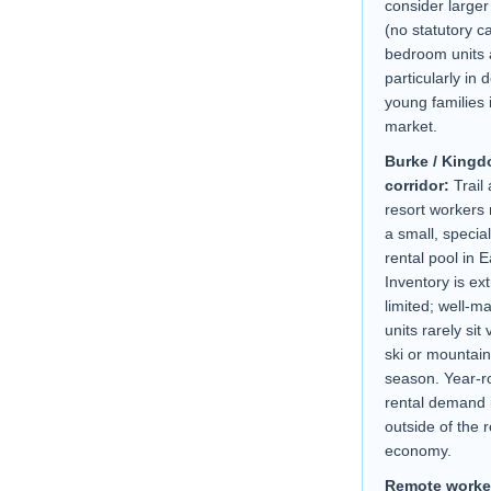
consider larger
(no statutory c
bedroom units 
particularly in
young families i
market.
Burke / Kingd
corridor:
Trail 
resort workers
a small, specia
rental pool in 
Inventory is ex
limited; well-m
units rarely sit
ski or mountain
season. Year-
rental demand i
outside of the 
economy.
Remote worke