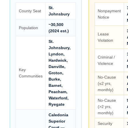
St.
County Seat
Nonpayment
Johnsbury
Notice
~30,500
Population
(2024 est.)
Lease
Violation
St.
Johnsbury,
Lyndon,
Criminal /
Hardwick,
Violence
Danville,
Key
Groton,
Communities
No-Cause
Burke,
(≤2 yrs,
Barnet,
monthly)
Peacham,
Waterford,
No-Cause
Ryegate
(>2 yrs,
monthly)
Caledonia
Superior
Security
Court —