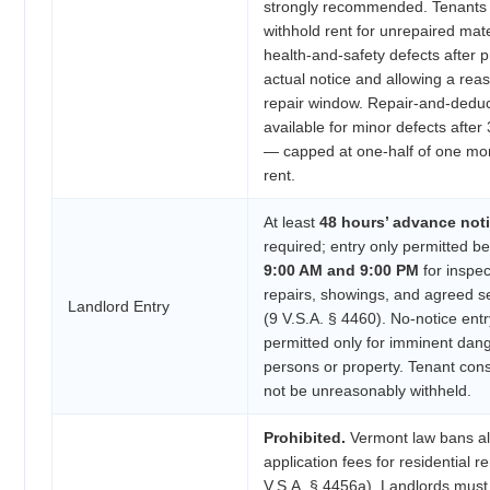
strongly recommended. Tenants
withhold rent for unrepaired mate
health-and-safety defects after p
actual notice and allowing a rea
repair window. Repair-and-deduc
available for minor defects after
— capped at one-half of one mo
rent.
At least
48 hours’ advance not
required; entry only permitted b
9:00 AM and 9:00 PM
for inspec
repairs, showings, and agreed s
Landlord Entry
(9 V.S.A. § 4460). No-notice entr
permitted only for imminent dang
persons or property. Tenant con
not be unreasonably withheld.
Prohibited.
Vermont law bans al
application fees for residential re
V.S.A. § 4456a). Landlords must