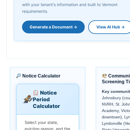
with your tenant's information and built to Vermont
requirements.
Generate a Document →
View AI Hub →
Notice Calculator
Communit
Screening T
Key communit
Notice
Johnsbury (cou
Period
NVRH, St. Joh
Calculator
Academy, Victo
downtown), Lyn
Select your state,
Lyndonville (V
eviction reason, and the
State Universit