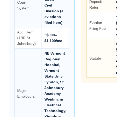
Deposit
Court
Civil
Return
System
Division (all
evictions
filed here)
Eviction
Filing Fee
Avg. Rent
~$900–
(1BR St.
$1,100/mo
Johnsbury)
NE Vermont
Statute
Regional
Hospital,
Vermont
State Univ.
Lyndon, St.
Johnsbury
Major
Academy,
Employers
Weidmann
Electrical
Technology,
Kingdom