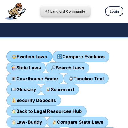
#1 Landlord Community
Login
Eviction Laws
Compare Evictions
State Laws
Search Laws
Courthouse Finder
Timeline Tool
Glossary
Scorecard
Security Deposits
Back to Legal Resources Hub
Law-Buddy
Compare State Laws