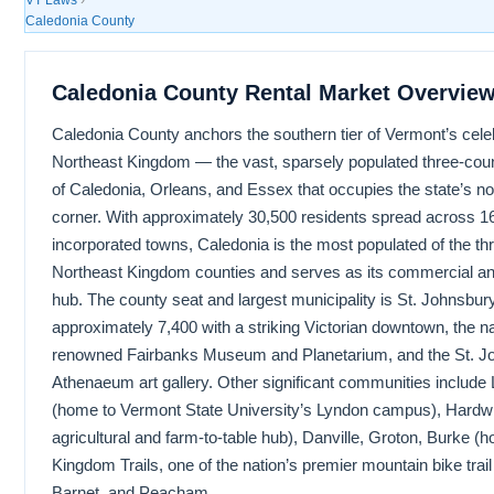
Caledonia County
Caledonia County Rental Market Overvie
Caledonia County anchors the southern tier of Vermont’s cele
Northeast Kingdom — the vast, sparsely populated three-coun
of Caledonia, Orleans, and Essex that occupies the state’s n
corner. With approximately 30,500 residents spread across 1
incorporated towns, Caledonia is the most populated of the th
Northeast Kingdom counties and serves as its commercial an
hub. The county seat and largest municipality is St. Johnsbury
approximately 7,400 with a striking Victorian downtown, the na
renowned Fairbanks Museum and Planetarium, and the St. J
Athenaeum art gallery. Other significant communities include
(home to Vermont State University’s Lyndon campus), Hardw
agricultural and farm-to-table hub), Danville, Groton, Burke (
Kingdom Trails, one of the nation’s premier mountain bike trai
Barnet, and Peacham.