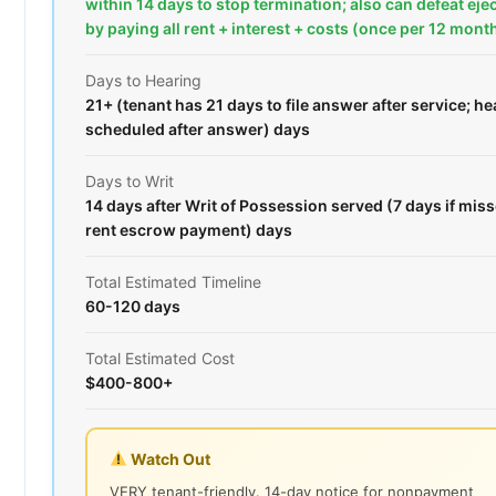
within 14 days to stop termination; also can defeat ej
by paying all rent + interest + costs (once per 12 mont
Days to Hearing
21+ (tenant has 21 days to file answer after service; he
scheduled after answer) days
Days to Writ
14 days after Writ of Possession served (7 days if mis
rent escrow payment) days
Total Estimated Timeline
60-120 days
Total Estimated Cost
$400-800+
Watch Out
VERY tenant-friendly. 14-day notice for nonpayment