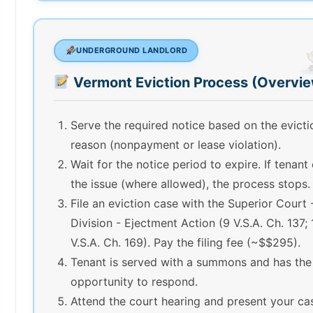
UNDERGROUND LANDLORD
Vermont Eviction Process (Overvi
Serve the required notice based on the evicti
reason (nonpayment or lease violation).
Wait for the notice period to expire. If tenant
the issue (where allowed), the process stops.
File an eviction case with the Superior Court -
Division - Ejectment Action (9 V.S.A. Ch. 137; 
V.S.A. Ch. 169). Pay the filing fee (~$$295).
Tenant is served with a summons and has the
opportunity to respond.
Attend the court hearing and present your ca