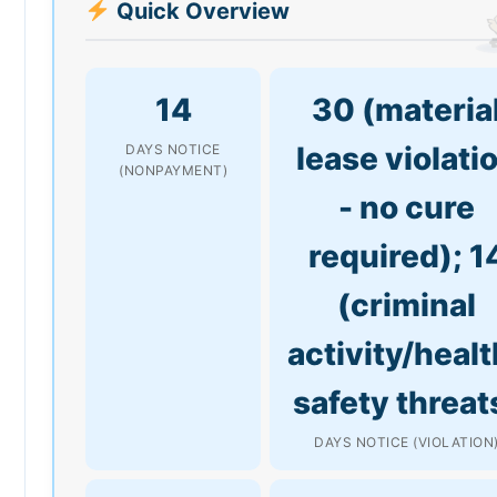
Quick Overview
14
30 (materia
lease violati
DAYS NOTICE
(NONPAYMENT)
- no cure
required); 1
(criminal
activity/healt
safety threat
DAYS NOTICE (VIOLATION