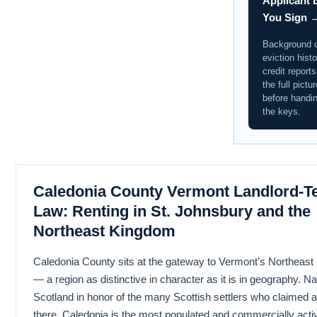
Applicant 
You Sign 
Background 
eviction histo
credit report
the full pictur
before handi
the keys.
Caledonia County Vermont Landlord-T
Law: Renting in St. Johnsbury and the
Northeast Kingdom
Caledonia County sits at the gateway to Vermont’s Northeas
— a region as distinctive in character as it is in geography. N
Scotland in honor of the many Scottish settlers who claimed 
there, Caledonia is the most populated and commercially activ