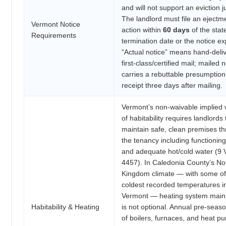
and will not support an eviction 
The landlord must file an ejectm
Vermont Notice
action within
60 days
of the stat
Requirements
termination date or the notice ex
“Actual notice” means hand-deliv
first-class/certified mail; mailed 
carries a rebuttable presumption
receipt three days after mailing.
Vermont’s non-waivable implied 
of habitability requires landlords 
maintain safe, clean premises t
the tenancy including functionin
and adequate hot/cold water (9 V
4457). In Caledonia County’s No
Kingdom climate — with some of
coldest recorded temperatures i
Vermont — heating system mai
Habitability & Heating
is not optional. Annual pre-seas
of boilers, furnaces, and heat p