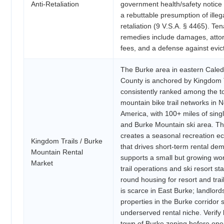
Anti-Retaliation
government health/safety notice
a rebuttable presumption of illeg
retaliation (9 V.S.A. § 4465). Ten
remedies include damages, atto
fees, and a defense against evict
The Burke area in eastern Cale
County is anchored by Kingdom 
consistently ranked among the t
mountain bike trail networks in N
America, with 100+ miles of sing
and Burke Mountain ski area. Th
creates a seasonal recreation 
Kingdom Trails / Burke
that drives short-term rental d
Mountain Rental
supports a small but growing wor
Market
trail operations and ski resort sta
round housing for resort and trai
is scarce in East Burke; landlord
properties in the Burke corridor 
underserved rental niche. Verify 
town of Burke zoning before ope