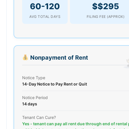
60-120
$$295
AVG TOTAL DAYS
FILING FEE (APPROX)
Nonpayment of Rent
Notice Type
14-Day Notice to Pay Rent or Quit
Notice Period
14 days
Tenant Can Cure?
Yes - tenant can pay all rent due through end of rental