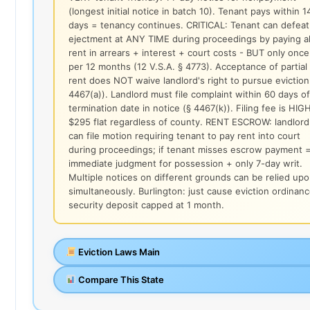
(longest initial notice in batch 10). Tenant pays within 1
days = tenancy continues. CRITICAL: Tenant can defeat
ejectment at ANY TIME during proceedings by paying al
rent in arrears + interest + court costs - BUT only once
per 12 months (12 V.S.A. § 4773). Acceptance of partial
rent does NOT waive landlord's right to pursue eviction
4467(a)). Landlord must file complaint within 60 days of
termination date in notice (§ 4467(k)). Filing fee is HIGH
$295 flat regardless of county. RENT ESCROW: landlord
can file motion requiring tenant to pay rent into court
during proceedings; if tenant misses escrow payment 
immediate judgment for possession + only 7-day writ.
Multiple notices on different grounds can be relied up
simultaneously. Burlington: just cause eviction ordinanc
security deposit capped at 1 month.
Eviction Laws Main
Compare This State