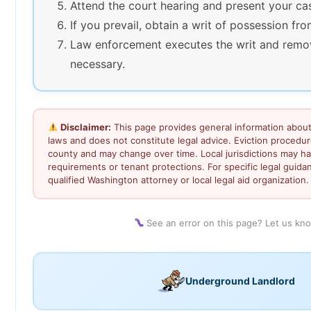
Attend the court hearing and present your ca
If you prevail, obtain a writ of possession fro
Law enforcement executes the writ and remov
necessary.
Disclaimer:
This page provides general information about
laws and does not constitute legal advice. Eviction procedu
county and may change over time. Local jurisdictions may ha
requirements or tenant protections. For specific legal guida
qualified Washington attorney or local legal aid organization.
See an error on this page? Let us kn
Underground Landlord