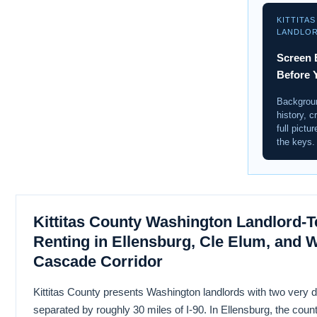
KITTITA
LANDLO
Screen 
Before 
Backgroun
history, c
full pictu
the keys.
Kittitas County Washington Landlord-T
Renting in Ellensburg, Cle Elum, and 
Cascade Corridor
Kittitas County presents Washington landlords with two very di
separated by roughly 30 miles of I-90. In Ellensburg, the coun