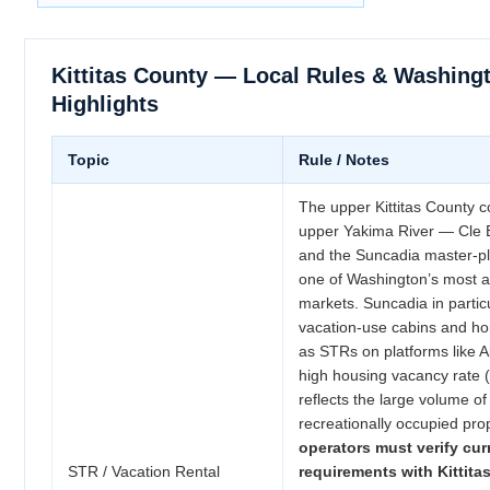
Kittitas County — Local Rules & Washing
Highlights
Topic
Rule / Notes
The upper Kittitas County c
upper Yakima River — Cle 
and the Suncadia master-p
one of Washington’s most ac
markets. Suncadia in partic
vacation-use cabins and h
as STRs on platforms like
high housing vacancy rate 
reflects the large volume of
recreationally occupied pro
operators must verify cur
STR / Vacation Rental
requirements with Kittit