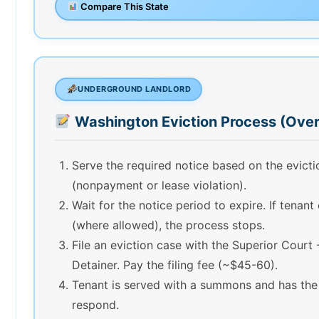
Compare This State
UNDERGROUND LANDLORD
Washington Eviction Process (Ove
Serve the required notice based on the evict
(nonpayment or lease violation).
Wait for the notice period to expire. If tenant
(where allowed), the process stops.
File an eviction case with the Superior Court 
Detainer. Pay the filing fee (~$45-60).
Tenant is served with a summons and has the
respond.