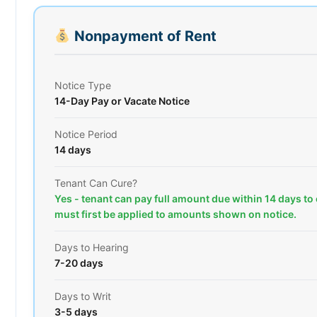
Nonpayment of Rent
Notice Type
14-Day Pay or Vacate Notice
Notice Period
14 days
Tenant Can Cure?
Yes - tenant can pay full amount due within 14 days to
must first be applied to amounts shown on notice.
Days to Hearing
7-20 days
Days to Writ
3-5 days