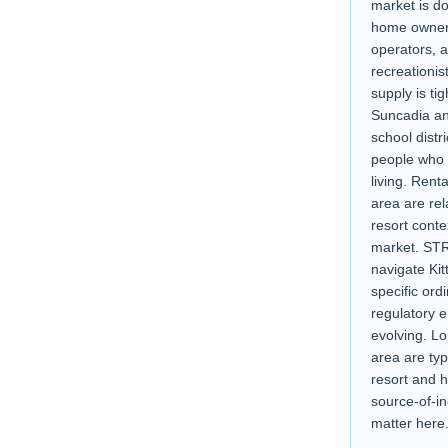
market is d
home owners
operators, 
recreationis
supply is ti
Suncadia an
school distr
people who 
living. Rent
area are rel
resort cont
market. STR
navigate Kit
specific or
regulatory e
evolving. Lo
area are typ
resort and h
source-of-i
matter here