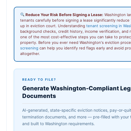
Reduce Your Risk Before Signing a Lease:
Washington la
tenants carefully before signing a lease significantly reduce 
up in eviction court. Understanding
tenant screening in Was
background checks, credit history, income verification, and 
one of the most cost-effective steps you can take to protec
property. Before you ever need Washington's eviction proc
screening
can help you identify red flags early and avoid pr
altogether.
READY TO FILE?
Generate Washington-Compliant Leg
Documents
AI-generated, state-specific eviction notices, pay-or-quit 
termination documents, and more — pre-filled with your t
and built to Washington requirements.