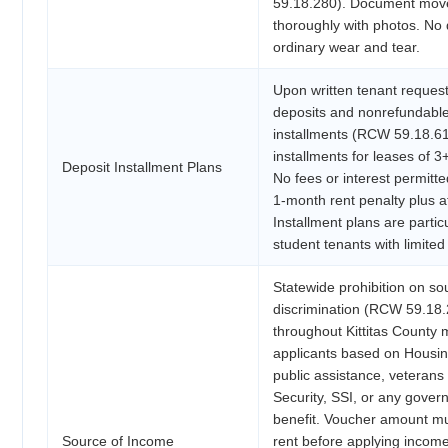
59.18.280). Document move
thoroughly with photos. No 
ordinary wear and tear.
Upon written tenant request
deposits and nonrefundable 
installments (RCW 59.18.61
installments for leases of 
Deposit Installment Plans
No fees or interest permitte
1-month rent penalty plus at
Installment plans are particu
student tenants with limited
Statewide prohibition on s
discrimination (RCW 59.18.
throughout Kittitas County 
applicants based on Housi
public assistance, veterans 
Security, SSI, or any gover
benefit. Voucher amount mu
Source of Income
rent before applying income 