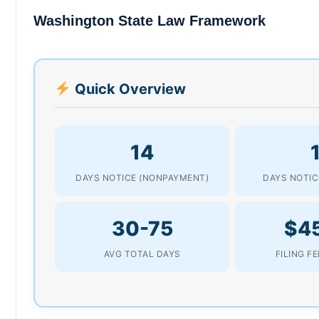
Washington State Law Framework
Quick Overview
14
DAYS NOTICE (NONPAYMENT)
DAYS NOTIC
30-75
$4
AVG TOTAL DAYS
FILING F