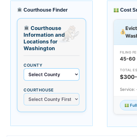
Courthouse Finder
Cost S
Courthouse
Evic
Information and
Wash
Locations for
Washington
FILING FE
45-60
COUNTY
TOTAL ES
$300
Service:
COURTHOUSE
Ful