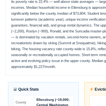
its poverty rate is 22.4% — well above state averages — large
incomes. Median household income in Ellensburg is approxim
significantly below the county median of $73,804. Student ten
turnover patterns (academic year), unique income verification
guarantors, financial aid), and group rental dynamics. The u
(~2,200), Roslyn (~900), Ronald, and the Suncadia master-p
— is dominated by vacation rentals, second-home owners, 
recreationists drawn by skiing (Summit at Snoqualmie), hiking
biking. The housing vacancy rate county-wide is 15.8%, reflect
seasonally or recreationally occupied homes. Short-term renta
active and evolving policy issue in the upper county. Median 
approximately $1,227/month.
Quick Stats
Evicti
Ellensburg (~19,000;
County
Central Washington