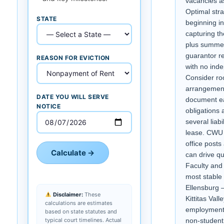
vacancies a
Optimal str
STATE
beginning i
capturing th
plus summer
guarantor r
REASON FOR EVICTION
with no ind
Consider r
arrangement
DATE YOU WILL SERVE
document e
NOTICE
obligations 
several liabi
lease. CWU
office posts
Calculate →
can drive qu
Faculty and 
most stable
Ellensburg 
Disclaimer:
These
Kittitas Val
calculations are estimates
employment 
based on state statutes and
typical court timelines. Actual
non-student