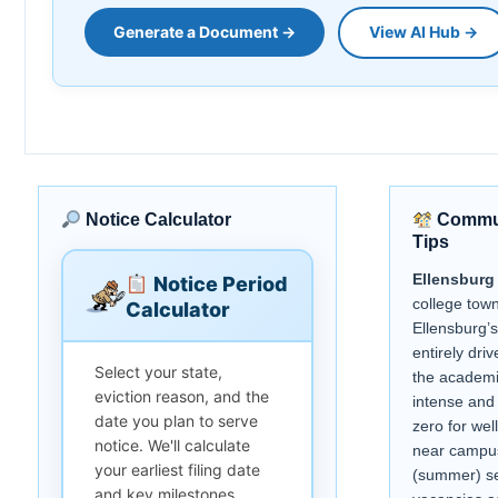
Generate a Document →
View AI Hub →
Notice Calculator
Commun
Tips
Ellensburg
Notice Period
college tow
Calculator
Ellensburg’s
entirely dr
Select your state,
the academi
eviction reason, and the
intense and 
date you plan to serve
zero for wel
notice. We'll calculate
near campus
your earliest filing date
(summer) se
and key milestones.