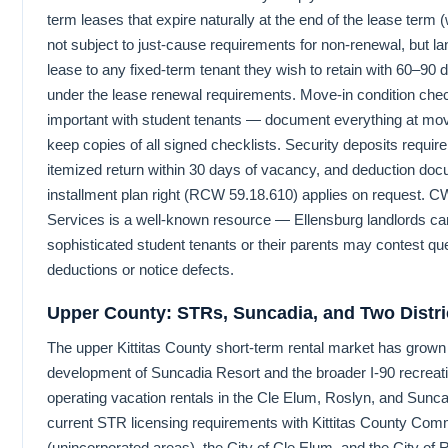
term leases that expire naturally at the end of the lease term 
not subject to just-cause requirements for non-renewal, but l
lease to any fixed-term tenant they wish to retain with 60–90 
under the lease renewal requirements. Move-in condition check
important with student tenants — document everything at mov
keep copies of all signed checklists. Security deposits require
itemized return within 30 days of vacancy, and deduction doc
installment plan right (RCW 59.18.610) applies on request. 
Services is a well-known resource — Ellensburg landlords can 
sophisticated student tenants or their parents may contest qu
deductions or notice defects.
Upper County: STRs, Suncadia, and Two Distri
The upper Kittitas County short-term rental market has grown s
development of Suncadia Resort and the broader I-90 recreati
operating vacation rentals in the Cle Elum, Roslyn, and Sunca
current STR licensing requirements with Kittitas County Co
(unincorporated areas), the City of Cle Elum, and the City of