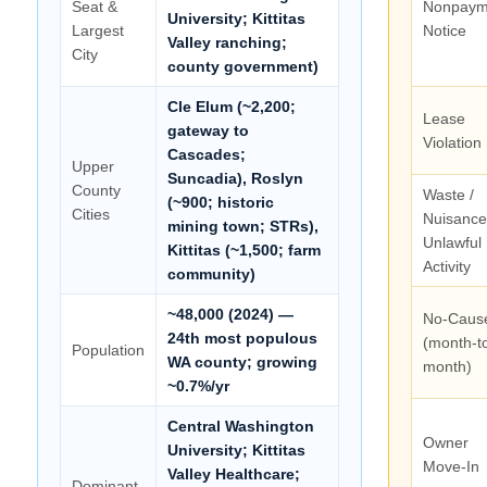
Seat &
Nonpaym
University; Kittitas
Largest
Notice
Valley ranching;
City
county government)
Cle Elum (~2,200;
Lease
gateway to
Violation
Cascades;
Upper
Suncadia), Roslyn
County
Waste /
(~900; historic
Cities
Nuisance
mining town; STRs),
Unlawful
Kittitas (~1,500; farm
Activity
community)
~48,000 (2024) —
No-Caus
24th most populous
(month-t
Population
WA county; growing
month)
~0.7%/yr
Central Washington
Owner
University; Kittitas
Move-In
Valley Healthcare;
Dominant