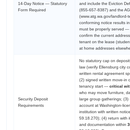
14-Day Notice — Statutory
and include the Eviction D
Form Required
(855-657-8387) and the AG
(www.atg.wa.gov/landlord-t
conforming notice results in
must be properly served — 
confirm the current addres
tenant on the lease (stude
at home addresses elsewhe
No statutory cap on deposi
law (verify Ellensburg city 
written rental agreement sp
(2) signed written move-in c
tenancy start —
critical w
who may move furniture, d
Security Deposit
large group gatherings; (3) 
Requirements
account at Washington-licen
institution with written not
59.18.270); (4) return with
and documentation within
3