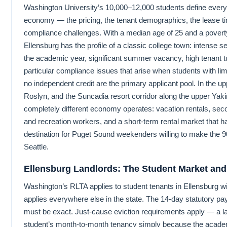
Washington University’s 10,000–12,000 students define everyt
economy — the pricing, the tenant demographics, the lease ti
compliance challenges. With a median age of 25 and a poverty
Ellensburg has the profile of a classic college town: intense
the academic year, significant summer vacancy, high tenant t
particular compliance issues that arise when students with li
no independent credit are the primary applicant pool. In the 
Roslyn, and the Suncadia resort corridor along the upper Ya
completely different economy operates: vacation rentals, se
and recreation workers, and a short-term rental market that 
destination for Puget Sound weekenders willing to make the 9
Seattle.
Ellensburg Landlords: The Student Market an
Washington’s RLTA applies to student tenants in Ellensburg wi
applies everywhere else in the state. The 14-day statutory pa
must be exact. Just-cause eviction requirements apply — a l
student’s month-to-month tenancy simply because the acade