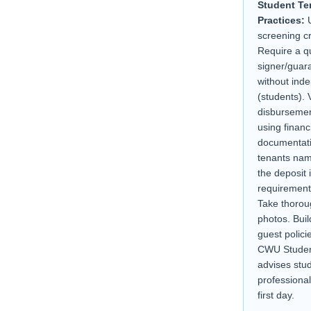
Student Te
Practices:
U
screening c
Require a qu
signer/guara
without ind
(students). V
disbursemen
using financ
documentati
tenants nam
the deposit 
requirement
Take thorou
photos. Buil
guest policie
CWU Studen
advises stu
professional
first day.