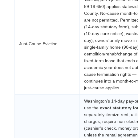
59.18.650) applies statewid
County. No-cause month-to
are not permitted. Permitt
(14-day statutory form), sub
(10-day cure notice), waste
day), owner/family move-in 
Just-Cause Eviction
single-family home (90-day)
demolition/rehab/change of
fixed-term lease that ends a
academic year does not aut
cause termination rights — 
continues into a month-to-
just-cause applies.
Washington’s 14-day pay-or
use the
exact statutory f
separately itemize rent, util
charges; require non-elect
(cashier’s check, money orde
unless the rental agreemen