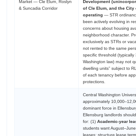
Market — Cle Elum, Roslyn
Development (unincorpora
& Suncadia Corridor
of Cle Elum, and the City
operating
— STR ordinances
been actively evolving in 
concerns about housing avai
neighborhood character. Pr
exclusively as STRs or vacat
not rented to the same per
specific threshold (typicall
Washington law) may not qua
dwelling units” subject to R
of each tenancy before app
protections.
Central Washington Universi
approximately 10,000–12,00
dominant force in Ellensbur
Ellensburg landlords should
for: (1)
Academic-year lea
students want August–Jun
leases; structure lease ter