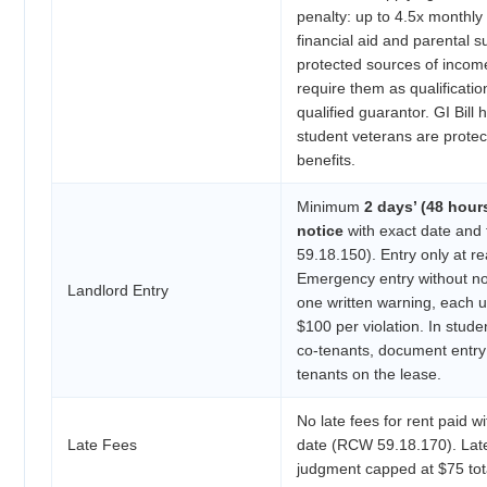
penalty: up to 4.5x monthly 
financial aid and parental s
protected sources of inco
require them as qualificatio
qualified guarantor. GI Bill 
student veterans are prote
benefits.
Minimum
2 days’ (48 hour
notice
with exact date and
59.18.150). Entry only at r
Emergency entry without not
Landlord Entry
one written warning, each u
$100 per violation. In studen
co-tenants, document entry
tenants on the lease.
No late fees for rent paid w
Late Fees
date (RCW 59.18.170). Late
judgment capped at $75 to