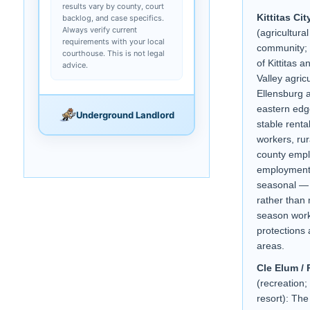
results vary by county, court
Kittitas Cit
backlog, and case specifics.
Always verify current
(agricultura
requirements with your local
community; s
courthouse. This is not legal
of Kittitas a
advice.
Valley agric
Ellensburg 
eastern edge
Underground Landlord
stable renta
workers, rur
county empl
employment
seasonal — 
rather than 
season work
protections 
areas.
Cle Elum / 
(recreation
resort): The