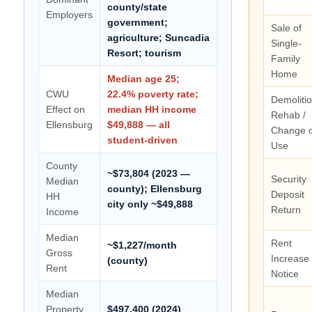
county/state
Employers
government;
Sale of
agriculture; Suncadia
Single-
Resort; tourism
Family
Home
Median age 25;
CWU
22.4% poverty rate;
Demolitio
Effect on
median HH income
Rehab /
Ellensburg
$49,888 — all
Change o
student-driven
Use
County
~$73,804 (2023 —
Security
Median
county); Ellensburg
Deposit
HH
city only ~$49,888
Return
Income
Median
Rent
~$1,227/month
Gross
Increase
(county)
Rent
Notice
Median
Property
$497,400 (2024)