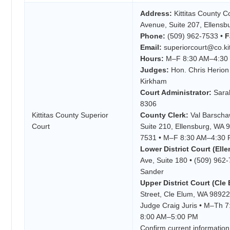
Address:
Kittitas County 
Avenue, Suite 207, Ellens
Phone:
(509) 962-7533 •
F
Email:
superiorcourt@co.kit
Hours:
M–F 8:30 AM–4:30
Judges:
Hon. Chris Herion
Kirkham
Court Administrator:
Sarah
8306
Kittitas County Superior
County Clerk:
Val Barscha
Court
Suite 210, Ellensburg, WA 
7531 • M–F 8:30 AM–4:30
Lower District Court (Ell
Ave, Suite 180 • (509) 962
Sander
Upper District Court (Cle 
Street, Cle Elum, WA 98922
Judge Craig Juris • M–Th 
8:00 AM–5:00 PM
Confirm current information