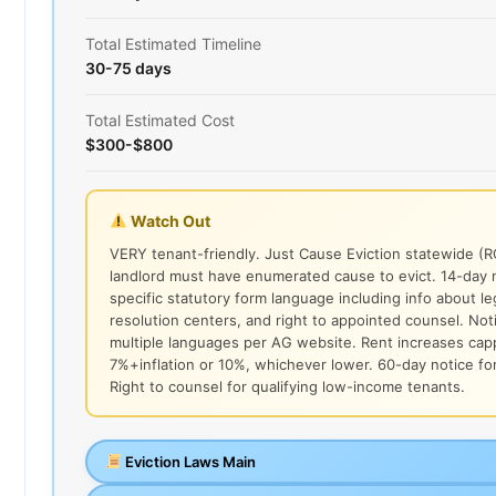
Total Estimated Timeline
30-75 days
Total Estimated Cost
$300-$800
Watch Out
VERY tenant-friendly. Just Cause Eviction statewide (
landlord must have enumerated cause to evict. 14-day 
specific statutory form language including info about le
resolution centers, and right to appointed counsel. Not
multiple languages per AG website. Rent increases cap
7%+inflation or 10%, whichever lower. 60-day notice for
Right to counsel for qualifying low-income tenants.
Eviction Laws Main