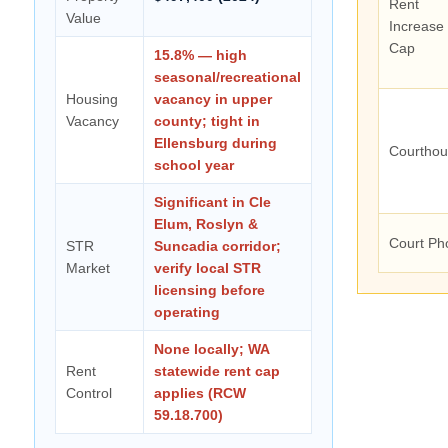
Rent
Value
Increase
Cap
15.8% — high
seasonal/recreational
Housing
vacancy in upper
Vacancy
county; tight in
Ellensburg during
Courtho
school year
Significant in Cle
Elum, Roslyn &
Court Ph
STR
Suncadia corridor;
Market
verify local STR
licensing before
operating
None locally; WA
Rent
statewide rent cap
Control
applies (RCW
59.18.700)