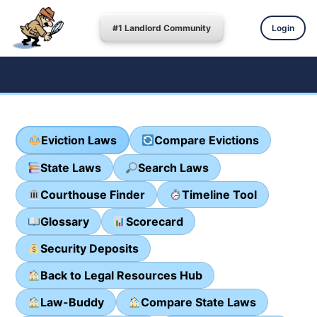
#1 Landlord Community
Login
Eviction Laws
Compare Evictions
State Laws
Search Laws
Courthouse Finder
Timeline Tool
Glossary
Scorecard
Security Deposits
Back to Legal Resources Hub
Law-Buddy
Compare State Laws