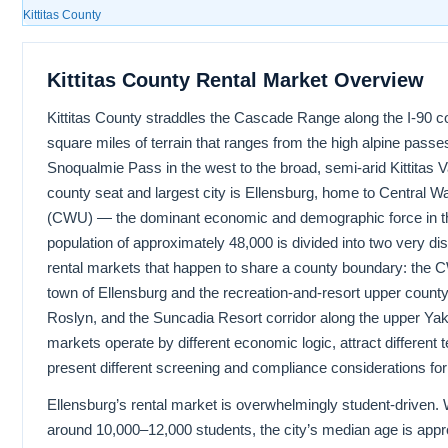
Kittitas County
Kittitas County Rental Market Overview
Kittitas County straddles the Cascade Range along the I-90 c
square miles of terrain that ranges from the high alpine passe
Snoqualmie Pass in the west to the broad, semi-arid Kittitas Val
county seat and largest city is Ellensburg, home to Central W
(CWU) — the dominant economic and demographic force in the
population of approximately 48,000 is divided into two very d
rental markets that happen to share a county boundary: the
town of Ellensburg and the recreation-and-resort upper count
Roslyn, and the Suncadia Resort corridor along the upper Ya
markets operate by different economic logic, attract different 
present different screening and compliance considerations for
Ellensburg’s rental market is overwhelmingly student-driven
around 10,000–12,000 students, the city’s median age is app