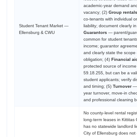
academic-year demand an
vacancy; (2)
Group rental
co-tenants with individual o
Student Tenant Market —
liability; document clearly in
Ellensburg & CWU
Guarantors
— parent/guard
common for student tenant
income; guarantor agreemen
and clearly state the scope 
obligation; (4)
Financial a
protected source of incom
59.18.255, but can be a val
student applicants; verify
and timing; (5)
Turnover
— 
year turnover, move-in chec
and professional cleaning 
No county-level rental regis
long-term leases in Kittita
has no statewide landlord l
City of Ellensburg does not 