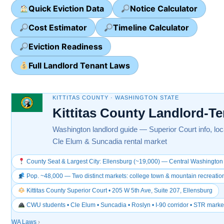
Quick Eviction Data
Notice Calculator
Cost Estimator
Timeline Calculator
Eviction Readiness
Full Landlord Tenant Laws
KITTITAS COUNTY · WASHINGTON STATE
Kittitas County Landlord-T
Washington landlord guide — Superior Court info, loca
Cle Elum & Suncadia rental market
County Seat & Largest City: Ellensburg (~19,000) — Central Washington 
Pop. ~48,000 — Two distinct markets: college town & mountain recreatio
Kittitas County Superior Court • 205 W 5th Ave, Suite 207, Ellensburg
CWU students • Cle Elum • Suncadia • Roslyn • I-90 corridor • STR marke
WA Laws
›