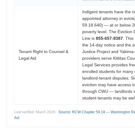
Indigent tenants have the ri
appointed attorney in evic
59.18.640) — at or below 2
poverty level. The Eviction
Line is
855-657-8387
. This
the 14-day notice and the
Tenant Right to Counsel &
Justice Project and Yakima-
Legal Aid
providers serve Kittitas Co
Legal Services provides fre
enrolled students for many c
landlord-tenant disputes. S
eviction may have access t
through CWU — landlords sh
student tenants may be wel
Last verified: March 2026 ·
Source: RCW Chapter 59.18 — Washington Res
Act