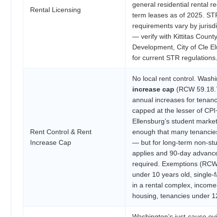
general residential rental re
Rental Licensing
term leases as of 2025. ST
requirements vary by jurisdi
— verify with Kittitas Coun
Development, City of Cle El
for current STR regulations
No local rent control. Wash
increase cap
(RCW 59.18.70
annual increases for tenan
capped at the lesser of CP
Ellensburg’s student market
Rent Control & Rent
enough that many tenancie
Increase Cap
— but for long-term non-stu
applies and 90-day advance 
required. Exemptions (RCW 
under 10 years old, single-
in a rental complex, incom
housing, tenancies under 1
Washington’s just-cause ev