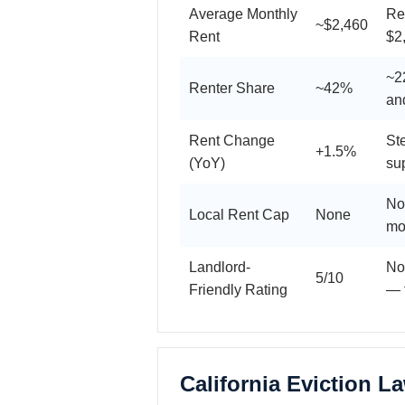
Average Monthly
Re
~$2,460
Rent
$2
~22
Renter Share
~42%
an
Rent Change
St
+1.5%
(YoY)
su
No
Local Rent Cap
None
mo
Landlord-
No
5/10
Friendly Rating
— t
California Eviction L