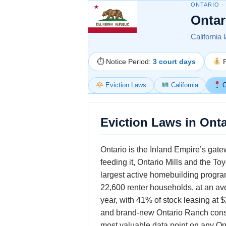
ONTARIO ·
Ontar
California 
⏱ Notice Period:
3 court days
F
Eviction Laws
California
O
Eviction Laws in Onta
Ontario is the Inland Empire’s gate
feeding it, Ontario Mills and the T
largest active homebuilding progra
22,600 renter households, at an a
year, with 41% of stock leasing at
and brand-new Ontario Ranch const
most valuable data point on any Onta