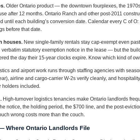
s.
Older Ontario product — the downtown fourplexes, the 1970
use after 12 months. Ontario Ranch and other post-2011 construc
until each building’s conversion date. Calendar every C of O: 
gs before that date.
h houses.
New single-family rentals stay cap-exempt even past 
 verbatim statutory exemption notice in the lease — but the bui
red the day their 15-year clocks expire. Know which kind of ow
tics and airport work runs through staffing agencies with seaso
r), airline and cargo-carrier W-2s verify cleanly, and hospitali
r holders included.
.
High-turnover logistics tenancies make Ontario landlords frequ
notice, the holding period, the $700 line, and the post-evictio
couch wrong costs more than the couch.
— Where Ontario Landlords File