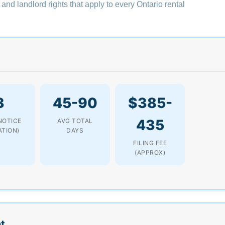
 and landlord rights that apply to every Ontario rental
3
45-90
$385-
435
NOTICE
AVG TOTAL
ATION)
DAYS
FILING FEE
(APPROX)
t