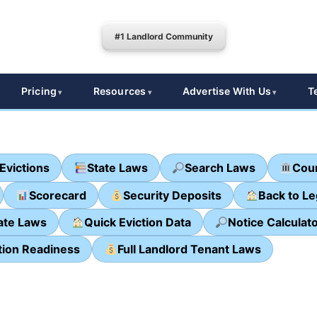
#1 Landlord Community
Pricing
Resources
Advertise With Us
T
Evictions
State Laws
Search Laws
Cour
Scorecard
Security Deposits
Back to L
ate Laws
Quick Eviction Data
Notice Calculat
tion Readiness
Full Landlord Tenant Laws