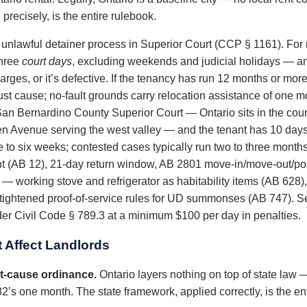
recisely, is the entire rulebook.
e unlawful detainer process in Superior Court (CCP § 1161). For
three
court days
, excluding weekends and judicial holidays — an
 charges, or it’s defective. If the tenancy has run 12 months or mo
just cause; no-fault grounds carry relocation assistance of one mo
 San Bernardino County Superior Court — Ontario sits in the co
en Avenue serving the west valley — and the tenant has 10 days 
e to six weeks; contested cases typically run two to three months
t (AB 12), 21-day return window, AB 2801 move-in/move-out/pos
— working stove and refrigerator as habitability items (AB 628), 
ightened proof-of-service rules for UD summonses (AB 747). Self
er Civil Code § 789.3 at a minimum $100 per day in penalties.
 Affect Landlords
ust-cause ordinance.
Ontario layers nothing on top of state law —
s one month. The state framework, applied correctly, is the ent