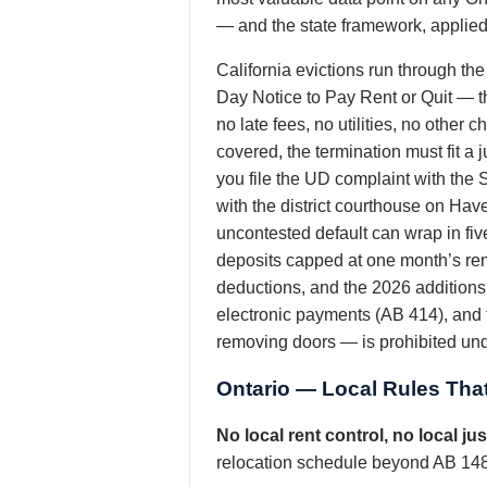
— and the state framework, applied p
California evictions run through th
Day Notice to Pay Rent or Quit — 
no late fees, no utilities, no other
covered, the termination must fit a 
you file the UD complaint with the
with the district courthouse on Hav
uncontested default can wrap in fiv
deposits capped at one month’s ren
deductions, and the 2026 additions 
electronic payments (AB 414), and t
removing doors — is prohibited und
Ontario — Local Rules That
No local rent control, no local j
relocation schedule beyond AB 1482’