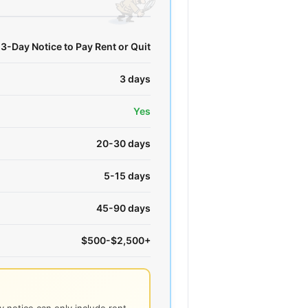
3-Day Notice to Pay Rent or Quit
3 days
Yes
20-30 days
5-15 days
45-90 days
$500-$2,500+
 notice can only include rent -