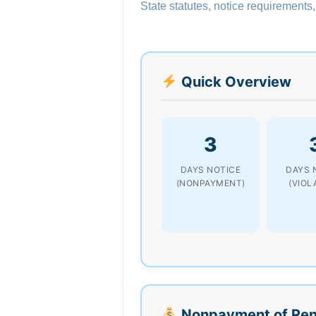
State statutes, notice requirements,
Quick Overview
3
DAYS NOTICE
DAYS 
(NONPAYMENT)
(VIOL
Nonpayment of Ren