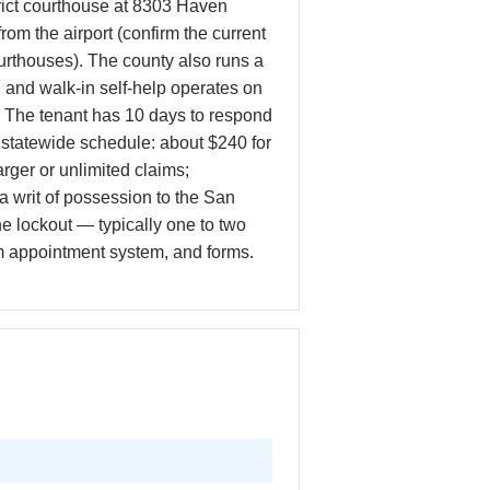
rict courthouse at 8303 Haven
m the airport (confirm the current
courthouses). The county also runs a
 and walk-in self-help operates on
e. The tenant has 10 days to respond
the statewide schedule: about $240 for
er or unlimited claims;
 a writ of possession to the San
he lockout — typically one to two
ram appointment system, and forms.