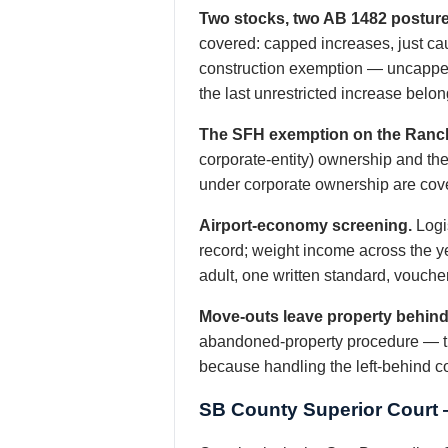
Two stocks, two AB 1482 posture
covered: capped increases, just ca
construction exemption — uncapped 
the last unrestricted increase belon
The SFH exemption on the Ranc
corporate-entity) ownership and the
under corporate ownership are cove
Airport-economy screening.
Logis
record; weight income across the yea
adult, one written standard, vouche
Move-outs leave property behind
abandoned-property procedure — the 
because handling the left-behind 
SB County Superior Court 