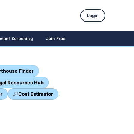
Login
enant Screening
Join Free
thouse Finder
egal Resources Hub
or
Cost Estimator