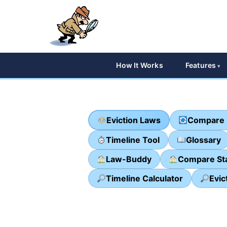
How It Works
Features
Eviction Laws
Compare 
Timeline Tool
Glossary
Law-Buddy
Compare St
Timeline Calculator
Evic