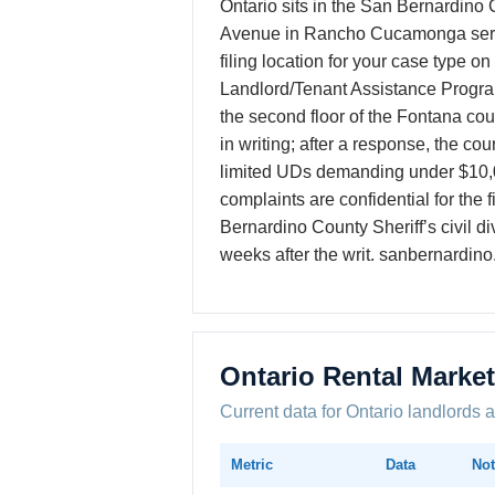
Ontario sits in the San Bernardino
Avenue in Rancho Cucamonga serves 
filing location for your case type o
Landlord/Tenant Assistance Program 
the second floor of the Fontana cou
in writing; after a response, the cou
limited UDs demanding under $10,
complaints are confidential for the 
Bernardino County Sheriff’s civil d
weeks after the writ. sanbernardino
Ontario Rental Marke
Current data for Ontario landlords 
Metric
Data
Not