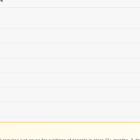
 requires just cause for evictions of tenants in place 12+ months. 3-day