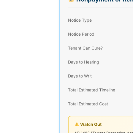
Notice Type
Notice Period
Tenant Can Cure?
Days to Hearing
Days to Writ
Total Estimated Timeline
Total Estimated Cost
Watch Out
AB 1482 (Tenant Protection Act)