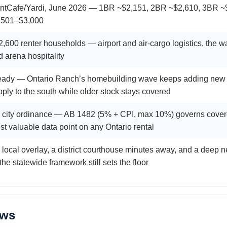
ntCafe/Yardi, June 2026 — 1BR ~$2,151, 2BR ~$2,610, 3BR ~$3
,501–$3,000
,600 renter households — airport and air-cargo logistics, the war
d arena hospitality
eady — Ontario Ranch’s homebuilding wave keeps adding new (
pply to the south while older stock stays covered
 city ordinance — AB 1482 (5% + CPI, max 10%) governs covered
st valuable data point on any Ontario rental
 local overlay, a district courthouse minutes away, and a deep
he statewide framework still sets the floor
aws