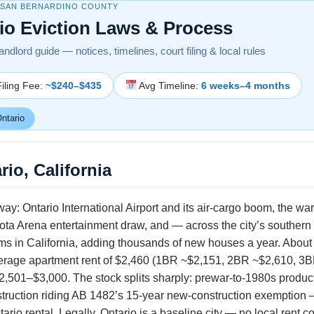
 SAN BERNARDINO COUNTY
io Eviction Laws & Process
landlord guide — notices, timelines, court filing & local rules
iling Fee:
~$240–$435
Avg Timeline:
6 weeks–4 months
ntario
rio, California
way: Ontario International Airport and its air-cargo boom, the wa
oyota Arena entertainment draw, and — across the city’s southern
ms in California, adding thousands of new houses a year. About
verage apartment rent of $2,460 (1BR ~$2,151, 2BR ~$2,610, 3B
 $2,501–$3,000. The stock splits sharply: prewar-to-1980s produ
ruction riding AB 1482’s 15-year new-construction exemption —
rio rental. Legally, Ontario is a baseline city — no local rent c