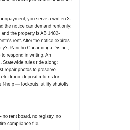
 nonpayment, you serve a written 3-
d the notice can demand rent only:
re and the property is AB 1482-
nth’s rent. After the notice expires
unty’s Rancho Cucamonga District,
to respond in writing. An
. Statewide rules ride along:
t-repair photos to preserve
electronic deposit returns for
-help — lockouts, utility shutoffs,
 no rent board, no registry, no
ire compliance file.