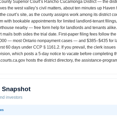
 County Superior Court’s Rancho Cucamonga District — the dist
the west valley’s civil matters, about ten minutes up Haven fro
n the court’s site, as the county assigns work among its district 
with bookable appointments for limited landlord-tenant filings,
rthouse nearby — free form help for landlords and tenants alik
rt mails both sides the trial date. First-paper filing fees follow 
000 — most Ontario nonpayment cases — and $385–$435 for larg
first 60 days under CCP § 1161.2. If you prevail, the clerk issues
ivision, which posts a 5-day notice to vacate before completing t
.courts.ca.gov hosts the district directory, the assistance-prog
t Snapshot
and investors
es