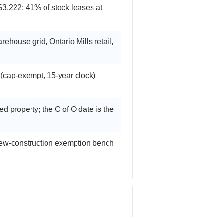
,222; 41% of stock leases at
ehouse grid, Ontario Mills retail,
cap-exempt, 15-year clock)
 property; the C of O date is the
 new-construction exemption bench