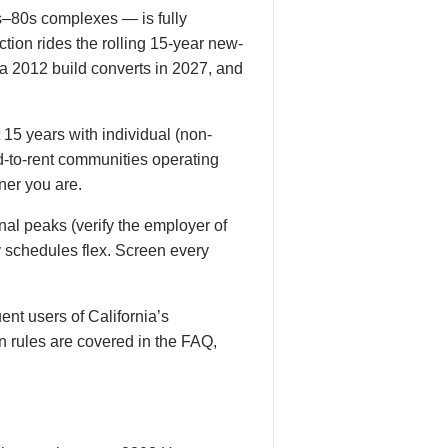
s–80s complexes — is fully
tion rides the rolling 15-year new-
a 2012 build converts in 2027, and
15 years with individual (non-
ld-to-rent communities operating
ner you are.
nal peaks (verify the employer of
ty schedules flex. Screen every
ent users of California’s
n rules are covered in the FAQ,