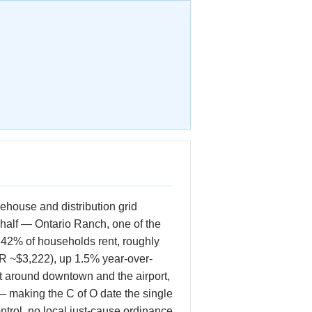
rehouse and distribution grid
 half — Ontario Ranch, one of the
 42% of households rent, roughly
R ~$3,222), up 1.5% year-over-
ct around downtown and the airport,
 making the C of O date the single
ontrol, no local just-cause ordinance